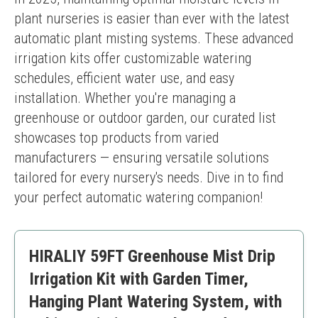
plant nurseries is easier than ever with the latest 
automatic plant misting systems. These advanced 
irrigation kits offer customizable watering 
schedules, efficient water use, and easy 
installation. Whether you're managing a 
greenhouse or outdoor garden, our curated list 
showcases top products from varied 
manufacturers — ensuring versatile solutions 
tailored for every nursery's needs. Dive in to find 
your perfect automatic watering companion!
HIRALIY 59FT Greenhouse Mist Drip
Irrigation Kit with Garden Timer,
Hanging Plant Watering System, with