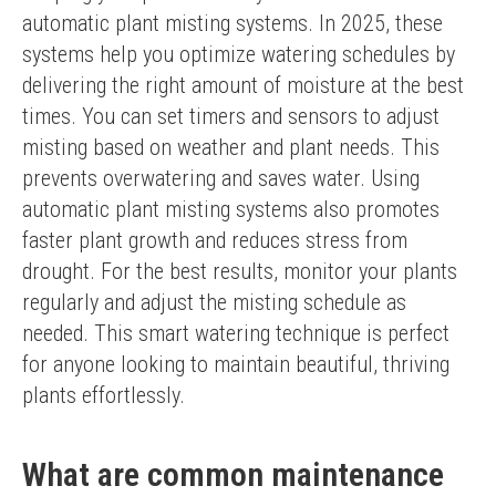
automatic plant misting systems. In 2025, these 
systems help you optimize watering schedules by 
delivering the right amount of moisture at the best 
times. You can set timers and sensors to adjust 
misting based on weather and plant needs. This 
prevents overwatering and saves water. Using 
automatic plant misting systems also promotes 
faster plant growth and reduces stress from 
drought. For the best results, monitor your plants 
regularly and adjust the misting schedule as 
needed. This smart watering technique is perfect 
for anyone looking to maintain beautiful, thriving 
plants effortlessly.
What are common maintenance