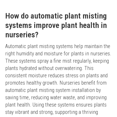
How do automatic plant misting
systems improve plant health in
nurseries?
Automatic plant misting systems help maintain the 
right humidity and moisture for plants in nurseries. 
These systems spray a fine mist regularly, keeping 
plants hydrated without overwatering. This 
consistent moisture reduces stress on plants and 
promotes healthy growth. Nurseries benefit from 
automatic plant misting system installation by 
saving time, reducing water waste, and improving 
plant health. Using these systems ensures plants 
stay vibrant and strong, supporting a thriving 