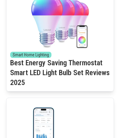
Smart Home Lighting
Best Energy Saving Thermostat
Smart LED Light Bulb Set Reviews
2025