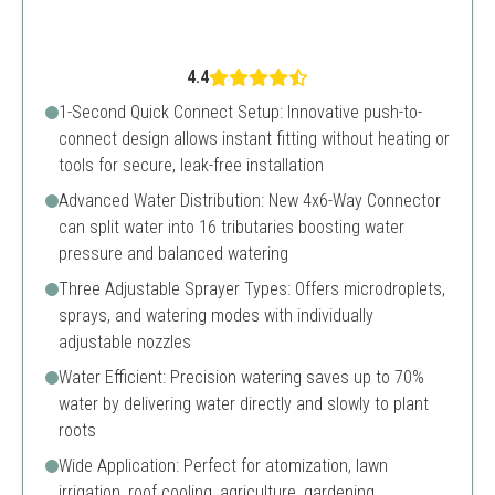
4.4
1-Second Quick Connect Setup: Innovative push-to-
connect design allows instant fitting without heating or
tools for secure, leak-free installation
Advanced Water Distribution: New 4x6-Way Connector
can split water into 16 tributaries boosting water
pressure and balanced watering
Three Adjustable Sprayer Types: Offers microdroplets,
sprays, and watering modes with individually
adjustable nozzles
Water Efficient: Precision watering saves up to 70%
water by delivering water directly and slowly to plant
roots
Wide Application: Perfect for atomization, lawn
irrigation, roof cooling, agriculture, gardening,