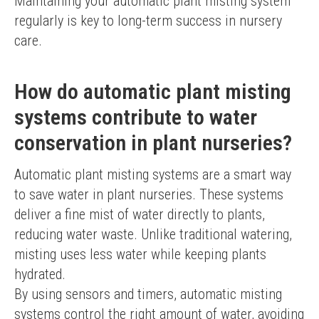
Maintaining your automatic plant misting system 
regularly is key to long-term success in nursery 
care.
How do automatic plant misting
systems contribute to water
conservation in plant nurseries?
Automatic plant misting systems are a smart way 
to save water in plant nurseries. These systems 
deliver a fine mist of water directly to plants, 
reducing water waste. Unlike traditional watering, 
misting uses less water while keeping plants 
hydrated.
By using sensors and timers, automatic misting 
systems control the right amount of water, avoiding 