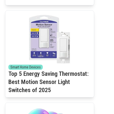
Smart Home Devices
Top 5 Energy Saving Thermostat:
Best Motion Sensor Light
Switches of 2025