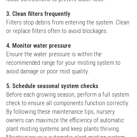
3. Clean filters frequently
Filters stop debris from entering the system. Clean 
or replace filters often to avoid blockages.
4. Monitor water pressure
Ensure the water pressure is within the 
recommended range for your misting system to 
avoid damage or poor mist quality.
5. Schedule seasonal system checks
Before each growing season, perform a full system 
check to ensure all components function correctly.
By following these maintenance tips, nursery 
owners can maximize the efficiency of automatic 
plant misting systems and keep plants thriving. 