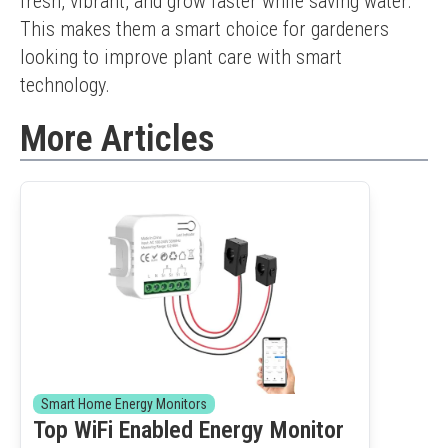
fresh, vibrant, and grow faster while saving water. 
This makes them a smart choice for gardeners 
looking to improve plant care with smart 
technology.
More Articles
Smart Home Energy Monitors
Top WiFi Enabled Energy Monitor