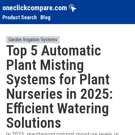
oneclickcompare.com
Product Search
Blog
Garden Irrigation Systems
Top 5 Automatic
Plant Misting
Systems for Plant
Nurseries in 2025:
Efficient Watering
Solutions
In 2025, maintaining optimal moisture levels in 