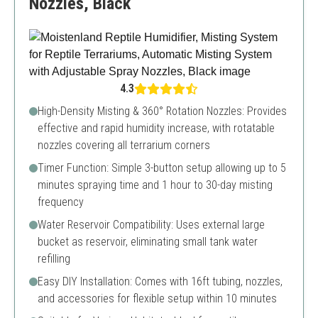
Nozzles, Black
4.3
High-Density Misting & 360° Rotation Nozzles: Provides
effective and rapid humidity increase, with rotatable
nozzles covering all terrarium corners
Timer Function: Simple 3-button setup allowing up to 5
minutes spraying time and 1 hour to 30-day misting
frequency
Water Reservoir Compatibility: Uses external large
bucket as reservoir, eliminating small tank water
refilling
Easy DIY Installation: Comes with 16ft tubing, nozzles,
and accessories for flexible setup within 10 minutes