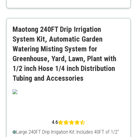
Waterproof, leakproof timer for reliable automation
Individual nozzle adjustment for customization
Quick and easy installation
Durable connectors and tubing
Maotong 240FT Drip Irrigation
Priced slightly higher than some other kits
Limited main tubing length (59FT)
System Kit, Automatic Garden
Watering Misting System for
Greenhouse, Yard, Lawn, Plant with
1/2 inch Hose 1/4 inch Distribution
Tubing and Accessories
4.6
Large 240FT Drip Irrigation Kit: Includes 40FT of 1/2"