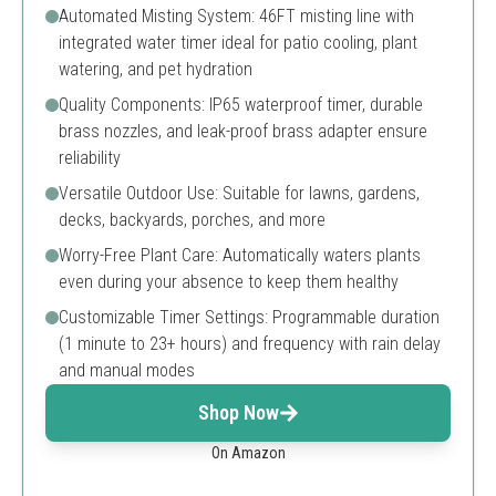
Automated Misting System: 46FT misting line with
integrated water timer ideal for patio cooling, plant
watering, and pet hydration
Quality Components: IP65 waterproof timer, durable
brass nozzles, and leak-proof brass adapter ensure
reliability
Versatile Outdoor Use: Suitable for lawns, gardens,
decks, backyards, porches, and more
Worry-Free Plant Care: Automatically waters plants
even during your absence to keep them healthy
Customizable Timer Settings: Programmable duration
(1 minute to 23+ hours) and frequency with rain delay
and manual modes
Shop Now
On Amazon