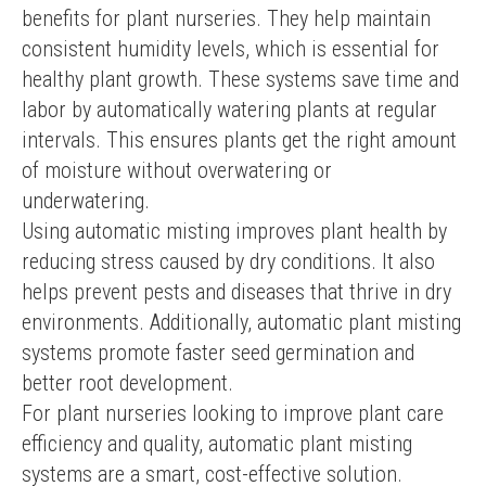
benefits for plant nurseries. They help maintain 
consistent humidity levels, which is essential for 
healthy plant growth. These systems save time and 
labor by automatically watering plants at regular 
intervals. This ensures plants get the right amount 
of moisture without overwatering or 
underwatering.
Using automatic misting improves plant health by 
reducing stress caused by dry conditions. It also 
helps prevent pests and diseases that thrive in dry 
environments. Additionally, automatic plant misting 
systems promote faster seed germination and 
better root development.
For plant nurseries looking to improve plant care 
efficiency and quality, automatic plant misting 
systems are a smart, cost-effective solution.