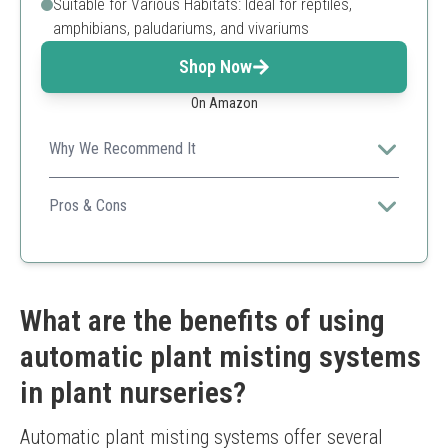
Suitable for Various Habitats: Ideal for reptiles,
amphibians, paludariums, and vivariums
Shop Now
On Amazon
Why We Recommend It
Perfect for reptile and specialized plant nurseries
needing automated misting with flexible timer and 360-
Pros & Cons
degree nozzle adjustment.
360-degree adjustable nozzles
Long misting timer and frequency settings
Uses external water source to save refilling effort
Quick and flexible DIY installation
What are the benefits of using
Requires specific charger for stable operation
automatic plant misting systems
Primarily designed for reptile terrariums rather than
large gardens
in plant nurseries?
Automatic plant misting systems offer several 