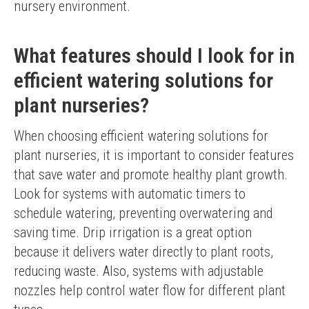
nursery environment.
What features should I look for in
efficient watering solutions for
plant nurseries?
When choosing efficient watering solutions for 
plant nurseries, it is important to consider features 
that save water and promote healthy plant growth. 
Look for systems with automatic timers to 
schedule watering, preventing overwatering and 
saving time. Drip irrigation is a great option 
because it delivers water directly to plant roots, 
reducing waste. Also, systems with adjustable 
nozzles help control water flow for different plant 