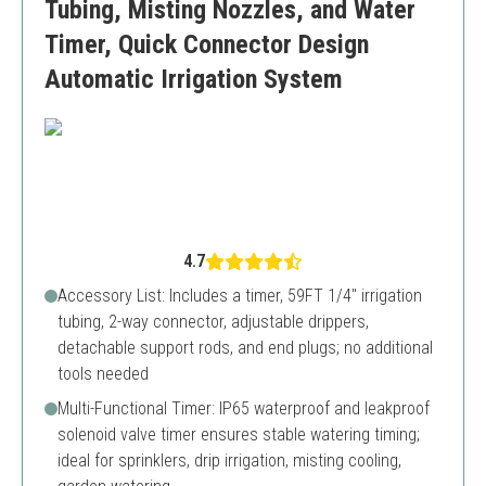
Tubing, Misting Nozzles, and Water
Timer, Quick Connector Design
Automatic Irrigation System
4.7
Accessory List: Includes a timer, 59FT 1/4" irrigation
tubing, 2-way connector, adjustable drippers,
detachable support rods, and end plugs; no additional
tools needed
Multi-Functional Timer: IP65 waterproof and leakproof
solenoid valve timer ensures stable watering timing;
ideal for sprinklers, drip irrigation, misting cooling,