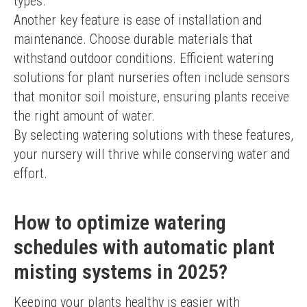
types.
Another key feature is ease of installation and 
maintenance. Choose durable materials that 
withstand outdoor conditions. Efficient watering 
solutions for plant nurseries often include sensors 
that monitor soil moisture, ensuring plants receive 
the right amount of water.
By selecting watering solutions with these features, 
your nursery will thrive while conserving water and 
effort.
How to optimize watering
schedules with automatic plant
misting systems in 2025?
Keeping your plants healthy is easier with 