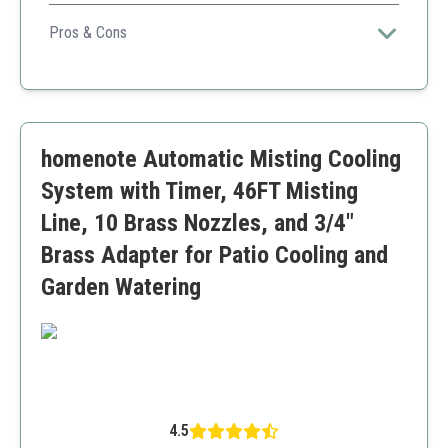
A comprehensive and large-scale garden automatic
irrigation system ideal for plant nurseries requiring
Pros & Cons
extended coverage and water efficiency.
Very large coverage area
Supports high water pressure
Multiple sprayer options for different plant needs
Fixtures allow forming two systems if needed
homenote Automatic Misting Cooling
Setup may be more complex due to size
No built-in timer included
System with Timer, 46FT Misting
Line, 10 Brass Nozzles, and 3/4"
Brass Adapter for Patio Cooling and
Garden Watering
4.5