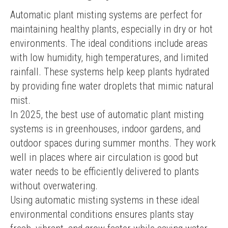
Automatic plant misting systems are perfect for 
maintaining healthy plants, especially in dry or hot 
environments. The ideal conditions include areas 
with low humidity, high temperatures, and limited 
rainfall. These systems help keep plants hydrated 
by providing fine water droplets that mimic natural 
mist.
In 2025, the best use of automatic plant misting 
systems is in greenhouses, indoor gardens, and 
outdoor spaces during summer months. They work 
well in places where air circulation is good but 
water needs to be efficiently delivered to plants 
without overwatering.
Using automatic misting systems in these ideal 
environmental conditions ensures plants stay 