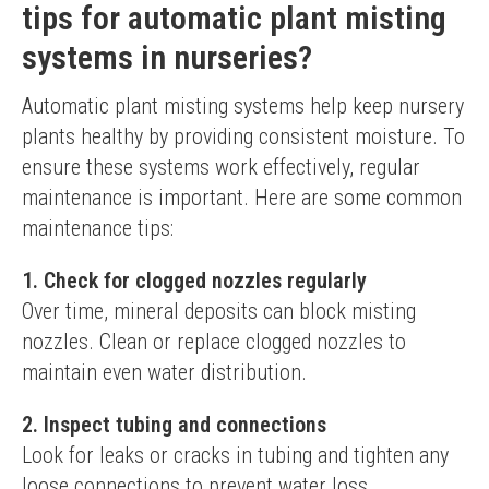
tips for automatic plant misting
systems in nurseries?
Automatic plant misting systems help keep nursery 
plants healthy by providing consistent moisture. To 
ensure these systems work effectively, regular 
maintenance is important. Here are some common 
maintenance tips:
1. Check for clogged nozzles regularly
Over time, mineral deposits can block misting 
nozzles. Clean or replace clogged nozzles to 
maintain even water distribution.
2. Inspect tubing and connections
Look for leaks or cracks in tubing and tighten any 
loose connections to prevent water loss.