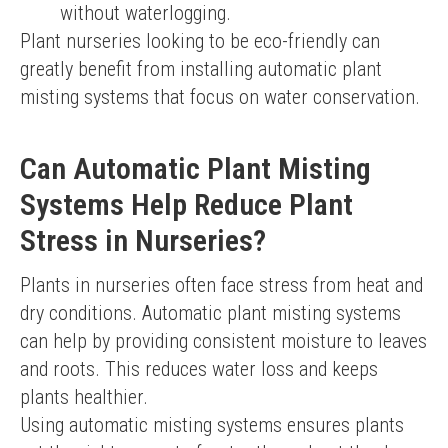
without waterlogging.
Plant nurseries looking to be eco-friendly can 
greatly benefit from installing automatic plant 
misting systems that focus on water conservation.
Can Automatic Plant Misting
Systems Help Reduce Plant
Stress in Nurseries?
Plants in nurseries often face stress from heat and 
dry conditions. Automatic plant misting systems 
can help by providing consistent moisture to leaves 
and roots. This reduces water loss and keeps 
plants healthier.
Using automatic misting systems ensures plants 