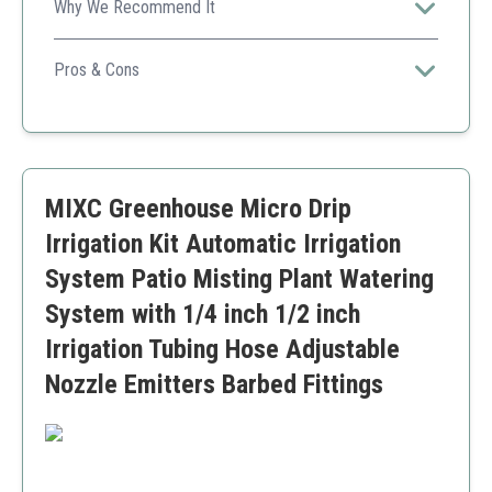
Why We Recommend It
A high-quality misting system with an advanced timer,
great for plant nurseries looking to automate watering
Pros & Cons
and outdoor cooling efficiently.
Highly customizable timer settings
Durable brass nozzles and fittings
IP65 waterproof timer for outdoor use
Multi-application for patio, lawn, and garden
MIXC Greenhouse Micro Drip
Timer requires AA batteries (not included)
Slightly shorter tubing length compared to some
Irrigation Kit Automatic Irrigation
competitors
System Patio Misting Plant Watering
System with 1/4 inch 1/2 inch
Irrigation Tubing Hose Adjustable
Nozzle Emitters Barbed Fittings