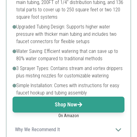
main tubing, 200FT of 1/4" distribution tubing, and 136
total parts to cover up to 250 square feet or two 120
square foot systems
Upgraded Tubing Design: Supports higher water
pressure with thicker main tubing and includes two
faucet connectors for flexible setups
Water Saving: Efficient watering that can save up to
80% water compared to traditional methods
3 Sprayer Types: Contains stream and vortex drippers
plus misting nozzles for customizable watering
Simple Installation: Comes with instructions for easy
faucet hookup and tubing assembly
Shop Now
On Amazon
Why We Recommend It