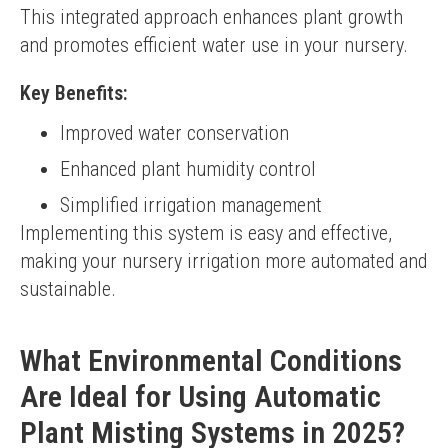
This integrated approach enhances plant growth 
and promotes efficient water use in your nursery.
Key Benefits:
Improved water conservation
Enhanced plant humidity control
Simplified irrigation management
Implementing this system is easy and effective, 
making your nursery irrigation more automated and 
sustainable.
What Environmental Conditions
Are Ideal for Using Automatic
Plant Misting Systems in 2025?