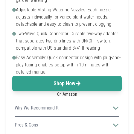
garden watering
Adjustable Misting Watering Nozzles: Each nozzle
adjusts individually for varied plant water needs;
detachable and easy to clean to prevent clogging
Two-Ways Quick Connector: Durable two-way adapter
that separates two drip lines with ON/OFF switch;
compatible with US standard 3/4" threading
Easy Assembly: Quick connector design with plug-and-
play tubing enables setup within 10 minutes with
detailed manual
Shop Now
On Amazon
Why We Recommend It
A versatile and sturdy greenhouse mist drip irrigation kit
with an easy-to-use timer and adjustable nozzles for
Pros & Cons
precise plant watering.