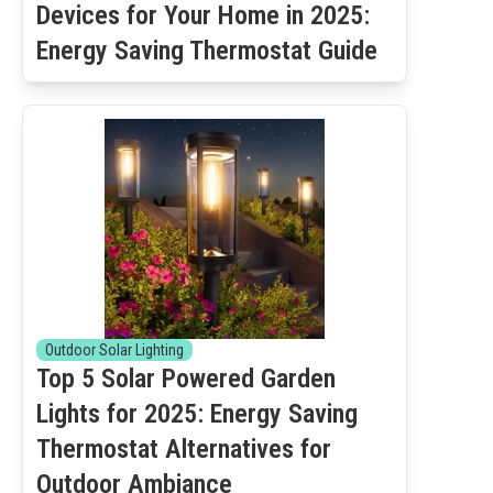
Devices for Your Home in 2025:
Energy Saving Thermostat Guide
Outdoor Solar Lighting
Top 5 Solar Powered Garden
Lights for 2025: Energy Saving
Thermostat Alternatives for
Outdoor Ambiance