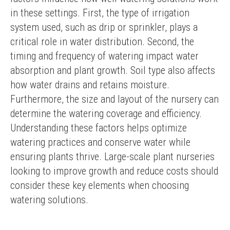
in these settings. First, the type of irrigation 
system used, such as drip or sprinkler, plays a 
critical role in water distribution. Second, the 
timing and frequency of watering impact water 
absorption and plant growth. Soil type also affects 
how water drains and retains moisture. 
Furthermore, the size and layout of the nursery can 
determine the watering coverage and efficiency. 
Understanding these factors helps optimize 
watering practices and conserve water while 
ensuring plants thrive. Large-scale plant nurseries 
looking to improve growth and reduce costs should 
consider these key elements when choosing 
watering solutions.