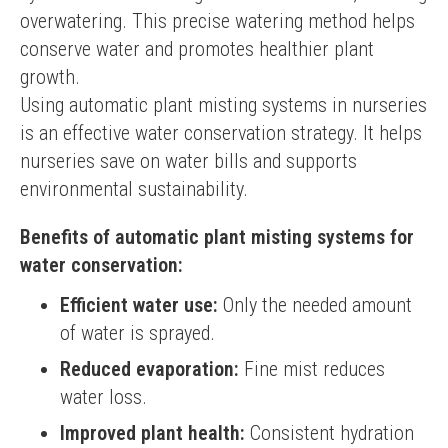
overwatering. This precise watering method helps 
conserve water and promotes healthier plant 
growth.
Using automatic plant misting systems in nurseries 
is an effective water conservation strategy. It helps 
nurseries save on water bills and supports 
environmental sustainability.
Benefits of automatic plant misting systems for
water conservation:
Efficient water use:
Only the needed amount
of water is sprayed.
Reduced evaporation:
Fine mist reduces
water loss.
Improved plant health:
Consistent hydration