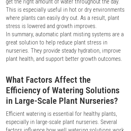
get the right amount of water throughout the day. 
This is especially useful in hot or dry environments 
where plants can easily dry out. As a result, plant 
stress is lowered and growth improves.
In summary, automatic plant misting systems are a 
great solution to help reduce plant stress in 
nurseries. They provide steady hydration, improve 
plant health, and support better growth outcomes.
What Factors Affect the
Efficiency of Watering Solutions
in Large-Scale Plant Nurseries?
Efficient watering is essential for healthy plants, 
especially in large-scale plant nurseries. Several 
factors influence how well watering solutions work 