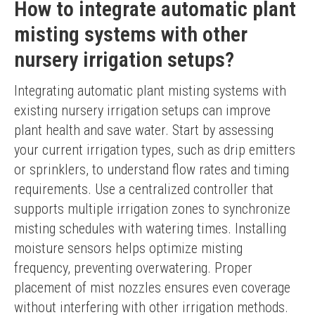
How to integrate automatic plant
misting systems with other
nursery irrigation setups?
Integrating automatic plant misting systems with 
existing nursery irrigation setups can improve 
plant health and save water. Start by assessing 
your current irrigation types, such as drip emitters 
or sprinklers, to understand flow rates and timing 
requirements. Use a centralized controller that 
supports multiple irrigation zones to synchronize 
misting schedules with watering times. Installing 
moisture sensors helps optimize misting 
frequency, preventing overwatering. Proper 
placement of mist nozzles ensures even coverage 
without interfering with other irrigation methods. 