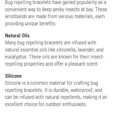
Bug repelling bracelets have gained popularity as a 
convenient way to keep pesky insects at bay. These 
wristbands are made from various materials, each 
providing unique benefits.
Natural Oils
Many bug repelling bracelets are infused with 
natural essential oils like citronella, lavender, and 
eucalyptus. These oils are known for their insect-
repelling properties and offer a pleasant scent.
Silicone
Silicone is a common material for crafting bug 
repelling bracelets. It is durable, waterproof, and 
can be infused with natural repellents, making it an 
excellent choice for outdoor enthusiasts.