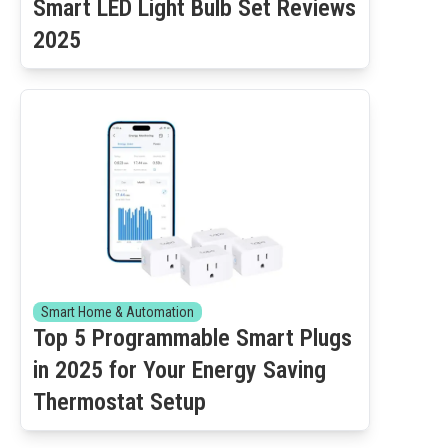
Smart LED Light Bulb Set Reviews
2025
Smart Home & Automation
Top 5 Programmable Smart Plugs
in 2025 for Your Energy Saving
Thermostat Setup