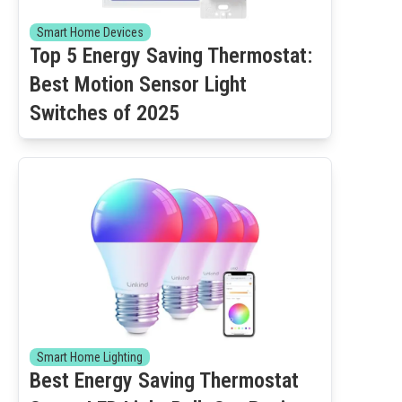
Smart Home Devices
Top 5 Energy Saving Thermostat:
Best Motion Sensor Light
Switches of 2025
Smart Home Lighting
Best Energy Saving Thermostat