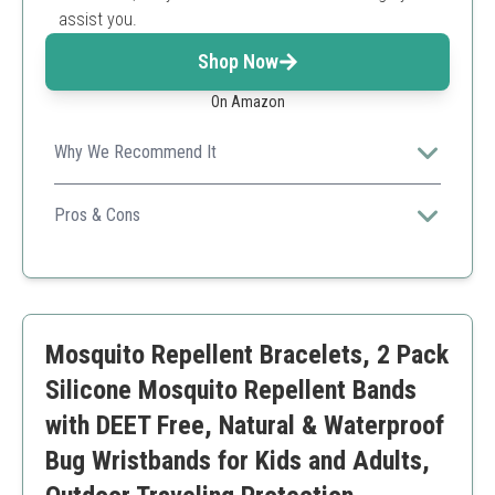
assist you.
Shop Now
On Amazon
Why We Recommend It
The waterproof design ensures you stay protected
even during activities like swimming.
Pros & Cons
Individually packaged
Durable design for water activities
Comfortable fit
May not fit larger wrists comfortably
Mosquito Repellent Bracelets, 2 Pack
Silicone Mosquito Repellent Bands
with DEET Free, Natural & Waterproof
Bug Wristbands for Kids and Adults,