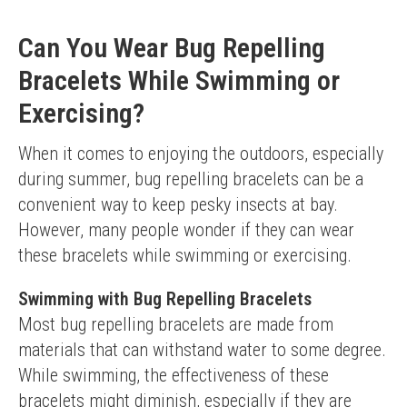
Can You Wear Bug Repelling
Bracelets While Swimming or
Exercising?
When it comes to enjoying the outdoors, especially 
during summer, bug repelling bracelets can be a 
convenient way to keep pesky insects at bay. 
However, many people wonder if they can wear 
these bracelets while swimming or exercising.
Swimming with Bug Repelling Bracelets
Most bug repelling bracelets are made from 
materials that can withstand water to some degree. 
While swimming, the effectiveness of these 
bracelets might diminish, especially if they are 