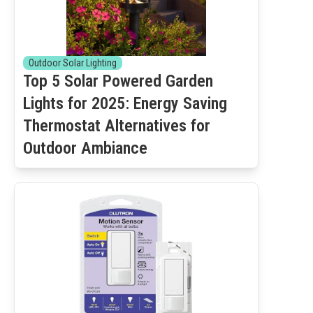
Outdoor Solar Lighting
Top 5 Solar Powered Garden
Lights for 2025: Energy Saving
Thermostat Alternatives for
Outdoor Ambiance