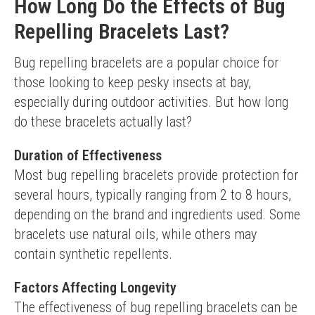
How Long Do the Effects of Bug
Repelling Bracelets Last?
Bug repelling bracelets are a popular choice for 
those looking to keep pesky insects at bay, 
especially during outdoor activities. But how long 
do these bracelets actually last?
Duration of Effectiveness
Most bug repelling bracelets provide protection for 
several hours, typically ranging from 2 to 8 hours, 
depending on the brand and ingredients used. Some 
bracelets use natural oils, while others may 
contain synthetic repellents.
Factors Affecting Longevity
The effectiveness of bug repelling bracelets can be 