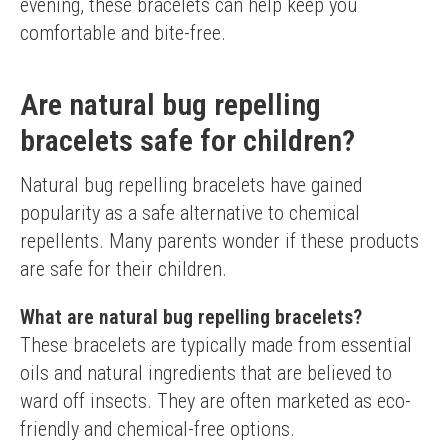
evening, these bracelets can help keep you 
comfortable and bite-free.
Are natural bug repelling
bracelets safe for children?
Natural bug repelling bracelets have gained 
popularity as a safe alternative to chemical 
repellents. Many parents wonder if these products 
are safe for their children.
What are natural bug repelling bracelets?
These bracelets are typically made from essential 
oils and natural ingredients that are believed to 
ward off insects. They are often marketed as eco-
friendly and chemical-free options.