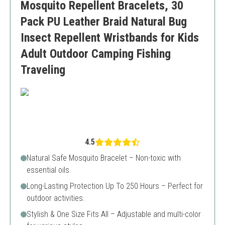
Mosquito Repellent Bracelets, 30
Pack PU Leather Braid Natural Bug
Insect Repellent Wristbands for Kids
Adult Outdoor Camping Fishing
Traveling
4.5
Natural Safe Mosquito Bracelet – Non-toxic with
essential oils.
Long-Lasting Protection Up To 250 Hours – Perfect for
outdoor activities.
Stylish & One Size Fits All – Adjustable and multi-color