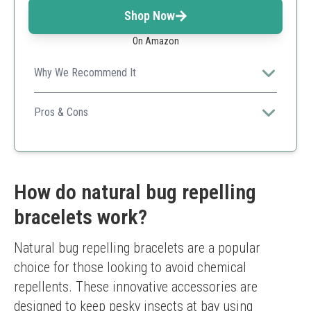
Shop Now
On Amazon
Why We Recommend It
This product's comfortable fit and stylish design make it
suitable for all-day use.
Pros & Cons
Stylish design
Comfortable to wear
Easy to clean
Limited color options
How do natural bug repelling
bracelets work?
Natural bug repelling bracelets are a popular 
choice for those looking to avoid chemical 
repellents. These innovative accessories are 
designed to keep pesky insects at bay using 