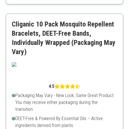
Long-lasting
Colorful design
Higher price point compared to others
Cliganic 10 Pack Mosquito Repellent
Bracelets, DEET-Free Bands,
Individually Wrapped (Packaging May
Vary)
4.5
Packaging May Vary - New Look, Same Great Product.
You may receive either packaging during the
transition.
DEET-Free & Powered By Essential Oils – Active
ingredients derived from plants.