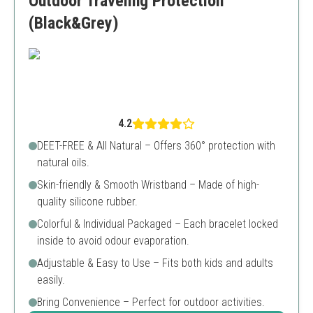
Outdoor Traveling Protection
(Black&Grey)
4.2
DEET-FREE & All Natural – Offers 360° protection with
natural oils.
Skin-friendly & Smooth Wristband – Made of high-
quality silicone rubber.
Colorful & Individual Packaged – Each bracelet locked
inside to avoid odour evaporation.
Adjustable & Easy to Use – Fits both kids and adults
easily.
Bring Convenience – Perfect for outdoor activities.