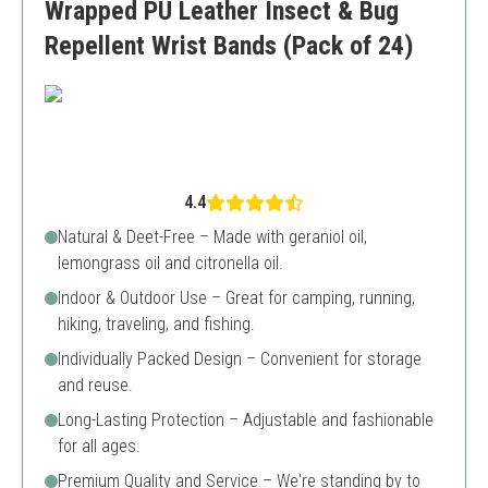
Wrapped PU Leather Insect & Bug
Repellent Wrist Bands (Pack of 24)
4.4
Natural & Deet-Free – Made with geraniol oil,
lemongrass oil and citronella oil.
Indoor & Outdoor Use – Great for camping, running,
hiking, traveling, and fishing.
Individually Packed Design – Convenient for storage
and reuse.
Long-Lasting Protection – Adjustable and fashionable
for all ages.
Premium Quality and Service – We're standing by to