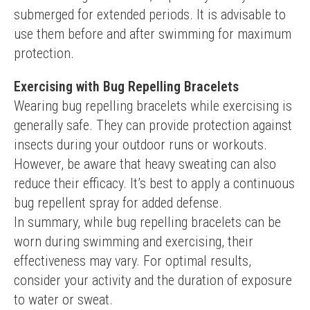
submerged for extended periods. It is advisable to 
use them before and after swimming for maximum 
protection.
Exercising with Bug Repelling Bracelets
Wearing bug repelling bracelets while exercising is 
generally safe. They can provide protection against 
insects during your outdoor runs or workouts. 
However, be aware that heavy sweating can also 
reduce their efficacy. It’s best to apply a continuous 
bug repellent spray for added defense.
In summary, while bug repelling bracelets can be 
worn during swimming and exercising, their 
effectiveness may vary. For optimal results, 
consider your activity and the duration of exposure 
to water or sweat.