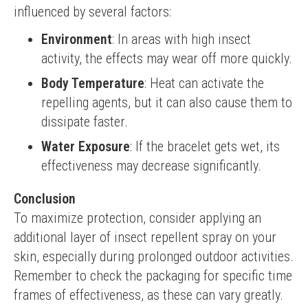
influenced by several factors:
Environment
: In areas with high insect
activity, the effects may wear off more quickly.
Body Temperature
: Heat can activate the
repelling agents, but it can also cause them to
dissipate faster.
Water Exposure
: If the bracelet gets wet, its
effectiveness may decrease significantly.
Conclusion
To maximize protection, consider applying an 
additional layer of insect repellent spray on your 
skin, especially during prolonged outdoor activities. 
Remember to check the packaging for specific time 
frames of effectiveness, as these can vary greatly.