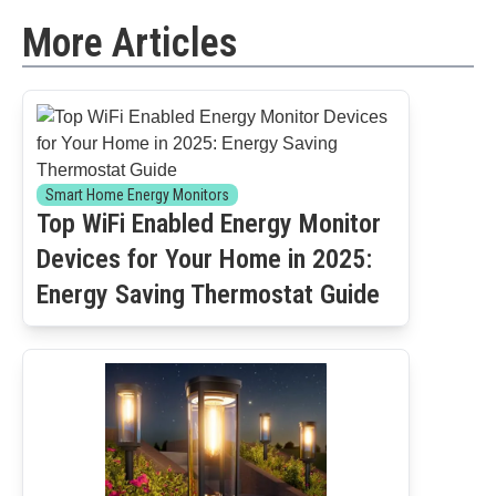
More Articles
Smart Home Energy Monitors
Top WiFi Enabled Energy Monitor
Devices for Your Home in 2025:
Energy Saving Thermostat Guide