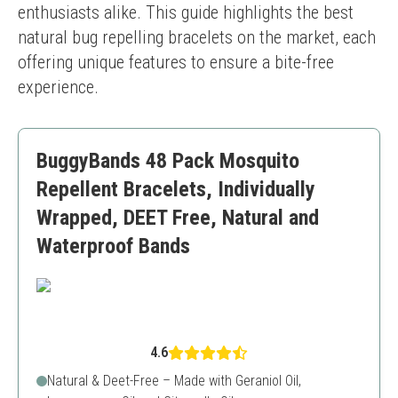
enthusiasts alike. This guide highlights the best 
natural bug repelling bracelets on the market, each 
offering unique features to ensure a bite-free 
experience.
BuggyBands 48 Pack Mosquito
Repellent Bracelets, Individually
Wrapped, DEET Free, Natural and
Waterproof Bands
4.6
Natural & Deet-Free – Made with Geraniol Oil,