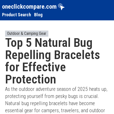
oneclickcompare.com
Product Search
Blog
Outdoor & Camping Gear
Top 5 Natural Bug
Repelling Bracelets
for Effective
Protection
As the outdoor adventure season of 2025 heats up, 
protecting yourself from pesky bugs is crucial. 
Natural bug repelling bracelets have become 
essential gear for campers, travelers, and outdoor 