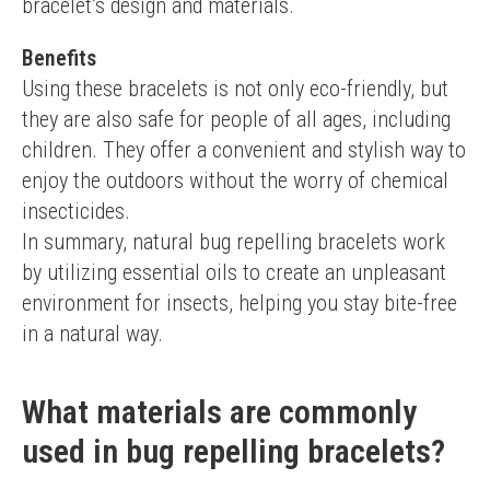
bracelet’s design and materials.
Benefits
Using these bracelets is not only eco-friendly, but 
they are also safe for people of all ages, including 
children. They offer a convenient and stylish way to 
enjoy the outdoors without the worry of chemical 
insecticides.
In summary, natural bug repelling bracelets work 
by utilizing essential oils to create an unpleasant 
environment for insects, helping you stay bite-free 
in a natural way.
What materials are commonly
used in bug repelling bracelets?