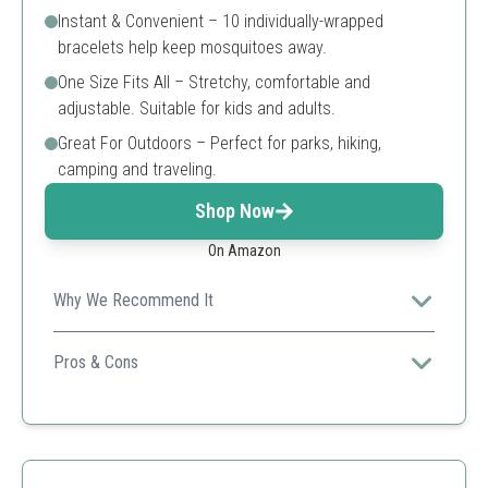
Instant & Convenient – 10 individually-wrapped
bracelets help keep mosquitoes away.
One Size Fits All – Stretchy, comfortable and
adjustable. Suitable for kids and adults.
Great For Outdoors – Perfect for parks, hiking,
camping and traveling.
Shop Now
On Amazon
Why We Recommend It
Cliganic's bracelets are versatile for various outdoor
activities, ideal for family use.
Pros & Cons
Adjustable size
DEET-free
Compact packaging
Single-use packaging can create waste