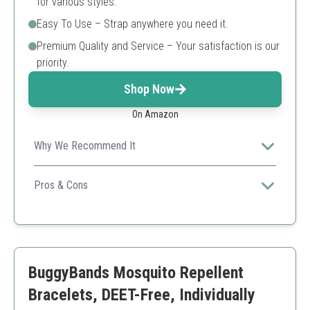
for various styles.
Easy To Use – Strap anywhere you need it.
Premium Quality and Service – Your satisfaction is our
priority.
Shop Now
On Amazon
Why We Recommend It
This pack offers significant protection for extended
outdoor activities, making it great for families.
Pros & Cons
Adjustable sizing
Reusable
Long-lasting protection
Might be too colorful for some users
BuggyBands Mosquito Repellent
Bracelets, DEET-Free, Individually