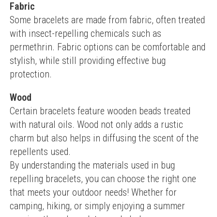
Fabric
Some bracelets are made from fabric, often treated 
with insect-repelling chemicals such as 
permethrin. Fabric options can be comfortable and 
stylish, while still providing effective bug 
protection.
Wood
Certain bracelets feature wooden beads treated 
with natural oils. Wood not only adds a rustic 
charm but also helps in diffusing the scent of the 
repellents used.
By understanding the materials used in bug 
repelling bracelets, you can choose the right one 
that meets your outdoor needs! Whether for 
camping, hiking, or simply enjoying a summer 