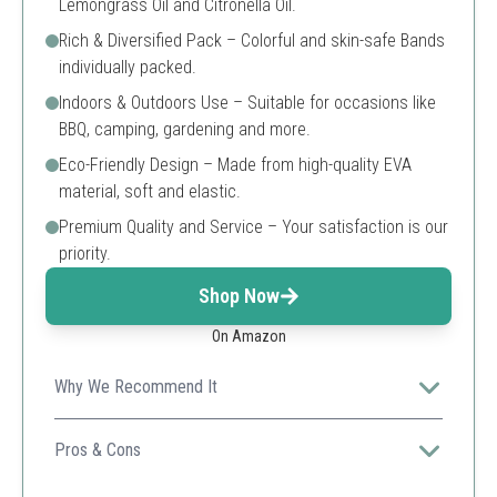
Lemongrass Oil and Citronella Oil.
Rich & Diversified Pack – Colorful and skin-safe Bands
individually packed.
Indoors & Outdoors Use – Suitable for occasions like
BBQ, camping, gardening and more.
Eco-Friendly Design – Made from high-quality EVA
material, soft and elastic.
Premium Quality and Service – Your satisfaction is our
priority.
Shop Now
On Amazon
Why We Recommend It
The large pack offers great value while being suitable
for both indoor and outdoor uses.
Pros & Cons
Waterproof