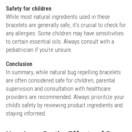
Safety for children
While most natural ingredients used in these 
bracelets are generally safe, it’s crucial to check for 
any allergies. Some children may have sensitivities 
to certain essential oils. Always consult with a 
pediatrician if you're unsure.
Conclusion
In summary, while natural bug repelling bracelets 
are often considered safe for children, parental 
supervision and consultation with healthcare 
providers are recommended. Always prioritize your 
child's safety by reviewing product ingredients and 
staying informed.