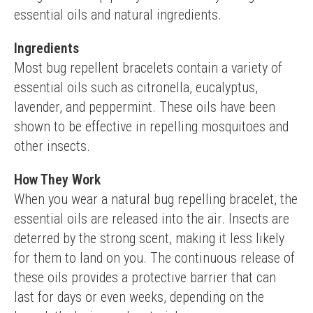
essential oils and natural ingredients.
Ingredients
Most bug repellent bracelets contain a variety of 
essential oils such as citronella, eucalyptus, 
lavender, and peppermint. These oils have been 
shown to be effective in repelling mosquitoes and 
other insects.
How They Work
When you wear a natural bug repelling bracelet, the 
essential oils are released into the air. Insects are 
deterred by the strong scent, making it less likely 
for them to land on you. The continuous release of 
these oils provides a protective barrier that can 
last for days or even weeks, depending on the 