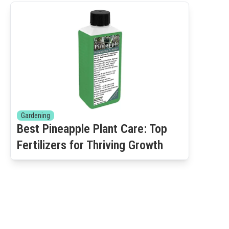
Gardening
Best Pineapple Plant Care: Top
Fertilizers for Thriving Growth