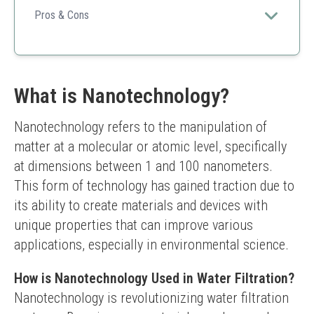
water.
Pros & Cons
High-quality filtration
Compatible with specific models
Trustworthy brand
Higher cost than competitors
What is Nanotechnology?
Not universal compatibility
Nanotechnology refers to the manipulation of 
matter at a molecular or atomic level, specifically 
at dimensions between 1 and 100 nanometers. 
This form of technology has gained traction due to 
its ability to create materials and devices with 
unique properties that can improve various 
applications, especially in environmental science.
How is Nanotechnology Used in Water Filtration?
Nanotechnology is revolutionizing water filtration 