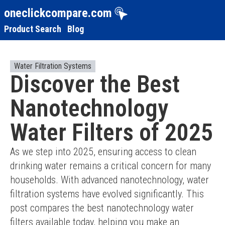
oneclickcompare.com
Product Search
Blog
Water Filtration Systems
Discover the Best
Nanotechnology
Water Filters of 2025
As we step into 2025, ensuring access to clean 
drinking water remains a critical concern for many 
households. With advanced nanotechnology, water 
filtration systems have evolved significantly. This 
post compares the best nanotechnology water 
filters available today, helping you make an 