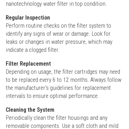
nanotechnology water filter in top condition.
Regular Inspection
Perform routine checks on the filter system to 
identify any signs of wear or damage. Look for 
leaks or changes in water pressure, which may 
indicate a clogged filter.
Filter Replacement
Depending on usage, the filter cartridges may need 
to be replaced every 6 to 12 months. Always follow 
the manufacturer’s guidelines for replacement 
intervals to ensure optimal performance.
Cleaning the System
Periodically clean the filter housings and any 
removable components. Use a soft cloth and mild 