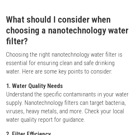
What should I consider when
choosing a nanotechnology water
filter?
Choosing the right nanotechnology water filter is 
essential for ensuring clean and safe drinking 
water. Here are some key points to consider:
1. Water Quality Needs
Understand the specific contaminants in your water 
supply. Nanotechnology filters can target bacteria, 
viruses, heavy metals, and more. Check your local 
water quality report for guidance.
2. Filter Efficiency