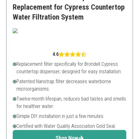
Replacement for Cypress Countertop
Water Filtration System
4.6
Replacement filter specifically for Brondell Cypress
countertop dispenser; designed for easy installation.
Patented Nanotrap filter decreases waterborne
microorganisms.
Twelve-month lifespan, reduces bad tastes and smells
for healthier water.
Simple DIY installation in just a few minutes.
Certified with Water Quality Association Gold Seal.
Shop Now