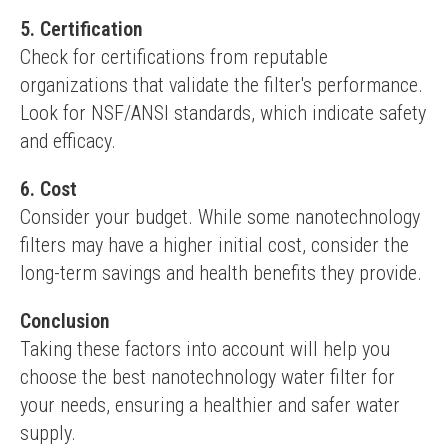
5. Certification
Check for certifications from reputable 
organizations that validate the filter's performance. 
Look for NSF/ANSI standards, which indicate safety 
and efficacy.
6. Cost
Consider your budget. While some nanotechnology 
filters may have a higher initial cost, consider the 
long-term savings and health benefits they provide.
Conclusion
Taking these factors into account will help you 
choose the best nanotechnology water filter for 
your needs, ensuring a healthier and safer water 
supply.