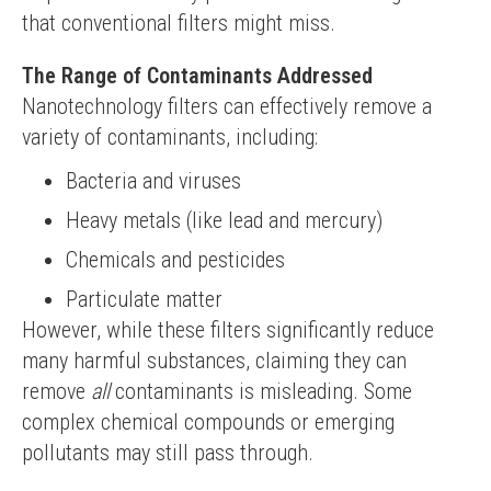
that conventional filters might miss.
The Range of Contaminants Addressed
Nanotechnology filters can effectively remove a 
variety of contaminants, including:
Bacteria and viruses
Heavy metals (like lead and mercury)
Chemicals and pesticides
Particulate matter
However, while these filters significantly reduce 
many harmful substances, claiming they can 
remove 
all
 contaminants is misleading. Some 
complex chemical compounds or emerging 
pollutants may still pass through.