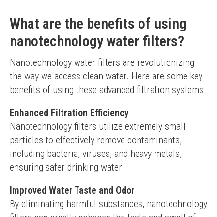
What are the benefits of using
nanotechnology water filters?
Nanotechnology water filters are revolutionizing 
the way we access clean water. Here are some key 
benefits of using these advanced filtration systems:
Enhanced Filtration Efficiency
Nanotechnology filters utilize extremely small 
particles to effectively remove contaminants, 
including bacteria, viruses, and heavy metals, 
ensuring safer drinking water.
Improved Water Taste and Odor
By eliminating harmful substances, nanotechnology 