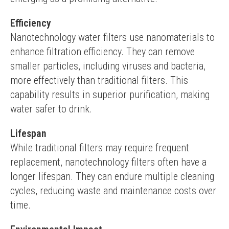
Efficiency
Nanotechnology water filters use nanomaterials to 
enhance filtration efficiency. They can remove 
smaller particles, including viruses and bacteria, 
more effectively than traditional filters. This 
capability results in superior purification, making 
water safer to drink.
Lifespan
While traditional filters may require frequent 
replacement, nanotechnology filters often have a 
longer lifespan. They can endure multiple cleaning 
cycles, reducing waste and maintenance costs over 
time.