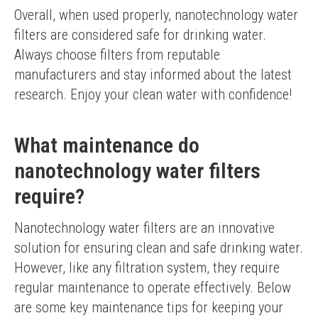
Overall, when used properly, nanotechnology water 
filters are considered safe for drinking water. 
Always choose filters from reputable 
manufacturers and stay informed about the latest 
research. Enjoy your clean water with confidence!
What maintenance do
nanotechnology water filters
require?
Nanotechnology water filters are an innovative 
solution for ensuring clean and safe drinking water. 
However, like any filtration system, they require 
regular maintenance to operate effectively. Below 
are some key maintenance tips for keeping your 