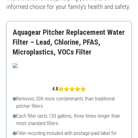
informed choice for your family's health and safety.
Aquagear Pitcher Replacement Water
Filter – Lead, Chlorine, PFAS,
Microplastics, VOCs Filter
4.8
Removes 20X more contaminants than traditional
pitcher filters.
Each filter lasts 120 gallons, three times longer than
most standard filters.
Filter recycling included with postage-paid label for