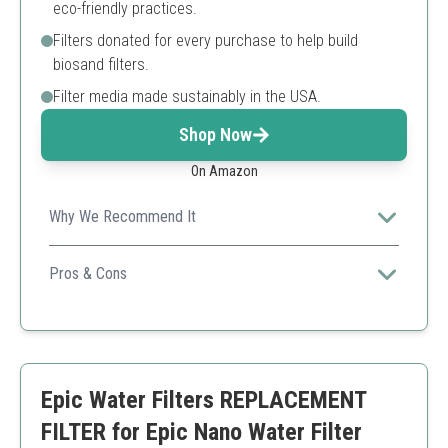
eco-friendly practices.
Filters donated for every purchase to help build
biosand filters.
Filter media made sustainably in the USA.
Shop Now
On Amazon
Why We Recommend It
Eco-friendly and high-performance filtration with a
social impact.
Pros & Cons
Highly effective contaminant removal
Sustainable practices
Long-lasting filter life
Limited capacity compared to bulk filters
Epic Water Filters REPLACEMENT
FILTER for Epic Nano Water Filter