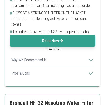
contaminants than Brita, including lead and fluoride.
SLOWEST & STRONGEST FILTER ON THE MARKET:
Perfect for people using well water or in hurricane
zones.
Tested extensively in the USA by independent labs.
Shop Now
On Amazon
Why We Recommend It
Exceptional removal of harmful contaminants is
guaranteed.
Pros & Cons
Extensively tested performance
Efficient nanofiltration
Long-lasting filter life
Slow filtration process
Brondell HF-32 Nanotrap Water Filter