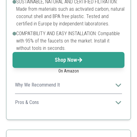
SUSTAINABLE, NATURAL AND CERTIFIED FILTRATION:
Made from materials such as activated carbon, natural
coconut shell and BPA free plastic. Tested and
certified in Europe by independent laboratories.
COMPATIBILITY AND EASY INSTALLATION: Compatible
with 95% of the faucets on the market. Install it
without tools in seconds.
Shop Now
On Amazon
Why We Recommend It
Highly efficient and eco-friendly, perfect for daily use.
Pros & Cons
Filters 100+ substances
Easy installation
1-year warranty
May not fit some faucet types