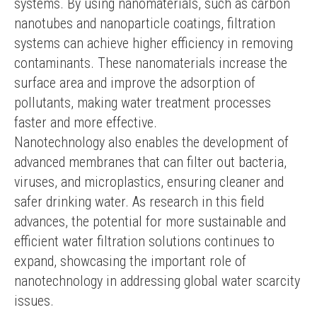
systems. By using nanomaterials, such as carbon 
nanotubes and nanoparticle coatings, filtration 
systems can achieve higher efficiency in removing 
contaminants. These nanomaterials increase the 
surface area and improve the adsorption of 
pollutants, making water treatment processes 
faster and more effective.
Nanotechnology also enables the development of 
advanced membranes that can filter out bacteria, 
viruses, and microplastics, ensuring cleaner and 
safer drinking water. As research in this field 
advances, the potential for more sustainable and 
efficient water filtration solutions continues to 
expand, showcasing the important role of 
nanotechnology in addressing global water scarcity 
issues.