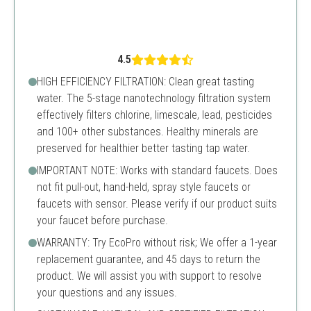
4.5
HIGH EFFICIENCY FILTRATION: Clean great tasting
water. The 5-stage nanotechnology filtration system
effectively filters chlorine, limescale, lead, pesticides
and 100+ other substances. Healthy minerals are
preserved for healthier better tasting tap water.
IMPORTANT NOTE: Works with standard faucets. Does
not fit pull-out, hand-held, spray style faucets or
faucets with sensor. Please verify if our product suits
your faucet before purchase.
WARRANTY: Try EcoPro without risk; We offer a 1-year
replacement guarantee, and 45 days to return the
product. We will assist you with support to resolve
your questions and any issues.