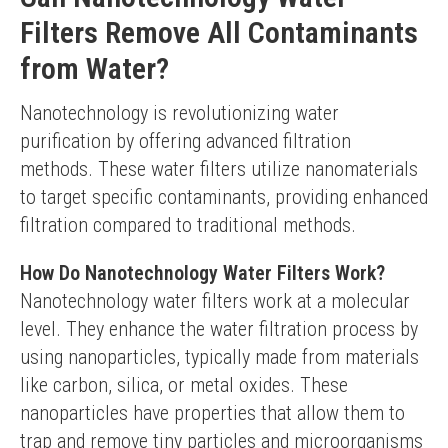
Filters Remove All Contaminants
from Water?
Nanotechnology is revolutionizing water 
purification by offering advanced filtration 
methods. These water filters utilize nanomaterials 
to target specific contaminants, providing enhanced 
filtration compared to traditional methods.
How Do Nanotechnology Water Filters Work?
Nanotechnology water filters work at a molecular 
level. They enhance the water filtration process by 
using nanoparticles, typically made from materials 
like carbon, silica, or metal oxides. These 
nanoparticles have properties that allow them to 
trap and remove tiny particles and microorganisms 