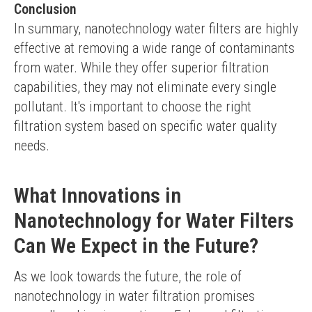
Conclusion
In summary, nanotechnology water filters are highly 
effective at removing a wide range of contaminants 
from water. While they offer superior filtration 
capabilities, they may not eliminate every single 
pollutant. It's important to choose the right 
filtration system based on specific water quality 
needs.
What Innovations in
Nanotechnology for Water Filters
Can We Expect in the Future?
As we look towards the future, the role of 
nanotechnology in water filtration promises 