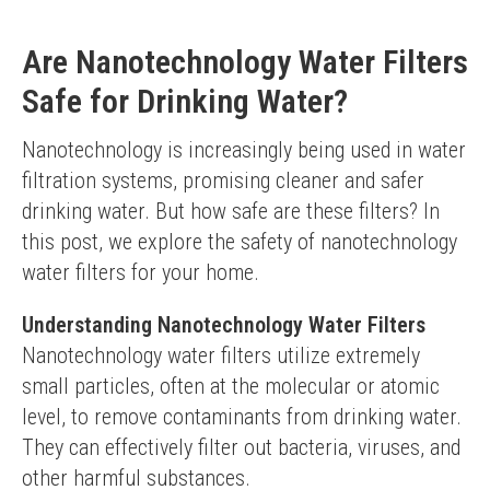
Are Nanotechnology Water Filters
Safe for Drinking Water?
Nanotechnology is increasingly being used in water 
filtration systems, promising cleaner and safer 
drinking water. But how safe are these filters? In 
this post, we explore the safety of nanotechnology 
water filters for your home.
Understanding Nanotechnology Water Filters
Nanotechnology water filters utilize extremely 
small particles, often at the molecular or atomic 
level, to remove contaminants from drinking water. 
They can effectively filter out bacteria, viruses, and 
other harmful substances.