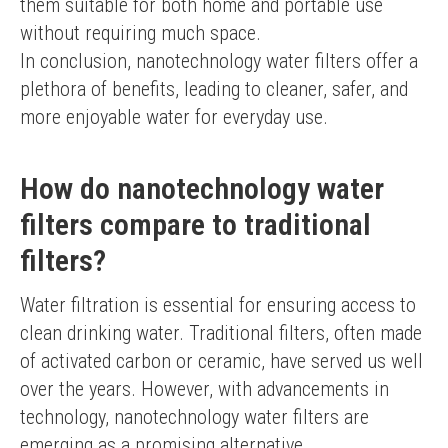
them suitable for both home and portable use 
without requiring much space.
In conclusion, nanotechnology water filters offer a 
plethora of benefits, leading to cleaner, safer, and 
more enjoyable water for everyday use.
How do nanotechnology water
filters compare to traditional
filters?
Water filtration is essential for ensuring access to 
clean drinking water. Traditional filters, often made 
of activated carbon or ceramic, have served us well 
over the years. However, with advancements in 
technology, nanotechnology water filters are 
emerging as a promising alternative.