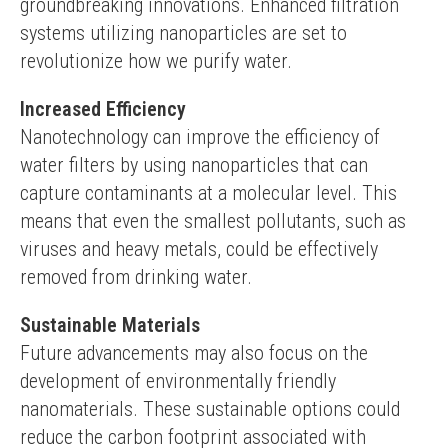
groundbreaking innovations. Enhanced filtration 
systems utilizing nanoparticles are set to 
revolutionize how we purify water.
Increased Efficiency
Nanotechnology can improve the efficiency of 
water filters by using nanoparticles that can 
capture contaminants at a molecular level. This 
means that even the smallest pollutants, such as 
viruses and heavy metals, could be effectively 
removed from drinking water.
Sustainable Materials
Future advancements may also focus on the 
development of environmentally friendly 
nanomaterials. These sustainable options could 
reduce the carbon footprint associated with 