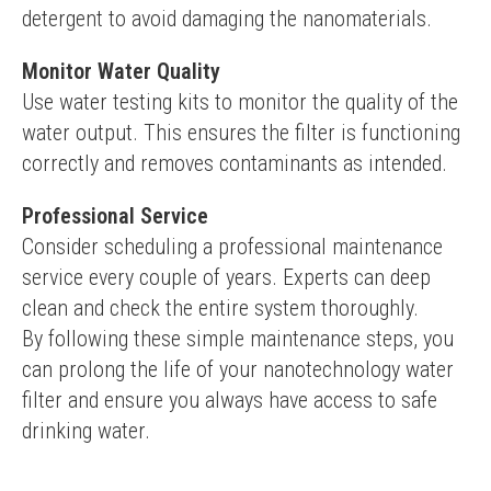
detergent to avoid damaging the nanomaterials.
Monitor Water Quality
Use water testing kits to monitor the quality of the 
water output. This ensures the filter is functioning 
correctly and removes contaminants as intended.
Professional Service
Consider scheduling a professional maintenance 
service every couple of years. Experts can deep 
clean and check the entire system thoroughly.
By following these simple maintenance steps, you 
can prolong the life of your nanotechnology water 
filter and ensure you always have access to safe 
drinking water.