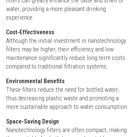
filters can greatly enhance the taste and smell of 
water, providing a more pleasant drinking 
experience.
Cost-Effectiveness
Although the initial investment in nanotechnology 
filters may be higher, their efficiency and low 
maintenance significantly reduce long-term costs 
compared to traditional filtration systems.
Environmental Benefits
These filters reduce the need for bottled water, 
thus decreasing plastic waste and promoting a 
more sustainable approach to water consumption.
Space-Saving Design
Nanotechnology filters are often compact, making 