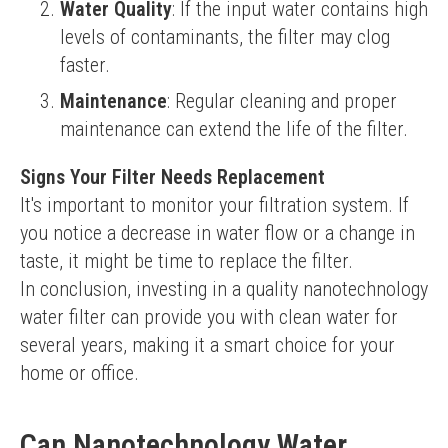
Water Quality
: If the input water contains high
levels of contaminants, the filter may clog
faster.
Maintenance
: Regular cleaning and proper
maintenance can extend the life of the filter.
Signs Your Filter Needs Replacement
It's important to monitor your filtration system. If 
you notice a decrease in water flow or a change in 
taste, it might be time to replace the filter.
In conclusion, investing in a quality nanotechnology 
water filter can provide you with clean water for 
several years, making it a smart choice for your 
home or office.
Can Nanotechnology Water