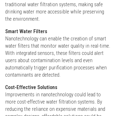
traditional water filtration systems, making safe 
drinking water more accessible while preserving 
the environment.
Smart Water Filters
Nanotechnology can enable the creation of smart 
water filters that monitor water quality in real-time. 
With integrated sensors, these filters could alert 
users about contamination levels and even 
automatically trigger purification processes when 
contaminants are detected.
Cost-Effective Solutions
Improvements in nanotechnology could lead to 
more cost-effective water filtration systems. By 
reducing the reliance on expensive materials and 