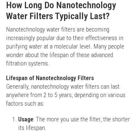
How Long Do Nanotechnology
Water Filters Typically Last?
Nanotechnology water filters are becoming 
increasingly popular due to their effectiveness in 
purifying water at a molecular level. Many people 
wonder about the lifespan of these advanced 
filtration systems.
Lifespan of Nanotechnology Filters
Generally, nanotechnology water filters can last 
anywhere from 2 to 5 years, depending on various 
factors such as:
Usage
: The more you use the filter, the shorter
its lifespan.