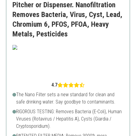
Pitcher or Dispenser. Nanofiltration
Removes Bacteria, Virus, Cyst, Lead,
Chromium 6, PFOS, PFOA, Heavy
Metals, Pesticides
4.7
The Nano Filter sets a new standard for clean and
safe drinking water. Say goodbye to contaminants.
RIGOROUS TESTING: Removes Bacteria (E-Coli), Human
Viruses (Rotavirus / Hepatitis A), Cysts (Giardia /
Cryptosporidium).
PATENTED FILTER MEDIA: Remove 3000% more