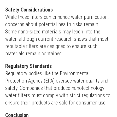
Safety Considerations
While these filters can enhance water purification, 
concerns about potential health risks remain. 
Some nano-sized materials may leach into the 
water, although current research shows that most 
reputable filters are designed to ensure such 
materials remain contained.
Regulatory Standards
Regulatory bodies like the Environmental 
Protection Agency (EPA) oversee water quality and 
safety. Companies that produce nanotechnology 
water filters must comply with strict regulations to 
ensure their products are safe for consumer use.
Conclusion