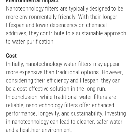
Environmental Impact
Nanotechnology filters are typically designed to be 
more environmentally friendly. With their longer 
lifespan and lower dependency on chemical 
additives, they contribute to a sustainable approach 
to water purification.
Cost
Initially, nanotechnology water filters may appear 
more expensive than traditional options. However, 
considering their efficiency and lifespan, they can 
be a cost-effective solution in the long run.
In conclusion, while traditional water filters are 
reliable, nanotechnology filters offer enhanced 
performance, longevity, and sustainability. Investing 
in nanotechnology can lead to cleaner, safer water 
and a healthier environment.