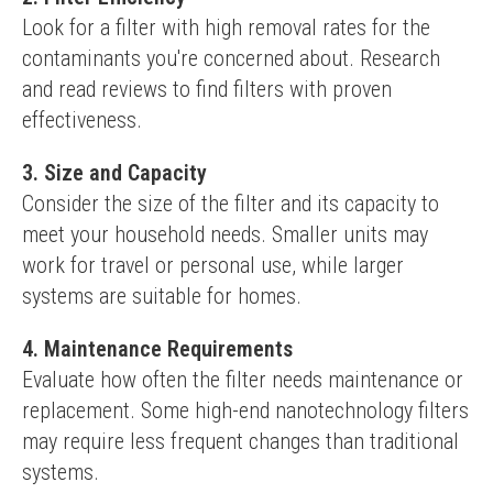
Look for a filter with high removal rates for the 
contaminants you're concerned about. Research 
and read reviews to find filters with proven 
effectiveness.
3. Size and Capacity
Consider the size of the filter and its capacity to 
meet your household needs. Smaller units may 
work for travel or personal use, while larger 
systems are suitable for homes.
4. Maintenance Requirements
Evaluate how often the filter needs maintenance or 
replacement. Some high-end nanotechnology filters 
may require less frequent changes than traditional 
systems.