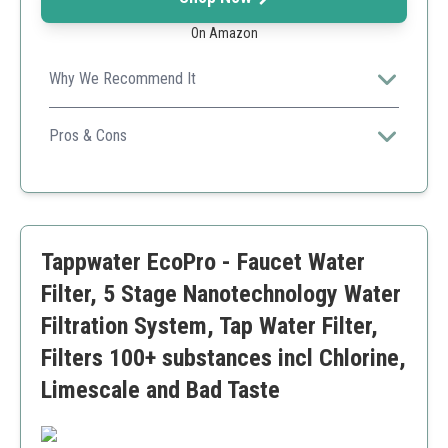
On Amazon
Why We Recommend It
Highly effective filtration in a user-friendly design.
Pros & Cons
Effective microorganism reduction
Long filter lifespan
Quick installation
Only fits specific Brondell models
Tappwater EcoPro - Faucet Water
Filter, 5 Stage Nanotechnology Water
Filtration System, Tap Water Filter,
Filters 100+ substances incl Chlorine,
Limescale and Bad Taste