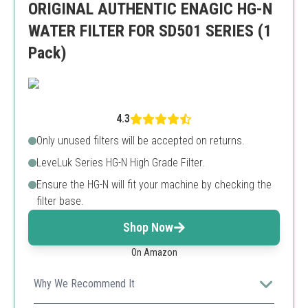
ORIGINAL AUTHENTIC ENAGIC HG-N
WATER FILTER FOR SD501 SERIES (1
Pack)
4.3
Only unused filters will be accepted on returns.
LeveLuk Series HG-N High Grade Filter.
Ensure the HG-N will fit your machine by checking the
filter base.
Shop Now
On Amazon
Why We Recommend It
Top-tier quality for Enagic machines ensuring pure