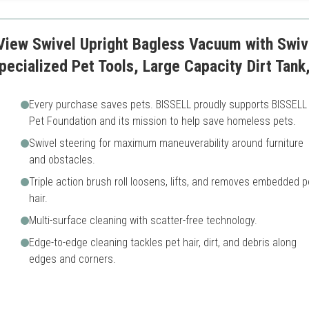
View Swivel Upright Bagless Vacuum with Swiv
Specialized Pet Tools, Large Capacity Dirt Tan
Every purchase saves pets. BISSELL proudly supports BISSELL
Pet Foundation and its mission to help save homeless pets.
Swivel steering for maximum maneuverability around furniture
and obstacles.
Triple action brush roll loosens, lifts, and removes embedded p
hair.
Multi-surface cleaning with scatter-free technology.
Edge-to-edge cleaning tackles pet hair, dirt, and debris along
edges and corners.