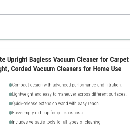
s, the Bissell CleanView is lightweight and powerful, making it perfect f
Not suitable for larger home
Limited feature set
in
Lite Upright Bagless Vacuum Cleaner for Carpet
ight, Corded Vacuum Cleaners for Home Use
Compact design with advanced performance and filtration.
Lightweight and easy to maneuver across different surfaces.
Quick-release extension wand with easy reach.
Easy-empty dirt cup for quick disposal.
Includes versatile tools for all types of cleaning.