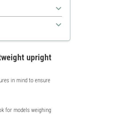
veryday use.
pets
tweight upright
ures in mind to ensure 
k for models weighing 