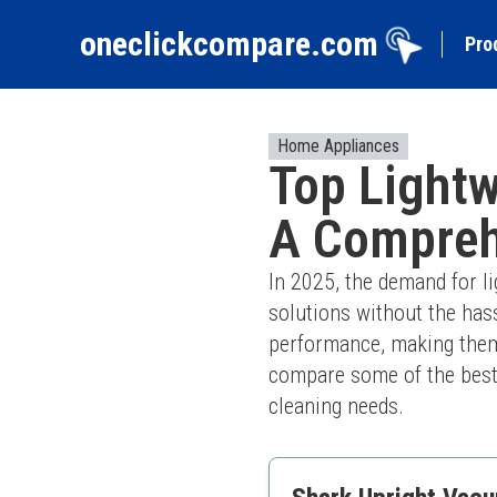
oneclickcompare.com
Pro
Home Appliances
Top Lightw
A Compreh
In 2025, the demand for li
solutions without the has
performance, making them id
compare some of the best o
cleaning needs.