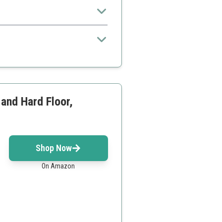
or dorms and apartments.
s
 and Hard Floor,
Shop Now
On Amazon