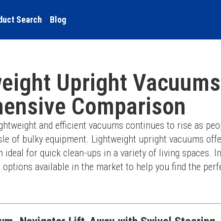
duct Search
Blog
eight Upright Vacuums
ensive Comparison
ghtweight and efficient vacuums continues to rise as peop
sle of bulky equipment. Lightweight upright vacuums offe
eal for quick clean-ups in a variety of living spaces. In t
ptions available in the market to help you find the perf