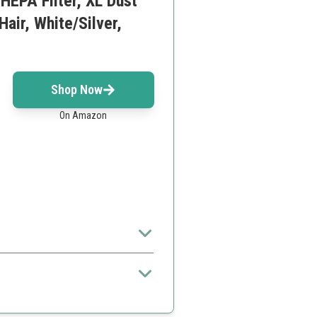
HEPA Filter, XL Dust
air, White/Silver,
Shop Now
On Amazon
wners.
ers