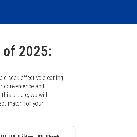
 of 2025:
le seek effective cleaning 
r convenience and 
his article, we will 
ect match for your 