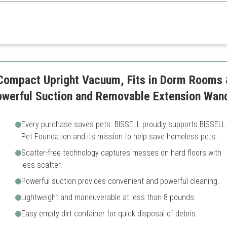
 surfaces and added convenience of not losing suction, this vacuum excels
rtable
Limited cleaning time due to
s
May require plugin near clea
ower
 Compact Upright Vacuum, Fits in Dorm Rooms
Powerful Suction and Removable Extension Wan
Every purchase saves pets. BISSELL proudly supports BISSELL
Pet Foundation and its mission to help save homeless pets.
Scatter-free technology captures messes on hard floors with
less scatter.
Powerful suction provides convenient and powerful cleaning.
Lightweight and maneuverable at less than 8 pounds.
Easy empty dirt container for quick disposal of debris.