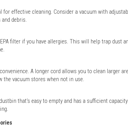
l for effective cleaning. Consider a vacuum with adjustabl
s and debris.
A filter if you have allergies. This will help trap dust a
me.
convenience. A longer cord allows you to clean larger ar
ow the vacuum stores when not in use.
ustbin that’s easy to empty and has a sufficient capacity
ing.
ories