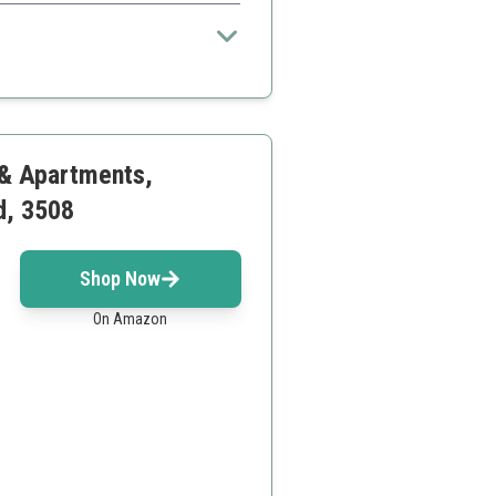
 for fast-paced cleaning.
 cord
ning area
 & Apartments,
d, 3508
Shop Now
On Amazon