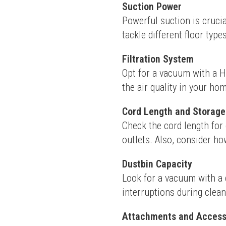
Suction Power
Powerful suction is crucia
tackle different floor type
Filtration System
Opt for a vacuum with a HEP
the air quality in your ho
Cord Length and Storage
Check the cord length for 
outlets. Also, consider h
Dustbin Capacity
Look for a vacuum with a d
interruptions during clean
Attachments and Access