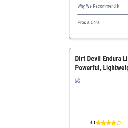
Why We Recommend It
Ideal for small living space
Pros & Cons
Very lightweight
Good suction power
Easy to clean and mainta
Dirt Devil Endura 
Powerful, Lightwe
4.1