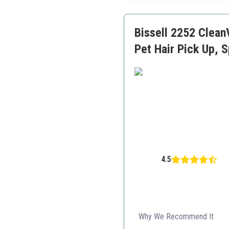
Large capacity dust cup
Bissell 2252 Clean
Pet Hair Pick Up, 
4.5
Why We Recommend It