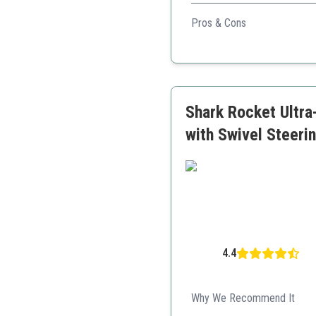
With advanced pet hair picku
Pros & Cons
Swivel steering for easy
Perfect for pet hair
Large dirt tank
Shark Rocket Ultra
with Swivel Steeri
4.4
Why We Recommend It