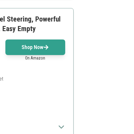
el Steering, Powerful
k, Easy Empty
Shop Now
On Amazon
et