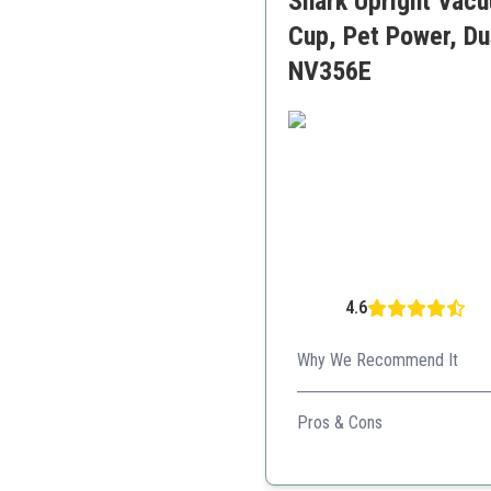
Shark Upright Vacu
Cup, Pet Power, Dus
NV356E
4.6
Why We Recommend It
This flexible vacuum allows 
Pros & Cons
Great filtration
Versatile cleaning modes