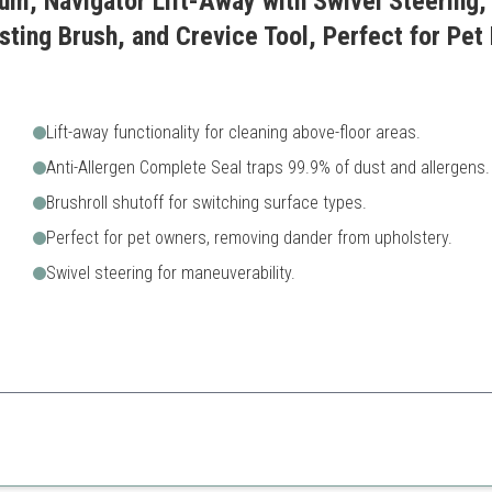
um, Navigator Lift-Away with Swivel Steering, 
ting Brush, and Crevice Tool, Perfect for Pet H
Lift-away functionality for cleaning above-floor areas.
Anti-Allergen Complete Seal traps 99.9% of dust and allergens.
Brushroll shutoff for switching surface types.
Perfect for pet owners, removing dander from upholstery.
Swivel steering for maneuverability.
for thorough cleaning of every corner, making it a great option for pet o
Higher price range
A bit bulky compared to oth