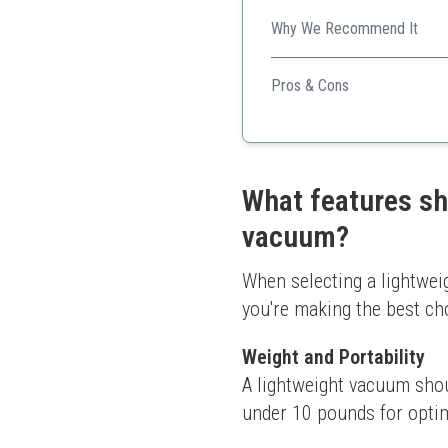
Why We Recommend It
Perfect for quick cleans, th
Pros & Cons
Affordable pricing
Lightweight design for e
Good for all floor types
What features sh
vacuum?
When selecting a lightweig
you're making the best ch
Weight and Portability
A lightweight vacuum sho
under 10 pounds for optima