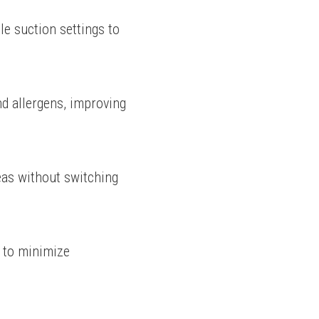
e suction settings to 
nd allergens, improving 
eas without switching 
 to minimize 