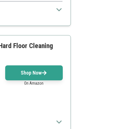
.
 issues
Hard Floor Cleaning
Shop Now
On Amazon