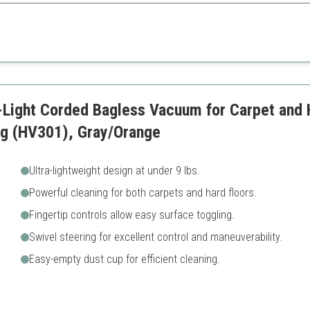
ps and high maneuverability, this vacuum excels in households with pets
 use
Some users report reliability
Can be heavy for some
-Light Corded Bagless Vacuum for Carpet and 
ng (HV301), Gray/Orange
Ultra-lightweight design at under 9 lbs.
Powerful cleaning for both carpets and hard floors.
Fingertip controls allow easy surface toggling.
Swivel steering for excellent control and maneuverability.
Easy-empty dust cup for efficient cleaning.