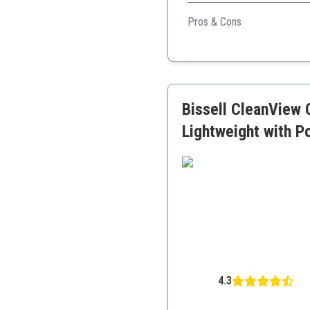
With versatility for various
Pros & Cons
Lightweight and easily po
Versatile cleaning option
Corded for consistent p
Bissell CleanView
Lightweight with 
4.3