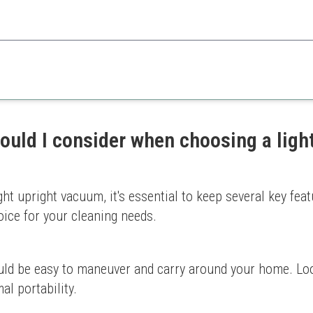
e Dirt Devil Endura Lite balances price and performance efficiently for e
Limited suction on thick car
asy use
Dirt cup could be larger
ould I consider when choosing a ligh
ht upright vacuum, it's essential to keep several key feat
oice for your cleaning needs.
uld be easy to maneuver and carry around your home. Loo
l portability.