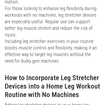
motion.
For those looking to enhance leg flexibility during 
workouts with no machines, leg stretcher devices 
are especially useful. Regular use can support 
better leg muscle stretch and reduce the risk of 
injury.
Including leg stretcher exercises in your routine 
boosts muscle control and flexibility, making it an 
effective way to target leg muscles without the 
need for bulky gym machines.
How to Incorporate Leg Stretcher
Devices into a Home Leg Workout
Routine with No Machines