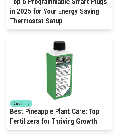
Top 5 Programmable Smart Plugs
in 2025 for Your Energy Saving
Thermostat Setup
Gardening
Best Pineapple Plant Care: Top
Fertilizers for Thriving Growth