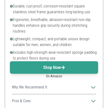
Durable, rust-proof, corrosion-resistant square
stainless steel frame guarantees long-lasting use.
Ergonomic, breathable, abrasion-resistant non-slip
handles enhance grip security during stretching
routines.
Lightweight, compact, and portable unisex design
suitable for men, women, and children.
Includes high-strength wear-resistant sponge padding
to protect floors during use.
Shop Now
On Amazon
Why We Recommend It
This premium 3-bar leg stretcher offers portability,
strong construction, and ergonomic comfort tailored for
Pros & Cons
diverse users seeking improved flexibility.