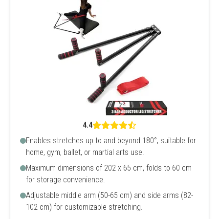
4.4
Enables stretches up to and beyond 180°, suitable for
home, gym, ballet, or martial arts use.
Maximum dimensions of 202 x 65 cm, folds to 60 cm
for storage convenience.
Adjustable middle arm (50-65 cm) and side arms (82-
102 cm) for customizable stretching.