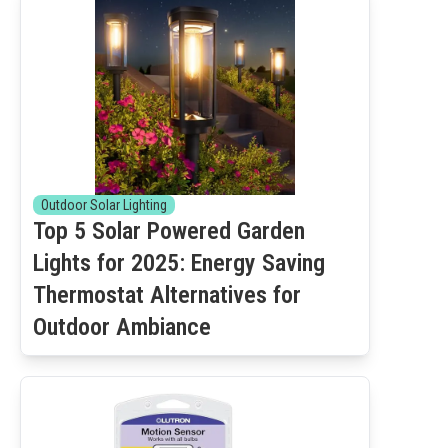
Outdoor Solar Lighting
Top 5 Solar Powered Garden
Lights for 2025: Energy Saving
Thermostat Alternatives for
Outdoor Ambiance