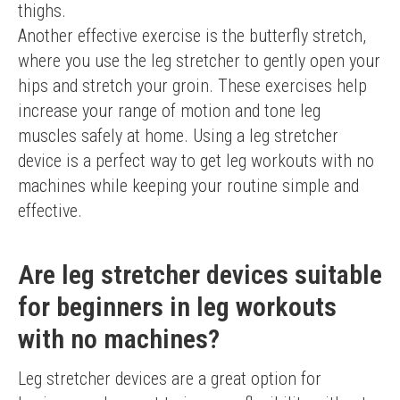
thighs.
Another effective exercise is the butterfly stretch, 
where you use the leg stretcher to gently open your 
hips and stretch your groin. These exercises help 
increase your range of motion and tone leg 
muscles safely at home. Using a leg stretcher 
device is a perfect way to get leg workouts with no 
machines while keeping your routine simple and 
effective.
Are leg stretcher devices suitable
for beginners in leg workouts
with no machines?
Leg stretcher devices are a great option for 