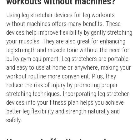
workouts without machines?
Using leg stretcher devices for leg workouts 
without machines offers many benefits. These 
devices help improve flexibility by gently stretching 
your muscles. They are also great for enhancing 
leg strength and muscle tone without the need for 
bulky gym equipment. Leg stretchers are portable 
and easy to use at home or anywhere, making your 
workout routine more convenient. Plus, they 
reduce the risk of injury by promoting proper 
stretching techniques. Incorporating leg stretcher 
devices into your fitness plan helps you achieve 
better leg flexibility and strength naturally and 
safely.