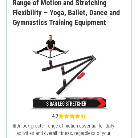
Range of Motion and Stretching
Flexibility – Yoga, Ballet, Dance and
Gymnastics Training Equipment
4.7
Unlock greater range of motion essential for daily
activities and overall fitness, regardless of your