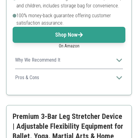
and children, includes storage bag for convenience.
100% money-back guarantee offering customer
satisfaction assurance.
Shop Now
On Amazon
Why We Recommend It
AmazeFan's patented 3-bar stainless steel leg stretcher
is well-built, adjustable, and suitable for all ages—making
Pros & Cons
stretching safe, comfortable, and efficient.
Durable, anti-rust stainless steel frame
Comfortable non-slip handles
Adjustable to six different stretch levels
Portable with included storage bag
Premium 3-Bar Leg Stretcher Device
Backed by a money-back guarantee
Price slightly higher than basic models
| Adjustable Flexibility Equipment for
May require some assembly
Ballet, Yoga, Martial Arts & Home