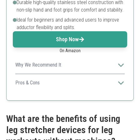
Durable high-quality stainless steel construction with
non-slip hand and foot grips for comfort and stability.
Ideal for beginners and advanced users to improve
adductor flexibility and splits.
Shop Now
On Amazon
Why We Recommend It
MuscleForge offers a versatile and sturdy leg stretcher
with broad adjustability and safety features for users at
Pros & Cons
any flexibility level aiming for over 180° splits.
Supports stretches beyond 180 degrees
Highly adjustable arms
Non-slip grips for stability
Strong stainless steel build
What are the benefits of using
Compact foldable design
leg stretcher devices for leg
Slightly bulkier than smaller stretchers
Initial setup may be needed