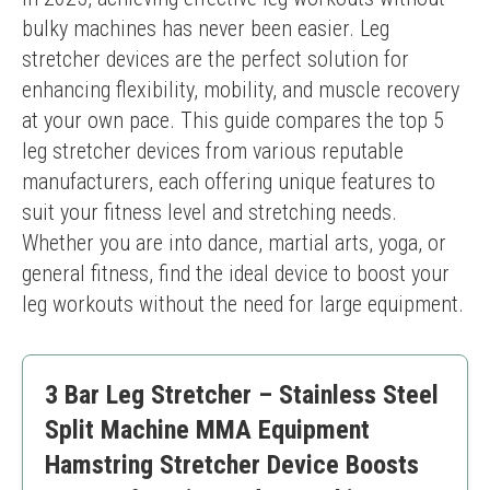
bulky machines has never been easier. Leg 
stretcher devices are the perfect solution for 
enhancing flexibility, mobility, and muscle recovery 
at your own pace. This guide compares the top 5 
leg stretcher devices from various reputable 
manufacturers, each offering unique features to 
suit your fitness level and stretching needs. 
Whether you are into dance, martial arts, yoga, or 
general fitness, find the ideal device to boost your 
leg workouts without the need for large equipment.
3 Bar Leg Stretcher – Stainless Steel
Split Machine MMA Equipment
Hamstring Stretcher Device Boosts