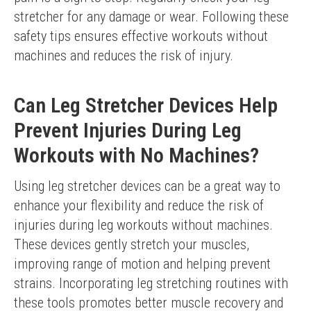
stretcher for any damage or wear. Following these 
safety tips ensures effective workouts without 
machines and reduces the risk of injury.
Can Leg Stretcher Devices Help
Prevent Injuries During Leg
Workouts with No Machines?
Using leg stretcher devices can be a great way to 
enhance your flexibility and reduce the risk of 
injuries during leg workouts without machines. 
These devices gently stretch your muscles, 
improving range of motion and helping prevent 
strains. Incorporating leg stretching routines with 
these tools promotes better muscle recovery and 