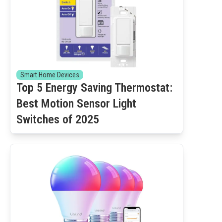
Smart Home Devices
Top 5 Energy Saving Thermostat:
Best Motion Sensor Light
Switches of 2025