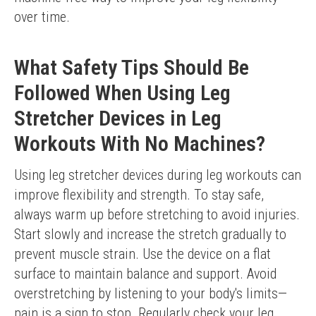
over time.
What Safety Tips Should Be
Followed When Using Leg
Stretcher Devices in Leg
Workouts With No Machines?
Using leg stretcher devices during leg workouts can 
improve flexibility and strength. To stay safe, 
always warm up before stretching to avoid injuries. 
Start slowly and increase the stretch gradually to 
prevent muscle strain. Use the device on a flat 
surface to maintain balance and support. Avoid 
overstretching by listening to your body's limits—
pain is a sign to stop. Regularly check your leg 