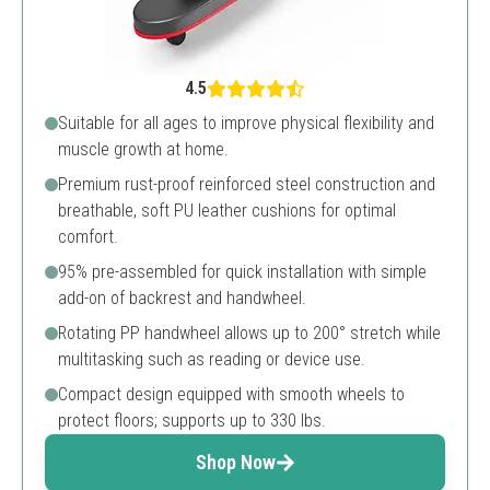
4.5
Suitable for all ages to improve physical flexibility and
muscle growth at home.
Premium rust-proof reinforced steel construction and
breathable, soft PU leather cushions for optimal
comfort.
95% pre-assembled for quick installation with simple
add-on of backrest and handwheel.
Rotating PP handwheel allows up to 200° stretch while
multitasking such as reading or device use.
Compact design equipped with smooth wheels to
protect floors; supports up to 330 lbs.
Shop Now