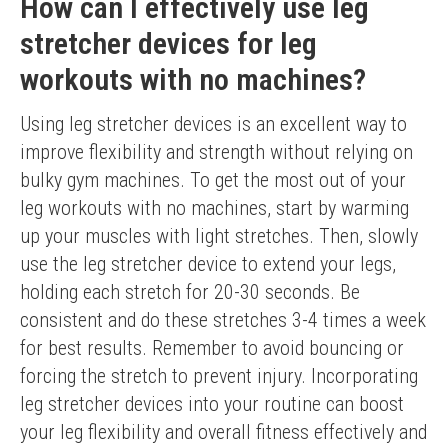
How can I effectively use leg
stretcher devices for leg
workouts with no machines?
Using leg stretcher devices is an excellent way to 
improve flexibility and strength without relying on 
bulky gym machines. To get the most out of your 
leg workouts with no machines, start by warming 
up your muscles with light stretches. Then, slowly 
use the leg stretcher device to extend your legs, 
holding each stretch for 20-30 seconds. Be 
consistent and do these stretches 3-4 times a week 
for best results. Remember to avoid bouncing or 
forcing the stretch to prevent injury. Incorporating 
leg stretcher devices into your routine can boost 
your leg flexibility and overall fitness effectively and 