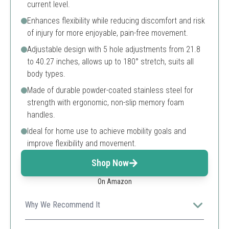
current level.
Enhances flexibility while reducing discomfort and risk
of injury for more enjoyable, pain-free movement.
Adjustable design with 5 hole adjustments from 21.8
to 40.27 inches, allows up to 180° stretch, suits all
body types.
Made of durable powder-coated stainless steel for
strength with ergonomic, non-slip memory foam
handles.
Ideal for home use to achieve mobility goals and
improve flexibility and movement.
Shop Now
On Amazon
Why We Recommend It
This stainless steel 3-bar leg stretcher offers durable