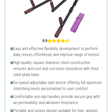
4.6
Easy and effective flexibility development to perform
daily chores effortlessly and improve range of motion.
High-quality square stainless steel construction
ensures anti-rust and corrosion resistance with thick
steel plate base.
Six-speed adjustable split device offering full spectrum
stretching levels personalized to user comfort.
Comfortable non-slip handles provide secure grip with
air permeability and abrasion resistance.
Portable and unisex design suitable for men, women,