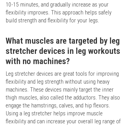
10-15 minutes, and gradually increase as your 
flexibility improves. This approach helps safely 
build strength and flexibility for your legs.
What muscles are targeted by leg
stretcher devices in leg workouts
with no machines?
Leg stretcher devices are great tools for improving 
flexibility and leg strength without using heavy 
machines. These devices mainly target the inner 
thigh muscles, also called the adductors. They also 
engage the hamstrings, calves, and hip flexors. 
Using a leg stretcher helps improve muscle 
flexibility and can increase your overall leg range of 