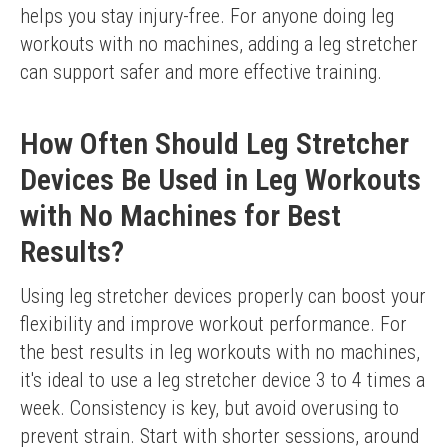
helps you stay injury-free. For anyone doing leg 
workouts with no machines, adding a leg stretcher 
can support safer and more effective training.
How Often Should Leg Stretcher
Devices Be Used in Leg Workouts
with No Machines for Best
Results?
Using leg stretcher devices properly can boost your 
flexibility and improve workout performance. For 
the best results in leg workouts with no machines, 
it's ideal to use a leg stretcher device 3 to 4 times a 
week. Consistency is key, but avoid overusing to 
prevent strain. Start with shorter sessions, around 