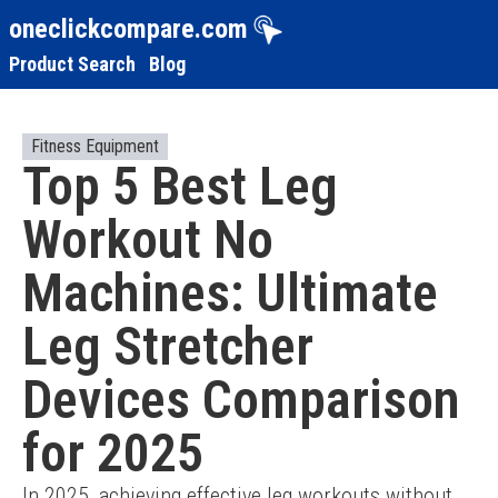
oneclickcompare.com
Product Search
Blog
Fitness Equipment
Top 5 Best Leg
Workout No
Machines: Ultimate
Leg Stretcher
Devices Comparison
for 2025
In 2025, achieving effective leg workouts without 