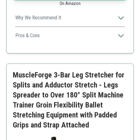
On Amazon
Why We Recommend It
The Rigel leg stretcher excels with a heavy-duty steel
frame and user-friendly features allowing comfortable
Pros & Cons
and deep stretches, perfect for families or individual
Heavy-duty, rust-resistant steel frame
home training.
Comfortable PU leather cushions
Convenient quick assembly
Smooth rolling wheels protect floors
MuscleForge 3-Bar Leg Stretcher for
Wide stretch range up to 200°
Higher price point
Splits and Adductor Stretch - Legs
Heavier than portable stretchers
Spreader to Over 180° Split Machine
Trainer Groin Flexibility Ballet
Stretching Equipment with Padded
Grips and Strap Attached