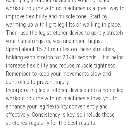
Adding leg stretcher devices to your home leg 
workout routine with no machines is a great way to 
improve flexibility and muscle tone. Start by 
warming up with light leg lifts or walking in place. 
Then, use the leg stretcher device to gently stretch 
your hamstrings, calves, and inner thighs.
Spend about 15-20 minutes on these stretches, 
holding each stretch for 20-30 seconds. This helps 
increase flexibility and reduce muscle tightness. 
Remember to keep your movements slow and 
controlled to prevent injury.
Incorporating leg stretcher devices into a home leg 
workout routine with no machines allows you to 
enhance your leg flexibility conveniently and 
effectively. Consistency is key, so include these 
stretches regularly for the best results.