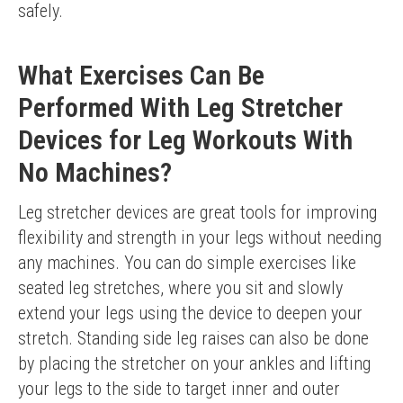
safely.
What Exercises Can Be
Performed With Leg Stretcher
Devices for Leg Workouts With
No Machines?
Leg stretcher devices are great tools for improving 
flexibility and strength in your legs without needing 
any machines. You can do simple exercises like 
seated leg stretches, where you sit and slowly 
extend your legs using the device to deepen your 
stretch. Standing side leg raises can also be done 
by placing the stretcher on your ankles and lifting 
your legs to the side to target inner and outer 