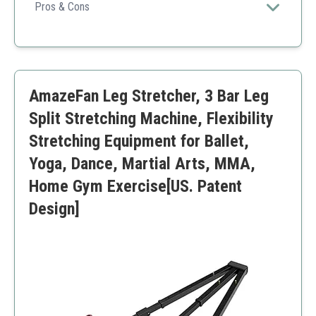
construction with ergonomic handles and customizable
Pros & Cons
stretch levels, perfect for improving flexibility safely
Highly durable stainless steel frame
and effectively.
Adjustable settings for various flexibility levels
Comfortable non-slip memory foam handles
Supports up to 180° stretches
AmazeFan Leg Stretcher, 3 Bar Leg
Suitable for multiple fitness disciplines
May feel heavy for portability
Split Stretching Machine, Flexibility
Not ideal for users who prefer compact designs
Stretching Equipment for Ballet,
Yoga, Dance, Martial Arts, MMA,
Home Gym Exercise[US. Patent
Design]