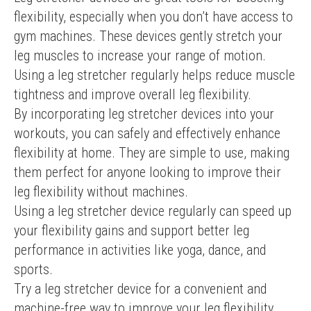
flexibility, especially when you don’t have access to 
gym machines. These devices gently stretch your 
leg muscles to increase your range of motion. 
Using a leg stretcher regularly helps reduce muscle 
tightness and improve overall leg flexibility.
By incorporating leg stretcher devices into your 
workouts, you can safely and effectively enhance 
flexibility at home. They are simple to use, making 
them perfect for anyone looking to improve their 
leg flexibility without machines.
Using a leg stretcher device regularly can speed up 
your flexibility gains and support better leg 
performance in activities like yoga, dance, and 
sports.
Try a leg stretcher device for a convenient and 
machine-free way to improve your leg flexibility 