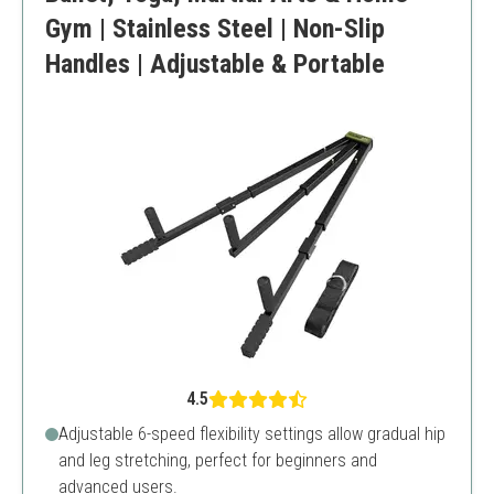
Gym | Stainless Steel | Non-Slip
Handles | Adjustable & Portable
4.5
Adjustable 6-speed flexibility settings allow gradual hip
and leg stretching, perfect for beginners and
advanced users.