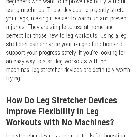
beginners who want to improve flexibility without 
using machines. These devices help gently stretch 
your legs, making it easier to warm up and prevent 
injuries. They are simple to use at home and 
perfect for those new to leg workouts. Using a leg 
stretcher can enhance your range of motion and 
support your progress safely. If you're looking for 
an easy way to start leg workouts with no 
machines, leg stretcher devices are definitely worth 
trying.
How Do Leg Stretcher Devices
Improve Flexibility in Leg
Workouts with No Machines?
Leg stretcher devices are great tools for boosting 