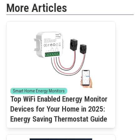
More Articles
Smart Home Energy Monitors
Top WiFi Enabled Energy Monitor
Devices for Your Home in 2025:
Energy Saving Thermostat Guide