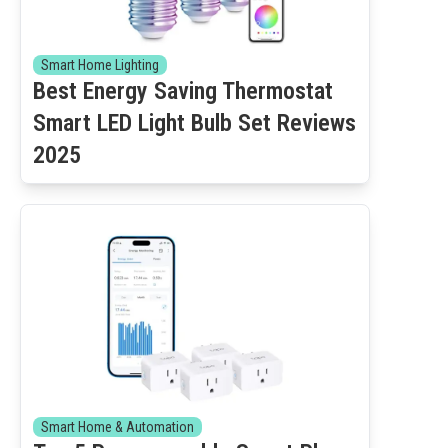
Smart Home Lighting
Best Energy Saving Thermostat
Smart LED Light Bulb Set Reviews
2025
Smart Home & Automation