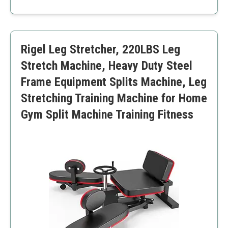
Adjustable to six different stretch increments
Robust stainless steel construction
Comfortable ergonomic handles
Floor-protection sponge padding
Rigel Leg Stretcher, 220LBS Leg
Compact and easy to carry
May not support extremely deep stretches
Stretch Machine, Heavy Duty Steel
No extra accessories like carrying bag included
Frame Equipment Splits Machine, Leg
Stretching Training Machine for Home
Gym Split Machine Training Fitness