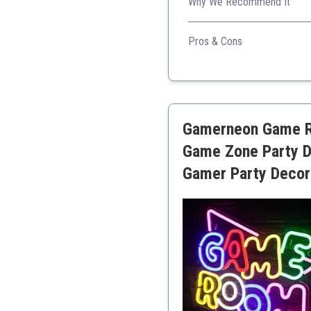
Why We Recommend It
Ideal for PlayStation enthusi
Pros & Cons
Unique design
Interactive modes
Recognizable brand
Great gift option
Gamerneon Game Ro
Versatile power source
Game Zone Party D
Gamer Party Decora