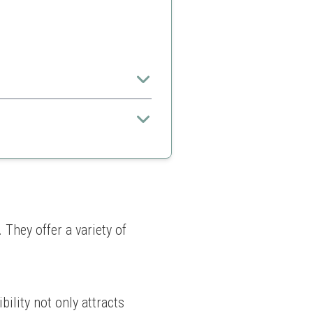
hey offer a variety of 
ility not only attracts 