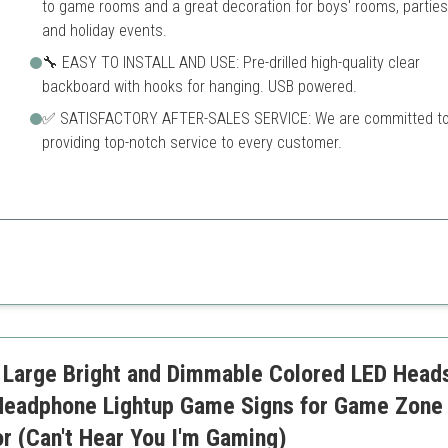
to game rooms and a great decoration for boys' rooms, parties
and holiday events.
🔧 EASY TO INSTALL AND USE: Pre-drilled high-quality clear
backboard with hooks for hanging. USB powered.
✅ SATISFACTORY AFTER-SALES SERVICE: We are committed t
providing top-notch service to every customer.
fe, and ideal for any gamer’s room, adding a personal touch.
Requires USB power source
Limited color options
 Large Bright and Dimmable Colored LED Head
eadphone Lightup Game Signs for Game Zone
 (Can't Hear You I'm Gaming)