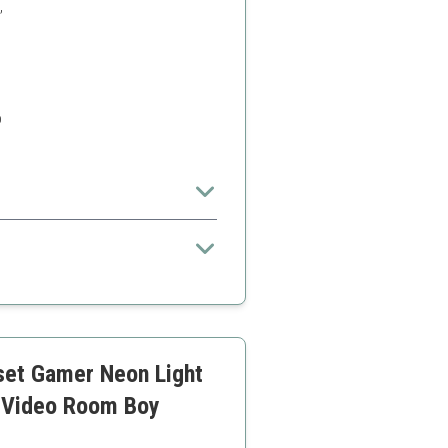
,
o
set Gamer Neon Light
 Video Room Boy