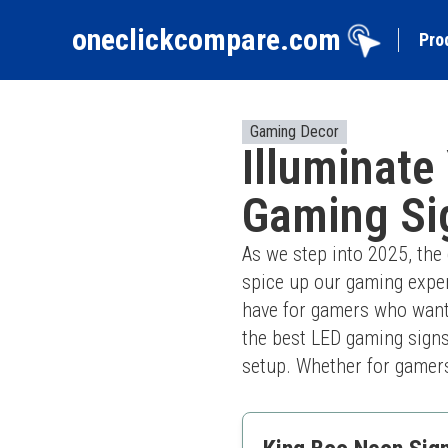
oneclickcompare.com
Pro
Gaming Decor
Illuminate
Gaming Si
As we step into 2025, the
spice up our gaming expe
have for gamers who want t
the best LED gaming signs
setup. Whether for gamers