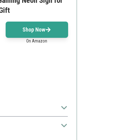
Gaming Neon Sign for
Gift
Shop Now
On Amazon
types