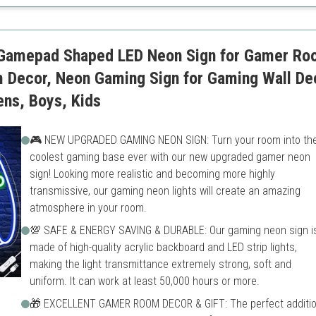
Requires careful handling
Gamepad Shaped LED Neon Sign for Gamer Ro
m Decor, Neon Gaming Sign for Gaming Wall D
ens, Boys, Kids
🎮 NEW UPGRADED GAMING NEON SIGN: Turn your room into th
coolest gaming base ever with our new upgraded gamer neon
sign! Looking more realistic and becoming more highly
transmissive, our gaming neon lights will create an amazing
atmosphere in your room.
💯 SAFE & ENERGY SAVING & DURABLE: Our gaming neon sign i
made of high-quality acrylic backboard and LED strip lights,
making the light transmittance extremely strong, soft and
uniform. It can work at least 50,000 hours or more.
🎁 EXCELLENT GAMER ROOM DECOR & GIFT: The perfect additi