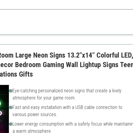
asts, it adds a unique touch through interactivity and design.
Brand specific
Requires batteries for certa
om Large Neon Signs 13.2"x14" Colorful LED,
ecor Bedroom Gaming Wall Lightup Signs Te
tions Gifts
Eye-catching personalized neon signs that create a lively
atmosphere for your game room.
Fast and easy installation with a USB cable connection to
various power sources.
Lower energy consumption with a safety focus while maintaini
a warm atmosphere.