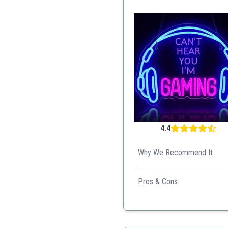
4.4
Why We Recommend It
With adjustable brightness an
Pros & Cons
Dimmable settings
Stunning design
Durable build