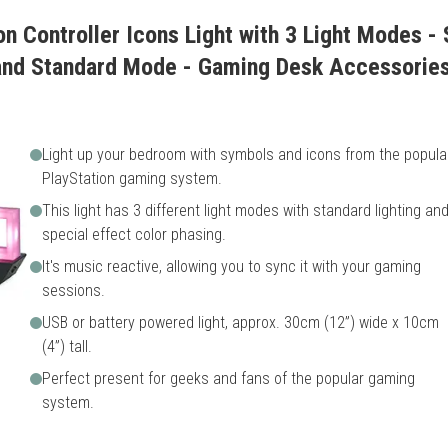
on Controller Icons Light with 3 Light Modes -
and Standard Mode - Gaming Desk Accessori
Light up your bedroom with symbols and icons from the popula
PlayStation gaming system.
This light has 3 different light modes with standard lighting an
special effect color phasing.
It's music reactive, allowing you to sync it with your gaming
sessions.
USB or battery powered light, approx. 30cm (12”) wide x 10cm
(4”) tall.
Perfect present for geeks and fans of the popular gaming
system.