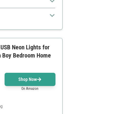
in modes
USB Neon Lights for
en Boy Bedroom Home
Shop Now
On Amazon
ng