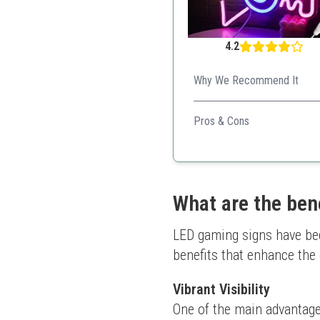
4.2
Why We Recommend It
Creates a vibrant atmosphere
Pros & Cons
Personalized design
Easy installation
Energy-efficient
Safety-focused
What are the ben
Great gift choice
LED gaming signs have bec
benefits that enhance the
Vibrant Visibility
One of the main advantages 