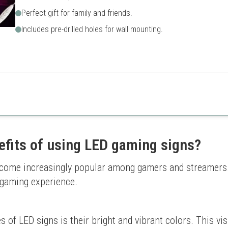
Perfect gift for family and friends.
Includes pre-drilled holes for wall mounting.
 ideal for game rooms, making it a great addition for any gamer.
Higher price point
Limited mounting options
efits of using LED gaming signs?
ome increasingly popular among gamers and streamers. T
 gaming experience.
of LED signs is their bright and vibrant colors. This visib