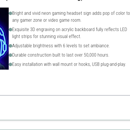
Bright and vivid neon gaming headset sign adds pop of color to
any gamer zone or video game room.
Exquisite 3D engraving on acrylic backboard fully reflects LED
light strips for stunning visual effect.
Adjustable brightness with 6 levels to set ambiance.
Durable construction built to last over 50,000 hours.
Easy installation with wall mount or hooks, USB plug-and-play.
d a stylish design, this sign is perfect for setting the right gaming atm
Pricey compared to other si
May require more frequent c