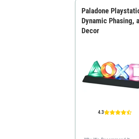
Vivid colors
Paladone Playstati
Easy to install
Dynamic Phasing, 
Decor
4.3