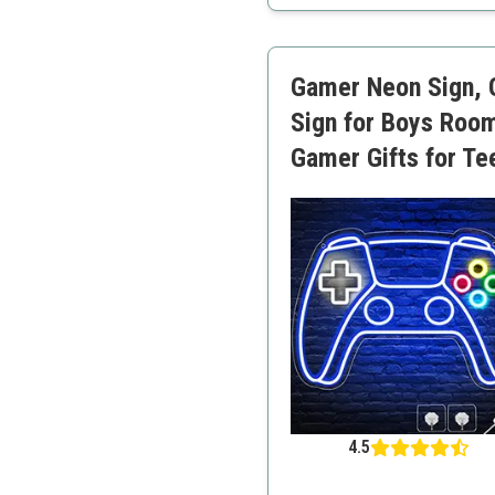
Highly durable materials
Dimmable
Great for gifting
Gamer Neon Sign, 
Colorful light
Sign for Boys Roo
Gamer Gifts for Te
4.5