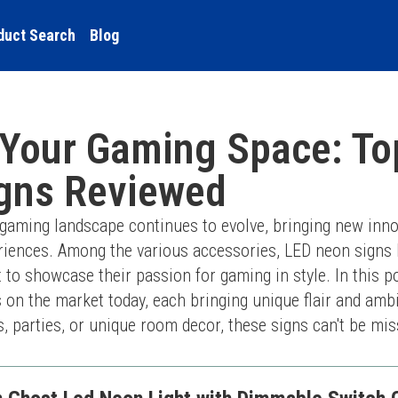
duct Search
Blog
 Your Gaming Space: To
gns Reviewed
 gaming landscape continues to evolve, bringing new inno
riences. Among the various accessories, LED neon signs
o showcase their passion for gaming in style. In this post
 on the market today, each bringing unique flair and amb
, parties, or unique room decor, these signs can't be mis