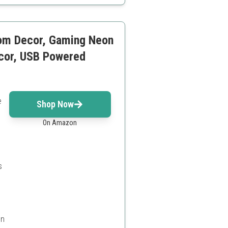
om Decor, Gaming Neon
ecor, USB Powered
e
Shop Now
On Amazon
s
on