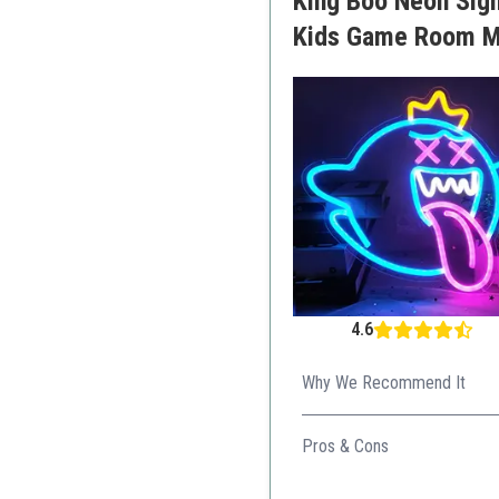
King Boo Neon Sig
Kids Game Room Ma
4.6
Why We Recommend It
Its fun design appeals to kid
Pros & Cons
Unique ghost design