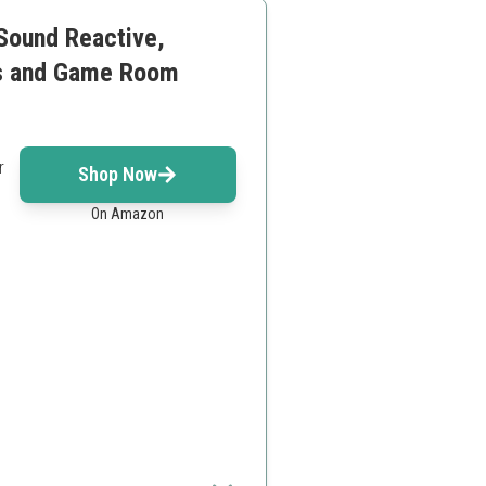
 Sound Reactive,
es and Game Room
r
Shop Now
On Amazon
d