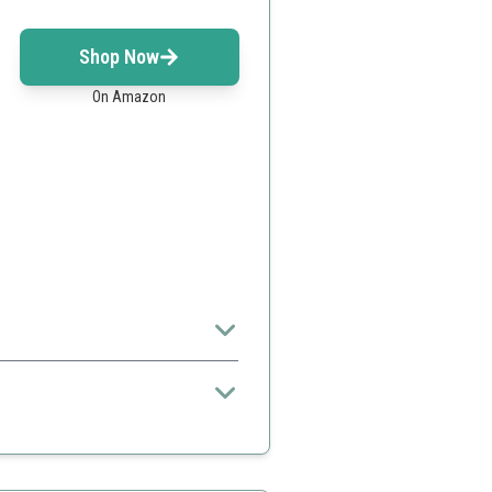
Shop Now
On Amazon
osphere.
gns
harging