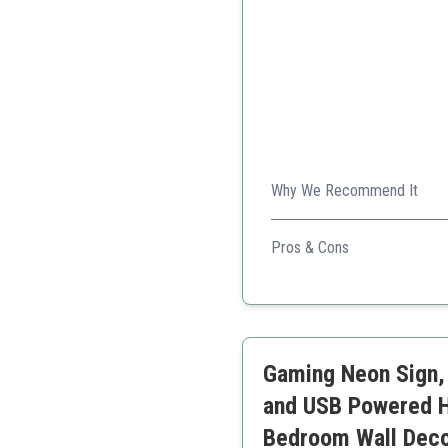
Why We Recommend It
This neon sign is vibrant, sa
Pros & Cons
Bright and colorful
Safe, low energy
Long-lasting
Great for gifts
Gaming Neon Sign,
Easy to install
and USB Powered H
Bedroom Wall Decor