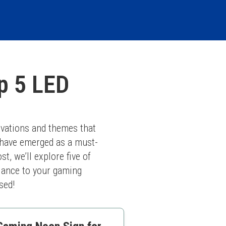
p 5 LED
vations and themes that 
 have emerged as a must-
, we’ll explore five of 
iance to your gaming 
sed!