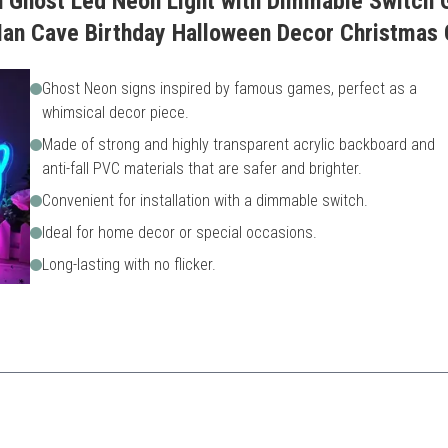
n Ghost Led Neon Light with Dimmable Switch 
n Cave Birthday Halloween Decor Christmas 
Ghost Neon signs inspired by famous games, perfect as a
whimsical decor piece.
Made of strong and highly transparent acrylic backboard and
anti-fall PVC materials that are safer and brighter.
Convenient for installation with a dimmable switch.
Ideal for home decor or special occasions.
Long-lasting with no flicker.
s while providing safety and durability.
May not appeal to all gamer 