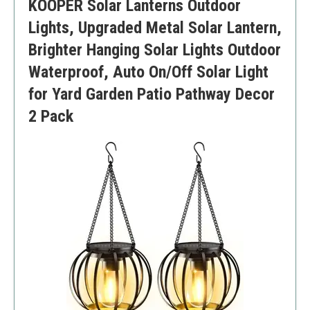
KOOPER Solar Lanterns Outdoor
Lights, Upgraded Metal Solar Lantern,
Brighter Hanging Solar Lights Outdoor
Waterproof, Auto On/Off Solar Light
for Yard Garden Patio Pathway Decor
2 Pack