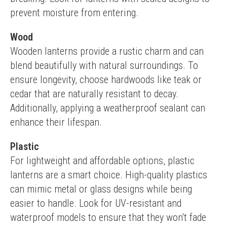
prevent moisture from entering.
Wood
Wooden lanterns provide a rustic charm and can 
blend beautifully with natural surroundings. To 
ensure longevity, choose hardwoods like teak or 
cedar that are naturally resistant to decay. 
Additionally, applying a weatherproof sealant can 
enhance their lifespan.
Plastic
For lightweight and affordable options, plastic 
lanterns are a smart choice. High-quality plastics 
can mimic metal or glass designs while being 
easier to handle. Look for UV-resistant and 
waterproof models to ensure that they won't fade 