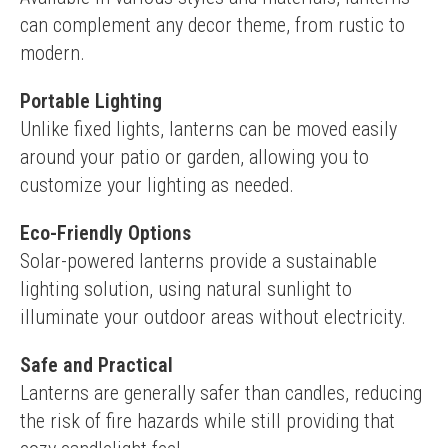
can complement any decor theme, from rustic to 
modern.
Portable Lighting
Unlike fixed lights, lanterns can be moved easily 
around your patio or garden, allowing you to 
customize your lighting as needed.
Eco-Friendly Options
Solar-powered lanterns provide a sustainable 
lighting solution, using natural sunlight to 
illuminate your outdoor areas without electricity.
Safe and Practical
Lanterns are generally safer than candles, reducing 
the risk of fire hazards while still providing that 