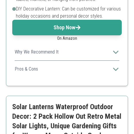
DIY Decorative Lantern: Can be customized for various
holiday occasions and personal decor styles.
Shop Now
On Amazon
Why We Recommend It
Combining style and function, this set features
flameless candles with a remote, ensuring safety and
Pros & Cons
convenience for your decor needs.
Remote-controlled for convenience
Safe flameless candles
Elegant design suitable for various occasions
Batteries are not included for the candles
Solar Lanterns Waterproof Outdoor
Decor: 2 Pack Hollow Out Retro Metal
Solar Lights, Unique Gardening Gifts