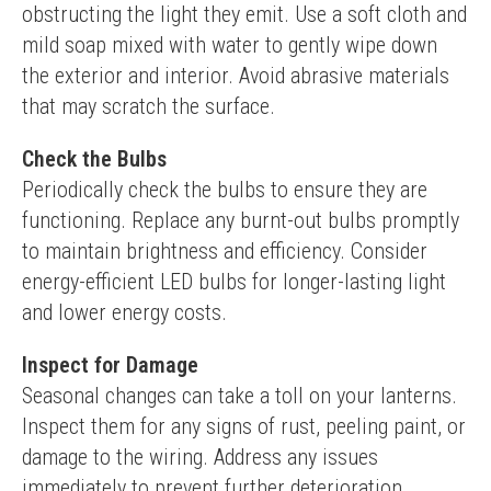
obstructing the light they emit. Use a soft cloth and 
mild soap mixed with water to gently wipe down 
the exterior and interior. Avoid abrasive materials 
that may scratch the surface.
Check the Bulbs
Periodically check the bulbs to ensure they are 
functioning. Replace any burnt-out bulbs promptly 
to maintain brightness and efficiency. Consider 
energy-efficient LED bulbs for longer-lasting light 
and lower energy costs.
Inspect for Damage
Seasonal changes can take a toll on your lanterns. 
Inspect them for any signs of rust, peeling paint, or 
damage to the wiring. Address any issues 
immediately to prevent further deterioration.