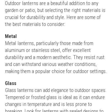
Outdoor lanterns are a beautiful addition to any 
garden or patio, but selecting the right materials is 
crucial for durability and style. Here are some of 
the best materials to consider:
Metal
Metal lanterns, particularly those made from 
aluminum or stainless steel, offer excellent 
durability and a modern aesthetic. They resist rust 
and can withstand various weather conditions, 
making them a popular choice for outdoor settings.
Glass
Glass lanterns can add elegance to outdoor spaces. 
Tempered or frosted glass is ideal as it can endure 
changes in temperature and is less prone to 
breaking. Look for lanterns with sealed designs to 