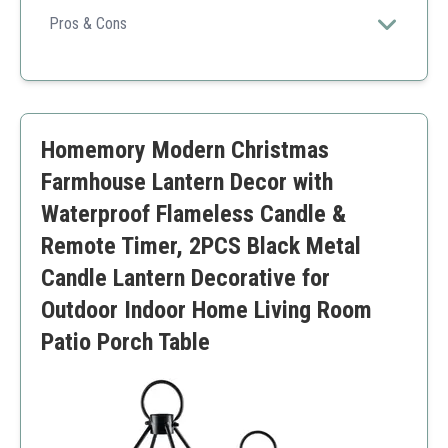
candles, this set brings warmth and elegance to any
Pros & Cons
setting.
Timer function ensures convenience
Durable and elegant design
Suitable for various occasions
Batteries not included for the candles
Homemory Modern Christmas
Farmhouse Lantern Decor with
Waterproof Flameless Candle &
Remote Timer, 2PCS Black Metal
Candle Lantern Decorative for
Outdoor Indoor Home Living Room
Patio Porch Table