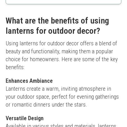
Flexible lighting options
Solar-powered and eco-friendly
Battery is not removable
What are the benefits of using
lanterns for outdoor decor?
Using lanterns for outdoor decor offers a blend of 
beauty and functionality, making them a popular 
choice for homeowners. Here are some of the key 
benefits:
Enhances Ambiance
Lanterns create a warm, inviting atmosphere in 
your outdoor space, perfect for evening gatherings 
or romantic dinners under the stars.
Versatile Design
Available in various styles and materials, lanterns 