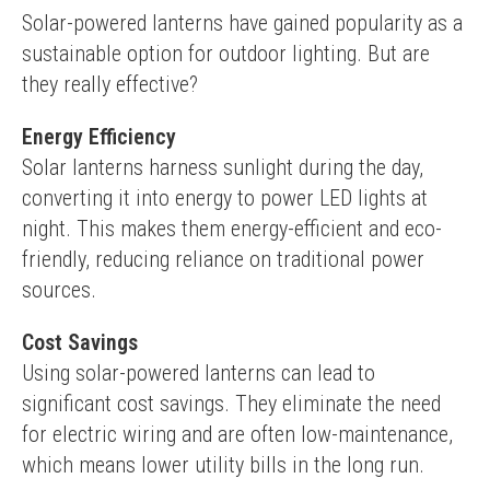
Solar-powered lanterns have gained popularity as a 
sustainable option for outdoor lighting. But are 
they really effective?
Energy Efficiency
Solar lanterns harness sunlight during the day, 
converting it into energy to power LED lights at 
night. This makes them energy-efficient and eco-
friendly, reducing reliance on traditional power 
sources.
Cost Savings
Using solar-powered lanterns can lead to 
significant cost savings. They eliminate the need 
for electric wiring and are often low-maintenance, 
which means lower utility bills in the long run.