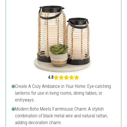
4.8
Create A Cozy Ambiance in Your Home: Eye-catching
lanterns for use in living rooms, dining tables, or
entryways.
Modern Boho Meets Farmhouse Charm: A stylish
combination of black metal wire and natural rattan,
adding decoration charm.