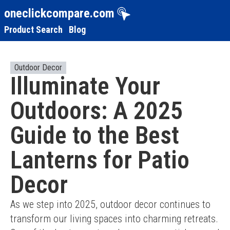
oneclickcompare.com
Product Search
Blog
Outdoor Decor
Illuminate Your
Outdoors: A 2025
Guide to the Best
Lanterns for Patio
Decor
As we step into 2025, outdoor decor continues to 
transform our living spaces into charming retreats. 