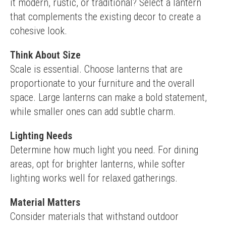
it modern, rustic, or traditional? Select a lantern 
that complements the existing decor to create a 
cohesive look.
Think About Size
Scale is essential. Choose lanterns that are 
proportionate to your furniture and the overall 
space. Large lanterns can make a bold statement, 
while smaller ones can add subtle charm.
Lighting Needs
Determine how much light you need. For dining 
areas, opt for brighter lanterns, while softer 
lighting works well for relaxed gatherings.
Material Matters
Consider materials that withstand outdoor 