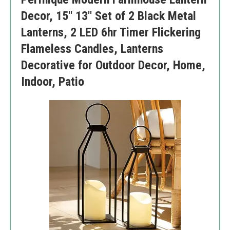
Decor, 15'' 13'' Set of 2 Black Metal
Lanterns, 2 LED 6hr Timer Flickering
Flameless Candles, Lanterns
Decorative for Outdoor Decor, Home,
Indoor, Patio