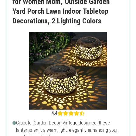
for Women Mom, Outside Garden
Yard Porch Lawn Indoor Tabletop
Decorations, 2 Lighting Colors
4.4
Graceful Garden Decor: Vintage designed, these
lanterns emit a warm light, elegantly enhancing your