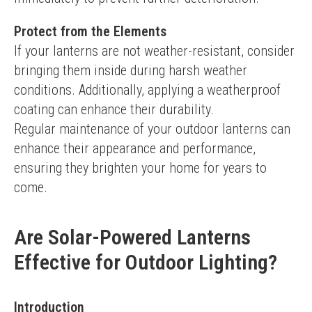
Protect from the Elements
If your lanterns are not weather-resistant, consider 
bringing them inside during harsh weather 
conditions. Additionally, applying a weatherproof 
coating can enhance their durability.
Regular maintenance of your outdoor lanterns can 
enhance their appearance and performance, 
ensuring they brighten your home for years to 
come.
Are Solar-Powered Lanterns
Effective for Outdoor Lighting?
Introduction