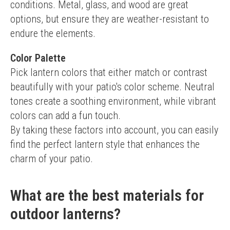
conditions. Metal, glass, and wood are great 
options, but ensure they are weather-resistant to 
endure the elements.
Color Palette
Pick lantern colors that either match or contrast 
beautifully with your patio's color scheme. Neutral 
tones create a soothing environment, while vibrant 
colors can add a fun touch.
By taking these factors into account, you can easily 
find the perfect lantern style that enhances the 
charm of your patio.
What are the best materials for
outdoor lanterns?