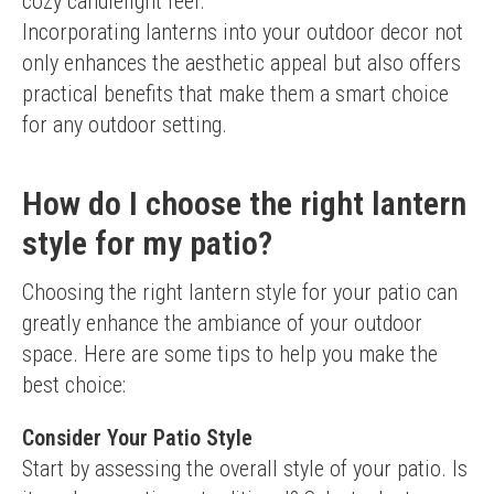
cozy candlelight feel.
Incorporating lanterns into your outdoor decor not 
only enhances the aesthetic appeal but also offers 
practical benefits that make them a smart choice 
for any outdoor setting.
How do I choose the right lantern
style for my patio?
Choosing the right lantern style for your patio can 
greatly enhance the ambiance of your outdoor 
space. Here are some tips to help you make the 
best choice:
Consider Your Patio Style
Start by assessing the overall style of your patio. Is 