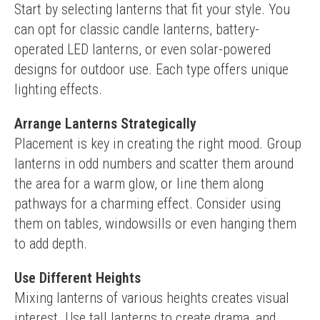
Start by selecting lanterns that fit your style. You 
can opt for classic candle lanterns, battery-
operated LED lanterns, or even solar-powered 
designs for outdoor use. Each type offers unique 
lighting effects.
Arrange Lanterns Strategically
Placement is key in creating the right mood. Group 
lanterns in odd numbers and scatter them around 
the area for a warm glow, or line them along 
pathways for a charming effect. Consider using 
them on tables, windowsills or even hanging them 
to add depth.
Use Different Heights
Mixing lanterns of various heights creates visual 
interest. Use tall lanterns to create drama, and 