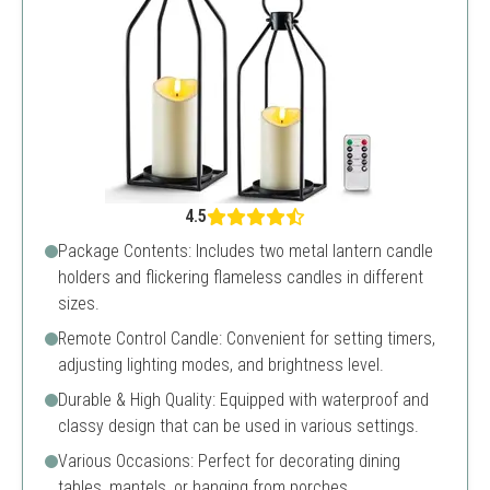
4.5
Package Contents: Includes two metal lantern candle
holders and flickering flameless candles in different
sizes.
Remote Control Candle: Convenient for setting timers,
adjusting lighting modes, and brightness level.
Durable & High Quality: Equipped with waterproof and
classy design that can be used in various settings.
Various Occasions: Perfect for decorating dining
tables, mantels, or hanging from porches.