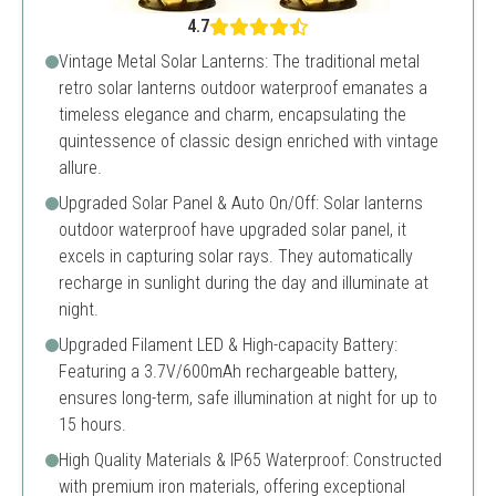
4.7
Vintage Metal Solar Lanterns: The traditional metal
retro solar lanterns outdoor waterproof emanates a
timeless elegance and charm, encapsulating the
quintessence of classic design enriched with vintage
allure.
Upgraded Solar Panel & Auto On/Off: Solar lanterns
outdoor waterproof have upgraded solar panel, it
excels in capturing solar rays. They automatically
recharge in sunlight during the day and illuminate at
night.
Upgraded Filament LED & High-capacity Battery:
Featuring a 3.7V/600mAh rechargeable battery,
ensures long-term, safe illumination at night for up to
15 hours.
High Quality Materials & IP65 Waterproof: Constructed
with premium iron materials, offering exceptional