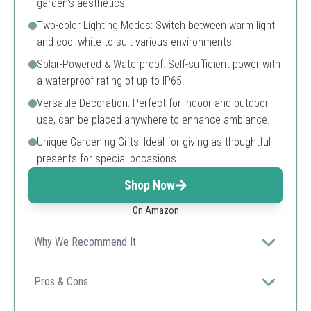
garden's aesthetics.
Two-color Lighting Modes: Switch between warm light
and cool white to suit various environments.
Solar-Powered & Waterproof: Self-sufficient power with
a waterproof rating of up to IP65.
Versatile Decoration: Perfect for indoor and outdoor
use, can be placed anywhere to enhance ambiance.
Unique Gardening Gifts: Ideal for giving as thoughtful
presents for special occasions.
Shop Now
On Amazon
Why We Recommend It
This solar-powered lantern combines practicality and
aesthetics, providing two lighting options to fit diverse
Pros & Cons
decorative needs.
Attractive vintage design