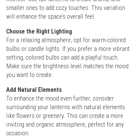
smaller ones to add cozy touches. This variation 
will enhance the space's overall feel.
Choose the Right Lighting
For a relaxing atmosphere, opt for warm-colored 
bulbs or candle lights. If you prefer a more vibrant 
setting, colored bulbs can add a playful touch. 
Make sure the brightness level matches the mood 
you want to create.
Add Natural Elements
To enhance the mood even further, consider 
surrounding your lanterns with natural elements 
like flowers or greenery. This can create a more 
inviting and organic atmosphere, perfect for any 
occasion.