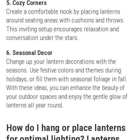
5. Cozy Corners
Create a comfortable nook by placing lanterns 
around seating areas with cushions and throws. 
This inviting setup encourages relaxation and 
conversation under the stars.
6. Seasonal Decor
Change up your lantern decorations with the 
seasons. Use festive colors and themes during 
holidays, or fill them with seasonal foliage in fall.
With these ideas, you can enhance the beauty of 
your outdoor spaces and enjoy the gentle glow of 
lanterns all year round.
How do I hang or place lanterns
for optimal lighting? Lanterns