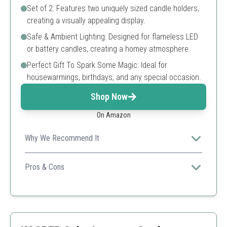
Set of 2: Features two uniquely sized candle holders,
creating a visually appealing display.
Safe & Ambient Lighting: Designed for flameless LED
or battery candles, creating a homey atmosphere.
Perfect Gift To Spark Some Magic: Ideal for
housewarmings, birthdays, and any special occasion.
Shop Now
On Amazon
Why We Recommend It
These handcrafted lanterns bring a unique rustic charm
to your decor and are versatile for different settings,
Pros & Cons
making them ideal for any home.
Boho and modern design
Safe for flameless candles
Great as a gift for various occasions
Not intended for real candles