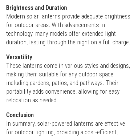
Brightness and Duration
Modern solar lanterns provide adequate brightness 
for outdoor areas. With advancements in 
technology, many models offer extended light 
duration, lasting through the night on a full charge.
Versatility
These lanterns come in various styles and designs, 
making them suitable for any outdoor space, 
including gardens, patios, and pathways. Their 
portability adds convenience, allowing for easy 
relocation as needed.
Conclusion
In summary, solar-powered lanterns are effective 
for outdoor lighting, providing a cost-efficient, 