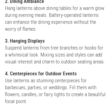
2. Dining Ambiance
Hang lanterns above dining tables for a warm glow 
during evening meals. Battery-operated lanterns 
can enhance the dining experience without the 
worry of flames.
3. Hanging Displays
Suspend lanterns from tree branches or hooks for 
a whimsical look. Mixing sizes and styles can add 
visual interest and charm to outdoor seating areas.
4. Centerpieces for Outdoor Events
Use lanterns as stunning centerpieces for 
barbecues, parties, or weddings. Fill them with 
flowers, candles, or fairy lights to create a beautiful 
focal point.