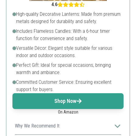
4.6
High-quality Decorative Lanterns: Made from premium
metals designed for durability and safety.
Includes Flameless Candles: With a 6-hour timer
function for convenience and safety.
Versatile Décor: Elegant style suitable for various
indoor and outdoor occasions.
Perfect Gift: Ideal for special occasions, bringing
warmth and ambiance.
Committed Customer Service: Ensuring excellent
support for buyers.
Shop Now
On Amazon
Why We Recommend It
With a sleek design and the convenience of flameless