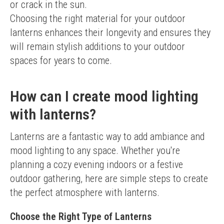
or crack in the sun.
Choosing the right material for your outdoor 
lanterns enhances their longevity and ensures they 
will remain stylish additions to your outdoor 
spaces for years to come.
How can I create mood lighting
with lanterns?
Lanterns are a fantastic way to add ambiance and 
mood lighting to any space. Whether you're 
planning a cozy evening indoors or a festive 
outdoor gathering, here are simple steps to create 
the perfect atmosphere with lanterns.
Choose the Right Type of Lanterns