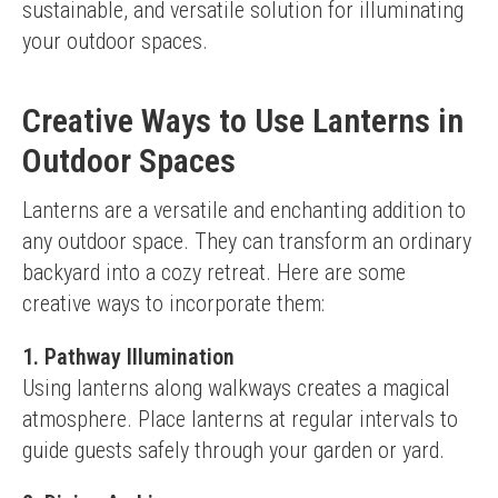
sustainable, and versatile solution for illuminating 
your outdoor spaces.
Creative Ways to Use Lanterns in
Outdoor Spaces
Lanterns are a versatile and enchanting addition to 
any outdoor space. They can transform an ordinary 
backyard into a cozy retreat. Here are some 
creative ways to incorporate them:
1. Pathway Illumination
Using lanterns along walkways creates a magical 
atmosphere. Place lanterns at regular intervals to 
guide guests safely through your garden or yard.