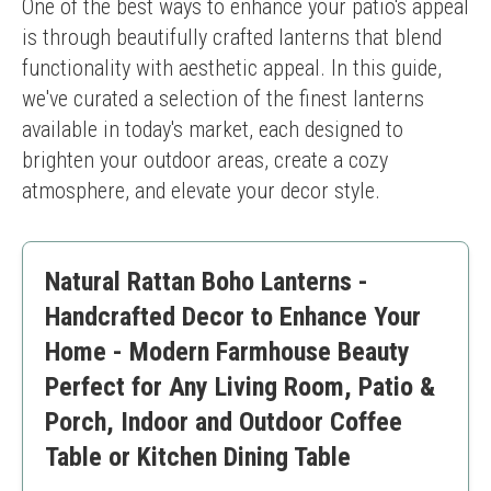
One of the best ways to enhance your patio's appeal 
is through beautifully crafted lanterns that blend 
functionality with aesthetic appeal. In this guide, 
we've curated a selection of the finest lanterns 
available in today's market, each designed to 
brighten your outdoor areas, create a cozy 
atmosphere, and elevate your decor style.
Natural Rattan Boho Lanterns -
Handcrafted Decor to Enhance Your
Home - Modern Farmhouse Beauty
Perfect for Any Living Room, Patio &
Porch, Indoor and Outdoor Coffee
Table or Kitchen Dining Table