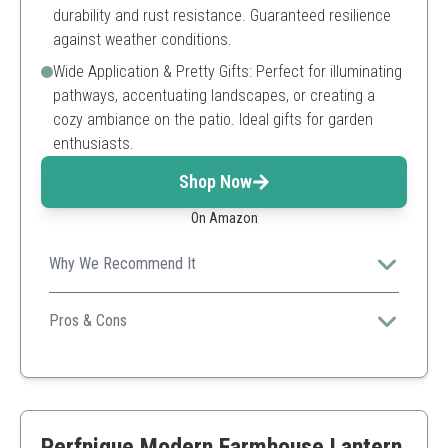
durability and rust resistance. Guaranteed resilience
against weather conditions.
Wide Application & Pretty Gifts: Perfect for illuminating
pathways, accentuating landscapes, or creating a
cozy ambiance on the patio. Ideal gifts for garden
enthusiasts.
Shop Now
On Amazon
Why We Recommend It
A perfect blend of vintage charm and modern
technology, these lanterns add elegance to any outdoor
Pros & Cons
space while being efficient and easy to use.
Automatically charges and illuminates
High durability and IP65 waterproof
Stylish vintage design enhances outdoor decor
Requires sunlight for optimal performance
Perfnique Modern Farmhouse Lantern