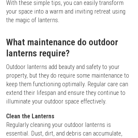
With these simple tips, you can easily transform 
your space into a warm and inviting retreat using 
the magic of lanterns.
What maintenance do outdoor
lanterns require?
Outdoor lanterns add beauty and safety to your 
property, but they do require some maintenance to 
keep them functioning optimally. Regular care can 
extend their lifespan and ensure they continue to 
illuminate your outdoor space effectively.
Clean the Lanterns
Regularly cleaning your outdoor lanterns is 
essential. Dust, dirt, and debris can accumulate, 