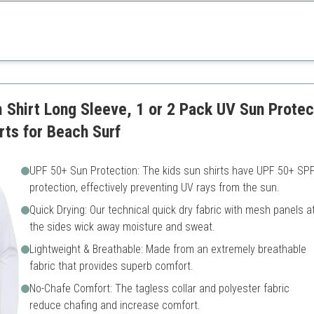
tion with a stylish design that kids will love.
y
Sizing can vary
es
Shirt Long Sleeve, 1 or 2 Pack UV Sun Protec
rts for Beach Surf
UPF 50+ Sun Protection: The kids sun shirts have UPF 50+ SP
protection, effectively preventing UV rays from the sun.
Quick Drying: Our technical quick dry fabric with mesh panels a
the sides wick away moisture and sweat.
Lightweight & Breathable: Made from an extremely breathable
fabric that provides superb comfort.
No-Chafe Comfort: The tagless collar and polyester fabric
reduce chafing and increase comfort.