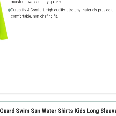
moisture away and dry quickly.
Durability & Comfort: High-quality, stretchy materials provide a
comfortable, non-chafing fit.
 in the outdoors while ensuring sun safety.
Limited color options
uard Swim Sun Water Shirts Kids Long Sleeves