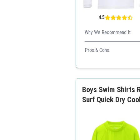
4.5
Why We Recommend It
Excellent protection against 
Pros & Cons
Affordable price
Good fit and comfort
Quick-drying fabric
Boys Swim Shirts 
Surf Quick Dry Coo