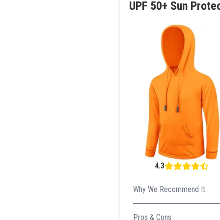
UPF 50+ Sun Prote
4.3
Why We Recommend It
The hoodie provides extra pr
Pros & Cons