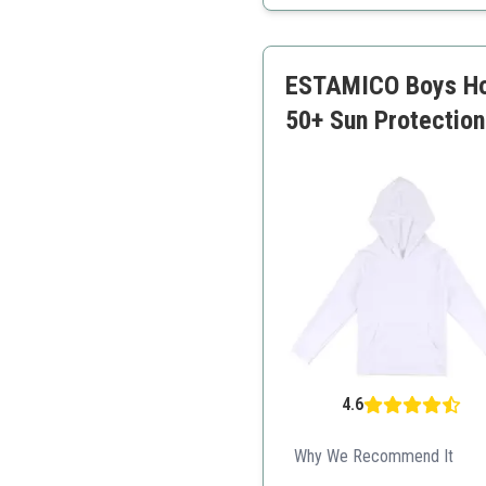
Stylish design
Well-fitting
ESTAMICO Boys Hoo
50+ Sun Protectio
4.6
Why We Recommend It