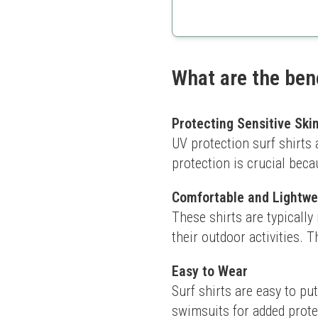
Hooded for extra sun pro
Quick-drying fabric
Vibrant colors
What are the bene
Protecting Sensitive Ski
UV protection surf shirts a
protection is crucial bec
Comfortable and Lightwe
These shirts are typically
their outdoor activities. 
Easy to Wear
Surf shirts are easy to pu
swimsuits for added prote