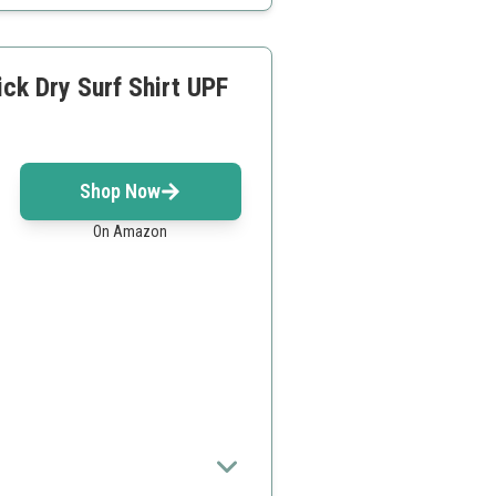
k Dry Surf Shirt UPF
Shop Now
On Amazon