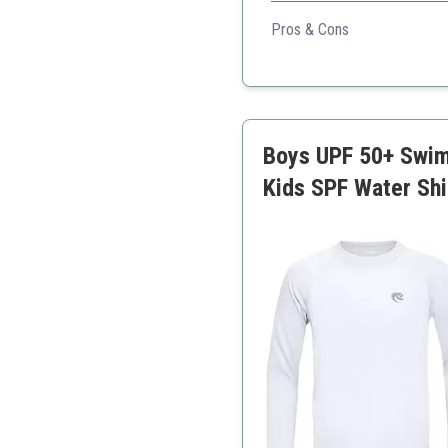
Provides excellent sun protec
Pros & Cons
Comfortable and stretch
Quick drying
Great for various activiti
Boys UPF 50+ Swim 
Kids SPF Water Shi