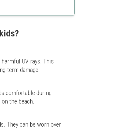
ays
 kids?
m harmful UV rays. This 
long-term damage.
ds comfortable during 
g on the beach.
ds. They can be worn over 