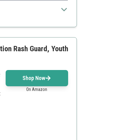
tion Rash Guard, Youth
F
Shop Now
On Amazon
t