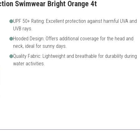
ction Swimwear Bright Orange 4t
UPF 50+ Rating: Excellent protection against harmful UVA and
UVB rays.
Hooded Design: Offers additional coverage for the head and
neck, ideal for sunny days.
Quality Fabric: Lightweight and breathable for durability during
water activities.
otection, making it great for long hours in the sun.