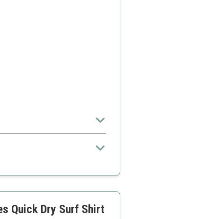
 Quick Dry Surf Shirt