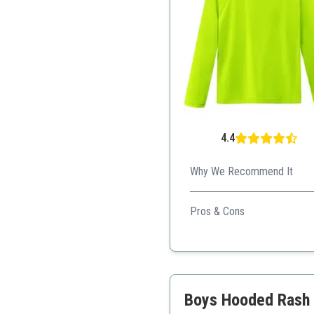
4.4
Why We Recommend It
Perfect for kids' active play
Pros & Cons
Low price
Excellent UV protection
Durable for active use
Boys Hooded Rash G