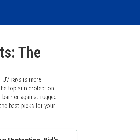
ts: The
 UV rays is more 
he top sun protection 
 barrier against rugged 
he best picks for your 