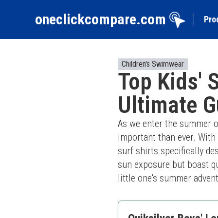
oneclickcompare.com
Pro
Children's Swimwear
Top Kids' 
Ultimate G
As we enter the summer of
important than ever. With 
surf shirts specifically de
sun exposure but boast qui
little one's summer adven