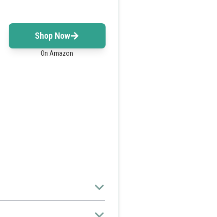
Shop Now
On Amazon