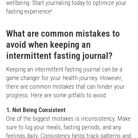
wellbeing. Start journaling today to optimize your 
fasting experience!
What are common mistakes to
avoid when keeping an
intermittent fasting journal?
Keeping an intermittent fasting journal can be a 
game changer for your health journey. However, 
there are common mistakes that can hinder your 
progress. Here are some pitfalls to avoid:
1. Not Being Consistent
One of the biggest mistakes is inconsistency. Make 
sure to log your meals, fasting periods, and any 
feelings daily. Consistency helps track patterns and 