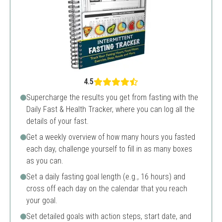
4.5
Supercharge the results you get from fasting with the
Daily Fast & Health Tracker, where you can log all the
details of your fast.
Get a weekly overview of how many hours you fasted
each day, challenge yourself to fill in as many boxes
as you can.
Set a daily fasting goal length (e.g., 16 hours) and
cross off each day on the calendar that you reach
your goal.
Set detailed goals with action steps, start date, and