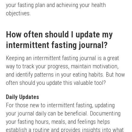
your fasting plan and achieving your health 
objectives.
How often should I update my
intermittent fasting journal?
Keeping an intermittent fasting journal is a great 
way to track your progress, maintain motivation, 
and identify patterns in your eating habits. But how 
often should you update this valuable tool?
Daily Updates
For those new to intermittent fasting, updating 
your journal daily can be beneficial. Documenting 
your fasting hours, meals, and feelings helps 
establish a routine and provides insights into what 