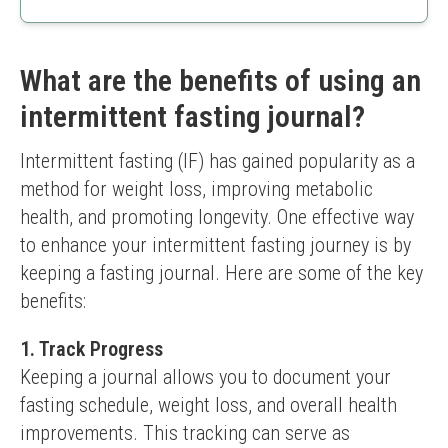
Easy to carry
Spiral-bound for comfortable use
Effective goal-setting features
What are the benefits of using an
Limited to 12 weeks
intermittent fasting journal?
No digital tracking option
Intermittent fasting (IF) has gained popularity as a 
method for weight loss, improving metabolic 
health, and promoting longevity. One effective way 
to enhance your intermittent fasting journey is by 
keeping a fasting journal. Here are some of the key 
benefits:
1. Track Progress
Keeping a journal allows you to document your 
fasting schedule, weight loss, and overall health 
improvements. This tracking can serve as 