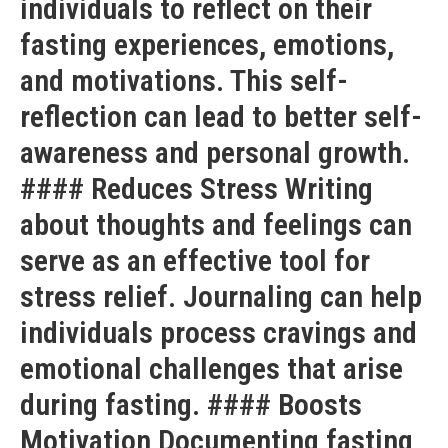
individuals to reflect on their
fasting experiences, emotions,
and motivations. This self-
reflection can lead to better self-
awareness and personal growth.
#### Reduces Stress Writing
about thoughts and feelings can
serve as an effective tool for
stress relief. Journaling can help
individuals process cravings and
emotional challenges that arise
during fasting. #### Boosts
Motivation Documenting fasting