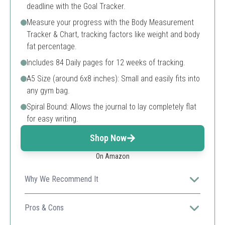
deadline with the Goal Tracker.
Measure your progress with the Body Measurement
Tracker & Chart, tracking factors like weight and body
fat percentage.
Includes 84 Daily pages for 12 weeks of tracking.
A5 Size (around 6x8 inches): Small and easily fits into
any gym bag.
Spiral Bound: Allows the journal to lay completely flat
for easy writing.
Shop Now
On Amazon
Why We Recommend It
This tracker not only logs fasting hours but also
integrates health and fitness tracking, making it
Pros & Cons
comprehensive and user-friendly.
Comprehensive daily tracking