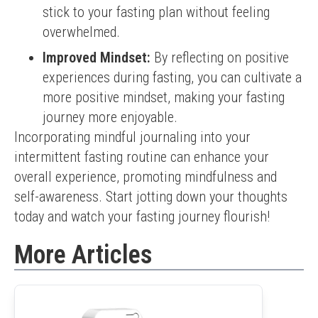
stick to your fasting plan without feeling
overwhelmed.
Improved Mindset:
By reflecting on positive
experiences during fasting, you can cultivate a
more positive mindset, making your fasting
journey more enjoyable.
Incorporating mindful journaling into your 
intermittent fasting routine can enhance your 
overall experience, promoting mindfulness and 
self-awareness. Start jotting down your thoughts 
today and watch your fasting journey flourish!
More Articles