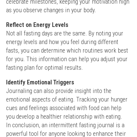
celebrate milestones, keeping your motivation high 
as you observe changes in your body.
Reflect on Energy Levels
Not all fasting days are the same. By noting your 
energy levels and how you feel during different 
fasts, you can determine which routines work best 
for you. This information can help you adjust your 
fasting plan for optimal results.
Identify Emotional Triggers
Journaling can also provide insight into the 
emotional aspects of eating. Tracking your hunger 
cues and feelings associated with food can help 
you develop a healthier relationship with eating.
In conclusion, an intermittent fasting journal is a 
powerful tool for anyone looking to enhance their 