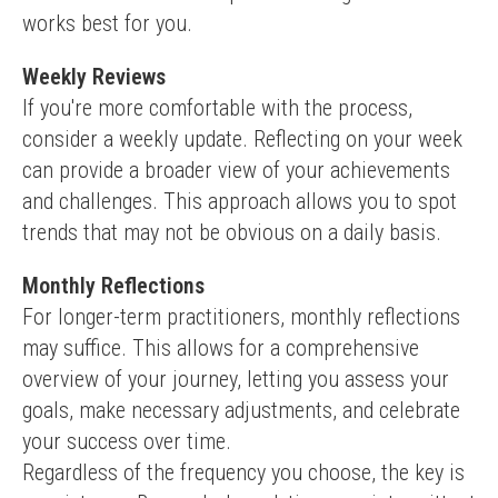
works best for you.
Weekly Reviews
If you're more comfortable with the process, 
consider a weekly update. Reflecting on your week 
can provide a broader view of your achievements 
and challenges. This approach allows you to spot 
trends that may not be obvious on a daily basis.
Monthly Reflections
For longer-term practitioners, monthly reflections 
may suffice. This allows for a comprehensive 
overview of your journey, letting you assess your 
goals, make necessary adjustments, and celebrate 
your success over time.
Regardless of the frequency you choose, the key is 