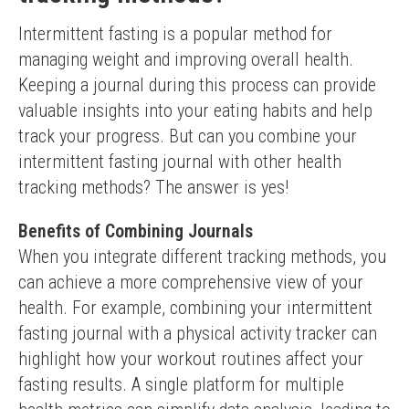
Intermittent fasting is a popular method for 
managing weight and improving overall health. 
Keeping a journal during this process can provide 
valuable insights into your eating habits and help 
track your progress. But can you combine your 
intermittent fasting journal with other health 
tracking methods? The answer is yes!
Benefits of Combining Journals
When you integrate different tracking methods, you 
can achieve a more comprehensive view of your 
health. For example, combining your intermittent 
fasting journal with a physical activity tracker can 
highlight how your workout routines affect your 
fasting results. A single platform for multiple 