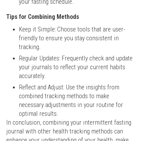
your fasting schedule.
Tips for Combining Methods
Keep it Simple: Choose tools that are user-
friendly to ensure you stay consistent in
tracking.
Regular Updates: Frequently check and update
your journals to reflect your current habits
accurately.
Reflect and Adjust: Use the insights from
combined tracking methods to make
necessary adjustments in your routine for
optimal results.
In conclusion, combining your intermittent fasting 
journal with other health tracking methods can 
enhance your understanding of your health, make 