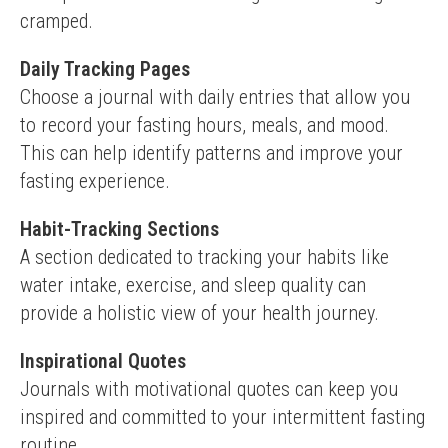
cramped.
Daily Tracking Pages
Choose a journal with daily entries that allow you 
to record your fasting hours, meals, and mood. 
This can help identify patterns and improve your 
fasting experience.
Habit-Tracking Sections
A section dedicated to tracking your habits like 
water intake, exercise, and sleep quality can 
provide a holistic view of your health journey.
Inspirational Quotes
Journals with motivational quotes can keep you 
inspired and committed to your intermittent fasting 
routine.