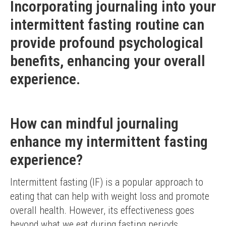
Incorporating journaling into your
intermittent fasting routine can
provide profound psychological
benefits, enhancing your overall
experience.
How can mindful journaling
enhance my intermittent fasting
experience?
Intermittent fasting (IF) is a popular approach to 
eating that can help with weight loss and promote 
overall health. However, its effectiveness goes 
beyond what we eat during fasting periods. 