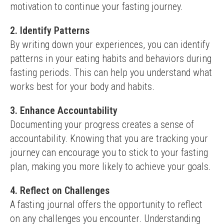
motivation to continue your fasting journey.
2. Identify Patterns
By writing down your experiences, you can identify 
patterns in your eating habits and behaviors during 
fasting periods. This can help you understand what 
works best for your body and habits.
3. Enhance Accountability
Documenting your progress creates a sense of 
accountability. Knowing that you are tracking your 
journey can encourage you to stick to your fasting 
plan, making you more likely to achieve your goals.
4. Reflect on Challenges
A fasting journal offers the opportunity to reflect 
on any challenges you encounter. Understanding 