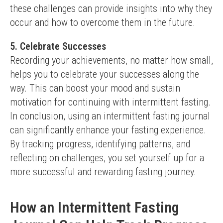
these challenges can provide insights into why they 
occur and how to overcome them in the future.
5. Celebrate Successes
Recording your achievements, no matter how small, 
helps you to celebrate your successes along the 
way. This can boost your mood and sustain 
motivation for continuing with intermittent fasting.
In conclusion, using an intermittent fasting journal 
can significantly enhance your fasting experience. 
By tracking progress, identifying patterns, and 
reflecting on challenges, you set yourself up for a 
more successful and rewarding fasting journey.
How an Intermittent Fasting