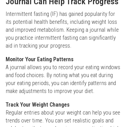
Journal Can Help Track Progress
Intermittent fasting (IF) has gained popularity for 
its potential health benefits, including weight loss 
and improved metabolism. Keeping a journal while 
you practice intermittent fasting can significantly 
aid in tracking your progress.
Monitor Your Eating Patterns
A journal allows you to record your eating windows 
and food choices. By noting what you eat during 
your eating periods, you can identify patterns and 
make adjustments to improve your diet.
Track Your Weight Changes
Regular entries about your weight can help you see 
trends over time. You can set realistic goals and 