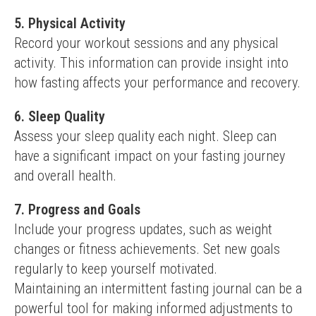
5. Physical Activity
Record your workout sessions and any physical 
activity. This information can provide insight into 
how fasting affects your performance and recovery.
6. Sleep Quality
Assess your sleep quality each night. Sleep can 
have a significant impact on your fasting journey 
and overall health.
7. Progress and Goals
Include your progress updates, such as weight 
changes or fitness achievements. Set new goals 
regularly to keep yourself motivated.
Maintaining an intermittent fasting journal can be a 
powerful tool for making informed adjustments to 