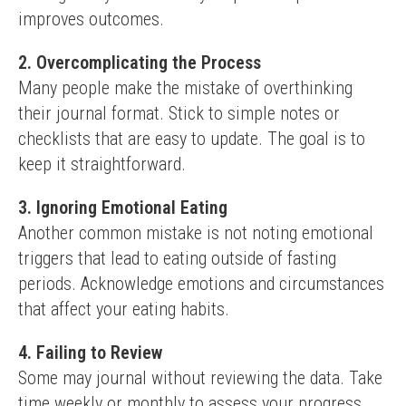
improves outcomes.
2. Overcomplicating the Process
Many people make the mistake of overthinking 
their journal format. Stick to simple notes or 
checklists that are easy to update. The goal is to 
keep it straightforward.
3. Ignoring Emotional Eating
Another common mistake is not noting emotional 
triggers that lead to eating outside of fasting 
periods. Acknowledge emotions and circumstances 
that affect your eating habits.
4. Failing to Review
Some may journal without reviewing the data. Take 
time weekly or monthly to assess your progress. 