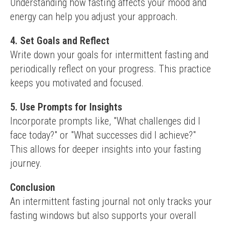
Understanding how fasting affects your mood and 
energy can help you adjust your approach.
4. Set Goals and Reflect
Write down your goals for intermittent fasting and 
periodically reflect on your progress. This practice 
keeps you motivated and focused.
5. Use Prompts for Insights
Incorporate prompts like, "What challenges did I 
face today?" or "What successes did I achieve?" 
This allows for deeper insights into your fasting 
journey.
Conclusion
An intermittent fasting journal not only tracks your 
fasting windows but also supports your overall 