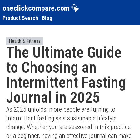
oneclickcompare.com
Product Search
Blog
Health & Fitness
The Ultimate Guide
to Choosing an
Intermittent Fasting
Journal in 2025
As 2025 unfolds, more people are turning to 
intermittent fasting as a sustainable lifestyle 
change. Whether you are seasoned in this practice 
or a beginner, having an effective journal can make 