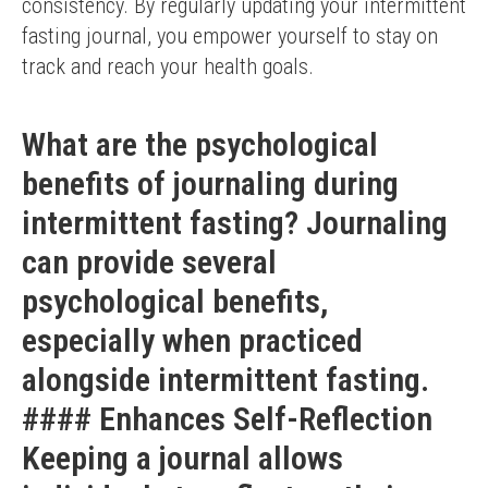
consistency. By regularly updating your intermittent 
fasting journal, you empower yourself to stay on 
track and reach your health goals.
What are the psychological
benefits of journaling during
intermittent fasting? Journaling
can provide several
psychological benefits,
especially when practiced
alongside intermittent fasting.
#### Enhances Self-Reflection
Keeping a journal allows