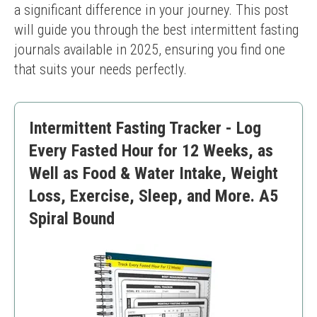
a significant difference in your journey. This post 
will guide you through the best intermittent fasting 
journals available in 2025, ensuring you find one 
that suits your needs perfectly.
Intermittent Fasting Tracker - Log
Every Fasted Hour for 12 Weeks, as
Well as Food & Water Intake, Weight
Loss, Exercise, Sleep, and More. A5
Spiral Bound