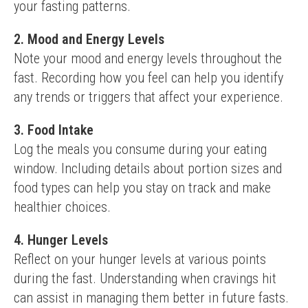
your fasting patterns.
2. Mood and Energy Levels
Note your mood and energy levels throughout the 
fast. Recording how you feel can help you identify 
any trends or triggers that affect your experience.
3. Food Intake
Log the meals you consume during your eating 
window. Including details about portion sizes and 
food types can help you stay on track and make 
healthier choices.
4. Hunger Levels
Reflect on your hunger levels at various points 
during the fast. Understanding when cravings hit 
can assist in managing them better in future fasts.