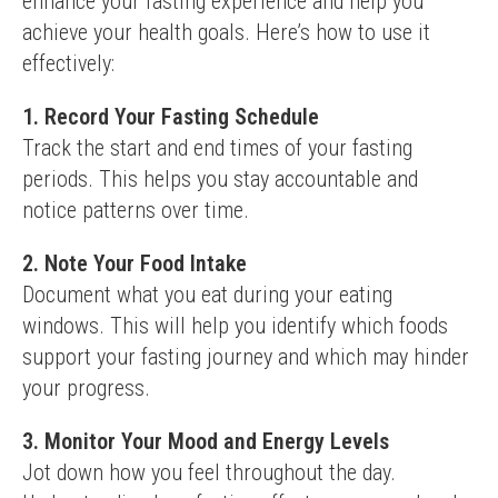
enhance your fasting experience and help you 
achieve your health goals. Here’s how to use it 
effectively:
1. Record Your Fasting Schedule
Track the start and end times of your fasting 
periods. This helps you stay accountable and 
notice patterns over time.
2. Note Your Food Intake
Document what you eat during your eating 
windows. This will help you identify which foods 
support your fasting journey and which may hinder 
your progress.
3. Monitor Your Mood and Energy Levels
Jot down how you feel throughout the day. 