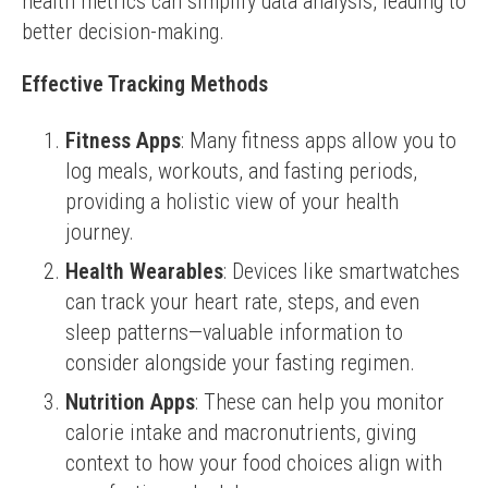
health metrics can simplify data analysis, leading to 
better decision-making.
Effective Tracking Methods
Fitness Apps
: Many fitness apps allow you to
log meals, workouts, and fasting periods,
providing a holistic view of your health
journey.
Health Wearables
: Devices like smartwatches
can track your heart rate, steps, and even
sleep patterns—valuable information to
consider alongside your fasting regimen.
Nutrition Apps
: These can help you monitor
calorie intake and macronutrients, giving
context to how your food choices align with