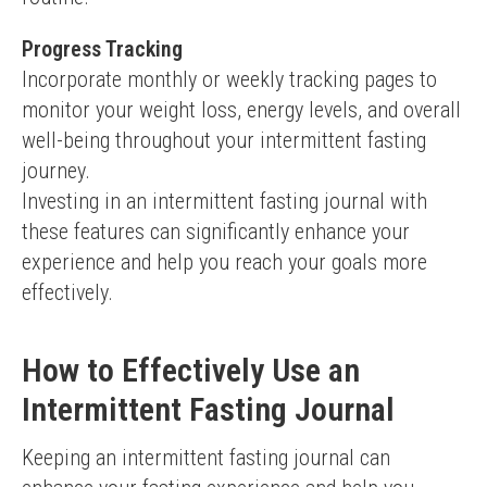
Progress Tracking
Incorporate monthly or weekly tracking pages to 
monitor your weight loss, energy levels, and overall 
well-being throughout your intermittent fasting 
journey.
Investing in an intermittent fasting journal with 
these features can significantly enhance your 
experience and help you reach your goals more 
effectively.
How to Effectively Use an
Intermittent Fasting Journal
Keeping an intermittent fasting journal can 