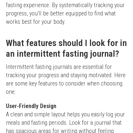
fasting experience. By systematically tracking your 
progress, you'll be better equipped to find what 
works best for your body.
What features should I look for in
an intermittent fasting journal?
Intermittent fasting journals are essential for 
tracking your progress and staying motivated. Here 
are some key features to consider when choosing 
one:
User-Friendly Design
A clean and simple layout helps you easily log your 
meals and fasting periods. Look for a journal that 
has spacious areas for writing without feeling 