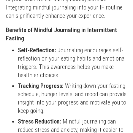
Integrating mindful journaling into your IF routine 
can significantly enhance your experience.
Benefits of Mindful Journaling in Intermittent
Fasting
Self-Reflection:
Journaling encourages self-
reflection on your eating habits and emotional
triggers. This awareness helps you make
healthier choices.
Tracking Progress:
Writing down your fasting
schedule, hunger levels, and mood can provide
insight into your progress and motivate you to
keep going.
Stress Reduction:
Mindful journaling can
reduce stress and anxiety, making it easier to