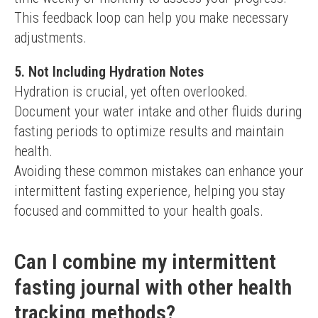
This feedback loop can help you make necessary 
adjustments.
5. Not Including Hydration Notes
Hydration is crucial, yet often overlooked. 
Document your water intake and other fluids during 
fasting periods to optimize results and maintain 
health.
Avoiding these common mistakes can enhance your 
intermittent fasting experience, helping you stay 
focused and committed to your health goals.
Can I combine my intermittent
fasting journal with other health
tracking methods?