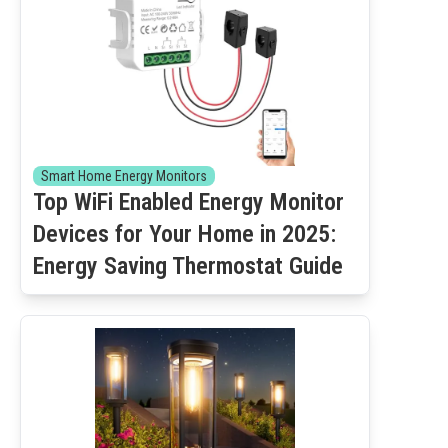
Smart Home Energy Monitors
Top WiFi Enabled Energy Monitor
Devices for Your Home in 2025:
Energy Saving Thermostat Guide