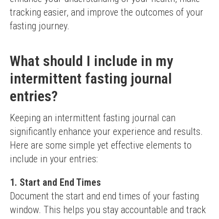
tracking easier, and improve the outcomes of your 
fasting journey.
What should I include in my
intermittent fasting journal
entries?
Keeping an intermittent fasting journal can 
significantly enhance your experience and results. 
Here are some simple yet effective elements to 
include in your entries:
1. Start and End Times
Document the start and end times of your fasting 
window. This helps you stay accountable and track 