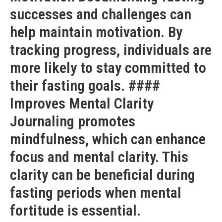
successes and challenges can
help maintain motivation. By
tracking progress, individuals are
more likely to stay committed to
their fasting goals. ####
Improves Mental Clarity
Journaling promotes
mindfulness, which can enhance
focus and mental clarity. This
clarity can be beneficial during
fasting periods when mental
fortitude is essential.