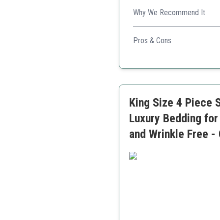
Why We Recommend It
Offering convenience and cle
Pros & Cons
Stain resistant
Deep pocket fit
Budget-friendly
King Size 4 Piece 
Luxury Bedding for
and Wrinkle Free -