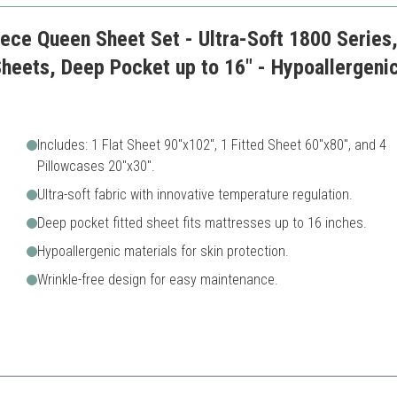
iece Queen Sheet Set - Ultra-Soft 1800 Series
Sheets, Deep Pocket up to 16" - Hypoallergenic
Includes: 1 Flat Sheet 90"x102", 1 Fitted Sheet 60"x80", and 4
Pillowcases 20"x30".
Ultra-soft fabric with innovative temperature regulation.
Deep pocket fitted sheet fits mattresses up to 16 inches.
Hypoallergenic materials for skin protection.
Wrinkle-free design for easy maintenance.
s sheet set is ideal for hot sleepers, providing a comfortable sleep expe