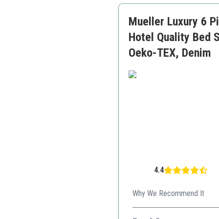
Mueller Luxury 6 P
Hotel Quality Bed 
Oeko-TEX, Denim
4.4
Why We Recommend It
With cooling technology, thi