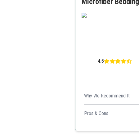
Microfiber Bedding 
4.5
Why We Recommend It
This set offers a perfect bl
Pros & Cons
Soft and comfortable
Wide range of colors
OEKO-TEX certified