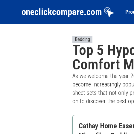
oneclickcompare.com
Pro
Bedding
Top 5 Hypo
Comfort M
As we welcome the year 202
become increasingly popula
sheet sets that not only p
on to discover the best op
Cathay Home Essent