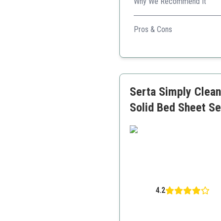
Why We Recommend It
Known for its luxury feel, th
Pros & Cons
Plush fabric
Strong elasticity
Affordable
Serta Simply Clean
Solid Bed Sheet Se
4.2