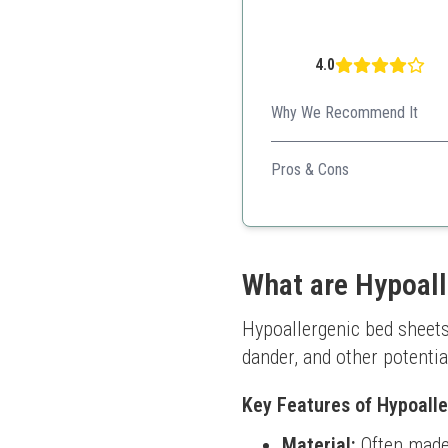
4.0
Why We Recommend It
This economical option provi
Pros & Cons
Affordable luxury
Super soft texture
High-quality material
What are Hypoall
Hypoallergenic bed sheets 
dander, and other potentia
Key Features of Hypoall
Material:
Often made 