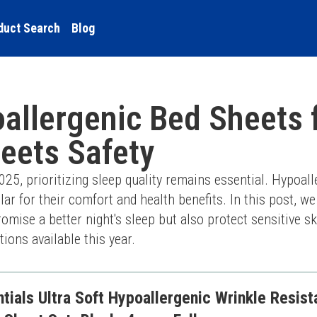
duct Search
Blog
allergenic Bed Sheets 
eets Safety
5, prioritizing sleep quality remains essential. Hypoall
r for their comfort and health benefits. In this post, we
romise a better night's sleep but also protect sensitive sk
tions available this year.
ials Ultra Soft Hypoallergenic Wrinkle Resis