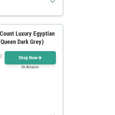
Count Luxury Egyptian
(Queen Dark Grey)
 2
Shop Now
On Amazon