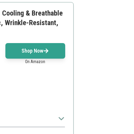
, Cooling & Breathable
, Wrinkle-Resistant,
Shop Now
On Amazon
rience.