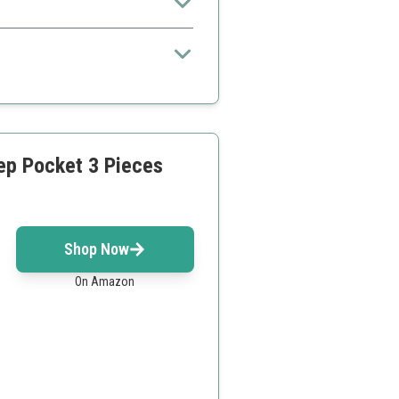
eep Pocket 3 Pieces
Shop Now
On Amazon