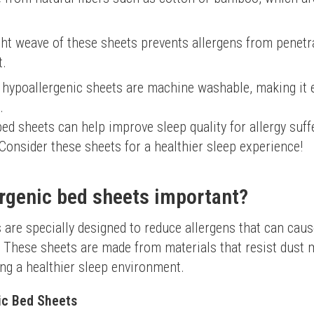
ht weave of these sheets prevents allergens from penetra
t.
ypoallergenic sheets are machine washable, making it e
.
d sheets can help improve sleep quality for allergy suffe
 Consider these sheets for a healthier sleep experience!
rgenic bed sheets important?
are specially designed to reduce allergens that can cause i
 These sheets are made from materials that resist dust m
g a healthier sleep environment.
ic Bed Sheets