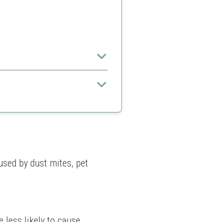
emes.
resses
sed by dust mites, pet 
 less likely to cause