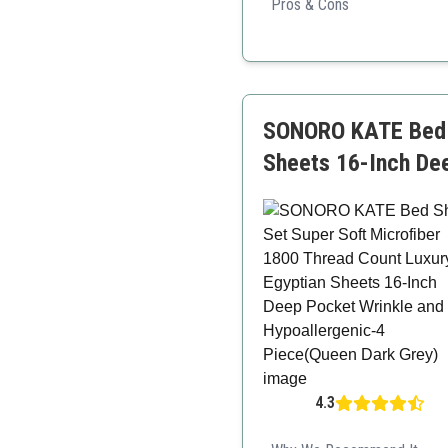
Pros & Cons
Cooling properties
Luxurious design
Hypoallergenic
SONORO KATE Bed S
Sheets 16-Inch De
4.3