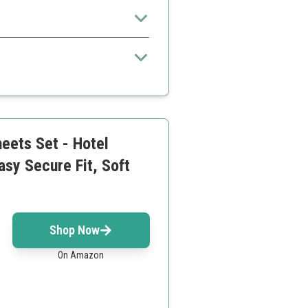
eets Set - Hotel
sy Secure Fit, Soft
Shop Now
On Amazon