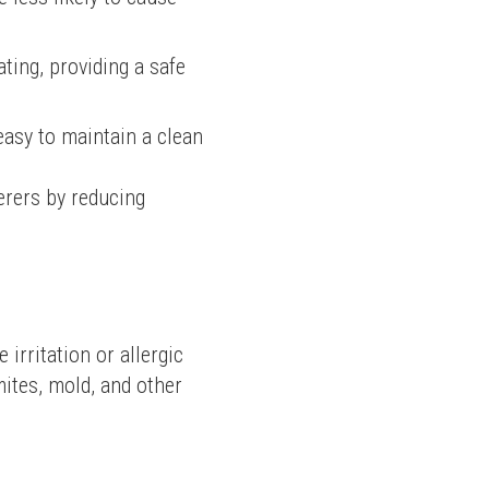
ting, providing a safe
asy to maintain a clean
rers by reducing 
rritation or allergic 
ites, mold, and other 