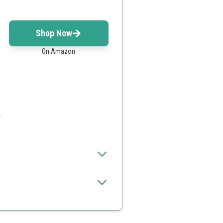
Shop Now
On Amazon
.
ns.