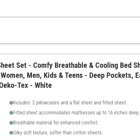
anliness, this set helps keep your sleeping environment fresh.
Limited to twin size
Basic color options
Sheet Set - Comfy Breathable & Cooling Bed Sh
 Women, Men, Kids & Teens - Deep Pockets, Ea
 Oeko-Tex - White
Includes: 2 pillowcases and a flat sheet and fitted sheet.
Fitted sheet accommodates mattresses up to 16 inches deep.
Breathable material for enhanced comfort.
Silky soft texture, softer than cotton sheets.