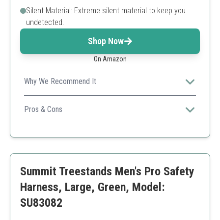
Silent Material: Extreme silent material to keep you
undetected.
Shop Now
On Amazon
Why We Recommend It
The Magnum Elite is perfect for stealthy hunters who
prioritize both safety and silence on their hunts.
Pros & Cons
Excellent breathability
Quick-release buckles
Silent material
Adult size limits
Summit Treestands Men's Pro Safety
Minimal padding
Harness, Large, Green, Model:
SU83082