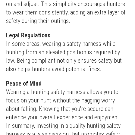
on and adjust. This simplicity encourages hunters 
to wear them consistently, adding an extra layer of 
safety during their outings.
Legal Regulations
In some areas, wearing a safety harness while 
hunting from an elevated position is required by 
law. Being compliant not only ensures safety but 
also helps hunters avoid potential fines.
Peace of Mind
Wearing a hunting safety harness allows you to 
focus on your hunt without the nagging worry 
about falling. Knowing that you're secure can 
enhance your overall experience and enjoyment.
In summary, investing in a quality hunting safety 
harness is a wise decision that promotes safety, 