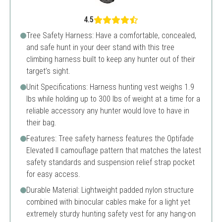
4.5
Tree Safety Harness: Have a comfortable, concealed,
and safe hunt in your deer stand with this tree
climbing harness built to keep any hunter out of their
target’s sight.
Unit Specifications: Harness hunting vest weighs 1.9
lbs while holding up to 300 lbs of weight at a time for a
reliable accessory any hunter would love to have in
their bag.
Features: Tree safety harness features the Optifade
Elevated II camouflage pattern that matches the latest
safety standards and suspension relief strap pocket
for easy access.
Durable Material: Lightweight padded nylon structure
combined with binocular cables make for a light yet
extremely sturdy hunting safety vest for any hang-on