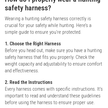
safety harness?
Wearing a hunting safety harness correctly is 
crucial for your safety while hunting. Here’s a 
simple guide to ensure you’re protected.
1. Choose the Right Harness
Before you head out, make sure you have a hunting 
safety harness that fits you properly. Check the 
weight capacity and adjustability to ensure comfort 
and effectiveness.
2. Read the Instructions
Every harness comes with specific instructions. It’s 
important to read and understand these guidelines 
before using the harness to ensure proper use.