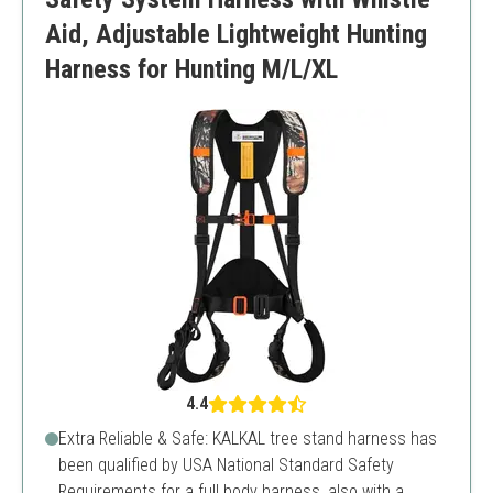
Aid, Adjustable Lightweight Hunting
Harness for Hunting M/L/XL
4.4
Extra Reliable & Safe: KALKAL tree stand harness has
been qualified by USA National Standard Safety
Requirements for a full body harness, also with a