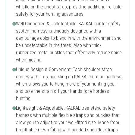
whistle on the chest strap, providing additional reliable
safety for your hunting adventures.
Well Concealed & Undetectable: KALKAL hunter safety
system harness is uniquely designed with a
camouflage color to blend in with the environment and
be undetectable in the trees. Also with thick
rubberized metal buckles that effectively reduce noise
when moving.
Unique Design & Convenient: Each shoulder strap
comes with 1 orange sling on KALKAL hunting harness,
which allows you to hang more of your hunting gear
and take the strain off your hands for effortless
hunting.
Lightweight & Adjustable: KALKAL tree stand safety
harness with multiple flexible straps and buckles that
allow you to adjust to your well-fitted size. Made from
breathable mesh fabric with padded shoulder straps