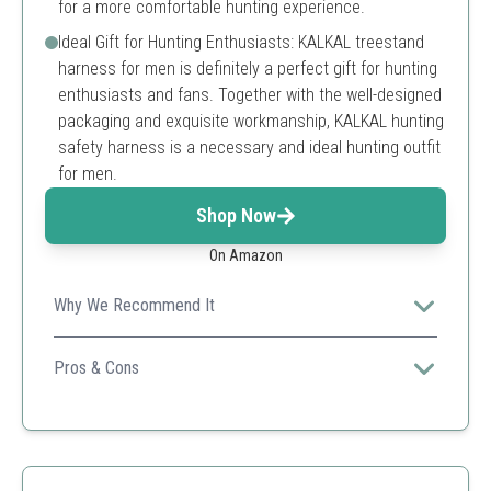
for a more comfortable hunting experience.
Ideal Gift for Hunting Enthusiasts: KALKAL treestand
harness for men is definitely a perfect gift for hunting
enthusiasts and fans. Together with the well-designed
packaging and exquisite workmanship, KALKAL hunting
safety harness is a necessary and ideal hunting outfit
for men.
Shop Now
On Amazon
Why We Recommend It
Kalkal's harness prioritizes comfort and stealth with
high-quality materials, making it perfect for serious
Pros & Cons
hunters.
Lightweight
Adaptive fit
Camouflage design
Limited size variations