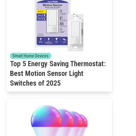
Smart Home Devices
Top 5 Energy Saving Thermostat:
Best Motion Sensor Light
Switches of 2025