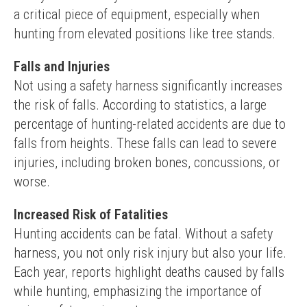
a critical piece of equipment, especially when 
hunting from elevated positions like tree stands.
Falls and Injuries
Not using a safety harness significantly increases 
the risk of falls. According to statistics, a large 
percentage of hunting-related accidents are due to 
falls from heights. These falls can lead to severe 
injuries, including broken bones, concussions, or 
worse.
Increased Risk of Fatalities
Hunting accidents can be fatal. Without a safety 
harness, you not only risk injury but also your life. 
Each year, reports highlight deaths caused by falls 
while hunting, emphasizing the importance of 