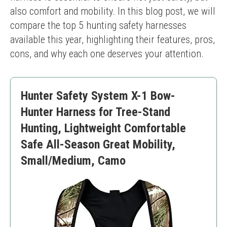
also comfort and mobility. In this blog post, we will 
compare the top 5 hunting safety harnesses 
available this year, highlighting their features, pros, 
cons, and why each one deserves your attention.
Hunter Safety System X-1 Bow-
Hunter Harness for Tree-Stand
Hunting, Lightweight Comfortable
Safe All-Season Great Mobility,
Small/Medium, Camo