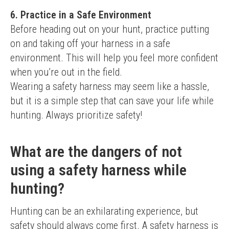
6. Practice in a Safe Environment
Before heading out on your hunt, practice putting 
on and taking off your harness in a safe 
environment. This will help you feel more confident 
when you’re out in the field.
Wearing a safety harness may seem like a hassle, 
but it is a simple step that can save your life while 
hunting. Always prioritize safety!
What are the dangers of not
using a safety harness while
hunting?
Hunting can be an exhilarating experience, but 
safety should always come first. A safety harness is 