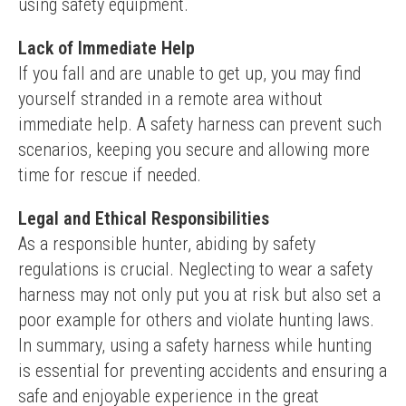
using safety equipment.
Lack of Immediate Help
If you fall and are unable to get up, you may find 
yourself stranded in a remote area without 
immediate help. A safety harness can prevent such 
scenarios, keeping you secure and allowing more 
time for rescue if needed.
Legal and Ethical Responsibilities
As a responsible hunter, abiding by safety 
regulations is crucial. Neglecting to wear a safety 
harness may not only put you at risk but also set a 
poor example for others and violate hunting laws.
In summary, using a safety harness while hunting 
is essential for preventing accidents and ensuring a 
safe and enjoyable experience in the great 