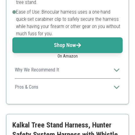
tree stand.
Ease of Use: Binocular harness uses a one-hand
quick-set carabiner clip to safely secure the harness
while having your firearm or other gear on you without
much fuss for you.
Shop Now
On Amazon
Why We Recommend It
The MUDDY tree stand harness combines comfort and
safety with a concealed design, perfect for any hunting
Pros & Cons
adventure.
Lightweight design
Easy to use
Durable material
Limited weight capacity compared to others
Kalkal Tree Stand Harness, Hunter
Safety System Harness with Whistle