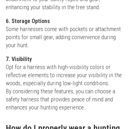
enhancing your stability in the tree stand.
6.
Storage Options
Some harnesses come with pockets or attachment 
points for small gear, adding convenience during 
your hunt.
7.
Visibility
Opt for a harness with high-visibility colors or 
reflective elements to increase your visibility in the 
woods, especially during low-light conditions.
By considering these features, you can choose a 
safety harness that provides peace of mind and 
enhances your hunting experience.
How do I properly wear a hunting