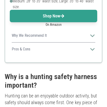
Medium: 28” to 35” waist size; Large: 35” to 46” waist
size.
Shop Now
On Amazon
Why We Recommend It
Summit's Pro Safety Harness is designed for those
looking for comfort and versatility during their hunting
Pros & Cons
sessions.
Good weight capacity
Comfortable fit
Versatile attachment options
Slightly heavy compared to others
Why is a hunting safety harness
important?
Hunting can be an enjoyable outdoor activity, but 
safety should always come first. One key piece of 