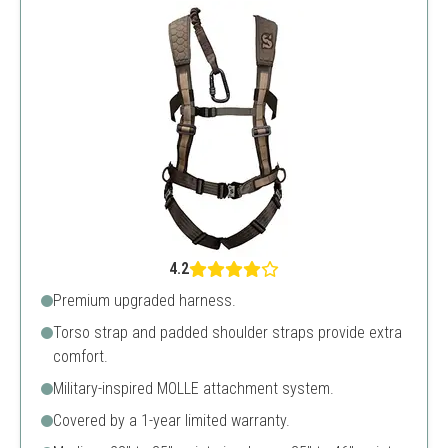
4.2
Premium upgraded harness.
Torso strap and padded shoulder straps provide extra
comfort.
Military-inspired MOLLE attachment system.
Covered by a 1-year limited warranty.