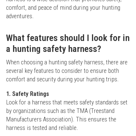
comfort, and peace of mind during your hunting 
adventures.
What features should I look for in
a hunting safety harness?
When choosing a hunting safety harness, there are 
several key features to consider to ensure both 
comfort and security during your hunting trips.
1.
Safety Ratings
Look for a harness that meets safety standards set 
by organizations such as the TMA (Treestand 
Manufacturers Association). This ensures the 
harness is tested and reliable.