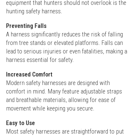
equipment that hunters should not overlook is the 
hunting safety harness.
Preventing Falls
A harness significantly reduces the risk of falling 
from tree stands or elevated platforms. Falls can 
lead to serious injuries or even fatalities, making a 
harness essential for safety.
Increased Comfort
Modern safety harnesses are designed with 
comfort in mind. Many feature adjustable straps 
and breathable materials, allowing for ease of 
movement while keeping you secure.
Easy to Use
Most safety harnesses are straightforward to put 