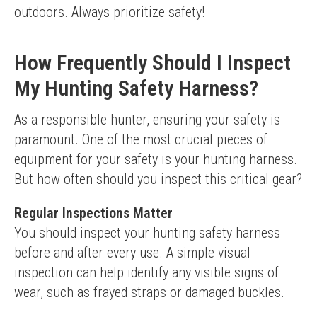
outdoors. Always prioritize safety!
How Frequently Should I Inspect
My Hunting Safety Harness?
As a responsible hunter, ensuring your safety is 
paramount. One of the most crucial pieces of 
equipment for your safety is your hunting harness. 
But how often should you inspect this critical gear?
Regular Inspections Matter
You should inspect your hunting safety harness 
before and after every use. A simple visual 
inspection can help identify any visible signs of 
wear, such as frayed straps or damaged buckles.