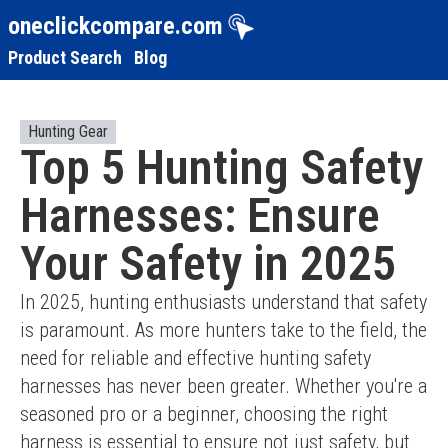
oneclickcompare.com
Product Search
Blog
Hunting Gear
Top 5 Hunting Safety
Harnesses: Ensure
Your Safety in 2025
In 2025, hunting enthusiasts understand that safety 
is paramount. As more hunters take to the field, the 
need for reliable and effective hunting safety 
harnesses has never been greater. Whether you're a 
seasoned pro or a beginner, choosing the right 
harness is essential to ensure not just safety, but 