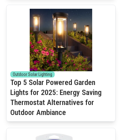
Outdoor Solar Lighting
Top 5 Solar Powered Garden
Lights for 2025: Energy Saving
Thermostat Alternatives for
Outdoor Ambiance