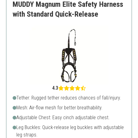
MUDDY Magnum Elite Safety Harness
Basic features
with Standard Quick-Release
4.3
Tether: Rugged tether reduces chances of fall/injury.
Mesh: Air-flow mesh for better breathability.
Adjustable Chest: Easy cinch adjustable chest.
Leg Buckles: Quick-release leg buckles with adjustable
leg straps.