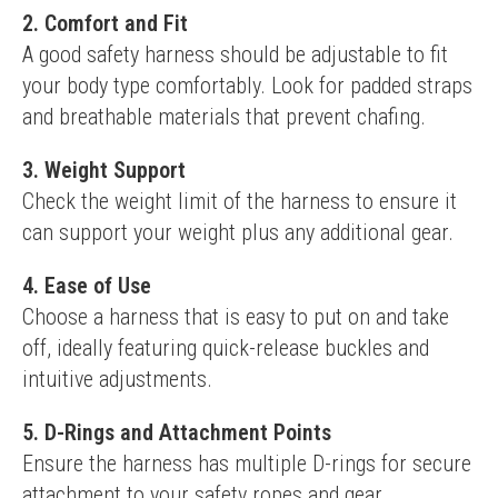
2.
Comfort and Fit
A good safety harness should be adjustable to fit 
your body type comfortably. Look for padded straps 
and breathable materials that prevent chafing.
3.
Weight Support
Check the weight limit of the harness to ensure it 
can support your weight plus any additional gear.
4.
Ease of Use
Choose a harness that is easy to put on and take 
off, ideally featuring quick-release buckles and 
intuitive adjustments.
5.
D-Rings and Attachment Points
Ensure the harness has multiple D-rings for secure 
attachment to your safety ropes and gear, 