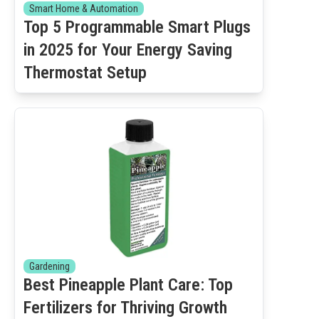
Smart Home & Automation
Top 5 Programmable Smart Plugs
in 2025 for Your Energy Saving
Thermostat Setup
Gardening
Best Pineapple Plant Care: Top
Fertilizers for Thriving Growth