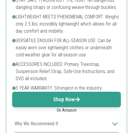
STAY SAFE THROUGHOUT THE HUNT: No dangerous
dangling straps or confusing weave-through buckles.
LIGHTWEIGHT MEETS PHENOMENAL COMFORT: Weighs
only 2.5 lbs; incredibly lightweight which allows for all-
day comfort and mobility.
VERSATILE ENOUGH FOR ALL-SEASON USE: Can be
easily worn over lightweight clothes or underneath
cold-weather gear for all-season use.
ACCESSORIES INCLUDED: Primary Treestrap,
Suspension Relief Strap, Safe-Use Instructions, and
DVD all included.
5 YEAR WARRANTY: Strongest in the industry.
Shop Now
On Amazon
Why We Recommend It