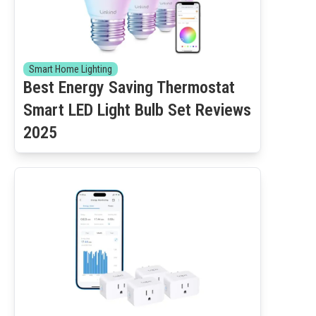
Smart Home Lighting
Best Energy Saving Thermostat
Smart LED Light Bulb Set Reviews
2025