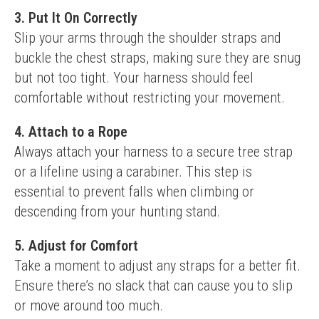
3. Put It On Correctly
Slip your arms through the shoulder straps and 
buckle the chest straps, making sure they are snug 
but not too tight. Your harness should feel 
comfortable without restricting your movement.
4. Attach to a Rope
Always attach your harness to a secure tree strap 
or a lifeline using a carabiner. This step is 
essential to prevent falls when climbing or 
descending from your hunting stand.
5. Adjust for Comfort
Take a moment to adjust any straps for a better fit. 
Ensure there’s no slack that can cause you to slip 
or move around too much.