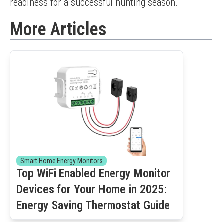
readiness for a successful hunting season.
More Articles
Smart Home Energy Monitors
Top WiFi Enabled Energy Monitor
Devices for Your Home in 2025:
Energy Saving Thermostat Guide