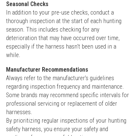
Seasonal Checks
In addition to your pre-use checks, conduct a 
thorough inspection at the start of each hunting 
season. This includes checking for any 
deterioration that may have occurred over time, 
especially if the harness hasn’t been used in a 
while.
Manufacturer Recommendations
Always refer to the manufacturer's guidelines 
regarding inspection frequency and maintenance. 
Some brands may recommend specific intervals for 
professional servicing or replacement of older 
harnesses.
By prioritizing regular inspections of your hunting 
safety harness, you ensure your safety and 