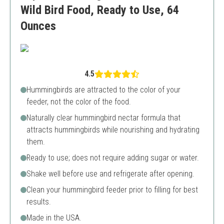
Wild Bird Food, Ready to Use, 64
Ounces
4.5
Hummingbirds are attracted to the color of your
feeder, not the color of the food.
Naturally clear hummingbird nectar formula that
attracts hummingbirds while nourishing and hydrating
them.
Ready to use; does not require adding sugar or water.
Shake well before use and refrigerate after opening.
Clean your hummingbird feeder prior to filling for best
results.
Made in the USA.