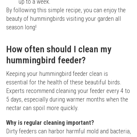
up to a week.
By following this simple recipe, you can enjoy the 
beauty of hummingbirds visiting your garden all 
season long!
How often should I clean my
hummingbird feeder?
Keeping your hummingbird feeder clean is 
essential for the health of these beautiful birds. 
Experts recommend cleaning your feeder every 4 to 
5 days, especially during warmer months when the 
nectar can spoil more quickly.
Why is regular cleaning important?
Dirty feeders can harbor harmful mold and bacteria, 