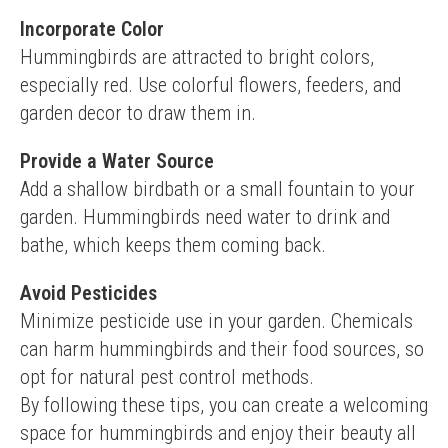
Incorporate Color
Hummingbirds are attracted to bright colors, 
especially red. Use colorful flowers, feeders, and 
garden decor to draw them in.
Provide a Water Source
Add a shallow birdbath or a small fountain to your 
garden. Hummingbirds need water to drink and 
bathe, which keeps them coming back.
Avoid Pesticides
Minimize pesticide use in your garden. Chemicals 
can harm hummingbirds and their food sources, so 
opt for natural pest control methods.
By following these tips, you can create a welcoming 
space for hummingbirds and enjoy their beauty all 