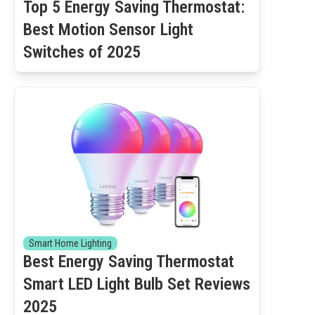
Top 5 Energy Saving Thermostat:
Best Motion Sensor Light
Switches of 2025
Smart Home Lighting
Best Energy Saving Thermostat
Smart LED Light Bulb Set Reviews
2025