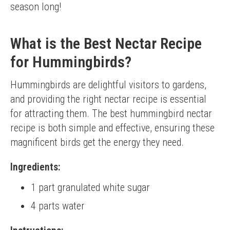
season long!
What is the Best Nectar Recipe
for Hummingbirds?
Hummingbirds are delightful visitors to gardens, 
and providing the right nectar recipe is essential 
for attracting them. The best hummingbird nectar 
recipe is both simple and effective, ensuring these 
magnificent birds get the energy they need.
Ingredients:
1 part granulated white sugar
4 parts water