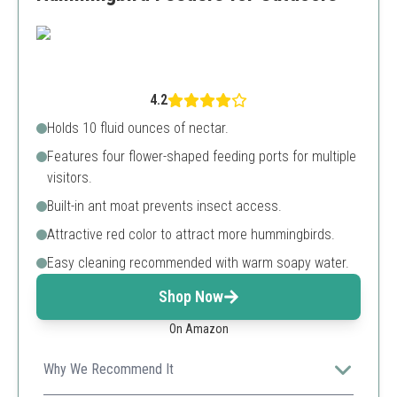
4.2
Holds 10 fluid ounces of nectar.
Features four flower-shaped feeding ports for multiple
visitors.
Built-in ant moat prevents insect access.
Attractive red color to attract more hummingbirds.
Easy cleaning recommended with warm soapy water.
Shop Now
On Amazon
Why We Recommend It