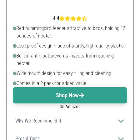
4.4
Red hummingbird feeder attractive to birds, holding 15
ounces of nectar.
Leak-proof design made of sturdy, high-quality plastic.
Built-in ant moat prevents insects from reaching
nectar.
Wide mouth design for easy filling and cleaning.
Comes in a 2-pack for added value.
Shop Now
On Amazon
Why We Recommend It
With its durable construction and added ant protection,
this feeder ensures a clean nectar supply for your
Pros & Cons