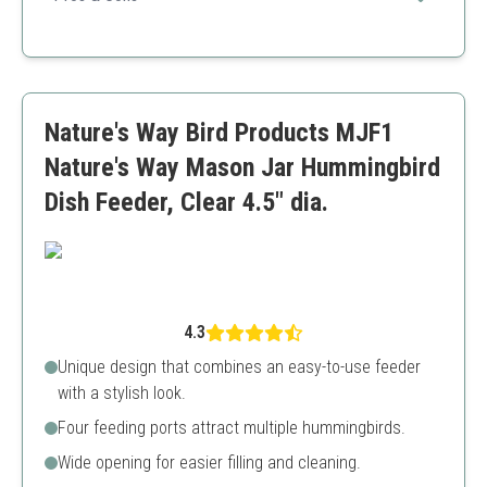
feathered friends.
Durable plastic
Ant moat inclusion
Great value pack
Not dishwasher safe
Nature's Way Bird Products MJF1
Nature's Way Mason Jar Hummingbird
Dish Feeder, Clear 4.5" dia.
4.3
Unique design that combines an easy-to-use feeder
with a stylish look.
Four feeding ports attract multiple hummingbirds.
Wide opening for easier filling and cleaning.