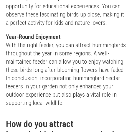
opportunity for educational experiences. You can 
observe these fascinating birds up close, making it 
a perfect activity for kids and nature lovers.
Year-Round Enjoyment
With the right feeder, you can attract hummingbirds 
throughout the year in some regions. A well-
maintained feeder can allow you to enjoy watching 
these birds long after blooming flowers have faded.
In conclusion, incorporating hummingbird nectar 
feeders in your garden not only enhances your 
outdoor experience but also plays a vital role in 
supporting local wildlife.
How do you attract