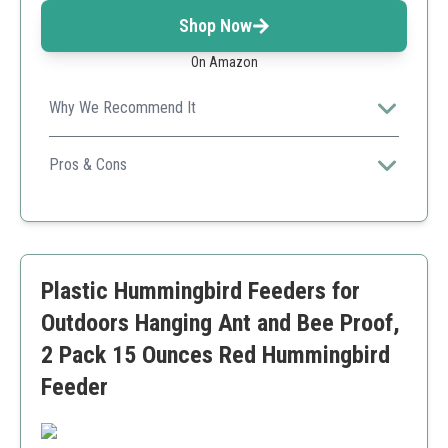
Shop Now
On Amazon
Why We Recommend It
This product provides a nourishing nectar formula that
is ready to use, making it convenient for hummingbird
Pros & Cons
enthusiasts.
No mixing required
Nourishes and hydrates birds
Made in the USA
Requires refrigeration after opening
Plastic Hummingbird Feeders for
Outdoors Hanging Ant and Bee Proof,
2 Pack 15 Ounces Red Hummingbird
Feeder