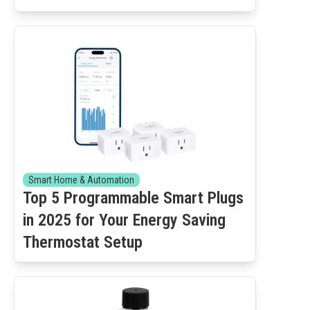
Smart Home & Automation
Top 5 Programmable Smart Plugs
in 2025 for Your Energy Saving
Thermostat Setup