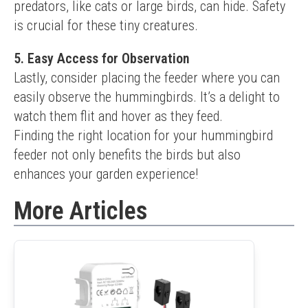
predators, like cats or large birds, can hide. Safety 
is crucial for these tiny creatures.
5. Easy Access for Observation
Lastly, consider placing the feeder where you can 
easily observe the hummingbirds. It’s a delight to 
watch them flit and hover as they feed.
Finding the right location for your hummingbird 
feeder not only benefits the birds but also 
enhances your garden experience!
More Articles