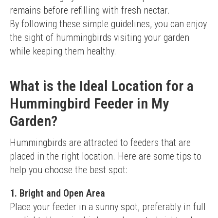
remains before refilling with fresh nectar.
By following these simple guidelines, you can enjoy 
the sight of hummingbirds visiting your garden 
while keeping them healthy.
What is the Ideal Location for a
Hummingbird Feeder in My
Garden?
Hummingbirds are attracted to feeders that are 
placed in the right location. Here are some tips to 
help you choose the best spot:
1. Bright and Open Area
Place your feeder in a sunny spot, preferably in full 