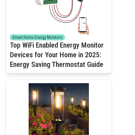
Smart Home Energy Monitors
Top WiFi Enabled Energy Monitor
Devices for Your Home in 2025:
Energy Saving Thermostat Guide