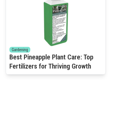
Gardening
Best Pineapple Plant Care: Top
Fertilizers for Thriving Growth