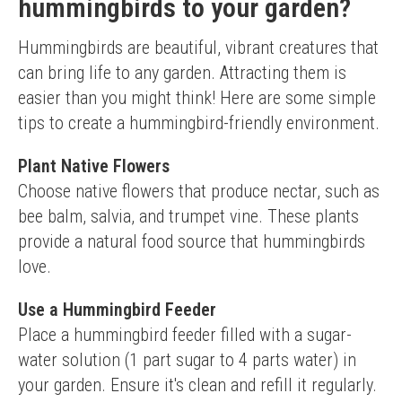
hummingbirds to your garden?
Hummingbirds are beautiful, vibrant creatures that 
can bring life to any garden. Attracting them is 
easier than you might think! Here are some simple 
tips to create a hummingbird-friendly environment.
Plant Native Flowers
Choose native flowers that produce nectar, such as 
bee balm, salvia, and trumpet vine. These plants 
provide a natural food source that hummingbirds 
love.
Use a Hummingbird Feeder
Place a hummingbird feeder filled with a sugar-
water solution (1 part sugar to 4 parts water) in 
your garden. Ensure it's clean and refill it regularly.