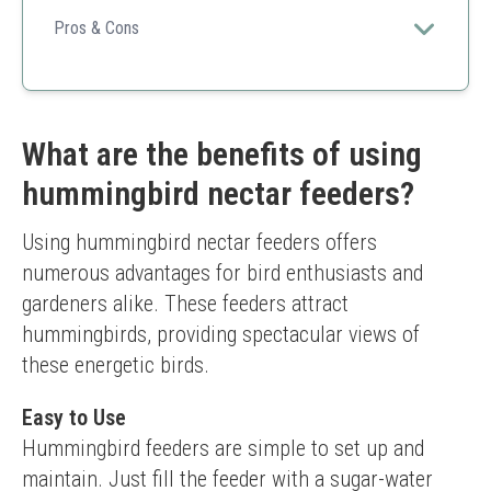
Its reliable design and vibrant color make it a superb
choice for attracting hummingbirds while ensuring easy
Pros & Cons
maintenance.
Compact size
Multi-port access
Easy to clean
Smaller size may require frequent refills
What are the benefits of using
hummingbird nectar feeders?
Using hummingbird nectar feeders offers 
numerous advantages for bird enthusiasts and 
gardeners alike. These feeders attract 
hummingbirds, providing spectacular views of 
these energetic birds.
Easy to Use
Hummingbird feeders are simple to set up and 
maintain. Just fill the feeder with a sugar-water 