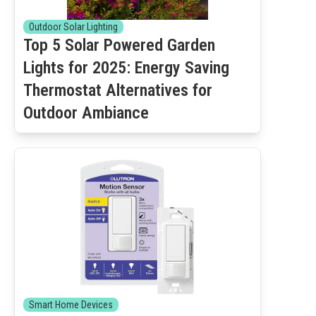
Outdoor Solar Lighting
Top 5 Solar Powered Garden
Lights for 2025: Energy Saving
Thermostat Alternatives for
Outdoor Ambiance
Smart Home Devices