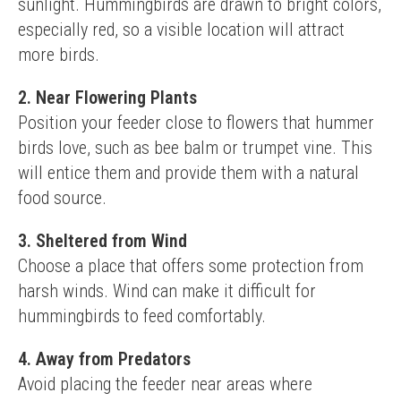
sunlight. Hummingbirds are drawn to bright colors, 
especially red, so a visible location will attract 
more birds.
2. Near Flowering Plants
Position your feeder close to flowers that hummer 
birds love, such as bee balm or trumpet vine. This 
will entice them and provide them with a natural 
food source.
3. Sheltered from Wind
Choose a place that offers some protection from 
harsh winds. Wind can make it difficult for 
hummingbirds to feed comfortably.
4. Away from Predators
Avoid placing the feeder near areas where 