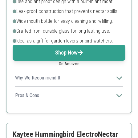
Bee and ant proof design with a built-in ant moat.
Leak-proof construction that prevents nectar spills.
Wide-mouth bottle for easy cleaning and refilling.
Crafted from durable glass for long-lasting use.
Ideal as a gift for garden lovers or bird-watchers.
Shop Now
On Amazon
Why We Recommend It
This glass feeder not only offers aesthetic appeal but
also practical features like ant protection and easy
Pros & Cons
maintenance.
High-quality glass
Decorative design
Effective ant protection
Can be fragile when handled improperly
Kaytee Hummingbird ElectroNectar