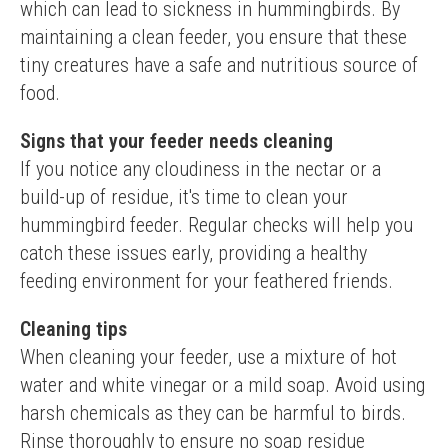
which can lead to sickness in hummingbirds. By 
maintaining a clean feeder, you ensure that these 
tiny creatures have a safe and nutritious source of 
food.
Signs that your feeder needs cleaning
If you notice any cloudiness in the nectar or a 
build-up of residue, it's time to clean your 
hummingbird feeder. Regular checks will help you 
catch these issues early, providing a healthy 
feeding environment for your feathered friends.
Cleaning tips
When cleaning your feeder, use a mixture of hot 
water and white vinegar or a mild soap. Avoid using 
harsh chemicals as they can be harmful to birds. 
Rinse thoroughly to ensure no soap residue 