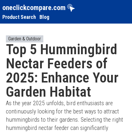
oneclickcompare.com
Product Search
Blog
Garden & Outdoor
Top 5 Hummingbird
Nectar Feeders of
2025: Enhance Your
Garden Habitat
As the year 2025 unfolds, bird enthusiasts are 
continuously looking for the best ways to attract 
hummingbirds to their gardens. Selecting the right 
hummingbird nectar feeder can significantly 