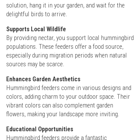
solution, hang it in your garden, and wait for the 
delightful birds to arrive.
Supports Local Wildlife
By providing nectar, you support local hummingbird 
populations. These feeders offer a food source, 
especially during migration periods when natural 
sources may be scarce.
Enhances Garden Aesthetics
Hummingbird feeders come in various designs and 
colors, adding charm to your outdoor space. Their 
vibrant colors can also complement garden 
flowers, making your landscape more inviting.
Educational Opportunities
Hummingbird feeders provide a fantastic 