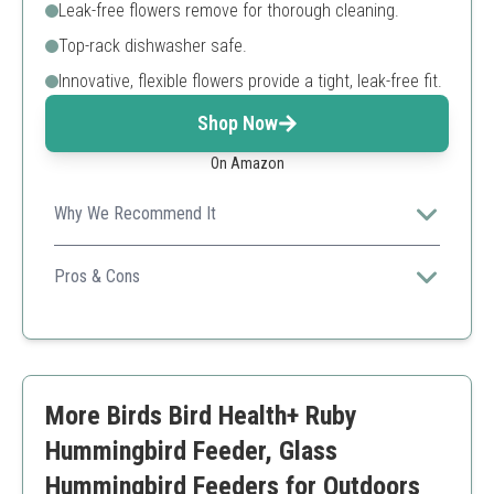
Leak-free flowers remove for thorough cleaning.
Top-rack dishwasher safe.
Innovative, flexible flowers provide a tight, leak-free fit.
Shop Now
On Amazon
Why We Recommend It
This dish feeder has a unique and attractive design that
enhances your outdoor decor while serving the birds
Pros & Cons
efficiently.
Easy to clean
Dishwasher safe
Stylish appearance
Smaller capacity compared to others
More Birds Bird Health+ Ruby
Hummingbird Feeder, Glass
Hummingbird Feeders for Outdoors