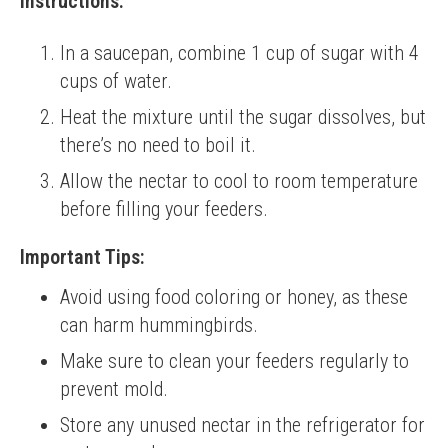
Instructions:
In a saucepan, combine 1 cup of sugar with 4
cups of water.
Heat the mixture until the sugar dissolves, but
there’s no need to boil it.
Allow the nectar to cool to room temperature
before filling your feeders.
Important Tips:
Avoid using food coloring or honey, as these
can harm hummingbirds.
Make sure to clean your feeders regularly to
prevent mold.
Store any unused nectar in the refrigerator for