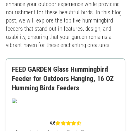
enhance your outdoor experience while providing 
nourishment for these beautiful birds. In this blog 
post, we will explore the top five hummingbird 
feeders that stand out in features, design, and 
usability, ensuring that your garden remains a 
vibrant haven for these enchanting creatures.
FEED GARDEN Glass Hummingbird
Feeder for Outdoors Hanging, 16 OZ
Humming Birds Feeders
4.6