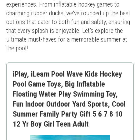
experiences. From inflatable hockey games to 
charming rubber ducks, we've rounded up the best 
options that cater to both fun and safety, ensuring 
that every splash is enjoyable. Let’s explore the 
ultimate must-haves for a memorable summer at 
the pool!
iPlay, iLearn Pool Wave Kids Hockey
Pool Game Toys, Big Inflatable
Floating Water Play Swimming Toy,
Fun Indoor Outdoor Yard Sports, Cool
Summer Family Party Gift 5 6 7 8 10
12 Yr Boy Girl Teen Adult