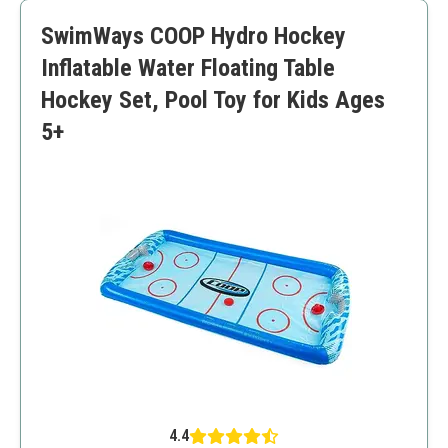
Suitable for various age groups
SwimWays COOP Hydro Hockey
Might need space for setup
Inflatable might require frequent inflation
Inflatable Water Floating Table
Hockey Set, Pool Toy for Kids Ages
5+
4.4