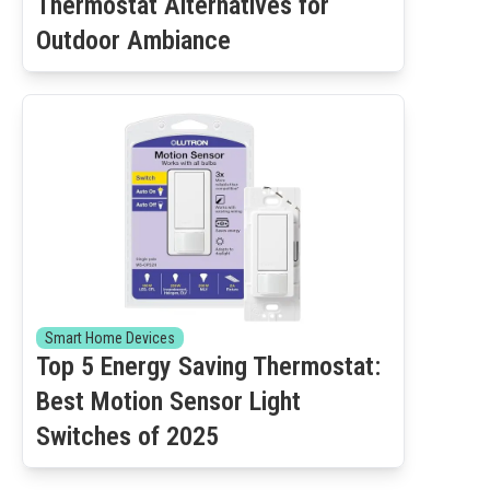
Thermostat Alternatives for
Outdoor Ambiance
Smart Home Devices
Top 5 Energy Saving Thermostat:
Best Motion Sensor Light
Switches of 2025