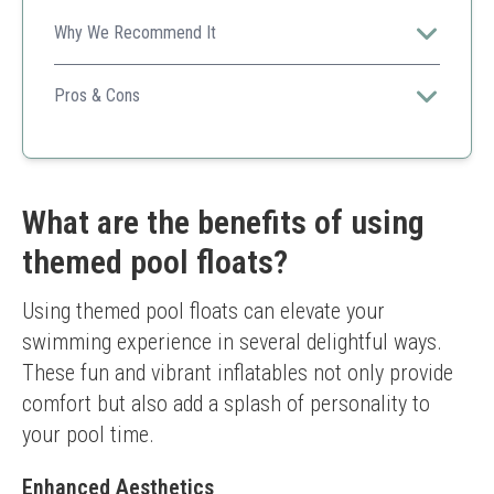
Why We Recommend It
Offers a fun and festive vibe for pool or bath parties,
adding laughter and joy to any gathering.
Pros & Cons
Amusing designs engage children
Affordable and practical gift
Great for various activities
Easy for kids to handle
What are the benefits of using
Ducks do not float upright
themed pool floats?
Limited to specific events
Using themed pool floats can elevate your 
swimming experience in several delightful ways. 
These fun and vibrant inflatables not only provide 
comfort but also add a splash of personality to 
your pool time.
Enhanced Aesthetics