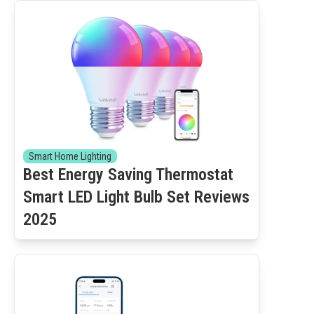
Smart Home Lighting
Best Energy Saving Thermostat
Smart LED Light Bulb Set Reviews
2025