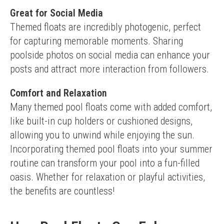
Great for Social Media
Themed floats are incredibly photogenic, perfect 
for capturing memorable moments. Sharing 
poolside photos on social media can enhance your 
posts and attract more interaction from followers.
Comfort and Relaxation
Many themed pool floats come with added comfort, 
like built-in cup holders or cushioned designs, 
allowing you to unwind while enjoying the sun.
Incorporating themed pool floats into your summer 
routine can transform your pool into a fun-filled 
oasis. Whether for relaxation or playful activities, 
the benefits are countless!