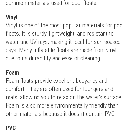
common materials used for pool floats:
Vinyl
Vinyl is one of the most popular materials for pool 
floats. It is sturdy, lightweight, and resistant to 
water and UV rays, making it ideal for sun-soaked 
days. Many inflatable floats are made from vinyl 
due to its durability and ease of cleaning.
Foam
Foam floats provide excellent buoyancy and 
comfort. They are often used for loungers and 
mats, allowing you to relax on the water's surface. 
Foam is also more environmentally friendly than 
other materials because it doesn't contain PVC.
PVC