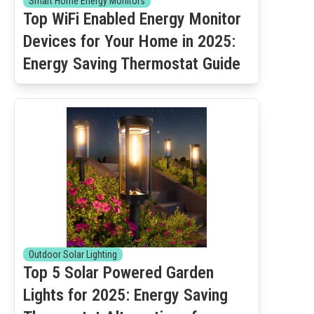
Smart Home Energy Monitors
Top WiFi Enabled Energy Monitor
Devices for Your Home in 2025:
Energy Saving Thermostat Guide
Outdoor Solar Lighting
Top 5 Solar Powered Garden
Lights for 2025: Energy Saving