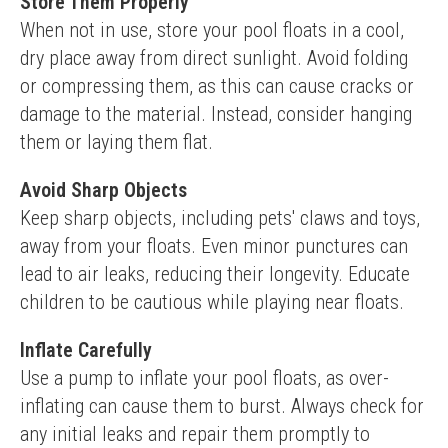
Store Them Properly
When not in use, store your pool floats in a cool, 
dry place away from direct sunlight. Avoid folding 
or compressing them, as this can cause cracks or 
damage to the material. Instead, consider hanging 
them or laying them flat.
Avoid Sharp Objects
Keep sharp objects, including pets' claws and toys, 
away from your floats. Even minor punctures can 
lead to air leaks, reducing their longevity. Educate 
children to be cautious while playing near floats.
Inflate Carefully
Use a pump to inflate your pool floats, as over-
inflating can cause them to burst. Always check for 
any initial leaks and repair them promptly to 