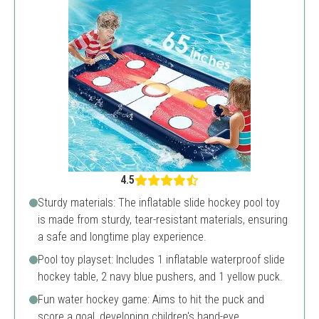
4.5
Sturdy materials: The inflatable slide hockey pool toy
is made from sturdy, tear-resistant materials, ensuring
a safe and longtime play experience.
Pool toy playset: Includes 1 inflatable waterproof slide
hockey table, 2 navy blue pushers, and 1 yellow puck.
Fun water hockey game: Aims to hit the puck and
score a goal, developing children's hand-eye