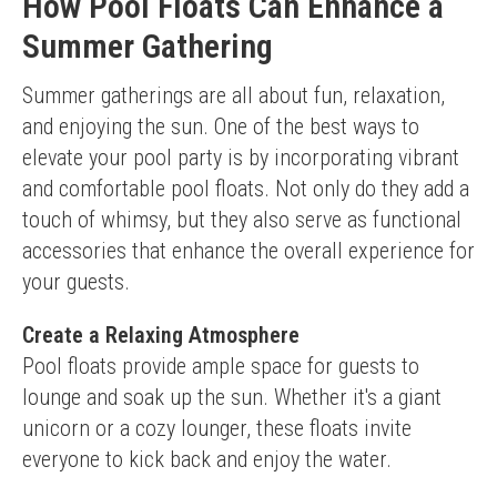
How Pool Floats Can Enhance a
Summer Gathering
Summer gatherings are all about fun, relaxation, 
and enjoying the sun. One of the best ways to 
elevate your pool party is by incorporating vibrant 
and comfortable pool floats. Not only do they add a 
touch of whimsy, but they also serve as functional 
accessories that enhance the overall experience for 
your guests.
Create a Relaxing Atmosphere
Pool floats provide ample space for guests to 
lounge and soak up the sun. Whether it's a giant 
unicorn or a cozy lounger, these floats invite 
everyone to kick back and enjoy the water.