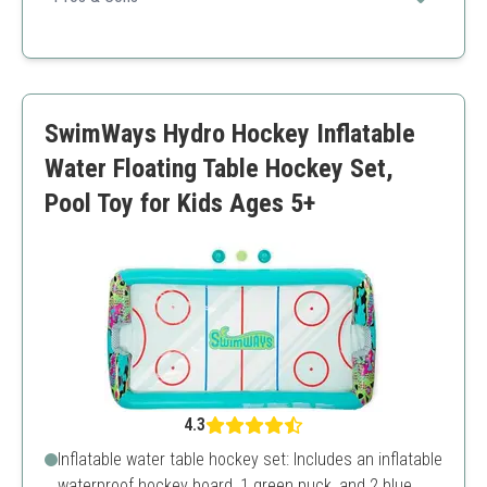
Interactive play promotes physical skills
Engages multiple players
Compact and portable
Durable construction
SwimWays Hydro Hockey Inflatable
Not suitable for very young children
Requires regular maintenance
Water Floating Table Hockey Set,
Pool Toy for Kids Ages 5+
4.3
Inflatable water table hockey set: Includes an inflatable
waterproof hockey board, 1 green puck, and 2 blue