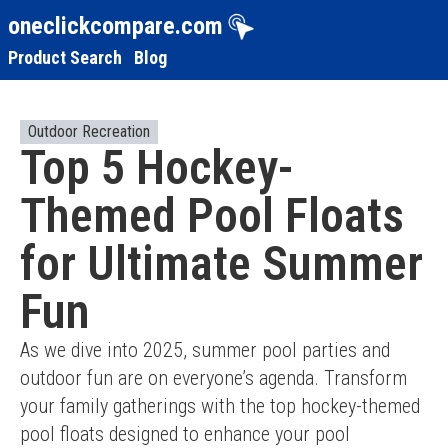
oneclickcompare.com
Product Search
Blog
Outdoor Recreation
Top 5 Hockey-
Themed Pool Floats
for Ultimate Summer
Fun
As we dive into 2025, summer pool parties and 
outdoor fun are on everyone’s agenda. Transform 
your family gatherings with the top hockey-themed 
pool floats designed to enhance your pool 