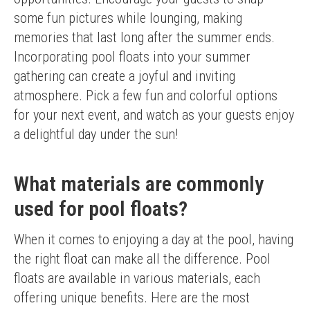
some fun pictures while lounging, making 
memories that last long after the summer ends.
Incorporating pool floats into your summer 
gathering can create a joyful and inviting 
atmosphere. Pick a few fun and colorful options 
for your next event, and watch as your guests enjoy 
a delightful day under the sun!
What materials are commonly
used for pool floats?
When it comes to enjoying a day at the pool, having 
the right float can make all the difference. Pool 
floats are available in various materials, each 
offering unique benefits. Here are the most 