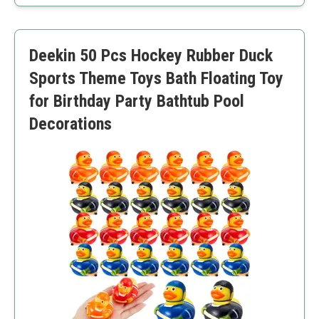
Encourages social interaction
Durable and water-resistant
Compact size fits most pools
Deekin 50 Pcs Hockey Rubber Duck
Requires water to function
Limited to younger audiences
Sports Theme Toys Bath Floating Toy
for Birthday Party Bathtub Pool
Decorations