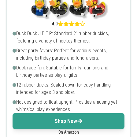
4.0
Duck Duck J E E P: Standard 2" rubber duckies,
featuring a variety of hockey themes.
Great party favors: Perfect for various events,
including birthday parties and fundraisers.
Duck race fun: Suitable for family reunions and
birthday parties as playful gifts.
12 rubber ducks: Scaled down for easy handling;
intended for ages 3 and older.
Not designed to float upright: Provides amusing yet
whimsical play experiences.
Shop Now
On Amazon