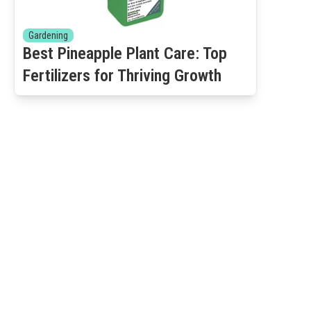
Gardening
Best Pineapple Plant Care: Top
Fertilizers for Thriving Growth