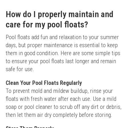
How do I properly maintain and
care for my pool floats?
Pool floats add fun and relaxation to your summer 
days, but proper maintenance is essential to keep 
them in good condition. Here are some simple tips 
to ensure your pool floats last longer and remain 
safe for use.
Clean Your Pool Floats Regularly
To prevent mold and mildew buildup, rinse your 
floats with fresh water after each use. Use a mild 
soap or pool cleaner to scrub off any dirt or debris, 
then let them air dry completely before storing.