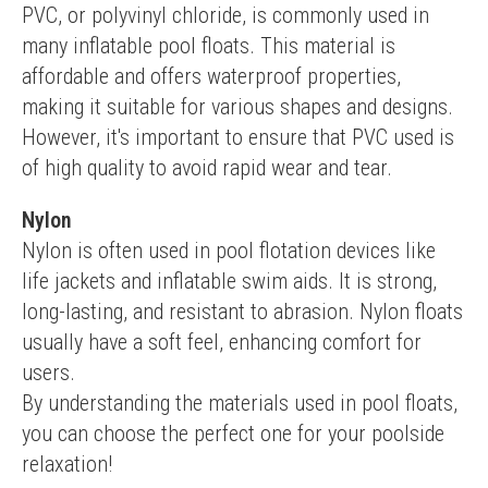
PVC, or polyvinyl chloride, is commonly used in 
many inflatable pool floats. This material is 
affordable and offers waterproof properties, 
making it suitable for various shapes and designs. 
However, it's important to ensure that PVC used is 
of high quality to avoid rapid wear and tear.
Nylon
Nylon is often used in pool flotation devices like 
life jackets and inflatable swim aids. It is strong, 
long-lasting, and resistant to abrasion. Nylon floats 
usually have a soft feel, enhancing comfort for 
users.
By understanding the materials used in pool floats, 
you can choose the perfect one for your poolside 
relaxation!