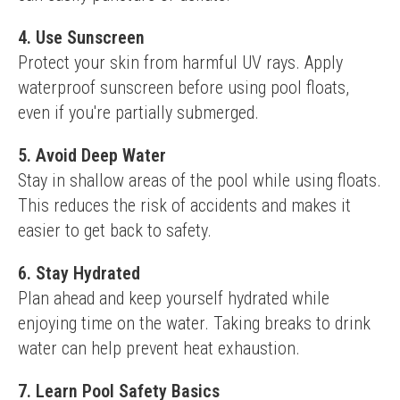
4. Use Sunscreen
Protect your skin from harmful UV rays. Apply 
waterproof sunscreen before using pool floats, 
even if you're partially submerged.
5. Avoid Deep Water
Stay in shallow areas of the pool while using floats. 
This reduces the risk of accidents and makes it 
easier to get back to safety.
6. Stay Hydrated
Plan ahead and keep yourself hydrated while 
enjoying time on the water. Taking breaks to drink 
water can help prevent heat exhaustion.
7. Learn Pool Safety Basics