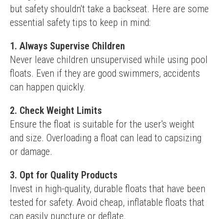
but safety shouldn't take a backseat. Here are some 
essential safety tips to keep in mind:
1. Always Supervise Children
Never leave children unsupervised while using pool 
floats. Even if they are good swimmers, accidents 
can happen quickly.
2. Check Weight Limits
Ensure the float is suitable for the user's weight 
and size. Overloading a float can lead to capsizing 
or damage.
3. Opt for Quality Products
Invest in high-quality, durable floats that have been 
tested for safety. Avoid cheap, inflatable floats that 
can easily puncture or deflate.