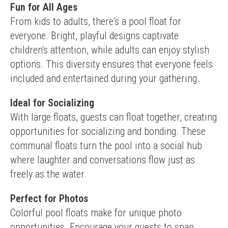
Fun for All Ages
From kids to adults, there's a pool float for 
everyone. Bright, playful designs captivate 
children's attention, while adults can enjoy stylish 
options. This diversity ensures that everyone feels 
included and entertained during your gathering.
Ideal for Socializing
With large floats, guests can float together, creating 
opportunities for socializing and bonding. These 
communal floats turn the pool into a social hub 
where laughter and conversations flow just as 
freely as the water.
Perfect for Photos
Colorful pool floats make for unique photo 
opportunities. Encourage your guests to snap 