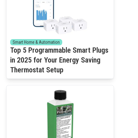
Smart Home & Automation
Top 5 Programmable Smart Plugs
in 2025 for Your Energy Saving
Thermostat Setup