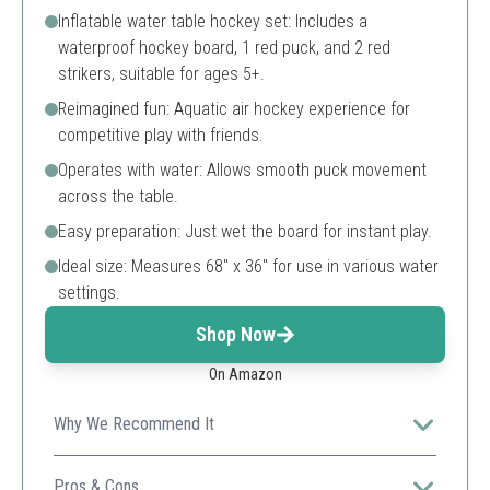
Inflatable water table hockey set: Includes a
waterproof hockey board, 1 red puck, and 2 red
strikers, suitable for ages 5+.
Reimagined fun: Aquatic air hockey experience for
competitive play with friends.
Operates with water: Allows smooth puck movement
across the table.
Easy preparation: Just wet the board for instant play.
Ideal size: Measures 68" x 36" for use in various water
settings.
Shop Now
On Amazon
Why We Recommend It
A fun and engaging water game fostering children’s
coordination and family bonding during pool time.
Pros & Cons