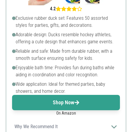
4.2
Exclusive rubber duck set: Features 50 assorted
styles for parties, gifts, and decorations.
Adorable design: Ducks resemble hockey athletes,
offering a cute design that enhances game events.
Reliable and safe: Made from durable rubber, with a
smooth surface ensuring safety for kids.
Enjoyable bath time: Provides fun during baths while
aiding in coordination and color recognition.
Wide application: Ideal for themed parties, baby
showers, and home decor.
Shop Now
On Amazon
Why We Recommend It