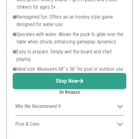
strikers for ages 5+.
Reimagined fun: Offers an air hockey style game
designed for water use.
Operates with water: Allows the puck to glide over the
table when struck, enhancing gameplay dynamics.
Easy to prepare: Simply wet the board and start
playing.
Ideal size: Measures 68" x 36" for pool or outdoor use.
Shop Now
On Amazon
Why We Recommend It
Perfect for introducing kids to a unique water-based
hockey experience that combines play and physical
Pros & Cons
activity.
Easy setup for immediate play