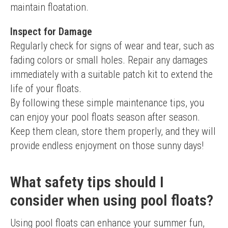
maintain floatation.
Inspect for Damage
Regularly check for signs of wear and tear, such as 
fading colors or small holes. Repair any damages 
immediately with a suitable patch kit to extend the 
life of your floats.
By following these simple maintenance tips, you 
can enjoy your pool floats season after season. 
Keep them clean, store them properly, and they will 
provide endless enjoyment on those sunny days!
What safety tips should I
consider when using pool floats?
Using pool floats can enhance your summer fun, 