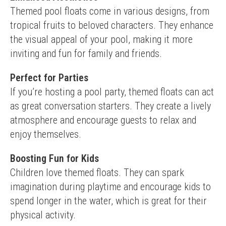
Themed pool floats come in various designs, from 
tropical fruits to beloved characters. They enhance 
the visual appeal of your pool, making it more 
inviting and fun for family and friends.
Perfect for Parties
If you’re hosting a pool party, themed floats can act 
as great conversation starters. They create a lively 
atmosphere and encourage guests to relax and 
enjoy themselves.
Boosting Fun for Kids
Children love themed floats. They can spark 
imagination during playtime and encourage kids to 
spend longer in the water, which is great for their 
physical activity.