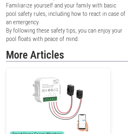
Familiarize yourself and your family with basic 
pool safety rules, including how to react in case of 
an emergency.
By following these safety tips, you can enjoy your 
pool floats with peace of mind.
More Articles