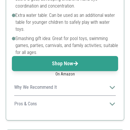
coordination and concentration.
Extra water table: Can be used as an additional water
table for younger children to safely play with water
toys.
Smashing gift idea: Great for pool toys, swimming
games, parties, carnivals, and family activities; suitable
for all ages.
Shop Now
On Amazon
Why We Recommend It
A fun-filled water hockey game that promotes active
play and hand-eye coordination for children.
Pros & Cons
Sturdy and tear-resistant material
Includes all necessary components for play
Encourages outdoor activity