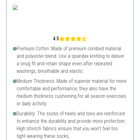
4.5
Premium Cotton: Made of premium combed material
and polyester blend. Use a spandex knitting to deliver
a snug fit and retain shape even after repeated
washings, breathable and elastic.
Medium Thickness: Made of superior material for more
comfortable and performance, they also have the
medium thickness cushioning for all season exercises
or daily activity.
Durability: The socks of heels and toes are reinforced
to enhance the durability and provide more protection.
High stretch fabrics ensure that you won’t feel too
tight wearing these socks.