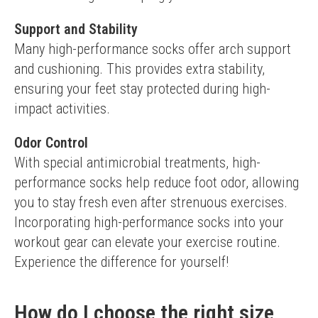
Support and Stability
Many high-performance socks offer arch support 
and cushioning. This provides extra stability, 
ensuring your feet stay protected during high-
impact activities.
Odor Control
With special antimicrobial treatments, high-
performance socks help reduce foot odor, allowing 
you to stay fresh even after strenuous exercises.
Incorporating high-performance socks into your 
workout gear can elevate your exercise routine. 
Experience the difference for yourself!
How do I choose the right size