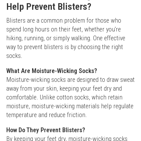
Help Prevent Blisters?
Blisters are a common problem for those who 
spend long hours on their feet, whether you're 
hiking, running, or simply walking. One effective 
way to prevent blisters is by choosing the right 
socks.
What Are Moisture-Wicking Socks?
Moisture-wicking socks are designed to draw sweat 
away from your skin, keeping your feet dry and 
comfortable. Unlike cotton socks, which retain 
moisture, moisture-wicking materials help regulate 
temperature and reduce friction.
How Do They Prevent Blisters?
By keeping your feet dry, moisture-wicking socks 