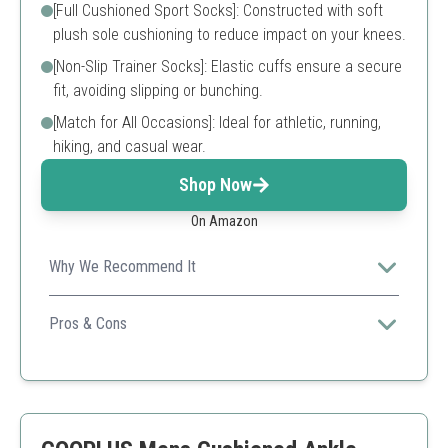
[Full Cushioned Sport Socks]: Constructed with soft
plush sole cushioning to reduce impact on your knees.
[Non-Slip Trainer Socks]: Elastic cuffs ensure a secure
fit, avoiding slipping or bunching.
[Match for All Occasions]: Ideal for athletic, running,
hiking, and casual wear.
Shop Now
On Amazon
Why We Recommend It
Designed for high-performance, these socks offer
cushioning and breathability, making them perfect for
Pros & Cons
any outdoor or athletic activity.
High breathability
Soft cushioning
Non-slip design
Some users find them too tight