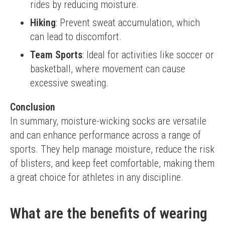
rides by reducing moisture.
Hiking
: Prevent sweat accumulation, which
can lead to discomfort.
Team Sports
: Ideal for activities like soccer or
basketball, where movement can cause
excessive sweating.
Conclusion
In summary, moisture-wicking socks are versatile 
and can enhance performance across a range of 
sports. They help manage moisture, reduce the risk 
of blisters, and keep feet comfortable, making them 
a great choice for athletes in any discipline.
What are the benefits of wearing