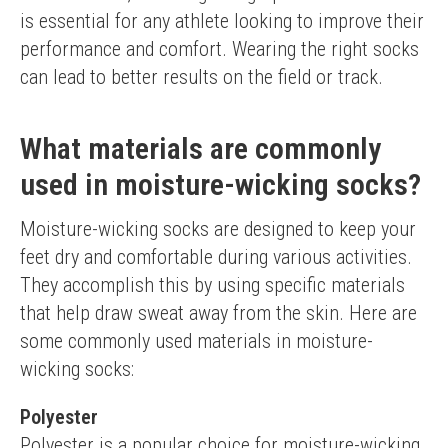
is essential for any athlete looking to improve their 
performance and comfort. Wearing the right socks 
can lead to better results on the field or track.
What materials are commonly
used in moisture-wicking socks?
Moisture-wicking socks are designed to keep your 
feet dry and comfortable during various activities. 
They accomplish this by using specific materials 
that help draw sweat away from the skin. Here are 
some commonly used materials in moisture-
wicking socks:
Polyester
Polyester is a popular choice for moisture-wicking 