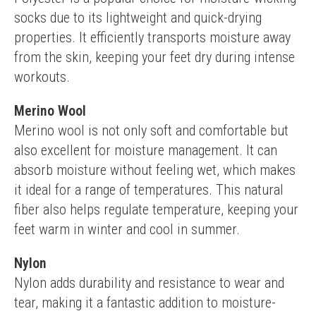
socks due to its lightweight and quick-drying 
properties. It efficiently transports moisture away 
from the skin, keeping your feet dry during intense 
workouts.
Merino Wool
Merino wool is not only soft and comfortable but 
also excellent for moisture management. It can 
absorb moisture without feeling wet, which makes 
it ideal for a range of temperatures. This natural 
fiber also helps regulate temperature, keeping your 
feet warm in winter and cool in summer.
Nylon
Nylon adds durability and resistance to wear and 
tear, making it a fantastic addition to moisture-