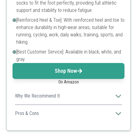
socks to fit the foot perfectly, providing full athletic
support and stability to reduce fatigue.
[Reinforced Heel & Toe]: With reinforced heel and toe to
enhance durability in high-wear areas, suitable for
running, cycling, work, daily walks, training, sports, and
hiking.
[Best Customer Service]: Available in black, white, and
gray.
Shop Now
On Amazon
Why We Recommend It
Great value for a pack of cushioned, moisture-wicking
socks that provide excellent support during activities.
Pros & Cons
Cushioned for comfort
Versatile for various activities