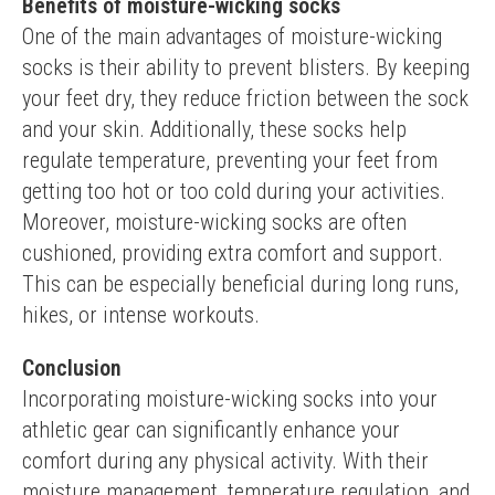
Benefits of moisture-wicking socks
One of the main advantages of moisture-wicking 
socks is their ability to prevent blisters. By keeping 
your feet dry, they reduce friction between the sock 
and your skin. Additionally, these socks help 
regulate temperature, preventing your feet from 
getting too hot or too cold during your activities.
Moreover, moisture-wicking socks are often 
cushioned, providing extra comfort and support. 
This can be especially beneficial during long runs, 
hikes, or intense workouts.
Conclusion
Incorporating moisture-wicking socks into your 
athletic gear can significantly enhance your 
comfort during any physical activity. With their 
moisture management, temperature regulation, and 