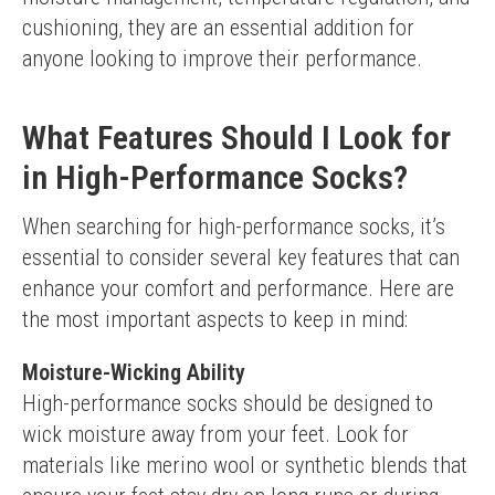
cushioning, they are an essential addition for 
anyone looking to improve their performance.
What Features Should I Look for
in High-Performance Socks?
When searching for high-performance socks, it’s 
essential to consider several key features that can 
enhance your comfort and performance. Here are 
the most important aspects to keep in mind:
Moisture-Wicking Ability
High-performance socks should be designed to 
wick moisture away from your feet. Look for 
materials like merino wool or synthetic blends that 