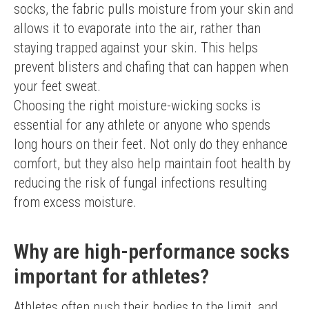
socks, the fabric pulls moisture from your skin and 
allows it to evaporate into the air, rather than 
staying trapped against your skin. This helps 
prevent blisters and chafing that can happen when 
your feet sweat.
Choosing the right moisture-wicking socks is 
essential for any athlete or anyone who spends 
long hours on their feet. Not only do they enhance 
comfort, but they also help maintain foot health by 
reducing the risk of fungal infections resulting 
from excess moisture.
Why are high-performance socks
important for athletes?
Athletes often push their bodies to the limit, and 