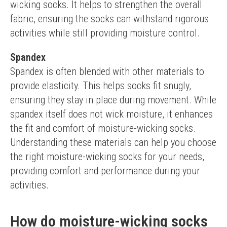
wicking socks. It helps to strengthen the overall 
fabric, ensuring the socks can withstand rigorous 
activities while still providing moisture control.
Spandex
Spandex is often blended with other materials to 
provide elasticity. This helps socks fit snugly, 
ensuring they stay in place during movement. While 
spandex itself does not wick moisture, it enhances 
the fit and comfort of moisture-wicking socks.
Understanding these materials can help you choose 
the right moisture-wicking socks for your needs, 
providing comfort and performance during your 
activities.
How do moisture-wicking socks