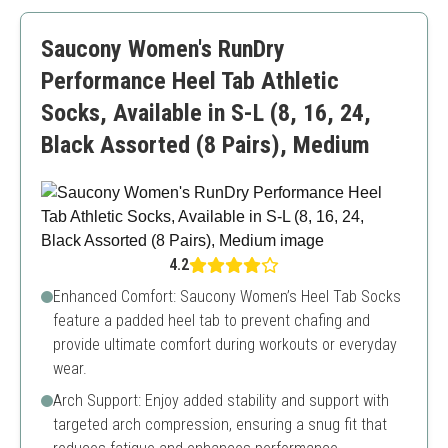
Value pack
Quality may vary
Saucony Women's RunDry
Sizing is on the smaller side
Performance Heel Tab Athletic
Socks, Available in S-L (8, 16, 24,
Black Assorted (8 Pairs), Medium
4.2
Enhanced Comfort: Saucony Women’s Heel Tab Socks
feature a padded heel tab to prevent chafing and
provide ultimate comfort during workouts or everyday
wear.
Arch Support: Enjoy added stability and support with
targeted arch compression, ensuring a snug fit that