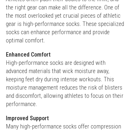
the right gear can make all the difference. One of 
the most overlooked yet crucial pieces of athletic 
gear is high-performance socks. These specialized 
socks can enhance performance and provide 
optimal comfort.
Enhanced Comfort
High-performance socks are designed with 
advanced materials that wick moisture away, 
keeping feet dry during intense workouts. This 
moisture management reduces the risk of blisters 
and discomfort, allowing athletes to focus on their 
performance.
Improved Support
Many high-performance socks offer compression 