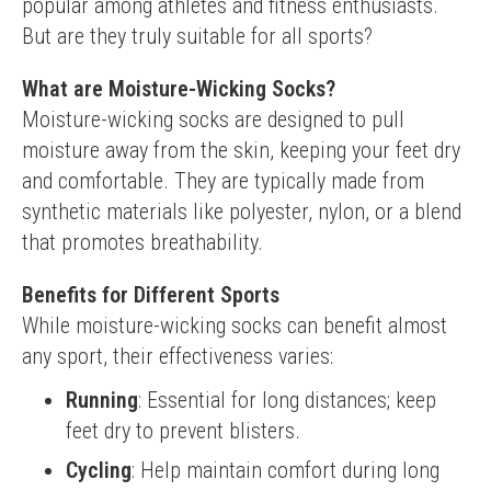
popular among athletes and fitness enthusiasts. 
But are they truly suitable for all sports?
What are Moisture-Wicking Socks?
Moisture-wicking socks are designed to pull 
moisture away from the skin, keeping your feet dry 
and comfortable. They are typically made from 
synthetic materials like polyester, nylon, or a blend 
that promotes breathability.
Benefits for Different Sports
While moisture-wicking socks can benefit almost 
any sport, their effectiveness varies:
Running
: Essential for long distances; keep
feet dry to prevent blisters.
Cycling
: Help maintain comfort during long