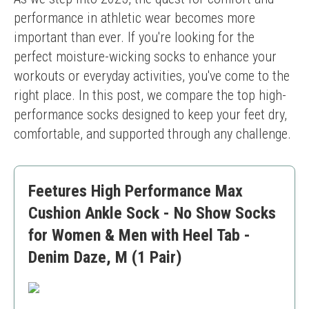
performance in athletic wear becomes more 
important than ever. If you're looking for the 
perfect moisture-wicking socks to enhance your 
workouts or everyday activities, you've come to the 
right place. In this post, we compare the top high-
performance socks designed to keep your feet dry, 
comfortable, and supported through any challenge.
Feetures High Performance Max
Cushion Ankle Sock - No Show Socks
for Women & Men with Heel Tab -
Denim Daze, M (1 Pair)