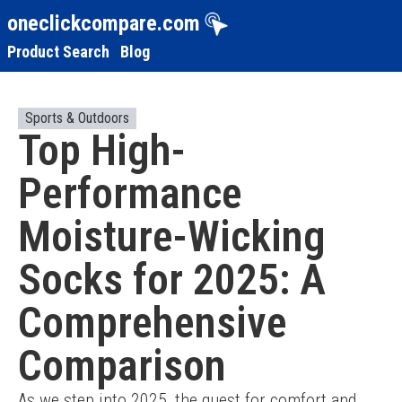
oneclickcompare.com
Product Search
Blog
Sports & Outdoors
Top High-
Performance
Moisture-Wicking
Socks for 2025: A
Comprehensive
Comparison
As we step into 2025, the quest for comfort and 