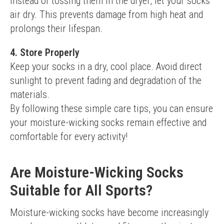
Instead of tossing them in the dryer, let your socks 
air dry. This prevents damage from high heat and 
prolongs their lifespan.
4. Store Properly
Keep your socks in a dry, cool place. Avoid direct 
sunlight to prevent fading and degradation of the 
materials.
By following these simple care tips, you can ensure 
your moisture-wicking socks remain effective and 
comfortable for every activity!
Are Moisture-Wicking Socks
Suitable for All Sports?
Moisture-wicking socks have become increasingly 