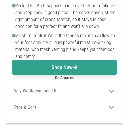
Perfect Fit: Arch support to improve feet arch fatigue
and keep sock in good place. The socks have just the
right amount of cross stretch, so it stays in good
condition for a perfect fit and won’t slip down.
Moisture Control: While the fabrics maintain airflow so
your feet stay dry all day; powerful moisture-wicking
material with mesh venting blend keeps your feet cool
and comfy.
Shop Now
On Amazon
Why We Recommend It
Ideal for all athletic activities, these socks provide the
perfect blend of comfort and moisture control to keep
Pros & Cons
your feet dry.
Breathable cotton blend
Durable reinforced heel and toe