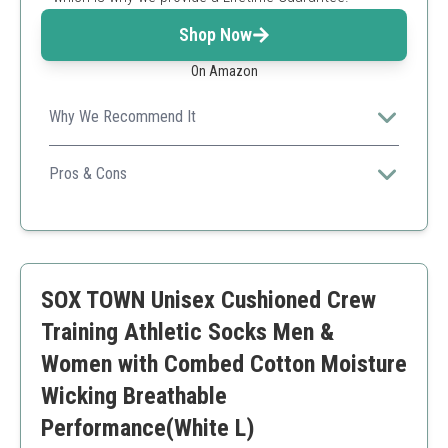
Shop Now
On Amazon
Why We Recommend It
These eco-friendly socks combine maximum cushioning
with excellent breathability, perfect for all-day wear.
Pros & Cons
Made from recycled materials
Lifetime guarantee
Excellent cushioning
Can be pricier than other options
SOX TOWN Unisex Cushioned Crew
Limited colors
Training Athletic Socks Men &
Women with Combed Cotton Moisture
Wicking Breathable
Performance(White L)