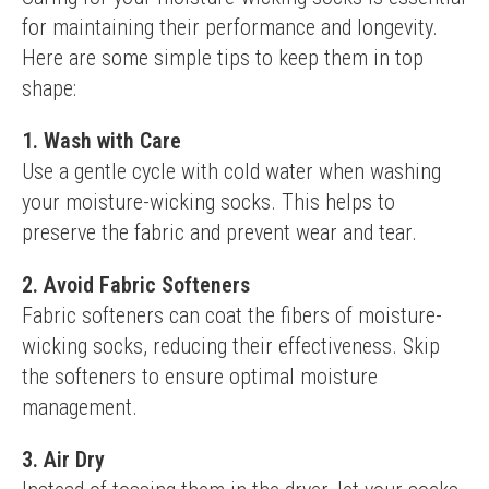
for maintaining their performance and longevity. 
Here are some simple tips to keep them in top 
shape:
1. Wash with Care
Use a gentle cycle with cold water when washing 
your moisture-wicking socks. This helps to 
preserve the fabric and prevent wear and tear.
2. Avoid Fabric Softeners
Fabric softeners can coat the fibers of moisture-
wicking socks, reducing their effectiveness. Skip 
the softeners to ensure optimal moisture 
management.
3. Air Dry