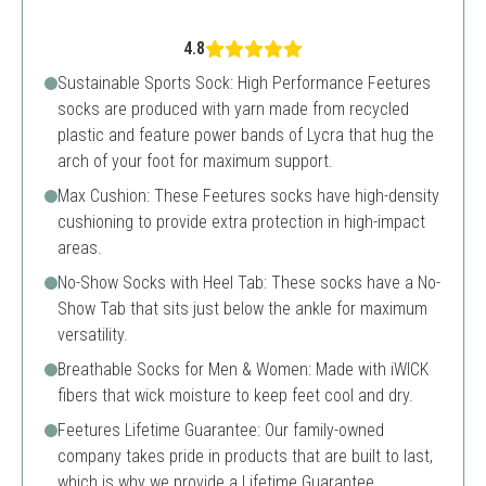
4.8
Sustainable Sports Sock: High Performance Feetures
socks are produced with yarn made from recycled
plastic and feature power bands of Lycra that hug the
arch of your foot for maximum support.
Max Cushion: These Feetures socks have high-density
cushioning to provide extra protection in high-impact
areas.
No-Show Socks with Heel Tab: These socks have a No-
Show Tab that sits just below the ankle for maximum
versatility.
Breathable Socks for Men & Women: Made with iWICK
fibers that wick moisture to keep feet cool and dry.
Feetures Lifetime Guarantee: Our family-owned
company takes pride in products that are built to last,
which is why we provide a Lifetime Guarantee.