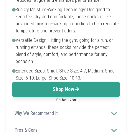
reduces fatigue and enhances performance.
RunDry Moisture-Wicking Technology: Designed to
keep feet dry and comfortable, these socks utilize
advanced moisture-wicking properties to help regulate
temperature and prevent odors.
Versatile Design: Hitting the gym, going for a run, or
running errands, these socks provide the perfect
blend of style, comfort, and performance for any
occasion.
Extended Sizes: Small: Shoe Size: 4-7, Medium: Shoe
Size: 5-10, Large: Shoe Size: 10-13.
Shop Now
On Amazon
Why We Recommend It
These socks keep your feet dry and comfortable
thanks to advanced moisture-wicking technology,
Pros & Cons