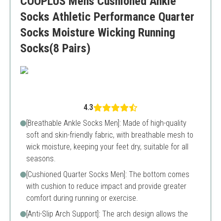
COOPLUS Mens Cushioned Ankle
Limited color options
Socks Athletic Performance Quarter
Socks Moisture Wicking Running
Socks(8 Pairs)
4.3
[Breathable Ankle Socks Men]: Made of high-quality
soft and skin-friendly fabric, with breathable mesh to
wick moisture, keeping your feet dry, suitable for all
seasons.
[Cushioned Quarter Socks Men]: The bottom comes
with cushion to reduce impact and provide greater
comfort during running or exercise.
[Anti-Slip Arch Support]: The arch design allows the