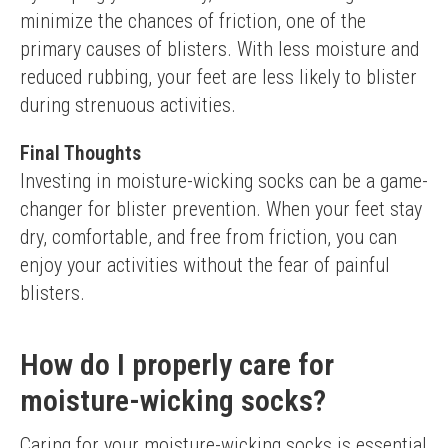
minimize the chances of friction, one of the 
primary causes of blisters. With less moisture and 
reduced rubbing, your feet are less likely to blister 
during strenuous activities.
Final Thoughts
Investing in moisture-wicking socks can be a game-
changer for blister prevention. When your feet stay 
dry, comfortable, and free from friction, you can 
enjoy your activities without the fear of painful 
blisters.
How do I properly care for
moisture-wicking socks?
Caring for your moisture-wicking socks is essential 