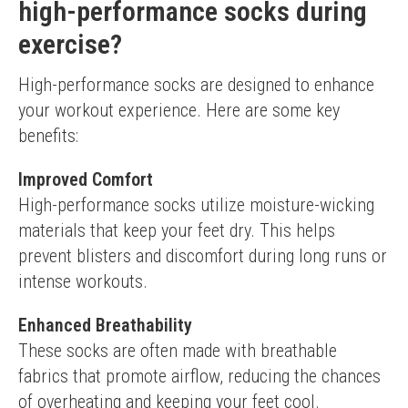
high-performance socks during
exercise?
High-performance socks are designed to enhance 
your workout experience. Here are some key 
benefits:
Improved Comfort
High-performance socks utilize moisture-wicking 
materials that keep your feet dry. This helps 
prevent blisters and discomfort during long runs or 
intense workouts.
Enhanced Breathability
These socks are often made with breathable 
fabrics that promote airflow, reducing the chances 
of overheating and keeping your feet cool.