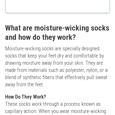
perfect for any workout.
Padded heel tab for comfort
Targeted arch support
Variety of sizes available
Size may run small
What are moisture-wicking socks
Limited color options
and how do they work?
Moisture-wicking socks are specially designed 
socks that keep your feet dry and comfortable by 
drawing moisture away from your skin. They are 
made from materials such as polyester, nylon, or a 
blend of synthetic fibers that effectively pull sweat 
away from the feet.
How Do They Work?
These socks work through a process known as 
capillary action. When you wear moisture-wicking 