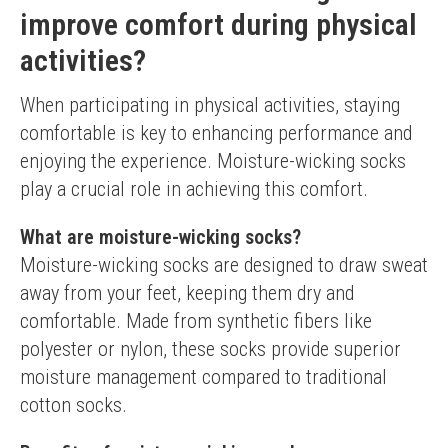
improve comfort during physical
activities?
When participating in physical activities, staying 
comfortable is key to enhancing performance and 
enjoying the experience. Moisture-wicking socks 
play a crucial role in achieving this comfort.
What are moisture-wicking socks?
Moisture-wicking socks are designed to draw sweat 
away from your feet, keeping them dry and 
comfortable. Made from synthetic fibers like 
polyester or nylon, these socks provide superior 
moisture management compared to traditional 
cotton socks.