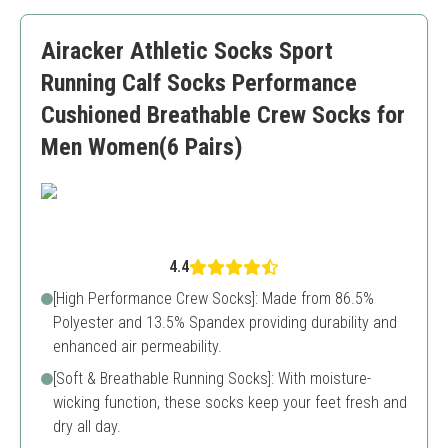
Arch support
Might be thick for some users during summer
Airacker Athletic Socks Sport
Sizing can be slightly off
Running Calf Socks Performance
Cushioned Breathable Crew Socks for
Men Women(6 Pairs)
4.4
[High Performance Crew Socks]: Made from 86.5%
Polyester and 13.5% Spandex providing durability and
enhanced air permeability.
[Soft & Breathable Running Socks]: With moisture-
wicking function, these socks keep your feet fresh and
dry all day.