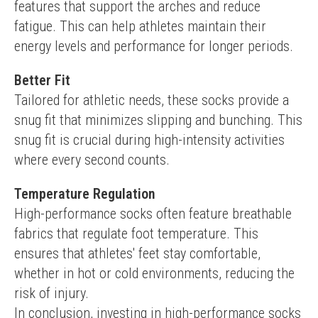
features that support the arches and reduce 
fatigue. This can help athletes maintain their 
energy levels and performance for longer periods.
Better Fit
Tailored for athletic needs, these socks provide a 
snug fit that minimizes slipping and bunching. This 
snug fit is crucial during high-intensity activities 
where every second counts.
Temperature Regulation
High-performance socks often feature breathable 
fabrics that regulate foot temperature. This 
ensures that athletes' feet stay comfortable, 
whether in hot or cold environments, reducing the 
risk of injury.
In conclusion, investing in high-performance socks 