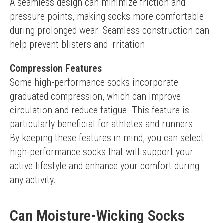
A seamless design can minimize friction and 
pressure points, making socks more comfortable 
during prolonged wear. Seamless construction can 
help prevent blisters and irritation.
Compression Features
Some high-performance socks incorporate 
graduated compression, which can improve 
circulation and reduce fatigue. This feature is 
particularly beneficial for athletes and runners.
By keeping these features in mind, you can select 
high-performance socks that will support your 
active lifestyle and enhance your comfort during 
any activity.
Can Moisture-Wicking Socks