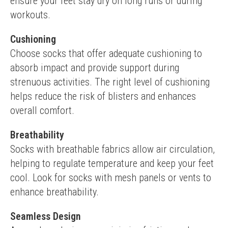
ensure your feet stay dry on long runs or during 
workouts.
Cushioning
Choose socks that offer adequate cushioning to 
absorb impact and provide support during 
strenuous activities. The right level of cushioning 
helps reduce the risk of blisters and enhances 
overall comfort.
Breathability
Socks with breathable fabrics allow air circulation, 
helping to regulate temperature and keep your feet 
cool. Look for socks with mesh panels or vents to 
enhance breathability.
Seamless Design