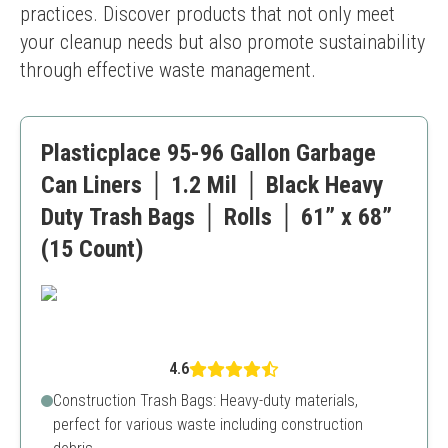
practices. Discover products that not only meet 
your cleanup needs but also promote sustainability 
through effective waste management.
Plasticplace 95-96 Gallon Garbage
Can Liners │ 1.2 Mil │ Black Heavy
Duty Trash Bags │ Rolls │ 61” x 68”
(15 Count)
4.6
Construction Trash Bags: Heavy-duty materials,
perfect for various waste including construction