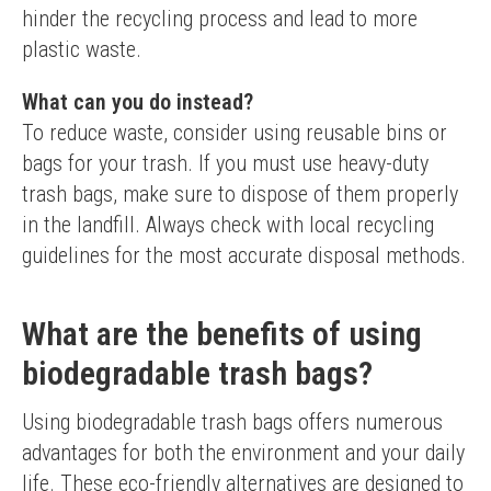
hinder the recycling process and lead to more 
plastic waste.
What can you do instead?
To reduce waste, consider using reusable bins or 
bags for your trash. If you must use heavy-duty 
trash bags, make sure to dispose of them properly 
in the landfill. Always check with local recycling 
guidelines for the most accurate disposal methods.
What are the benefits of using
biodegradable trash bags?
Using biodegradable trash bags offers numerous 
advantages for both the environment and your daily 
life. These eco-friendly alternatives are designed to 