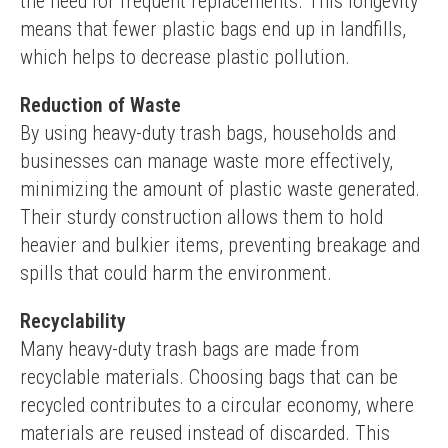
the need for frequent replacements. This longevity 
means that fewer plastic bags end up in landfills, 
which helps to decrease plastic pollution.
Reduction of Waste
By using heavy-duty trash bags, households and 
businesses can manage waste more effectively, 
minimizing the amount of plastic waste generated. 
Their sturdy construction allows them to hold 
heavier and bulkier items, preventing breakage and 
spills that could harm the environment.
Recyclability
Many heavy-duty trash bags are made from 
recyclable materials. Choosing bags that can be 
recycled contributes to a circular economy, where 
materials are reused instead of discarded. This 