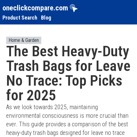
oneclickcompare.com
Product Search
Blog
Home & Garden
The Best Heavy-Duty
Trash Bags for Leave
No Trace: Top Picks
for 2025
As we look towards 2025, maintaining 
environmental consciousness is more crucial than 
ever. This guide provides a comparison of the best 
heavy-duty trash bags designed for leave no trace 