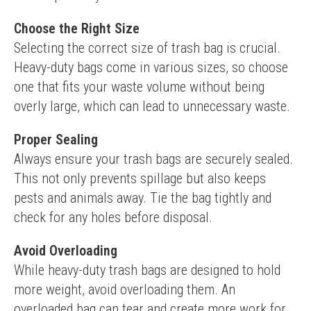
Choose the Right Size
Selecting the correct size of trash bag is crucial. 
Heavy-duty bags come in various sizes, so choose 
one that fits your waste volume without being 
overly large, which can lead to unnecessary waste.
Proper Sealing
Always ensure your trash bags are securely sealed. 
This not only prevents spillage but also keeps 
pests and animals away. Tie the bag tightly and 
check for any holes before disposal.
Avoid Overloading
While heavy-duty trash bags are designed to hold 
more weight, avoid overloading them. An 
overloaded bag can tear and create more work for 