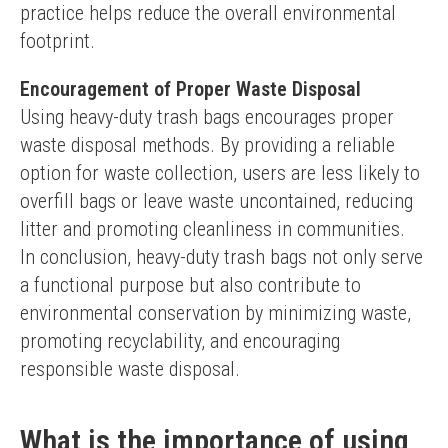
practice helps reduce the overall environmental 
footprint.
Encouragement of Proper Waste Disposal
Using heavy-duty trash bags encourages proper 
waste disposal methods. By providing a reliable 
option for waste collection, users are less likely to 
overfill bags or leave waste uncontained, reducing 
litter and promoting cleanliness in communities.
In conclusion, heavy-duty trash bags not only serve 
a functional purpose but also contribute to 
environmental conservation by minimizing waste, 
promoting recyclability, and encouraging 
responsible waste disposal.
What is the importance of using