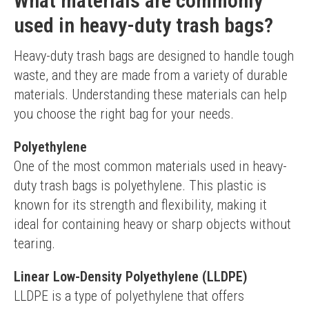
What materials are commonly
used in heavy-duty trash bags?
Heavy-duty trash bags are designed to handle tough 
waste, and they are made from a variety of durable 
materials. Understanding these materials can help 
you choose the right bag for your needs.
Polyethylene
One of the most common materials used in heavy-
duty trash bags is polyethylene. This plastic is 
known for its strength and flexibility, making it 
ideal for containing heavy or sharp objects without 
tearing.
Linear Low-Density Polyethylene (LLDPE)
LLDPE is a type of polyethylene that offers 