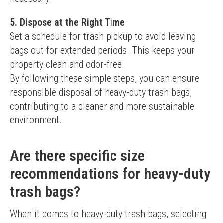
5. Dispose at the Right Time
Set a schedule for trash pickup to avoid leaving 
bags out for extended periods. This keeps your 
property clean and odor-free.
By following these simple steps, you can ensure 
responsible disposal of heavy-duty trash bags, 
contributing to a cleaner and more sustainable 
environment.
Are there specific size
recommendations for heavy-duty
trash bags?
When it comes to heavy-duty trash bags, selecting 