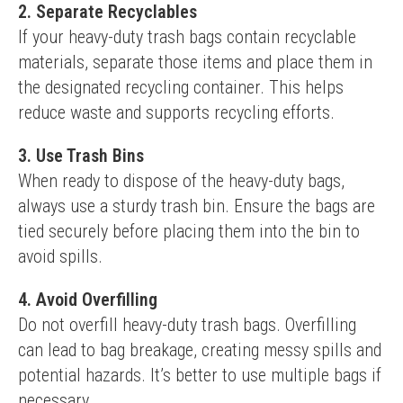
2. Separate Recyclables
If your heavy-duty trash bags contain recyclable 
materials, separate those items and place them in 
the designated recycling container. This helps 
reduce waste and supports recycling efforts.
3. Use Trash Bins
When ready to dispose of the heavy-duty bags, 
always use a sturdy trash bin. Ensure the bags are 
tied securely before placing them into the bin to 
avoid spills.
4. Avoid Overfilling
Do not overfill heavy-duty trash bags. Overfilling 
can lead to bag breakage, creating messy spills and 
potential hazards. It’s better to use multiple bags if 
necessary.