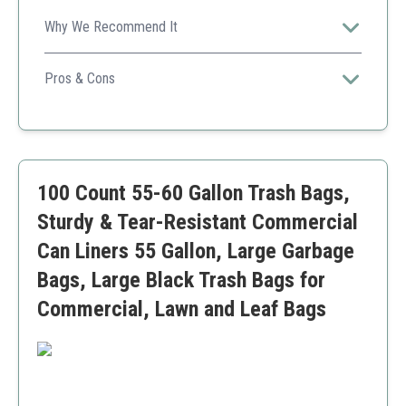
Why We Recommend It
A durable bag suitable for a wide array of applications,
from yard work to commercial use, while being
Pros & Cons
economical.
High capacity
Recycled materials
Cost-effective
Might be too large for simple home tasks
100 Count 55-60 Gallon Trash Bags,
Sturdy & Tear-Resistant Commercial
Can Liners 55 Gallon, Large Garbage
Bags, Large Black Trash Bags for
Commercial, Lawn and Leaf Bags