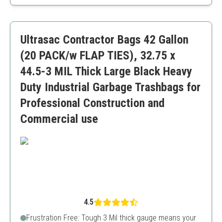
Tear-resistant
Versatile usage options
May be too large for standard home use
Ultrasac Contractor Bags 42 Gallon
(20 PACK/w FLAP TIES), 32.75 x
44.5-3 MIL Thick Large Black Heavy
Duty Industrial Garbage Trashbags for
Professional Construction and
Commercial use
4.5
Frustration Free: Tough 3 Mil thick gauge means your