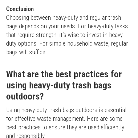
Conclusion
Choosing between heavy-duty and regular trash 
bags depends on your needs. For heavy-duty tasks 
that require strength, it’s wise to invest in heavy-
duty options. For simple household waste, regular 
bags will suffice.
What are the best practices for
using heavy-duty trash bags
outdoors?
Using heavy-duty trash bags outdoors is essential 
for effective waste management. Here are some 
best practices to ensure they are used efficiently 
and responsibly.