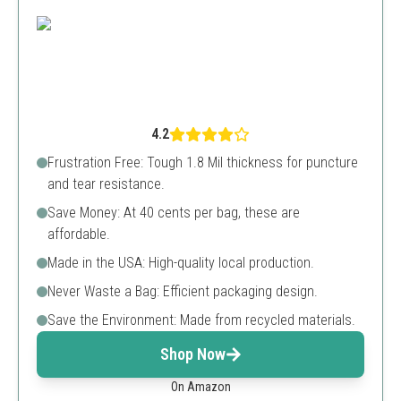
4.2
Frustration Free: Tough 1.8 Mil thickness for puncture
and tear resistance.
Save Money: At 40 cents per bag, these are
affordable.
Made in the USA: High-quality local production.
Never Waste a Bag: Efficient packaging design.
Save the Environment: Made from recycled materials.
Shop Now
On Amazon