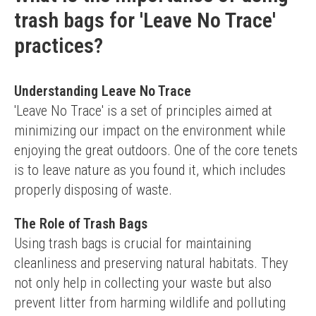
trash bags for 'Leave No Trace'
practices?
Understanding Leave No Trace
'Leave No Trace' is a set of principles aimed at 
minimizing our impact on the environment while 
enjoying the great outdoors. One of the core tenets 
is to leave nature as you found it, which includes 
properly disposing of waste.
The Role of Trash Bags
Using trash bags is crucial for maintaining 
cleanliness and preserving natural habitats. They 
not only help in collecting your waste but also 
prevent litter from harming wildlife and polluting 