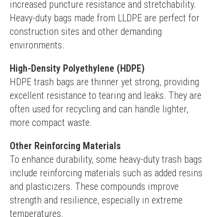
increased puncture resistance and stretchability. 
Heavy-duty bags made from LLDPE are perfect for 
construction sites and other demanding 
environments.
High-Density Polyethylene (HDPE)
HDPE trash bags are thinner yet strong, providing 
excellent resistance to tearing and leaks. They are 
often used for recycling and can handle lighter, 
more compact waste.
Other Reinforcing Materials
To enhance durability, some heavy-duty trash bags 
include reinforcing materials such as added resins 
and plasticizers. These compounds improve 
strength and resilience, especially in extreme 
temperatures.