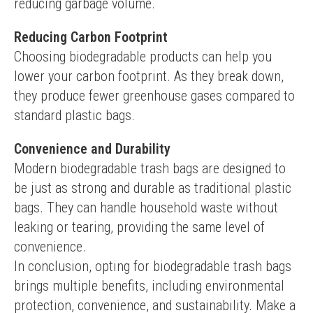
reducing garbage volume.
Reducing Carbon Footprint
Choosing biodegradable products can help you 
lower your carbon footprint. As they break down, 
they produce fewer greenhouse gases compared to 
standard plastic bags.
Convenience and Durability
Modern biodegradable trash bags are designed to 
be just as strong and durable as traditional plastic 
bags. They can handle household waste without 
leaking or tearing, providing the same level of 
convenience.
In conclusion, opting for biodegradable trash bags 
brings multiple benefits, including environmental 
protection, convenience, and sustainability. Make a 