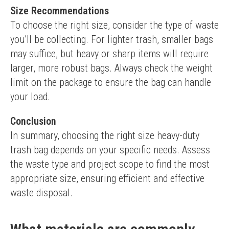
Size Recommendations
To choose the right size, consider the type of waste 
you’ll be collecting. For lighter trash, smaller bags 
may suffice, but heavy or sharp items will require 
larger, more robust bags. Always check the weight 
limit on the package to ensure the bag can handle 
your load.
Conclusion
In summary, choosing the right size heavy-duty 
trash bag depends on your specific needs. Assess 
the waste type and project scope to find the most 
appropriate size, ensuring efficient and effective 
waste disposal.