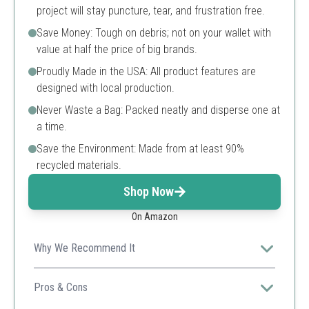
project will stay puncture, tear, and frustration free.
Save Money: Tough on debris; not on your wallet with
value at half the price of big brands.
Proudly Made in the USA: All product features are
designed with local production.
Never Waste a Bag: Packed neatly and disperse one at
a time.
Save the Environment: Made from at least 90%
recycled materials.
Shop Now
On Amazon
Why We Recommend It
These bags are perfect for heavy-duty tasks, especially
in construction and commercial settings, while being
Pros & Cons
environmentally friendly.