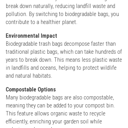
break down naturally, reducing landfill waste and 
pollution. By switching to biodegradable bags, you 
contribute to a healthier planet.
Environmental Impact
Biodegradable trash bags decompose faster than 
traditional plastic bags, which can take hundreds of 
years to break down. This means less plastic waste 
in landfills and oceans, helping to protect wildlife 
and natural habitats.
Compostable Options
Many biodegradable bags are also compostable, 
meaning they can be added to your compost bin. 
This feature allows organic waste to recycle 
efficiently, enriching your garden soil while 