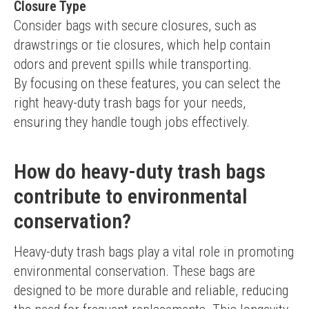
Closure Type
Consider bags with secure closures, such as 
drawstrings or tie closures, which help contain 
odors and prevent spills while transporting.
By focusing on these features, you can select the 
right heavy-duty trash bags for your needs, 
ensuring they handle tough jobs effectively.
How do heavy-duty trash bags
contribute to environmental
conservation?
Heavy-duty trash bags play a vital role in promoting 
environmental conservation. These bags are 
designed to be more durable and reliable, reducing 