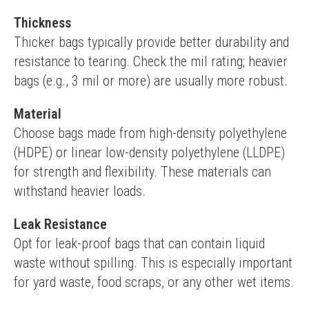
Thickness
Thicker bags typically provide better durability and 
resistance to tearing. Check the mil rating; heavier 
bags (e.g., 3 mil or more) are usually more robust.
Material
Choose bags made from high-density polyethylene 
(HDPE) or linear low-density polyethylene (LLDPE) 
for strength and flexibility. These materials can 
withstand heavier loads.
Leak Resistance
Opt for leak-proof bags that can contain liquid 
waste without spilling. This is especially important 
for yard waste, food scraps, or any other wet items.