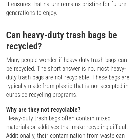
It ensures that nature remains pristine for future 
generations to enjoy.
Can heavy-duty trash bags be
recycled?
Many people wonder if heavy-duty trash bags can 
be recycled. The short answer is no, most heavy-
duty trash bags are not recyclable. These bags are 
typically made from plastic that is not accepted in 
curbside recycling programs.
Why are they not recyclable?
Heavy-duty trash bags often contain mixed 
materials or additives that make recycling difficult. 
Additionally, their contamination from waste can 