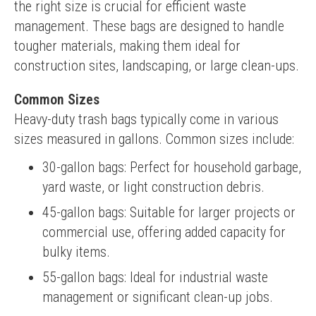
the right size is crucial for efficient waste 
management. These bags are designed to handle 
tougher materials, making them ideal for 
construction sites, landscaping, or large clean-ups.
Common Sizes
Heavy-duty trash bags typically come in various 
sizes measured in gallons. Common sizes include:
30-gallon bags: Perfect for household garbage,
yard waste, or light construction debris.
45-gallon bags: Suitable for larger projects or
commercial use, offering added capacity for
bulky items.
55-gallon bags: Ideal for industrial waste
management or significant clean-up jobs.