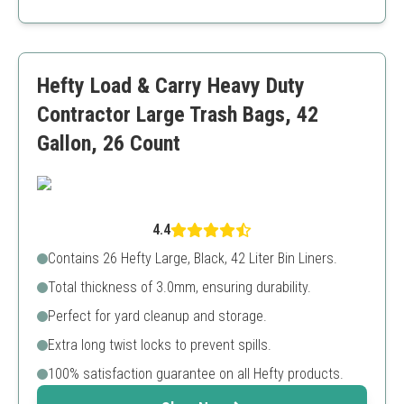
Heavy-duty construction
Recycled materials
Cost-effective solution
Can be overkill for light tasks
Hefty Load & Carry Heavy Duty
Contractor Large Trash Bags, 42
Gallon, 26 Count
4.4
Contains 26 Hefty Large, Black, 42 Liter Bin Liners.
Total thickness of 3.0mm, ensuring durability.
Perfect for yard cleanup and storage.
Extra long twist locks to prevent spills.
100% satisfaction guarantee on all Hefty products.