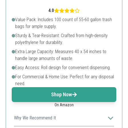
4.0
Value Pack: Includes 100 count of 55-60 gallon trash
bags for ample supply.
Sturdy & Tear-Resistant: Crafted from high-density
polyethylene for durability.
Extra Large Capacity: Measures 40 x 54 inches to
handle large amounts of waste.
Easy Access: Roll design for convenient dispensing.
For Commercial & Home Use: Perfect for any disposal
need.
Shop Now
On Amazon
Why We Recommend It
These trash bags are excellent for individuals needing