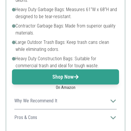
debris.
Heavy Duty Garbage Bags: Measures 61"W x 68"H and
designed to be tear-resistant.
Contractor Garbage Bags: Made from superior quality
materials.
Large Outdoor Trash Bags: Keep trash cans clean
while eliminating odors.
Heavy Duty Construction Bags: Suitable for
commercial trash and ideal for tough waste.
Shop Now
On Amazon
Why We Recommend It
Ideal for construction sites or large projects where
heavy loads are frequent, ensuring no spills or tears
Pros & Cons
occur.
Large capacity