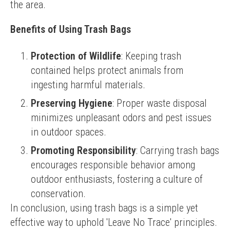
the area.
Benefits of Using Trash Bags
Protection of Wildlife
: Keeping trash
contained helps protect animals from
ingesting harmful materials.
Preserving Hygiene
: Proper waste disposal
minimizes unpleasant odors and pest issues
in outdoor spaces.
Promoting Responsibility
: Carrying trash bags
encourages responsible behavior among
outdoor enthusiasts, fostering a culture of
conservation.
In conclusion, using trash bags is a simple yet 
effective way to uphold 'Leave No Trace' principles. 