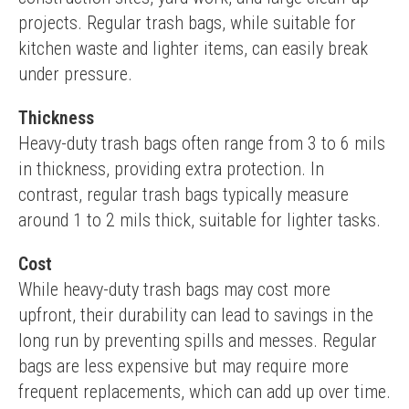
projects. Regular trash bags, while suitable for 
kitchen waste and lighter items, can easily break 
under pressure.
Thickness
Heavy-duty trash bags often range from 3 to 6 mils 
in thickness, providing extra protection. In 
contrast, regular trash bags typically measure 
around 1 to 2 mils thick, suitable for lighter tasks.
Cost
While heavy-duty trash bags may cost more 
upfront, their durability can lead to savings in the 
long run by preventing spills and messes. Regular 
bags are less expensive but may require more 
frequent replacements, which can add up over time.