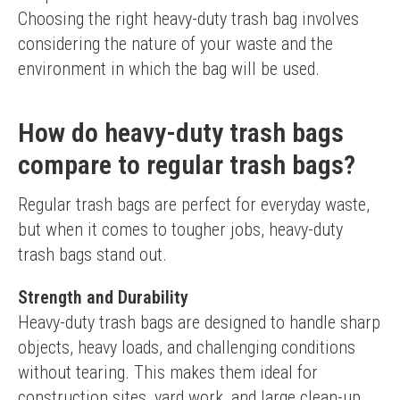
Choosing the right heavy-duty trash bag involves 
considering the nature of your waste and the 
environment in which the bag will be used.
How do heavy-duty trash bags
compare to regular trash bags?
Regular trash bags are perfect for everyday waste, 
but when it comes to tougher jobs, heavy-duty 
trash bags stand out.
Strength and Durability
Heavy-duty trash bags are designed to handle sharp 
objects, heavy loads, and challenging conditions 
without tearing. This makes them ideal for 
construction sites, yard work, and large clean-up 