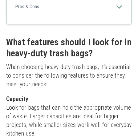
significant capacity for yard waste or commercial use
Pros & Cons
with sturdiness guaranteed.
Generous quantity
Tear-resistant
Versatile for multiple environments
Higher price point compared to some competitors
What features should I look for in
heavy-duty trash bags?
When choosing heavy-duty trash bags, it's essential 
to consider the following features to ensure they 
meet your needs:
Capacity
Look for bags that can hold the appropriate volume 
of waste. Larger capacities are ideal for bigger 
projects, while smaller sizes work well for everyday 
kitchen use.