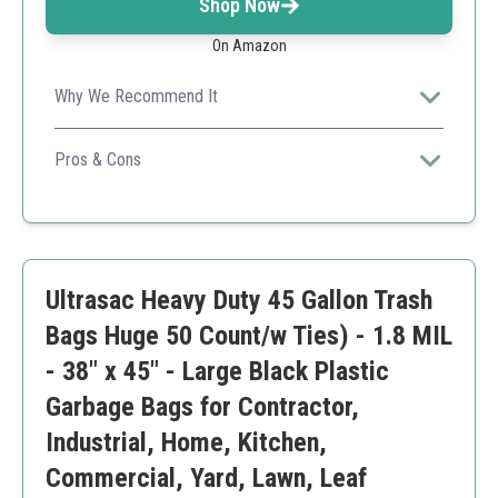
Shop Now
On Amazon
Why We Recommend It
This product combines capacity with a secure lock
system, making it an excellent choice for cleanup and
Pros & Cons
construction.
Reliable brand
Good for large projects
Easy to transport
May not fit smaller bins
Ultrasac Heavy Duty 45 Gallon Trash
Bags Huge 50 Count/w Ties) - 1.8 MIL
- 38" x 45" - Large Black Plastic
Garbage Bags for Contractor,
Industrial, Home, Kitchen,
Commercial, Yard, Lawn, Leaf