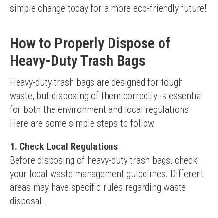
simple change today for a more eco-friendly future!
How to Properly Dispose of
Heavy-Duty Trash Bags
Heavy-duty trash bags are designed for tough 
waste, but disposing of them correctly is essential 
for both the environment and local regulations. 
Here are some simple steps to follow:
1. Check Local Regulations
Before disposing of heavy-duty trash bags, check 
your local waste management guidelines. Different 
areas may have specific rules regarding waste 
disposal.