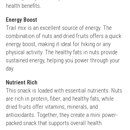
health benefits.
Energy Boost
Trail mix is an excellent source of energy. The 
combination of nuts and dried fruits offers a quick 
energy boost, making it ideal for hiking or any 
physical activity. The healthy fats in nuts provide 
sustained energy, helping you power through your 
day.
Nutrient Rich
This snack is loaded with essential nutrients. Nuts 
are rich in protein, fiber, and healthy fats, while 
dried fruits offer vitamins, minerals, and 
antioxidants. Together, they create a mini power-
packed snack that supports overall health.