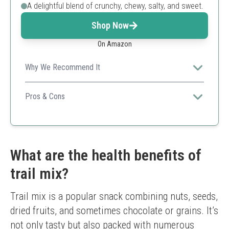
A delightful blend of crunchy, chewy, salty, and sweet.
Shop Now
On Amazon
Why We Recommend It
A versatile and fun mix that family members of all ages
will love, making it ideal for gatherings.
Pros & Cons
Family-friendly
Great taste
Resealable packaging
Contains chocolate (not suitable for strict diets)
What are the health benefits of
trail mix?
Trail mix is a popular snack combining nuts, seeds, 
dried fruits, and sometimes chocolate or grains. It’s 
not only tasty but also packed with numerous 