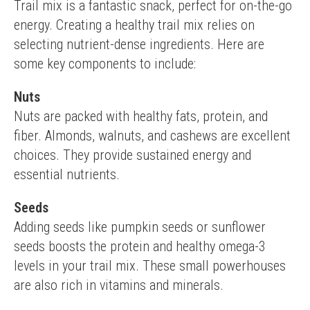
Trail mix is a fantastic snack, perfect for on-the-go 
energy. Creating a healthy trail mix relies on 
selecting nutrient-dense ingredients. Here are 
some key components to include:
Nuts
Nuts are packed with healthy fats, protein, and 
fiber. Almonds, walnuts, and cashews are excellent 
choices. They provide sustained energy and 
essential nutrients.
Seeds
Adding seeds like pumpkin seeds or sunflower 
seeds boosts the protein and healthy omega-3 
levels in your trail mix. These small powerhouses 
are also rich in vitamins and minerals.