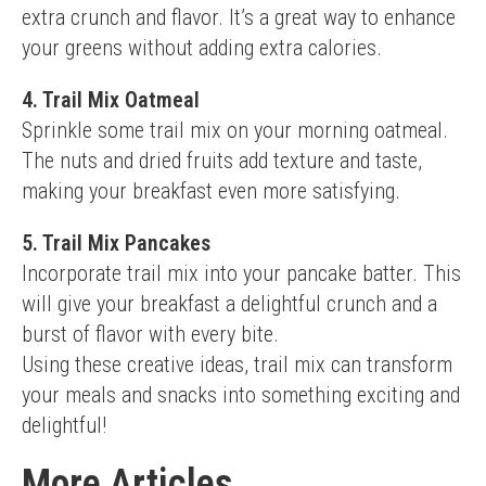
extra crunch and flavor. It’s a great way to enhance 
your greens without adding extra calories.
4. Trail Mix Oatmeal
Sprinkle some trail mix on your morning oatmeal. 
The nuts and dried fruits add texture and taste, 
making your breakfast even more satisfying.
5. Trail Mix Pancakes
Incorporate trail mix into your pancake batter. This 
will give your breakfast a delightful crunch and a 
burst of flavor with every bite.
Using these creative ideas, trail mix can transform 
your meals and snacks into something exciting and 
delightful!
More Articles