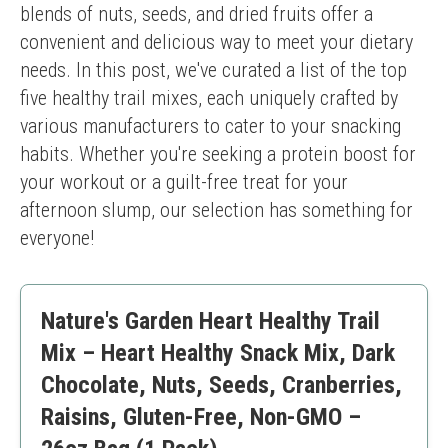
blends of nuts, seeds, and dried fruits offer a 
convenient and delicious way to meet your dietary 
needs. In this post, we've curated a list of the top 
five healthy trail mixes, each uniquely crafted by 
various manufacturers to cater to your snacking 
habits. Whether you're seeking a protein boost for 
your workout or a guilt-free treat for your 
afternoon slump, our selection has something for 
everyone!
Nature's Garden Heart Healthy Trail
Mix – Heart Healthy Snack Mix, Dark
Chocolate, Nuts, Seeds, Cranberries,
Raisins, Gluten-Free, Non-GMO –