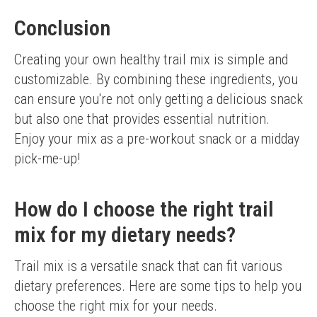
Conclusion
Creating your own healthy trail mix is simple and 
customizable. By combining these ingredients, you 
can ensure you're not only getting a delicious snack 
but also one that provides essential nutrition. 
Enjoy your mix as a pre-workout snack or a midday 
pick-me-up!
How do I choose the right trail
mix for my dietary needs?
Trail mix is a versatile snack that can fit various 
dietary preferences. Here are some tips to help you 
choose the right mix for your needs.