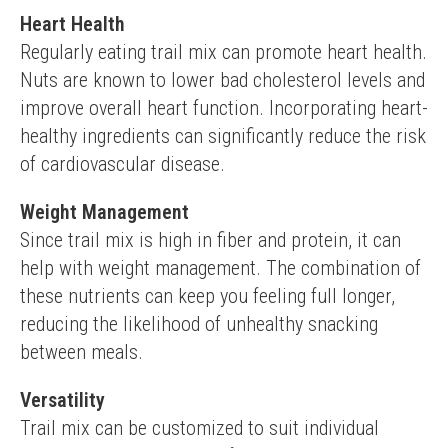
Heart Health
Regularly eating trail mix can promote heart health. 
Nuts are known to lower bad cholesterol levels and 
improve overall heart function. Incorporating heart-
healthy ingredients can significantly reduce the risk 
of cardiovascular disease.
Weight Management
Since trail mix is high in fiber and protein, it can 
help with weight management. The combination of 
these nutrients can keep you feeling full longer, 
reducing the likelihood of unhealthy snacking 
between meals.
Versatility
Trail mix can be customized to suit individual 