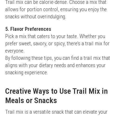
Trail mix can be calorie-dense. Choose a mix that 
allows for portion control, ensuring you enjoy the 
snacks without overindulging.
5. Flavor Preferences
Pick a mix that caters to your taste. Whether you 
prefer sweet, savory, or spicy, there's a trail mix for 
everyone.
By following these tips, you can find a trail mix that 
aligns with your dietary needs and enhances your 
snacking experience.
Creative Ways to Use Trail Mix in
Meals or Snacks
Trail mix is a versatile snack that can elevate your 