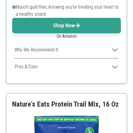
Munch guilt-free, knowing you’re treating your heart to
a healthy snack.
Shop Now
On Amazon
Why We Recommend It
Perfect for on-the-go snacking, packed with nutritious
ingredients for a healthy lifestyle.
Pros & Cons
Vegan-friendly
Gluten-free
Convenient individual packs
Higher price point
Nature's Eats Protein Trail Mix, 16 Oz