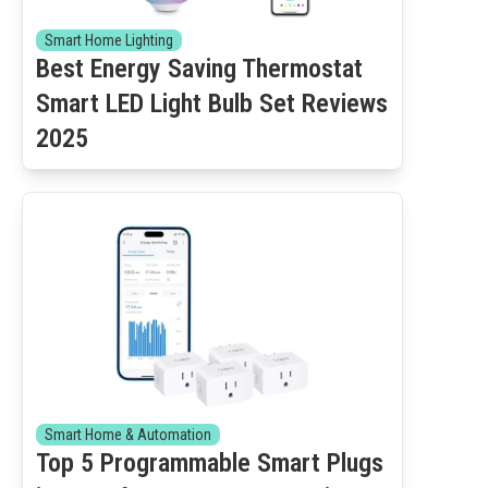
Smart Home Lighting
Best Energy Saving Thermostat
Smart LED Light Bulb Set Reviews
2025
Smart Home & Automation
Top 5 Programmable Smart Plugs