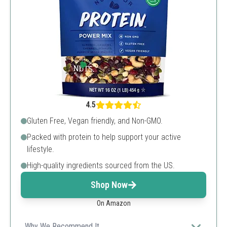
4.5
Gluten Free, Vegan friendly, and Non-GMO.
Packed with protein to help support your active
lifestyle.
High-quality ingredients sourced from the US.
Shop Now
On Amazon
Why We Recommend It