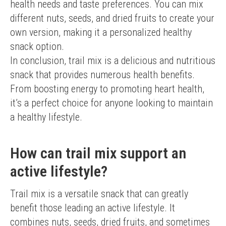
health needs and taste preferences. You can mix 
different nuts, seeds, and dried fruits to create your 
own version, making it a personalized healthy 
snack option.
In conclusion, trail mix is a delicious and nutritious 
snack that provides numerous health benefits. 
From boosting energy to promoting heart health, 
it’s a perfect choice for anyone looking to maintain 
a healthy lifestyle.
How can trail mix support an
active lifestyle?
Trail mix is a versatile snack that can greatly 
benefit those leading an active lifestyle. It 
combines nuts, seeds, dried fruits, and sometimes 