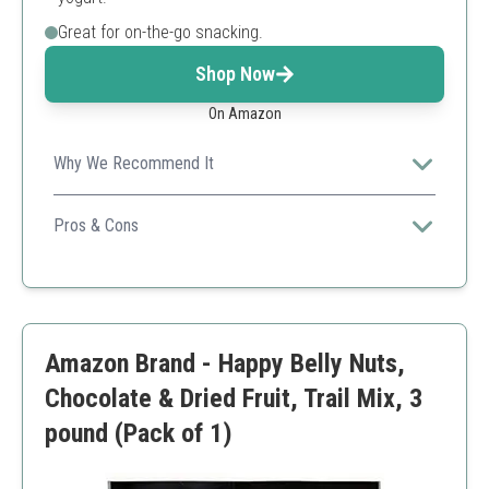
Great for on-the-go snacking.
Shop Now
On Amazon
Why We Recommend It
Ideal for providing sustained energy throughout the day,
making it a favorite among health enthusiasts.
Pros & Cons
High in protein
No artificial ingredients
Great flavor variety
Limited availability
Amazon Brand - Happy Belly Nuts,
Chocolate & Dried Fruit, Trail Mix, 3
pound (Pack of 1)