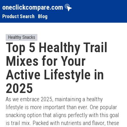
oneclickcompare.com
Product Search
Blog
Healthy Snacks
Top 5 Healthy Trail
Mixes for Your
Active Lifestyle in
2025
As we embrace 2025, maintaining a healthy 
lifestyle is more important than ever. One popular 
snacking option that aligns perfectly with this goal 
is trail mix. Packed with nutrients and flavor, these 