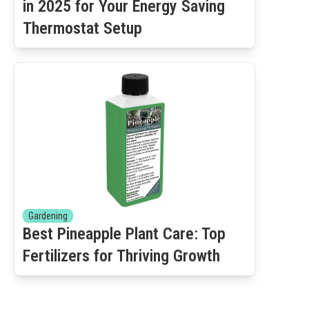
in 2025 for Your Energy Saving
Thermostat Setup
Gardening
Best Pineapple Plant Care: Top
Fertilizers for Thriving Growth