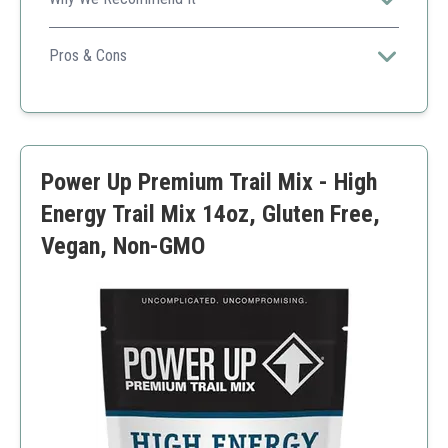
A solid option for anyone looking for a nutritious snack
that's also high in protein.
Pros & Cons
Protein-rich
Vegan-friendly
Good for snacking anytime
Small package size
Power Up Premium Trail Mix - High
Energy Trail Mix 14oz, Gluten Free,
Vegan, Non-GMO