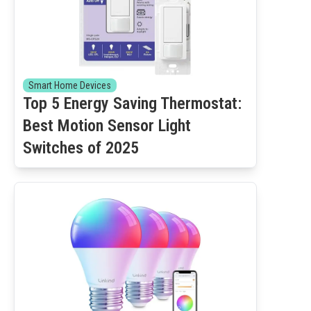
Smart Home Devices
Top 5 Energy Saving Thermostat:
Best Motion Sensor Light
Switches of 2025