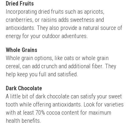
Dried Fruits
Incorporating dried fruits such as apricots, 
cranberries, or raisins adds sweetness and 
antioxidants. They also provide a natural source of 
energy for your outdoor adventures.
Whole Grains
Whole grain options, like oats or whole grain 
cereal, can add crunch and additional fiber. They 
help keep you full and satisfied.
Dark Chocolate
A little bit of dark chocolate can satisfy your sweet 
tooth while offering antioxidants. Look for varieties 
with at least 70% cocoa content for maximum 
health benefits.