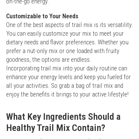
on-the-go energy.
Customizable to Your Needs
One of the best aspects of trail mix is its versatility. 
You can easily customize your mix to meet your 
dietary needs and flavor preferences. Whether you 
prefer a nut-only mix or one loaded with fruity 
goodness, the options are endless.
Incorporating trail mix into your daily routine can 
enhance your energy levels and keep you fueled for 
all your activities. So grab a bag of trail mix and 
enjoy the benefits it brings to your active lifestyle!
What Key Ingredients Should a
Healthy Trail Mix Contain?