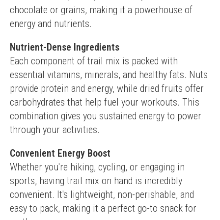
chocolate or grains, making it a powerhouse of 
energy and nutrients.
Nutrient-Dense Ingredients
Each component of trail mix is packed with 
essential vitamins, minerals, and healthy fats. Nuts 
provide protein and energy, while dried fruits offer 
carbohydrates that help fuel your workouts. This 
combination gives you sustained energy to power 
through your activities.
Convenient Energy Boost
Whether you're hiking, cycling, or engaging in 
sports, having trail mix on hand is incredibly 
convenient. It's lightweight, non-perishable, and 
easy to pack, making it a perfect go-to snack for 