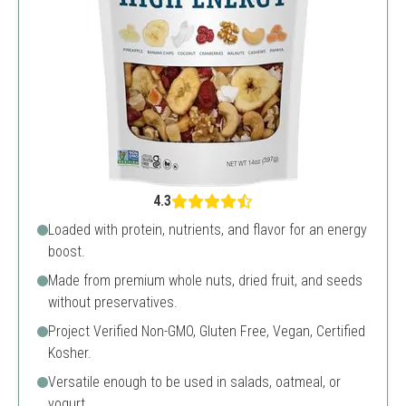
4.3
Loaded with protein, nutrients, and flavor for an energy
boost.
Made from premium whole nuts, dried fruit, and seeds
without preservatives.
Project Verified Non-GMO, Gluten Free, Vegan, Certified
Kosher.
Versatile enough to be used in salads, oatmeal, or
yogurt.