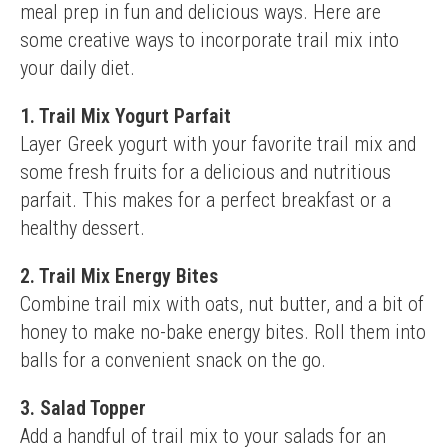
meal prep in fun and delicious ways. Here are 
some creative ways to incorporate trail mix into 
your daily diet.
1. Trail Mix Yogurt Parfait
Layer Greek yogurt with your favorite trail mix and 
some fresh fruits for a delicious and nutritious 
parfait. This makes for a perfect breakfast or a 
healthy dessert.
2. Trail Mix Energy Bites
Combine trail mix with oats, nut butter, and a bit of 
honey to make no-bake energy bites. Roll them into 
balls for a convenient snack on the go.
3. Salad Topper
Add a handful of trail mix to your salads for an 