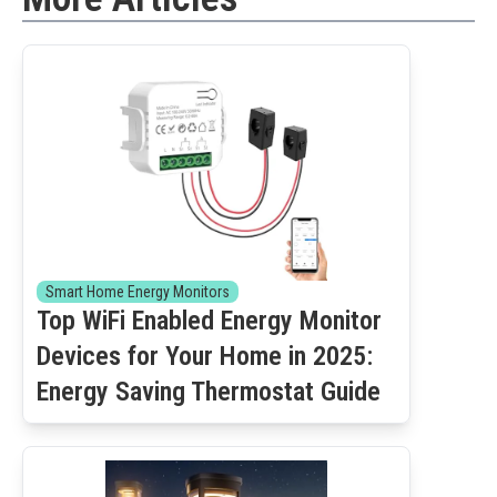
Smart Home Energy Monitors
Top WiFi Enabled Energy Monitor
Devices for Your Home in 2025:
Energy Saving Thermostat Guide