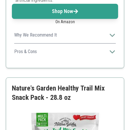
artificial ingredients.
Shop Now
On Amazon
Why We Recommend It
Encourages a healthy lifestyle while satisfying chocolate
cravings.
Pros & Cons
Heart-healthy ingredients
Rich in antioxidants
Delicious dark chocolate flavor
Higher calorie count due to chocolate bites
Nature's Garden Healthy Trail Mix
Snack Pack - 28.8 oz