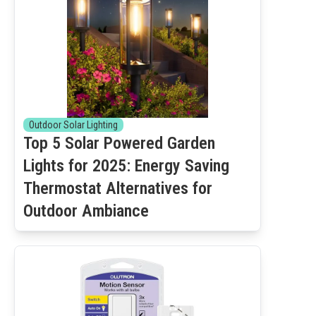
Outdoor Solar Lighting
Top 5 Solar Powered Garden
Lights for 2025: Energy Saving
Thermostat Alternatives for
Outdoor Ambiance