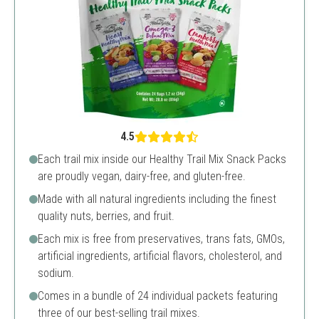
4.5
Each trail mix inside our Healthy Trail Mix Snack Packs
are proudly vegan, dairy-free, and gluten-free.
Made with all natural ingredients including the finest
quality nuts, berries, and fruit.
Each mix is free from preservatives, trans fats, GMOs,
artificial ingredients, artificial flavors, cholesterol, and
sodium.
Comes in a bundle of 24 individual packets featuring
three of our best-selling trail mixes.