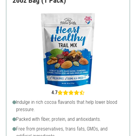
26oz Bag (1 Pack)
4.7
Indulge in rich cocoa flavanols that help lower blood
pressure.
Packed with fiber, protein, and antioxidants.
Free from preservatives, trans fats, GMOs, and