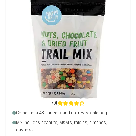
4.0
Comes in a 48-ounce stand-up, resealable bag.
Mix includes peanuts, M&M's, raisins, almonds,
cashews.