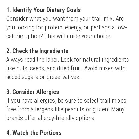
1. Identify Your Dietary Goals
Consider what you want from your trail mix. Are 
you looking for protein, energy, or perhaps a low-
calorie option? This will guide your choice.
2. Check the Ingredients
Always read the label. Look for natural ingredients 
like nuts, seeds, and dried fruit. Avoid mixes with 
added sugars or preservatives.
3. Consider Allergies
If you have allergies, be sure to select trail mixes 
free from allergens like peanuts or gluten. Many 
brands offer allergy-friendly options.
4. Watch the Portions