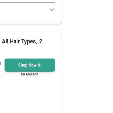
making it a popular choice for those
 All Hair Types, 2
t
Shop Now
n
On Amazon
us