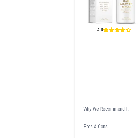
4.3
Why We Recommend It
This innovative formula comb
Pros & Cons
Natural ingredients