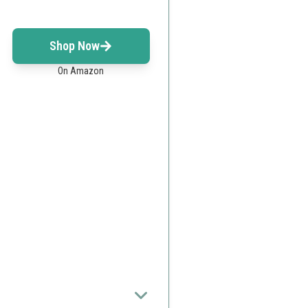
Shop Now
On Amazon