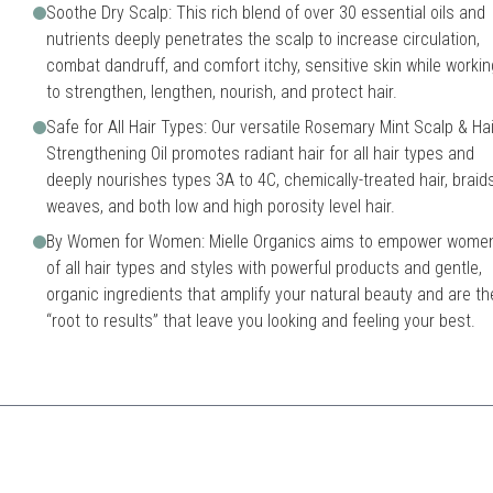
Soothe Dry Scalp: This rich blend of over 30 essential oils and
nutrients deeply penetrates the scalp to increase circulation,
combat dandruff, and comfort itchy, sensitive skin while workin
to strengthen, lengthen, nourish, and protect hair.
Safe for All Hair Types: Our versatile Rosemary Mint Scalp & Hai
Strengthening Oil promotes radiant hair for all hair types and
deeply nourishes types 3A to 4C, chemically-treated hair, braids
weaves, and both low and high porosity level hair.
By Women for Women: Mielle Organics aims to empower wome
of all hair types and styles with powerful products and gentle,
organic ingredients that amplify your natural beauty and are th
“root to results” that leave you looking and feeling your best.
end of essential oils that not only nourish hair but also enhance scalp heal
May require consistent use f