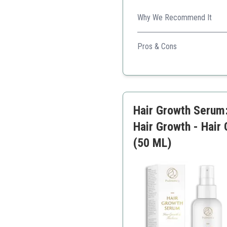
Why We Recommend It
This clinically tested serum
use.
Pros & Cons
Clinically proven
Targets thinning areas
User-friendly
Suitable for all hair types
Hair Growth Serum: 
Hair Growth - Hair
(50 ML)