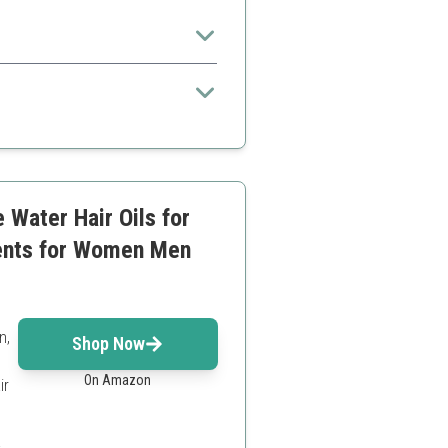
ble improvements with consistent
 Water Hair Oils for
ments for Women Men
n,
Shop Now
On Amazon
ir
a