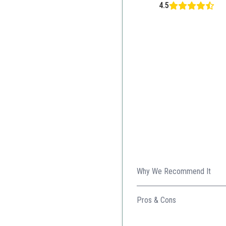
4.5
Why We Recommend It
This serum offers a unique bl
types.
Pros & Cons
Nourishing blend