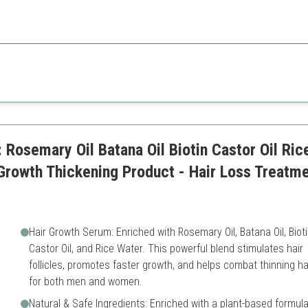
 is a great choice for those concerned about thinning hair, offering visi
Higher price
Results may vary
Rosemary Oil Batana Oil Biotin Castor Oil Rice
 Growth Thickening Product - Hair Loss Treat
Hair Growth Serum: Enriched with Rosemary Oil, Batana Oil, Bioti
Castor Oil, and Rice Water. This powerful blend stimulates hair
follicles, promotes faster growth, and helps combat thinning ha
for both men and women.
Natural & Safe Ingredients: Enriched with a plant-based formul