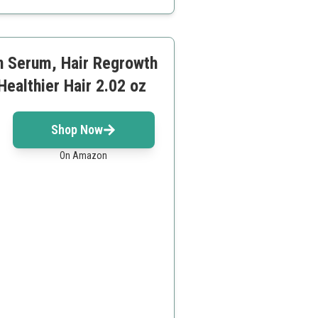
n Serum, Hair Regrowth
Healthier Hair 2.02 oz
Shop Now
On Amazon