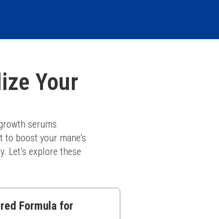
lize Your
 growth serums 
t to boost your mane's 
. Let’s explore these 
red Formula for