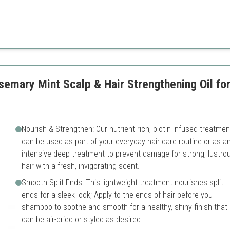
e technology, this serum effectively promotes hair density and vitality, 
Higher price point
ls
Best results seen over time
semary Mint Scalp & Hair Strengthening Oil for
Nourish & Strengthen: Our nutrient-rich, biotin-infused treatmen
can be used as part of your everyday hair care routine or as a
intensive deep treatment to prevent damage for strong, lustro
hair with a fresh, invigorating scent.
Smooth Split Ends: This lightweight treatment nourishes split
ends for a sleek look; Apply to the ends of hair before you
shampoo to soothe and smooth for a healthy, shiny finish that
can be air-dried or styled as desired.