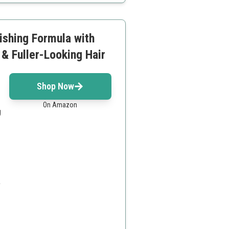
rishing Formula with
& Fuller-Looking Hair
Shop Now
On Amazon
g
.