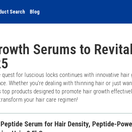
duct Search
Blog
rowth Serums to Revita
25
 quest for luscious locks continues with innovative hair
e. Whether you're dealing with thinning hair or just wan
es top products designed to promote hair growth effectively
transform your hair care regimen!
-Peptide Serum for Hair Density, Peptide-Powe