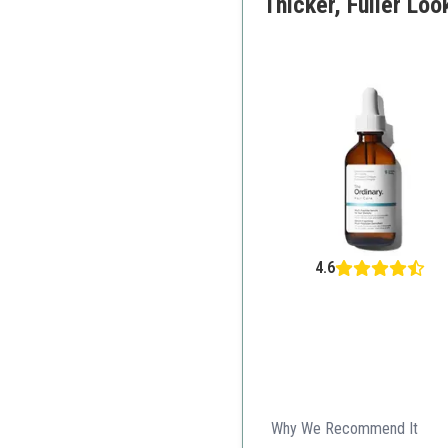
Thicker, Fuller Look
4.6
Why We Recommend It