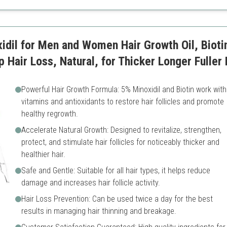
tion
Requires regular use
dil for Men and Women Hair Growth Oil, Bioti
 Hair Loss, Natural, for Thicker Longer Fuller 
Powerful Hair Growth Formula: 5% Minoxidil and Biotin work with
vitamins and antioxidants to restore hair follicles and promote
healthy regrowth.
Accelerate Natural Growth: Designed to revitalize, strengthen,
protect, and stimulate hair follicles for noticeably thicker and
healthier hair.
Safe and Gentle: Suitable for all hair types, it helps reduce
damage and increases hair follicle activity.
Hair Loss Prevention: Can be used twice a day for the best
results in managing hair thinning and breakage.