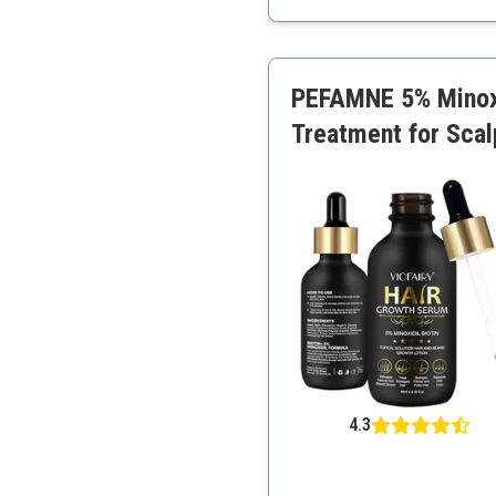
Convenient spray applica
Repairs damage
Suitable for all hair types
PEFAMNE 5% Minoxi
Treatment for Scalp
4.3