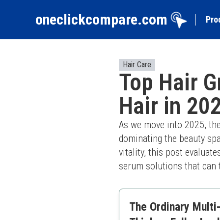
oneclickcompare.com
Pro
Hair Care
Top Hair G
Hair in 20
As we move into 2025, the
dominating the beauty spac
vitality, this post evaluat
serum solutions that can 
The Ordinary Multi