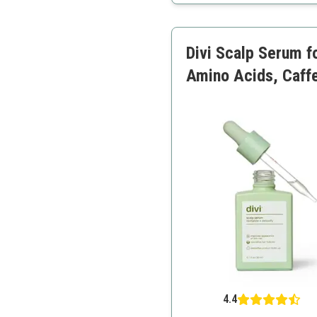
Lightweight
Suitable for all hair types
Empowers women
Divi Scalp Serum fo
Amino Acids, Caffe
4.4