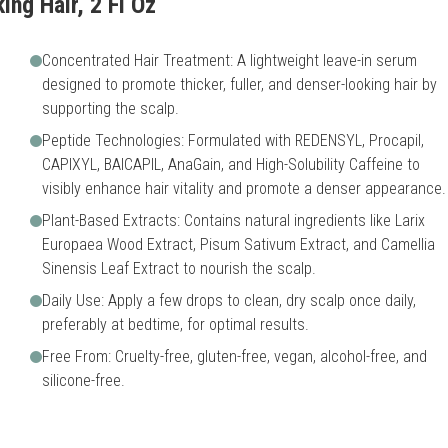
ing Hair, 2 Fl Oz
Concentrated Hair Treatment: A lightweight leave-in serum
designed to promote thicker, fuller, and denser-looking hair by
supporting the scalp.
Peptide Technologies: Formulated with REDENSYL, Procapil,
CAPIXYL, BAICAPIL, AnaGain, and High-Solubility Caffeine to
visibly enhance hair vitality and promote a denser appearance.
Plant-Based Extracts: Contains natural ingredients like Larix
Europaea Wood Extract, Pisum Sativum Extract, and Camellia
Sinensis Leaf Extract to nourish the scalp.
Daily Use: Apply a few drops to clean, dry scalp once daily,
preferably at bedtime, for optimal results.
Free From: Cruelty-free, gluten-free, vegan, alcohol-free, and
silicone-free.