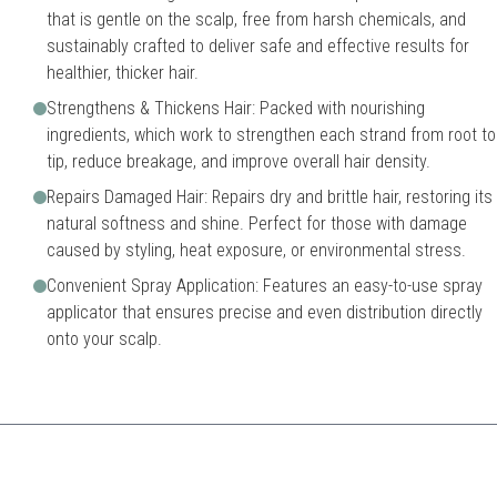
that is gentle on the scalp, free from harsh chemicals, and
sustainably crafted to deliver safe and effective results for
healthier, thicker hair.
Strengthens & Thickens Hair: Packed with nourishing
ingredients, which work to strengthen each strand from root to
tip, reduce breakage, and improve overall hair density.
Repairs Damaged Hair: Repairs dry and brittle hair, restoring its
natural softness and shine. Perfect for those with damage
caused by styling, heat exposure, or environmental stress.
Convenient Spray Application: Features an easy-to-use spray
applicator that ensures precise and even distribution directly
onto your scalp.
ines multiple effective oils to nourish and rejuvenate hair while promoti
Might not suit every hair typ