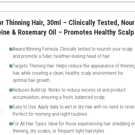
r Thinning Hair, 30ml – Clinically Tested, Nou
ine & Rosemary Oil – Promotes Healthy Scalp 
Award-Winning Formula: Clinically tested to nourish your scalp
and promote a fuller, healthier-looking head of hair.
Targets Thinning Hair: Helps reduce the appearance of thinnin
hair while creating a clean, healthy scalp environment for
optimal hair growth.
Reduces Build-Up: Works to reduce excess oil and product
accumulation, ensuring a fresh, balanced scalp.
Easy to Use: Apply daily to wet or dry hair with no need to rinse
Perfect for morning and night routines.
For All Hair Types: Ideal for those experiencing hair shedding or
thinning, dry scalps, or frequent tight hairstyles.