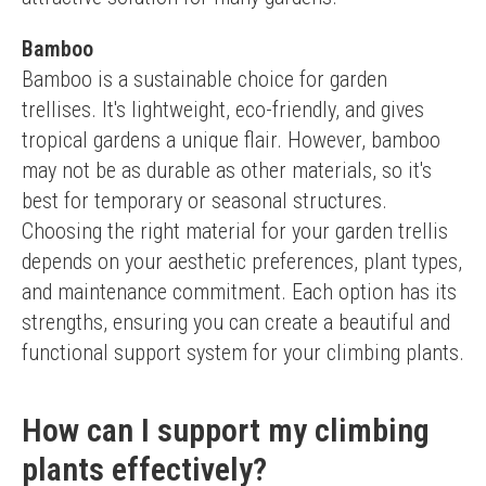
Bamboo
Bamboo is a sustainable choice for garden 
trellises. It's lightweight, eco-friendly, and gives 
tropical gardens a unique flair. However, bamboo 
may not be as durable as other materials, so it's 
best for temporary or seasonal structures.
Choosing the right material for your garden trellis 
depends on your aesthetic preferences, plant types, 
and maintenance commitment. Each option has its 
strengths, ensuring you can create a beautiful and 
functional support system for your climbing plants.
How can I support my climbing
plants effectively?