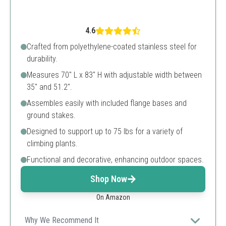
4.6
Crafted from polyethylene-coated stainless steel for
durability.
Measures 70" L x 83" H with adjustable width between
35" and 51.2".
Assembles easily with included flange bases and
ground stakes.
Designed to support up to 75 lbs for a variety of
climbing plants.
Functional and decorative, enhancing outdoor spaces.
Shop Now
On Amazon
Why We Recommend It