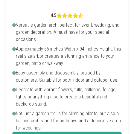
4.5
Versatile garden arch, perfect for event, wedding, and
garden decoration. A must-have for your special
occasions.
Approximately 55 inches Width x 94 inches Height, this
real size arbor creates a stunning entrance to your
garden, patio or walkway.
Easy assembly and disassembly, praised by
customers. Suitable for both indoor and outdoor use.
Decorate with vibrant flowers, tulle, balloons, foliage,
lights or anything else to create a beautiful arch
backdrop stand.
Not just a garden trellis for climbing plants, but also a
balloon arch stand for birthdays and a decorative arch
for weddings.