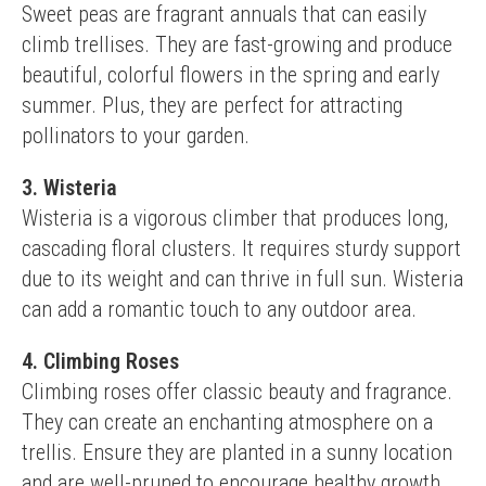
Sweet peas are fragrant annuals that can easily 
climb trellises. They are fast-growing and produce 
beautiful, colorful flowers in the spring and early 
summer. Plus, they are perfect for attracting 
pollinators to your garden.
3. Wisteria
Wisteria is a vigorous climber that produces long, 
cascading floral clusters. It requires sturdy support 
due to its weight and can thrive in full sun. Wisteria 
can add a romantic touch to any outdoor area.
4. Climbing Roses
Climbing roses offer classic beauty and fragrance. 
They can create an enchanting atmosphere on a 
trellis. Ensure they are planted in a sunny location 
and are well-pruned to encourage healthy growth 