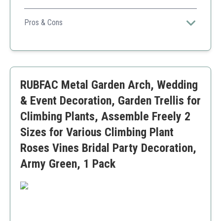
Its height and strength make it ideal for heavy-climbing
plants, providing both functionality and aesthetic appeal.
Pros & Cons
High weight capacity for larger plants
Easy to assemble and adjust
Stylish design for outdoor decor
Higher price point compared to other options
RUBFAC Metal Garden Arch, Wedding
& Event Decoration, Garden Trellis for
Climbing Plants, Assemble Freely 2
Sizes for Various Climbing Plant
Roses Vines Bridal Party Decoration,
Army Green, 1 Pack