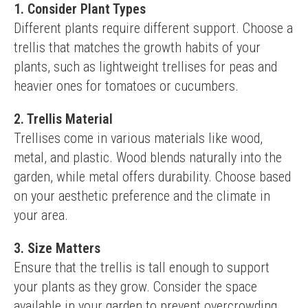
1. Consider Plant Types
Different plants require different support. Choose a 
trellis that matches the growth habits of your 
plants, such as lightweight trellises for peas and 
heavier ones for tomatoes or cucumbers.
2. Trellis Material
Trellises come in various materials like wood, 
metal, and plastic. Wood blends naturally into the 
garden, while metal offers durability. Choose based 
on your aesthetic preference and the climate in 
your area.
3. Size Matters
Ensure that the trellis is tall enough to support 
your plants as they grow. Consider the space 
available in your garden to prevent overcrowding.