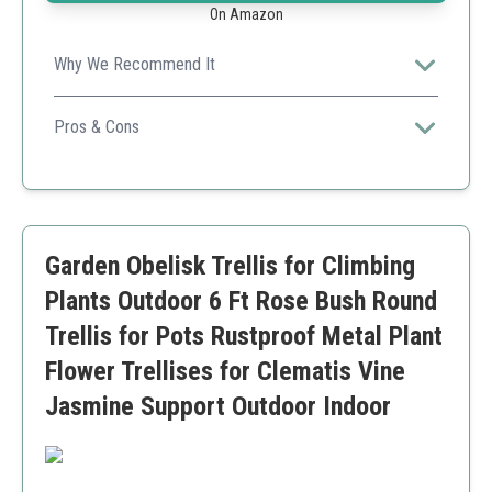
On Amazon
Why We Recommend It
Perfect for maximizing vertical space in smaller
gardens, allowing plants to grow beautifully and access
Pros & Cons
sunlight.
Elegant design
Easy and quick setup
Sturdy support for various plants
Size may not be suitable for very tall plants
Garden Obelisk Trellis for Climbing
Plants Outdoor 6 Ft Rose Bush Round
Trellis for Pots Rustproof Metal Plant
Flower Trellises for Clematis Vine
Jasmine Support Outdoor Indoor