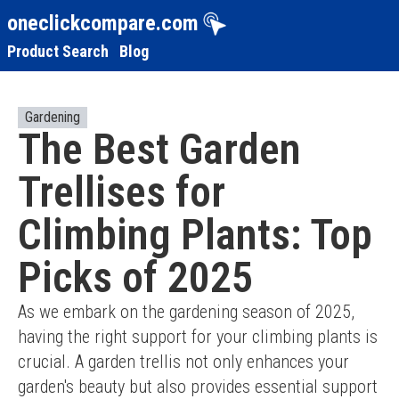
oneclickcompare.com
Product Search
Blog
Gardening
The Best Garden
Trellises for
Climbing Plants: Top
Picks of 2025
As we embark on the gardening season of 2025, 
having the right support for your climbing plants is 
crucial. A garden trellis not only enhances your 
garden's beauty but also provides essential support 