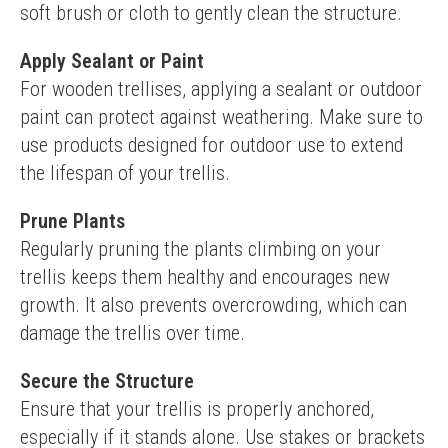
soft brush or cloth to gently clean the structure.
Apply Sealant or Paint
For wooden trellises, applying a sealant or outdoor 
paint can protect against weathering. Make sure to 
use products designed for outdoor use to extend 
the lifespan of your trellis.
Prune Plants
Regularly pruning the plants climbing on your 
trellis keeps them healthy and encourages new 
growth. It also prevents overcrowding, which can 
damage the trellis over time.
Secure the Structure
Ensure that your trellis is properly anchored, 
especially if it stands alone. Use stakes or brackets 