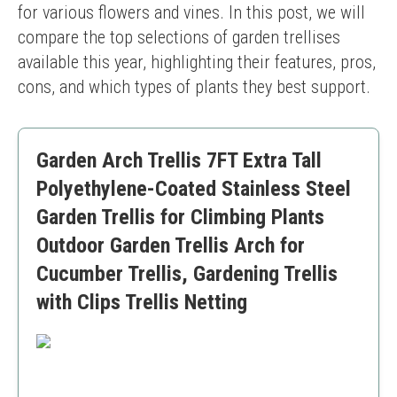
for various flowers and vines. In this post, we will 
compare the top selections of garden trellises 
available this year, highlighting their features, pros, 
cons, and which types of plants they best support.
Garden Arch Trellis 7FT Extra Tall
Polyethylene-Coated Stainless Steel
Garden Trellis for Climbing Plants
Outdoor Garden Trellis Arch for
Cucumber Trellis, Gardening Trellis
with Clips Trellis Netting