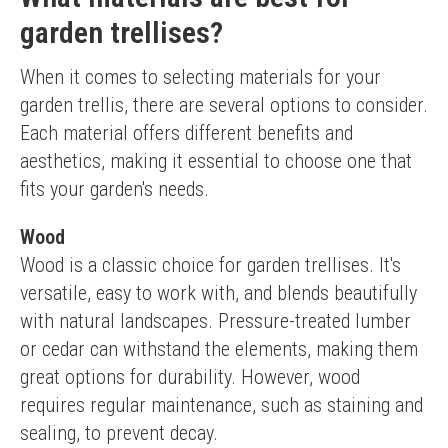
garden trellises?
When it comes to selecting materials for your 
garden trellis, there are several options to consider. 
Each material offers different benefits and 
aesthetics, making it essential to choose one that 
fits your garden's needs.
Wood
Wood is a classic choice for garden trellises. It's 
versatile, easy to work with, and blends beautifully 
with natural landscapes. Pressure-treated lumber 
or cedar can withstand the elements, making them 
great options for durability. However, wood 
requires regular maintenance, such as staining and 
sealing, to prevent decay.