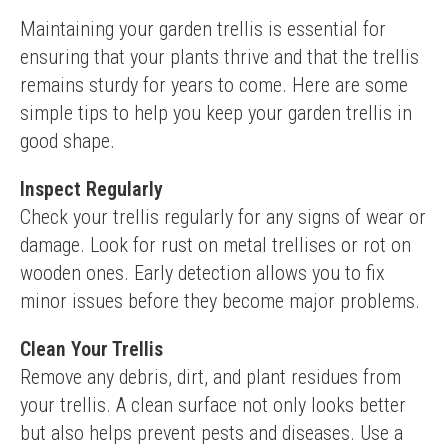
Maintaining your garden trellis is essential for 
ensuring that your plants thrive and that the trellis 
remains sturdy for years to come. Here are some 
simple tips to help you keep your garden trellis in 
good shape.
Inspect Regularly
Check your trellis regularly for any signs of wear or 
damage. Look for rust on metal trellises or rot on 
wooden ones. Early detection allows you to fix 
minor issues before they become major problems.
Clean Your Trellis
Remove any debris, dirt, and plant residues from 
your trellis. A clean surface not only looks better 
but also helps prevent pests and diseases. Use a 