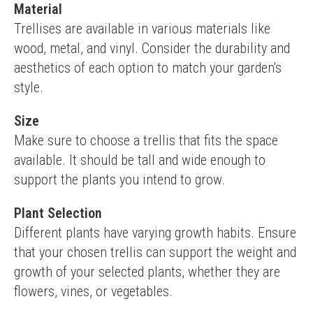
Material
Trellises are available in various materials like 
wood, metal, and vinyl. Consider the durability and 
aesthetics of each option to match your garden's 
style.
Size
Make sure to choose a trellis that fits the space 
available. It should be tall and wide enough to 
support the plants you intend to grow.
Plant Selection
Different plants have varying growth habits. Ensure 
that your chosen trellis can support the weight and 
growth of your selected plants, whether they are 
flowers, vines, or vegetables.