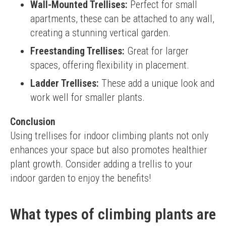
Wall-Mounted Trellises:
Perfect for small
apartments, these can be attached to any wall,
creating a stunning vertical garden.
Freestanding Trellises:
Great for larger
spaces, offering flexibility in placement.
Ladder Trellises:
These add a unique look and
work well for smaller plants.
Conclusion
Using trellises for indoor climbing plants not only 
enhances your space but also promotes healthier 
plant growth. Consider adding a trellis to your 
indoor garden to enjoy the benefits!
What types of climbing plants are