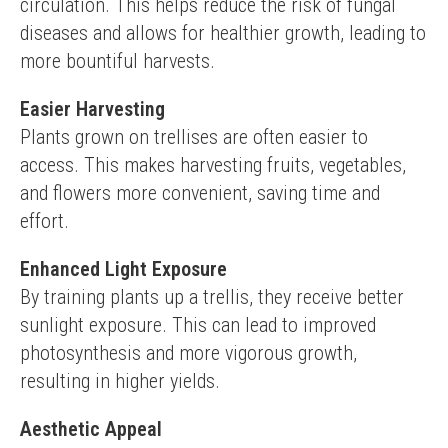
circulation. This helps reduce the risk of fungal 
diseases and allows for healthier growth, leading to 
more bountiful harvests.
Easier Harvesting
Plants grown on trellises are often easier to 
access. This makes harvesting fruits, vegetables, 
and flowers more convenient, saving time and 
effort.
Enhanced Light Exposure
By training plants up a trellis, they receive better 
sunlight exposure. This can lead to improved 
photosynthesis and more vigorous growth, 
resulting in higher yields.
Aesthetic Appeal