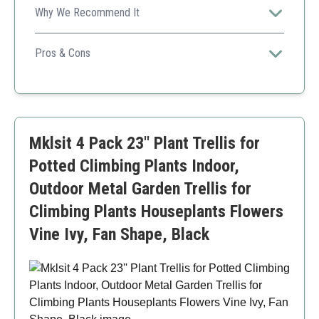
Why We Recommend It
This trellis focuses on both aesthetics and functionality,
providing ample support for larger climbing plants while
Pros & Cons
maintaining a stylish appearance.
Sturdy and durable construction
Elegant design complements gardens
Easy installation without tools
Height may not support taller vines
Mklsit 4 Pack 23'' Plant Trellis for
Potted Climbing Plants Indoor,
Outdoor Metal Garden Trellis for
Climbing Plants Houseplants Flowers
Vine Ivy, Fan Shape, Black