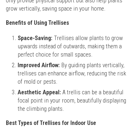
only provide physical support but also help plants 
grow vertically, saving space in your home.
Benefits of Using Trellises
Space-Saving:
Trellises allow plants to grow
upwards instead of outwards, making them a
perfect choice for small spaces.
Improved Airflow:
By guiding plants vertically,
trellises can enhance airflow, reducing the risk
of mold or pests.
Aesthetic Appeal:
A trellis can be a beautiful
focal point in your room, beautifully displaying
the climbing plants.
Best Types of Trellises for Indoor Use