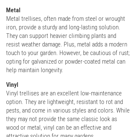
Metal
Metal trellises, often made from steel or wrought 
iron, provide a sturdy and long-lasting solution. 
They can support heavier climbing plants and 
resist weather damage. Plus, metal adds a modern 
touch to your garden. However, be cautious of rust; 
opting for galvanized or powder-coated metal can 
help maintain longevity.
Vinyl
Vinyl trellises are an excellent low-maintenance 
option. They are lightweight, resistant to rot and 
pests, and come in various styles and colors. While 
they may not provide the same classic look as 
wood or metal, vinyl can be an effective and 
attractive solution for many gardens.