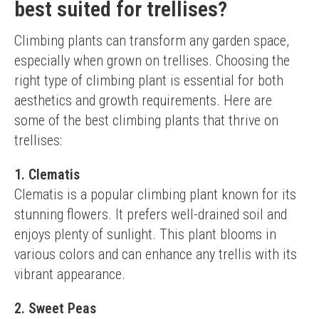
best suited for trellises?
Climbing plants can transform any garden space, 
especially when grown on trellises. Choosing the 
right type of climbing plant is essential for both 
aesthetics and growth requirements. Here are 
some of the best climbing plants that thrive on 
trellises:
1. Clematis
Clematis is a popular climbing plant known for its 
stunning flowers. It prefers well-drained soil and 
enjoys plenty of sunlight. This plant blooms in 
various colors and can enhance any trellis with its 
vibrant appearance.
2. Sweet Peas