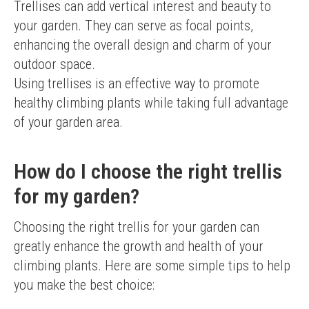
Trellises can add vertical interest and beauty to 
your garden. They can serve as focal points, 
enhancing the overall design and charm of your 
outdoor space.
Using trellises is an effective way to promote 
healthy climbing plants while taking full advantage 
of your garden area.
How do I choose the right trellis
for my garden?
Choosing the right trellis for your garden can 
greatly enhance the growth and health of your 
climbing plants. Here are some simple tips to help 
you make the best choice: