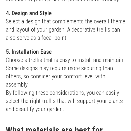
4. Design and Style
Select a design that complements the overall theme 
and layout of your garden. A decorative trellis can 
also serve as a focal point.
5. Installation Ease
Choose a trellis that is easy to install and maintain. 
Some designs may require more securing than 
others, so consider your comfort level with 
assembly.
By following these considerations, you can easily 
select the right trellis that will support your plants 
and beautify your garden.
What materials are best for