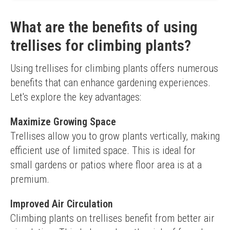
No assembly required
Limited to smaller plants
What are the benefits of using
trellises for climbing plants?
Using trellises for climbing plants offers numerous 
benefits that can enhance gardening experiences. 
Let's explore the key advantages:
Maximize Growing Space
Trellises allow you to grow plants vertically, making 
efficient use of limited space. This is ideal for 
small gardens or patios where floor area is at a 
premium.
Improved Air Circulation
Climbing plants on trellises benefit from better air 