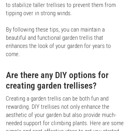
to stabilize taller trellises to prevent them from 
tipping over in strong winds.
By following these tips, you can maintain a 
beautiful and functional garden trellis that 
enhances the look of your garden for years to 
come.
Are there any DIY options for
creating garden trellises?
Creating a garden trellis can be both fun and 
rewarding. DIY trellises not only enhance the 
aesthetic of your garden but also provide much-
needed support for climbing plants. Here are some 