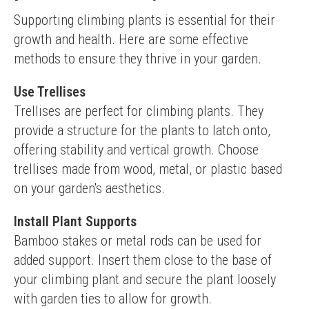
Supporting climbing plants is essential for their 
growth and health. Here are some effective 
methods to ensure they thrive in your garden.
Use Trellises
Trellises are perfect for climbing plants. They 
provide a structure for the plants to latch onto, 
offering stability and vertical growth. Choose 
trellises made from wood, metal, or plastic based 
on your garden's aesthetics.
Install Plant Supports
Bamboo stakes or metal rods can be used for 
added support. Insert them close to the base of 
your climbing plant and secure the plant loosely 
with garden ties to allow for growth.