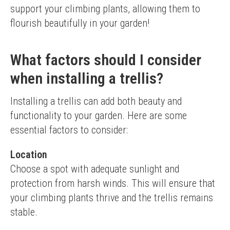
support your climbing plants, allowing them to 
flourish beautifully in your garden!
What factors should I consider
when installing a trellis?
Installing a trellis can add both beauty and 
functionality to your garden. Here are some 
essential factors to consider:
Location
Choose a spot with adequate sunlight and 
protection from harsh winds. This will ensure that 
your climbing plants thrive and the trellis remains 
stable.