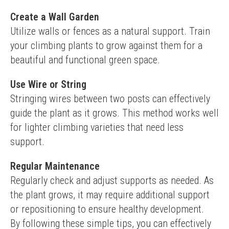
Create a Wall Garden
Utilize walls or fences as a natural support. Train 
your climbing plants to grow against them for a 
beautiful and functional green space.
Use Wire or String
Stringing wires between two posts can effectively 
guide the plant as it grows. This method works well 
for lighter climbing varieties that need less 
support.
Regular Maintenance
Regularly check and adjust supports as needed. As 
the plant grows, it may require additional support 
or repositioning to ensure healthy development.
By following these simple tips, you can effectively 