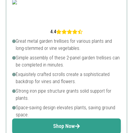
4.4
Great metal garden trellises for various plants and
long-stemmed or vine vegetables.
Simple assembly of these 2-panel garden trellises can
be completed in minutes.
Exquisitely crafted scrolls create a sophisticated
backdrop for vines and flowers.
Strong iron pipe structure grants solid support for
plants.
Space-saving design elevates plants, saving ground
space.
Shop Now