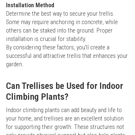
Installation Method
Determine the best way to secure your trellis. 
Some may require anchoring in concrete, while 
others can be staked into the ground. Proper 
installation is crucial for stability.
By considering these factors, you'll create a 
successful and attractive trellis that enhances your 
garden.
Can Trellises be Used for Indoor
Climbing Plants?
Indoor climbing plants can add beauty and life to 
your home, and trellises are an excellent solution 
for supporting their growth. These structures not 