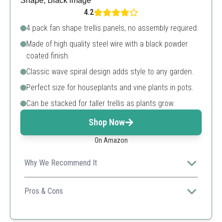
4.2
4 pack fan shape trellis panels, no assembly required.
Made of high quality steel wire with a black powder
coated finish.
Classic wave spiral design adds style to any garden.
Perfect size for houseplants and vine plants in pots.
Can be stacked for taller trellis as plants grow.
Shop Now
On Amazon
Why We Recommend It
Ideal for smaller potted plants, these trellises offer both
functionality and visual appeal with their decorative
Pros & Cons
design.
Highly decorative and stylish
Sturdy and weatherproof