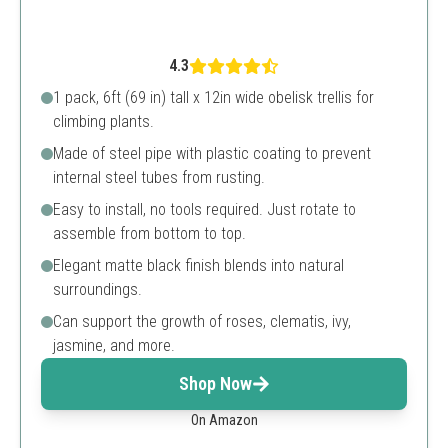
4.3
1 pack, 6ft (69 in) tall x 12in wide obelisk trellis for
climbing plants.
Made of steel pipe with plastic coating to prevent
internal steel tubes from rusting.
Easy to install, no tools required. Just rotate to
assemble from bottom to top.
Elegant matte black finish blends into natural
surroundings.
Can support the growth of roses, clematis, ivy,
jasmine, and more.
Shop Now
On Amazon