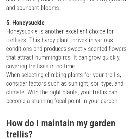
and abundant blooms.
5. Honeysuckle
Honeysuckle is another excellent choice for 
trellises. This hardy plant thrives in various 
conditions and produces sweetly-scented flowers 
that attract hummingbirds. It can grow quickly, 
covering trellises in no time.
When selecting climbing plants for your trellis, 
consider factors such as sunlight, soil type, and 
climate. With the right plants, your trellis can 
become a stunning focal point in your garden.
How do I maintain my garden
trellis?