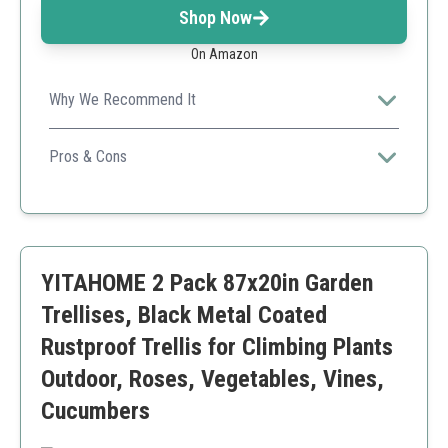
Shop Now
On Amazon
Why We Recommend It
Its versatile design allows it to be used for both
climbing plants and decorative events, making it perfect
Pros & Cons
for both practical and aesthetic purposes.
Multi-functional for various occasions
Sturdy and easy to assemble
Beautiful design enhances garden aesthetics
Might be too short for taller plants
YITAHOME 2 Pack 87x20in Garden
Trellises, Black Metal Coated
Rustproof Trellis for Climbing Plants
Outdoor, Roses, Vegetables, Vines,
Cucumbers