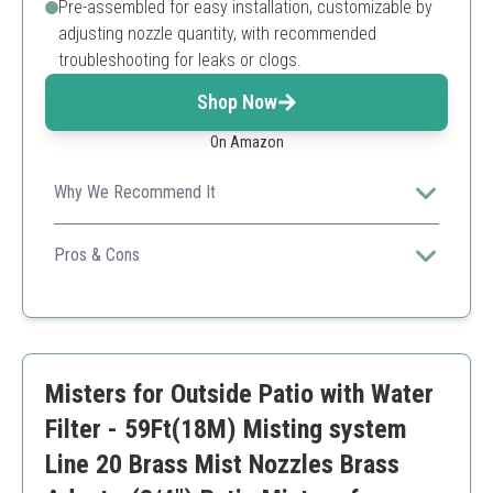
Pre-assembled for easy installation, customizable by
adjusting nozzle quantity, with recommended
troubleshooting for leaks or clogs.
Shop Now
On Amazon
Why We Recommend It
HOMENOTE offers a comprehensive, easy-to-install
misting system with robust brass components perfect
Pros & Cons
for garden nursery cooling and watering.
Durable brass accessories for long-lasting use
Pre-assembled for quick setup
Multi-functional cooling and watering
Suitable for various outdoor activities
Misters for Outside Patio with Water
Customizable nozzle count
Recommended to troubleshoot potential leaks
Filter - 59Ft(18M) Misting system
Limited to 26 feet misting line length
Line 20 Brass Mist Nozzles Brass