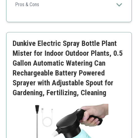
ensures superior water quality and reliable cooling
Pros & Cons
performance perfect for garden nursery environments.
Built-in water filter for nozzle protection
Rust-resistant brass accessories
Anti-leakage design
Wide application versatility
Dunkive Electric Spray Bottle Plant
Good cooling and watering efficiency
Installation required
Mister for Indoor Outdoor Plants, 0.5
May need occasional cleaning
Gallon Automatic Watering Can
Rechargeable Battery Powered
Sprayer with Adjustable Spout for
Gardening, Fertilizing, Cleaning