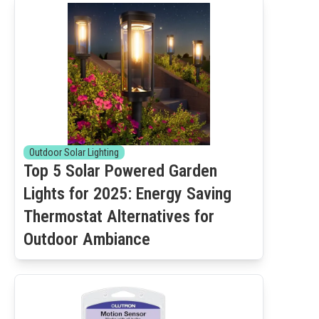
Outdoor Solar Lighting
Top 5 Solar Powered Garden
Lights for 2025: Energy Saving
Thermostat Alternatives for
Outdoor Ambiance