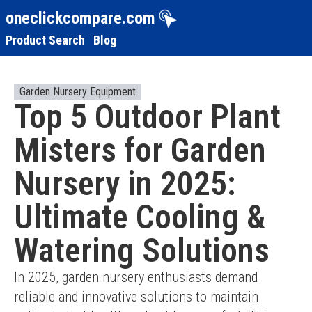
oneclickcompare.com
Product Search
Blog
Garden Nursery Equipment
Top 5 Outdoor Plant
Misters for Garden
Nursery in 2025:
Ultimate Cooling &
Watering Solutions
In 2025, garden nursery enthusiasts demand 
reliable and innovative solutions to maintain 