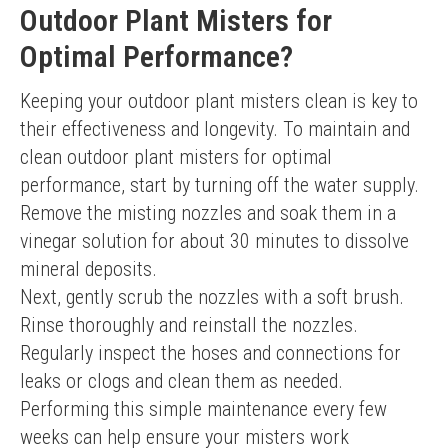
Outdoor Plant Misters for
Optimal Performance?
Keeping your outdoor plant misters clean is key to 
their effectiveness and longevity. To maintain and 
clean outdoor plant misters for optimal 
performance, start by turning off the water supply. 
Remove the misting nozzles and soak them in a 
vinegar solution for about 30 minutes to dissolve 
mineral deposits.
Next, gently scrub the nozzles with a soft brush. 
Rinse thoroughly and reinstall the nozzles. 
Regularly inspect the hoses and connections for 
leaks or clogs and clean them as needed. 
Performing this simple maintenance every few 
weeks can help ensure your misters work 