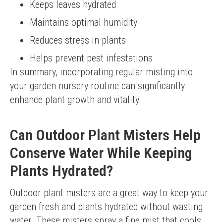
Keeps leaves hydrated
Maintains optimal humidity
Reduces stress in plants
Helps prevent pest infestations
In summary, incorporating regular misting into 
your garden nursery routine can significantly 
enhance plant growth and vitality.
Can Outdoor Plant Misters Help
Conserve Water While Keeping
Plants Hydrated?
Outdoor plant misters are a great way to keep your 
garden fresh and plants hydrated without wasting 
water. These misters spray a fine mist that cools 