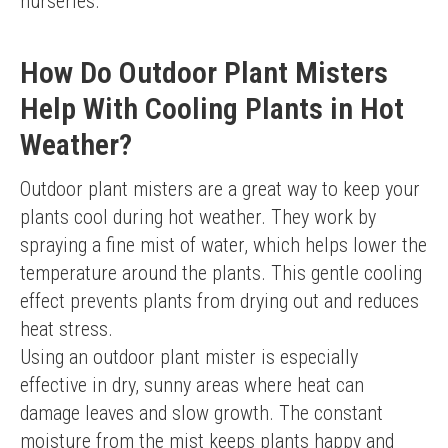
nurseries.
How Do Outdoor Plant Misters
Help With Cooling Plants in Hot
Weather?
Outdoor plant misters are a great way to keep your 
plants cool during hot weather. They work by 
spraying a fine mist of water, which helps lower the 
temperature around the plants. This gentle cooling 
effect prevents plants from drying out and reduces 
heat stress.
Using an outdoor plant mister is especially 
effective in dry, sunny areas where heat can 
damage leaves and slow growth. The constant 
moisture from the mist keeps plants happy and 