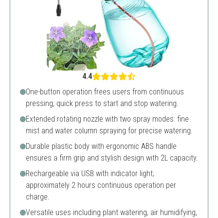
4.4
One-button operation frees users from continuous
pressing; quick press to start and stop watering.
Extended rotating nozzle with two spray modes: fine
mist and water column spraying for precise watering.
Durable plastic body with ergonomic ABS handle
ensures a firm grip and stylish design with 2L capacity.
Rechargeable via USB with indicator light;
approximately 2 hours continuous operation per
charge.
Versatile uses including plant watering, air humidifying,