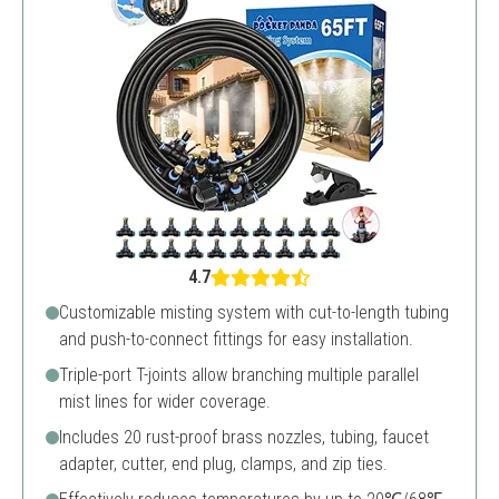
4.7
Customizable misting system with cut-to-length tubing
and push-to-connect fittings for easy installation.
Triple-port T-joints allow branching multiple parallel
mist lines for wider coverage.
Includes 20 rust-proof brass nozzles, tubing, faucet
adapter, cutter, end plug, clamps, and zip ties.