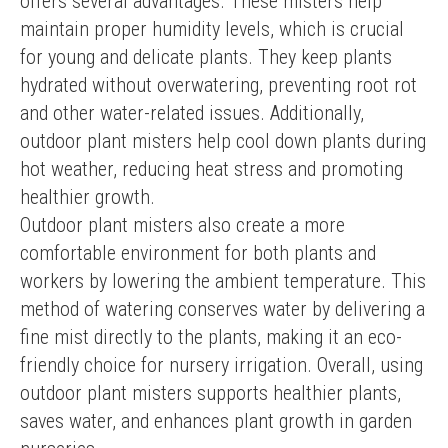
offers several advantages. These misters help 
maintain proper humidity levels, which is crucial 
for young and delicate plants. They keep plants 
hydrated without overwatering, preventing root rot 
and other water-related issues. Additionally, 
outdoor plant misters help cool down plants during 
hot weather, reducing heat stress and promoting 
healthier growth.
Outdoor plant misters also create a more 
comfortable environment for both plants and 
workers by lowering the ambient temperature. This 
method of watering conserves water by delivering a 
fine mist directly to the plants, making it an eco-
friendly choice for nursery irrigation. Overall, using 
outdoor plant misters supports healthier plants, 
saves water, and enhances plant growth in garden 