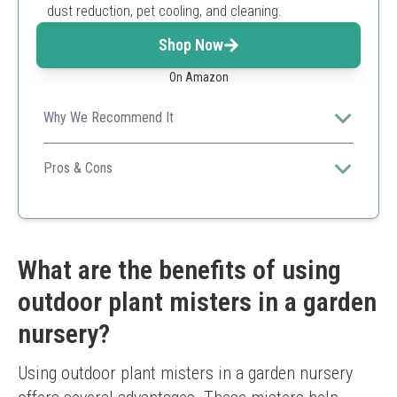
dust reduction, pet cooling, and cleaning.
Shop Now
On Amazon
Why We Recommend It
Dunkive combines convenience and efficiency with a
rechargeable electric mister offering adjustable spray
Pros & Cons
and large capacity for garden nurseries.
Rechargeable and portable
Adjustable spray modes
Large capacity reduces refills
Ergonomic design
What are the benefits of using
Multi-purpose use
outdoor plant misters in a garden
Requires charging
Moderate price
nursery?
Using outdoor plant misters in a garden nursery 