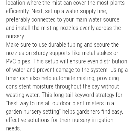
location where the mist can cover the most plants 
efficiently. Next, set up a water supply line, 
preferably connected to your main water source, 
and install the misting nozzles evenly across the 
nursery.
Make sure to use durable tubing and secure the 
nozzles on sturdy supports like metal stakes or 
PVC pipes. This setup will ensure even distribution 
of water and prevent damage to the system. Using a 
timer can also help automate misting, providing 
consistent moisture throughout the day without 
wasting water. This long-tail keyword strategy for 
"best way to install outdoor plant misters in a 
garden nursery setting" helps gardeners find easy, 
effective solutions for their nursery irrigation 
needs.