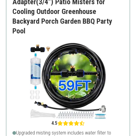
Adapter(3/4") Patio Misters for
Cooling Outdoor Greenhouse
Backyard Porch Garden BBQ Party
Pool
4.5
Upgraded misting system includes water filter to