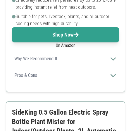
Effectively reduces temperatures by up to 20℃/68℉
providing instant relief from heat outdoors.
Suitable for pets, livestock, plants, and all outdoor
cooling needs with high durability.
Shop Now
On Amazon
Why We Recommend It
This 65FT misting cooling system offers extensive
coverage and reliability with high-quality brass nozzles
Pros & Cons
and flexible design ideal for garden nurseries.
Long tubing for large area coverage
Flexible branched design
Complete kit with all accessories
High-quality brass nozzles
SideKing 0.5 Gallon Electric Spray
Effective cooling performance
Requires DIY installation
Bottle Plant Mister for
Higher price compared to smaller units