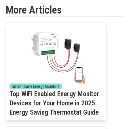
More Articles
Smart Home Energy Monitors
Top WiFi Enabled Energy Monitor
Devices for Your Home in 2025:
Energy Saving Thermostat Guide