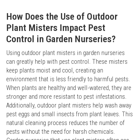
How Does the Use of Outdoor
Plant Misters Impact Pest
Control in Garden Nurseries?
Using outdoor plant misters in garden nurseries 
can greatly help with pest control. These misters 
keep plants moist and cool, creating an 
environment that is less friendly to harmful pests. 
When plants are healthy and well-watered, they are 
stronger and more resistant to pest infestations.
Additionally, outdoor plant misters help wash away 
pest eggs and small insects from plant leaves. This 
natural cleaning process reduces the number of 
pests without the need for harsh chemicals. 