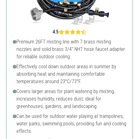
4.5
Premium 26FT misting line with 7 brass misting
nozzles and solid brass 3/4" NHT hose faucet adapter
for reliable outdoor cooling.
Effectively cool down outdoor areas in summer by
absorbing heat and maintaining comfortable
temperatures around 23°C/73°F.
Covers larger areas for plant watering by misting,
increases humidity, reduces dust, ideal for
greenhouses, gardens, and landscaping.
Can be used for outdoor water playing at trampolines,
water parks, swimming pools, providing fun and cooling
effects.