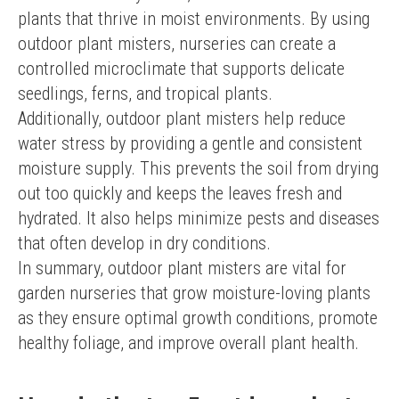
plants that thrive in moist environments. By using 
outdoor plant misters, nurseries can create a 
controlled microclimate that supports delicate 
seedlings, ferns, and tropical plants.
Additionally, outdoor plant misters help reduce 
water stress by providing a gentle and consistent 
moisture supply. This prevents the soil from drying 
out too quickly and keeps the leaves fresh and 
hydrated. It also helps minimize pests and diseases 
that often develop in dry conditions.
In summary, outdoor plant misters are vital for 
garden nurseries that grow moisture-loving plants 
as they ensure optimal growth conditions, promote 
healthy foliage, and improve overall plant health.