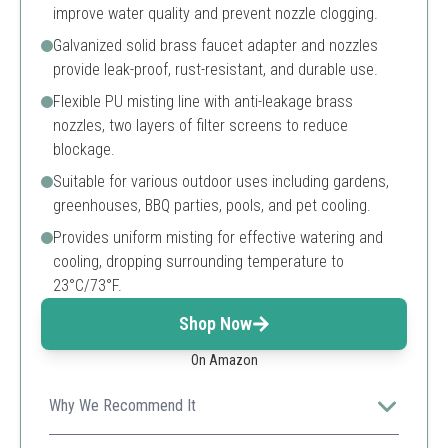
improve water quality and prevent nozzle clogging.
Galvanized solid brass faucet adapter and nozzles
provide leak-proof, rust-resistant, and durable use.
Flexible PU misting line with anti-leakage brass
nozzles, two layers of filter screens to reduce
blockage.
Suitable for various outdoor uses including gardens,
greenhouses, BBQ parties, pools, and pet cooling.
Provides uniform misting for effective watering and
cooling, dropping surrounding temperature to
23°C/73°F.
Shop Now
On Amazon
Why We Recommend It
This upgraded patio mister with a built-in water filter