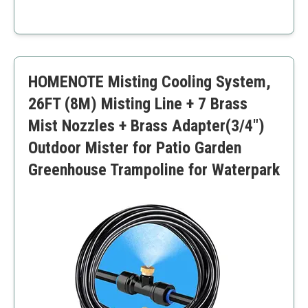
spray options for nursery garden enthusiasts.
Hands-free operation
Adjustable spray settings
Long battery life
Easy to clean and maintain
HOMENOTE Misting Cooling System,
Large 2-liter capacity
Requires regular charging
26FT (8M) Misting Line + 7 Brass
Slightly higher price point
Mist Nozzles + Brass Adapter(3/4")
Outdoor Mister for Patio Garden
Greenhouse Trampoline for Waterpark