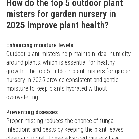
How do the top 5 outdoor plant
misters for garden nursery in
2025 improve plant health?
Enhancing moisture levels
Outdoor plant misters help maintain ideal humidity 
around plants, which is essential for healthy 
growth. The top 5 outdoor plant misters for garden 
nursery in 2025 provide consistent and gentle 
moisture to keep plants hydrated without 
overwatering.
Preventing diseases
Proper misting reduces the chance of fungal 
infections and pests by keeping the plant leaves 
clean and moist. These advanced misters have 