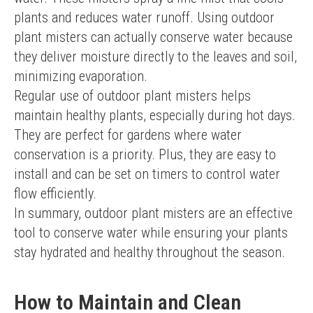
plants and reduces water runoff. Using outdoor 
plant misters can actually conserve water because 
they deliver moisture directly to the leaves and soil, 
minimizing evaporation.
Regular use of outdoor plant misters helps 
maintain healthy plants, especially during hot days. 
They are perfect for gardens where water 
conservation is a priority. Plus, they are easy to 
install and can be set on timers to control water 
flow efficiently.
In summary, outdoor plant misters are an effective 
tool to conserve water while ensuring your plants 
stay hydrated and healthy throughout the season.
How to Maintain and Clean