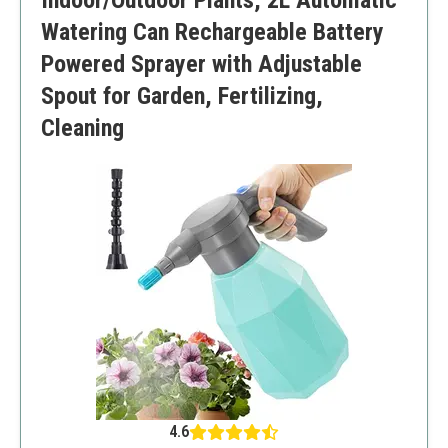
Indoor/Outdoor Plants, 2L Automatic
Watering Can Rechargeable Battery
Powered Sprayer with Adjustable
Spout for Garden, Fertilizing,
Cleaning
4.6