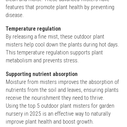
features that promote plant health by preventing 
disease.
Temperature regulation
By releasing a fine mist, these outdoor plant 
misters help cool down the plants during hot days. 
This temperature regulation supports plant 
metabolism and prevents stress.
Supporting nutrient absorption
Moisture from misters improves the absorption of 
nutrients from the soil and leaves, ensuring plants 
receive the nourishment they need to thrive.
Using the top 5 outdoor plant misters for garden 
nursery in 2025 is an effective way to naturally 
improve plant health and boost growth.