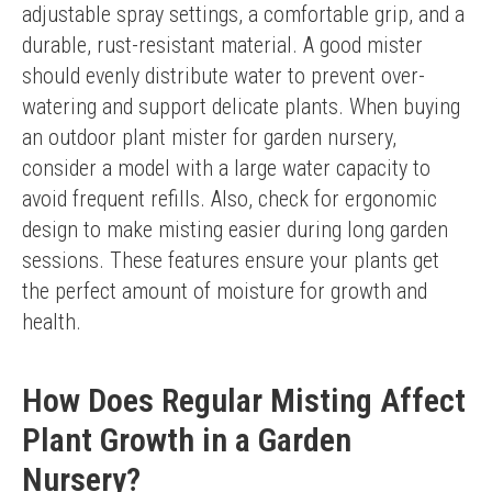
adjustable spray settings, a comfortable grip, and a 
durable, rust-resistant material. A good mister 
should evenly distribute water to prevent over-
watering and support delicate plants. When buying 
an outdoor plant mister for garden nursery, 
consider a model with a large water capacity to 
avoid frequent refills. Also, check for ergonomic 
design to make misting easier during long garden 
sessions. These features ensure your plants get 
the perfect amount of moisture for growth and 
health.
How Does Regular Misting Affect
Plant Growth in a Garden
Nursery?