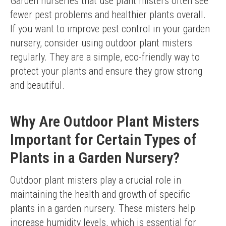
Garden nurseries that use plant misters often see 
fewer pest problems and healthier plants overall.
If you want to improve pest control in your garden 
nursery, consider using outdoor plant misters 
regularly. They are a simple, eco-friendly way to 
protect your plants and ensure they grow strong 
and beautiful.
Why Are Outdoor Plant Misters
Important for Certain Types of
Plants in a Garden Nursery?
Outdoor plant misters play a crucial role in 
maintaining the health and growth of specific 
plants in a garden nursery. These misters help 
increase humidity levels, which is essential for 