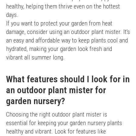
healthy, helping them thrive even on the hottest 
days.
If you want to protect your garden from heat 
damage, consider using an outdoor plant mister. It's 
an easy and affordable way to keep plants cool and 
hydrated, making your garden look fresh and 
vibrant all summer long.
What features should I look for in
an outdoor plant mister for
garden nursery?
Choosing the right outdoor plant mister is 
essential for keeping your garden nursery plants 
healthy and vibrant. Look for features like 