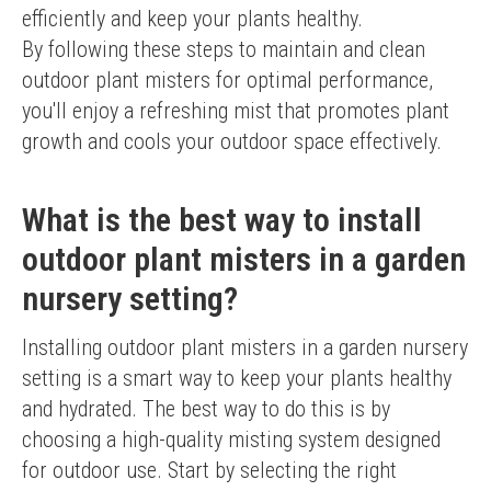
efficiently and keep your plants healthy.
By following these steps to maintain and clean 
outdoor plant misters for optimal performance, 
you'll enjoy a refreshing mist that promotes plant 
growth and cools your outdoor space effectively.
What is the best way to install
outdoor plant misters in a garden
nursery setting?
Installing outdoor plant misters in a garden nursery 
setting is a smart way to keep your plants healthy 
and hydrated. The best way to do this is by 
choosing a high-quality misting system designed 
for outdoor use. Start by selecting the right 