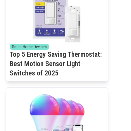
Smart Home Devices
Top 5 Energy Saving Thermostat:
Best Motion Sensor Light
Switches of 2025