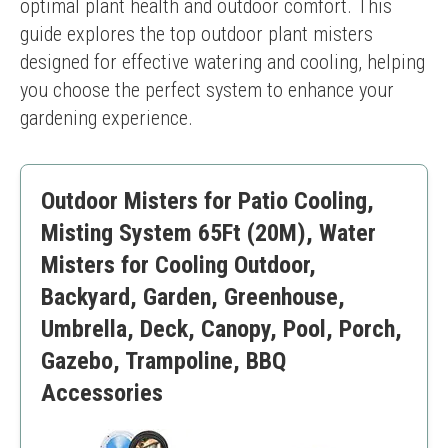
optimal plant health and outdoor comfort. This 
guide explores the top outdoor plant misters 
designed for effective watering and cooling, helping 
you choose the perfect system to enhance your 
gardening experience.
Outdoor Misters for Patio Cooling,
Misting System 65Ft (20M), Water
Misters for Cooling Outdoor,
Backyard, Garden, Greenhouse,
Umbrella, Deck, Canopy, Pool, Porch,
Gazebo, Trampoline, BBQ
Accessories