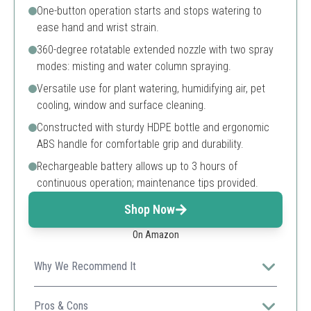
One-button operation starts and stops watering to
ease hand and wrist strain.
360-degree rotatable extended nozzle with two spray
modes: misting and water column spraying.
Versatile use for plant watering, humidifying air, pet
cooling, window and surface cleaning.
Constructed with sturdy HDPE bottle and ergonomic
ABS handle for comfortable grip and durability.
Rechargeable battery allows up to 3 hours of
continuous operation; maintenance tips provided.
Shop Now
On Amazon
Why We Recommend It
SideKing provides a modern, battery-powered electric
mister that ensures effortless watering and multiple
Pros & Cons