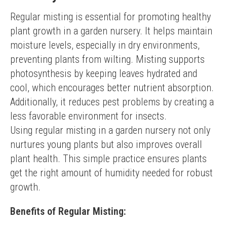
Regular misting is essential for promoting healthy 
plant growth in a garden nursery. It helps maintain 
moisture levels, especially in dry environments, 
preventing plants from wilting. Misting supports 
photosynthesis by keeping leaves hydrated and 
cool, which encourages better nutrient absorption. 
Additionally, it reduces pest problems by creating a 
less favorable environment for insects.
Using regular misting in a garden nursery not only 
nurtures young plants but also improves overall 
plant health. This simple practice ensures plants 
get the right amount of humidity needed for robust 
growth.
Benefits of Regular Misting: