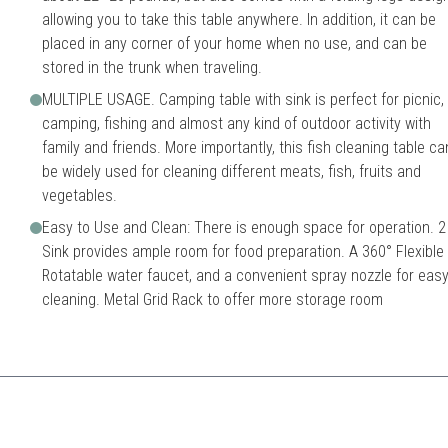
allowing you to take this table anywhere. In addition, it can be
placed in any corner of your home when no use, and can be
stored in the trunk when traveling.
MULTIPLE USAGE. Camping table with sink is perfect for picnic,
camping, fishing and almost any kind of outdoor activity with
family and friends. More importantly, this fish cleaning table ca
be widely used for cleaning different meats, fish, fruits and
vegetables.
Easy to Use and Clean: There is enough space for operation. 2
Sink provides ample room for food preparation. A 360° Flexible
Rotatable water faucet, and a convenient spray nozzle for eas
cleaning. Metal Grid Rack to offer more storage room
a larger and more robust option for cleaning fish and game.
uble sinks
Higher price point