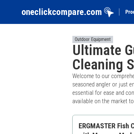
oneclickcompare.com
Pro
Outdoor Equipment
Ultimate G
Cleaning S
Welcome to our comprehens
seasoned angler or just en
essential for ease and co
available on the market t
ERGMASTER Fish Cle