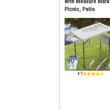
with Measure Mark|
Picnic, Patio
4.7