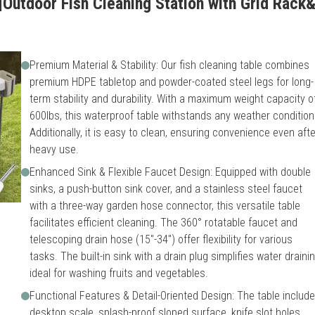
Outdoor Fish Cleaning Station with Grid Rack&F
Premium Material & Stability: Our fish cleaning table combines
premium HDPE tabletop and powder-coated steel legs for long-
term stability and durability. With a maximum weight capacity o
600lbs, this waterproof table withstands any weather condition
Additionally, it is easy to clean, ensuring convenience even afte
heavy use.
Enhanced Sink & Flexible Faucet Design: Equipped with double
sinks, a push-button sink cover, and a stainless steel faucet
with a three-way garden hose connector, this versatile table
facilitates efficient cleaning. The 360° rotatable faucet and
telescoping drain hose (15"-34") offer flexibility for various
tasks. The built-in sink with a drain plug simplifies water drainin
ideal for washing fruits and vegetables.
Functional Features & Detail-Oriented Design: The table includ
desktop scale, splash-proof sloped surface, knife slot holes,