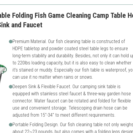
e Folding Fish Game Cleaning Camp Table Hea
Sink and Faucet
Premium Material. Our fish cleaning table is constructed of
HDPE tabletop and powder coated steel table legs to ensure
long-term stability and durability. Besides, not only it can hold u
to 220lbs loading capacity, but it is also easy to clean whether
it's stained or muddy. Especially our fish table is waterproof, y
can use it no matter when rains or snows.
Deepen Sink & Flexible Faucet. Our camping sink table is
equipped with stainless steel faucet & three-way garden hose
connector. Water faucet can be rotated and folded for flexible
use and convenient storage. Telescoping drain hose can be
adjusted from 15"-34" to meet different requirements.
Portable Folding Design. Our fish cleaning table not only weigh
about 22~23 pounds, but also comes with a folding legs design