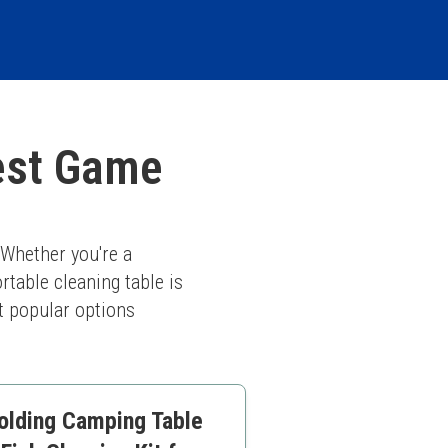
est Game
Whether you're a 
table cleaning table is 
 popular options 
olding Camping Table