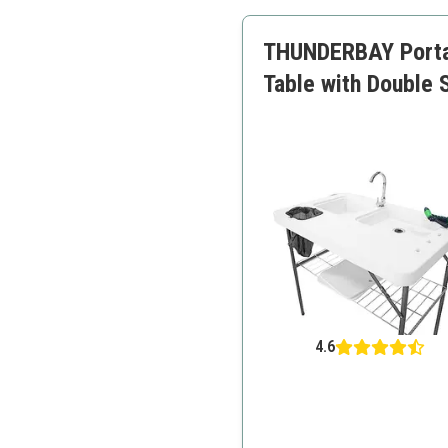
Easy to transport
THUNDERBAY Portabl
Table with Double 
4.6