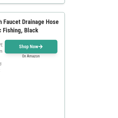
tup
h Faucet Drainage Hose
c Fishing, Black
PE
Shop Now
rm
On Amazon
d
t