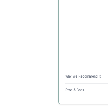
Why We Recommend It
It's versatile, durable, and p
Pros & Cons
High weight capacity
Multiple functional featur