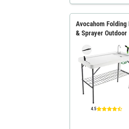
Heavy-duty material and 
Ideal for multiple users
Avocahom Folding F
& Sprayer Outdoor F
4.5