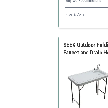
Why We Recommend It
Offers an extensive set of f
Pros & Cons
Very sturdy and high cap
Includes features for eas
Compact design for tran
SEEK Outdoor Foldi
Faucet and Drain H