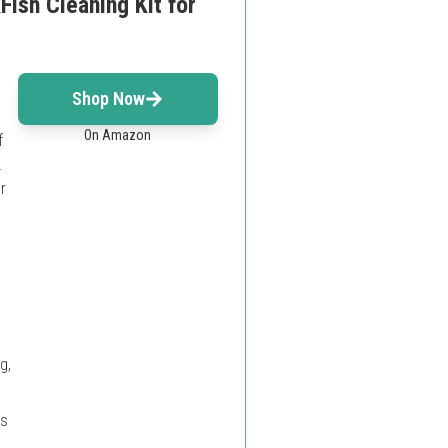
ish Cleaning Kit for
Shop Now
On Amazon
f
.
r
g,
es