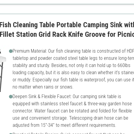
build
Requires more space for se
ish Cleaning Table Portable Camping Sink wit
illet Station Grid Rack Knife Groove for Picni
Premium Material: Our fish cleaning table is constructed of HD
tabletop and powder coated steel table legs to ensure long-te
stability and sturdy. Besides, not only it can hold up to 660lbs
loading capacity, but it is also easy to clean whether it's staine
or muddy. Especially our fish table is waterproof, you can use i
no matter when rains or snows.
Deepen Sink & Flexible Faucet: Our camping sink table is
equipped with stainless steel faucet & three-way garden hose
connector. Water faucet can be rotated and folded for flexible
use and convenient storage. Telescoping drain hose can be
adjusted from 15"-34" to meet different requirements.