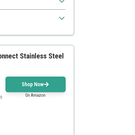
x due to features
onnect Stainless Steel
Shop Now
On Amazon
es