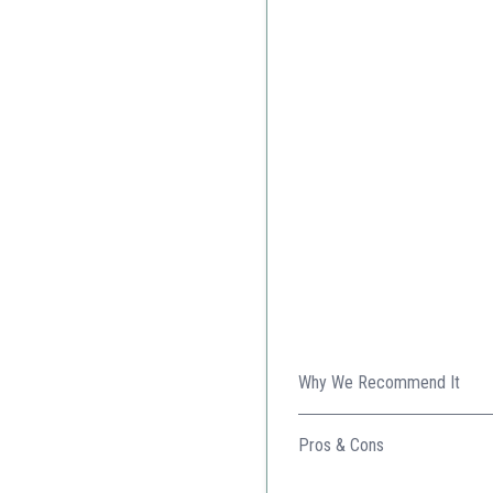
Why We Recommend It
Perfect for those who need 
Pros & Cons
Ample workspace with do