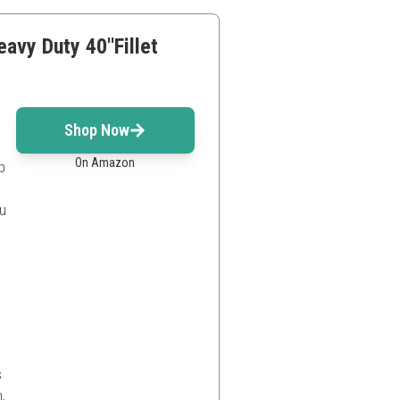
vy Duty 40''Fillet
Shop Now
On Amazon
p
ou
s
,