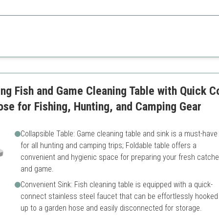
eatures tailored for avid anglers and outdoor enthusiasts.
acity
Setup might be more comple
y cleaning
Heavier than simpler models
sport
ng Fish and Game Cleaning Table with Quick C
ose for Fishing, Hunting, and Camping Gear
Collapsible Table: Game cleaning table and sink is a must-have
for all hunting and camping trips; Foldable table offers a
convenient and hygienic space for preparing your fresh catch
and game.
Convenient Sink: Fish cleaning table is equipped with a quick-
connect stainless steel faucet that can be effortlessly hooked
up to a garden hose and easily disconnected for storage.