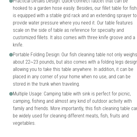
Practical Details Design: Quick-connect faucet that can be
hooked to a garden hose easily. Besides, our fillet table for fish
is equipped with a stable grid rack and an extending sprayer to
provide water pressure where you need it. Our table features
scale on the side of table as reference for specialty and
customized fillets. It also comes with three knife groove and a
knife.
Portable Folding Design: Our fish cleaning table not only weigh
about 22~23 pounds, but also comes with a folding legs design
allowing you to take this table anywhere. In addition, it can be
placed in any corner of your home when no use, and can be
stored in the trunk when traveling.
Multiple Usage: Camping table with sink is perfect for picnic,
camping, fishing and almost any kind of outdoor activity with
family and friends. More importantly, this fish cleaning table ca
be widely used for cleaning different meats, fish, fruits and
vegetables.