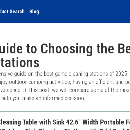
duct Search
Blog
uide to Choosing the B
tations
ive guide on the best game cleaning stations of 2025. 
joy outdoor camping activities, having an efficient and por
nvenience. In this post, we will compare some of the most
o help you make an informed decision.
aning Table with Sink 42.6" Width Portable F