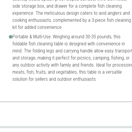
side storage box, and drawer for a complete fish cleaning
experience. The meticulous design caters to avid anglers and
cooking enthusiasts, complemented by a 3-piece fish cleaning
kit for added convenience.
Portable & Multi-Use: Weighing around 30-35 pounds, this
foldable fish cleaning table is designed with convenience in
mind. The folding legs and carrying handle allow easy transpor
and storage, making it perfect for picnics, camping, fishing, or
any outdoor activity with family and friends. Ideal for processin
meats, fish, fruits, and vegetables, this table is a versatile
solution for sellers and outdoor enthusiasts.
erfect for all outdoor cleaning tasks.
Relatively heavy
es
Can be pricey compared to 