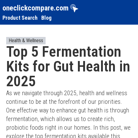
oneclickcompare.com
Product Search
Blog
Health & Wellness
Top 5 Fermentation
Kits for Gut Health in
2025
As we navigate through 2025, health and wellness 
continue to be at the forefront of our priorities. 
One effective way to enhance gut health is through 
fermentation, which allows us to create rich, 
probiotic foods right in our homes. In this post, we 
explore the top fermentation kits available this 