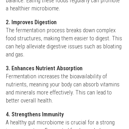
balance. Eating these foods regularly can promote 
a healthier microbiome.
2. Improves Digestion
The fermentation process breaks down complex 
food structures, making them easier to digest. This 
can help alleviate digestive issues such as bloating 
and gas.
3. Enhances Nutrient Absorption
Fermentation increases the bioavailability of 
nutrients, meaning your body can absorb vitamins 
and minerals more effectively. This can lead to 
better overall health.
4. Strengthens Immunity
A healthy gut microbiome is crucial for a strong 