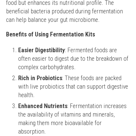
food but enhances its nutritional profile. The 
beneficial bacteria produced during fermentation 
can help balance your gut microbiome.
Benefits of Using Fermentation Kits
Easier Digestibility
: Fermented foods are
often easier to digest due to the breakdown of
complex carbohydrates.
Rich in Probiotics
: These foods are packed
with live probiotics that can support digestive
health.
Enhanced Nutrients
: Fermentation increases
the availability of vitamins and minerals,
making them more bioavailable for
absorption.