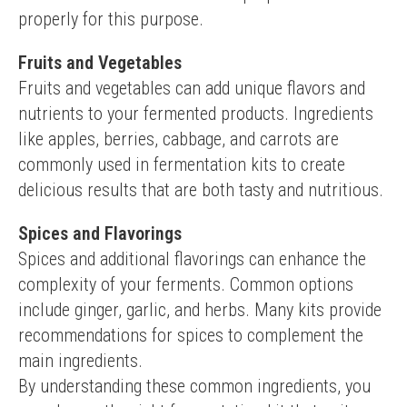
properly for this purpose.
Fruits and Vegetables
Fruits and vegetables can add unique flavors and 
nutrients to your fermented products. Ingredients 
like apples, berries, cabbage, and carrots are 
commonly used in fermentation kits to create 
delicious results that are both tasty and nutritious.
Spices and Flavorings
Spices and additional flavorings can enhance the 
complexity of your ferments. Common options 
include ginger, garlic, and herbs. Many kits provide 
recommendations for spices to complement the 
main ingredients.
By understanding these common ingredients, you 