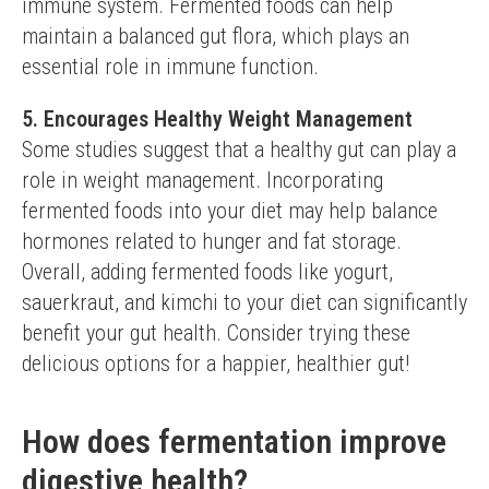
immune system. Fermented foods can help 
maintain a balanced gut flora, which plays an 
essential role in immune function.
5. Encourages Healthy Weight Management
Some studies suggest that a healthy gut can play a 
role in weight management. Incorporating 
fermented foods into your diet may help balance 
hormones related to hunger and fat storage.
Overall, adding fermented foods like yogurt, 
sauerkraut, and kimchi to your diet can significantly 
benefit your gut health. Consider trying these 
delicious options for a happier, healthier gut!
How does fermentation improve
digestive health?