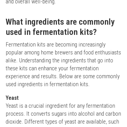
and overall well-being.
What ingredients are commonly
used in fermentation kits?
Fermentation kits are becoming increasingly 
popular among home brewers and food enthusiasts 
alike. Understanding the ingredients that go into 
these kits can enhance your fermentation 
experience and results. Below are some commonly 
used ingredients in fermentation kits.
Yeast
Yeast is a crucial ingredient for any fermentation 
process. It converts sugars into alcohol and carbon 
dioxide. Different types of yeast are available, such 