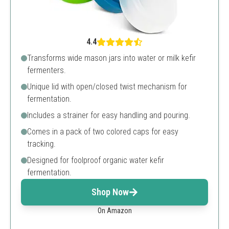
4.4
Transforms wide mason jars into water or milk kefir
fermenters.
Unique lid with open/closed twist mechanism for
fermentation.
Includes a strainer for easy handling and pouring.
Comes in a pack of two colored caps for easy
tracking.
Designed for foolproof organic water kefir
fermentation.
Shop Now
On Amazon