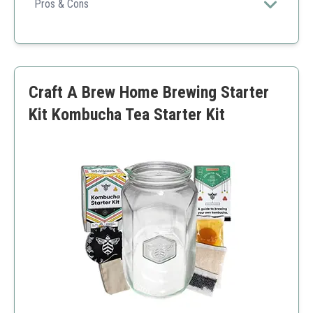
grade tools that ensure optimal fermentation.
Pros & Cons
Durable stainless steel
Maintenance-free airlocks
Bonus recipe guide
Higher price
Craft A Brew Home Brewing Starter
Requires wide mouth jars
Kit Kombucha Tea Starter Kit