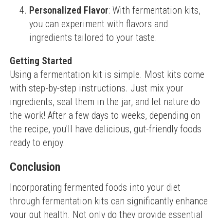
Personalized Flavor
: With fermentation kits,
you can experiment with flavors and
ingredients tailored to your taste.
Getting Started
Using a fermentation kit is simple. Most kits come 
with step-by-step instructions. Just mix your 
ingredients, seal them in the jar, and let nature do 
the work! After a few days to weeks, depending on 
the recipe, you'll have delicious, gut-friendly foods 
ready to enjoy.
Conclusion
Incorporating fermented foods into your diet 
through fermentation kits can significantly enhance 
your gut health. Not only do they provide essential 