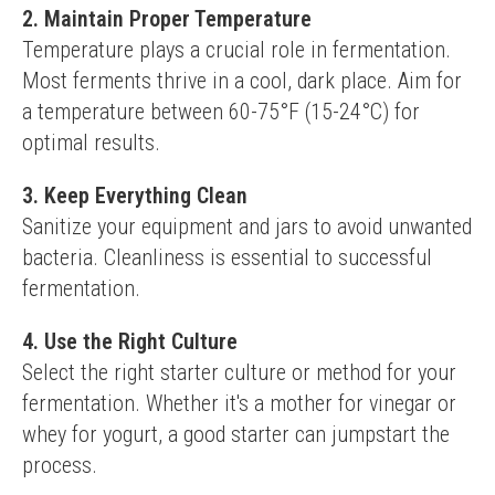
2. Maintain Proper Temperature
Temperature plays a crucial role in fermentation. 
Most ferments thrive in a cool, dark place. Aim for 
a temperature between 60-75°F (15-24°C) for 
optimal results.
3. Keep Everything Clean
Sanitize your equipment and jars to avoid unwanted 
bacteria. Cleanliness is essential to successful 
fermentation.
4. Use the Right Culture
Select the right starter culture or method for your 
fermentation. Whether it's a mother for vinegar or 
whey for yogurt, a good starter can jumpstart the 
process.