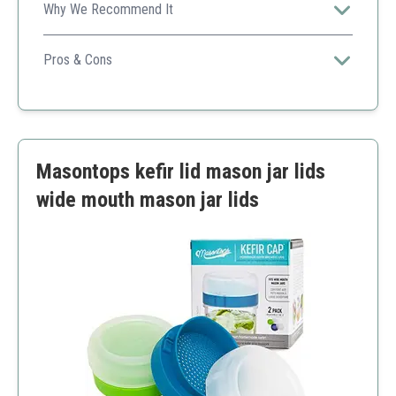
Why We Recommend It
Ideal for beginners, this kit provides everything you
need to get started with fermentation.
Pros & Cons
Affordable
User-friendly
Includes essential items for fermenting
Limited to smaller batches
Masontops kefir lid mason jar lids
Only includes basic tools
wide mouth mason jar lids