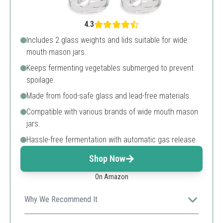
4.3
Includes 2 glass weights and lids suitable for wide
mouth mason jars.
Keeps fermenting vegetables submerged to prevent
spoilage.
Made from food-safe glass and lead-free materials.
Compatible with various brands of wide mouth mason
jars.
Hassle-free fermentation with automatic gas release.
Shop Now
On Amazon
Why We Recommend It
A must-have for effective fermentation, keeping your