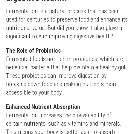
Fermentation is a natural process that has been 
used for centuries to preserve food and enhance its 
nutritional value. But did you know it also plays a 
significant role in improving digestive health?
The Role of Probiotics
Fermented foods are rich in probiotics, which are 
beneficial bacteria that help maintain a healthy gut. 
These probiotics can improve digestion by 
breaking down food and making nutrients more 
accessible to your body.
Enhanced Nutrient Absorption
Fermentation increases the bioavailability of 
certain nutrients, such as vitamins and minerals. 
This means your body is better able to absorb 