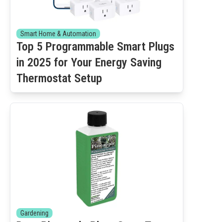
Smart Home & Automation
Top 5 Programmable Smart Plugs
in 2025 for Your Energy Saving
Thermostat Setup
Gardening