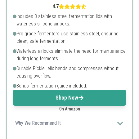
4.7
Includes 3 stainless steel fermentation lids with
waterless silicone airlocks.
Pro grade fermenters use stainless steel, ensuring
clean, safe fermentation.
Waterless airlocks eliminate the need for maintenance
during long ferments.
Durable PickleHelix bends and compresses without
causing overflow.
Bonus fermentation guide included.
Shop Now
On Amazon
Why We Recommend It
For serious fermenters, this kit offers professional-