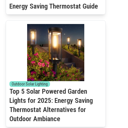
Energy Saving Thermostat Guide
Outdoor Solar Lighting
Top 5 Solar Powered Garden
Lights for 2025: Energy Saving
Thermostat Alternatives for
Outdoor Ambiance