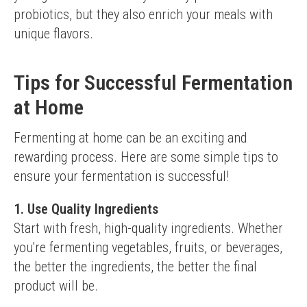
probiotics, but they also enrich your meals with 
unique flavors.
Tips for Successful Fermentation
at Home
Fermenting at home can be an exciting and 
rewarding process. Here are some simple tips to 
ensure your fermentation is successful!
1. Use Quality Ingredients
Start with fresh, high-quality ingredients. Whether 
you're fermenting vegetables, fruits, or beverages, 
the better the ingredients, the better the final 
product will be.