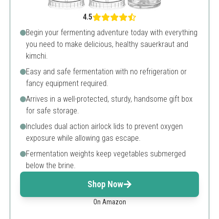
4.5
Begin your fermenting adventure today with everything
you need to make delicious, healthy sauerkraut and
kimchi.
Easy and safe fermentation with no refrigeration or
fancy equipment required.
Arrives in a well-protected, sturdy, handsome gift box
for safe storage.
Includes dual action airlock lids to prevent oxygen
exposure while allowing gas escape.
Fermentation weights keep vegetables submerged
below the brine.
Shop Now
On Amazon