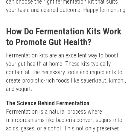
can choose the right fermentation kit that suits 
your taste and desired outcome. Happy fermenting!
How Do Fermentation Kits Work
to Promote Gut Health?
Fermentation kits are an excellent way to boost 
your gut health at home. These kits typically 
contain all the necessary tools and ingredients to 
create probiotic-rich foods like sauerkraut, kimchi, 
and yogurt.
The Science Behind Fermentation
Fermentation is a natural process where 
microorganisms like bacteria convert sugars into 
acids, gases, or alcohol. This not only preserves 