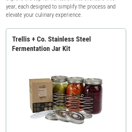
year, each designed to simplify the process and 
elevate your culinary experience.
Trellis + Co. Stainless Steel
Fermentation Jar Kit