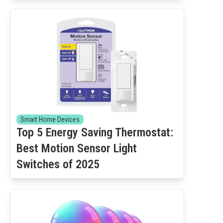
Smart Home Devices
Top 5 Energy Saving Thermostat:
Best Motion Sensor Light
Switches of 2025