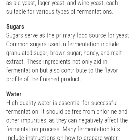
as ale yeast, lager yeast, and wine yeast, each 
suitable for various types of fermentations.
Sugars
Sugars serve as the primary food source for yeast. 
Common sugars used in fermentation include 
granulated sugar, brown sugar, honey, and malt 
extract. These ingredients not only aid in 
fermentation but also contribute to the flavor 
profile of the finished product.
Water
High-quality water is essential for successful 
fermentation. It should be free from chlorine and 
other impurities, as they can negatively affect the 
fermentation process. Many fermentation kits 
include instructions on how to prepare water 