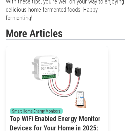
With these tips, you're well on your way to enjoying 
delicious home-fermented foods! Happy 
fermenting!
More Articles
Smart Home Energy Monitors
Top WiFi Enabled Energy Monitor
Devices for Your Home in 2025: