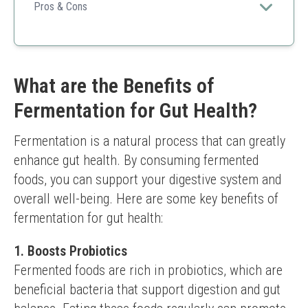
veggies submerged and safe from spoilage.
Pros & Cons
Food-safe materials
Compatible with various jars
Easy to use
Only used for certain fermentations
What are the Benefits of
Requires proper setup
Fermentation for Gut Health?
Fermentation is a natural process that can greatly 
enhance gut health. By consuming fermented 
foods, you can support your digestive system and 
overall well-being. Here are some key benefits of 
fermentation for gut health:
1. Boosts Probiotics
Fermented foods are rich in probiotics, which are 
beneficial bacteria that support digestion and gut 