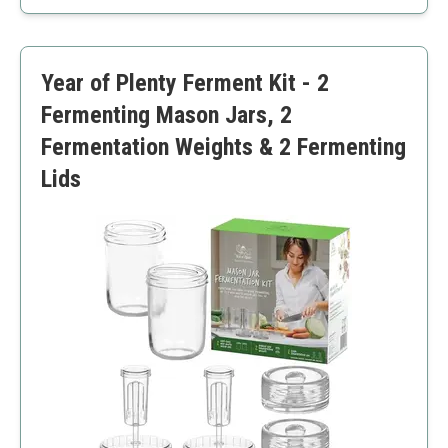
Comprehensive instructions
Continuous brewing
Limited to kombucha
Year of Plenty Ferment Kit - 2
Kombucha taste may vary
Fermenting Mason Jars, 2
Fermentation Weights & 2 Fermenting
Lids