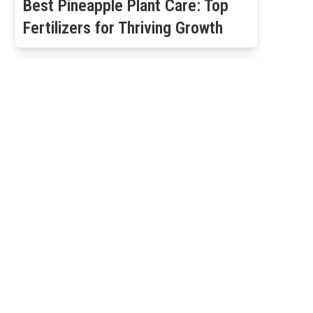
Best Pineapple Plant Care: Top
Fertilizers for Thriving Growth