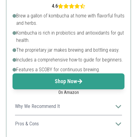
4.6
Brew a gallon of kombucha at home with flavorful fruits
and herbs.
Kombucha is rich in probiotics and antioxidants for gut
health.
The proprietary jar makes brewing and bottling easy.
Includes a comprehensive how-to guide for beginners.
Features a SCOBY for continuous brewing.
Shop Now
On Amazon
Why We Recommend It
Perfect for kombucha enthusiasts, this kit enables
continuous brewing for endless batches.
Pros & Cons
Rich in probiotics