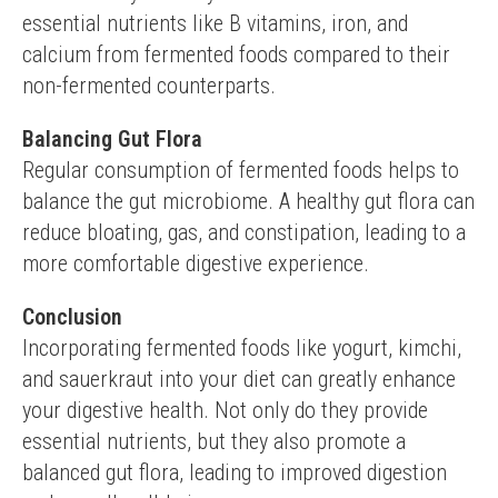
essential nutrients like B vitamins, iron, and 
calcium from fermented foods compared to their 
non-fermented counterparts.
Balancing Gut Flora
Regular consumption of fermented foods helps to 
balance the gut microbiome. A healthy gut flora can 
reduce bloating, gas, and constipation, leading to a 
more comfortable digestive experience.
Conclusion
Incorporating fermented foods like yogurt, kimchi, 
and sauerkraut into your diet can greatly enhance 
your digestive health. Not only do they provide 
essential nutrients, but they also promote a 
balanced gut flora, leading to improved digestion 