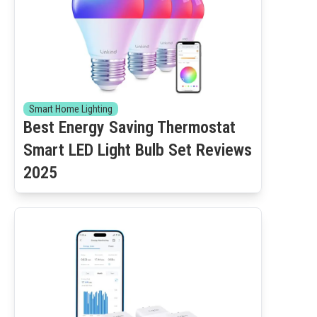
Smart Home Lighting
Best Energy Saving Thermostat
Smart LED Light Bulb Set Reviews
2025