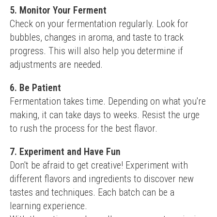
5. Monitor Your Ferment
Check on your fermentation regularly. Look for 
bubbles, changes in aroma, and taste to track 
progress. This will also help you determine if 
adjustments are needed.
6. Be Patient
Fermentation takes time. Depending on what you're 
making, it can take days to weeks. Resist the urge 
to rush the process for the best flavor.
7. Experiment and Have Fun
Don't be afraid to get creative! Experiment with 
different flavors and ingredients to discover new 
tastes and techniques. Each batch can be a 
learning experience.