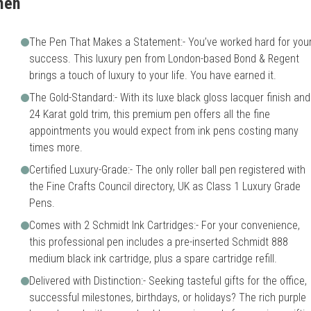
men
The Pen That Makes a Statement:- You’ve worked hard for you
success. This luxury pen from London-based Bond & Regent
brings a touch of luxury to your life. You have earned it.
The Gold-Standard:- With its luxe black gloss lacquer finish and
24 Karat gold trim, this premium pen offers all the fine
appointments you would expect from ink pens costing many
times more.
Certified Luxury-Grade:- The only roller ball pen registered with
the Fine Crafts Council directory, UK as Class 1 Luxury Grade
Pens.
Comes with 2 Schmidt Ink Cartridges:- For your convenience,
this professional pen includes a pre-inserted Schmidt 888
medium black ink cartridge, plus a spare cartridge refill.
Delivered with Distinction:- Seeking tasteful gifts for the office,
successful milestones, birthdays, or holidays? The rich purple