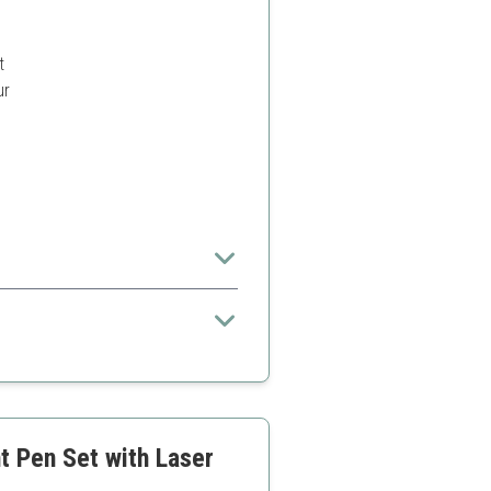
t
ur
s.
 to standard pens
t Pen Set with Laser