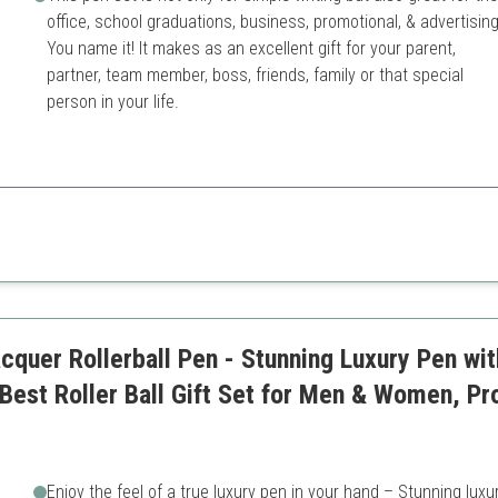
office, school graduations, business, promotional, & advertising
You name it! It makes as an excellent gift for your parent,
partner, team member, boss, friends, family or that special
person in your life.
ization makes it a unique gift for prestigious occasions.
ncil
Higher price point for a pen 
esentation
cquer Rollerball Pen - Stunning Luxury Pen wit
 Best Roller Ball Gift Set for Men & Women, Pr
Enjoy the feel of a true luxury pen in your hand – Stunning luxu