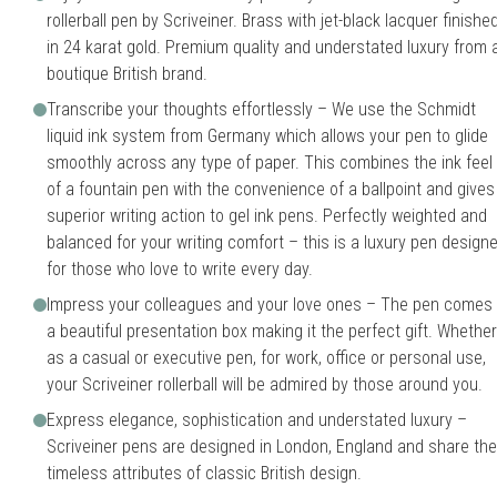
rollerball pen by Scriveiner. Brass with jet-black lacquer finishe
in 24 karat gold. Premium quality and understated luxury from 
boutique British brand.
Transcribe your thoughts effortlessly – We use the Schmidt
liquid ink system from Germany which allows your pen to glide
smoothly across any type of paper. This combines the ink feel
of a fountain pen with the convenience of a ballpoint and gives
superior writing action to gel ink pens. Perfectly weighted and
balanced for your writing comfort – this is a luxury pen design
for those who love to write every day.
Impress your colleagues and your love ones – The pen comes 
a beautiful presentation box making it the perfect gift. Whether
as a casual or executive pen, for work, office or personal use,
your Scriveiner rollerball will be admired by those around you.
Express elegance, sophistication and understated luxury –
Scriveiner pens are designed in London, England and share the
timeless attributes of classic British design.