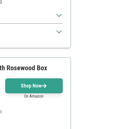
g.
everyday use
with Rosewood Box
Shop Now
On Amazon
o