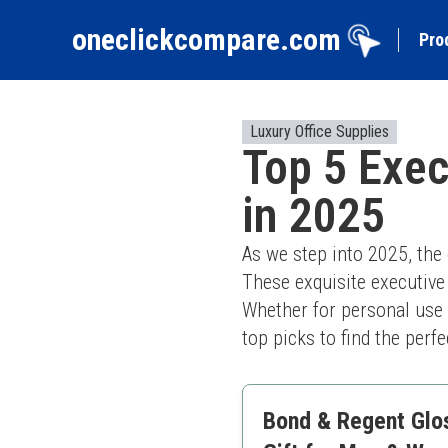
oneclickcompare.com
Pro
Luxury Office Supplies
Top 5 Exec
in 2025
As we step into 2025, the
These exquisite executive 
Whether for personal use o
top picks to find the perf
Bond & Regent Gloss