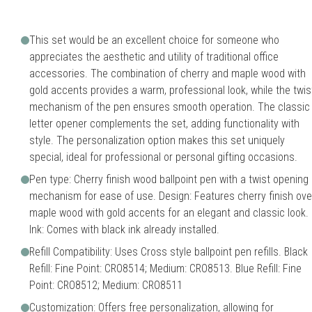
This set would be an excellent choice for someone who
appreciates the aesthetic and utility of traditional office
accessories. The combination of cherry and maple wood with
gold accents provides a warm, professional look, while the twis
mechanism of the pen ensures smooth operation. The classic
letter opener complements the set, adding functionality with
style. The personalization option makes this set uniquely
special, ideal for professional or personal gifting occasions.
Pen type: Cherry finish wood ballpoint pen with a twist opening
mechanism for ease of use. Design: Features cherry finish ove
maple wood with gold accents for an elegant and classic look.
Ink: Comes with black ink already installed.
Refill Compatibility: Uses Cross style ballpoint pen refills. Black
Refill: Fine Point: CRO8514; Medium: CRO8513. Blue Refill: Fine
Point: CRO8512; Medium: CRO8511
Customization: Offers free personalization, allowing for