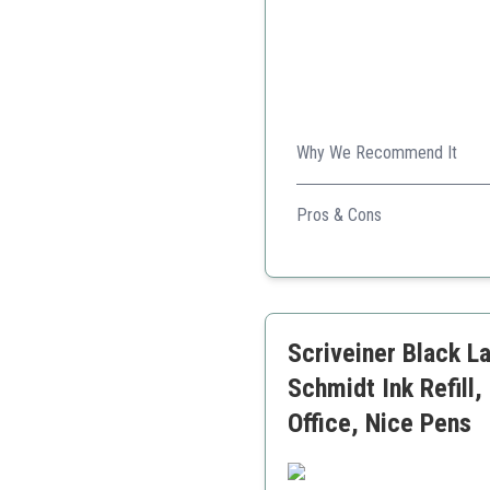
Why We Recommend It
This classy set with personal
Pros & Cons
Includes both pen and pe
High-quality rosewood pr
Personalization option
Scriveiner Black La
Schmidt Ink Refill,
Office, Nice Pens