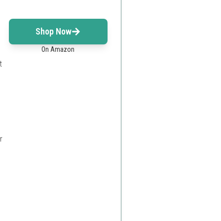
Shop Now
On Amazon
t
r