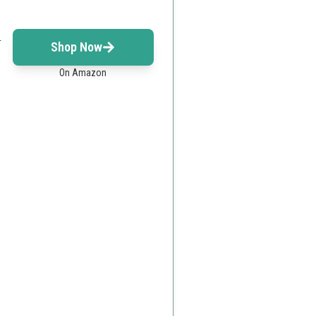
r
Shop Now
On Amazon