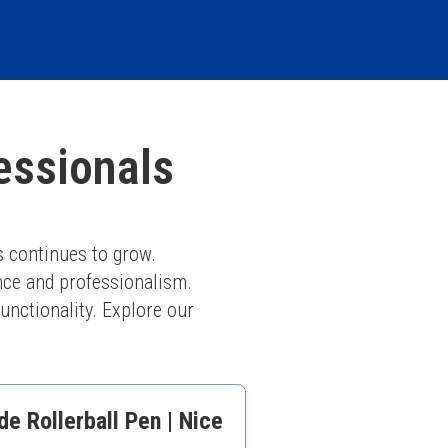
essionals
 continues to grow. 
nce and professionalism. 
nctionality. Explore our 
e Rollerball Pen | Nice