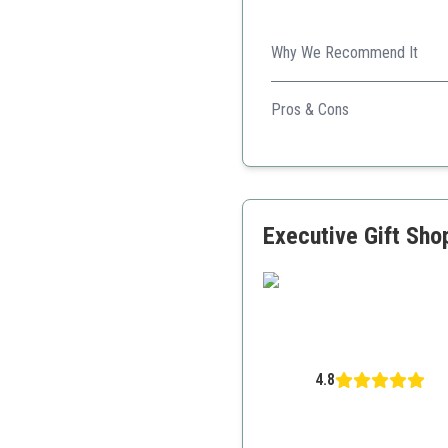
Why We Recommend It
This pen's luxurious design 
Pros & Cons
Elegant design with 24K 
Smooth writing experien
Great as a gift with luxu
Executive Gift Sho
4.8