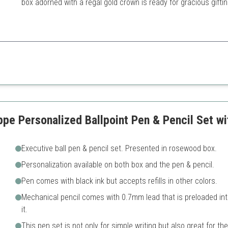
box adorned with a regal gold crown is ready for gracious giftin
and craftsmanship make it a standout gift for any professional.
gold trim
May be too extravagant for 
ce
ry packaging
ppe Personalized Ballpoint Pen & Pencil Set 
Executive ball pen & pencil set. Presented in rosewood box.
Personalization available on both box and the pen & pencil.
Pen comes with black ink but accepts refills in other colors.
Mechanical pencil comes with 0.7mm lead that is preloaded int
it.
This pen set is not only for simple writing but also great for the