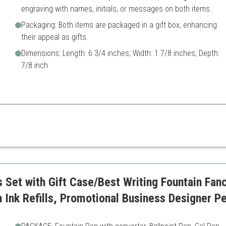
engraving with names, initials, or messages on both items.
Packaging: Both items are packaged in a gift box, enhancing
their appeal as gifts.
Dimensions: Length: 6 3/4 inches; Width: 1 7/8 inches; Depth:
7/8 inch
thoughtful touch, making it ideal for clients or special occasions.
lable
Limited color options
Set with Gift Case/Best Writing Fountain Fanc
h Ink Refills, Promotional Business Designer P