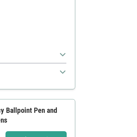
y Ballpoint Pen and
ens