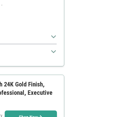
 -
set
h 24K Gold Finish,
ofessional, Executive
ry