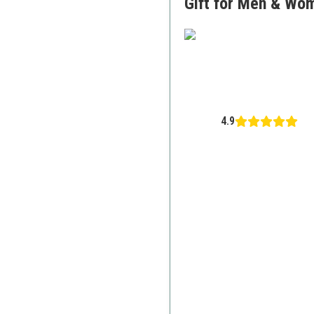
Gift for Men & Wo
4.9