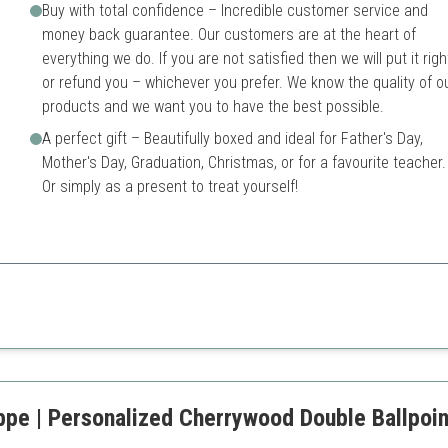
Buy with total confidence – Incredible customer service and
money back guarantee. Our customers are at the heart of
everything we do. If you are not satisfied then we will put it righ
or refund you – whichever you prefer. We know the quality of o
products and we want you to have the best possible.
A perfect gift – Beautifully boxed and ideal for Father's Day,
Mother's Day, Graduation, Christmas, or for a favourite teacher.
Or simply as a present to treat yourself!
erials with exceptional performance, making it perfect for professional
old finish
Higher price point compared
ce with Schmidt ink
sentation box
ppe | Personalized Cherrywood Double Ballpoin