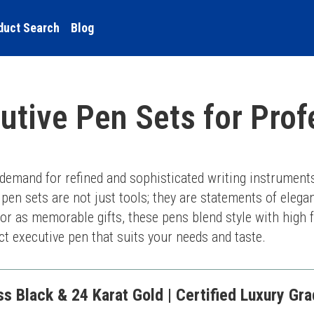
duct Search
Blog
utive Pen Sets for Prof
 demand for refined and sophisticated writing instruments
pen sets are not just tools; they are statements of elega
r as memorable gifts, these pens blend style with high fu
ect executive pen that suits your needs and taste.
 Black & 24 Karat Gold | Certified Luxury Grad