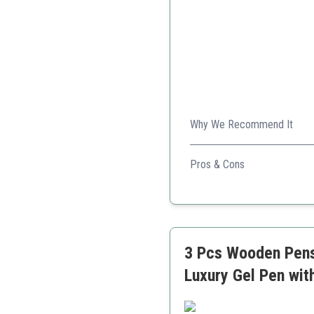
Why We Recommend It
This personalized set adds a 
Pros & Cons
Free personalization avai
Elegant wood design
Includes a letter opener
3 Pcs Wooden Pens 
Luxury Gel Pen wit