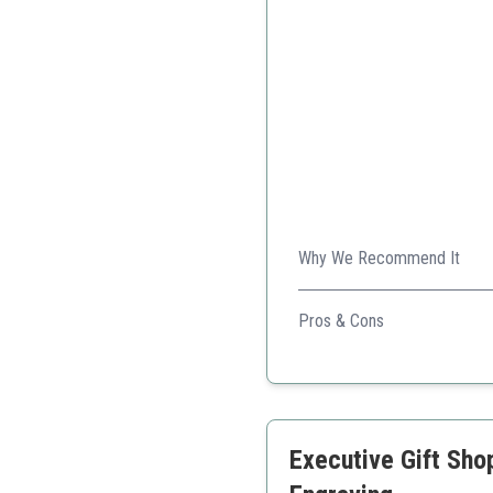
Why We Recommend It
This pen combines luxury mat
Pros & Cons
Elegant design with 24K g
Smooth writing experien
Comes in a beautiful pre
Executive Gift Sho