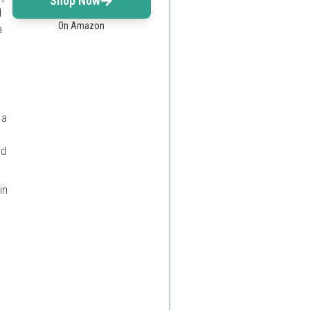
Shop Now
d
On Amazon
a
 a
ed
in