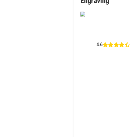
Engraving
4.6