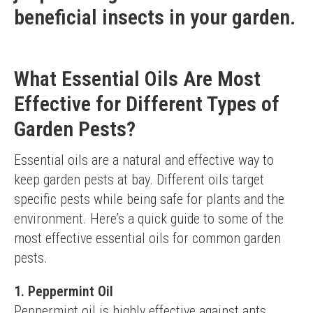
beneficial insects in your garden.
What Essential Oils Are Most
Effective for Different Types of
Garden Pests?
Essential oils are a natural and effective way to 
keep garden pests at bay. Different oils target 
specific pests while being safe for plants and the 
environment. Here’s a quick guide to some of the 
most effective essential oils for common garden 
pests.
1. Peppermint Oil
Peppermint oil is highly effective against ants, 