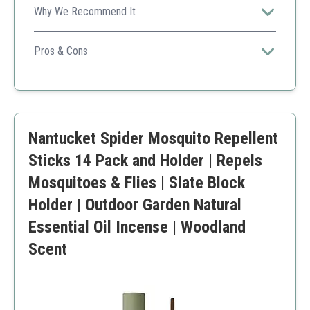
Why We Recommend It
Proven effectiveness with natural ingredients makes it
ideal for family gardens.
Pros & Cons
Plant-based formulation
Safe for kids and pets
Easy application
Higher price point
Nantucket Spider Mosquito Repellent
Sticks 14 Pack and Holder | Repels
Mosquitoes & Flies | Slate Block
Holder | Outdoor Garden Natural
Essential Oil Incense | Woodland
Scent