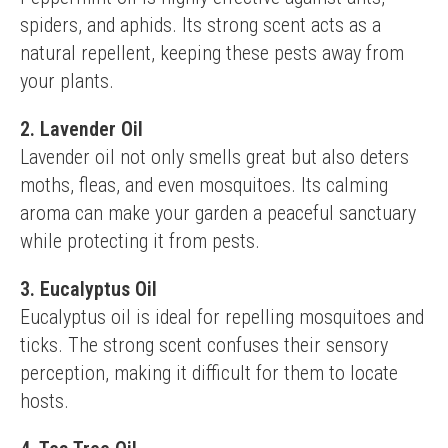
spiders, and aphids. Its strong scent acts as a 
natural repellent, keeping these pests away from 
your plants.
2. Lavender Oil
Lavender oil not only smells great but also deters 
moths, fleas, and even mosquitoes. Its calming 
aroma can make your garden a peaceful sanctuary 
while protecting it from pests.
3. Eucalyptus Oil
Eucalyptus oil is ideal for repelling mosquitoes and 
ticks. The strong scent confuses their sensory 
perception, making it difficult for them to locate 
hosts.