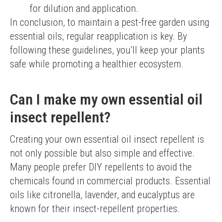
for dilution and application.
In conclusion, to maintain a pest-free garden using 
essential oils, regular reapplication is key. By 
following these guidelines, you’ll keep your plants 
safe while promoting a healthier ecosystem.
Can I make my own essential oil
insect repellent?
Creating your own essential oil insect repellent is 
not only possible but also simple and effective. 
Many people prefer DIY repellents to avoid the 
chemicals found in commercial products. Essential 
oils like citronella, lavender, and eucalyptus are 
known for their insect-repellent properties.