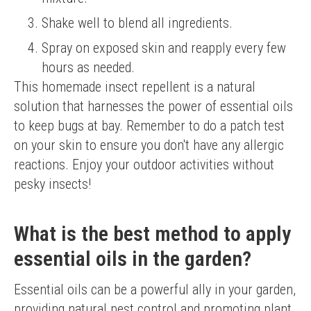
Shake well to blend all ingredients.
Spray on exposed skin and reapply every few
hours as needed.
This homemade insect repellent is a natural 
solution that harnesses the power of essential oils 
to keep bugs at bay. Remember to do a patch test 
on your skin to ensure you don't have any allergic 
reactions. Enjoy your outdoor activities without 
pesky insects!
What is the best method to apply
essential oils in the garden?
Essential oils can be a powerful ally in your garden, 
providing natural pest control and promoting plant 