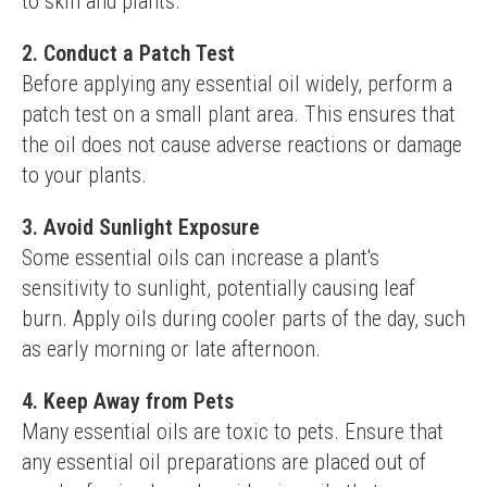
to skin and plants.
2. Conduct a Patch Test
Before applying any essential oil widely, perform a 
patch test on a small plant area. This ensures that 
the oil does not cause adverse reactions or damage 
to your plants.
3. Avoid Sunlight Exposure
Some essential oils can increase a plant's 
sensitivity to sunlight, potentially causing leaf 
burn. Apply oils during cooler parts of the day, such 
as early morning or late afternoon.
4. Keep Away from Pets
Many essential oils are toxic to pets. Ensure that 
any essential oil preparations are placed out of 