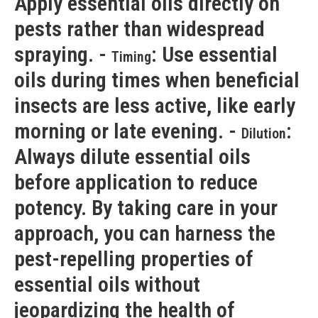
Apply essential oils directly on
pests rather than widespread
spraying. -
: Use essential
Timing
oils during times when beneficial
insects are less active, like early
morning or late evening. -
:
Dilution
Always dilute essential oils
before application to reduce
potency. By taking care in your
approach, you can harness the
pest-repelling properties of
essential oils without
jeopardizing the health of