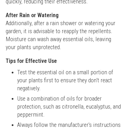
quickly, reducing their effectiveness.
After Rain or Watering
Additionally, after a rain shower or watering your 
garden, it is advisable to reapply the repellents. 
Moisture can wash away essential oils, leaving 
your plants unprotected.
Tips for Effective Use
Test the essential oil on a small portion of
your plants first to ensure they don’t react
negatively.
Use a combination of oils for broader
protection, such as citronella, eucalyptus, and
peppermint.
Always follow the manufacturer's instructions