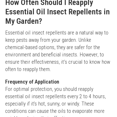
How Often Should I Reapply
Essential Oil Insect Repellents in
My Garden?
Essential oil insect repellents are a natural way to 
keep pests away from your garden. Unlike 
chemical-based options, they are safer for the 
environment and beneficial insects. However, to 
ensure their effectiveness, it’s crucial to know how 
often to reapply them.
Frequency of Application
For optimal protection, you should reapply 
essential oil insect repellents every 2 to 4 hours, 
especially if it's hot, sunny, or windy. These 
conditions can cause the oils to evaporate more 