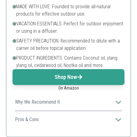
MADE WITH LOVE: Founded to provide all-natural
products for effective outdoor use.
VACATION ESSENTIALS: Perfect for outdoor enjoyment
or using in a diffuser.
SAFETY PRECAUTION: Recommended to dilute with a
carrier oil before topical application.
PRODUCT INGREDIENTS: Contains Coconut oil, ylang
ylang oil, cedarwood oil, Nootka oil and more.
Shop Now
On Amazon
Why We Recommend It
A versatile oil blend that refreshes outdoor spaces
while keeping bugs at bay.
Pros & Cons
All-natural ingredients
Pleasant fragrance