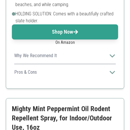
beaches, and while camping.
HOLDING SOLUTION: Comes with a beautifully crafted
slate holder.
Shop Now
On Amazon
Why We Recommend It
Offers a unique and visually pleasing solution to outdoor
pest issues.
Pros & Cons
Long burn time
Natural ingredients
Nice scent
Intended for outdoor use only
Mighty Mint Peppermint Oil Rodent
Repellent Spray, for Indoor/Outdoor
Use, 16oz