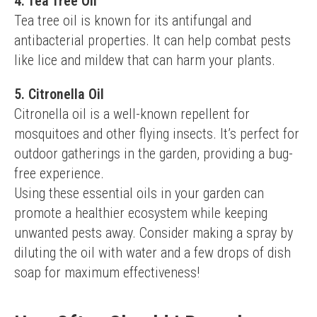
4. Tea Tree Oil
Tea tree oil is known for its antifungal and 
antibacterial properties. It can help combat pests 
like lice and mildew that can harm your plants.
5. Citronella Oil
Citronella oil is a well-known repellent for 
mosquitoes and other flying insects. It’s perfect for 
outdoor gatherings in the garden, providing a bug-
free experience.
Using these essential oils in your garden can 
promote a healthier ecosystem while keeping 
unwanted pests away. Consider making a spray by 
diluting the oil with water and a few drops of dish 
soap for maximum effectiveness!