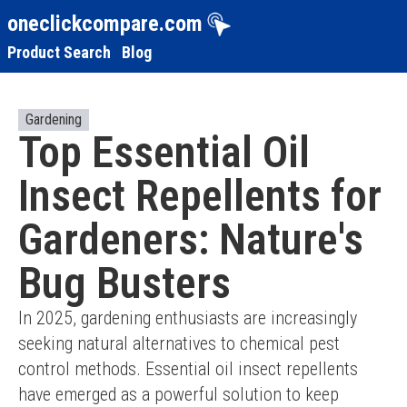
oneclickcompare.com
Product Search
Blog
Gardening
Top Essential Oil
Insect Repellents for
Gardeners: Nature's
Bug Busters
In 2025, gardening enthusiasts are increasingly 
seeking natural alternatives to chemical pest 
control methods. Essential oil insect repellents 
have emerged as a powerful solution to keep 