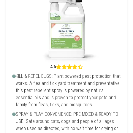
4.5
KILL & REPEL BUGS: Plant powered pest protection that
works. A flea and tick yard treatment and preventative,
this pest repellent spray is powered by natural
essential oils and is proven to protect your pets and
family from fleas, ticks, and mosquitoes.
SPRAY & PLAY CONVENIENCE: PRE-MIXED & READY TO
USE. Safe around cats, dogs and people of all ages
when used as directed, with no wait time for drying or