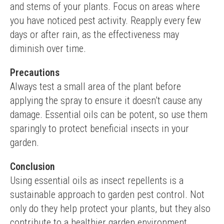
and stems of your plants. Focus on areas where 
you have noticed pest activity. Reapply every few 
days or after rain, as the effectiveness may 
diminish over time.
Precautions
Always test a small area of the plant before 
applying the spray to ensure it doesn’t cause any 
damage. Essential oils can be potent, so use them 
sparingly to protect beneficial insects in your 
garden.
Conclusion
Using essential oils as insect repellents is a 
sustainable approach to garden pest control. Not 
only do they help protect your plants, but they also 
contribute to a healthier garden environment.