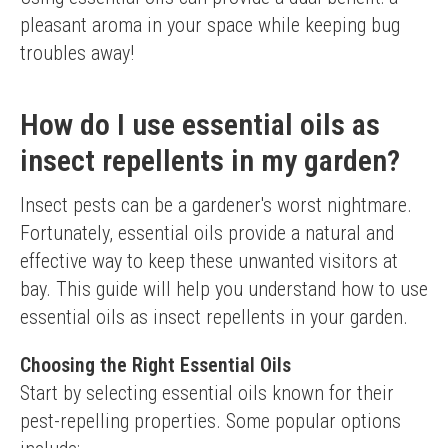
pleasant aroma in your space while keeping bug 
troubles away!
How do I use essential oils as
insect repellents in my garden?
Insect pests can be a gardener's worst nightmare. 
Fortunately, essential oils provide a natural and 
effective way to keep these unwanted visitors at 
bay. This guide will help you understand how to use 
essential oils as insect repellents in your garden.
Choosing the Right Essential Oils
Start by selecting essential oils known for their 
pest-repelling properties. Some popular options 