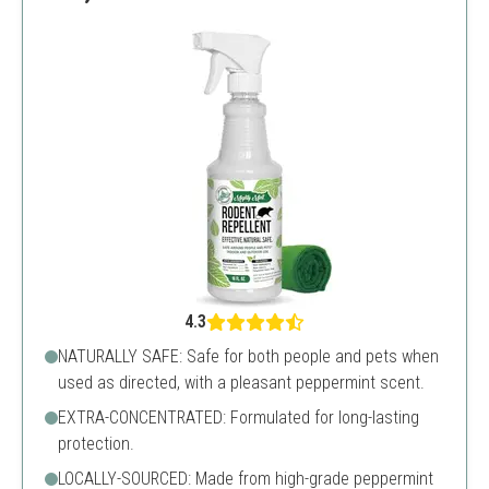
4.3
NATURALLY SAFE: Safe for both people and pets when
used as directed, with a pleasant peppermint scent.
EXTRA-CONCENTRATED: Formulated for long-lasting
protection.
LOCALLY-SOURCED: Made from high-grade peppermint