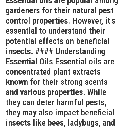
Essential oils are popular among
gardeners for their natural pest
control properties. However, it's
essential to understand their
potential effects on beneficial
insects. #### Understanding
Essential Oils Essential oils are
concentrated plant extracts
known for their strong scents
and various properties. While
they can deter harmful pests,
they may also impact beneficial
insects like bees, ladybugs, and