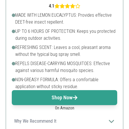
4.1
MADE WITH LEMON EUCALYPTUS: Provides effective
DEET-free insect repellent.
UP TO 6 HOURS OF PROTECTION: Keeps you protected
during outdoor activities.
REFRESHING SCENT: Leaves a cool, pleasant aroma
without the typical bug spray smell.
REPELS DISEASE-CARRYING MOSQUITOES: Effective
against various harmful mosquito species.
NON-GREASY FORMULA: Offers a comfortable
application without sticky residue.
Shop Now
On Amazon
Why We Recommend It