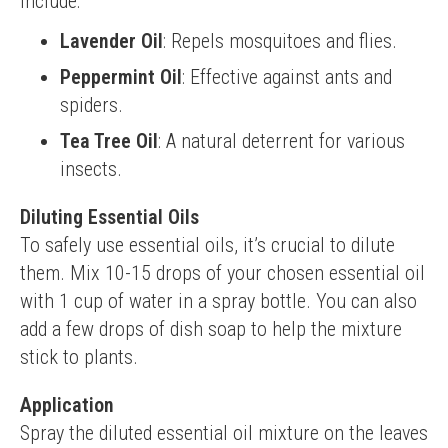
include:
Lavender Oil
: Repels mosquitoes and flies.
Peppermint Oil
: Effective against ants and
spiders.
Tea Tree Oil
: A natural deterrent for various
insects.
Diluting Essential Oils
To safely use essential oils, it’s crucial to dilute 
them. Mix 10-15 drops of your chosen essential oil 
with 1 cup of water in a spray bottle. You can also 
add a few drops of dish soap to help the mixture 
stick to plants.
Application
Spray the diluted essential oil mixture on the leaves 