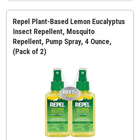
Versatile use
Requires dilution for skin use
Repel Plant-Based Lemon Eucalyptus
Insect Repellent, Mosquito
Repellent, Pump Spray, 4 Ounce,
(Pack of 2)