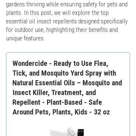
gardens thriving while ensuring safety for pets and 
plants. In this post, we will explore the top 
essential oil insect repellents designed specifically 
for outdoor use, highlighting their benefits and 
unique features.
Wondercide - Ready to Use Flea,
Tick, and Mosquito Yard Spray with
Natural Essential Oils – Mosquito and
Insect Killer, Treatment, and
Repellent - Plant-Based - Safe
Around Pets, Plants, Kids - 32 oz