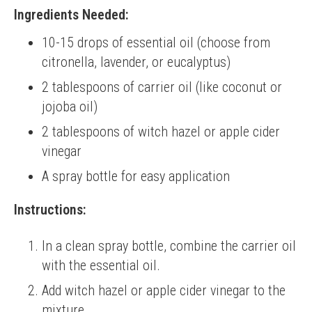
Ingredients Needed:
10-15 drops of essential oil (choose from
citronella, lavender, or eucalyptus)
2 tablespoons of carrier oil (like coconut or
jojoba oil)
2 tablespoons of witch hazel or apple cider
vinegar
A spray bottle for easy application
Instructions:
In a clean spray bottle, combine the carrier oil
with the essential oil.
Add witch hazel or apple cider vinegar to the
mixture.