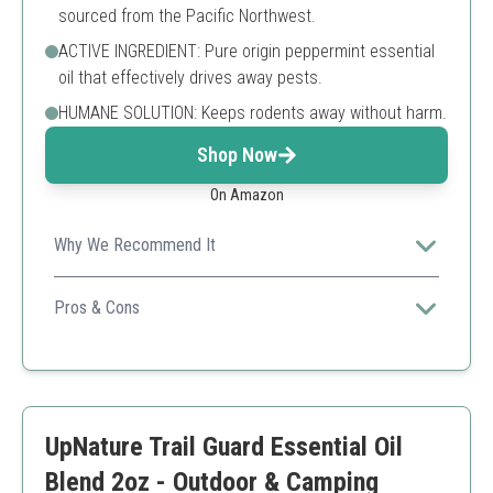
sourced from the Pacific Northwest.
ACTIVE INGREDIENT: Pure origin peppermint essential
oil that effectively drives away pests.
HUMANE SOLUTION: Keeps rodents away without harm.
Shop Now
On Amazon
Why We Recommend It
Perfect for gardens and areas where pests like rodents
are an issue, with a safe formula.
Pros & Cons
Effective against rodents
Natural ingredients
Good scent
Not a traditional insect repellent
UpNature Trail Guard Essential Oil
Blend 2oz - Outdoor & Camping