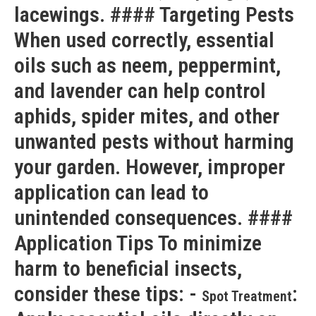
lacewings. #### Targeting Pests
When used correctly, essential
oils such as neem, peppermint,
and lavender can help control
aphids, spider mites, and other
unwanted pests without harming
your garden. However, improper
application can lead to
unintended consequences. ####
Application Tips To minimize
harm to beneficial insects,
consider these tips: -
:
Spot Treatment