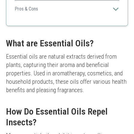
A great choice for individuals looking for effective
mosquito protection in a user-friendly formula.
Pros & Cons
Effective
Pleasant scent
Non-greasy
May require reapplication
What are Essential Oils?
Essential oils are natural extracts derived from 
plants, capturing their aroma and beneficial 
properties. Used in aromatherapy, cosmetics, and 
household products, these oils offer various health 
benefits and pleasing fragrances.
How Do Essential Oils Repel
Insects?