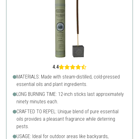
4.4
MATERIALS: Made with steam-distilled, cold-pressed
essential oils and plant ingredients.
LONG BURNING TIME: 12-inch sticks last approximately
ninety minutes each.
CRAFTED TO REPEL: Unique blend of pure essential
oils provides a pleasant fragrance while deterring
pests.
USAGE: Ideal for outdoor areas like backyards,