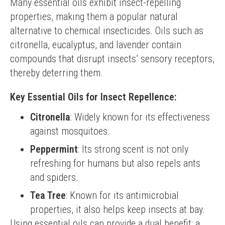
Many essential oils exhibit insect-repelling 
properties, making them a popular natural 
alternative to chemical insecticides. Oils such as 
citronella, eucalyptus, and lavender contain 
compounds that disrupt insects’ sensory receptors, 
thereby deterring them.
Key Essential Oils for Insect Repellence:
Citronella
: Widely known for its effectiveness
against mosquitoes.
Peppermint
: Its strong scent is not only
refreshing for humans but also repels ants
and spiders.
Tea Tree
: Known for its antimicrobial
properties, it also helps keep insects at bay.
Using essential oils can provide a dual benefit: a 