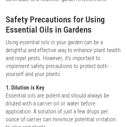
Safety Precautions for Using
Essential Oils in Gardens
Using essential oils in your garden can be a 
delightful and effective way to enhance plant health 
and repel pests. However, it's important to 
implement safety precautions to protect both 
yourself and your plants.
1. Dilution is Key
Essential oils are potent and should always be 
diluted with a carrier oil or water before 
application. A solution of just a few drops per 
ounce of carrier can minimize potential irritation 