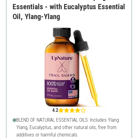
Essentials - with Eucalyptus Essential
Oil, Ylang-Ylang
4.2
BLEND OF NATURAL ESSENTIAL OILS: Includes Ylang
Ylang, Eucalyptus, and other natural oils, free from
additives or harmful chemicals.