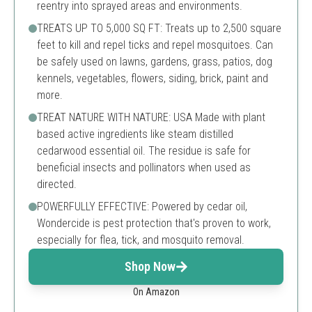
reentry into sprayed areas and environments.
TREATS UP TO 5,000 SQ FT: Treats up to 2,500 square
feet to kill and repel ticks and repel mosquitoes. Can
be safely used on lawns, gardens, grass, patios, dog
kennels, vegetables, flowers, siding, brick, paint and
more.
TREAT NATURE WITH NATURE: USA Made with plant
based active ingredients like steam distilled
cedarwood essential oil. The residue is safe for
beneficial insects and pollinators when used as
directed.
POWERFULLY EFFECTIVE: Powered by cedar oil,
Wondercide is pest protection that's proven to work,
especially for flea, tick, and mosquito removal.
Shop Now
On Amazon