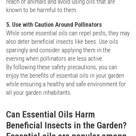
reach of animals and avoid using oils that are 
known to be harmful to them.
5. Use with Caution Around Pollinators
While some essential oils can repel pests, they may 
also deter beneficial insects like bees. Use oils 
sparingly and consider applying them in the 
evening when pollinators are less active.
By following these safety precautions, you can 
enjoy the benefits of essential oils in your garden 
while ensuring a healthy and safe environment for 
all your garden inhabitants.
Can Essential Oils Harm
Beneficial Insects in the Garden?