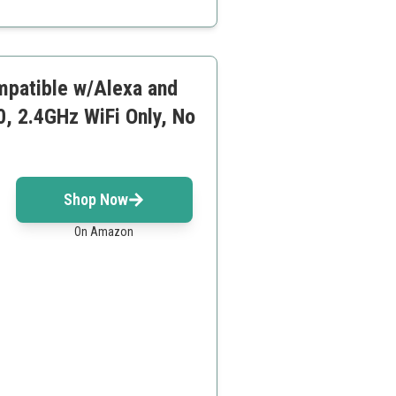
ompatible w/Alexa and
, 2.4GHz WiFi Only, No
Shop Now
On Amazon