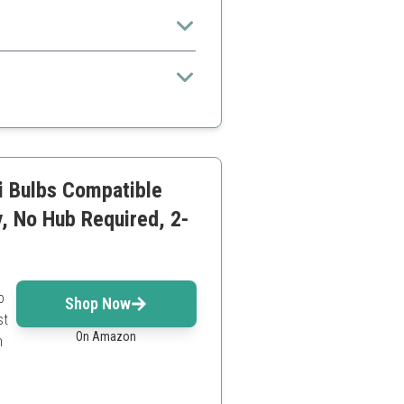
ike home offices.
 to others
i Bulbs Compatible
, No Hub Required, 2-
o
Shop Now
st
On Amazon
n