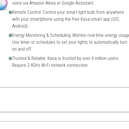
voice via Amazon Alexa or Google Assistant.
Remote Control: Control your smart light bulb from anywhere
with your smartphone using the free Kasa smart app (iOS,
Android).
Energy Monitoring & Scheduling: Monitor real-time energy usag
Use timer or schedules to set your lights to automatically turn
on and off.
Trusted & Reliable: Kasa is trusted by over 6 million users.
Require 2.4GHz Wi-Fi network connection.
color options and energy monitoring features, making it perfect for mod
Only works on 2.4GHz Wi-Fi
ty