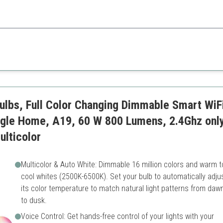
on with practical daylight features for enhanced productivity in spaces l
Less color variety compared
ulbs, Full Color Changing Dimmable Smart WiF
ogle Home, A19, 60 W 800 Lumens, 2.4Ghz only
lticolor
Multicolor & Auto White: Dimmable 16 million colors and warm t
cool whites (2500K-6500K). Set your bulb to automatically adju
its color temperature to match natural light patterns from daw
to dusk.
Voice Control: Get hands-free control of your lights with your