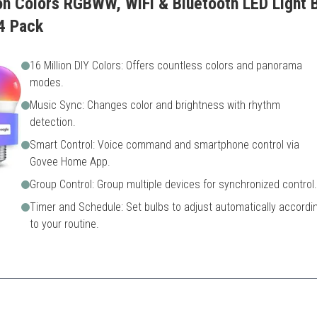
ion Colors RGBWW, WiFi & Bluetooth LED Light 
4 Pack
16 Million DIY Colors: Offers countless colors and panorama
modes.
Music Sync: Changes color and brightness with rhythm
detection.
Smart Control: Voice command and smartphone control via
Govee Home App.
Group Control: Group multiple devices for synchronized control.
Timer and Schedule: Set bulbs to adjust automatically accordi
to your routine.
ion with voice control, this bulb elevates any occasion to the next leve