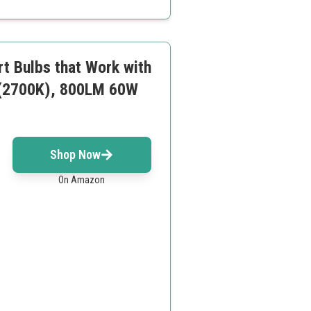
rt Bulbs that Work with
 (2700K), 800LM 60W
Shop Now
On Amazon