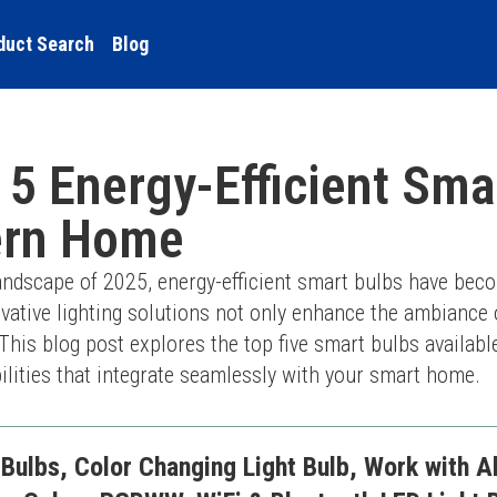
duct Search
Blog
 5 Energy-Efficient Sma
ern Home
landscape of 2025, energy-efficient smart bulbs have beco
tive lighting solutions not only enhance the ambiance of
This blog post explores the top five smart bulbs available 
ilities that integrate seamlessly with your smart home.
Bulbs, Color Changing Light Bulb, Work with A