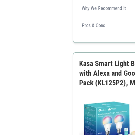
Why We Recommend It
Excellent energy-saving opti
Pros & Cons
Excellent daylight quality
Power usage tracking
Smart home integration
Kasa Smart Light B
with Alexa and Go
Pack (KL125P2), Mu