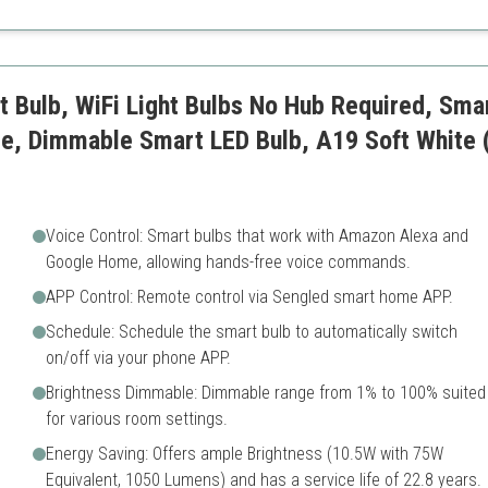
Requires Kasa app
ble
t Bulb, WiFi Light Bulbs No Hub Required, Sma
e, Dimmable Smart LED Bulb, A19 Soft White
Voice Control: Smart bulbs that work with Amazon Alexa and
Google Home, allowing hands-free voice commands.
APP Control: Remote control via Sengled smart home APP.
Schedule: Schedule the smart bulb to automatically switch
on/off via your phone APP.
Brightness Dimmable: Dimmable range from 1% to 100% suited
for various room settings.
Energy Saving: Offers ample Brightness (10.5W with 75W
Equivalent, 1050 Lumens) and has a service life of 22.8 years.