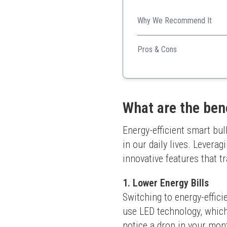
Why We Recommend It
Compact and affordable, this
Pros & Cons
Very affordable
Easy setup
Good color accuracy
What are the ben
Energy-efficient smart bul
in our daily lives. Levera
innovative features that tr
1. Lower Energy Bills
Switching to energy-effici
use LED technology, which
notice a drop in your mont