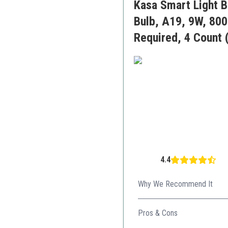
Kasa Smart Light 
Bulb, A19, 9W, 800
Required, 4 Count 
4.4
Why We Recommend It
Perfect for those prioritizin
Pros & Cons