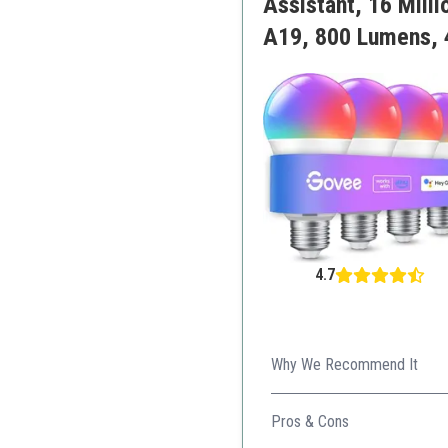
Assistant, 16 Mill
A19, 800 Lumens, 
4.7
Why We Recommend It
Combining music synchronizat
Pros & Cons