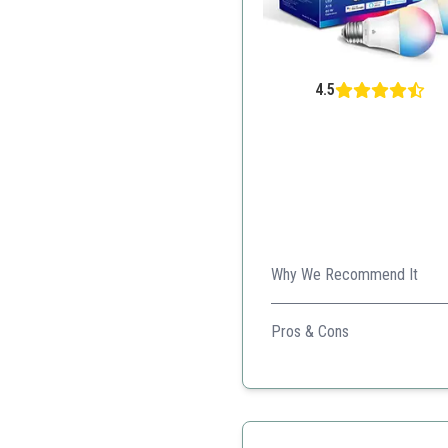
4.5
Why We Recommend It
This bulb offers extensive 
Pros & Cons
Wide range of colors
Energy monitoring
Voice control compatibili