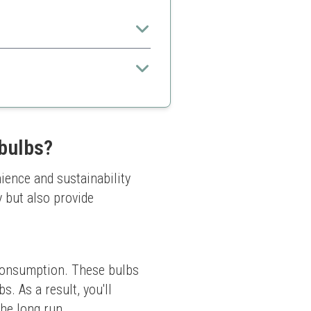
thout complex setups.
 bulbs?
ence and sustainability 
 but also provide 
 consumption. These bulbs 
 As a result, you'll 
the long run.