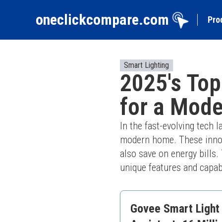
oneclickcompare.com
Pro
Smart Lighting
2025's Top
for a Mod
In the fast-evolving tech 
modern home. These innova
also save on energy bills. 
unique features and capab
Govee Smart Light 