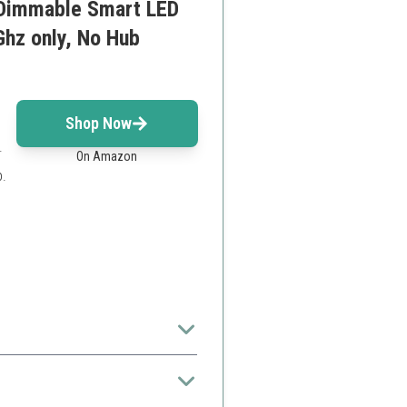
 Dimmable Smart LED
Ghz only, No Hub
Shop Now
.
On Amazon
.