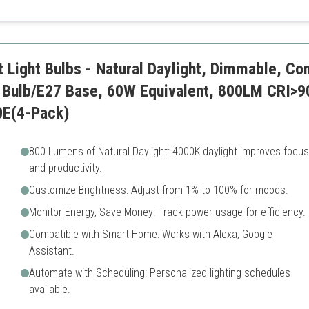
On the pricier side
 Light Bulbs - Natural Daylight, Dimmable, C
Bulb/E27 Base, 60W Equivalent, 800LM CRI>90
0E(4-Pack)
800 Lumens of Natural Daylight: 4000K daylight improves focus
and productivity.
Customize Brightness: Adjust from 1% to 100% for moods.
Monitor Energy, Save Money: Track power usage for efficiency.
Compatible with Smart Home: Works with Alexa, Google
Assistant.
Automate with Scheduling: Personalized lighting schedules
available.