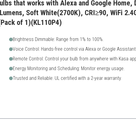
Bulbs that works with Alexa and Google Home,
Lumens, Soft White(2700K), CRI≥90, WiFi 2.4
(Pack of 1)(KL110P4)
Brightness Dimmable: Range from 1% to 100%.
Voice Control: Hands-free control via Alexa or Google Assistant
Remote Control: Control your bulb from anywhere with Kasa app
Energy Monitoring and Scheduling: Monitor energy usage.
Trusted and Reliable: UL certified with a 2-year warranty.
g soft lighting in their homes along with monitoring energy usage closely.