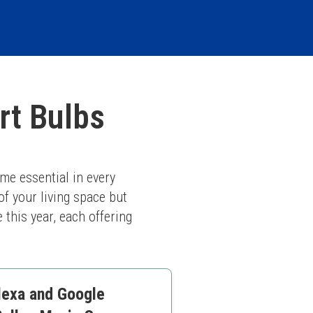
rt Bulbs
me essential in every 
 your living space but 
this year, each offering 
lexa and Google