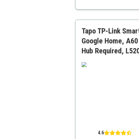
Dynamic music syncing
Wide color range
Group control features
Tapo TP-Link Smart
Google Home, A60 
Hub Required, L52
4.6