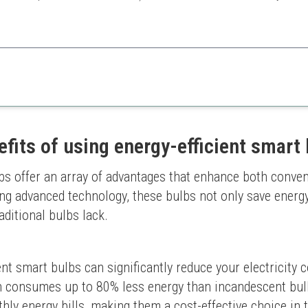
 bulb is perfect for those looking for straightforward smart lighting wi
efits of using energy-efficient smart
bs offer an array of advantages that enhance both conveni
ging advanced technology, these bulbs not only save energy
aditional bulbs lack.
ent smart bulbs can significantly reduce your electricity
 consumes up to 80% less energy than incandescent bulbs.
hly energy bills, making them a cost-effective choice in 