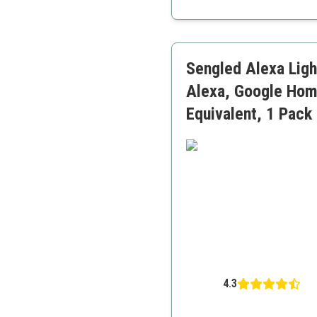
Very reliable
Good color rendering
Energy monitoring availa
Sengled Alexa Ligh
Alexa, Google Hom
Equivalent, 1 Pack
4.3