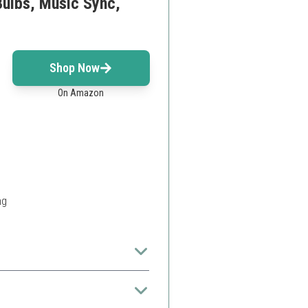
Bulbs, Music Sync,
Shop Now
On Amazon
ng
l.