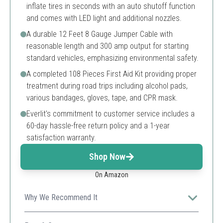
inflate tires in seconds with an auto shutoff function
and comes with LED light and additional nozzles.
A durable 12 Feet 8 Gauge Jumper Cable with
reasonable length and 300 amp output for starting
standard vehicles, emphasizing environmental safety.
A completed 108 Pieces First Aid Kit providing proper
treatment during road trips including alcohol pads,
various bandages, gloves, tape, and CPR mask.
Everlit's commitment to customer service includes a
60-day hassle-free return policy and a 1-year
satisfaction warranty.
Shop Now
On Amazon
Why We Recommend It
This comprehensive kit includes essential emergency