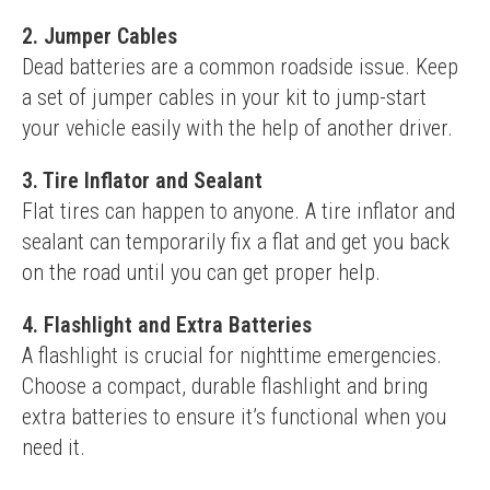
2. Jumper Cables
Dead batteries are a common roadside issue. Keep 
a set of jumper cables in your kit to jump-start 
your vehicle easily with the help of another driver.
3. Tire Inflator and Sealant
Flat tires can happen to anyone. A tire inflator and 
sealant can temporarily fix a flat and get you back 
on the road until you can get proper help.
4. Flashlight and Extra Batteries
A flashlight is crucial for nighttime emergencies. 
Choose a compact, durable flashlight and bring 
extra batteries to ensure it’s functional when you 
need it.