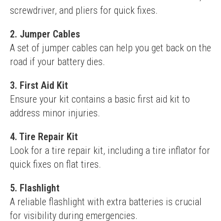
screwdriver, and pliers for quick fixes.
2.
Jumper Cables
A set of jumper cables can help you get back on the 
road if your battery dies.
3.
First Aid Kit
Ensure your kit contains a basic first aid kit to 
address minor injuries.
4.
Tire Repair Kit
Look for a tire repair kit, including a tire inflator for 
quick fixes on flat tires.
5.
Flashlight
A reliable flashlight with extra batteries is crucial 
for visibility during emergencies.