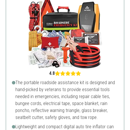
4.8
The portable roadside assistance kit is designed and
hand-picked by veterans to provide essential tools
needed in emergencies, including repair cable ties,
bungee cords, electrical tape, space blanket, rain
poncho, reflective warning triangle, glass breaker,
seatbelt cutter, safety gloves, and tow rope.
Lightweight and compact digital auto tire inflator can