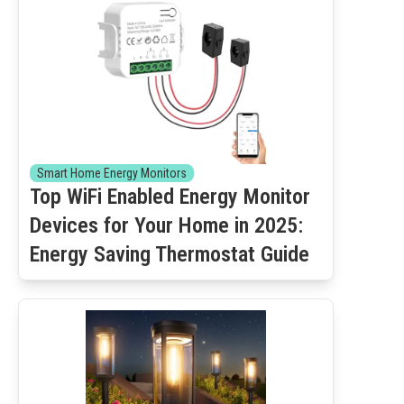
Smart Home Energy Monitors
Top WiFi Enabled Energy Monitor
Devices for Your Home in 2025:
Energy Saving Thermostat Guide