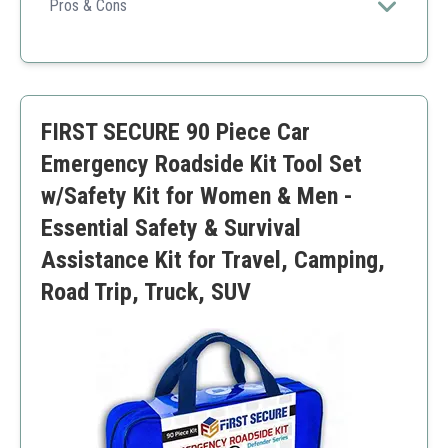
equipment, making it perfect for any unexpected
Pros & Cons
roadside situation.
Includes a wide variety of essential tools
Highly rated customer service
Compact and easy to store
May be on the pricier side
FIRST SECURE 90 Piece Car
Some users might prefer a more extensive first aid
kit
Emergency Roadside Kit Tool Set
w/Safety Kit for Women & Men -
Essential Safety & Survival
Assistance Kit for Travel, Camping,
Road Trip, Truck, SUV