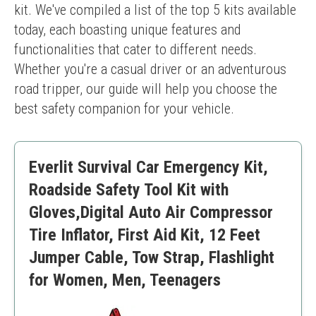
kit. We've compiled a list of the top 5 kits available 
today, each boasting unique features and 
functionalities that cater to different needs. 
Whether you're a casual driver or an adventurous 
road tripper, our guide will help you choose the 
best safety companion for your vehicle.
Everlit Survival Car Emergency Kit,
Roadside Safety Tool Kit with
Gloves,Digital Auto Air Compressor
Tire Inflator, First Aid Kit, 12 Feet
Jumper Cable, Tow Strap, Flashlight
for Women, Men, Teenagers