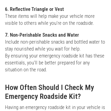
6.
Reflective Triangle or Vest
These items will help make your vehicle more 
visible to others while you’re on the roadside.
7.
Non-Perishable Snacks and Water
Include non-perishable snacks and bottled water to 
stay nourished while you wait for help.
By ensuring your emergency roadside kit has these 
essentials, you’ll be better prepared for any 
situation on the road.
How Often Should I Check My
Emergency Roadside Kit?
Having an emergency roadside kit in your vehicle is 