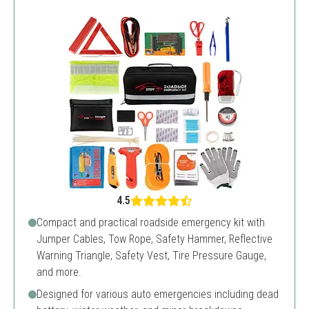
4.5
Compact and practical roadside emergency kit with
Jumper Cables, Tow Rope, Safety Hammer, Reflective
Warning Triangle, Safety Vest, Tire Pressure Gauge,
and more.
Designed for various auto emergencies including dead