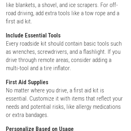
like blankets, a shovel, and ice scrapers. For off-
road driving, add extra tools like a tow rope and a 
first aid kit.
Include Essential Tools
Every roadside kit should contain basic tools such 
as wrenches, screwdrivers, and a flashlight. If you 
drive through remote areas, consider adding a 
multi-tool and a tire inflator.
First Aid Supplies
No matter where you drive, a first aid kit is 
essential. Customize it with items that reflect your 
needs and potential risks, like allergy medications 
or extra bandages.
Personalize Based on Usage