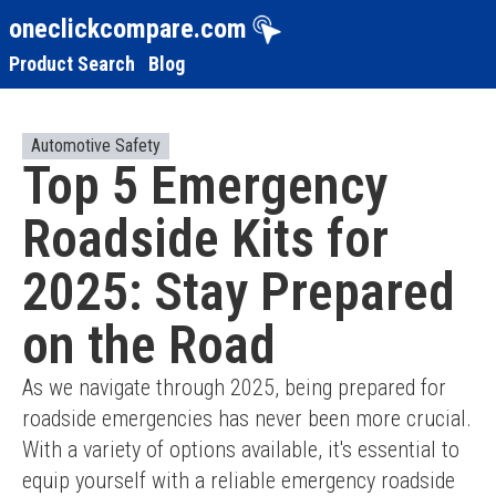
oneclickcompare.com
Product Search
Blog
Automotive Safety
Top 5 Emergency
Roadside Kits for
2025: Stay Prepared
on the Road
As we navigate through 2025, being prepared for 
roadside emergencies has never been more crucial. 
With a variety of options available, it's essential to 
equip yourself with a reliable emergency roadside 