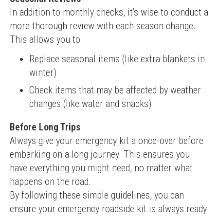
In addition to monthly checks, it's wise to conduct a 
more thorough review with each season change. 
This allows you to:
Replace seasonal items (like extra blankets in
winter)
Check items that may be affected by weather
changes (like water and snacks)
Before Long Trips
Always give your emergency kit a once-over before 
embarking on a long journey. This ensures you 
have everything you might need, no matter what 
happens on the road.
By following these simple guidelines, you can 
ensure your emergency roadside kit is always ready 