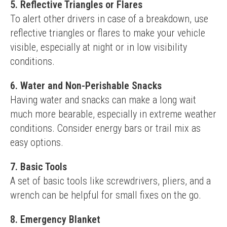
5. Reflective Triangles or Flares
To alert other drivers in case of a breakdown, use 
reflective triangles or flares to make your vehicle 
visible, especially at night or in low visibility 
conditions.
6. Water and Non-Perishable Snacks
Having water and snacks can make a long wait 
much more bearable, especially in extreme weather 
conditions. Consider energy bars or trail mix as 
easy options.
7. Basic Tools
A set of basic tools like screwdrivers, pliers, and a 
wrench can be helpful for small fixes on the go.
8. Emergency Blanket