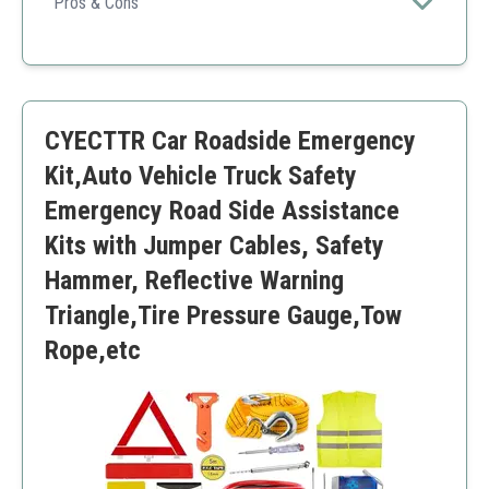
range of both roadside and repair tools.
Pros & Cons
Comprehensive tool coverage
UL certified for quality and safety
Compact organization
Some items may be less durable than desired
CYECTTR Car Roadside Emergency
Takes more space than others due to variety
Kit,Auto Vehicle Truck Safety
Emergency Road Side Assistance
Kits with Jumper Cables, Safety
Hammer, Reflective Warning
Triangle,Tire Pressure Gauge,Tow
Rope,etc