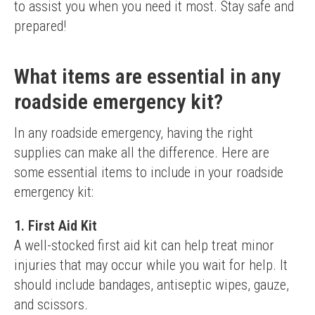
to assist you when you need it most. Stay safe and 
prepared!
What items are essential in any
roadside emergency kit?
In any roadside emergency, having the right 
supplies can make all the difference. Here are 
some essential items to include in your roadside 
emergency kit:
1. First Aid Kit
A well-stocked first aid kit can help treat minor 
injuries that may occur while you wait for help. It 
should include bandages, antiseptic wipes, gauze, 
and scissors.