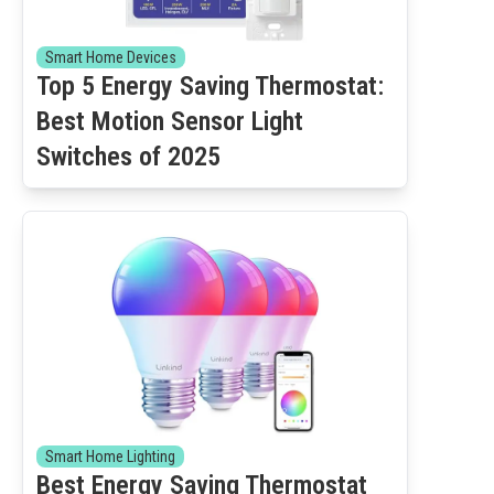
Smart Home Devices
Top 5 Energy Saving Thermostat:
Best Motion Sensor Light
Switches of 2025
Smart Home Lighting
Best Energy Saving Thermostat