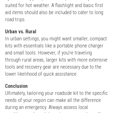
suited for hot weather. A flashlight and basic first 
aid items should also be included to cater to long 
road trips.
Urban vs. Rural
In urban settings, you might want smaller, compact 
kits with essentials like a portable phone charger 
and small tools. However, if you're traveling 
through rural areas, larger kits with more extensive 
tools and recovery gear are necessary due to the 
lower likelihood of quick assistance.
Conclusion
Ultimately, tailoring your roadside kit to the specific 
needs of your region can make all the difference 
during an emergency. Always assess local 