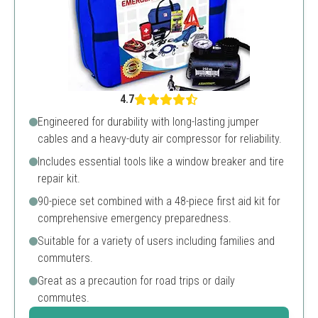
4.7
Engineered for durability with long-lasting jumper
cables and a heavy-duty air compressor for reliability.
Includes essential tools like a window breaker and tire
repair kit.
90-piece set combined with a 48-piece first aid kit for
comprehensive emergency preparedness.
Suitable for a variety of users including families and
commuters.
Great as a precaution for road trips or daily
commutes.