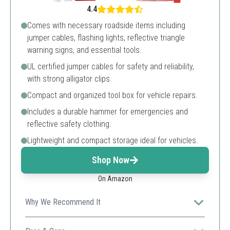
4.4
Comes with necessary roadside items including
jumper cables, flashing lights, reflective triangle
warning signs, and essential tools.
UL certified jumper cables for safety and reliability,
with strong alligator clips.
Compact and organized tool box for vehicle repairs.
Includes a durable hammer for emergencies and
reflective safety clothing.
Lightweight and compact storage ideal for vehicles.
Shop Now
On Amazon
Why We Recommend It
This kit is perfect for those who want an extensive