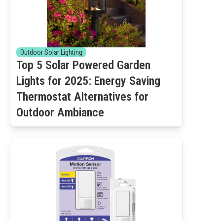
Outdoor Solar Lighting
Top 5 Solar Powered Garden
Lights for 2025: Energy Saving
Thermostat Alternatives for
Outdoor Ambiance