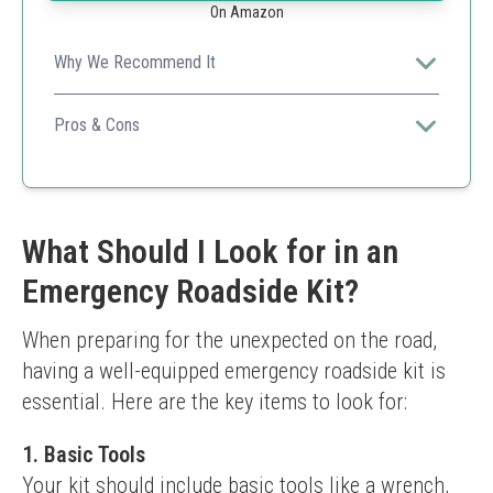
On Amazon
Why We Recommend It
This budget-friendly kit offers essentials without
breaking the bank, perfect for those just starting out.
Pros & Cons
Affordable pricing
Compact and easy to store
Sufficient for light emergencies
Less comprehensive than pricier kits
What Should I Look for in an
Limited advanced tools
Emergency Roadside Kit?
When preparing for the unexpected on the road, 
having a well-equipped emergency roadside kit is 
essential. Here are the key items to look for:
1.
Basic Tools
Your kit should include basic tools like a wrench, 