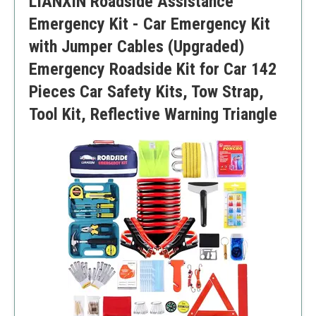
LIANXIN Roadside Assistance
Limited detailed instructions
Emergency Kit - Car Emergency Kit
with Jumper Cables (Upgraded)
Emergency Roadside Kit for Car 142
Pieces Car Safety Kits, Tow Strap,
Tool Kit, Reflective Warning Triangle