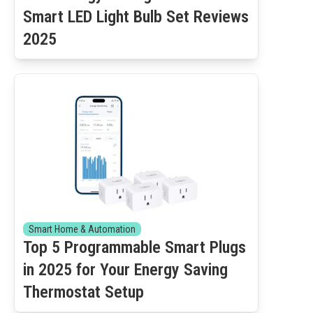
Smart LED Light Bulb Set Reviews
2025
Smart Home & Automation
Top 5 Programmable Smart Plugs
in 2025 for Your Energy Saving
Thermostat Setup