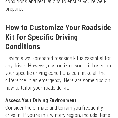
conditions and regulations to ensure you're well-
prepared.
How to Customize Your Roadside
Kit for Specific Driving
Conditions
Having a well-prepared roadside kit is essential for 
any driver. However, customizing your kit based on 
your specific driving conditions can make all the 
difference in an emergency. Here are some tips on 
how to tailor your roadside kit.
Assess Your Driving Environment
Consider the climate and terrain you frequently 
drive in. If you're in a wintery region, include items 