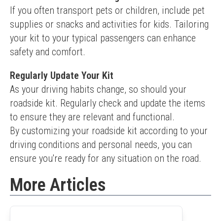
If you often transport pets or children, include pet 
supplies or snacks and activities for kids. Tailoring 
your kit to your typical passengers can enhance 
safety and comfort.
Regularly Update Your Kit
As your driving habits change, so should your 
roadside kit. Regularly check and update the items 
to ensure they are relevant and functional.
By customizing your roadside kit according to your 
driving conditions and personal needs, you can 
ensure you're ready for any situation on the road.
More Articles