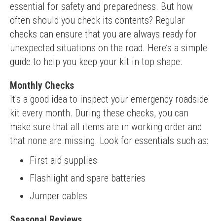
essential for safety and preparedness. But how 
often should you check its contents? Regular 
checks can ensure that you are always ready for 
unexpected situations on the road. Here’s a simple 
guide to help you keep your kit in top shape.
Monthly Checks
It's a good idea to inspect your emergency roadside 
kit every month. During these checks, you can 
make sure that all items are in working order and 
that none are missing. Look for essentials such as:
First aid supplies
Flashlight and spare batteries
Jumper cables
Seasonal Reviews