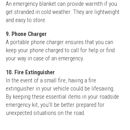
An emergency blanket can provide warmth if you 
get stranded in cold weather. They are lightweight 
and easy to store.
9. Phone Charger
A portable phone charger ensures that you can 
keep your phone charged to call for help or find 
your way in case of an emergency.
10. Fire Extinguisher
In the event of a small fire, having a fire 
extinguisher in your vehicle could be lifesaving.
By keeping these essential items in your roadside 
emergency kit, you’ll be better prepared for 
unexpected situations on the road.