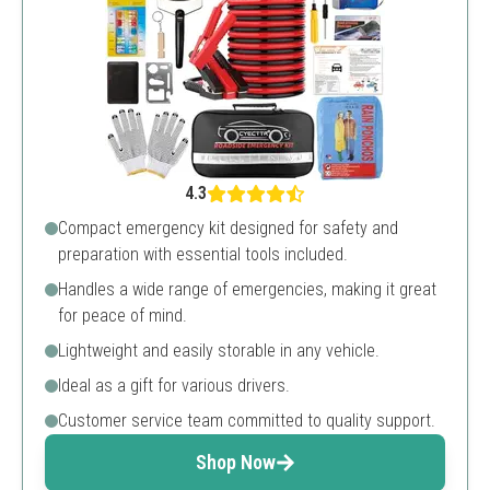
4.3
Compact emergency kit designed for safety and
preparation with essential tools included.
Handles a wide range of emergencies, making it great
for peace of mind.
Lightweight and easily storable in any vehicle.
Ideal as a gift for various drivers.
Customer service team committed to quality support.
Shop Now