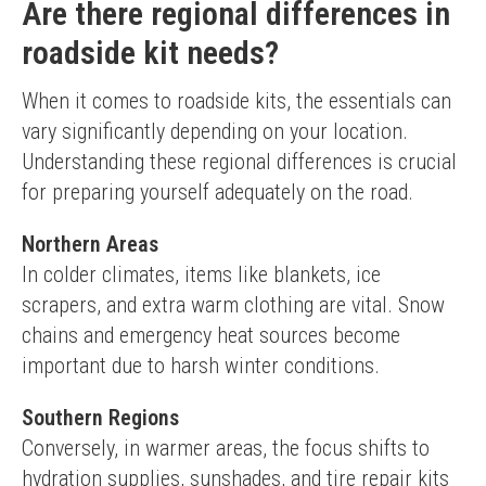
Are there regional differences in
roadside kit needs?
When it comes to roadside kits, the essentials can 
vary significantly depending on your location. 
Understanding these regional differences is crucial 
for preparing yourself adequately on the road.
Northern Areas
In colder climates, items like blankets, ice 
scrapers, and extra warm clothing are vital. Snow 
chains and emergency heat sources become 
important due to harsh winter conditions.
Southern Regions
Conversely, in warmer areas, the focus shifts to 
hydration supplies, sunshades, and tire repair kits 