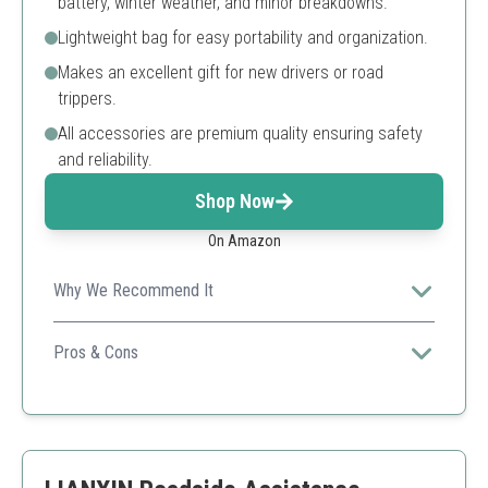
battery, winter weather, and minor breakdowns.
Lightweight bag for easy portability and organization.
Makes an excellent gift for new drivers or road
trippers.
All accessories are premium quality ensuring safety
and reliability.
Shop Now
On Amazon
Why We Recommend It
This kit is ideal for new drivers, offering essential tools
compactly for emergency situations.
Pros & Cons
Multiple essential tools included
Compact and easy to store
Great for gifting
Fewer items than some competitors