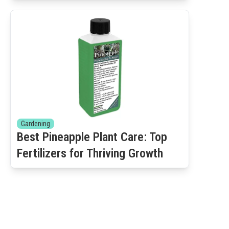
Gardening
Best Pineapple Plant Care: Top
Fertilizers for Thriving Growth