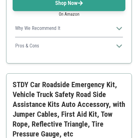
Shop Now
On Amazon
Why We Recommend It
A versatile kit with focus on durability and
comprehensive preparedness, perfect for frequent
Pros & Cons
travelers.
High-quality materials used
Wide variety of tools included
Excellent for heavy-duty tasks
Higher price point
STDY Car Roadside Emergency Kit,
Larger size may be harder to store
Vehicle Truck Safety Road Side
Assistance Kits Auto Accessory, with
Jumper Cables, First Aid Kit, Tow
Rope, Reflective Triangle, Tire
Pressure Gauge, etc