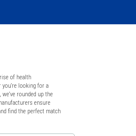
ise of health 
you're looking for a 
, we've rounded up the 
manufacturers ensure 
and find the perfect match 