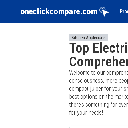
oneclickcompare.com
Pro
Kitchen Appliances
Top Electr
Comprehen
Welcome to our comprehensi
consciousness, more peopl
compact juicer for your sm
best options on the marke
there's something for every
for your needs!