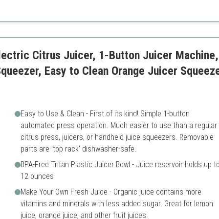
Can be bulky
Requires more cleaning due t
lectric Citrus Juicer, 1-Button Juicer Machine
queezer, Easy to Clean Orange Juicer Squeeze
Easy to Use & Clean - First of its kind! Simple 1-button
automated press operation. Much easier to use than a regular
citrus press, juicers, or handheld juice squeezers. Removable
parts are 'top rack' dishwasher-safe.
BPA-Free Tritan Plastic Juicer Bowl - Juice reservoir holds up t
12 ounces
Make Your Own Fresh Juice - Organic juice contains more
vitamins and minerals with less added sugar. Great for lemon
juice, orange juice, and other fruit juices.