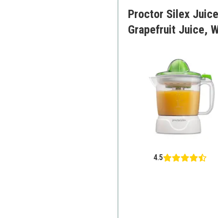
Proctor Silex Juice
Grapefruit Juice, 
4.5