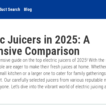
duct Search
Blog
ic Juicers in 2025: A
sive Comparison
ve guide on the top electric juicers of 2025! With the r
e are eager to make their fresh juices at home. Whether 
all kitchen or a larger one to cater for family gatherings
t. Our carefully selected juicers from various reputable 
one. Let's dive into the vibrant world of electric juicing 