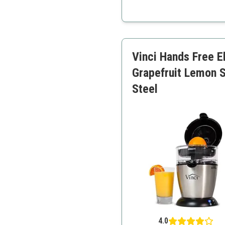
Large capacity
Drip-free pour spout
Adjustable pulp control
Vinci Hands Free E
Grapefruit Lemon S
Steel
4.0