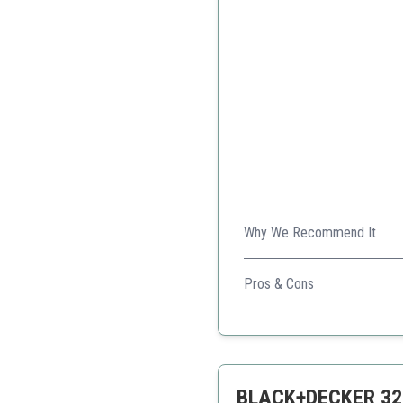
Why We Recommend It
A compact and efficient juic
Pros & Cons
Compact design
Easy to clean
Affordable
BLACK+DECKER 32oz 