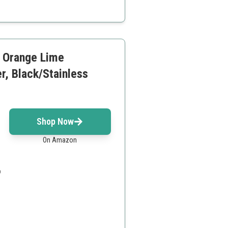
o additional parts
, Orange Lime
r, Black/Stainless
Shop Now
On Amazon
o