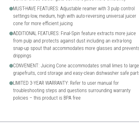
MUST-HAVE FEATURES: Adjustable reamer with 3 pulp control
settings-low, medium, high with auto-reversing universal juicer
cone for more efficient juicing
ADDITIONAL FEATURES: Final-Spin feature extracts more juice
from pulp and protects against dust including an extra-long
snap-up spout that accommodates more glasses and prevent
drippings
CONVENIENT: Juicing Cone accommodates small limes to large
grapefruits, cord storage and easy-clean dishwasher safe part
LIMITED 3-YEAR WARRANTY: Refer to user manual for
troubleshooting steps and questions surrounding warranty
policies – this product is BPA free
d features for its price range, perfect for the modern kitchen.