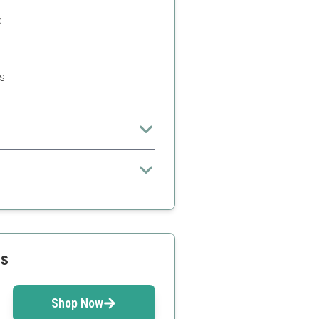
p
s
uit perfectly
pace
ss
Shop Now