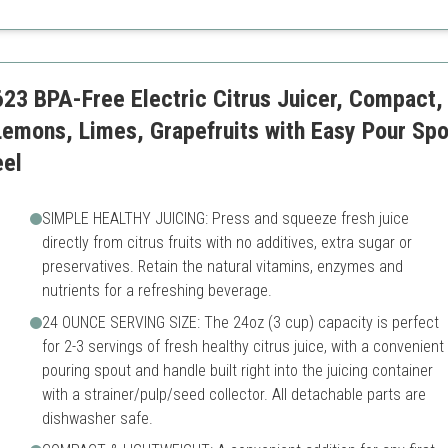
Higher price point
Can be complex for beginne
23 BPA-Free Electric Citrus Juicer, Compact,
Lemons, Limes, Grapefruits with Easy Pour Spo
eel
SIMPLE HEALTHY JUICING: Press and squeeze fresh juice
directly from citrus fruits with no additives, extra sugar or
preservatives. Retain the natural vitamins, enzymes and
nutrients for a refreshing beverage.
24 OUNCE SERVING SIZE: The 24oz (3 cup) capacity is perfect
for 2-3 servings of fresh healthy citrus juice, with a convenient
pouring spout and handle built right into the juicing container
with a strainer/pulp/seed collector. All detachable parts are
dishwasher safe.