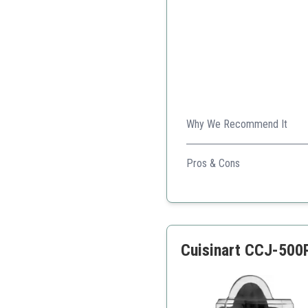
Why We Recommend It
Ideal for families, with a la
Pros & Cons
Large capacity pitcher
Easy cleaning
Adjustable pulp level
Cuisinart CCJ-500P