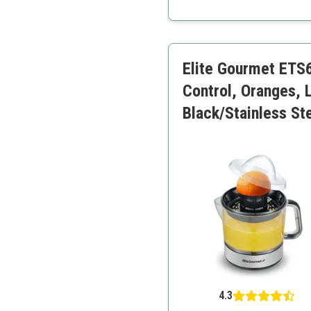
Elegant design
Multiple pulp settings
Efficient juice extraction
Elite Gourmet ETS6
Control, Oranges, 
Black/Stainless St
4.3