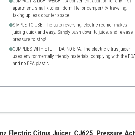
COMPACT & LIGHTWEIGHT: A convenient addition for any first
apartment, small kitchen, dorm life, or camper/RV traveling;
taking up less counter space.
SIMPLE TO USE: The auto-reversing, electric reamer makes
juicing quick and easy. Simply push down to juice, and release
pressure to stop!
COMPLIES WITH ETL + FDA, NO BPA: The electric citrus juicer
uses environmentally friendly materials, complying with the FD
and no BPA plastic.
er perfect for small spaces, retaining maximum juice and nutrients.
Limited to citrus fruits
Smaller capacity may not suit
Electric Citrus Juicer, CJ625, Pressure Act