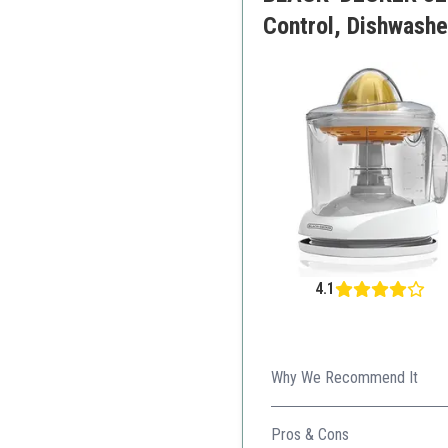
Control, Dishwashe
4.1
Why We Recommend It
Great balance of capacity an
Pros & Cons