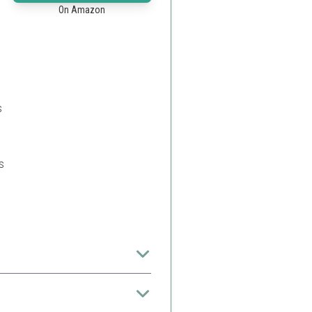
On Amazon
s
s