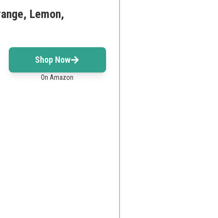
Orange, Lemon,
Shop Now
On Amazon