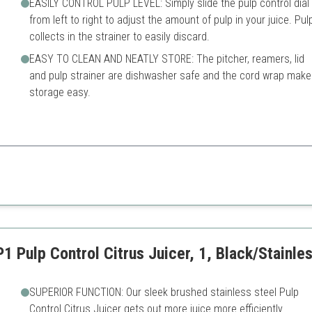
EASILY CONTROL PULP LEVEL: Simply slide the pulp control dial
from left to right to adjust the amount of pulp in your juice. Pul
collects in the strainer to easily discard.
EASY TO CLEAN AND NEATLY STORE: The pitcher, reamers, lid
and pulp strainer are dishwasher safe and the cord wrap make
storage easy.
rge pitcher and easy clean-up design.
Reamer size may not fit all fr
Can take up more counter s
1 Pulp Control Citrus Juicer, 1, Black/Stainle
SUPERIOR FUNCTION: Our sleek brushed stainless steel Pulp
Control Citrus Juicer gets out more juice more efficiently