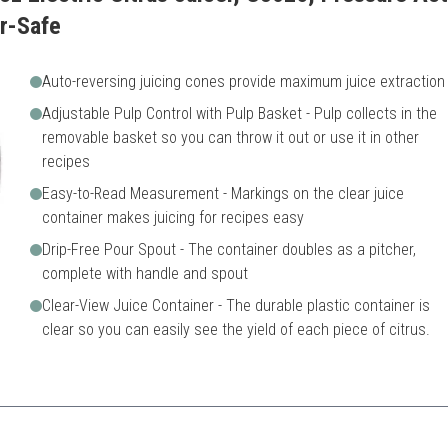
r-Safe
Auto-reversing juicing cones provide maximum juice extraction
Adjustable Pulp Control with Pulp Basket - Pulp collects in the
removable basket so you can throw it out or use it in other
recipes
Easy-to-Read Measurement - Markings on the clear juice
container makes juicing for recipes easy
Drip-Free Pour Spout - The container doubles as a pitcher,
complete with handle and spout
Clear-View Juice Container - The durable plastic container is
clear so you can easily see the yield of each piece of citrus.
d functionality with adjustable pulp control for customized juice.