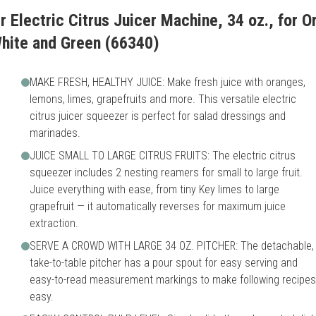
r Electric Citrus Juicer Machine, 34 oz., for 
White and Green (66340)
MAKE FRESH, HEALTHY JUICE: Make fresh juice with oranges,
lemons, limes, grapefruits and more. This versatile electric
citrus juicer squeezer is perfect for salad dressings and
marinades.
JUICE SMALL TO LARGE CITRUS FRUITS: The electric citrus
squeezer includes 2 nesting reamers for small to large fruit.
Juice everything with ease, from tiny Key limes to large
grapefruit — it automatically reverses for maximum juice
extraction.
SERVE A CROWD WITH LARGE 34 OZ. PITCHER: The detachable,
take-to-table pitcher has a pour spout for easy serving and
easy-to-read measurement markings to make following recipes
easy.