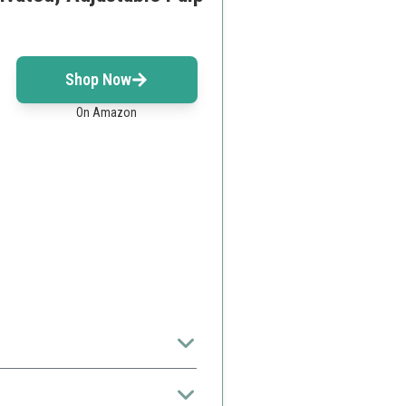
Shop Now
On Amazon