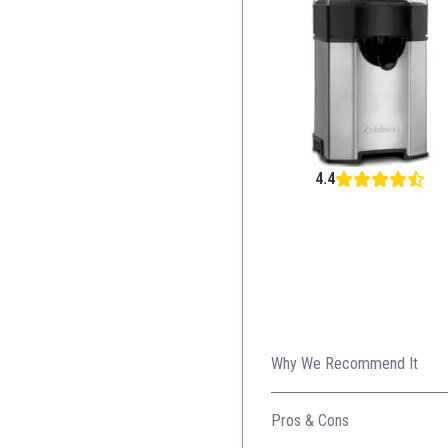
4.4
Why We Recommend It
Stunning design with advance
Pros & Cons