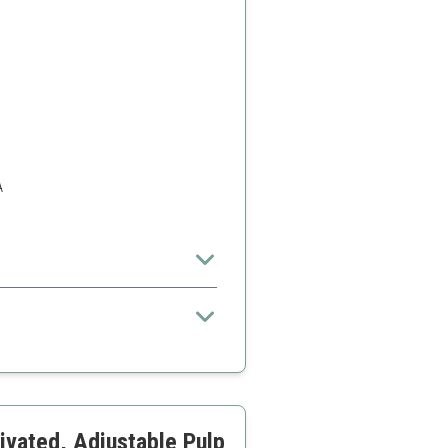
A
 larger families
ivated, Adjustable Pulp