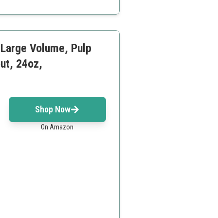
rs
 Large Volume, Pulp
ut, 24oz,
Shop Now
On Amazon