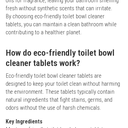
oils for fragrance, leaving your bathroom smelling 
fresh without synthetic scents that can irritate.
By choosing eco-friendly toilet bowl cleaner 
tablets, you can maintain a clean bathroom while 
contributing to a healthier planet.
How do eco-friendly toilet bowl
cleaner tablets work?
Eco-friendly toilet bowl cleaner tablets are 
designed to keep your toilet clean without harming 
the environment. These tablets typically contain 
natural ingredients that fight stains, germs, and 
odors without the use of harsh chemicals.
Key Ingredients