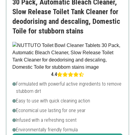
30 Pack, Automatic Bleach Cleaner,
Slow Release Toilet Tank Cleaner for
deodorising and descaling, Domestic
Toile for stubborn stains
4.4
Formulated with powerful active ingredients to remove
stubborn dirt
Easy to use with quick cleaning action
Economical use lasting for one year
Infused with a refreshing scent
Environmentally friendly formula