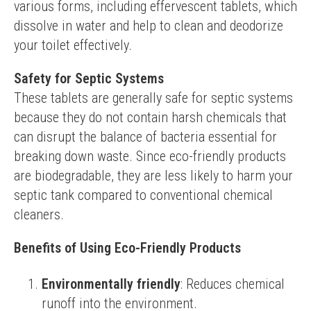
various forms, including effervescent tablets, which 
dissolve in water and help to clean and deodorize 
your toilet effectively.
Safety for Septic Systems
These tablets are generally safe for septic systems 
because they do not contain harsh chemicals that 
can disrupt the balance of bacteria essential for 
breaking down waste. Since eco-friendly products 
are biodegradable, they are less likely to harm your 
septic tank compared to conventional chemical 
cleaners.
Benefits of Using Eco-Friendly Products
Environmentally friendly
: Reduces chemical
runoff into the environment.