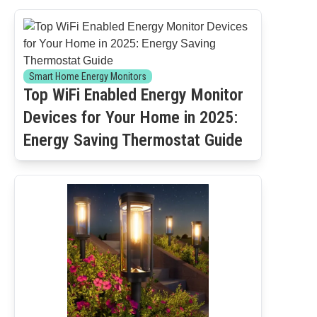
Smart Home Energy Monitors
Top WiFi Enabled Energy Monitor
Devices for Your Home in 2025:
Energy Saving Thermostat Guide