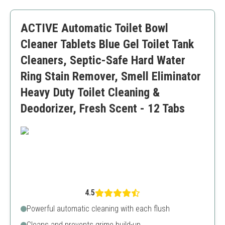
Skin-friendly composition
Bleach smell can be strong
ACTIVE Automatic Toilet Bowl
Requires initial bowl scrubbing
Cleaner Tablets Blue Gel Toilet Tank
Cleaners, Septic-Safe Hard Water
Ring Stain Remover, Smell Eliminator
Heavy Duty Toilet Cleaning &
Deodorizer, Fresh Scent - 12 Tabs
4.5
Powerful automatic cleaning with each flush
Cleans and prevents grime build-up