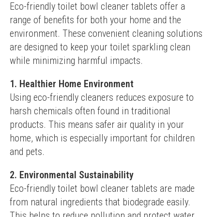
Eco-friendly toilet bowl cleaner tablets offer a 
range of benefits for both your home and the 
environment. These convenient cleaning solutions 
are designed to keep your toilet sparkling clean 
while minimizing harmful impacts.
1. Healthier Home Environment
Using eco-friendly cleaners reduces exposure to 
harsh chemicals often found in traditional 
products. This means safer air quality in your 
home, which is especially important for children 
and pets.
2. Environmental Sustainability
Eco-friendly toilet bowl cleaner tablets are made 
from natural ingredients that biodegrade easily. 
This helps to reduce pollution and protect water 