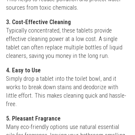
sources from toxic chemicals.
3. Cost-Effective Cleaning
Typically concentrated, these tablets provide 
effective cleaning power at a low cost. A single 
tablet can often replace multiple bottles of liquid 
cleaners, saving you money in the long run.
4. Easy to Use
Simply drop a tablet into the toilet bowl, and it 
works to break down stains and deodorize with 
little effort. This makes cleaning quick and hassle-
free.
5. Pleasant Fragrance
Many eco-friendly options use natural essential 