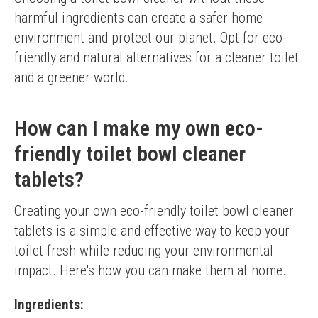
harmful ingredients can create a safer home 
environment and protect our planet. Opt for eco-
friendly and natural alternatives for a cleaner toilet 
and a greener world.
How can I make my own eco-
friendly toilet bowl cleaner
tablets?
Creating your own eco-friendly toilet bowl cleaner 
tablets is a simple and effective way to keep your 
toilet fresh while reducing your environmental 
impact. Here's how you can make them at home.
Ingredients: