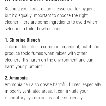
Keeping your toilet clean is essential for hygiene, 
but it's equally important to choose the right 
cleaner. Here are some ingredients to avoid when 
selecting a toilet bowl cleaner:
1. Chlorine Bleach
Chlorine bleach is a common ingredient, but it can 
produce toxic fumes when mixed with other 
cleaners. It's harsh on the environment and can 
harm your plumbing.
2. Ammonia
Ammonia can also create harmful fumes, especially 
in poorly ventilated areas. It can irritate your 
respiratory system and is not eco-friendly.