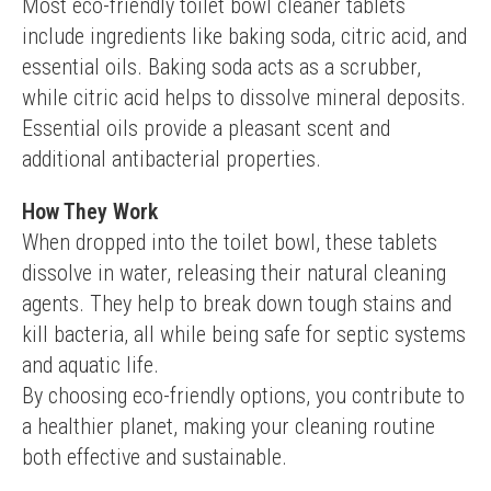
Most eco-friendly toilet bowl cleaner tablets 
include ingredients like baking soda, citric acid, and 
essential oils. Baking soda acts as a scrubber, 
while citric acid helps to dissolve mineral deposits. 
Essential oils provide a pleasant scent and 
additional antibacterial properties.
How They Work
When dropped into the toilet bowl, these tablets 
dissolve in water, releasing their natural cleaning 
agents. They help to break down tough stains and 
kill bacteria, all while being safe for septic systems 
and aquatic life.
By choosing eco-friendly options, you contribute to 
a healthier planet, making your cleaning routine 
both effective and sustainable.