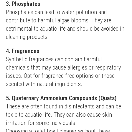
3. Phosphates
Phosphates can lead to water pollution and 
contribute to harmful algae blooms. They are 
detrimental to aquatic life and should be avoided in 
cleaning products.
4. Fragrances
Synthetic fragrances can contain harmful 
chemicals that may cause allergies or respiratory 
issues. Opt for fragrance-free options or those 
scented with natural ingredients.
5. Quaternary Ammonium Compounds (Quats)
These are often found in disinfectants and can be 
toxic to aquatic life. They can also cause skin 
irritation for some individuals.
Choosing a toilet bowl cleaner without these 