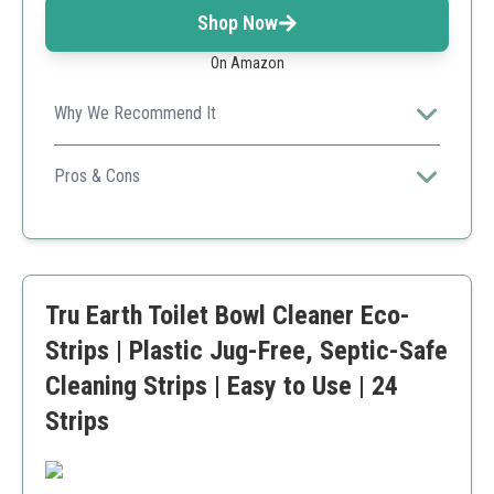
Shop Now
On Amazon
Why We Recommend It
Great for long-term use, this product combines
effective cleaning with affordability and eco-
Pros & Cons
friendliness.
Extremely cost-effective
Fresh smell
Environmentally safe ingredients
Requires some manual scrubbing
Tru Earth Toilet Bowl Cleaner Eco-
Limited to internal toilet use
Strips | Plastic Jug-Free, Septic-Safe
Cleaning Strips | Easy to Use | 24
Strips