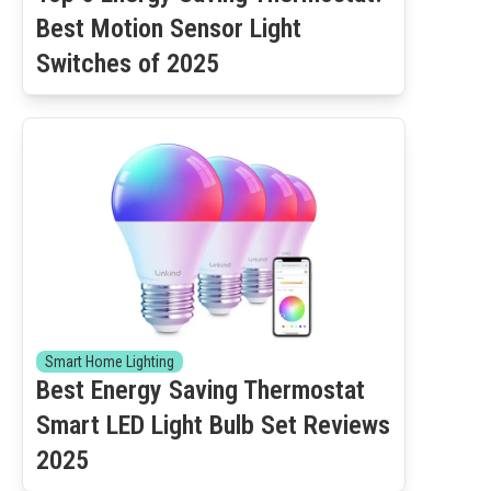
Best Motion Sensor Light
Switches of 2025
Smart Home Lighting
Best Energy Saving Thermostat
Smart LED Light Bulb Set Reviews
2025