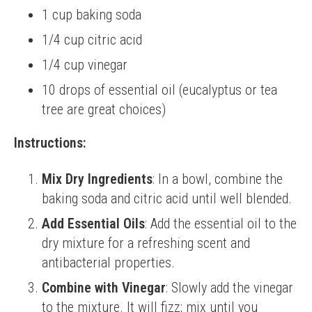
1 cup baking soda
1/4 cup citric acid
1/4 cup vinegar
10 drops of essential oil (eucalyptus or tea
tree are great choices)
Instructions:
Mix Dry Ingredients
: In a bowl, combine the
baking soda and citric acid until well blended.
Add Essential Oils
: Add the essential oil to the
dry mixture for a refreshing scent and
antibacterial properties.
Combine with Vinegar
: Slowly add the vinegar
to the mixture. It will fizz; mix until you