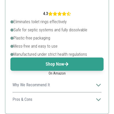
4.3
Eliminates toilet rings effectively
Safe for septic systems and fully dissolvable
Plastic-free packaging
Mess-free and easy to use
Manufactured under strict health regulations
Shop Now
On Amazon
Why We Recommend It
This innovative eco-strip is designed for sustainability,
reducing plastic waste while maintaining toilet
Pros & Cons
cleanliness efficiently.
No measuring required
Eco-friendly design