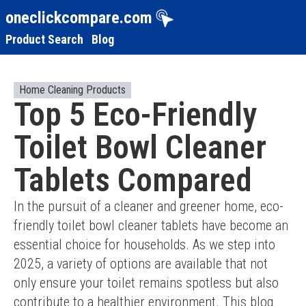
oneclickcompare.com
Product Search
Blog
Home Cleaning Products
Top 5 Eco-Friendly
Toilet Bowl Cleaner
Tablets Compared
In the pursuit of a cleaner and greener home, eco-
friendly toilet bowl cleaner tablets have become an 
essential choice for households. As we step into 
2025, a variety of options are available that not 
only ensure your toilet remains spotless but also 
contribute to a healthier environment. This blog 