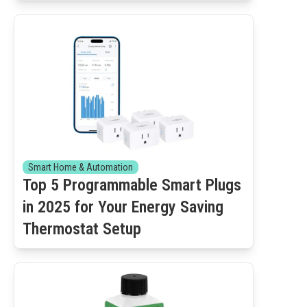
Smart Home & Automation
Top 5 Programmable Smart Plugs
in 2025 for Your Energy Saving
Thermostat Setup