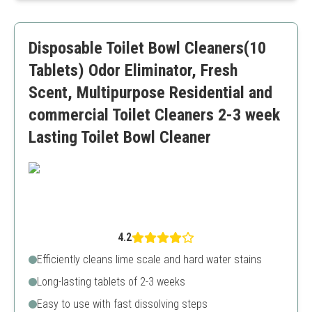
Convenient and easy to store
May not be suitable for all stains
Disposable Toilet Bowl Cleaners(10
Higher upfront cost compared to tablets
Tablets) Odor Eliminator, Fresh
Scent, Multipurpose Residential and
commercial Toilet Cleaners 2-3 week
Lasting Toilet Bowl Cleaner
4.2
Efficiently cleans lime scale and hard water stains
Long-lasting tablets of 2-3 weeks
Easy to use with fast dissolving steps