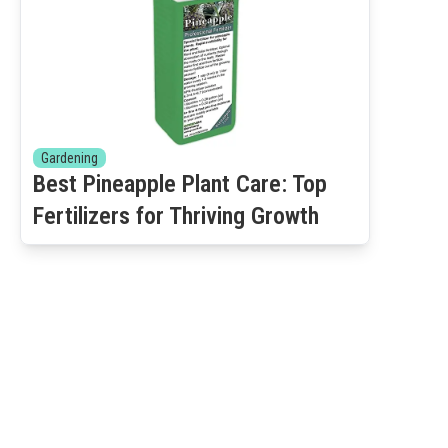
Gardening
Best Pineapple Plant Care: Top
Fertilizers for Thriving Growth