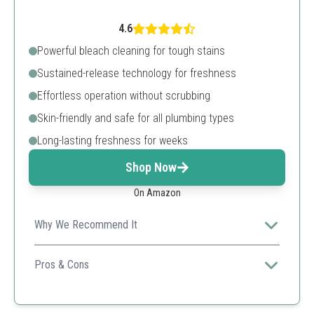
4.6
Powerful bleach cleaning for tough stains
Sustained-release technology for freshness
Effortless operation without scrubbing
Skin-friendly and safe for all plumbing types
Long-lasting freshness for weeks
Shop Now
On Amazon
Why We Recommend It
Combining powerful cleaning action with skin-friendly
ingredients, this product optimizes toilet maintenance
Pros & Cons
with minimal effort.
Long-lasting and effective
Convenient packaging