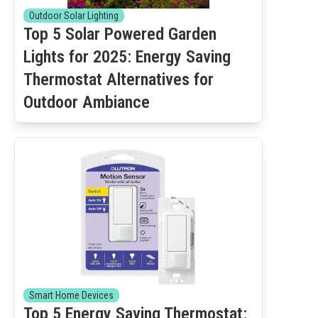
Outdoor Solar Lighting
Top 5 Solar Powered Garden
Lights for 2025: Energy Saving
Thermostat Alternatives for
Outdoor Ambiance
Smart Home Devices
Top 5 Energy Saving Thermostat: