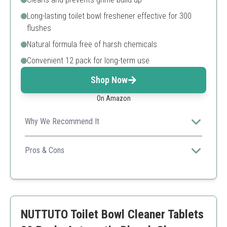
Long-lasting toilet bowl freshener effective for 300
flushes
Natural formula free of harsh chemicals
Convenient 12 pack for long-term use
Shop Now
On Amazon
Why We Recommend It
This product combines powerful cleaning capabilities
with a natural formula, ensuring effectiveness while
Pros & Cons
being eco-friendly.
Septic-safe and non-toxic
Long-lasting performance
Easy to use
May take time to see results
NUTTUTO Toilet Bowl Cleaner Tablets
Limited to tank use