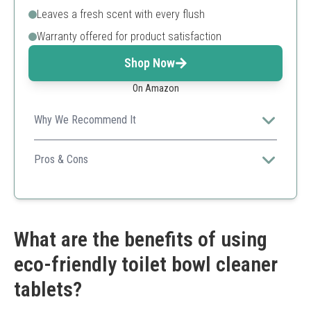
Leaves a fresh scent with every flush
Warranty offered for product satisfaction
Shop Now
On Amazon
Why We Recommend It
Ideal for both home and commercial use, this product
ensures efficient cleaning while providing a pleasant
Pros & Cons
scent.
Quick and simple installation
Good for high-traffic bathrooms
Economical tablet count
Needs initial scrub for best results
What are the benefits of using
Not a full replacement for brushing
eco-friendly toilet bowl cleaner
tablets?