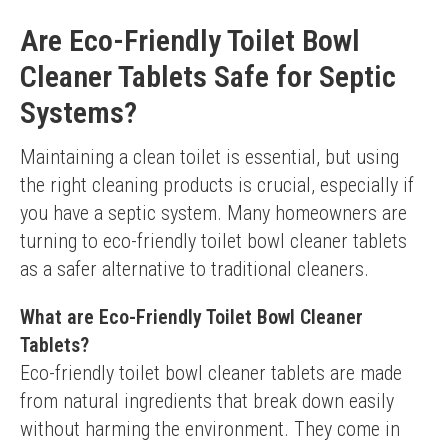
Are Eco-Friendly Toilet Bowl
Cleaner Tablets Safe for Septic
Systems?
Maintaining a clean toilet is essential, but using 
the right cleaning products is crucial, especially if 
you have a septic system. Many homeowners are 
turning to eco-friendly toilet bowl cleaner tablets 
as a safer alternative to traditional cleaners.
What are Eco-Friendly Toilet Bowl Cleaner
Tablets?
Eco-friendly toilet bowl cleaner tablets are made 
from natural ingredients that break down easily 
without harming the environment. They come in 