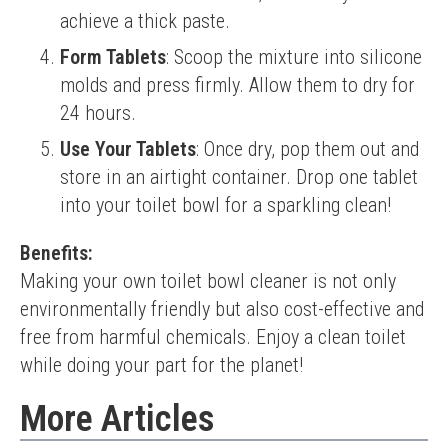
achieve a thick paste.
Form Tablets
: Scoop the mixture into silicone
molds and press firmly. Allow them to dry for
24 hours.
Use Your Tablets
: Once dry, pop them out and
store in an airtight container. Drop one tablet
into your toilet bowl for a sparkling clean!
Benefits:
Making your own toilet bowl cleaner is not only 
environmentally friendly but also cost-effective and 
free from harmful chemicals. Enjoy a clean toilet 
while doing your part for the planet!
More Articles