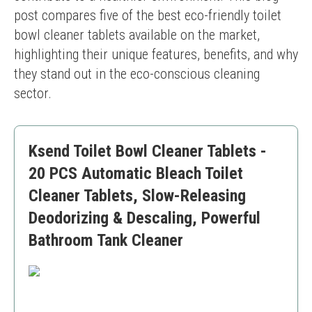
post compares five of the best eco-friendly toilet 
bowl cleaner tablets available on the market, 
highlighting their unique features, benefits, and why 
they stand out in the eco-conscious cleaning 
sector.
Ksend Toilet Bowl Cleaner Tablets -
20 PCS Automatic Bleach Toilet
Cleaner Tablets, Slow-Releasing
Deodorizing & Descaling, Powerful
Bathroom Tank Cleaner