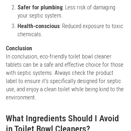
Safer for plumbing
: Less risk of damaging
your septic system.
Health-conscious
: Reduced exposure to toxic
chemicals.
Conclusion
In conclusion, eco-friendly toilet bowl cleaner 
tablets can be a safe and effective choice for those 
with septic systems. Always check the product 
label to ensure it’s specifically designed for septic 
use, and enjoy a clean toilet while being kind to the 
environment.
What Ingredients Should I Avoid
in Toilet Bowl Cleaners?