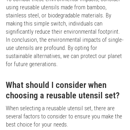
using reusable utensils made from bamboo, 
stainless steel, or biodegradable materials. By 
making this simple switch, individuals can 
significantly reduce their environmental footprint.
In conclusion, the environmental impacts of single-
use utensils are profound. By opting for 
sustainable alternatives, we can protect our planet 
for future generations.
What should I consider when
choosing a reusable utensil set?
When selecting a reusable utensil set, there are 
several factors to consider to ensure you make the 
best choice for your needs.