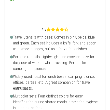
4.5
Travel utensils with case: Comes in pink, beige, blue
and green. Each set includes a knife, fork and spoon
with smooth edges, suitable for various dishes.
Portable utensils: Lightweight and excellent size for
daily use at work or while traveling. Perfect for
camping and picnics.
Widely used: Ideal for lunch boxes, camping, picnics,
offices, parties, etc. A great companion for travel
enthusiasts.
Multicolor sets: Four distinct colors for easy
identification during shared meals, promoting hygiene
in large gatherings.