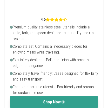
4.6
Premium-quality stainless steel utensils include a
knife, fork, and spoon designed for durability and rust-
resistance.
Complete set: Contains all necessary pieces for
enjoying meals while traveling.
Exquisitely designed: Polished finish with smooth
edges for elegance.
Completely travel friendly: Cases designed for flexibility
and easy transport.
Food safe portable utensils: Eco-friendly and reusable
for sustainable use.
Shop Now