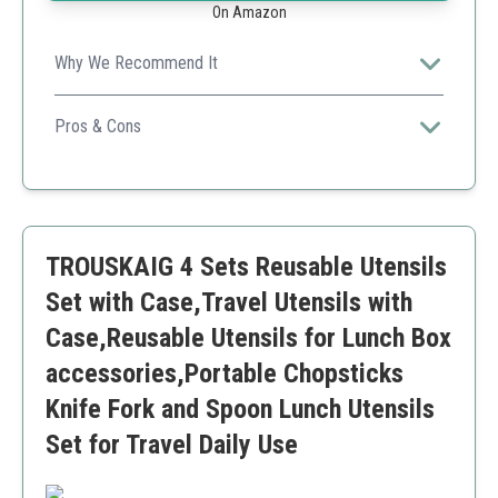
On Amazon
Why We Recommend It
The premium stainless steel construction ensures
durability for long-term use, perfect for those valuing
Pros & Cons
quality.
Durable stainless steel
Elegant design
Travel-friendly case
Food-safe
TROUSKAIG 4 Sets Reusable Utensils
Higher price point
Set with Case,Travel Utensils with
Case,Reusable Utensils for Lunch Box
accessories,Portable Chopsticks
Knife Fork and Spoon Lunch Utensils
Set for Travel Daily Use