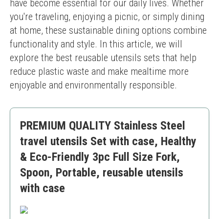
have become essential for our daily lives. Whether 
you're traveling, enjoying a picnic, or simply dining 
at home, these sustainable dining options combine 
functionality and style. In this article, we will 
explore the best reusable utensils sets that help 
reduce plastic waste and make mealtime more 
enjoyable and environmentally responsible.
PREMIUM QUALITY Stainless Steel
travel utensils Set with case, Healthy
& Eco-Friendly 3pc Full Size Fork,
Spoon, Portable, reusable utensils
with case