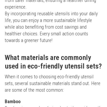
from safer materials, ensuring a healthier dining 
experience.
By incorporating reusable utensils into your daily 
life, you can enjoy a more sustainable lifestyle 
while also benefiting from cost savings and 
healthier choices. Every small action counts 
towards a greener future!
What materials are commonly
used in eco-friendly utensil sets?
When it comes to choosing eco-friendly utensil 
sets, several sustainable materials stand out. Here 
are some of the most common:
Bamboo