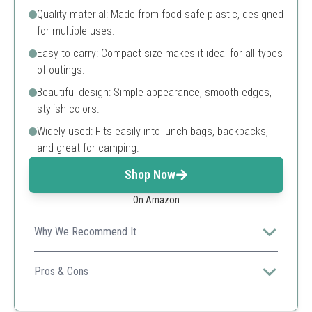
Quality material: Made from food safe plastic, designed
for multiple uses.
Easy to carry: Compact size makes it ideal for all types
of outings.
Beautiful design: Simple appearance, smooth edges,
stylish colors.
Widely used: Fits easily into lunch bags, backpacks,
and great for camping.
Shop Now
On Amazon
Why We Recommend It
A compact, stylish solution for eco-conscious
consumers looking for reusable dining options.
Pros & Cons
Compact and convenient
Stylish and lightweight