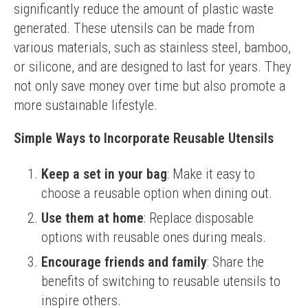
significantly reduce the amount of plastic waste 
generated. These utensils can be made from 
various materials, such as stainless steel, bamboo, 
or silicone, and are designed to last for years. They 
not only save money over time but also promote a 
more sustainable lifestyle.
Simple Ways to Incorporate Reusable Utensils
Keep a set in your bag
: Make it easy to
choose a reusable option when dining out.
Use them at home
: Replace disposable
options with reusable ones during meals.
Encourage friends and family
: Share the
benefits of switching to reusable utensils to
inspire others.