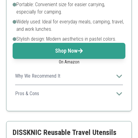
Portable: Convenient size for easier carrying,
especially for camping.
Widely used: Ideal for everyday meals, camping, travel,
and work lunches.
Stylish design: Modern aesthetics in pastel colors.
Shop Now
On Amazon
Why We Recommend It
This set showcases eco-friendliness coupled with
modern design, making it perfect for style-conscious
Pros & Cons
users.
Eco-friendly materials
Portable and lightweight
Stylish design
Reusable and dishwasher safe
DISSKNIC Reusable Travel Utensils
Limited color choices