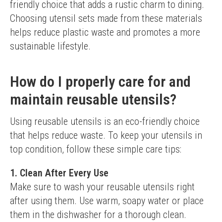
friendly choice that adds a rustic charm to dining.
Choosing utensil sets made from these materials 
helps reduce plastic waste and promotes a more 
sustainable lifestyle.
How do I properly care for and
maintain reusable utensils?
Using reusable utensils is an eco-friendly choice 
that helps reduce waste. To keep your utensils in 
top condition, follow these simple care tips:
1. Clean After Every Use
Make sure to wash your reusable utensils right 
after using them. Use warm, soapy water or place 
them in the dishwasher for a thorough clean.