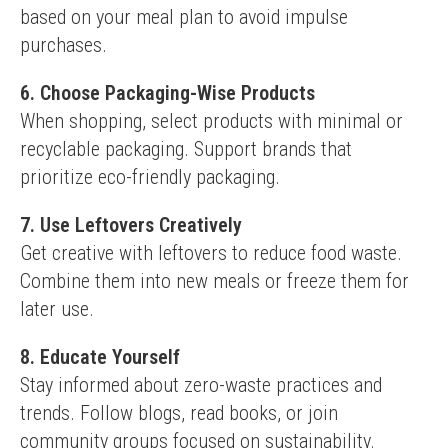
based on your meal plan to avoid impulse 
purchases.
6. Choose Packaging-Wise Products
When shopping, select products with minimal or 
recyclable packaging. Support brands that 
prioritize eco-friendly packaging.
7. Use Leftovers Creatively
Get creative with leftovers to reduce food waste. 
Combine them into new meals or freeze them for 
later use.
8. Educate Yourself
Stay informed about zero-waste practices and 
trends. Follow blogs, read books, or join 
community groups focused on sustainability.