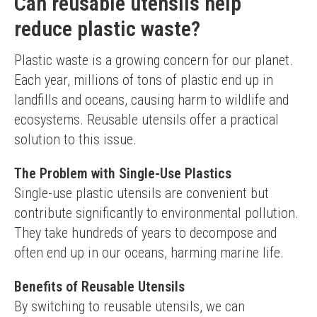
Can reusable utensils help
reduce plastic waste?
Plastic waste is a growing concern for our planet. 
Each year, millions of tons of plastic end up in 
landfills and oceans, causing harm to wildlife and 
ecosystems. Reusable utensils offer a practical 
solution to this issue.
The Problem with Single-Use Plastics
Single-use plastic utensils are convenient but 
contribute significantly to environmental pollution. 
They take hundreds of years to decompose and 
often end up in our oceans, harming marine life.
Benefits of Reusable Utensils
By switching to reusable utensils, we can 