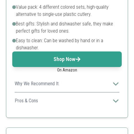
Value pack: 4 different colored sets, high-quality
alternative to single-use plastic cutlery.
Best gifts: Stylish and dishwasher safe, they make
perfect gifts for loved ones.
Easy to clean: Can be washed by hand or in a
dishwasher.
Shop Now
On Amazon
Why We Recommend It
This versatile set is ideal for various occasions from
daily lunch to camping trips, combining functionality and
Pros & Cons
style.
Lightweight and portable
Multicolor for easy identification
Dishwasher safe
Perfect for diverse meals