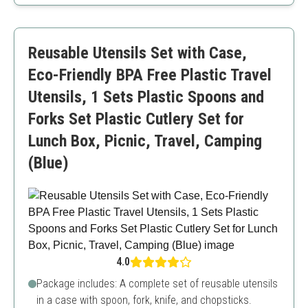
Lightweight and portable
Comes with a storage box
Chic design
Reusable Utensils Set with Case,
Less durable compared to metal options
Eco-Friendly BPA Free Plastic Travel
Utensils, 1 Sets Plastic Spoons and
Forks Set Plastic Cutlery Set for
Lunch Box, Picnic, Travel, Camping
(Blue)
4.0
Package includes: A complete set of reusable utensils
in a case with spoon, fork, knife, and chopsticks.