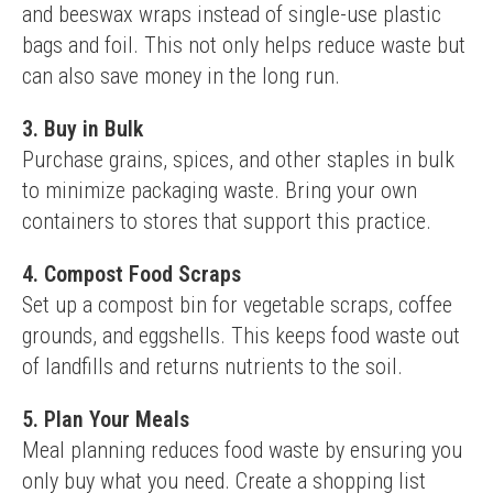
and beeswax wraps instead of single-use plastic 
bags and foil. This not only helps reduce waste but 
can also save money in the long run.
3. Buy in Bulk
Purchase grains, spices, and other staples in bulk 
to minimize packaging waste. Bring your own 
containers to stores that support this practice.
4. Compost Food Scraps
Set up a compost bin for vegetable scraps, coffee 
grounds, and eggshells. This keeps food waste out 
of landfills and returns nutrients to the soil.
5. Plan Your Meals
Meal planning reduces food waste by ensuring you 
only buy what you need. Create a shopping list 