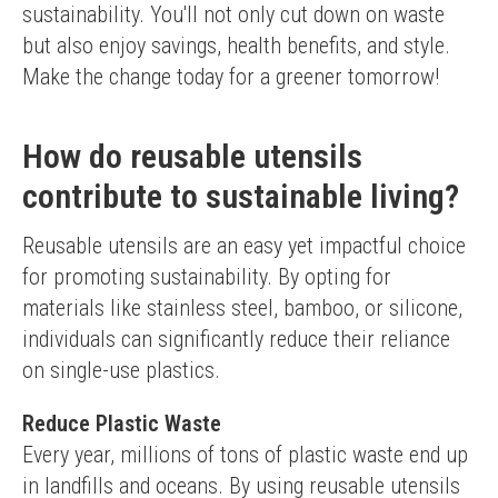
sustainability. You'll not only cut down on waste 
but also enjoy savings, health benefits, and style. 
Make the change today for a greener tomorrow!
How do reusable utensils
contribute to sustainable living?
Reusable utensils are an easy yet impactful choice 
for promoting sustainability. By opting for 
materials like stainless steel, bamboo, or silicone, 
individuals can significantly reduce their reliance 
on single-use plastics.
Reduce Plastic Waste
Every year, millions of tons of plastic waste end up 
in landfills and oceans. By using reusable utensils 