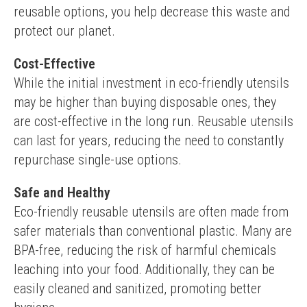
reusable options, you help decrease this waste and 
protect our planet.
Cost-Effective
While the initial investment in eco-friendly utensils 
may be higher than buying disposable ones, they 
are cost-effective in the long run. Reusable utensils 
can last for years, reducing the need to constantly 
repurchase single-use options.
Safe and Healthy
Eco-friendly reusable utensils are often made from 
safer materials than conventional plastic. Many are 
BPA-free, reducing the risk of harmful chemicals 
leaching into your food. Additionally, they can be 
easily cleaned and sanitized, promoting better 