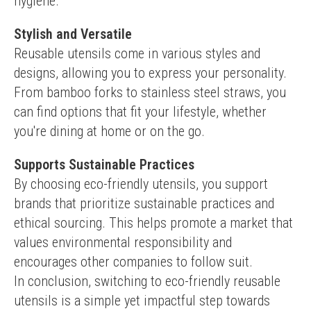
hygiene.
Stylish and Versatile
Reusable utensils come in various styles and 
designs, allowing you to express your personality. 
From bamboo forks to stainless steel straws, you 
can find options that fit your lifestyle, whether 
you're dining at home or on the go.
Supports Sustainable Practices
By choosing eco-friendly utensils, you support 
brands that prioritize sustainable practices and 
ethical sourcing. This helps promote a market that 
values environmental responsibility and 
encourages other companies to follow suit.
In conclusion, switching to eco-friendly reusable 
utensils is a simple yet impactful step towards 