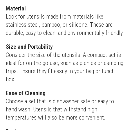
Material
Look for utensils made from materials like 
stainless steel, bamboo, or silicone. These are 
durable, easy to clean, and environmentally friendly.
Size and Portability
Consider the size of the utensils. A compact set is 
ideal for on-the-go use, such as picnics or camping 
trips. Ensure they fit easily in your bag or lunch 
box.
Ease of Cleaning
Choose a set that is dishwasher safe or easy to 
hand wash. Utensils that withstand high 
temperatures will also be more convenient.