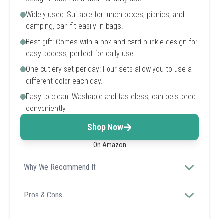
Widely used: Suitable for lunch boxes, picnics, and
camping, can fit easily in bags.
Best gift: Comes with a box and card buckle design for
easy access, perfect for daily use.
One cutlery set per day: Four sets allow you to use a
different color each day.
Easy to clean: Washable and tasteless, can be stored
conveniently.
Shop Now
On Amazon
Why We Recommend It
Made from wheat straw, it's eco-friendly and
lightweight, making it perfect for both daily use and
Pros & Cons
travel.
Eco-friendly material