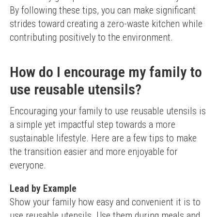
By following these tips, you can make significant 
strides toward creating a zero-waste kitchen while 
contributing positively to the environment.
How do I encourage my family to
use reusable utensils?
Encouraging your family to use reusable utensils is 
a simple yet impactful step towards a more 
sustainable lifestyle. Here are a few tips to make 
the transition easier and more enjoyable for 
everyone.
Lead by Example
Show your family how easy and convenient it is to 
use reusable utensils. Use them during meals and 