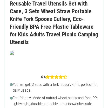
Reusable Travel Utensils Set with
Limited color options
Case, 3 Sets Wheat Straw Portable
Knife Fork Spoons Cutlery, Eco-
Friendly BPA Free Plastic Tableware
for Kids Adults Travel Picnic Camping
Utensils
4.4
You will get: 3 sets with a fork, spoon, knife, perfect for
daily usage.
Eco-friendly: Made of natural wheat straw and food PP;
lightweight, durable, reusable, and dishwasher-safe.