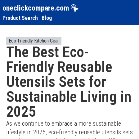
oneclickcompare.com
Product Search
Blog
Eco-Friendly Kitchen Gear
The Best Eco-
Friendly Reusable
Utensils Sets for
Sustainable Living in
2025
As we continue to embrace a more sustainable 
lifestyle in 2025, eco-friendly reusable utensils sets 