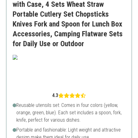
with Case, 4 Sets Wheat Straw
Portable Cutlery Set Chopsticks
Knives Fork and Spoon for Lunch Box
Accessories, Camping Flatware Sets
for Daily Use or Outdoor
4.3
Reusable utensils set: Comes in four colors (yellow,
orange, green, blue). Each set includes a spoon, fork,
knife, perfect for various dishes.
Portable and fashionable: Light weight and attractive
design make them ideal for daily use.