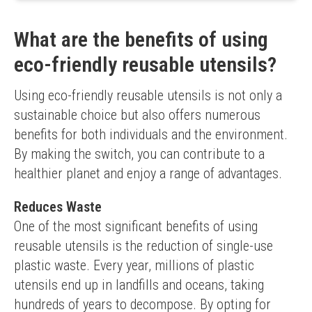
Food-safe material
Reusable
What are the benefits of using
Limited functionality due to plastic material
eco-friendly reusable utensils?
Using eco-friendly reusable utensils is not only a 
sustainable choice but also offers numerous 
benefits for both individuals and the environment. 
By making the switch, you can contribute to a 
healthier planet and enjoy a range of advantages.
Reduces Waste
One of the most significant benefits of using 
reusable utensils is the reduction of single-use 
plastic waste. Every year, millions of plastic 
utensils end up in landfills and oceans, taking 
hundreds of years to decompose. By opting for 