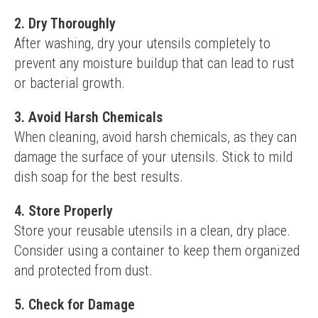
2. Dry Thoroughly
After washing, dry your utensils completely to 
prevent any moisture buildup that can lead to rust 
or bacterial growth.
3. Avoid Harsh Chemicals
When cleaning, avoid harsh chemicals, as they can 
damage the surface of your utensils. Stick to mild 
dish soap for the best results.
4. Store Properly
Store your reusable utensils in a clean, dry place. 
Consider using a container to keep them organized 
and protected from dust.
5. Check for Damage