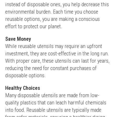
instead of disposable ones, you help decrease this 
environmental burden. Each time you choose 
reusable options, you are making a conscious 
effort to protect our planet.
Save Money
While reusable utensils may require an upfront 
investment, they are cost-effective in the long run. 
With proper care, these utensils can last for years, 
reducing the need for constant purchases of 
disposable options.
Healthy Choices
Many disposable utensils are made from low-
quality plastics that can leach harmful chemicals 
into food. Reusable utensils are typically made 