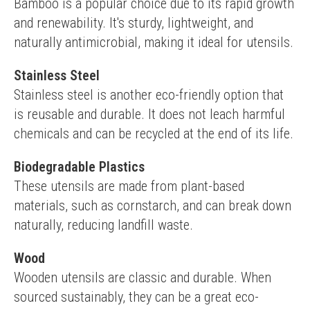
Bamboo is a popular choice due to its rapid growth 
and renewability. It's sturdy, lightweight, and 
naturally antimicrobial, making it ideal for utensils.
Stainless Steel
Stainless steel is another eco-friendly option that 
is reusable and durable. It does not leach harmful 
chemicals and can be recycled at the end of its life.
Biodegradable Plastics
These utensils are made from plant-based 
materials, such as cornstarch, and can break down 
naturally, reducing landfill waste.
Wood
Wooden utensils are classic and durable. When 
sourced sustainably, they can be a great eco-