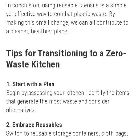
In conclusion, using reusable utensils is a simple 
yet effective way to combat plastic waste. By 
making this small change, we can all contribute to 
a cleaner, healthier planet.
Tips for Transitioning to a Zero-
Waste Kitchen
1. Start with a Plan
Begin by assessing your kitchen. Identify the items 
that generate the most waste and consider 
alternatives.
2. Embrace Reusables
Switch to reusable storage containers, cloth bags, 