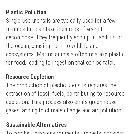
Plastic Pollution
Single-use utensils are typically used for a few 
minutes but can take hundreds of years to 
decompose. They frequently end up in landfills or 
the ocean, causing harm to wildlife and 
ecosystems. Marine animals often mistake plastic 
for food, leading to ingestion that can be fatal.
Resource Depletion
The production of plastic utensils requires the 
extraction of fossil fuels, contributing to resource 
depletion. This process also emits greenhouse 
gases, adding to climate change and air pollution.
Sustainable Alternatives
To combat these environmental impacts, consider 