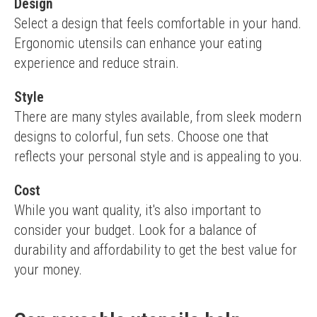
Design
Select a design that feels comfortable in your hand. 
Ergonomic utensils can enhance your eating 
experience and reduce strain.
Style
There are many styles available, from sleek modern 
designs to colorful, fun sets. Choose one that 
reflects your personal style and is appealing to you.
Cost
While you want quality, it's also important to 
consider your budget. Look for a balance of 
durability and affordability to get the best value for 
your money.