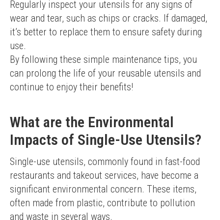
Regularly inspect your utensils for any signs of 
wear and tear, such as chips or cracks. If damaged, 
it’s better to replace them to ensure safety during 
use.
By following these simple maintenance tips, you 
can prolong the life of your reusable utensils and 
continue to enjoy their benefits!
What are the Environmental
Impacts of Single-Use Utensils?
Single-use utensils, commonly found in fast-food 
restaurants and takeout services, have become a 
significant environmental concern. These items, 
often made from plastic, contribute to pollution 
and waste in several ways.