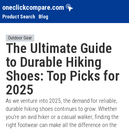
oneclickcompare.com
Product Search
Blog
Outdoor Gear
The Ultimate Guide
to Durable Hiking
Shoes: Top Picks for
2025
As we venture into 2025, the demand for reliable, 
durable hiking shoes continues to grow. Whether 
you're an avid hiker or a casual walker, finding the 
right footwear can make all the difference on the 