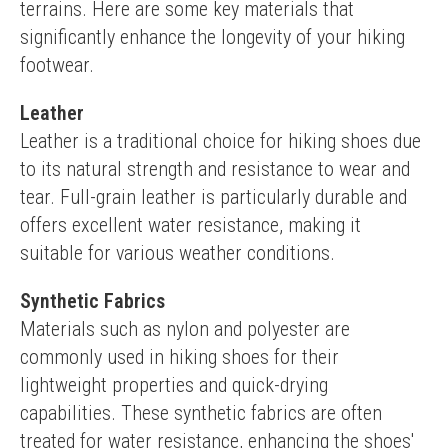
terrains. Here are some key materials that 
significantly enhance the longevity of your hiking 
footwear.
Leather
Leather is a traditional choice for hiking shoes due 
to its natural strength and resistance to wear and 
tear. Full-grain leather is particularly durable and 
offers excellent water resistance, making it 
suitable for various weather conditions.
Synthetic Fabrics
Materials such as nylon and polyester are 
commonly used in hiking shoes for their 
lightweight properties and quick-drying 
capabilities. These synthetic fabrics are often 
treated for water resistance, enhancing the shoes' 