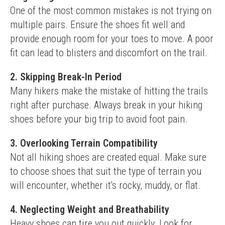
One of the most common mistakes is not trying on 
multiple pairs. Ensure the shoes fit well and 
provide enough room for your toes to move. A poor 
fit can lead to blisters and discomfort on the trail.
2. Skipping Break-In Period
Many hikers make the mistake of hitting the trails 
right after purchase. Always break in your hiking 
shoes before your big trip to avoid foot pain.
3. Overlooking Terrain Compatibility
Not all hiking shoes are created equal. Make sure 
to choose shoes that suit the type of terrain you 
will encounter, whether it's rocky, muddy, or flat.
4. Neglecting Weight and Breathability
Heavy shoes can tire you out quickly. Look for 