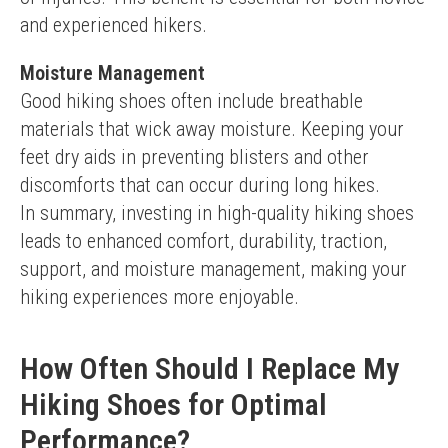
and experienced hikers.
Moisture Management
Good hiking shoes often include breathable 
materials that wick away moisture. Keeping your 
feet dry aids in preventing blisters and other 
discomforts that can occur during long hikes.
In summary, investing in high-quality hiking shoes 
leads to enhanced comfort, durability, traction, 
support, and moisture management, making your 
hiking experiences more enjoyable.
How Often Should I Replace My
Hiking Shoes for Optimal
Performance?