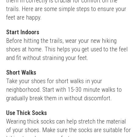
them in correctly is crucial for comfort on the 
trails. Here are some simple steps to ensure your 
feet are happy.
Start Indoors
Before hitting the trails, wear your new hiking 
shoes at home. This helps you get used to the feel 
and fit without straining your feet.
Short Walks
Take your shoes for short walks in your 
neighborhood. Start with 15-30 minute walks to 
gradually break them in without discomfort.
Use Thick Socks
Wearing thick socks can help stretch the material 
of your shoes. Make sure the socks are suitable for 