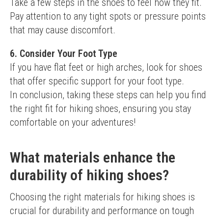
Take a few steps in the shoes to feel how they fit. 
Pay attention to any tight spots or pressure points 
that may cause discomfort.
6. Consider Your Foot Type
If you have flat feet or high arches, look for shoes 
that offer specific support for your foot type.
In conclusion, taking these steps can help you find 
the right fit for hiking shoes, ensuring you stay 
comfortable on your adventures!
What materials enhance the
durability of hiking shoes?
Choosing the right materials for hiking shoes is 
crucial for durability and performance on tough 