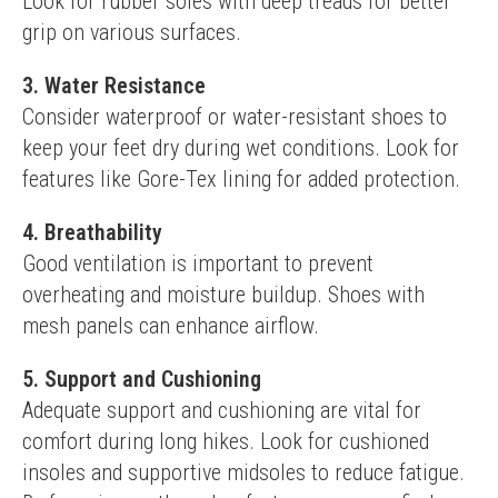
Look for rubber soles with deep treads for better 
grip on various surfaces.
3. Water Resistance
Consider waterproof or water-resistant shoes to 
keep your feet dry during wet conditions. Look for 
features like Gore-Tex lining for added protection.
4. Breathability
Good ventilation is important to prevent 
overheating and moisture buildup. Shoes with 
mesh panels can enhance airflow.
5. Support and Cushioning
Adequate support and cushioning are vital for 
comfort during long hikes. Look for cushioned 
insoles and supportive midsoles to reduce fatigue.