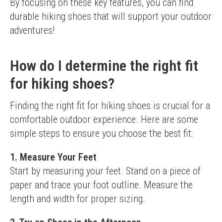
By focusing on these key features, you can find 
durable hiking shoes that will support your outdoor 
adventures!
How do I determine the right fit
for hiking shoes?
Finding the right fit for hiking shoes is crucial for a 
comfortable outdoor experience. Here are some 
simple steps to ensure you choose the best fit:
1. Measure Your Feet
Start by measuring your feet. Stand on a piece of 
paper and trace your foot outline. Measure the 
length and width for proper sizing.