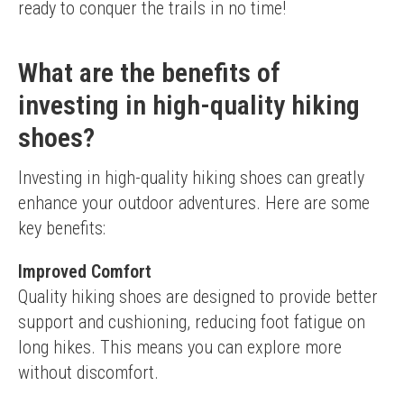
ready to conquer the trails in no time!
What are the benefits of
investing in high-quality hiking
shoes?
Investing in high-quality hiking shoes can greatly 
enhance your outdoor adventures. Here are some 
key benefits:
Improved Comfort
Quality hiking shoes are designed to provide better 
support and cushioning, reducing foot fatigue on 
long hikes. This means you can explore more 
without discomfort.