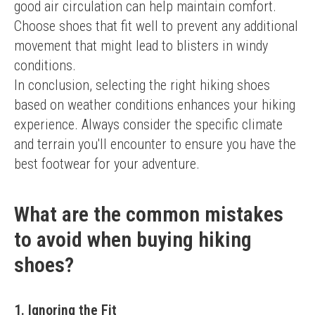
good air circulation can help maintain comfort. 
Choose shoes that fit well to prevent any additional 
movement that might lead to blisters in windy 
conditions.
In conclusion, selecting the right hiking shoes 
based on weather conditions enhances your hiking 
experience. Always consider the specific climate 
and terrain you'll encounter to ensure you have the 
best footwear for your adventure.
What are the common mistakes
to avoid when buying hiking
shoes?
1. Ignoring the Fit