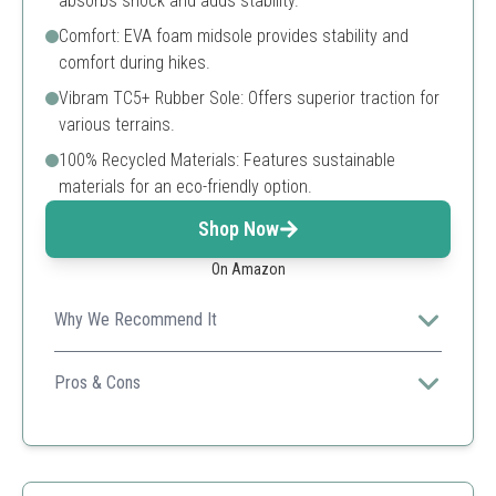
absorbs shock and adds stability.
Comfort: EVA foam midsole provides stability and
comfort during hikes.
Vibram TC5+ Rubber Sole: Offers superior traction for
various terrains.
100% Recycled Materials: Features sustainable
materials for an eco-friendly option.
Shop Now
On Amazon
Why We Recommend It
Merrell is known for its high-quality outdoor footwear,
and this model delivers excellent support.
Pros & Cons
Exceptional traction
Good fit for wide feet
Durable construction