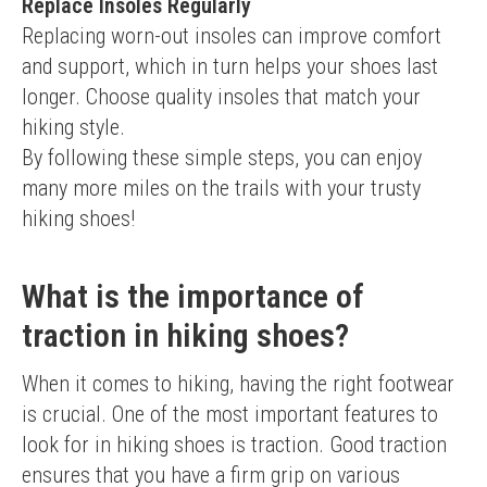
Replace Insoles Regularly
Replacing worn-out insoles can improve comfort 
and support, which in turn helps your shoes last 
longer. Choose quality insoles that match your 
hiking style.
By following these simple steps, you can enjoy 
many more miles on the trails with your trusty 
hiking shoes!
What is the importance of
traction in hiking shoes?
When it comes to hiking, having the right footwear 
is crucial. One of the most important features to 
look for in hiking shoes is traction. Good traction 
ensures that you have a firm grip on various 