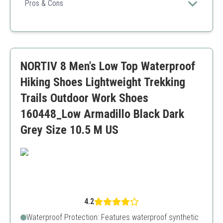
trendy choice for eco-conscious hikers.
Pros & Cons
Excellent grip
Stylish design
Great for wet conditions
Sizing issues reported by some users
NORTIV 8 Men's Low Top Waterproof
Hiking Shoes Lightweight Trekking
Trails Outdoor Work Shoes
160448_Low Armadillo Black Dark
Grey Size 10.5 M US
4.2
Waterproof Protection: Features waterproof synthetic