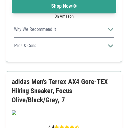
Shop Now
On Amazon
Why We Recommend It
Highly durable with a blend of comfort and
performance, ideal for varied outdoor activities.
Pros & Cons
Breathable materials
All-day comfort
Good traction on multiple terrains
Sizing may run small
adidas Men's Terrex AX4 Gore-TEX
Hiking Sneaker, Focus
Olive/Black/Grey, 7
4.4