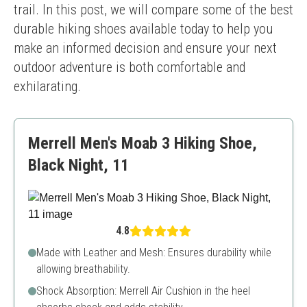
trail. In this post, we will compare some of the best 
durable hiking shoes available today to help you 
make an informed decision and ensure your next 
outdoor adventure is both comfortable and 
exhilarating.
Merrell Men's Moab 3 Hiking Shoe,
Black Night, 11
4.8
Made with Leather and Mesh: Ensures durability while
allowing breathability.
Shock Absorption: Merrell Air Cushion in the heel