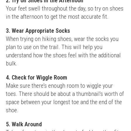
2. Try on Shoes in the Afternoon
Your feet swell throughout the day, so try on shoes 
in the afternoon to get the most accurate fit.
3. Wear Appropriate Socks
When trying on hiking shoes, wear the socks you 
plan to use on the trail. This will help you 
understand how the shoes feel with the additional 
bulk.
4. Check for Wiggle Room
Make sure there’s enough room to wiggle your 
toes. There should be about a thumbnail's worth of 
space between your longest toe and the end of the 
shoe.
5. Walk Around