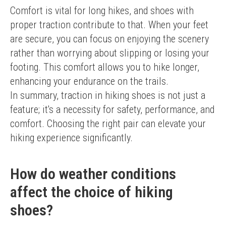
Comfort is vital for long hikes, and shoes with 
proper traction contribute to that. When your feet 
are secure, you can focus on enjoying the scenery 
rather than worrying about slipping or losing your 
footing. This comfort allows you to hike longer, 
enhancing your endurance on the trails.
In summary, traction in hiking shoes is not just a 
feature; it's a necessity for safety, performance, and 
comfort. Choosing the right pair can elevate your 
hiking experience significantly.
How do weather conditions
affect the choice of hiking
shoes?