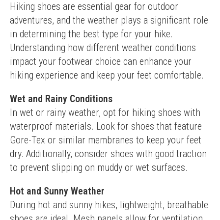
Hiking shoes are essential gear for outdoor 
adventures, and the weather plays a significant role 
in determining the best type for your hike. 
Understanding how different weather conditions 
impact your footwear choice can enhance your 
hiking experience and keep your feet comfortable.
Wet and Rainy Conditions
In wet or rainy weather, opt for hiking shoes with 
waterproof materials. Look for shoes that feature 
Gore-Tex or similar membranes to keep your feet 
dry. Additionally, consider shoes with good traction 
to prevent slipping on muddy or wet surfaces.
Hot and Sunny Weather
During hot and sunny hikes, lightweight, breathable 
shoes are ideal. Mesh panels allow for ventilation, 