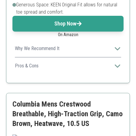
Generous Space: KEEN Original Fit allows for natural
toe spread and comfort.
Shop Now
On Amazon
Why We Recommend It
Known for their durability, these shoes excel in both
outdoor performance and comfort.
Pros & Cons
Long-lasting materials
Great for wide feet
High comfort level
Higher price point
Columbia Mens Crestwood
Breathable, High-Traction Grip, Camo
Brown, Heatwave, 10.5 US