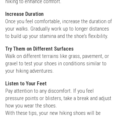
hiking to enhance comfort.
Increase Duration
Once you feel comfortable, increase the duration of 
your walks. Gradually work up to longer distances 
to build up your stamina and the shoe's flexibility.
Try Them on Different Surfaces
Walk on different terrains like grass, pavement, or 
gravel to test your shoes in conditions similar to 
your hiking adventures.
Listen to Your Feet
Pay attention to any discomfort. If you feel 
pressure points or blisters, take a break and adjust 
how you wear the shoes.
With these tips, your new hiking shoes will be 