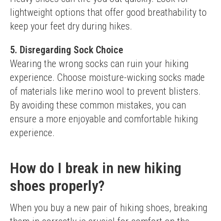
lightweight options that offer good breathability to 
keep your feet dry during hikes.
5. Disregarding Sock Choice
Wearing the wrong socks can ruin your hiking 
experience. Choose moisture-wicking socks made 
of materials like merino wool to prevent blisters.
By avoiding these common mistakes, you can 
ensure a more enjoyable and comfortable hiking 
experience.
How do I break in new hiking
shoes properly?
When you buy a new pair of hiking shoes, breaking 