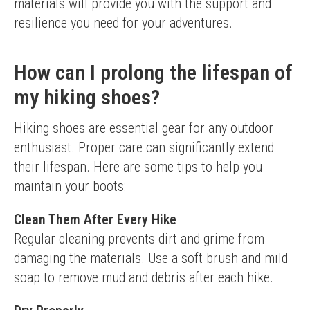
materials will provide you with the support and 
resilience you need for your adventures.
How can I prolong the lifespan of
my hiking shoes?
Hiking shoes are essential gear for any outdoor 
enthusiast. Proper care can significantly extend 
their lifespan. Here are some tips to help you 
maintain your boots:
Clean Them After Every Hike
Regular cleaning prevents dirt and grime from 
damaging the materials. Use a soft brush and mild 
soap to remove mud and debris after each hike.