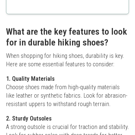
Lightweight
Waterproof
Good price point
Less cushioning compared to other models
What are the key features to look
for in durable hiking shoes?
When shopping for hiking shoes, durability is key. 
Here are some essential features to consider:
1. Quality Materials
Choose shoes made from high-quality materials 
like leather or synthetic fabrics. Look for abrasion-
resistant uppers to withstand rough terrain.
2. Sturdy Outsoles
A strong outsole is crucial for traction and stability. 