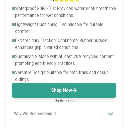
Waterproof GORE-TEX: Provides waterproof, breathable
performance for wet conditions.
Lightweight Cushioning: EVA midsole for durable
comfort.
Extraordinary Traction: Continental Rubber outsole
enhances grip in varied conditions.
Sustainable: Made with at least 20% recycled content,
promoting eco-friendly practices.
Versatile Design: Suitable for both trails and casual
outings.
Shop Now
On Amazon
Why We Recommend It
Combines performance with sustainability, making it a