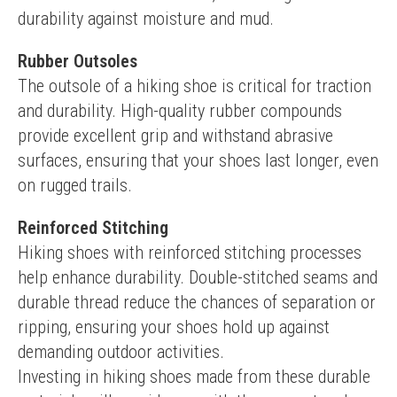
durability against moisture and mud.
Rubber Outsoles
The outsole of a hiking shoe is critical for traction 
and durability. High-quality rubber compounds 
provide excellent grip and withstand abrasive 
surfaces, ensuring that your shoes last longer, even 
on rugged trails.
Reinforced Stitching
Hiking shoes with reinforced stitching processes 
help enhance durability. Double-stitched seams and 
durable thread reduce the chances of separation or 
ripping, ensuring your shoes hold up against 
demanding outdoor activities.
Investing in hiking shoes made from these durable 