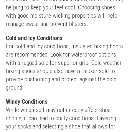
helping to keep your feet cool. Choosing shoes 
with good moisture-wicking properties will help 
manage sweat and prevent blisters.
Cold and Icy Conditions
For cold and icy conditions, insulated hiking boots 
are recommended. Look for waterproof options 
with a rugged sole for superior grip. Cold weather 
hiking shoes should also have a thicker sole to 
provide cushioning and protect against the cold 
ground.
Windy Conditions
While wind itself may not directly affect shoe 
choice, it can lead to chilly conditions. Layering 
your socks and selecting a shoe that allows for 