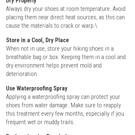
Dry Properly
Always dry your shoes at room temperature. Avoid 
placing them near direct heat sources, as this can 
cause the materials to crack or warp.\
Store in a Cool, Dry Place
When not in use, store your hiking shoes in a 
breathable bag or box. Keeping them in a cool and 
dry environment helps prevent mold and 
deterioration.
Use Waterproofing Spray
Applying a waterproofing spray can protect your 
shoes from water damage. Make sure to reapply 
this treatment every few months, especially if you 
frequent wet or muddy trails.