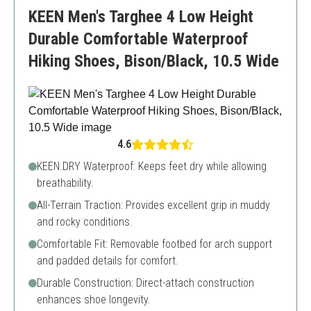
A bit heavier than other models
KEEN Men's Targhee 4 Low Height
Durable Comfortable Waterproof
Hiking Shoes, Bison/Black, 10.5 Wide
4.6
KEEN.DRY Waterproof: Keeps feet dry while allowing
breathability.
All-Terrain Traction: Provides excellent grip in muddy
and rocky conditions.
Comfortable Fit: Removable footbed for arch support
and padded details for comfort.
Durable Construction: Direct-attach construction
enhances shoe longevity.