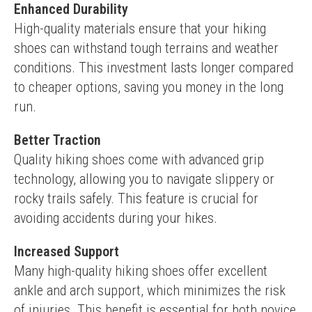
Enhanced Durability
High-quality materials ensure that your hiking 
shoes can withstand tough terrains and weather 
conditions. This investment lasts longer compared 
to cheaper options, saving you money in the long 
run.
Better Traction
Quality hiking shoes come with advanced grip 
technology, allowing you to navigate slippery or 
rocky trails safely. This feature is crucial for 
avoiding accidents during your hikes.
Increased Support
Many high-quality hiking shoes offer excellent 
ankle and arch support, which minimizes the risk 
of injuries. This benefit is essential for both novice 