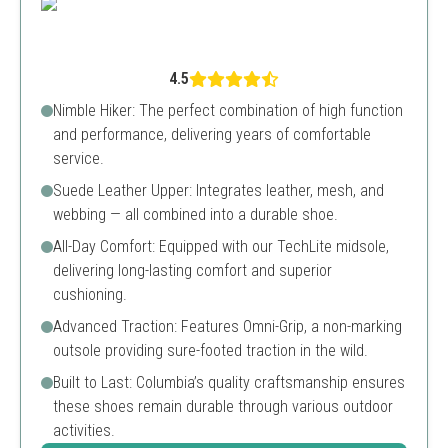
4.5
Nimble Hiker: The perfect combination of high function
and performance, delivering years of comfortable
service.
Suede Leather Upper: Integrates leather, mesh, and
webbing — all combined into a durable shoe.
All-Day Comfort: Equipped with our TechLite midsole,
delivering long-lasting comfort and superior
cushioning.
Advanced Traction: Features Omni-Grip, a non-marking
outsole providing sure-footed traction in the wild.
Built to Last: Columbia’s quality craftsmanship ensures
these shoes remain durable through various outdoor
activities.