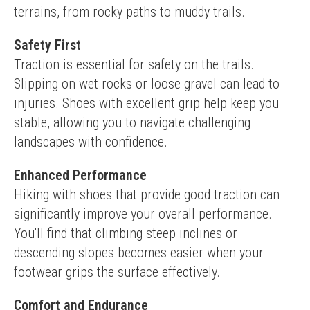
terrains, from rocky paths to muddy trails.
Safety First
Traction is essential for safety on the trails. 
Slipping on wet rocks or loose gravel can lead to 
injuries. Shoes with excellent grip help keep you 
stable, allowing you to navigate challenging 
landscapes with confidence.
Enhanced Performance
Hiking with shoes that provide good traction can 
significantly improve your overall performance. 
You'll find that climbing steep inclines or 
descending slopes becomes easier when your 
footwear grips the surface effectively.
Comfort and Endurance