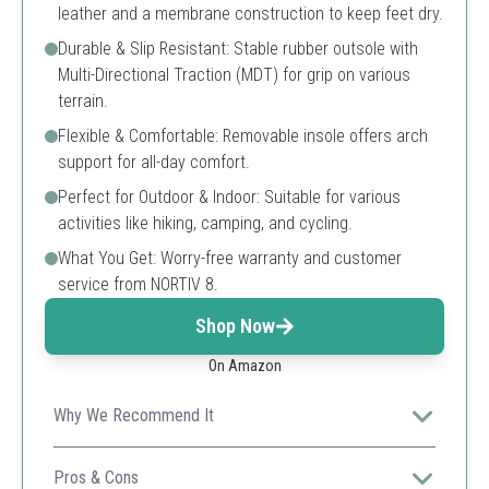
leather and a membrane construction to keep feet dry.
Durable & Slip Resistant: Stable rubber outsole with
Multi-Directional Traction (MDT) for grip on various
terrain.
Flexible & Comfortable: Removable insole offers arch
support for all-day comfort.
Perfect for Outdoor & Indoor: Suitable for various
activities like hiking, camping, and cycling.
What You Get: Worry-free warranty and customer
service from NORTIV 8.
Shop Now
On Amazon
Why We Recommend It
A versatile and lightweight option, perfect for casual
outdoor adventures.
Pros & Cons