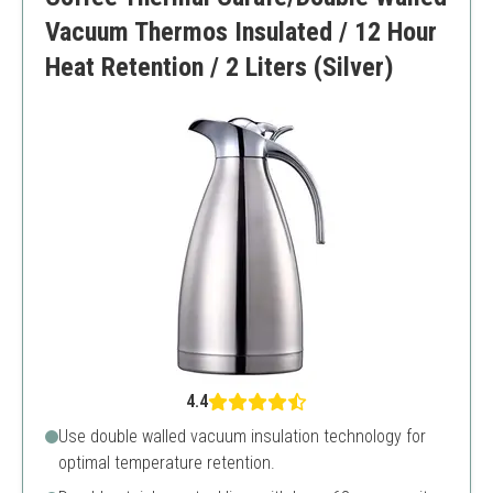
Vacuum Thermos Insulated / 12 Hour
Heat Retention / 2 Liters (Silver)
4.4
Use double walled vacuum insulation technology for
optimal temperature retention.