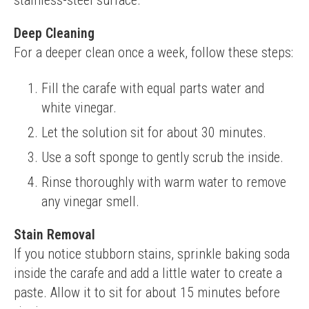
stainless-steel surface.
Deep Cleaning
For a deeper clean once a week, follow these steps:
Fill the carafe with equal parts water and
white vinegar.
Let the solution sit for about 30 minutes.
Use a soft sponge to gently scrub the inside.
Rinse thoroughly with warm water to remove
any vinegar smell.
Stain Removal
If you notice stubborn stains, sprinkle baking soda 
inside the carafe and add a little water to create a 
paste. Allow it to sit for about 15 minutes before 