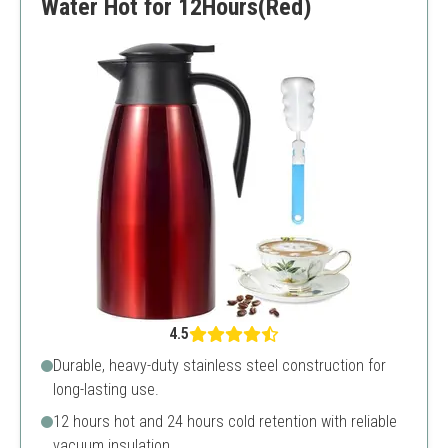
Water Hot for 12Hours(Red)
4.5
Durable, heavy-duty stainless steel construction for
long-lasting use.
12 hours hot and 24 hours cold retention with reliable
vacuum insulation.