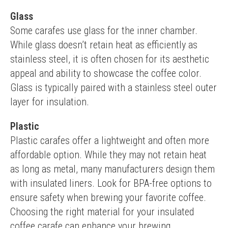
Glass
Some carafes use glass for the inner chamber. 
While glass doesn’t retain heat as efficiently as 
stainless steel, it is often chosen for its aesthetic 
appeal and ability to showcase the coffee color. 
Glass is typically paired with a stainless steel outer 
layer for insulation.
Plastic
Plastic carafes offer a lightweight and often more 
affordable option. While they may not retain heat 
as long as metal, many manufacturers design them 
with insulated liners. Look for BPA-free options to 
ensure safety when brewing your favorite coffee.
Choosing the right material for your insulated 
coffee carafe can enhance your brewing 