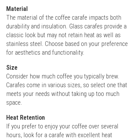
Material
The material of the coffee carafe impacts both 
durability and insulation. Glass carafes provide a 
classic look but may not retain heat as well as 
stainless steel. Choose based on your preference 
for aesthetics and functionality.
Size
Consider how much coffee you typically brew. 
Carafes come in various sizes, so select one that 
meets your needs without taking up too much 
space.
Heat Retention
If you prefer to enjoy your coffee over several 
hours, look for a carafe with excellent heat 