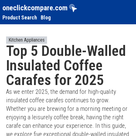
oneclickcompare.com
Product Search
Blog
Kitchen Appliances
Top 5 Double-Walled
Insulated Coffee
Carafes for 2025
As we enter 2025, the demand for high-quality 
insulated coffee carafes continues to grow. 
Whether you are brewing for a morning meeting or 
enjoying a leisurely coffee break, having the right 
carafe can enhance your experience. In this guide, 
we explore five exceptional double-walled insulated 