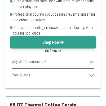
Durable stainless steel liner with large 68 oz capacity
for everyday use.
Professional pouring spout design prevents splashing
and enhances safety.
Optimized technology reduces pressure buildup when
pouring hot liquids.
Shop Now
On Amazon
Why We Recommend It
With its sleek design and functionality, it suits both
home and office use perfectly.
Pros & Cons
Great heat retention
Sleek design
Leakproof
Limited color options
68 OZ Thermal Coffee Carafe,
Can be heavy when full