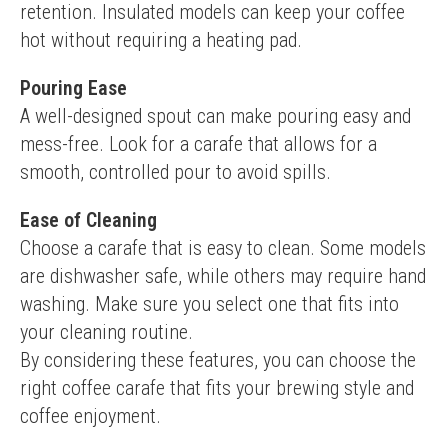
retention. Insulated models can keep your coffee 
hot without requiring a heating pad.
Pouring Ease
A well-designed spout can make pouring easy and 
mess-free. Look for a carafe that allows for a 
smooth, controlled pour to avoid spills.
Ease of Cleaning
Choose a carafe that is easy to clean. Some models 
are dishwasher safe, while others may require hand 
washing. Make sure you select one that fits into 
your cleaning routine.
By considering these features, you can choose the 
right coffee carafe that fits your brewing style and 
coffee enjoyment.