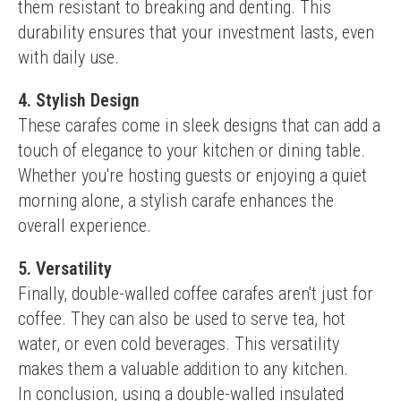
them resistant to breaking and denting. This 
durability ensures that your investment lasts, even 
with daily use.
4. Stylish Design
These carafes come in sleek designs that can add a 
touch of elegance to your kitchen or dining table. 
Whether you're hosting guests or enjoying a quiet 
morning alone, a stylish carafe enhances the 
overall experience.
5. Versatility
Finally, double-walled coffee carafes aren't just for 
coffee. They can also be used to serve tea, hot 
water, or even cold beverages. This versatility 
makes them a valuable addition to any kitchen.
In conclusion, using a double-walled insulated 