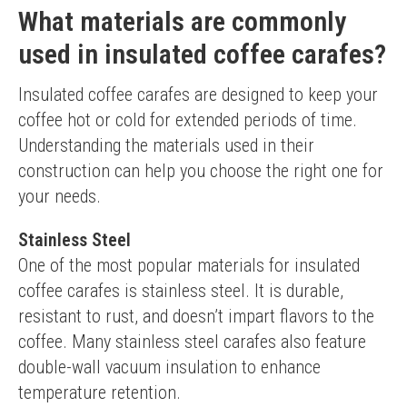
What materials are commonly
used in insulated coffee carafes?
Insulated coffee carafes are designed to keep your 
coffee hot or cold for extended periods of time. 
Understanding the materials used in their 
construction can help you choose the right one for 
your needs.
Stainless Steel
One of the most popular materials for insulated 
coffee carafes is stainless steel. It is durable, 
resistant to rust, and doesn’t impart flavors to the 
coffee. Many stainless steel carafes also feature 
double-wall vacuum insulation to enhance 
temperature retention.