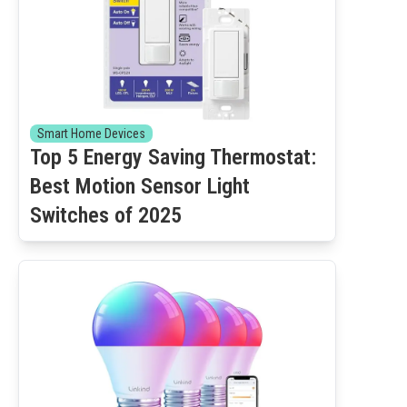
Smart Home Devices
Top 5 Energy Saving Thermostat:
Best Motion Sensor Light
Switches of 2025