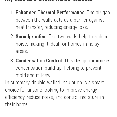
Enhanced Thermal Performance
: The air gap
between the walls acts as a barrier against
heat transfer, reducing energy loss.
Soundproofing
: The two walls help to reduce
noise, making it ideal for homes in noisy
areas.
Condensation Control
: This design minimizes
condensation build-up, helping to prevent
mold and mildew.
In summary, double-walled insulation is a smart 
choice for anyone looking to improve energy 
efficiency, reduce noise, and control moisture in 
their home.