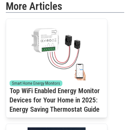
More Articles
Smart Home Energy Monitors
Top WiFi Enabled Energy Monitor
Devices for Your Home in 2025:
Energy Saving Thermostat Guide