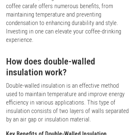
coffee carafe offers numerous benefits, from 
maintaining temperature and preventing 
condensation to enhancing durability and style. 
Investing in one can elevate your coffee-drinking 
experience.
How does double-walled
insulation work?
Double-walled insulation is an effective method 
used to maintain temperature and improve energy 
efficiency in various applications. This type of 
insulation consists of two layers of walls separated 
by an air gap or insulation material.
Key Benefits of Double-Walled Insulation