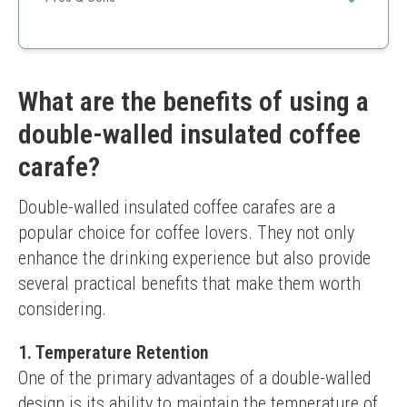
Great value for two
Ergonomic design
Easy to use and clean
Heavier set
What are the benefits of using a
Not suitable for glass-lining replacement
double-walled insulated coffee
carafe?
Double-walled insulated coffee carafes are a 
popular choice for coffee lovers. They not only 
enhance the drinking experience but also provide 
several practical benefits that make them worth 
considering.
1. Temperature Retention
One of the primary advantages of a double-walled 
design is its ability to maintain the temperature of 