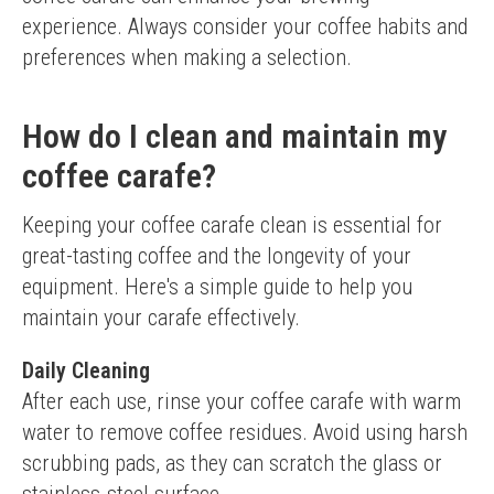
experience. Always consider your coffee habits and 
preferences when making a selection.
How do I clean and maintain my
coffee carafe?
Keeping your coffee carafe clean is essential for 
great-tasting coffee and the longevity of your 
equipment. Here's a simple guide to help you 
maintain your carafe effectively.
Daily Cleaning
After each use, rinse your coffee carafe with warm 
water to remove coffee residues. Avoid using harsh 
scrubbing pads, as they can scratch the glass or 