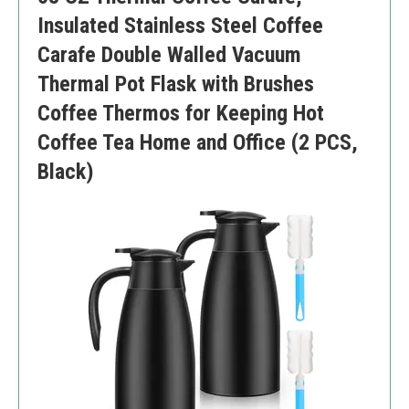
Insulated Stainless Steel Coffee
Carafe Double Walled Vacuum
Thermal Pot Flask with Brushes
Coffee Thermos for Keeping Hot
Coffee Tea Home and Office (2 PCS,
Black)