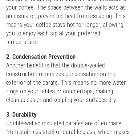
your coffee. The space between the walls acts as 
an insulator, preventing heat from escaping. This 
means your coffee stays hot for longer, allowing 
you to enjoy each sip at your preferred 
temperature.
2. Condensation Prevention
Another benefit is that the double-walled 
construction minimizes condensation on the 
exterior of the carafe. This means no more water 
rings on your tables or countertops, making 
cleanup easier and keeping your surfaces dry.
3. Durability
Double-walled insulated carafes are often made 
from stainless steel or durable glass, which makes 