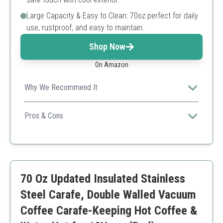
Large Capacity & Easy to Clean: 70oz perfect for daily
use, rustproof, and easy to maintain.
Shop Now
On Amazon
Why We Recommend It
Excellent temperature retention and user-friendly
design make this carafe a top choice for coffee lovers.
Pros & Cons
Keeps beverages hot/cold for long periods
Durable stainless steel construction
Easy to pour and clean
Exterior can become hot if not sealed properly
70 Oz Updated Insulated Stainless
Not dishwasher safe
Steel Carafe, Double Walled Vacuum
Coffee Carafe-Keeping Hot Coffee &