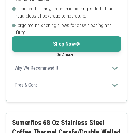
Designed for easy, ergonomic pouring, safe to touch
regardless of beverage temperature.
Large mouth opening allows for easy cleaning and
filling.
Shop Now
On Amazon
Why We Recommend It
A robust design combined with vibrant color makes it
an attractive choice for home use.
Pros & Cons
High-quality materials
Easy to clean
Attractive color
Higher weight when filled
Sumerflos 68 Oz Stainless Steel
Can be pricier than others
Coffee Thermal Carafe/Double Walled