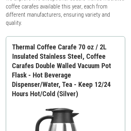
coffee carafes available this year, each from 
different manufacturers, ensuring variety and 
quality.
Thermal Coffee Carafe 70 oz / 2L
Insulated Stainless Steel, Coffee
Carafes Double Walled Vacuum Pot
Flask - Hot Beverage
Dispenser/Water, Tea - Keep 12/24
Hours Hot/Cold (Silver)