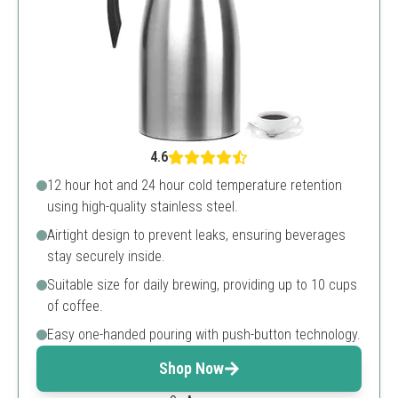
4.6
12 hour hot and 24 hour cold temperature retention
using high-quality stainless steel.
Airtight design to prevent leaks, ensuring beverages
stay securely inside.
Suitable size for daily brewing, providing up to 10 cups
of coffee.
Easy one-handed pouring with push-button technology.
Shop Now