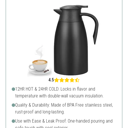
4.5
12HR HOT & 24HR COLD: Locks in flavor and
temperature with double-wall vacuum insulation.
Quality & Durability: Made of BPA Free stainless steel,
rust-proof and long-lasting.
Use with Ease & Leak Proof: One-handed pouring and
safe touch with cool exterior.