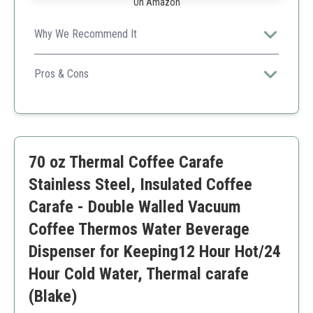
On Amazon
Why We Recommend It
This carafe combines functionality and aesthetic appeal,
making it a great gift option.
Pros & Cons
Large capacity
Leak-proof
Easy to use
Cannot be used in the dishwasher
70 oz Thermal Coffee Carafe
Limited usage instructions
Stainless Steel, Insulated Coffee
Carafe - Double Walled Vacuum
Coffee Thermos Water Beverage
Dispenser for Keeping12 Hour Hot/24
Hour Cold Water, Thermal carafe
(Blake)