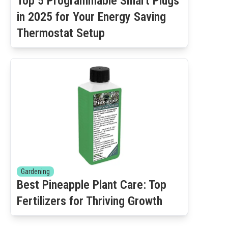
Top 5 Programmable Smart Plugs
in 2025 for Your Energy Saving
Thermostat Setup
Gardening
Best Pineapple Plant Care: Top
Fertilizers for Thriving Growth