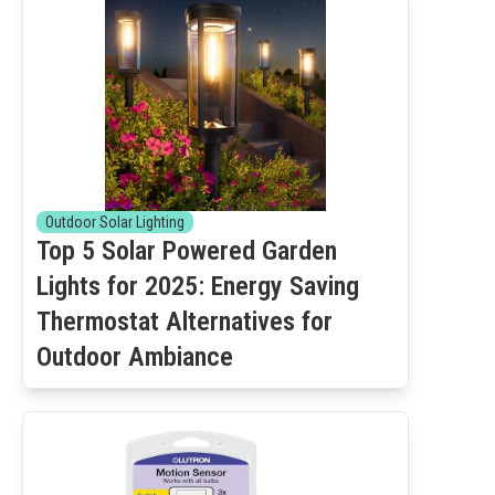
Outdoor Solar Lighting
Top 5 Solar Powered Garden
Lights for 2025: Energy Saving
Thermostat Alternatives for
Outdoor Ambiance