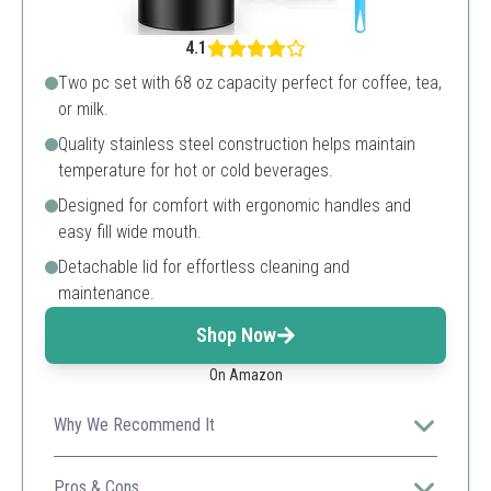
4.1
Two pc set with 68 oz capacity perfect for coffee, tea,
or milk.
Quality stainless steel construction helps maintain
temperature for hot or cold beverages.
Designed for comfort with ergonomic handles and
easy fill wide mouth.
Detachable lid for effortless cleaning and
maintenance.
Shop Now
On Amazon
Why We Recommend It
Great value for users needing multiple carafes, it
ensures you have plenty to serve.
Pros & Cons