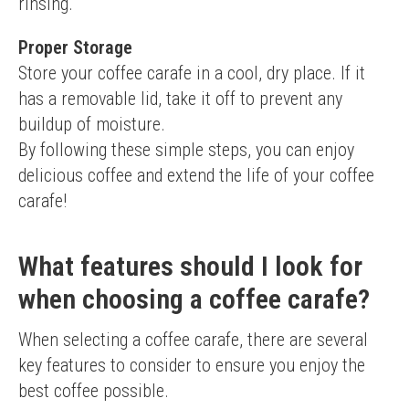
rinsing.
Proper Storage
Store your coffee carafe in a cool, dry place. If it 
has a removable lid, take it off to prevent any 
buildup of moisture.
By following these simple steps, you can enjoy 
delicious coffee and extend the life of your coffee 
carafe!
What features should I look for
when choosing a coffee carafe?
When selecting a coffee carafe, there are several 
key features to consider to ensure you enjoy the 
best coffee possible.