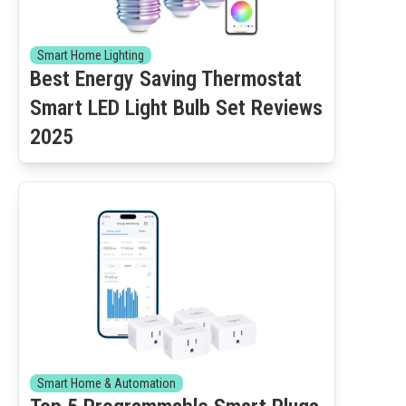
Smart Home Lighting
Best Energy Saving Thermostat
Smart LED Light Bulb Set Reviews
2025
Smart Home & Automation