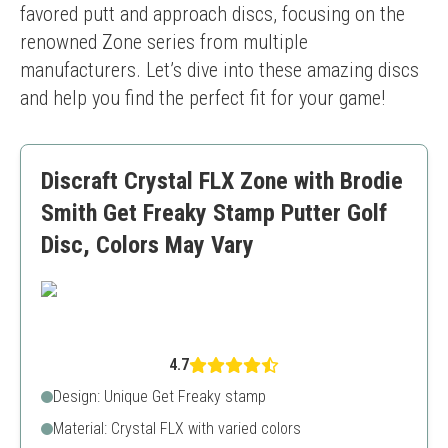
favored putt and approach discs, focusing on the 
renowned Zone series from multiple 
manufacturers. Let’s dive into these amazing discs 
and help you find the perfect fit for your game!
Discraft Crystal FLX Zone with Brodie
Smith Get Freaky Stamp Putter Golf
Disc, Colors May Vary
4.7
Design: Unique Get Freaky stamp
Material: Crystal FLX with varied colors