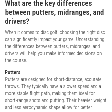
What are the key differences
between putters, midranges, and
drivers?
When it comes to disc golf, choosing the right disc 
can significantly impact your game. Understanding 
the differences between putters, midranges, and 
drivers will help you make informed decisions on 
the course.
Putters
Putters are designed for short-distance, accurate 
throws. They typically have a slower speed and a 
more stable flight path, making them ideal for 
short-range shots and putting. Their heavier weight 
and less aerodynamic shape allow for better 