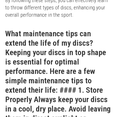
By following these steps, you can effectively learn 
to throw different types of discs, enhancing your 
overall performance in the sport.
What maintenance tips can
extend the life of my discs?
Keeping your discs in top shape
is essential for optimal
performance. Here are a few
simple maintenance tips to
extend their life: #### 1. Store
Properly Always keep your discs
in a cool, dry place. Avoid leaving