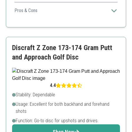
Highly dependable disc for both forehand and backhand
players seeking stabilizable distance.
Pros & Cons
Overstable performance
Versatile usage
Good for all conditions
Disc colors may vary
Discraft Z Zone 173-174 Gram Putt
Limited weight range
and Approach Golf Disc
4.4
Stability: Dependable
Usage: Excellent for both backhand and forehand
shots
Function: Go-to disc for upshots and drives.
Shop Now