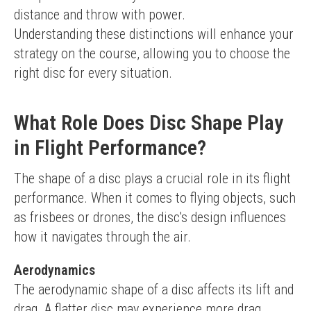
distance and throw with power.
Understanding these distinctions will enhance your 
strategy on the course, allowing you to choose the 
right disc for every situation.
What Role Does Disc Shape Play
in Flight Performance?
The shape of a disc plays a crucial role in its flight 
performance. When it comes to flying objects, such 
as frisbees or drones, the disc's design influences 
how it navigates through the air.
Aerodynamics
The aerodynamic shape of a disc affects its lift and 
drag. A flatter disc may experience more drag, 