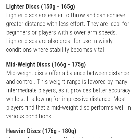
Lighter Discs (150g - 165g)
Lighter discs are easier to throw and can achieve 
greater distance with less effort. They are ideal for 
beginners or players with slower arm speeds. 
Lighter discs are also great for use in windy 
conditions where stability becomes vital.
Mid-Weight Discs (166g - 175g)
Mid-weight discs offer a balance between distance 
and control. This weight range is favored by many 
intermediate players, as it provides better accuracy 
while still allowing for impressive distance. Most 
players find that a mid-weight disc performs well in 
various conditions.
Heavier Discs (176g - 180g)