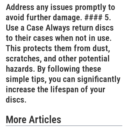
Address any issues promptly to
avoid further damage. #### 5.
Use a Case Always return discs
to their cases when not in use.
This protects them from dust,
scratches, and other potential
hazards. By following these
simple tips, you can significantly
increase the lifespan of your
discs.
More Articles