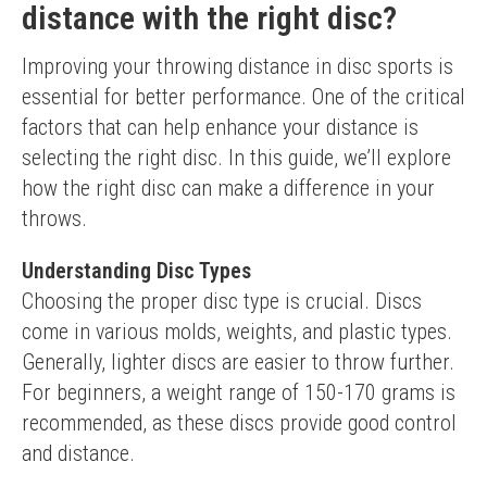
distance with the right disc?
Improving your throwing distance in disc sports is 
essential for better performance. One of the critical 
factors that can help enhance your distance is 
selecting the right disc. In this guide, we’ll explore 
how the right disc can make a difference in your 
throws.
Understanding Disc Types
Choosing the proper disc type is crucial. Discs 
come in various molds, weights, and plastic types. 
Generally, lighter discs are easier to throw further. 
For beginners, a weight range of 150-170 grams is 
recommended, as these discs provide good control 
and distance.