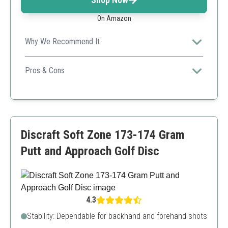
On Amazon
Why We Recommend It
A classic choice loved by many players for its reliability
in various playstyles.
Pros & Cons
Trustworthy overstable disc
Widely used”,
Similar options available
Limited weight options
Discraft Soft Zone 173-174 Gram
Putt and Approach Golf Disc
4.3
Stability: Dependable for backhand and forehand shots