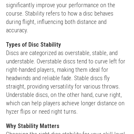
significantly improve your performance on the 
course. Stability refers to how a disc behaves 
during flight, influencing both distance and 
accuracy.
Types of Disc Stability
Discs are categorized as overstable, stable, and 
understable. Overstable discs tend to curve left for 
right-handed players, making them ideal for 
headwinds and reliable fade. Stable discs fly 
straight, providing versatility for various throws. 
Understable discs, on the other hand, curve right, 
which can help players achieve longer distance on 
hyzer flips or need right turns.
Why Stability Matters