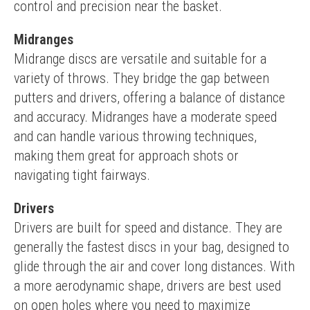
control and precision near the basket.
Midranges
Midrange discs are versatile and suitable for a 
variety of throws. They bridge the gap between 
putters and drivers, offering a balance of distance 
and accuracy. Midranges have a moderate speed 
and can handle various throwing techniques, 
making them great for approach shots or 
navigating tight fairways.
Drivers
Drivers are built for speed and distance. They are 
generally the fastest discs in your bag, designed to 
glide through the air and cover long distances. With 
a more aerodynamic shape, drivers are best used 
on open holes where you need to maximize 