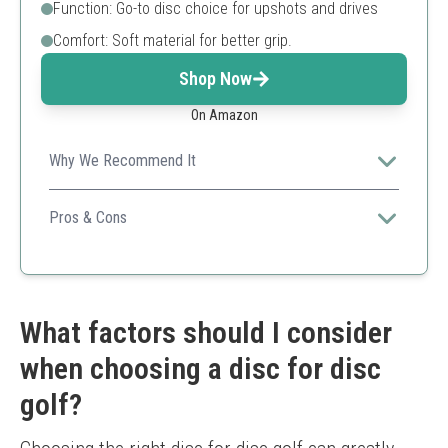
Function: Go-to disc choice for upshots and drives
Comfort: Soft material for better grip.
Shop Now
On Amazon
Why We Recommend It
Ideal for players who prefer a softer feel without
sacrificing performance.
Pros & Cons
Soft feel for grip
Consistent performance
Versatile usage
May wear faster than harder discs
What factors should I consider
Limited weight options
when choosing a disc for disc
golf?