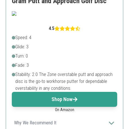
Gram Putt and Approach Golf Disc
4.5
Speed: 4
Glide: 3
Turn: 0
Fade: 3
Stability: 2.0 The Zone overstable putt and approach
disc is the go-to workhorse putter for dependable
overstability in any conditions.
Shop Now
On Amazon
Why We Recommend It