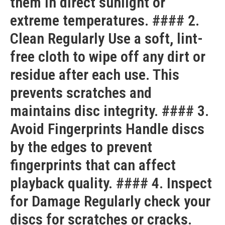
them in direct sunlight or
extreme temperatures. #### 2.
Clean Regularly Use a soft, lint-
free cloth to wipe off any dirt or
residue after each use. This
prevents scratches and
maintains disc integrity. #### 3.
Avoid Fingerprints Handle discs
by the edges to prevent
fingerprints that can affect
playback quality. #### 4. Inspect
for Damage Regularly check your
discs for scratches or cracks.