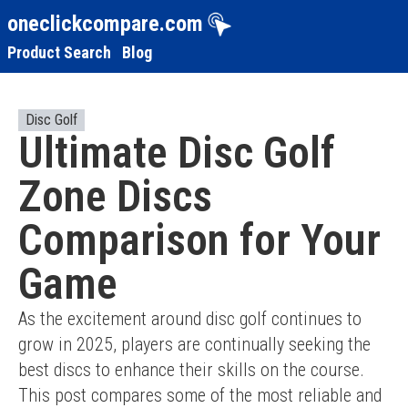
oneclickcompare.com
Product Search
Blog
Disc Golf
Ultimate Disc Golf
Zone Discs
Comparison for Your
Game
As the excitement around disc golf continues to 
grow in 2025, players are continually seeking the 
best discs to enhance their skills on the course. 
This post compares some of the most reliable and 