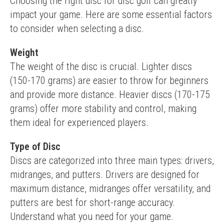
Choosing the right disc for disc golf can greatly 
impact your game. Here are some essential factors 
to consider when selecting a disc.
Weight
The weight of the disc is crucial. Lighter discs 
(150-170 grams) are easier to throw for beginners 
and provide more distance. Heavier discs (170-175 
grams) offer more stability and control, making 
them ideal for experienced players.
Type of Disc
Discs are categorized into three main types: drivers, 
midranges, and putters. Drivers are designed for 
maximum distance, midranges offer versatility, and 
putters are best for short-range accuracy. 
Understand what you need for your game.