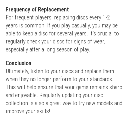
Frequency of Replacement
For frequent players, replacing discs every 1-2 
years is common. If you play casually, you may be 
able to keep a disc for several years. It’s crucial to 
regularly check your discs for signs of wear, 
especially after a long season of play.
Conclusion
Ultimately, listen to your discs and replace them 
when they no longer perform to your standards. 
This will help ensure that your game remains sharp 
and enjoyable. Regularly updating your disc 
collection is also a great way to try new models and 
improve your skills!