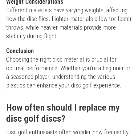
Weight Considerations
Different materials have varying weights, affecting 
how the disc flies. Lighter materials allow for faster 
throws, while heavier materials provide more 
stability during flight.
Conclusion
Choosing the right disc material is crucial for 
optimal performance. Whether you're a beginner or 
a seasoned player, understanding the various 
plastics can enhance your disc golf experience.
How often should I replace my
disc golf discs?
Disc golf enthusiasts often wonder how frequently 