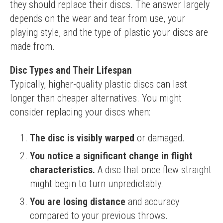
they should replace their discs. The answer largely 
depends on the wear and tear from use, your 
playing style, and the type of plastic your discs are 
made from.
Disc Types and Their Lifespan
Typically, higher-quality plastic discs can last 
longer than cheaper alternatives. You might 
consider replacing your discs when:
The disc is visibly warped
or damaged.
You notice a significant change in flight 
characteristics.
A disc that once flew straight
might begin to turn unpredictably.
You are losing distance
and accuracy
compared to your previous throws.