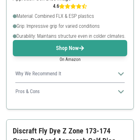
4.6
Material: Combined FLX & ESP plastics
Grip: Impressive grip for varied conditions
Durability: Maintains structure even in colder climates.
Shop Now
On Amazon
Why We Recommend It
Perfect for players in colder climates needing stability
and grip year-round.
Pros & Cons
Exceptional grip
Durable plastic combination
Ideal for varied conditions
Color and weight may vary
Discraft Fly Dye Z Zone 173-174
Might be too flexible for some players