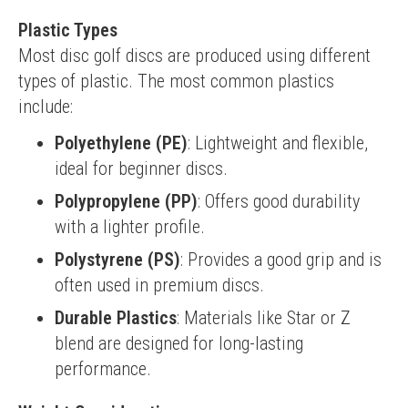
Plastic Types
Most disc golf discs are produced using different 
types of plastic. The most common plastics 
include:
Polyethylene (PE)
: Lightweight and flexible,
ideal for beginner discs.
Polypropylene (PP)
: Offers good durability
with a lighter profile.
Polystyrene (PS)
: Provides a good grip and is
often used in premium discs.
Durable Plastics
: Materials like Star or Z
blend are designed for long-lasting
performance.