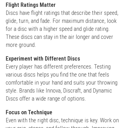
Flight Ratings Matter
Discs have flight ratings that describe their speed, 
glide, turn, and fade. For maximum distance, look 
for a disc with a higher speed and glide rating. 
These discs can stay in the air longer and cover 
more ground.
Experiment with Different Discs
Every player has different preferences. Testing 
various discs helps you find the one that feels 
comfortable in your hand and suits your throwing 
style. Brands like Innova, Discraft, and Dynamic 
Discs offer a wide range of options.
Focus on Technique
Even with the right disc, technique is key. Work on 