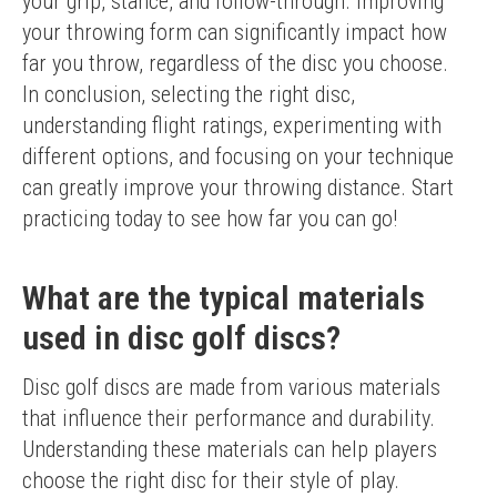
your grip, stance, and follow-through. Improving 
your throwing form can significantly impact how 
far you throw, regardless of the disc you choose.
In conclusion, selecting the right disc, 
understanding flight ratings, experimenting with 
different options, and focusing on your technique 
can greatly improve your throwing distance. Start 
practicing today to see how far you can go!
What are the typical materials
used in disc golf discs?
Disc golf discs are made from various materials 
that influence their performance and durability. 
Understanding these materials can help players 
choose the right disc for their style of play.