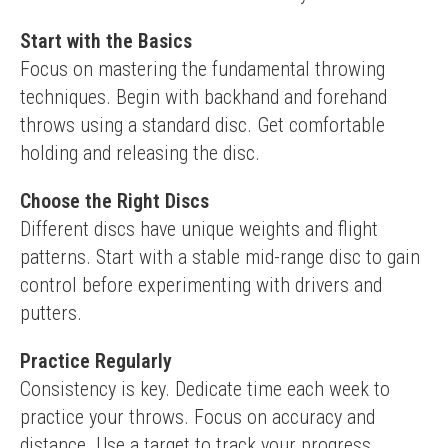
Start with the Basics
Focus on mastering the fundamental throwing 
techniques. Begin with backhand and forehand 
throws using a standard disc. Get comfortable 
holding and releasing the disc.
Choose the Right Discs
Different discs have unique weights and flight 
patterns. Start with a stable mid-range disc to gain 
control before experimenting with drivers and 
putters.
Practice Regularly
Consistency is key. Dedicate time each week to 
practice your throws. Focus on accuracy and 
distance. Use a target to track your progress.