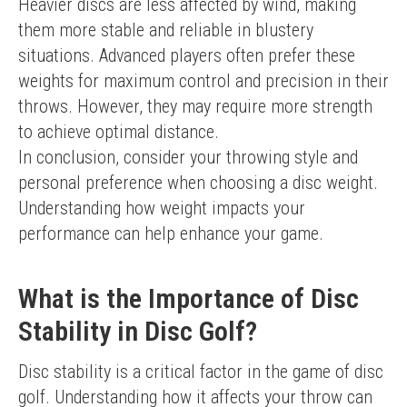
Heavier discs are less affected by wind, making 
them more stable and reliable in blustery 
situations. Advanced players often prefer these 
weights for maximum control and precision in their 
throws. However, they may require more strength 
to achieve optimal distance.
In conclusion, consider your throwing style and 
personal preference when choosing a disc weight. 
Understanding how weight impacts your 
performance can help enhance your game.
What is the Importance of Disc
Stability in Disc Golf?
Disc stability is a critical factor in the game of disc 
golf. Understanding how it affects your throw can 