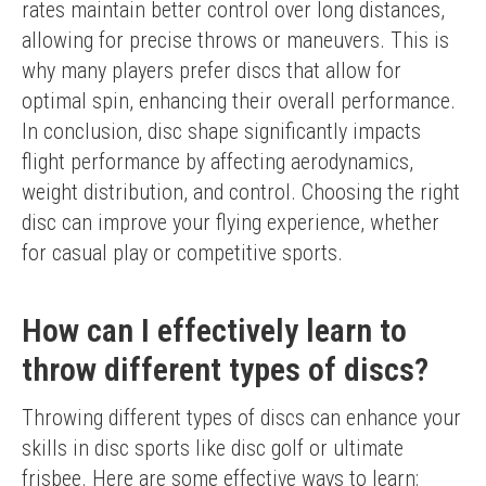
rates maintain better control over long distances, 
allowing for precise throws or maneuvers. This is 
why many players prefer discs that allow for 
optimal spin, enhancing their overall performance.
In conclusion, disc shape significantly impacts 
flight performance by affecting aerodynamics, 
weight distribution, and control. Choosing the right 
disc can improve your flying experience, whether 
for casual play or competitive sports.
How can I effectively learn to
throw different types of discs?
Throwing different types of discs can enhance your 
skills in disc sports like disc golf or ultimate 
frisbee. Here are some effective ways to learn: