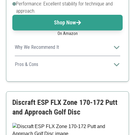
Performance: Excellent stability for technique and
approach.
Shop Now
On Amazon
Why We Recommend It
An exciting and unique option for players who
appreciate aesthetics along with performance.
Pros & Cons
Eye-catching design
Excellent stability
Versatile for various throws
Weight may vary
Discraft ESP FLX Zone 170-172 Putt
Limited to a specific design
and Approach Golf Disc