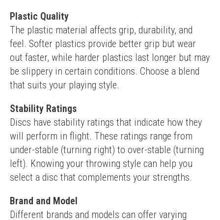
Plastic Quality
The plastic material affects grip, durability, and 
feel. Softer plastics provide better grip but wear 
out faster, while harder plastics last longer but may 
be slippery in certain conditions. Choose a blend 
that suits your playing style.
Stability Ratings
Discs have stability ratings that indicate how they 
will perform in flight. These ratings range from 
under-stable (turning right) to over-stable (turning 
left). Knowing your throwing style can help you 
select a disc that complements your strengths.
Brand and Model
Different brands and models can offer varying 