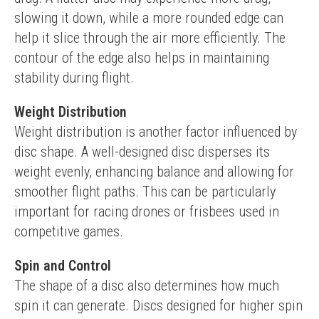
slowing it down, while a more rounded edge can 
help it slice through the air more efficiently. The 
contour of the edge also helps in maintaining 
stability during flight.
Weight Distribution
Weight distribution is another factor influenced by 
disc shape. A well-designed disc disperses its 
weight evenly, enhancing balance and allowing for 
smoother flight paths. This can be particularly 
important for racing drones or frisbees used in 
competitive games.
Spin and Control
The shape of a disc also determines how much 
spin it can generate. Discs designed for higher spin 