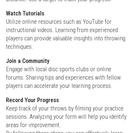
Watch Tutorials
Utilize online resources such as YouTube for 
instructional videos. Learning from experienced 
players can provide valuable insights into throwing 
techniques.
Join a Community
Engage with local disc sports clubs or online 
forums. Sharing tips and experiences with fellow 
players can accelerate your learning process.
Record Your Progress
Keep track of your throws by filming your practice 
sessions. Analyzing your form will help you identify 
areas for improvement.