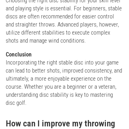
Choosing the right disc stability for your skill level 
and playing style is essential. For beginners, stable 
discs are often recommended for easier control 
and straighter throws. Advanced players, however, 
utilize different stabilities to execute complex 
shots and manage wind conditions.
Conclusion
Incorporating the right stable disc into your game 
can lead to better shots, improved consistency, and 
ultimately, a more enjoyable experience on the 
course. Whether you are a beginner or a veteran, 
understanding disc stability is key to mastering 
disc golf.
How can I improve my throwing