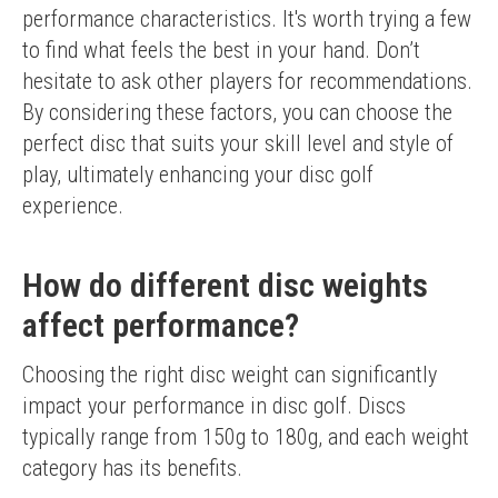
performance characteristics. It's worth trying a few 
to find what feels the best in your hand. Don’t 
hesitate to ask other players for recommendations.
By considering these factors, you can choose the 
perfect disc that suits your skill level and style of 
play, ultimately enhancing your disc golf 
experience.
How do different disc weights
affect performance?
Choosing the right disc weight can significantly 
impact your performance in disc golf. Discs 
typically range from 150g to 180g, and each weight 
category has its benefits.