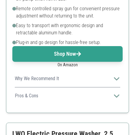
Remote controlled spray gun for convenient pressure
adjustment without returning to the unit.
Easy to transport with ergonomic design and
retractable aluminum handle.
Plug-in and go design for hassle-free setup.
Shop Now
On Amazon
Why We Recommend It
Affordable and user-friendly with an innovative remote-
controlled spray gun, perfect for quick cleaning tasks.
Pros & Cons
Remote control adds convenience
High cleaning pressure for tough stains
Ergonomic design improves maneuverability
Remote feature may add complexity
LWQ Electric Pressure Washer, 2.5
Not suitable for heavy commercial use