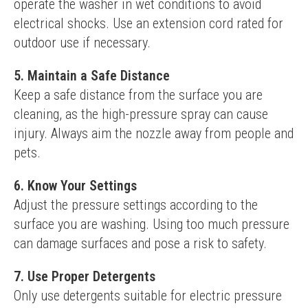
operate the washer in wet conditions to avoid 
electrical shocks. Use an extension cord rated for 
outdoor use if necessary.
5. Maintain a Safe Distance
Keep a safe distance from the surface you are 
cleaning, as the high-pressure spray can cause 
injury. Always aim the nozzle away from people and 
pets.
6. Know Your Settings
Adjust the pressure settings according to the 
surface you are washing. Using too much pressure 
can damage surfaces and pose a risk to safety.
7. Use Proper Detergents
Only use detergents suitable for electric pressure 