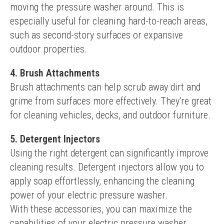
moving the pressure washer around. This is 
especially useful for cleaning hard-to-reach areas, 
such as second-story surfaces or expansive 
outdoor properties.
4. Brush Attachments
Brush attachments can help scrub away dirt and 
grime from surfaces more effectively. They're great 
for cleaning vehicles, decks, and outdoor furniture.
5. Detergent Injectors
Using the right detergent can significantly improve 
cleaning results. Detergent injectors allow you to 
apply soap effortlessly, enhancing the cleaning 
power of your electric pressure washer.
With these accessories, you can maximize the 
capabilities of your electric pressure washer, 