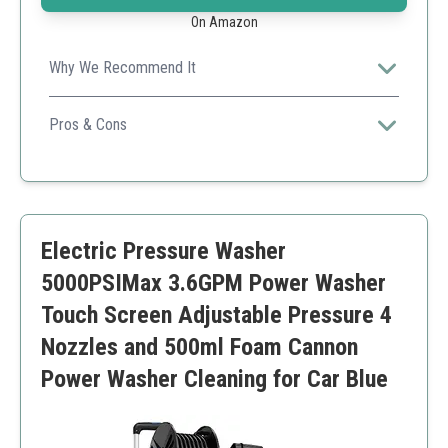
On Amazon
Why We Recommend It
Great for versatile cleaning both indoors and outdoors
with powerful pressure and multiple nozzle options.
Pros & Cons
High water flow for efficient cleaning
Includes multiple nozzle options for tailored use
Compact and easy to store
Only suitable for electric use
Electric Pressure Washer
Requires access to a water source
5000PSIMax 3.6GPM Power Washer
Touch Screen Adjustable Pressure 4
Nozzles and 500ml Foam Cannon
Power Washer Cleaning for Car Blue