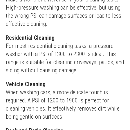
High-pressure washing can be effective, but using 
the wrong PSI can damage surfaces or lead to less 
effective cleaning.
Residential Cleaning
For most residential cleaning tasks, a pressure 
washer with a PSI of 1300 to 2300 is ideal. This 
range is suitable for cleaning driveways, patios, and 
siding without causing damage.
Vehicle Cleaning
When washing cars, a more delicate touch is 
required. A PSI of 1200 to 1900 is perfect for 
cleaning vehicles. It effectively removes dirt while 
being gentle on surfaces.