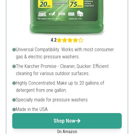
4.2
Universal Compatibility: Works with most consumer
gas & electric pressure washers.
The Karcher Promise - Cleaner, Quicker: Efficient
cleaning for various outdoor surfaces.
Highly Concentrated: Make up to 20 gallons of
detergent from one gallon.
Specially made for pressure washers.
Made in the USA.
Shop Now
On Amazon