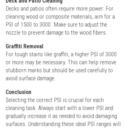
Deck and Patio Cleaning
Decks and patios often require more power. For 
cleaning wood or composite materials, aim for a 
PSI of 1500 to 3000. Make sure to adjust the 
nozzle to prevent damage to the wood fibers.
Graffiti Removal
For tough stains like graffiti, a higher PSI of 3000 
or more may be necessary. This can help remove 
stubborn marks but should be used carefully to 
avoid surface damage.
Conclusion
Selecting the correct PSI is crucial for each 
cleaning task. Always start with a lower PSI and 
gradually increase it as needed to avoid damaging 
surfaces. Understanding these ideal PSI ranges will 