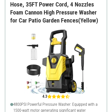
Hose, 35FT Power Cord, 4 Nozzles
Foam Cannon High Pressure Washer
for Car Patio Garden Fences(Yellow)
4.3
4800PSI Powerful Pressure Washer: Equipped with a
1500-watt motor generating significant water