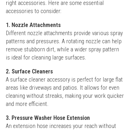
right accessories. Here are some essential 
accessories to consider:
1. Nozzle Attachments
Different nozzle attachments provide various spray 
patterns and pressures. A rotating nozzle can help 
remove stubborn dirt, while a wider spray pattern 
is ideal for cleaning large surfaces.
2. Surface Cleaners
A surface cleaner accessory is perfect for large flat 
areas like driveways and patios. It allows for even 
cleaning without streaks, making your work quicker 
and more efficient.
3. Pressure Washer Hose Extension
An extension hose increases your reach without 