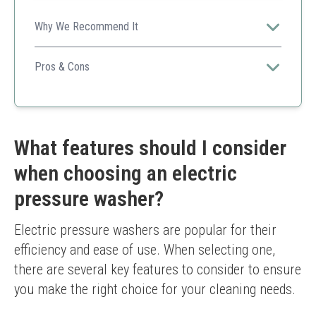
Why We Recommend It
Perfect complement to any pressure washer, enhances
cleaning effectiveness across a variety of outdoor
Pros & Cons
surfaces.
Highly concentrated for better value
Compatible with various machines
Efficient formulation for effective results
Not a stand-alone cleaning solution
What features should I consider
Requires a pressure washer to use
when choosing an electric
pressure washer?
Electric pressure washers are popular for their 
efficiency and ease of use. When selecting one, 
there are several key features to consider to ensure 
you make the right choice for your cleaning needs.