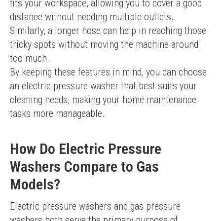
fits your workspace, allowing you to cover a good 
distance without needing multiple outlets. 
Similarly, a longer hose can help in reaching those 
tricky spots without moving the machine around 
too much.
By keeping these features in mind, you can choose 
an electric pressure washer that best suits your 
cleaning needs, making your home maintenance 
tasks more manageable.
How Do Electric Pressure
Washers Compare to Gas
Models?
Electric pressure washers and gas pressure 
washers both serve the primary purpose of 