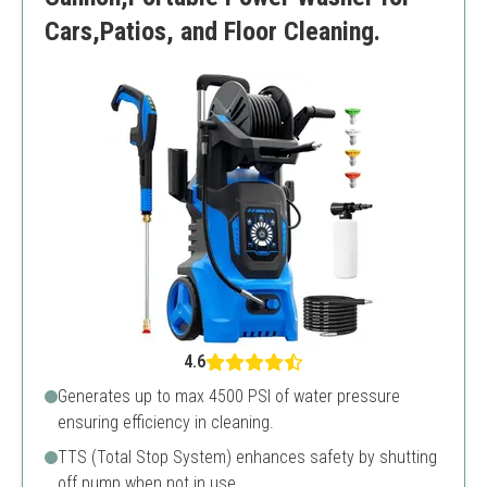
Cars,Patios, and Floor Cleaning.
4.6
Generates up to max 4500 PSI of water pressure
ensuring efficiency in cleaning.
TTS (Total Stop System) enhances safety by shutting
off pump when not in use.