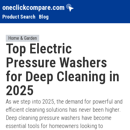
oneclickcompare.com
Product Search
Blog
Home & Garden
Top Electric
Pressure Washers
for Deep Cleaning in
2025
As we step into 2025, the demand for powerful and 
efficient cleaning solutions has never been higher. 
Deep cleaning pressure washers have become 
essential tools for homeowners looking to 