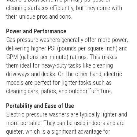
cleaning surfaces efficiently, but they come with 
their unique pros and cons.
Power and Performance
Gas pressure washers generally offer more power, 
delivering higher PSI (pounds per square inch) and 
GPM (gallons per minute) ratings. This makes 
them ideal for heavy-duty tasks like cleaning 
driveways and decks. On the other hand, electric 
models are perfect for lighter tasks such as 
cleaning cars, patios, and outdoor furniture.
Portability and Ease of Use
Electric pressure washers are typically lighter and 
more portable. They can be used indoors and are 
quieter, which is a significant advantage for 