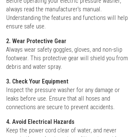
Before operating your electric pressure washer, 
always read the manufacturer's manual. 
Understanding the features and functions will help 
ensure safe use.
2. Wear Protective Gear
Always wear safety goggles, gloves, and non-slip 
footwear. This protective gear will shield you from 
debris and water spray.
3. Check Your Equipment
Inspect the pressure washer for any damage or 
leaks before use. Ensure that all hoses and 
connections are secure to prevent accidents.
4. Avoid Electrical Hazards
Keep the power cord clear of water, and never 