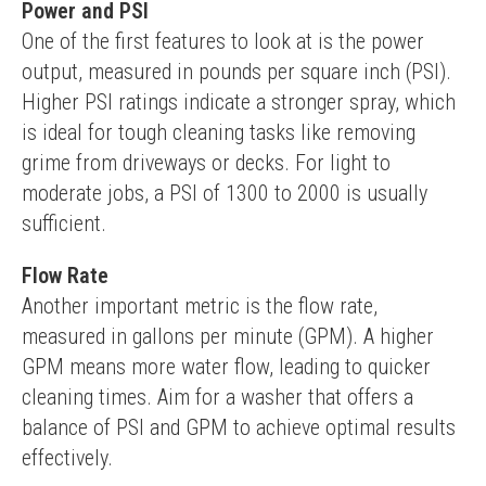
Power and PSI
One of the first features to look at is the power 
output, measured in pounds per square inch (PSI). 
Higher PSI ratings indicate a stronger spray, which 
is ideal for tough cleaning tasks like removing 
grime from driveways or decks. For light to 
moderate jobs, a PSI of 1300 to 2000 is usually 
sufficient.
Flow Rate
Another important metric is the flow rate, 
measured in gallons per minute (GPM). A higher 
GPM means more water flow, leading to quicker 
cleaning times. Aim for a washer that offers a 
balance of PSI and GPM to achieve optimal results 
effectively.