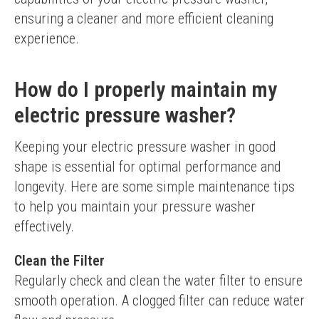
ensuring a cleaner and more efficient cleaning 
experience.
How do I properly maintain my
electric pressure washer?
Keeping your electric pressure washer in good 
shape is essential for optimal performance and 
longevity. Here are some simple maintenance tips 
to help you maintain your pressure washer 
effectively.
Clean the Filter
Regularly check and clean the water filter to ensure 
smooth operation. A clogged filter can reduce water 