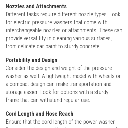
Nozzles and Attachments
Different tasks require different nozzle types. Look 
for electric pressure washers that come with 
interchangeable nozzles or attachments. These can 
provide versatility in cleaning various surfaces, 
from delicate car paint to sturdy concrete.
Portability and Design
Consider the design and weight of the pressure 
washer as well. A lightweight model with wheels or 
a compact design can make transportation and 
storage easier. Look for options with a sturdy 
frame that can withstand regular use.
Cord Length and Hose Reach
Ensure that the cord length of the power washer 