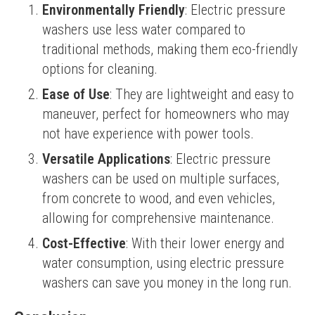
Environmentally Friendly
: Electric pressure
washers use less water compared to
traditional methods, making them eco-friendly
options for cleaning.
Ease of Use
: They are lightweight and easy to
maneuver, perfect for homeowners who may
not have experience with power tools.
Versatile Applications
: Electric pressure
washers can be used on multiple surfaces,
from concrete to wood, and even vehicles,
allowing for comprehensive maintenance.
Cost-Effective
: With their lower energy and
water consumption, using electric pressure
washers can save you money in the long run.