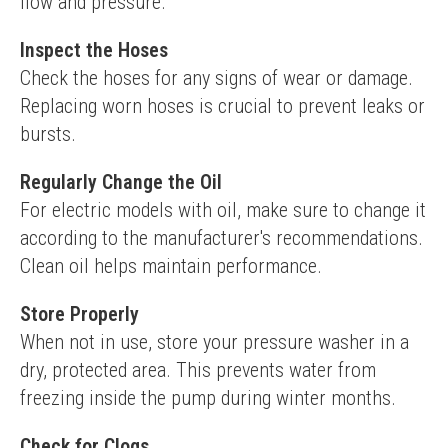
flow and pressure.
Inspect the Hoses
Check the hoses for any signs of wear or damage. 
Replacing worn hoses is crucial to prevent leaks or 
bursts.
Regularly Change the Oil
For electric models with oil, make sure to change it 
according to the manufacturer's recommendations. 
Clean oil helps maintain performance.
Store Properly
When not in use, store your pressure washer in a 
dry, protected area. This prevents water from 
freezing inside the pump during winter months.
Check for Clogs