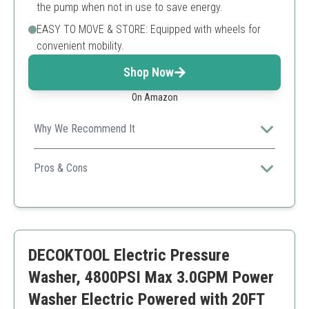
the pump when not in use to save energy.
EASY TO MOVE & STORE: Equipped with wheels for
convenient mobility.
Shop Now
On Amazon
Why We Recommend It
Combines high power and modern touchscreen
controls, making cleaning tasks simple and effective.
Pros & Cons
Maximum pressure ensures all grime is removed
Touchscreen adds user-friendly experience
Easy mobility with an adjustable handle
Higher price point
DECOKTOOL Electric Pressure
More complex features may not be needed for
simple tasks
Washer, 4800PSI Max 3.0GPM Power
Washer Electric Powered with 20FT