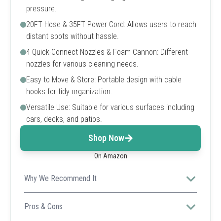
pressure.
20FT Hose & 35FT Power Cord: Allows users to reach
distant spots without hassle.
4 Quick-Connect Nozzles & Foam Cannon: Different
nozzles for various cleaning needs.
Easy to Move & Store: Portable design with cable
hooks for tidy organization.
Versatile Use: Suitable for various surfaces including
cars, decks, and patios.
Shop Now
On Amazon
Why We Recommend It
Provides ample power and reach, suitable for a wide
range of cleaning tasks around the house.
Pros & Cons