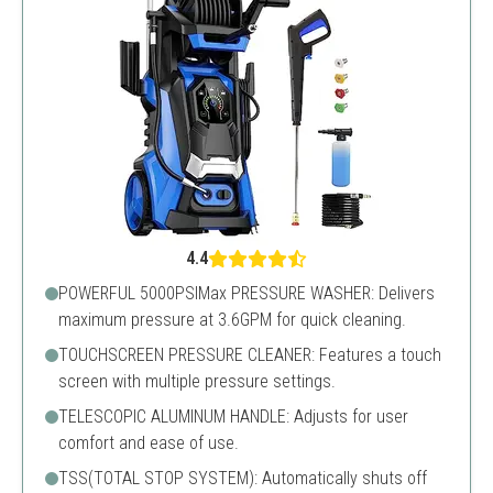
4.4
POWERFUL 5000PSIMax PRESSURE WASHER: Delivers
maximum pressure at 3.6GPM for quick cleaning.
TOUCHSCREEN PRESSURE CLEANER: Features a touch
screen with multiple pressure settings.
TELESCOPIC ALUMINUM HANDLE: Adjusts for user
comfort and ease of use.
TSS(TOTAL STOP SYSTEM): Automatically shuts off