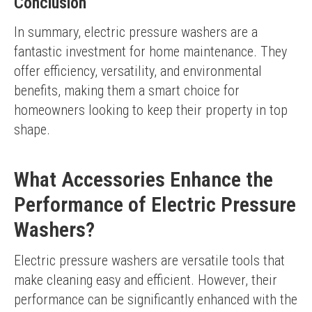
Conclusion
In summary, electric pressure washers are a 
fantastic investment for home maintenance. They 
offer efficiency, versatility, and environmental 
benefits, making them a smart choice for 
homeowners looking to keep their property in top 
shape.
What Accessories Enhance the
Performance of Electric Pressure
Washers?
Electric pressure washers are versatile tools that 
make cleaning easy and efficient. However, their 
performance can be significantly enhanced with the 