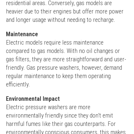
residential areas. Conversely, gas models are 
heavier due to their engines but offer more power 
and longer usage without needing to recharge.
Maintenance
Electric models require less maintenance 
compared to gas models. With no oil changes or 
gas filters, they are more straightforward and user-
friendly. Gas pressure washers, however, demand 
regular maintenance to keep them operating 
efficiently.
Environmental Impact
Electric pressure washers are more 
environmentally friendly since they don’t emit 
harmful fumes like their gas counterparts. For 
environmentally conscious consumers, this makes 