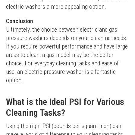
electric washers a more appealing option.
Conclusion
Ultimately, the choice between electric and gas 
pressure washers depends on your cleaning needs. 
If you require powerful performance and have large 
areas to clean, a gas model may be the better 
choice. For everyday cleaning tasks and ease of 
use, an electric pressure washer is a fantastic 
option.
What is the Ideal PSI for Various
Cleaning Tasks?
Using the right PSI (pounds per square inch) can 
make a world of difference in your cleaning tasks. 