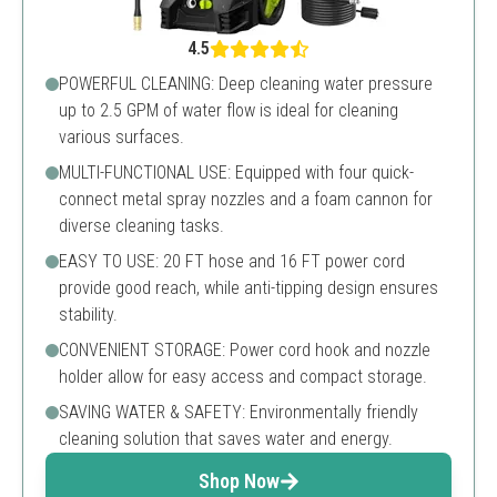
4.5
POWERFUL CLEANING: Deep cleaning water pressure
up to 2.5 GPM of water flow is ideal for cleaning
various surfaces.
MULTI-FUNCTIONAL USE: Equipped with four quick-
connect metal spray nozzles and a foam cannon for
diverse cleaning tasks.
EASY TO USE: 20 FT hose and 16 FT power cord
provide good reach, while anti-tipping design ensures
stability.
CONVENIENT STORAGE: Power cord hook and nozzle
holder allow for easy access and compact storage.
SAVING WATER & SAFETY: Environmentally friendly
cleaning solution that saves water and energy.
Shop Now