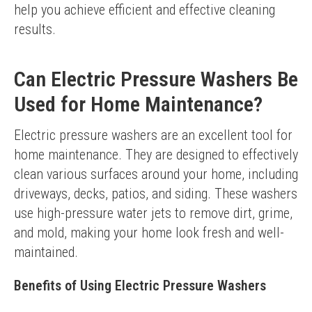
help you achieve efficient and effective cleaning 
results.
Can Electric Pressure Washers Be
Used for Home Maintenance?
Electric pressure washers are an excellent tool for 
home maintenance. They are designed to effectively 
clean various surfaces around your home, including 
driveways, decks, patios, and siding. These washers 
use high-pressure water jets to remove dirt, grime, 
and mold, making your home look fresh and well-
maintained.
Benefits of Using Electric Pressure Washers