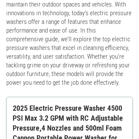
maintain their outdoor spaces and vehicles. With 
innovations in technology, today’s electric pressure 
washers offer a range of features that enhance 
performance and ease of use. In this 
comprehensive guide, we’ll explore the top electric 
pressure washers that excel in cleaning efficiency, 
versatility, and user satisfaction. Whether you’re 
tackling grime on your driveway or refreshing your 
outdoor furniture, these models will provide the 
power you need to get the job done effectively.
2025 Electric Pressure Washer 4500
PSI Max 3.2 GPM with RC Adjustable
Pressure,4 Nozzles and 500ml Foam
Cannon,Portable Power Washer for