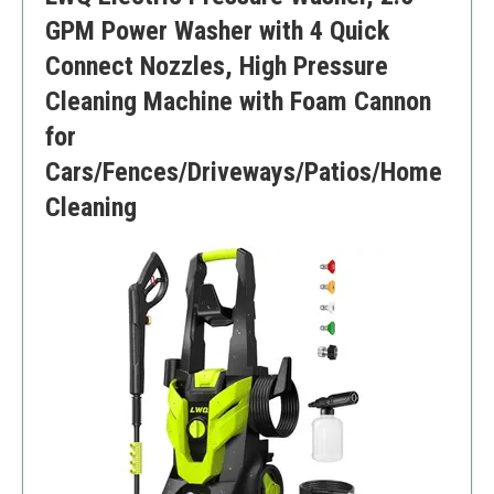
GPM Power Washer with 4 Quick
Connect Nozzles, High Pressure
Cleaning Machine with Foam Cannon
for
Cars/Fences/Driveways/Patios/Home
Cleaning