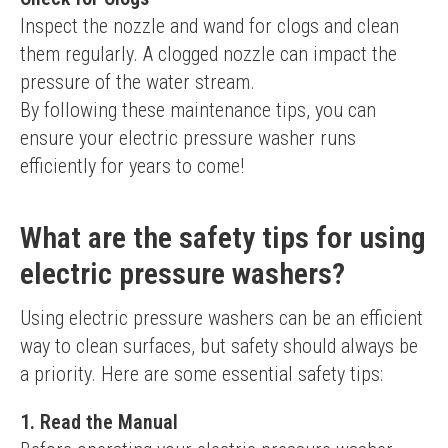
Inspect the nozzle and wand for clogs and clean 
them regularly. A clogged nozzle can impact the 
pressure of the water stream.
By following these maintenance tips, you can 
ensure your electric pressure washer runs 
efficiently for years to come!
What are the safety tips for using
electric pressure washers?
Using electric pressure washers can be an efficient 
way to clean surfaces, but safety should always be 
a priority. Here are some essential safety tips:
1. Read the Manual