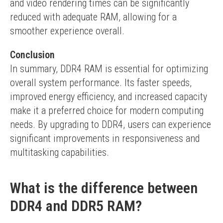
and video rendering times can be significantly 
reduced with adequate RAM, allowing for a 
smoother experience overall.
Conclusion
In summary, DDR4 RAM is essential for optimizing 
overall system performance. Its faster speeds, 
improved energy efficiency, and increased capacity 
make it a preferred choice for modern computing 
needs. By upgrading to DDR4, users can experience 
significant improvements in responsiveness and 
multitasking capabilities.
What is the difference between
DDR4 and DDR5 RAM?