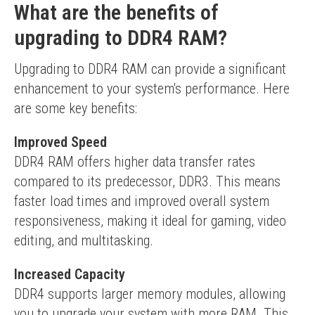
What are the benefits of
upgrading to DDR4 RAM?
Upgrading to DDR4 RAM can provide a significant 
enhancement to your system's performance. Here 
are some key benefits:
Improved Speed
DDR4 RAM offers higher data transfer rates 
compared to its predecessor, DDR3. This means 
faster load times and improved overall system 
responsiveness, making it ideal for gaming, video 
editing, and multitasking.
Increased Capacity
DDR4 supports larger memory modules, allowing 
you to upgrade your system with more RAM. This 