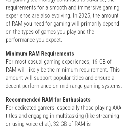
requirements for a smooth and immersive gaming 
experience are also evolving. In 2025, the amount 
of RAM you need for gaming will primarily depend 
on the types of games you play and the 
performance you expect.
Minimum RAM Requirements
For most casual gaming experiences, 16 GB of 
RAM will likely be the minimum requirement. This 
amount will support popular titles and ensure a 
decent performance on mid-range gaming systems.
Recommended RAM for Enthusiasts
For dedicated gamers, especially those playing AAA 
titles and engaging in multitasking (like streaming 
or using voice chat), 32 GB of RAM is 