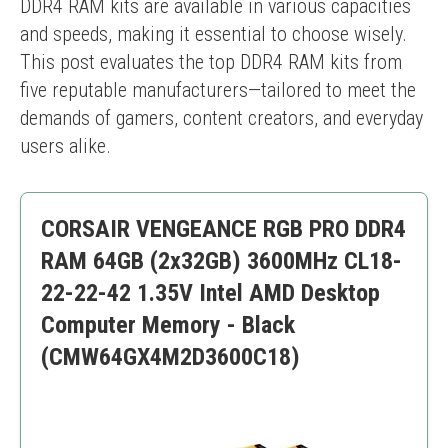
DDR4 RAM kits are available in various capacities 
and speeds, making it essential to choose wisely. 
This post evaluates the top DDR4 RAM kits from 
five reputable manufacturers—tailored to meet the 
demands of gamers, content creators, and everyday 
users alike.
CORSAIR VENGEANCE RGB PRO DDR4
RAM 64GB (2x32GB) 3600MHz CL18-
22-22-42 1.35V Intel AMD Desktop
Computer Memory - Black
(CMW64GX4M2D3600C18)