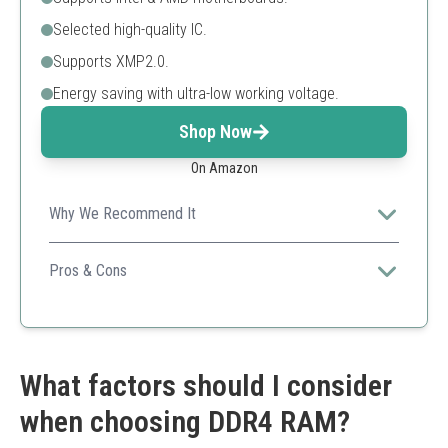
Selected high-quality IC.
Supports XMP2.0.
Energy saving with ultra-low working voltage.
Shop Now
On Amazon
Why We Recommend It
A budget-friendly option with high performance and
good thermal management.
Pros & Cons
Affordable
Energy-efficient
Compatible with both Intel and AMD
Lower capacity than some competitors
What factors should I consider
when choosing DDR4 RAM?