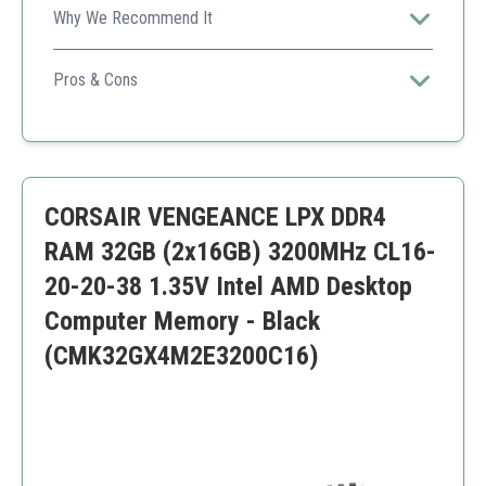
Why We Recommend It
Ideal for gamers and content creators needing high-
speed memory with robust features.
Pros & Cons
High speed
Great thermal management
Compatibility
Higher price point
CORSAIR VENGEANCE LPX DDR4
RAM 32GB (2x16GB) 3200MHz CL16-
20-20-38 1.35V Intel AMD Desktop
Computer Memory - Black
(CMK32GX4M2E3200C16)