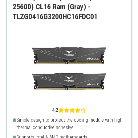
25600) CL16 Ram (Gray) -
TLZGD416G3200HC16FDC01
4.2
Simple design to protect the cooling module with high
thermal conductive adhesive.
Supports Intel & AMD motherboards.