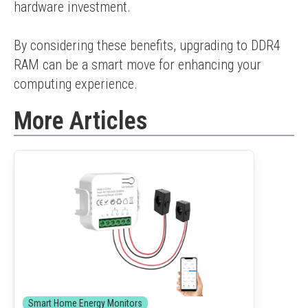
hardware investment.
By considering these benefits, upgrading to DDR4 
RAM can be a smart move for enhancing your 
computing experience.
More Articles
Smart Home Energy Monitors