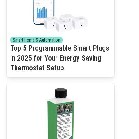
Smart Home & Automation
Top 5 Programmable Smart Plugs
in 2025 for Your Energy Saving
Thermostat Setup