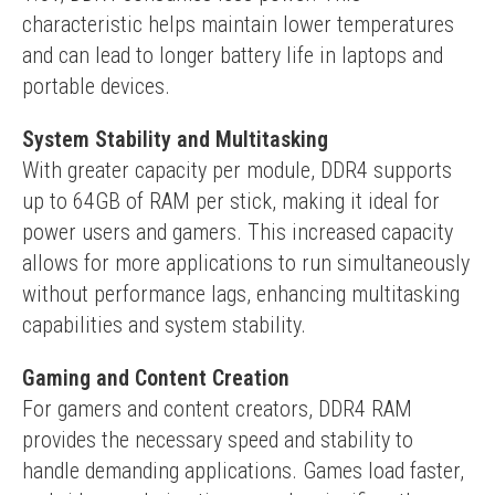
characteristic helps maintain lower temperatures 
and can lead to longer battery life in laptops and 
portable devices.
System Stability and Multitasking
With greater capacity per module, DDR4 supports 
up to 64GB of RAM per stick, making it ideal for 
power users and gamers. This increased capacity 
allows for more applications to run simultaneously 
without performance lags, enhancing multitasking 
capabilities and system stability.
Gaming and Content Creation
For gamers and content creators, DDR4 RAM 
provides the necessary speed and stability to 
handle demanding applications. Games load faster, 