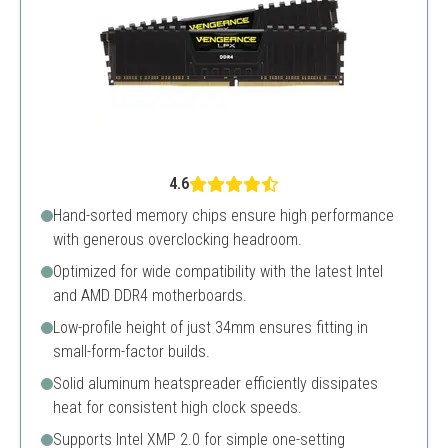
4.6
Hand-sorted memory chips ensure high performance
with generous overclocking headroom.
Optimized for wide compatibility with the latest Intel
and AMD DDR4 motherboards.
Low-profile height of just 34mm ensures fitting in
small-form-factor builds.
Solid aluminum heatspreader efficiently dissipates
heat for consistent high clock speeds.
Supports Intel XMP 2.0 for simple one-setting