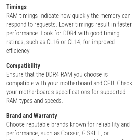
Timings
RAM timings indicate how quickly the memory can 
respond to requests. Lower timings result in faster 
performance. Look for DDR4 with good timing 
ratings, such as CL16 or CL14, for improved 
efficiency.
Compatibility
Ensure that the DDR4 RAM you choose is 
compatible with your motherboard and CPU. Check 
your motherboard's specifications for supported 
RAM types and speeds.
Brand and Warranty
Choose reputable brands known for reliability and 
performance, such as Corsair, G.SKILL, or 