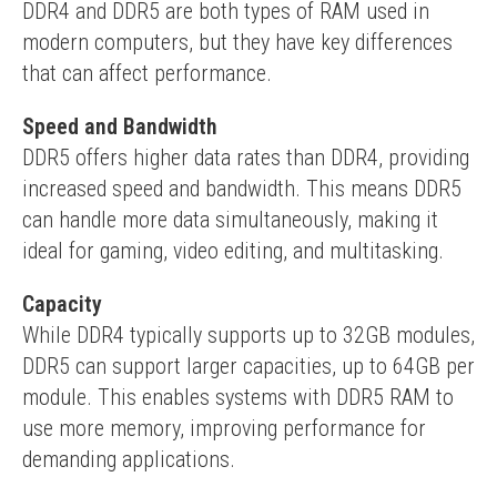
DDR4 and DDR5 are both types of RAM used in 
modern computers, but they have key differences 
that can affect performance.
Speed and Bandwidth
DDR5 offers higher data rates than DDR4, providing 
increased speed and bandwidth. This means DDR5 
can handle more data simultaneously, making it 
ideal for gaming, video editing, and multitasking.
Capacity
While DDR4 typically supports up to 32GB modules, 
DDR5 can support larger capacities, up to 64GB per 
module. This enables systems with DDR5 RAM to 
use more memory, improving performance for 
demanding applications.