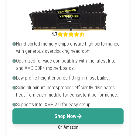
4.7
Hand-sorted memory chips ensure high performance
with generous overclocking headroom.
Optimized for wide compatibility with the latest Intel
and AMD DDR4 motherboards.
Low-profile height ensures fitting in most builds.
Solid aluminum heatspreader efficiently dissipates
heat from each module for consistent performance.
Supports Intel XMP 2.0 for easy setup.
Shop Now
On Amazon