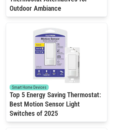
Outdoor Ambiance
Smart Home Devices
Top 5 Energy Saving Thermostat:
Best Motion Sensor Light
Switches of 2025