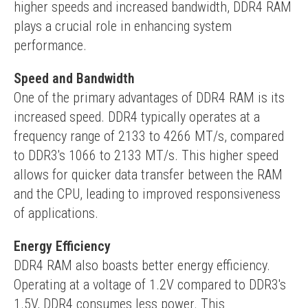
higher speeds and increased bandwidth, DDR4 RAM 
plays a crucial role in enhancing system 
performance.
Speed and Bandwidth
One of the primary advantages of DDR4 RAM is its 
increased speed. DDR4 typically operates at a 
frequency range of 2133 to 4266 MT/s, compared 
to DDR3's 1066 to 2133 MT/s. This higher speed 
allows for quicker data transfer between the RAM 
and the CPU, leading to improved responsiveness 
of applications.
Energy Efficiency
DDR4 RAM also boasts better energy efficiency. 
Operating at a voltage of 1.2V compared to DDR3's 
1.5V, DDR4 consumes less power. This 