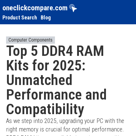
oneclickcompare.com
Product Search
Blog
Computer Components
Top 5 DDR4 RAM
Kits for 2025:
Unmatched
Performance and
Compatibility
As we step into 2025, upgrading your PC with the 
right memory is crucial for optimal performance. 