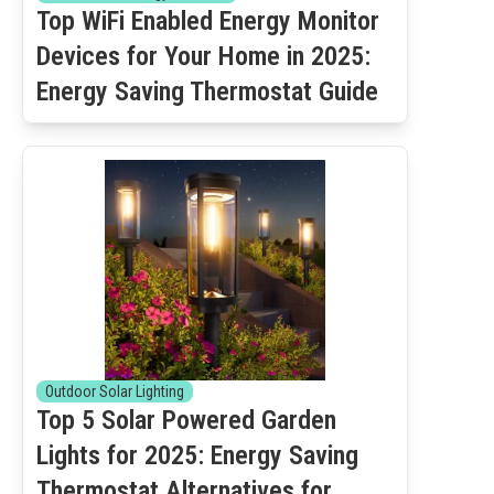
Top WiFi Enabled Energy Monitor
Devices for Your Home in 2025:
Energy Saving Thermostat Guide
Outdoor Solar Lighting
Top 5 Solar Powered Garden
Lights for 2025: Energy Saving
Thermostat Alternatives for