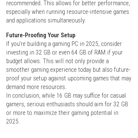
recommended. This allows for better performance, 
especially when running resource-intensive games 
and applications simultaneously.
Future-Proofing Your Setup
If you're building a gaming PC in 2025, consider 
investing in 32 GB or even 64 GB of RAM if your 
budget allows. This will not only provide a 
smoother gaming experience today but also future-
proof your setup against upcoming games that may 
demand more resources.
In conclusion, while 16 GB may suffice for casual 
gamers, serious enthusiasts should aim for 32 GB 
or more to maximize their gaming potential in 
2025.