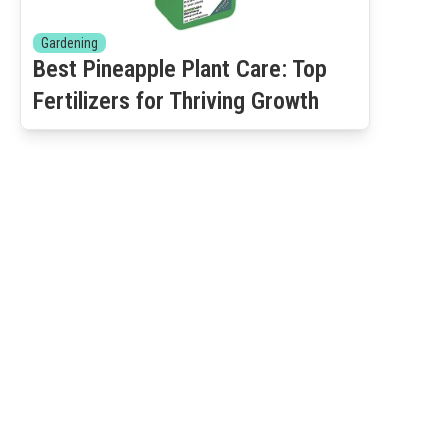
Gardening
Best Pineapple Plant Care: Top
Fertilizers for Thriving Growth