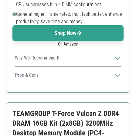
CPU suppresses it in 4 DIMM configurations.
Game at higher frame rates, multitask better, enhance
productivity, save time and money.
Shop Now
On Amazon
Why We Recommend It
Great for gaming and multitasking with solid
compatibility with Intel and AMD systems.
Pros & Cons
High performance
Wide compatibility
Support for XMP
Might not be the best choice for systems requiring
TEAMGROUP T-Force Vulcan Z DDR4
higher speeds than 3200MHz
DRAM 16GB Kit (2x8GB) 3200MHz
Desktop Memory Module (PC4-