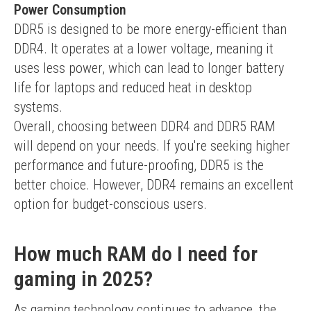
Power Consumption
DDR5 is designed to be more energy-efficient than 
DDR4. It operates at a lower voltage, meaning it 
uses less power, which can lead to longer battery 
life for laptops and reduced heat in desktop 
systems.
Overall, choosing between DDR4 and DDR5 RAM 
will depend on your needs. If you're seeking higher 
performance and future-proofing, DDR5 is the 
better choice. However, DDR4 remains an excellent 
option for budget-conscious users.
How much RAM do I need for
gaming in 2025?
As gaming technology continues to advance, the 