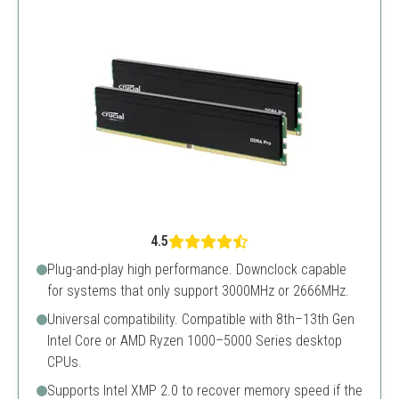
4.5
Plug-and-play high performance. Downclock capable
for systems that only support 3000MHz or 2666MHz.
Universal compatibility. Compatible with 8th–13th Gen
Intel Core or AMD Ryzen 1000–5000 Series desktop
CPUs.
Supports Intel XMP 2.0 to recover memory speed if the