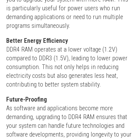
is particularly useful for power users who run 
demanding applications or need to run multiple 
programs simultaneously.
Better Energy Efficiency
DDR4 RAM operates at a lower voltage (1.2V) 
compared to DDR3 (1.5V), leading to lower power 
consumption. This not only helps in reducing 
electricity costs but also generates less heat, 
contributing to better system stability.
Future-Proofing
As software and applications become more 
demanding, upgrading to DDR4 RAM ensures that 
your system can handle future technologies and 
software developments, providing longevity to your 