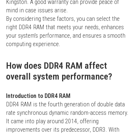
Kingston. A good warranty can provide peace of 
mind in case issues arise.
By considering these factors, you can select the 
right DDR4 RAM that meets your needs, enhances 
your system's performance, and ensures a smooth 
computing experience.
How does DDR4 RAM affect
overall system performance?
Introduction to DDR4 RAM
DDR4 RAM is the fourth generation of double data 
rate synchronous dynamic random-access memory. 
It came into play around 2014, offering 
improvements over its predecessor, DDR3. With 