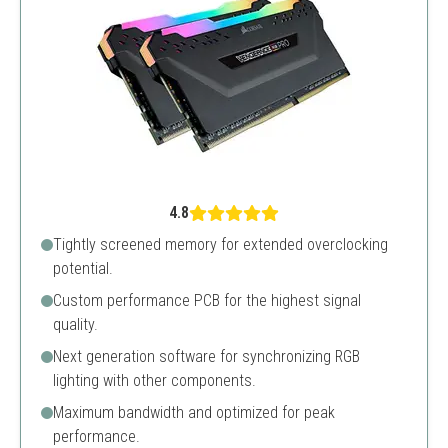
4.8
Tightly screened memory for extended overclocking
potential.
Custom performance PCB for the highest signal
quality.
Next generation software for synchronizing RGB
lighting with other components.
Maximum bandwidth and optimized for peak
performance.