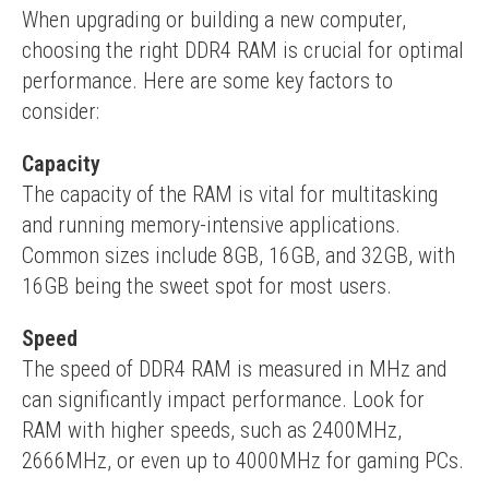
When upgrading or building a new computer, 
choosing the right DDR4 RAM is crucial for optimal 
performance. Here are some key factors to 
consider:
Capacity
The capacity of the RAM is vital for multitasking 
and running memory-intensive applications. 
Common sizes include 8GB, 16GB, and 32GB, with 
16GB being the sweet spot for most users.
Speed
The speed of DDR4 RAM is measured in MHz and 
can significantly impact performance. Look for 
RAM with higher speeds, such as 2400MHz, 
2666MHz, or even up to 4000MHz for gaming PCs.