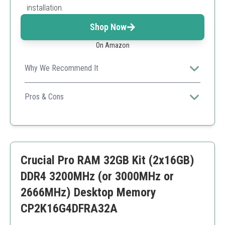
installation.
Shop Now
On Amazon
Why We Recommend It
Corsair's reputation for performance ensures you're
getting a reliable and fast RAM kit.
Pros & Cons
Excellent cooling
Wide compatibility
Overclocking capabilities
Price may be higher compared to similar products
Crucial Pro RAM 32GB Kit (2x16GB)
DDR4 3200MHz (or 3000MHz or
2666MHz) Desktop Memory
CP2K16G4DFRA32A