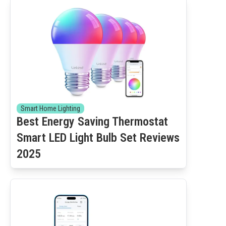
Smart Home Lighting
Best Energy Saving Thermostat
Smart LED Light Bulb Set Reviews
2025