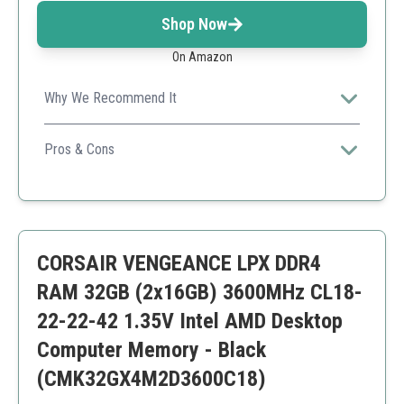
Shop Now
On Amazon
Why We Recommend It
Offers an excellent balance of performance and
aesthetics, perfect for gamers.
Pros & Cons
Visually stunning RGB
High capacity
Excellent speed
Premium price
CORSAIR VENGEANCE LPX DDR4
May not suit non-gaming setups
RAM 32GB (2x16GB) 3600MHz CL18-
22-22-42 1.35V Intel AMD Desktop
Computer Memory - Black
(CMK32GX4M2D3600C18)