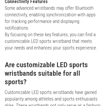
Connectivity Features
Some advanced wristbands may offer Bluetooth 
connectivity, enabling synchronization with apps 
for tracking performance and displaying 
notifications.
By focusing on these key features, you can find a 
customizable LED sports wristband that meets 
your needs and enhances your sports experience.
Are customizable LED sports
wristbands suitable for all
sports?
Customizable LED sports wristbands have gained 
popularity among athletes and sports enthusiasts 
alike. These wristbands not only serve as a fashion 