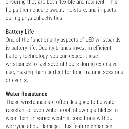
ensuring they are both flexible and resilient. This 
helps them endure sweat, moisture, and impacts 
during physical activities.
Battery Life
One of the functionality aspects of LED wristbands 
is battery life. Quality brands invest in efficient 
battery technology; you can expect these 
wristbands to last several hours during extensive 
use, making them perfect for long training sessions 
or events.
Water Resistance
These wristbands are often designed to be water-
resistant or even waterproof, allowing athletes to 
wear them in varied weather conditions without 
worrying about damage. This feature enhances 