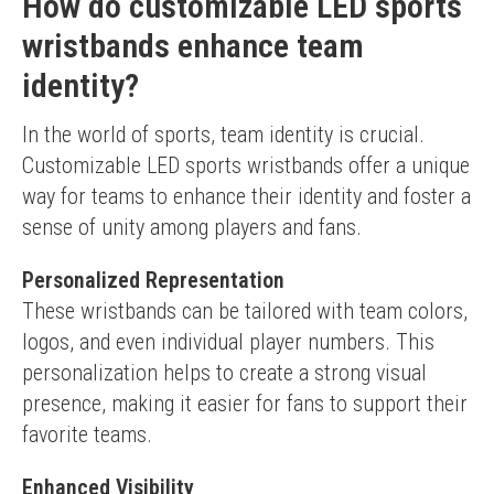
How do customizable LED sports
wristbands enhance team
identity?
In the world of sports, team identity is crucial. 
Customizable LED sports wristbands offer a unique 
way for teams to enhance their identity and foster a 
sense of unity among players and fans.
Personalized Representation
These wristbands can be tailored with team colors, 
logos, and even individual player numbers. This 
personalization helps to create a strong visual 
presence, making it easier for fans to support their 
favorite teams.
Enhanced Visibility