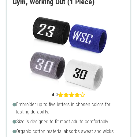
Gym, Working Out (1 Piece)
4.0
Embroider up to five letters in chosen colors for
lasting durability.
Size is designed to fit most adults comfortably.
Organic cotton material absorbs sweat and wicks