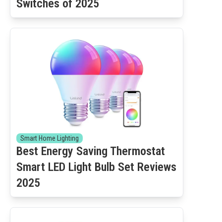
Switches of 2025
Smart Home Lighting
Best Energy Saving Thermostat
Smart LED Light Bulb Set Reviews
2025