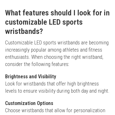
What features should I look for in
customizable LED sports
wristbands?
Customizable LED sports wristbands are becoming 
increasingly popular among athletes and fitness 
enthusiasts. When choosing the right wristband, 
consider the following features:
Brightness and Visibility
Look for wristbands that offer high brightness 
levels to ensure visibility during both day and night.
Customization Options
Choose wristbands that allow for personalization 