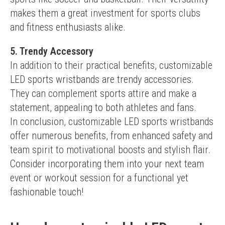
makes them a great investment for sports clubs 
and fitness enthusiasts alike.
5. Trendy Accessory
In addition to their practical benefits, customizable 
LED sports wristbands are trendy accessories. 
They can complement sports attire and make a 
statement, appealing to both athletes and fans.
In conclusion, customizable LED sports wristbands 
offer numerous benefits, from enhanced safety and 
team spirit to motivational boosts and stylish flair. 
Consider incorporating them into your next team 
event or workout session for a functional yet 
fashionable touch!