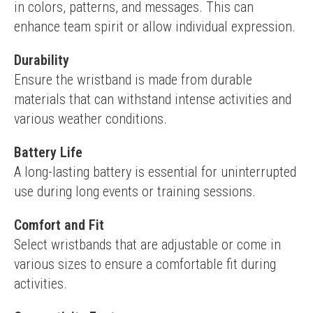
in colors, patterns, and messages. This can 
enhance team spirit or allow individual expression.
Durability
Ensure the wristband is made from durable 
materials that can withstand intense activities and 
various weather conditions.
Battery Life
A long-lasting battery is essential for uninterrupted 
use during long events or training sessions.
Comfort and Fit
Select wristbands that are adjustable or come in 
various sizes to ensure a comfortable fit during 
activities.