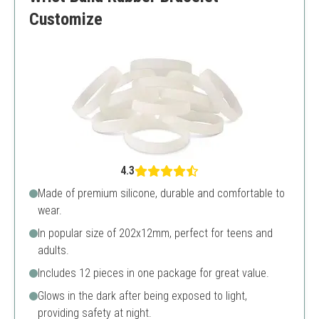
Customize
4.3
Made of premium silicone, durable and comfortable to
wear.
In popular size of 202x12mm, perfect for teens and
adults.
Includes 12 pieces in one package for great value.
Glows in the dark after being exposed to light,
providing safety at night.