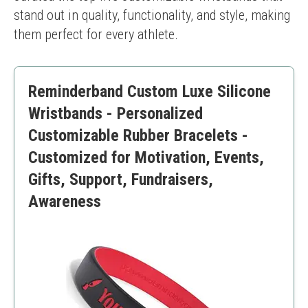
stand out in quality, functionality, and style, making 
them perfect for every athlete.
Reminderband Custom Luxe Silicone
Wristbands - Personalized
Customizable Rubber Bracelets -
Customized for Motivation, Events,
Gifts, Support, Fundraisers,
Awareness