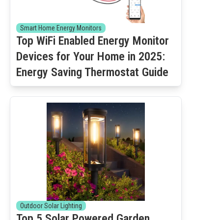
Smart Home Energy Monitors
Top WiFi Enabled Energy Monitor
Devices for Your Home in 2025:
Energy Saving Thermostat Guide
Outdoor Solar Lighting
Top 5 Solar Powered Garden