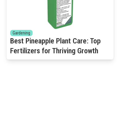
Gardening
Best Pineapple Plant Care: Top
Fertilizers for Thriving Growth