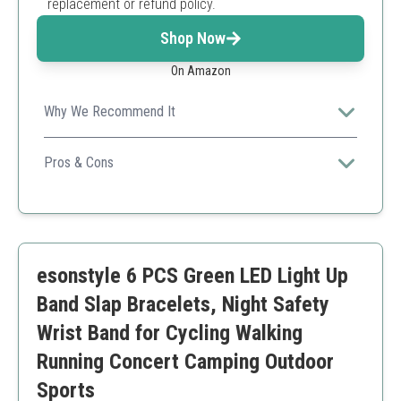
replacement or refund policy.
Shop Now
On Amazon
Why We Recommend It
Ideal for events and personal motivation, this
customizable wristband lets you express unique
Pros & Cons
messages.
Customizable colors and text
Durable and hypoallergenic
Fast processing time
Limited character count
esonstyle 6 PCS Green LED Light Up
Fades with prolonged sun exposure
Band Slap Bracelets, Night Safety
Wrist Band for Cycling Walking
Running Concert Camping Outdoor
Sports