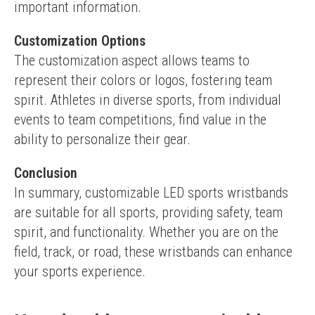
important information.
Customization Options
The customization aspect allows teams to 
represent their colors or logos, fostering team 
spirit. Athletes in diverse sports, from individual 
events to team competitions, find value in the 
ability to personalize their gear.
Conclusion
In summary, customizable LED sports wristbands 
are suitable for all sports, providing safety, team 
spirit, and functionality. Whether you are on the 
field, track, or road, these wristbands can enhance 
your sports experience.