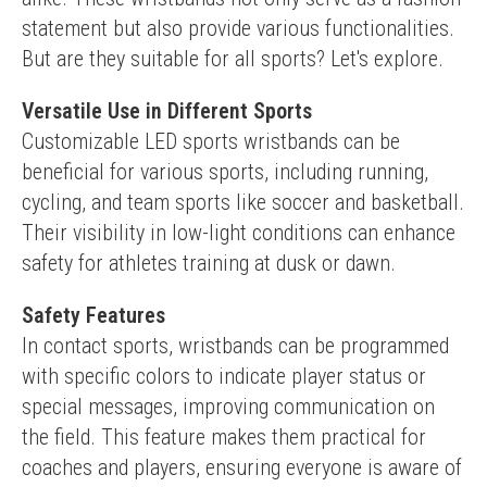
statement but also provide various functionalities. 
But are they suitable for all sports? Let's explore.
Versatile Use in Different Sports
Customizable LED sports wristbands can be 
beneficial for various sports, including running, 
cycling, and team sports like soccer and basketball. 
Their visibility in low-light conditions can enhance 
safety for athletes training at dusk or dawn.
Safety Features
In contact sports, wristbands can be programmed 
with specific colors to indicate player status or 
special messages, improving communication on 
the field. This feature makes them practical for 
coaches and players, ensuring everyone is aware of 