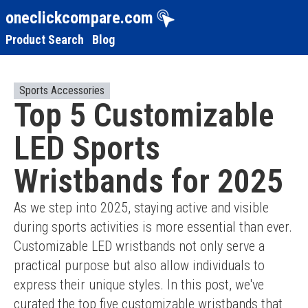
oneclickcompare.com
Product Search
Blog
Sports Accessories
Top 5 Customizable
LED Sports
Wristbands for 2025
As we step into 2025, staying active and visible 
during sports activities is more essential than ever. 
Customizable LED wristbands not only serve a 
practical purpose but also allow individuals to 
express their unique styles. In this post, we've 
curated the top five customizable wristbands that 