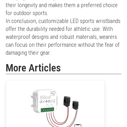
their longevity and makes them a preferred choice 
for outdoor sports.
In conclusion, customizable LED sports wristbands 
offer the durability needed for athletic use. With 
waterproof designs and robust materials, wearers 
can focus on their performance without the fear of 
damaging their gear.
More Articles