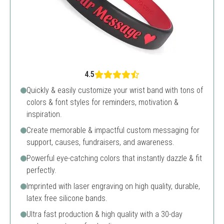
4.5
Quickly & easily customize your wrist band with tons of
colors & font styles for reminders, motivation &
inspiration.
Create memorable & impactful custom messaging for
support, causes, fundraisers, and awareness.
Powerful eye-catching colors that instantly dazzle & fit
perfectly.
Imprinted with laser engraving on high quality, durable,
latex free silicone bands.
Ultra fast production & high quality with a 30-day