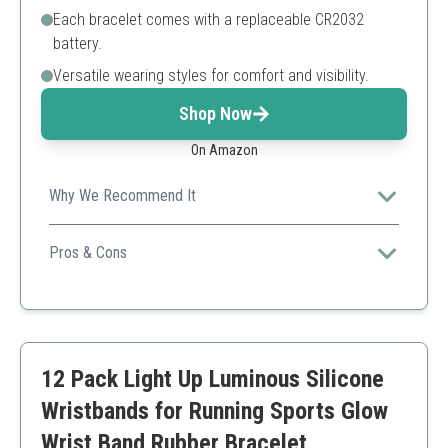
Each bracelet comes with a replaceable CR2032
battery.
Versatile wearing styles for comfort and visibility.
Shop Now
On Amazon
Why We Recommend It
These LED wristbands ensure safety and visibility
during nighttime sports and events.
Pros & Cons
Multiple lighting modes
Waterproof
Replaceable battery
Requires battery replacement
12 Pack Light Up Luminous Silicone
May be less comfortable for longer wear
Wristbands for Running Sports Glow
Wrist Band Rubber Bracelet