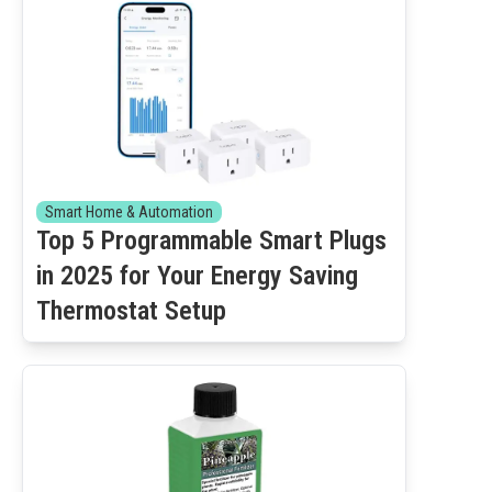
Smart Home & Automation
Top 5 Programmable Smart Plugs
in 2025 for Your Energy Saving
Thermostat Setup