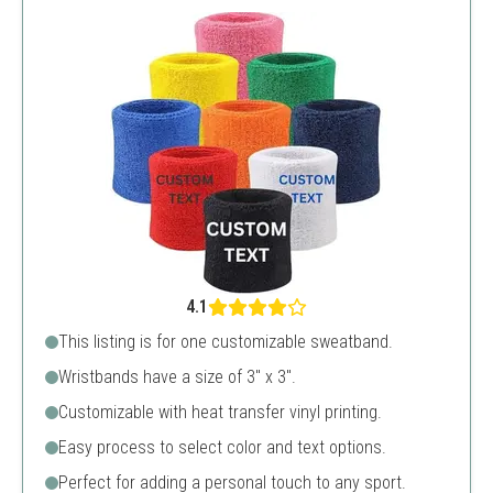
4.1
This listing is for one customizable sweatband.
Wristbands have a size of 3" x 3".
Customizable with heat transfer vinyl printing.
Easy process to select color and text options.
Perfect for adding a personal touch to any sport.