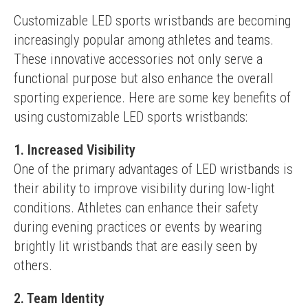
Customizable LED sports wristbands are becoming 
increasingly popular among athletes and teams. 
These innovative accessories not only serve a 
functional purpose but also enhance the overall 
sporting experience. Here are some key benefits of 
using customizable LED sports wristbands:
1. Increased Visibility
One of the primary advantages of LED wristbands is 
their ability to improve visibility during low-light 
conditions. Athletes can enhance their safety 
during evening practices or events by wearing 
brightly lit wristbands that are easily seen by 
others.
2. Team Identity