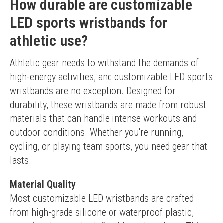
How durable are customizable
LED sports wristbands for
athletic use?
Athletic gear needs to withstand the demands of 
high-energy activities, and customizable LED sports 
wristbands are no exception. Designed for 
durability, these wristbands are made from robust 
materials that can handle intense workouts and 
outdoor conditions. Whether you're running, 
cycling, or playing team sports, you need gear that 
lasts.
Material Quality
Most customizable LED wristbands are crafted 
from high-grade silicone or waterproof plastic, 