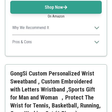
Shop Now
On Amazon
Why We Recommend It
Cost-effective and customizable, this sweatband is
great for personal or team use in sports.
Pros & Cons
Affordable
Customizable
Easy ordering process
Not embroidered
GongSi Custom Personalized Wrist
Limited to one per order
Sweatband , Custom Embroidered
with Letters Wristband ,Sports Gift
for Man and Woman ，Protect The
Wrist for Tennis, Basketball, Running,