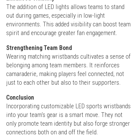
The addition of LED lights allows teams to stand 
out during games, especially in low-light 
environments. This added visibility can boost team 
spirit and encourage greater fan engagement.
Strengthening Team Bond
Wearing matching wristbands cultivates a sense of 
belonging among team members. It reinforces 
camaraderie, making players feel connected, not 
just to each other but also to their supporters.
Conclusion
Incorporating customizable LED sports wristbands 
into your team’s gear is a smart move. They not 
only promote team identity but also forge stronger 
connections both on and off the field.