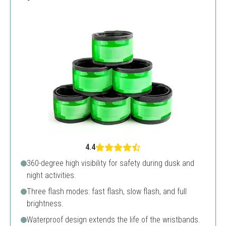
4.4
360-degree high visibility for safety during dusk and
night activities.
Three flash modes: fast flash, slow flash, and full
brightness.
Waterproof design extends the life of the wristbands.