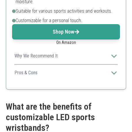
moisture.
Suitable for various sports activities and workouts.
Customizable for a personal touch.
Shop Now
On Amazon
Why We Recommend It
A personalized sweatband that is both functional and
stylish, perfect for active lifestyles.
Pros & Cons
Custom embroidery available
Breathable cotton material
Great for sports
Limited custom character count
What are the benefits of
Single piece per order
customizable LED sports
wristbands?