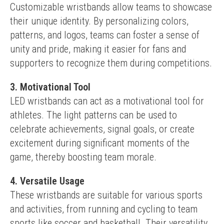
Customizable wristbands allow teams to showcase 
their unique identity. By personalizing colors, 
patterns, and logos, teams can foster a sense of 
unity and pride, making it easier for fans and 
supporters to recognize them during competitions.
3. Motivational Tool
LED wristbands can act as a motivational tool for 
athletes. The light patterns can be used to 
celebrate achievements, signal goals, or create 
excitement during significant moments of the 
game, thereby boosting team morale.
4. Versatile Usage
These wristbands are suitable for various sports 
and activities, from running and cycling to team 
sports like soccer and basketball. Their versatility 