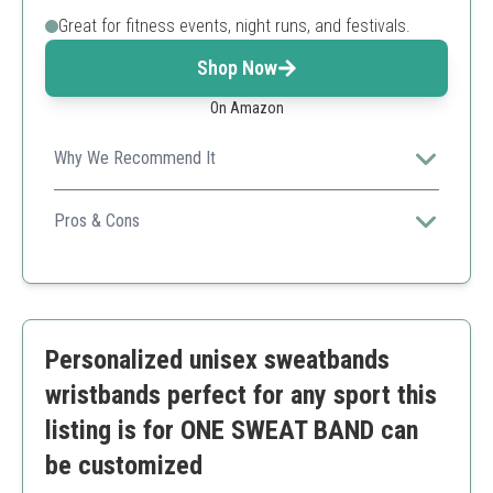
Great for fitness events, night runs, and festivals.
Shop Now
On Amazon
Why We Recommend It
These glowing wristbands are perfect for nighttime
activities, ensuring you stay visible while personalizing
Pros & Cons
them.
Great for nighttime visibility
Multiple pieces for group use
Customizable
Requires light to glow
Personalized unisex sweatbands
Less durable than traditional options
wristbands perfect for any sport this
listing is for ONE SWEAT BAND can
be customized