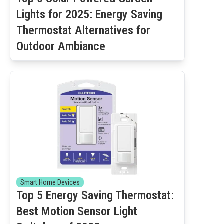
Lights for 2025: Energy Saving
Thermostat Alternatives for
Outdoor Ambiance
Smart Home Devices
Top 5 Energy Saving Thermostat:
Best Motion Sensor Light