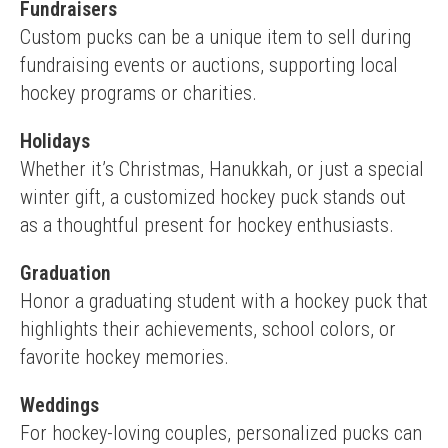
Fundraisers
Custom pucks can be a unique item to sell during 
fundraising events or auctions, supporting local 
hockey programs or charities.
Holidays
Whether it’s Christmas, Hanukkah, or just a special 
winter gift, a customized hockey puck stands out 
as a thoughtful present for hockey enthusiasts.
Graduation
Honor a graduating student with a hockey puck that 
highlights their achievements, school colors, or 
favorite hockey memories.
Weddings
For hockey-loving couples, personalized pucks can 