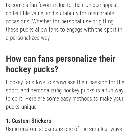
become a fan favorite due to their unique appeal, 
collectible value, and suitability for memorable 
occasions. Whether for personal use or gifting, 
these pucks allow fans to engage with the sport in 
a personalized way.
How can fans personalize their
hockey pucks?
Hockey fans love to showcase their passion for the 
sport, and personalizing hockey pucks is a fun way 
to do it. Here are some easy methods to make your 
pucks unique:
1. Custom Stickers
Using custom stickers is one of the simplest ways 