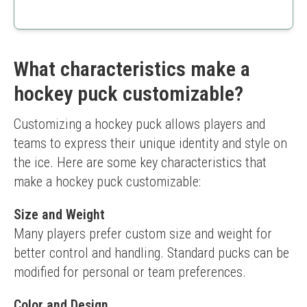
Perfect for special occasions
Easy to customize
High-quality printing
Limited to birthday designs
What characteristics make a
hockey puck customizable?
Customizing a hockey puck allows players and 
teams to express their unique identity and style on 
the ice. Here are some key characteristics that 
make a hockey puck customizable:
Size and Weight
Many players prefer custom size and weight for 
better control and handling. Standard pucks can be 
modified for personal or team preferences.
Color and Design