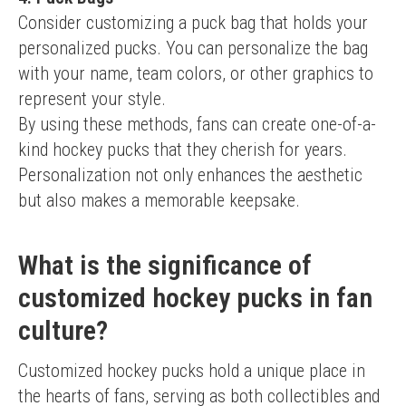
Consider customizing a puck bag that holds your 
personalized pucks. You can personalize the bag 
with your name, team colors, or other graphics to 
represent your style.
By using these methods, fans can create one-of-a-
kind hockey pucks that they cherish for years. 
Personalization not only enhances the aesthetic 
but also makes a memorable keepsake.
What is the significance of
customized hockey pucks in fan
culture?
Customized hockey pucks hold a unique place in 
the hearts of fans, serving as both collectibles and 