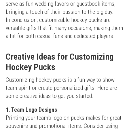
serve as fun wedding favors or guestbook items, 
bringing a touch of their passion to the big day.
In conclusion, customizable hockey pucks are 
versatile gifts that fit many occasions, making them 
a hit for both casual fans and dedicated players.
Creative Ideas for Customizing
Hockey Pucks
Customizing hockey pucks is a fun way to show 
team spirit or create personalized gifts. Here are 
some creative ideas to get you started:
1. Team Logo Designs
Printing your team's logo on pucks makes for great 
souvenirs and promotional items. Consider using 