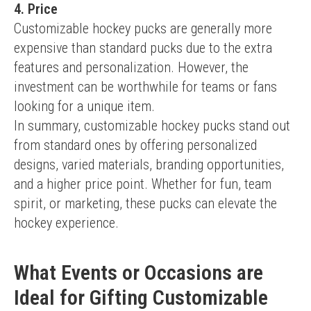
4. Price
Customizable hockey pucks are generally more 
expensive than standard pucks due to the extra 
features and personalization. However, the 
investment can be worthwhile for teams or fans 
looking for a unique item.
In summary, customizable hockey pucks stand out 
from standard ones by offering personalized 
designs, varied materials, branding opportunities, 
and a higher price point. Whether for fun, team 
spirit, or marketing, these pucks can elevate the 
hockey experience.
What Events or Occasions are
Ideal for Gifting Customizable