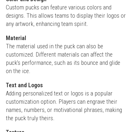
Custom pucks can feature various colors and 
designs. This allows teams to display their logos or 
any artwork, enhancing team spirit.
Material
The material used in the puck can also be 
customized. Different materials can affect the 
puck's performance, such as its bounce and glide 
on the ice.
Text and Logos
Adding personalized text or logos is a popular 
customization option. Players can engrave their 
names, numbers, or motivational phrases, making 
the puck truly theirs.