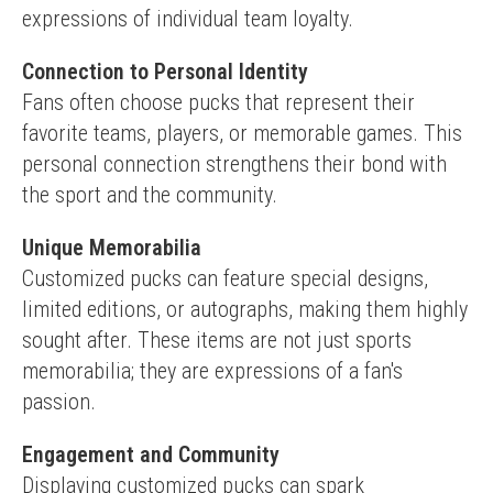
expressions of individual team loyalty.
Connection to Personal Identity
Fans often choose pucks that represent their 
favorite teams, players, or memorable games. This 
personal connection strengthens their bond with 
the sport and the community.
Unique Memorabilia
Customized pucks can feature special designs, 
limited editions, or autographs, making them highly 
sought after. These items are not just sports 
memorabilia; they are expressions of a fan's 
passion.
Engagement and Community
Displaying customized pucks can spark 