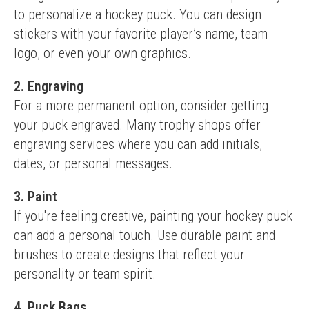
to personalize a hockey puck. You can design 
stickers with your favorite player’s name, team 
logo, or even your own graphics.
2. Engraving
For a more permanent option, consider getting 
your puck engraved. Many trophy shops offer 
engraving services where you can add initials, 
dates, or personal messages.
3. Paint
If you're feeling creative, painting your hockey puck 
can add a personal touch. Use durable paint and 
brushes to create designs that reflect your 
personality or team spirit.
4. Puck Bags