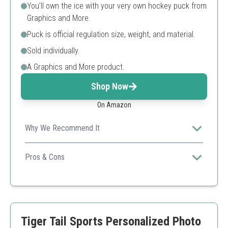
You’ll own the ice with your very own hockey puck from
Graphics and More.
Puck is official regulation size, weight, and material.
Sold individually.
A Graphics and More product.
Shop Now
On Amazon
Why We Recommend It
This puck allows full personalization, making it a unique
gift for any hockey lover.
Pros & Cons
Customizable design
Official regulation size
Perfect for personal use or gifting
Single purchase only
Tiger Tail Sports Personalized Photo