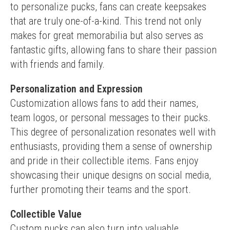
to personalize pucks, fans can create keepsakes 
that are truly one-of-a-kind. This trend not only 
makes for great memorabilia but also serves as 
fantastic gifts, allowing fans to share their passion 
with friends and family.
Personalization and Expression
Customization allows fans to add their names, 
team logos, or personal messages to their pucks. 
This degree of personalization resonates well with 
enthusiasts, providing them a sense of ownership 
and pride in their collectible items. Fans enjoy 
showcasing their unique designs on social media, 
further promoting their teams and the sport.
Collectible Value
Custom pucks can also turn into valuable 