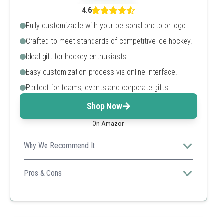
4.6
Fully customizable with your personal photo or logo.
Crafted to meet standards of competitive ice hockey.
Ideal gift for hockey enthusiasts.
Easy customization process via online interface.
Perfect for teams, events and corporate gifts.
Shop Now
On Amazon
Why We Recommend It
Offers high-quality printing for long-lasting designs,
making it great for personal or team use.
Pros & Cons
Customizable with images
Durable materials
Fast and easy to order