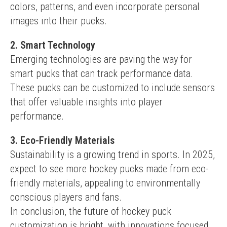
colors, patterns, and even incorporate personal 
images into their pucks.
2. Smart Technology
Emerging technologies are paving the way for 
smart pucks that can track performance data. 
These pucks can be customized to include sensors 
that offer valuable insights into player 
performance.
3. Eco-Friendly Materials
Sustainability is a growing trend in sports. In 2025, 
expect to see more hockey pucks made from eco-
friendly materials, appealing to environmentally 
conscious players and fans.
In conclusion, the future of hockey puck 
customization is bright, with innovations focused 