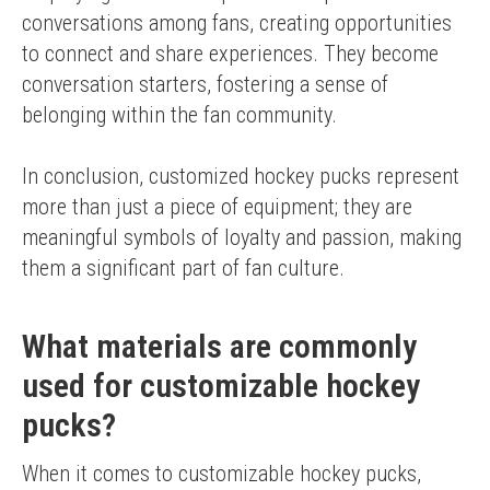
conversations among fans, creating opportunities 
to connect and share experiences. They become 
conversation starters, fostering a sense of 
belonging within the fan community.
In conclusion, customized hockey pucks represent 
more than just a piece of equipment; they are 
meaningful symbols of loyalty and passion, making 
them a significant part of fan culture.
What materials are commonly
used for customizable hockey
pucks?
When it comes to customizable hockey pucks, 