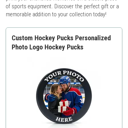
of sports equipment. Discover the perfect gift or a 
memorable addition to your collection today!
Custom Hockey Pucks Personalized
Photo Logo Hockey Pucks