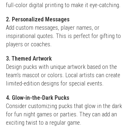
full-color digital printing to make it eye-catching.
2. Personalized Messages
Add custom messages, player names, or 
inspirational quotes. This is perfect for gifting to 
players or coaches.
3. Themed Artwork
Design pucks with unique artwork based on the 
team’s mascot or colors. Local artists can create 
limited-edition designs for special events.
4. Glow-in-the-Dark Pucks
Consider customizing pucks that glow in the dark 
for fun night games or parties. They can add an 
exciting twist to a regular game.