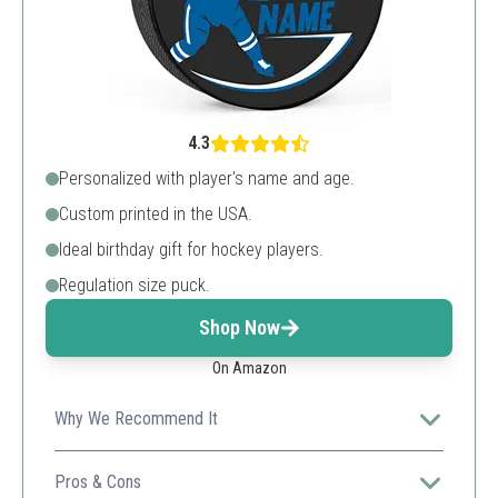
4.3
Personalized with player's name and age.
Custom printed in the USA.
Ideal birthday gift for hockey players.
Regulation size puck.
Shop Now
On Amazon
Why We Recommend It
Ses tailored for birthdays ensures unique
personalization for special celebrations.
Pros & Cons