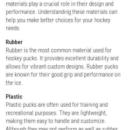
materials play a crucial role in their design and 
performance. Understanding these materials can 
help you make better choices for your hockey 
needs.
Rubber
Rubber is the most common material used for 
hockey pucks. It provides excellent durability and 
allows for vibrant custom designs. Rubber pucks 
are known for their good grip and performance on 
the ice.
Plastic
Plastic pucks are often used for training and 
recreational purposes. They are lightweight, 
making them easy to handle and customize. 
Although they may not perform as well as rubber 