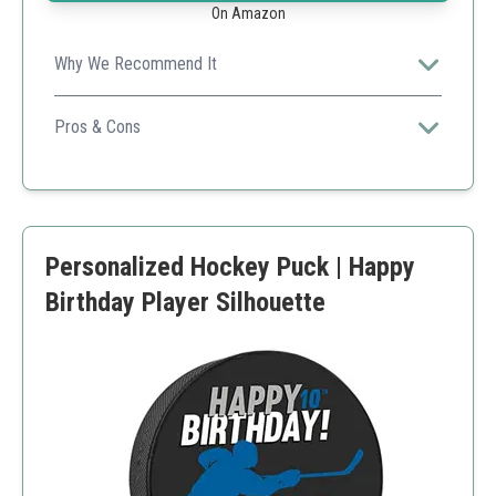
On Amazon
Why We Recommend It
Fast turnaround and high-quality production make this a
reliable choice for teams and events.
Pros & Cons
Quality production in Canada
Flexible order quantities
Great for team branding
Higher price point for small quantities
Personalized Hockey Puck | Happy
Birthday Player Silhouette