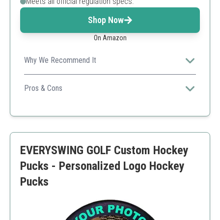
Meets all official regulation specs.
Shop Now
On Amazon
Why We Recommend It
Supports custom designs, making it an excellent
keepsake for hockey fans.
Pros & Cons
Full customization options
Official game quality
Affordable price
Only available with photo personalization
EVERYSWING GOLF Custom Hockey
Pucks - Personalized Logo Hockey
Pucks