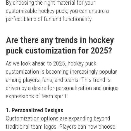
By choosing the right material for your 
customizable hockey puck, you can ensure a 
perfect blend of fun and functionality.
Are there any trends in hockey
puck customization for 2025?
As we look ahead to 2025, hockey puck 
customization is becoming increasingly popular 
among players, fans, and teams. This trend is 
driven by a desire for personalization and unique 
expressions of team spirit.
1. Personalized Designs
Customization options are expanding beyond 
traditional team logos. Players can now choose 