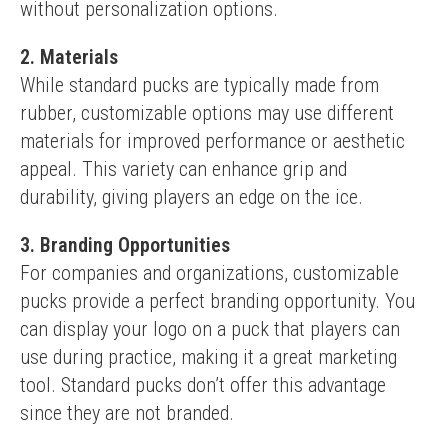
without personalization options.
2. Materials
While standard pucks are typically made from 
rubber, customizable options may use different 
materials for improved performance or aesthetic 
appeal. This variety can enhance grip and 
durability, giving players an edge on the ice.
3. Branding Opportunities
For companies and organizations, customizable 
pucks provide a perfect branding opportunity. You 
can display your logo on a puck that players can 
use during practice, making it a great marketing 
tool. Standard pucks don’t offer this advantage 
since they are not branded.