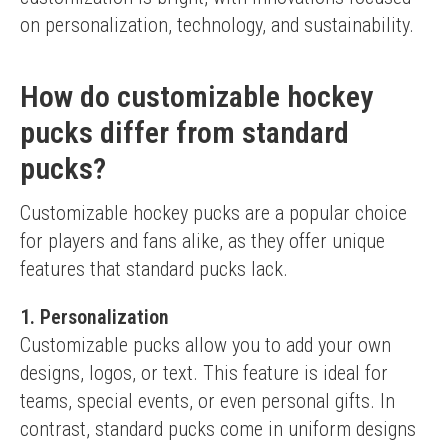
on personalization, technology, and sustainability.
How do customizable hockey
pucks differ from standard
pucks?
Customizable hockey pucks are a popular choice 
for players and fans alike, as they offer unique 
features that standard pucks lack.
1. Personalization
Customizable pucks allow you to add your own 
designs, logos, or text. This feature is ideal for 
teams, special events, or even personal gifts. In 
contrast, standard pucks come in uniform designs 