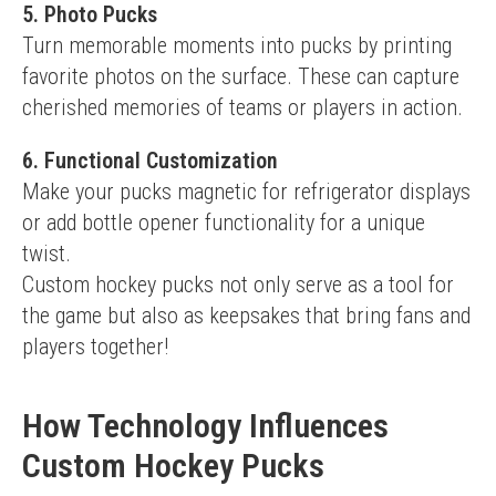
5. Photo Pucks
Turn memorable moments into pucks by printing 
favorite photos on the surface. These can capture 
cherished memories of teams or players in action.
6. Functional Customization
Make your pucks magnetic for refrigerator displays 
or add bottle opener functionality for a unique 
twist.
Custom hockey pucks not only serve as a tool for 
the game but also as keepsakes that bring fans and 
players together!
How Technology Influences
Custom Hockey Pucks