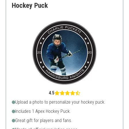
Hockey Puck
4.5
Upload a photo to personalize your hockey puck.
Includes 1 Apex Hockey Puck.
Great gift for players and fans.