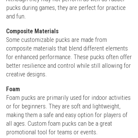
pucks during games, they are perfect for practice 
and fun.
Composite Materials
Some customizable pucks are made from 
composite materials that blend different elements 
for enhanced performance. These pucks often offer 
better resilience and control while still allowing for 
creative designs.
Foam
Foam pucks are primarily used for indoor activities 
or for beginners. They are soft and lightweight, 
making them a safe and easy option for players of 
all ages. Custom foam pucks can be a great 
promotional tool for teams or events.