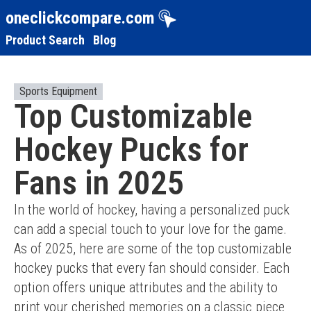
oneclickcompare.com
Product Search
Blog
Sports Equipment
Top Customizable
Hockey Pucks for
Fans in 2025
In the world of hockey, having a personalized puck 
can add a special touch to your love for the game. 
As of 2025, here are some of the top customizable 
hockey pucks that every fan should consider. Each 
option offers unique attributes and the ability to 
print your cherished memories on a classic piece 