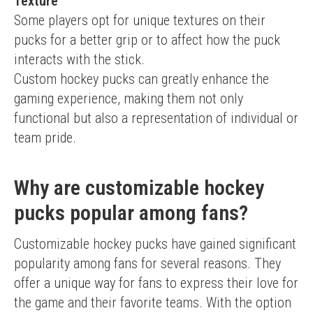
Texture
Some players opt for unique textures on their 
pucks for a better grip or to affect how the puck 
interacts with the stick.
Custom hockey pucks can greatly enhance the 
gaming experience, making them not only 
functional but also a representation of individual or 
team pride.
Why are customizable hockey
pucks popular among fans?
Customizable hockey pucks have gained significant 
popularity among fans for several reasons. They 
offer a unique way for fans to express their love for 
the game and their favorite teams. With the option 