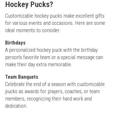
Hockey Pucks?
Customizable hockey pucks make excellent gifts 
for various events and occasions. Here are some 
ideal moments to consider:
Birthdays
A personalized hockey puck with the birthday 
person's favorite team or a special message can 
make their day extra memorable.
Team Banquets
Celebrate the end of a season with customizable 
pucks as awards for players, coaches, or team 
members, recognizing their hard work and 
dedication.