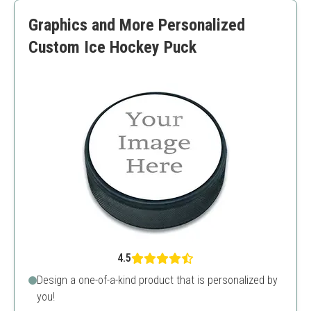
Limited to images and logos
Graphics and More Personalized
Custom Ice Hockey Puck
4.5
Design a one-of-a-kind product that is personalized by
you!