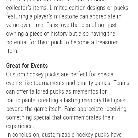
collector’s items. Limited edition designs or pucks 
featuring a player’s milestone can appreciate in 
value over time. Fans love the idea of not just 
owning a piece of history but also having the 
potential for their puck to become a treasured 
item.
Great for Events
Custom hockey pucks are perfect for special 
events like tournaments and charity games. Teams 
can offer tailored pucks as mementos for 
participants, creating a lasting memory that goes 
beyond the game itself. Fans appreciate receiving 
something special that commemorates their 
experience.
In conclusion, customizable hockey pucks have 