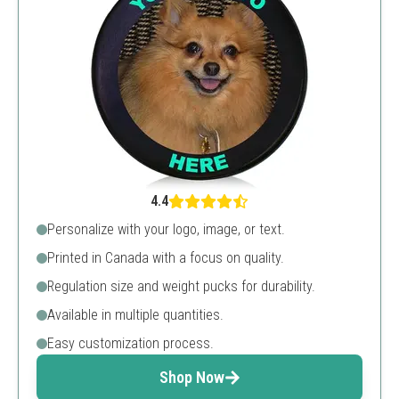
4.4
Personalize with your logo, image, or text.
Printed in Canada with a focus on quality.
Regulation size and weight pucks for durability.
Available in multiple quantities.
Easy customization process.
Shop Now