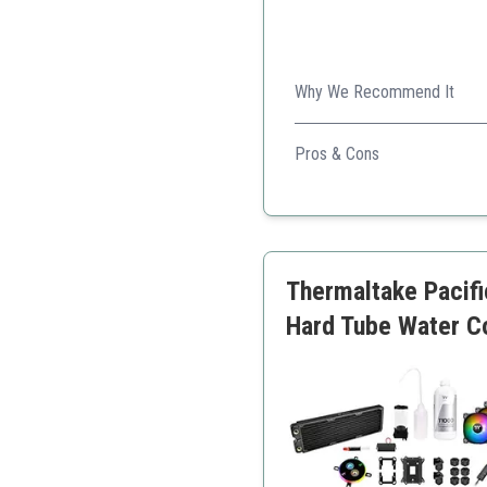
Why We Recommend It
This kit offers a combinatio
stunning build.
Pros & Cons
High-quality RGB compo
Comprehensive kit with a
Quiet operation
Easy installation
Thermaltake Pacif
Hard Tube Water 