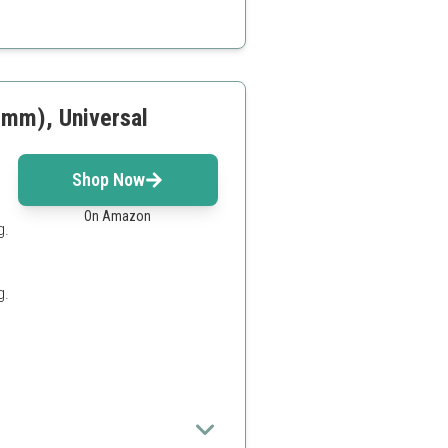
r beginners
l premium kits
4mm), Universal
Shop Now
On Amazon
g.
g.