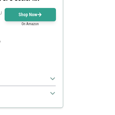
U
Shop Now
On Amazon
y
and aesthetically pleasing.
s
ed to other kits