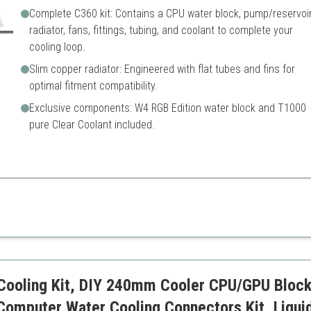
Complete C360 kit: Contains a CPU water block, pump/reservoir
radiator, fans, fittings, tubing, and coolant to complete your
cooling loop.
Slim copper radiator: Engineered with flat tubes and fins for
optimal fitment compatibility.
Exclusive components: W4 RGB Edition water block and T1000
pure Clear Coolant included.
 high-performance builds, featuring a complete set of components optimi
ntrol
Standard tubing may require e
cases
Limited color options withou
tial components
ooling Kit, DIY 240mm Cooler CPU/GPU Block
Computer Water Cooling Connectors Kit, Liqui