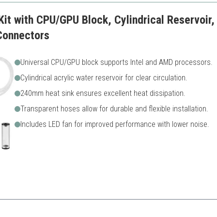
Kit with CPU/GPU Block, Cylindrical Reservoir
Connectors
Universal CPU/GPU block supports Intel and AMD processors.
Cylindrical acrylic water reservoir for clear circulation.
240mm heat sink ensures excellent heat dissipation.
Transparent hoses allow for durable and flexible installation.
Includes LED fan for improved performance with lower noise.
custom water cooling, this kit balances durability with performance for 