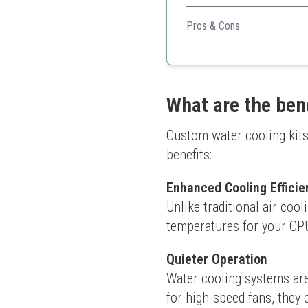
Ideal for those wanting to c
finish.
Pros & Cons
Comprehensive tools for
Unique cutting jig for pre
Flexible bending mandrel
What are the ben
Custom water cooling kits
benefits:
Enhanced Cooling Efficie
Unlike traditional air cool
temperatures for your CPU
Quieter Operation
Water cooling systems are
for high-speed fans, they