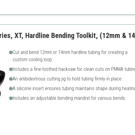
ssembly
Assembly may be complex fo
ficient cooling
Less comprehensive than ful
D fan
ries, XT, Hardline Bending Toolkit, (12mm & 1
Cut and bend 12mm or 14mm hardline tubing for creating a
custom cooling loop.
Includes a fine-toothed hacksaw for clean cuts on PMMA tubin
An ambidextrous cutting jig to hold tubing firmly in place.
A silicone insert ensures tubing maintains shape during heatin
Includes an adjustable bending mandrel for various bends.