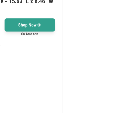
 - 15.63" L x 8.46" W
s
Shop Now
On Amazon
,
d