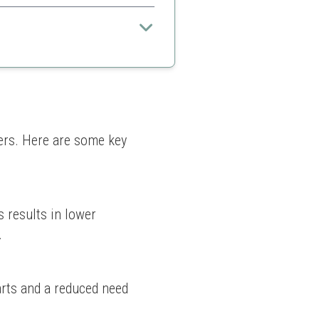
nds and cuts for a professional
ct bends
c tubing sizes
rs. Here are some key 
 results in lower 
.
rts and a reduced need 