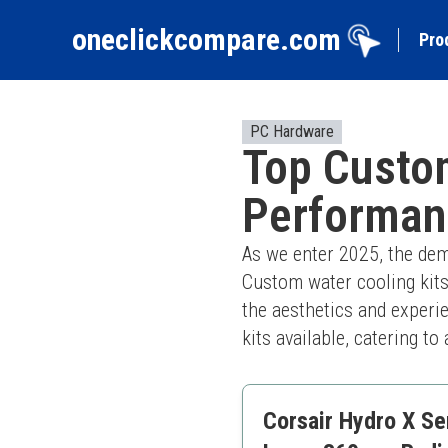
oneclickcompare.com
Pro
PC Hardware
Top Custom
Performan
As we enter 2025, the dem
Custom water cooling kits
the aesthetics and experie
kits available, catering t
Corsair Hydro X Se