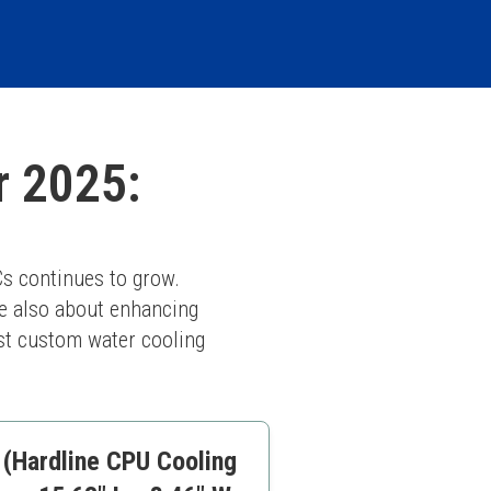
r 2025:
s continues to grow. 
e also about enhancing 
st custom water cooling 
 (Hardline CPU Cooling