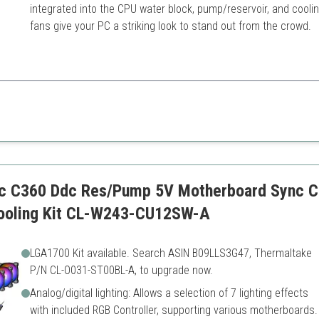
integrated into the CPU water block, pump/reservoir, and cooli
fans give your PC a striking look to stand out from the crowd.
n of aesthetic appeal and superior performance, making it perfect for PC
nents
Higher price point
ll necessary tools
Not suited for beginners
ic C360 Ddc Res/Pump 5V Motherboard Sync C
Cooling Kit CL-W243-CU12SW-A
LGA1700 Kit available. Search ASIN B09LLS3G47, Thermaltake
P/N CL-O031-ST00BL-A, to upgrade now.
Analog/digital lighting: Allows a selection of 7 lighting effects
with included RGB Controller, supporting various motherboards.