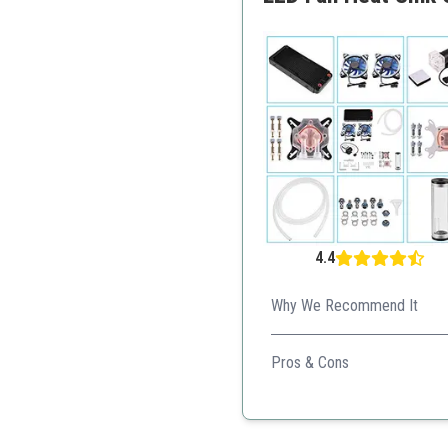
4.4
Why We Recommend It
Perfect for gamers and conten
Pros & Cons
Comprehensive kit for gr
Good cooling performan
User-friendly installation