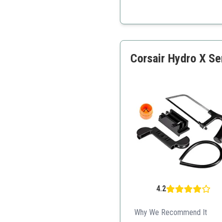
All-in-one kit for easy a
Quality components for ef
Aesthetic design with LE
Corsair Hydro X Se
4.2
Why We Recommend It