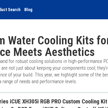
duct Search
Blog
 Water Cooling Kits fo
ce Meets Aesthetics
and for robust cooling solutions in high-performance PC
 are not just about keeping your components cool; they'r
nce of your build. This year, we highlight some of the be
o a range of needs and performance levels.
ries iCUE XH305i RGB PRO Custom Cooling Kit