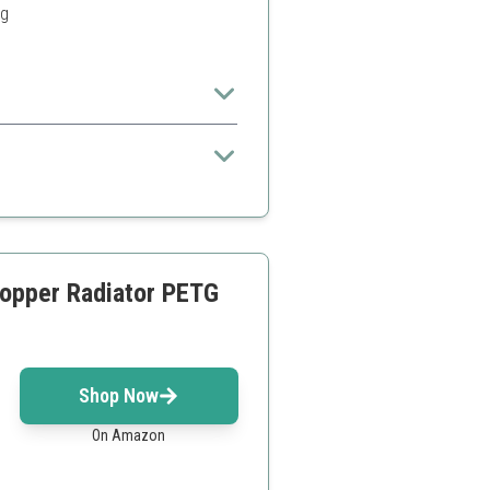
ng
 enthusiasts looking to create a
opper Radiator PETG
Shop Now
On Amazon