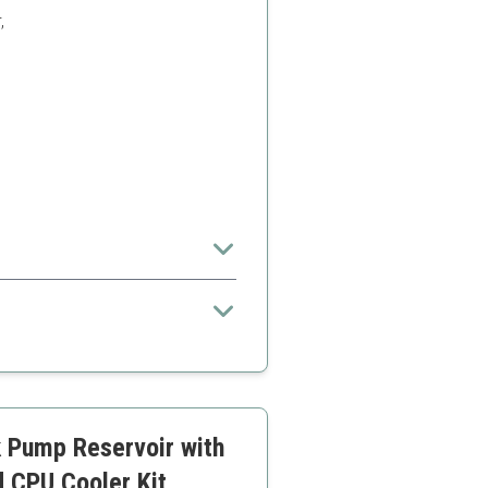
,
zed for efficient operation and
xpertise to install
t additional customization
 Pump Reservoir with
d CPU Cooler Kit