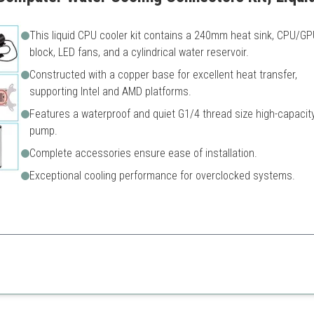
This liquid CPU cooler kit contains a 240mm heat sink, CPU/GP
block, LED fans, and a cylindrical water reservoir.
Constructed with a copper base for excellent heat transfer,
supporting Intel and AMD platforms.
Features a waterproof and quiet G1/4 thread size high-capacit
pump.
Complete accessories ensure ease of installation.
Exceptional cooling performance for overclocked systems.
t creators, this kit provides robust cooling while being easy to install 
eat value
May require additional fitting
ce
Limited RGB features compar