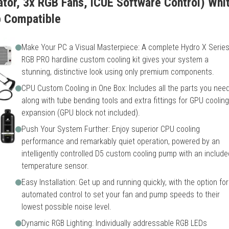
or, 3x RGB Fans, iCUE Software Control) White
p Compatible
Make Your PC a Visual Masterpiece: A complete Hydro X Serie
RGB PRO hardline custom cooling kit gives your system a
stunning, distinctive look using only premium components.
CPU Custom Cooling in One Box: Includes all the parts you need
along with tube bending tools and extra fittings for GPU cooling
expansion (GPU block not included).
Push Your System Further: Enjoy superior CPU cooling
performance and remarkably quiet operation, powered by an
intelligently controlled D5 custom cooling pump with an include
temperature sensor.
Easy Installation: Get up and running quickly, with the option for
automated control to set your fan and pump speeds to their
lowest possible noise level.
Dynamic RGB Lighting: Individually addressable RGB LEDs