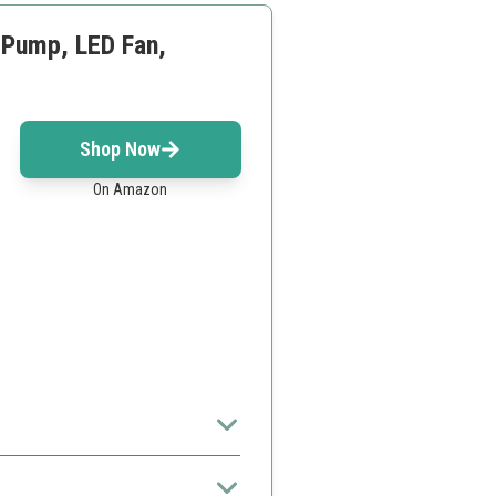
, Pump, LED Fan,
Shop Now
On Amazon
the intermediate PC builder.