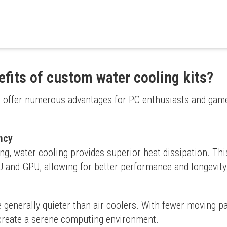
reate custom hardline loops, this toolkit ensures precision in creating be
 custom builds
Requires practice for perfe
cision cuts
Only compatible with specifi
efits of custom water cooling kits?
 offer numerous advantages for PC enthusiasts and game
ncy
ing, water cooling provides superior heat dissipation. This
 and GPU, allowing for better performance and longevity
 generally quieter than air coolers. With fewer moving pa
 create a serene computing environment.