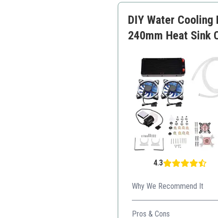
DIY Water Cooling 
240mm Heat Sink 
4.3
Why We Recommend It
A complete DIY solution for 
Pros & Cons