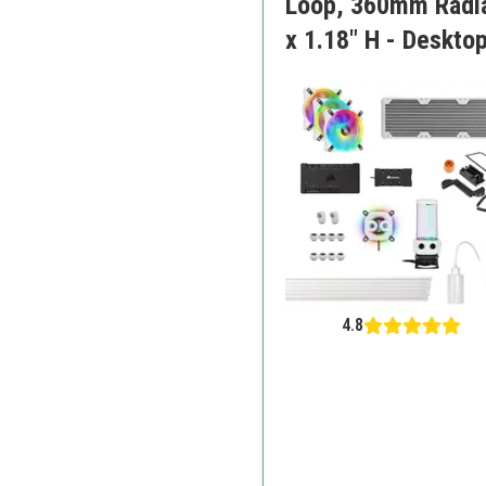
Loop, 360mm Radiat
x 1.18" H - Deskto
4.8