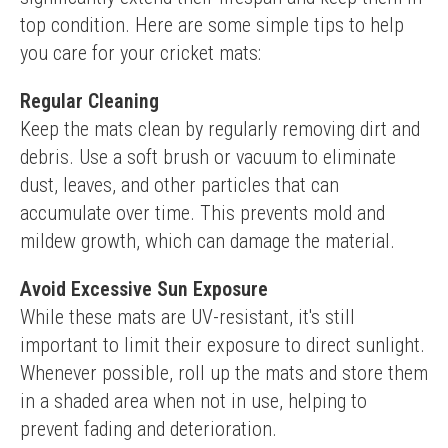
top condition. Here are some simple tips to help 
you care for your cricket mats:
Regular Cleaning
Keep the mats clean by regularly removing dirt and 
debris. Use a soft brush or vacuum to eliminate 
dust, leaves, and other particles that can 
accumulate over time. This prevents mold and 
mildew growth, which can damage the material.
Avoid Excessive Sun Exposure
While these mats are UV-resistant, it's still 
important to limit their exposure to direct sunlight. 
Whenever possible, roll up the mats and store them 
in a shaded area when not in use, helping to 
prevent fading and deterioration.