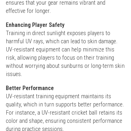
ensures that your gear remains vibrant and 
effective for longer.
Enhancing Player Safety
Training in direct sunlight exposes players to 
harmful UV rays, which can lead to skin damage. 
UV-resistant equipment can help minimize this 
risk, allowing players to focus on their training 
without worrying about sunburns or long-term skin 
issues.
Better Performance
UV-resistant training equipment maintains its 
quality, which in turn supports better performance. 
For instance, a UV-resistant cricket ball retains its 
color and shape, ensuring consistent performance 
during practice sessions.