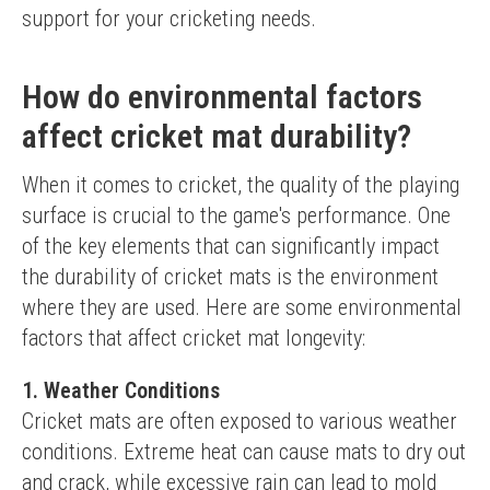
support for your cricketing needs.
How do environmental factors
affect cricket mat durability?
When it comes to cricket, the quality of the playing 
surface is crucial to the game's performance. One 
of the key elements that can significantly impact 
the durability of cricket mats is the environment 
where they are used. Here are some environmental 
factors that affect cricket mat longevity:
1. Weather Conditions
Cricket mats are often exposed to various weather 
conditions. Extreme heat can cause mats to dry out 
and crack, while excessive rain can lead to mold 