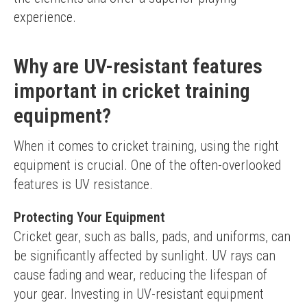
experience.
Why are UV-resistant features
important in cricket training
equipment?
When it comes to cricket training, using the right 
equipment is crucial. One of the often-overlooked 
features is UV resistance.
Protecting Your Equipment
Cricket gear, such as balls, pads, and uniforms, can 
be significantly affected by sunlight. UV rays can 
cause fading and wear, reducing the lifespan of 
your gear. Investing in UV-resistant equipment 