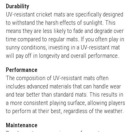
Durability
UV-resistant cricket mats are specifically designed 
to withstand the harsh effects of sunlight. This 
means they are less likely to fade and degrade over 
time compared to regular mats. If you often play in 
sunny conditions, investing in a UV-resistant mat 
will pay off in longevity and overall performance.
Performance
The composition of UV-resistant mats often 
includes advanced materials that can handle wear 
and tear better than standard mats. This results in 
a more consistent playing surface, allowing players 
to perform at their best, regardless of the weather.
Maintenance