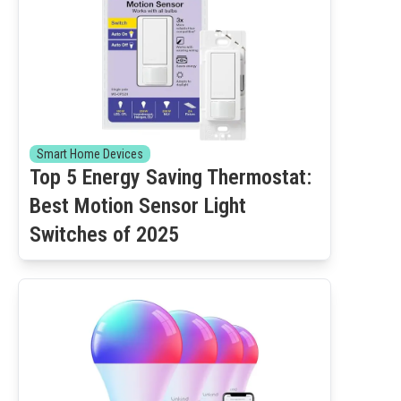
Smart Home Devices
Top 5 Energy Saving Thermostat:
Best Motion Sensor Light
Switches of 2025