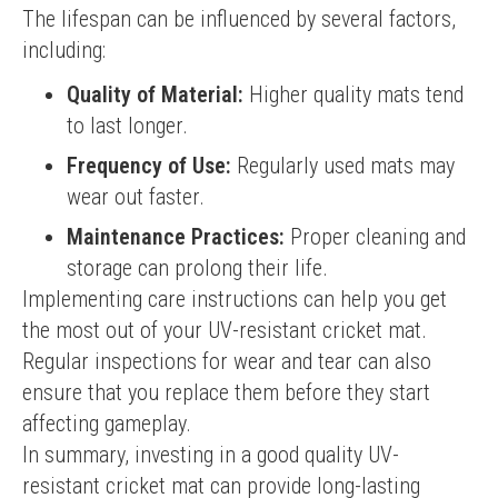
The lifespan can be influenced by several factors, 
including:
Quality of Material:
Higher quality mats tend
to last longer.
Frequency of Use:
Regularly used mats may
wear out faster.
Maintenance Practices:
Proper cleaning and
storage can prolong their life.
Implementing care instructions can help you get 
the most out of your UV-resistant cricket mat. 
Regular inspections for wear and tear can also 
ensure that you replace them before they start 
affecting gameplay.
In summary, investing in a good quality UV-
resistant cricket mat can provide long-lasting 