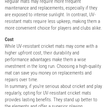
Regular mats may require more frequent 
maintenance and replacements, especially if they 
are exposed to intense sunlight. In contrast, UV-
resistant mats require less upkeep, making them a 
more convenient choice for players and clubs alike.
Cost
While UV-resistant cricket mats may come with a 
higher upfront cost, their durability and 
performance advantages make them a wise 
investment in the long run. Choosing a high-quality 
mat can save you money on replacements and 
repairs over time.
In summary, if you're serious about cricket and play 
regularly, opting for UV-resistant cricket mats 
provides lasting benefits. They stand up better to 
the elements and offer a superior playing 