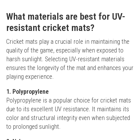
What materials are best for UV-
resistant cricket mats?
Cricket mats play a crucial role in maintaining the 
quality of the game, especially when exposed to 
harsh sunlight. Selecting UV-resistant materials 
ensures the longevity of the mat and enhances your 
playing experience.
1. Polypropylene
Polypropylene is a popular choice for cricket mats 
due to its excellent UV resistance. It maintains its 
color and structural integrity even when subjected 
to prolonged sunlight.