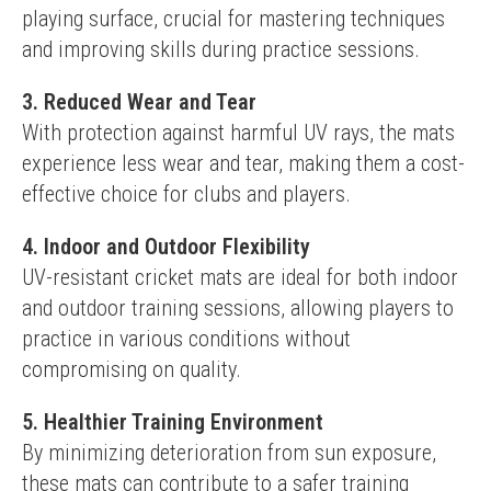
playing surface, crucial for mastering techniques 
and improving skills during practice sessions.
3. Reduced Wear and Tear
With protection against harmful UV rays, the mats 
experience less wear and tear, making them a cost-
effective choice for clubs and players.
4. Indoor and Outdoor Flexibility
UV-resistant cricket mats are ideal for both indoor 
and outdoor training sessions, allowing players to 
practice in various conditions without 
compromising on quality.
5. Healthier Training Environment
By minimizing deterioration from sun exposure, 
these mats can contribute to a safer training 