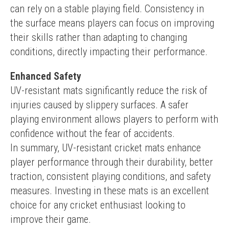
can rely on a stable playing field. Consistency in 
the surface means players can focus on improving 
their skills rather than adapting to changing 
conditions, directly impacting their performance.
Enhanced Safety
UV-resistant mats significantly reduce the risk of 
injuries caused by slippery surfaces. A safer 
playing environment allows players to perform with 
confidence without the fear of accidents.
In summary, UV-resistant cricket mats enhance 
player performance through their durability, better 
traction, consistent playing conditions, and safety 
measures. Investing in these mats is an excellent 
choice for any cricket enthusiast looking to 
improve their game.