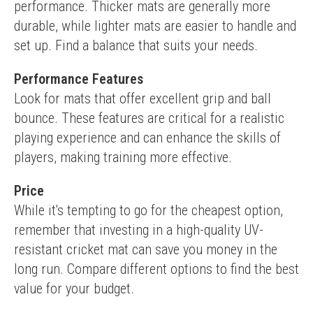
performance. Thicker mats are generally more 
durable, while lighter mats are easier to handle and 
set up. Find a balance that suits your needs.
Performance Features
Look for mats that offer excellent grip and ball 
bounce. These features are critical for a realistic 
playing experience and can enhance the skills of 
players, making training more effective.
Price
While it's tempting to go for the cheapest option, 
remember that investing in a high-quality UV-
resistant cricket mat can save you money in the 
long run. Compare different options to find the best 
value for your budget.