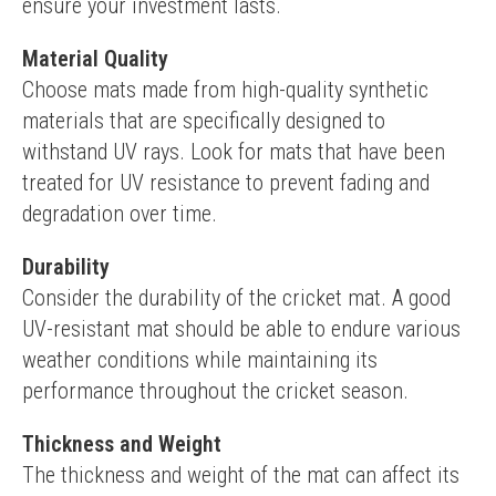
ensure your investment lasts.
Material Quality
Choose mats made from high-quality synthetic 
materials that are specifically designed to 
withstand UV rays. Look for mats that have been 
treated for UV resistance to prevent fading and 
degradation over time.
Durability
Consider the durability of the cricket mat. A good 
UV-resistant mat should be able to endure various 
weather conditions while maintaining its 
performance throughout the cricket season.
Thickness and Weight
The thickness and weight of the mat can affect its 