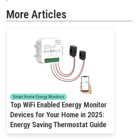
More Articles
Smart Home Energy Monitors
Top WiFi Enabled Energy Monitor
Devices for Your Home in 2025:
Energy Saving Thermostat Guide