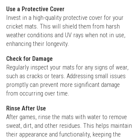
Use a Protective Cover
Invest in a high-quality protective cover for your 
cricket mats. This will shield them from harsh 
weather conditions and UV rays when not in use, 
enhancing their longevity.
Check for Damage
Regularly inspect your mats for any signs of wear, 
such as cracks or tears. Addressing small issues 
promptly can prevent more significant damage 
from occurring over time.
Rinse After Use
After games, rinse the mats with water to remove 
sweat, dirt, and other residues. This helps maintain 
their appearance and functionality, keeping the 