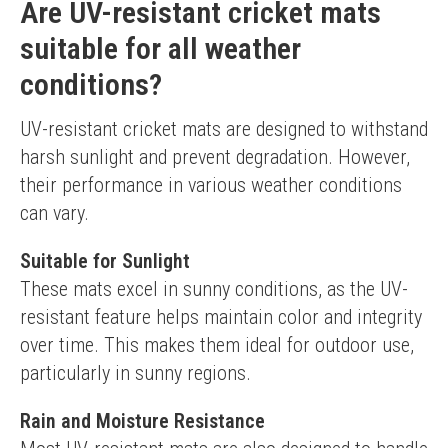
Are UV-resistant cricket mats
suitable for all weather
conditions?
UV-resistant cricket mats are designed to withstand 
harsh sunlight and prevent degradation. However, 
their performance in various weather conditions 
can vary.
Suitable for Sunlight
These mats excel in sunny conditions, as the UV-
resistant feature helps maintain color and integrity 
over time. This makes them ideal for outdoor use, 
particularly in sunny regions.
Rain and Moisture Resistance