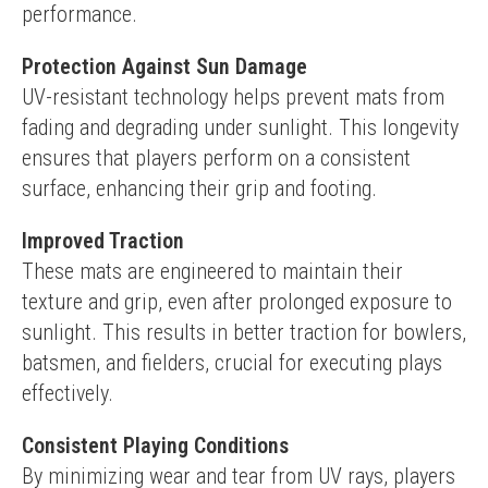
performance.
Protection Against Sun Damage
UV-resistant technology helps prevent mats from 
fading and degrading under sunlight. This longevity 
ensures that players perform on a consistent 
surface, enhancing their grip and footing.
Improved Traction
These mats are engineered to maintain their 
texture and grip, even after prolonged exposure to 
sunlight. This results in better traction for bowlers, 
batsmen, and fielders, crucial for executing plays 
effectively.
Consistent Playing Conditions
By minimizing wear and tear from UV rays, players 