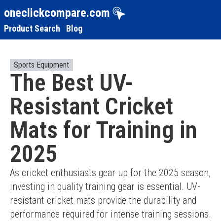
oneclickcompare.com
Product Search
Blog
Sports Equipment
The Best UV-
Resistant Cricket
Mats for Training in
2025
As cricket enthusiasts gear up for the 2025 season, 
investing in quality training gear is essential. UV-
resistant cricket mats provide the durability and 
performance required for intense training sessions. 