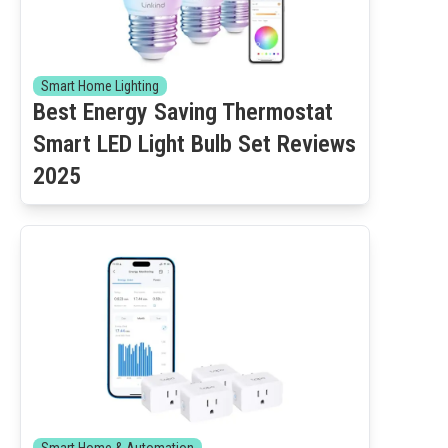
Smart Home Lighting
Best Energy Saving Thermostat
Smart LED Light Bulb Set Reviews
2025