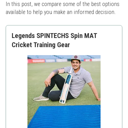
In this post, we compare some of the best options 
available to help you make an informed decision.
Legends SPINTECHS Spin MAT
Cricket Training Gear