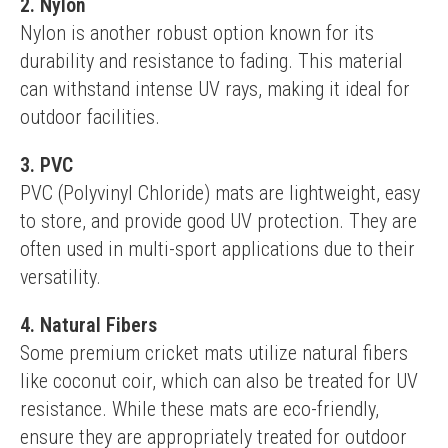
2. Nylon
Nylon is another robust option known for its 
durability and resistance to fading. This material 
can withstand intense UV rays, making it ideal for 
outdoor facilities.
3. PVC
PVC (Polyvinyl Chloride) mats are lightweight, easy 
to store, and provide good UV protection. They are 
often used in multi-sport applications due to their 
versatility.
4. Natural Fibers
Some premium cricket mats utilize natural fibers 
like coconut coir, which can also be treated for UV 
resistance. While these mats are eco-friendly, 
ensure they are appropriately treated for outdoor 