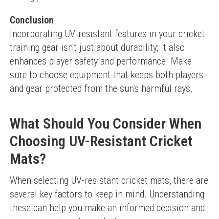
Conclusion
Incorporating UV-resistant features in your cricket 
training gear isn't just about durability; it also 
enhances player safety and performance. Make 
sure to choose equipment that keeps both players 
and gear protected from the sun's harmful rays.
What Should You Consider When
Choosing UV-Resistant Cricket
Mats?
When selecting UV-resistant cricket mats, there are 
several key factors to keep in mind. Understanding 
these can help you make an informed decision and 