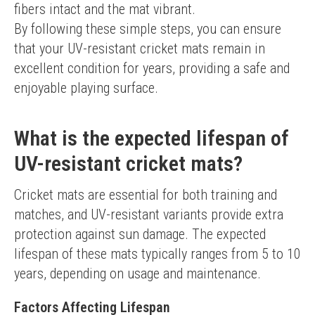
fibers intact and the mat vibrant.
By following these simple steps, you can ensure 
that your UV-resistant cricket mats remain in 
excellent condition for years, providing a safe and 
enjoyable playing surface.
What is the expected lifespan of
UV-resistant cricket mats?
Cricket mats are essential for both training and 
matches, and UV-resistant variants provide extra 
protection against sun damage. The expected 
lifespan of these mats typically ranges from 5 to 10 
years, depending on usage and maintenance.
Factors Affecting Lifespan