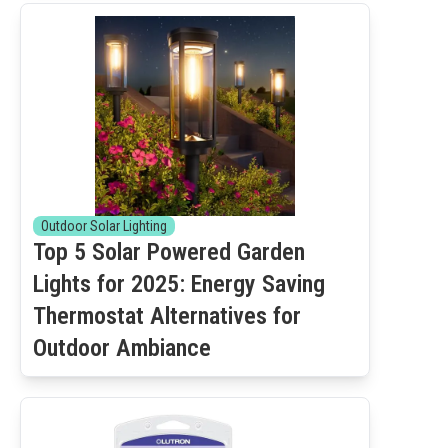
Outdoor Solar Lighting
Top 5 Solar Powered Garden
Lights for 2025: Energy Saving
Thermostat Alternatives for
Outdoor Ambiance