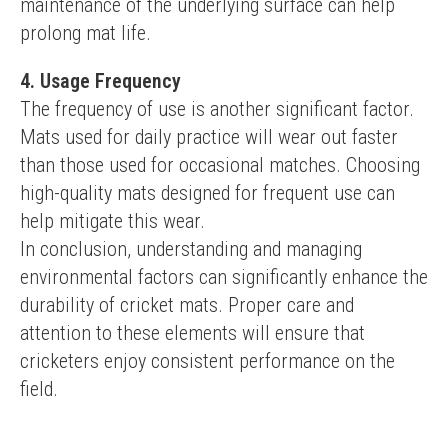
maintenance of the underlying surface can help 
prolong mat life.
4. Usage Frequency
The frequency of use is another significant factor. 
Mats used for daily practice will wear out faster 
than those used for occasional matches. Choosing 
high-quality mats designed for frequent use can 
help mitigate this wear.
In conclusion, understanding and managing 
environmental factors can significantly enhance the 
durability of cricket mats. Proper care and 
attention to these elements will ensure that 
cricketers enjoy consistent performance on the 
field.