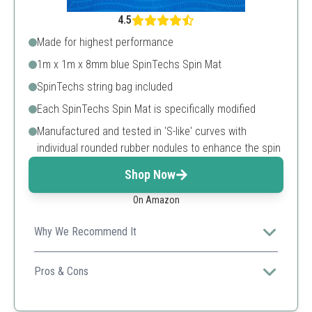
4.5
Made for highest performance
1m x 1m x 8mm blue SpinTechs Spin Mat
SpinTechs string bag included
Each SpinTechs Spin Mat is specifically modified
Manufactured and tested in 'S-like' curves with
individual rounded rubber nodules to enhance the spin
Shop Now
On Amazon
Why We Recommend It
This mat is engineered for peak performance and
enhances spin, making it ideal for serious cricketers.
Pros & Cons
High durability
Compact design