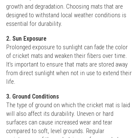
growth and degradation. Choosing mats that are 
designed to withstand local weather conditions is 
essential for durability.
2. Sun Exposure
Prolonged exposure to sunlight can fade the color 
of cricket mats and weaken their fibers over time. 
It's important to ensure that mats are stored away 
from direct sunlight when not in use to extend their 
life.
3. Ground Conditions
The type of ground on which the cricket mat is laid 
will also affect its durability. Uneven or hard 
surfaces can cause increased wear and tear 
compared to soft, level grounds. Regular 