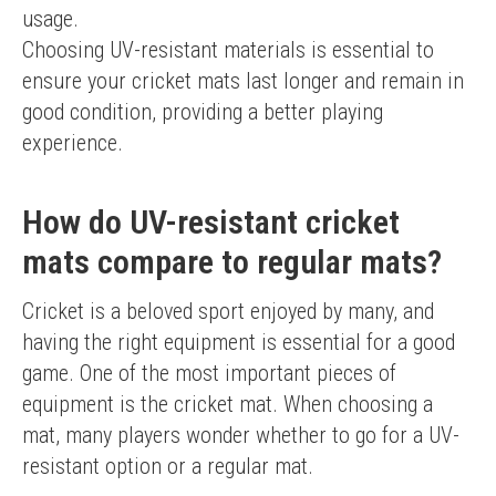
usage.
Choosing UV-resistant materials is essential to 
ensure your cricket mats last longer and remain in 
good condition, providing a better playing 
experience.
How do UV-resistant cricket
mats compare to regular mats?
Cricket is a beloved sport enjoyed by many, and 
having the right equipment is essential for a good 
game. One of the most important pieces of 
equipment is the cricket mat. When choosing a 
mat, many players wonder whether to go for a UV-
resistant option or a regular mat.