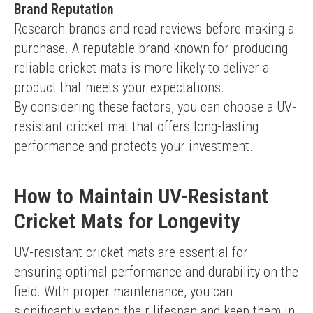
Brand Reputation
Research brands and read reviews before making a 
purchase. A reputable brand known for producing 
reliable cricket mats is more likely to deliver a 
product that meets your expectations.
By considering these factors, you can choose a UV-
resistant cricket mat that offers long-lasting 
performance and protects your investment.
How to Maintain UV-Resistant
Cricket Mats for Longevity
UV-resistant cricket mats are essential for 
ensuring optimal performance and durability on the 
field. With proper maintenance, you can 
significantly extend their lifespan and keep them in 