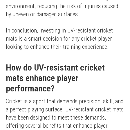
environment, reducing the risk of injuries caused 
by uneven or damaged surfaces.
In conclusion, investing in UV-resistant cricket 
mats is a smart decision for any cricket player 
looking to enhance their training experience.
How do UV-resistant cricket
mats enhance player
performance?
Cricket is a sport that demands precision, skill, and 
a perfect playing surface. UV-resistant cricket mats 
have been designed to meet these demands, 
offering several benefits that enhance player 