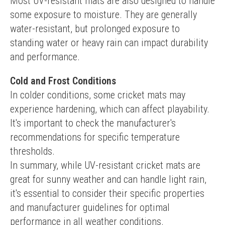
Most UV-resistant mats are also designed to handle 
some exposure to moisture. They are generally 
water-resistant, but prolonged exposure to 
standing water or heavy rain can impact durability 
and performance.
Cold and Frost Conditions
In colder conditions, some cricket mats may 
experience hardening, which can affect playability. 
It's important to check the manufacturer's 
recommendations for specific temperature 
thresholds.
In summary, while UV-resistant cricket mats are 
great for sunny weather and can handle light rain, 
it's essential to consider their specific properties 
and manufacturer guidelines for optimal 
performance in all weather conditions.