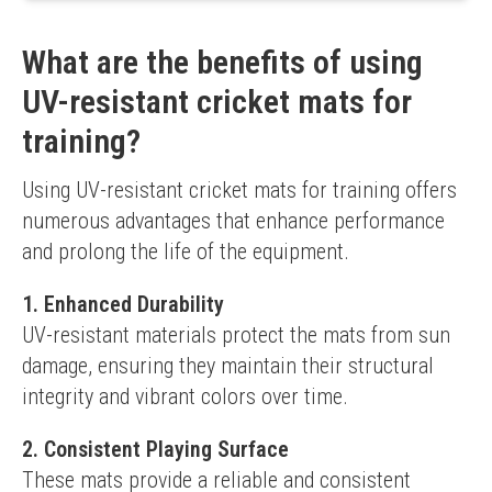
Enhanced spin capability
Higher price point
What are the benefits of using
Limited size options
UV-resistant cricket mats for
training?
Using UV-resistant cricket mats for training offers 
numerous advantages that enhance performance 
and prolong the life of the equipment.
1. Enhanced Durability
UV-resistant materials protect the mats from sun 
damage, ensuring they maintain their structural 
integrity and vibrant colors over time.
2. Consistent Playing Surface
These mats provide a reliable and consistent 