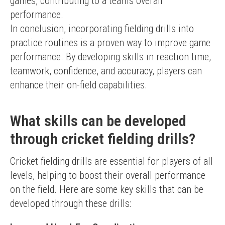
games, contributing to a team's overall 
performance.
In conclusion, incorporating fielding drills into 
practice routines is a proven way to improve game 
performance. By developing skills in reaction time, 
teamwork, confidence, and accuracy, players can 
enhance their on-field capabilities.
What skills can be developed
through cricket fielding drills?
Cricket fielding drills are essential for players of all 
levels, helping to boost their overall performance 
on the field. Here are some key skills that can be 
developed through these drills: