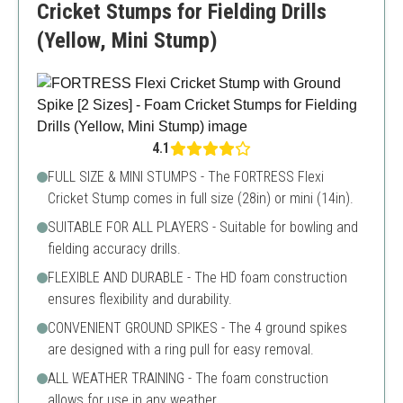
Cricket Stumps for Fielding Drills
(Yellow, Mini Stump)
4.1
FULL SIZE & MINI STUMPS - The FORTRESS Flexi
Cricket Stump comes in full size (28in) or mini (14in).
SUITABLE FOR ALL PLAYERS - Suitable for bowling and
fielding accuracy drills.
FLEXIBLE AND DURABLE - The HD foam construction
ensures flexibility and durability.
CONVENIENT GROUND SPIKES - The 4 ground spikes
are designed with a ring pull for easy removal.
ALL WEATHER TRAINING - The foam construction
allows for use in any weather.