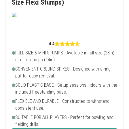
Size Flexi Stumps)
4.4
FULL SIZE & MINI STUMPS - Available in full size (28in)
or mini stumps (14in).
CONVENIENT GROUND SPIKES - Designed with a ring
pull for easy removal.
SOLID PLASTIC BASE - Setup sessions indoors with the
included freestanding base.
FLEXIBLE AND DURABLE - Constructed to withstand
consistent use.
SUITABLE FOR ALL PLAYERS - Perfect for bowling and
fielding drills.