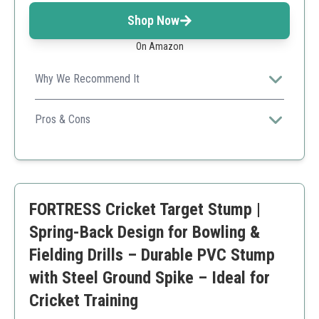
Shop Now
On Amazon
Why We Recommend It
Well-constructed and lightweight, these stumps are
perfect for juniors and beginners.
Pros & Cons
High visibility blue color
Ergonomic design
Durable construction
Less rigid compared to premium options
FORTRESS Cricket Target Stump |
Spring-Back Design for Bowling &
Fielding Drills – Durable PVC Stump
with Steel Ground Spike – Ideal for
Cricket Training