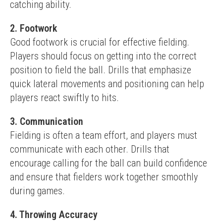
catching ability.
2. Footwork
Good footwork is crucial for effective fielding. 
Players should focus on getting into the correct 
position to field the ball. Drills that emphasize 
quick lateral movements and positioning can help 
players react swiftly to hits.
3. Communication
Fielding is often a team effort, and players must 
communicate with each other. Drills that 
encourage calling for the ball can build confidence 
and ensure that fielders work together smoothly 
during games.
4. Throwing Accuracy