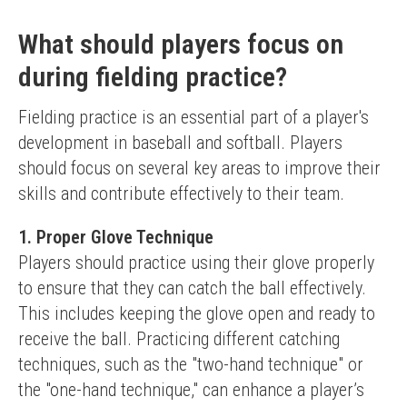
What should players focus on
during fielding practice?
Fielding practice is an essential part of a player's 
development in baseball and softball. Players 
should focus on several key areas to improve their 
skills and contribute effectively to their team.
1. Proper Glove Technique
Players should practice using their glove properly 
to ensure that they can catch the ball effectively. 
This includes keeping the glove open and ready to 
receive the ball. Practicing different catching 
techniques, such as the "two-hand technique" or 
the "one-hand technique," can enhance a player’s 