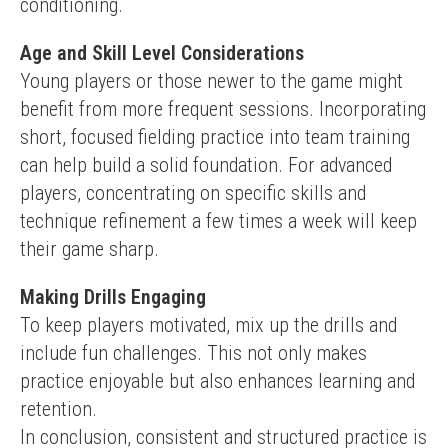
conditioning.
Age and Skill Level Considerations
Young players or those newer to the game might 
benefit from more frequent sessions. Incorporating 
short, focused fielding practice into team training 
can help build a solid foundation. For advanced 
players, concentrating on specific skills and 
technique refinement a few times a week will keep 
their game sharp.
Making Drills Engaging
To keep players motivated, mix up the drills and 
include fun challenges. This not only makes 
practice enjoyable but also enhances learning and 
retention.
In conclusion, consistent and structured practice is 