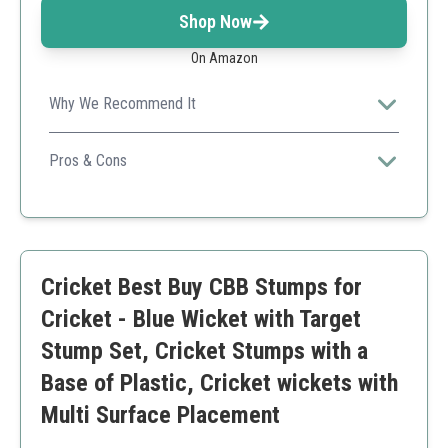
Shop Now
On Amazon
Why We Recommend It
A comprehensive multi-pack that's perfect for teams or
training centers.
Pros & Cons
Includes multiple stumps
Durable construction
Versatile use
Higher price for multiple stumps
Cricket Best Buy CBB Stumps for
Cricket - Blue Wicket with Target
Stump Set, Cricket Stumps with a
Base of Plastic, Cricket wickets with
Multi Surface Placement