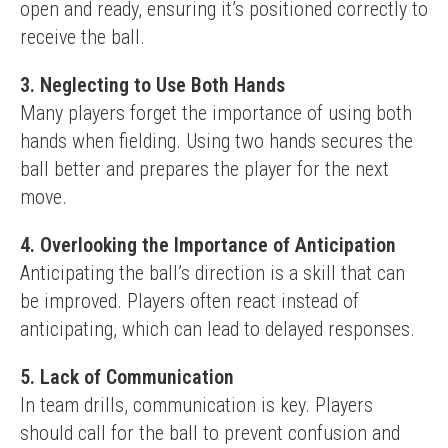
open and ready, ensuring it’s positioned correctly to 
receive the ball.
3. Neglecting to Use Both Hands
Many players forget the importance of using both 
hands when fielding. Using two hands secures the 
ball better and prepares the player for the next 
move.
4. Overlooking the Importance of Anticipation
Anticipating the ball’s direction is a skill that can 
be improved. Players often react instead of 
anticipating, which can lead to delayed responses.
5. Lack of Communication
In team drills, communication is key. Players 
should call for the ball to prevent confusion and 