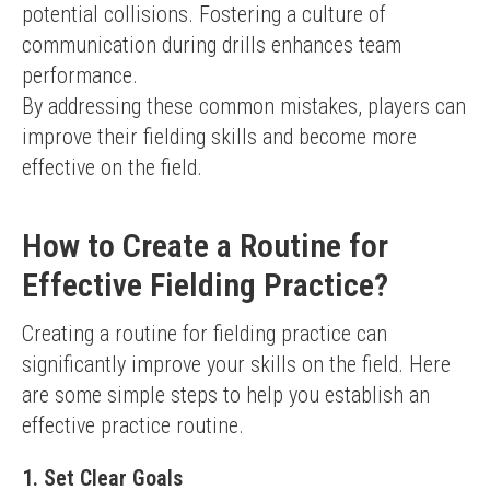
potential collisions. Fostering a culture of 
communication during drills enhances team 
performance.
By addressing these common mistakes, players can 
improve their fielding skills and become more 
effective on the field.
How to Create a Routine for
Effective Fielding Practice?
Creating a routine for fielding practice can 
significantly improve your skills on the field. Here 
are some simple steps to help you establish an 
effective practice routine.
1. Set Clear Goals