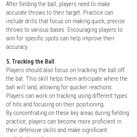
After fielding the ball, players need to make 
accurate throws to their target. Practice can 
include drills that focus on making quick, precise 
throws to various bases. Encouraging players to 
aim for specific spots can help improve their 
accuracy.
5. Tracking the Ball
Players should also focus on tracking the ball off 
the bat. This skill helps them anticipate where the 
ball will land, allowing for quicker reactions. 
Players can work on tracking using different types 
of hits and focusing on their positioning.
By concentrating on these key areas during fielding 
practice, players can become more proficient in 
their defensive skills and make significant 