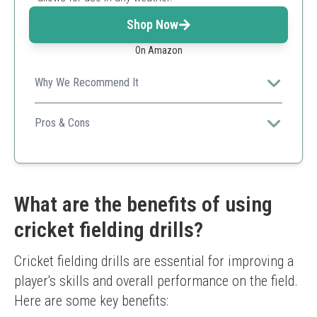
Shop Now
On Amazon
Why We Recommend It
An affordable option suitable for various training
environments with flexible use.
Pros & Cons
All weather training
Flexible and easy to use
Available in two sizes
Limited sturdiness compared to hard stumps
What are the benefits of using
cricket fielding drills?
Cricket fielding drills are essential for improving a 
player's skills and overall performance on the field. 
Here are some key benefits: