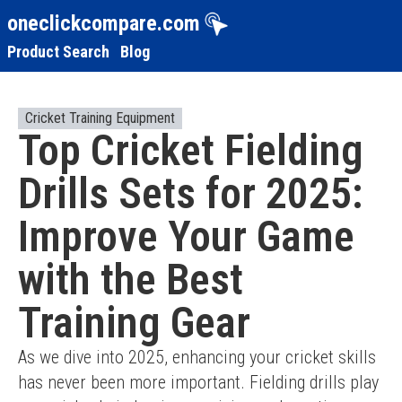
oneclickcompare.com
Product Search
Blog
Cricket Training Equipment
Top Cricket Fielding
Drills Sets for 2025:
Improve Your Game
with the Best
Training Gear
As we dive into 2025, enhancing your cricket skills 
has never been more important. Fielding drills play 