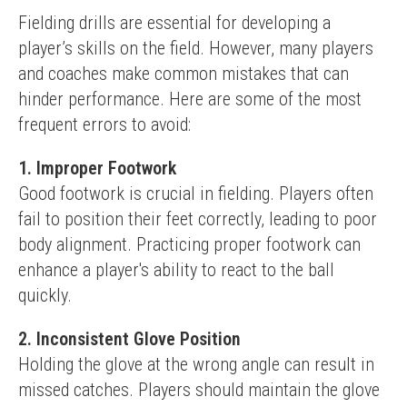
Fielding drills are essential for developing a 
player’s skills on the field. However, many players 
and coaches make common mistakes that can 
hinder performance. Here are some of the most 
frequent errors to avoid:
1. Improper Footwork
Good footwork is crucial in fielding. Players often 
fail to position their feet correctly, leading to poor 
body alignment. Practicing proper footwork can 
enhance a player's ability to react to the ball 
quickly.
2. Inconsistent Glove Position
Holding the glove at the wrong angle can result in 
missed catches. Players should maintain the glove 