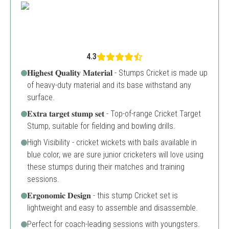
4.3
𝐇𝐢𝐠𝐡𝐞𝐬𝐭 𝐐𝐮𝐚𝐥𝐢𝐭𝐲 𝐌𝐚𝐭𝐞𝐫𝐢𝐚𝐥 - Stumps Cricket is made up
of heavy-duty material and its base withstand any
surface.
𝐄𝐱𝐭𝐫𝐚 𝐭𝐚𝐫𝐠𝐞𝐭 𝐬𝐭𝐮𝐦𝐩 𝐬𝐞𝐭 - Top-of-range Cricket Target
Stump, suitable for fielding and bowling drills.
High Visibility - cricket wickets with bails available in
blue color, we are sure junior cricketers will love using
these stumps during their matches and training
sessions.
𝐄𝐫𝐠𝐨𝐧𝐨𝐦𝐢𝐜 𝐃𝐞𝐬𝐢𝐠𝐧 - this stump Cricket set is
lightweight and easy to assemble and disassemble.
Perfect for coach-leading sessions with youngsters.