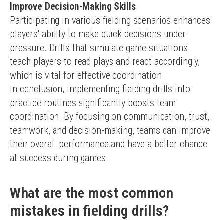
Improve Decision-Making Skills
Participating in various fielding scenarios enhances 
players' ability to make quick decisions under 
pressure. Drills that simulate game situations 
teach players to read plays and react accordingly, 
which is vital for effective coordination.
In conclusion, implementing fielding drills into 
practice routines significantly boosts team 
coordination. By focusing on communication, trust, 
teamwork, and decision-making, teams can improve 
their overall performance and have a better chance 
at success during games.
What are the most common
mistakes in fielding drills?