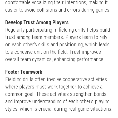
comfortable vocalizing their intentions, making it 
easier to avoid collisions and errors during games.
Develop Trust Among Players
Regularly participating in fielding drills helps build 
trust among team members. Players learn to rely 
on each other's skills and positioning, which leads 
to a cohesive unit on the field. Trust improves 
overall team dynamics, enhancing performance.
Foster Teamwork
Fielding drills often involve cooperative activities 
where players must work together to achieve a 
common goal. These activities strengthen bonds 
and improve understanding of each other's playing 
styles, which is crucial during real-game situations.