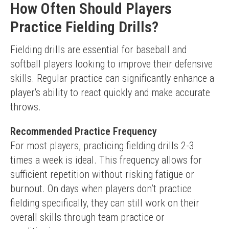
How Often Should Players
Practice Fielding Drills?
Fielding drills are essential for baseball and 
softball players looking to improve their defensive 
skills. Regular practice can significantly enhance a 
player's ability to react quickly and make accurate 
throws.
Recommended Practice Frequency
For most players, practicing fielding drills 2-3 
times a week is ideal. This frequency allows for 
sufficient repetition without risking fatigue or 
burnout. On days when players don’t practice 
fielding specifically, they can still work on their 
overall skills through team practice or 