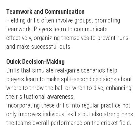
Teamwork and Communication
Fielding drills often involve groups, promoting 
teamwork. Players learn to communicate 
effectively, organizing themselves to prevent runs 
and make successful outs.
Quick Decision-Making
Drills that simulate real-game scenarios help 
players learn to make split-second decisions about 
where to throw the ball or when to dive, enhancing 
their situational awareness.
Incorporating these drills into regular practice not 
only improves individual skills but also strengthens 
the team's overall performance on the cricket field.