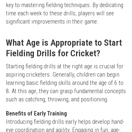
key to mastering fielding techniques. By dedicating 
time each week to these drills, players will see 
significant improvements in their game.
What Age is Appropriate to Start
Fielding Drills for Cricket?
Starting fielding drills at the right age is crucial for 
aspiring cricketers. Generally, children can begin 
learning basic fielding skills around the age of 6 to 
8. At this age, they can grasp fundamental concepts 
such as catching, throwing, and positioning.
Benefits of Early Training
Introducing fielding drills early helps develop hand-
eye coordination and agility. Engaging in fun, age-