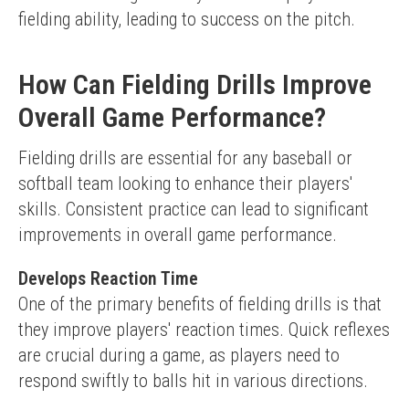
fielding ability, leading to success on the pitch.
How Can Fielding Drills Improve
Overall Game Performance?
Fielding drills are essential for any baseball or 
softball team looking to enhance their players' 
skills. Consistent practice can lead to significant 
improvements in overall game performance.
Develops Reaction Time
One of the primary benefits of fielding drills is that 
they improve players' reaction times. Quick reflexes 
are crucial during a game, as players need to 
respond swiftly to balls hit in various directions.