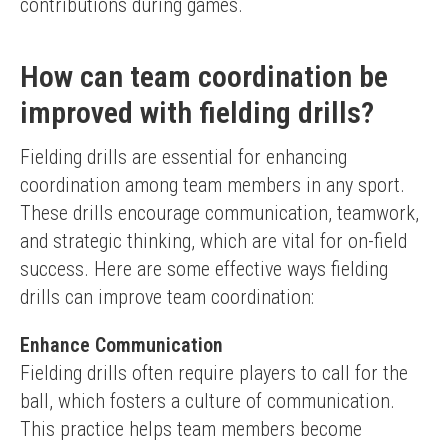
contributions during games.
How can team coordination be
improved with fielding drills?
Fielding drills are essential for enhancing 
coordination among team members in any sport. 
These drills encourage communication, teamwork, 
and strategic thinking, which are vital for on-field 
success. Here are some effective ways fielding 
drills can improve team coordination:
Enhance Communication
Fielding drills often require players to call for the 
ball, which fosters a culture of communication. 
This practice helps team members become 