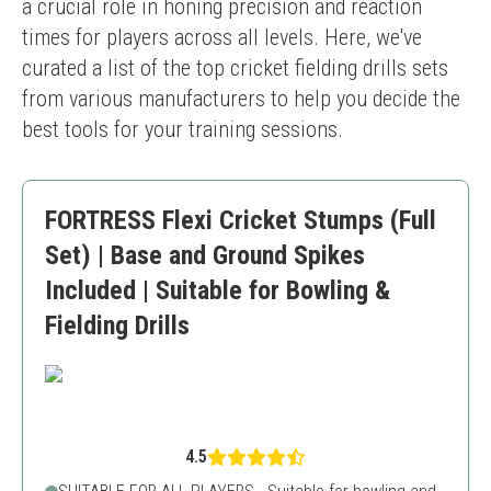
a crucial role in honing precision and reaction 
times for players across all levels. Here, we've 
curated a list of the top cricket fielding drills sets 
from various manufacturers to help you decide the 
best tools for your training sessions.
FORTRESS Flexi Cricket Stumps (Full
Set) | Base and Ground Spikes
Included | Suitable for Bowling &
Fielding Drills
4.5