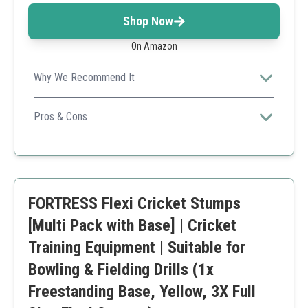
Shop Now
On Amazon
Why We Recommend It
Ideal for players of all skill levels, this set is durable and
versatile for both bowling and fielding drills.
Pros & Cons
Durable HD foam construction
Includes mini stump
Flexible and easy to set up
Slightly higher price point
FORTRESS Flexi Cricket Stumps
[Multi Pack with Base] | Cricket
Training Equipment | Suitable for
Bowling & Fielding Drills (1x
Freestanding Base, Yellow, 3X Full