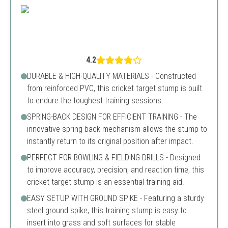
4.2
DURABLE & HIGH-QUALITY MATERIALS - Constructed
from reinforced PVC, this cricket target stump is built
to endure the toughest training sessions.
SPRING-BACK DESIGN FOR EFFICIENT TRAINING - The
innovative spring-back mechanism allows the stump to
instantly return to its original position after impact.
PERFECT FOR BOWLING & FIELDING DRILLS - Designed
to improve accuracy, precision, and reaction time, this
cricket target stump is an essential training aid.
EASY SETUP WITH GROUND SPIKE - Featuring a sturdy
steel ground spike, this training stump is easy to
insert into grass and soft surfaces for stable