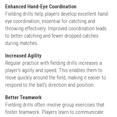
Enhanced Hand-Eye Coordination
Fielding drills help players develop excellent hand-
eye coordination, essential for catching and 
throwing effectively. Improved coordination leads 
to better catching and fewer dropped catches 
during matches.
Increased Agility
Regular practice with fielding drills increases a 
player's agility and speed. This enables them to 
move quickly around the field, making it easier to 
respond to the ball's direction and position.
Better Teamwork
Fielding drills often involve group exercises that 
foster teamwork. Players learn to communicate 