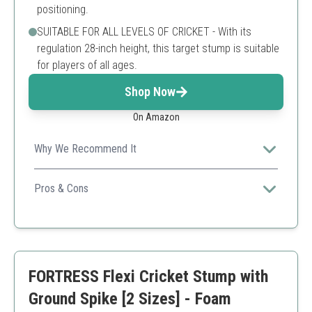
positioning.
SUITABLE FOR ALL LEVELS OF CRICKET - With its
regulation 28-inch height, this target stump is suitable
for players of all ages.
Shop Now
On Amazon
Why We Recommend It
Perfect for all levels, this stump’s spring-back feature
enhances training efficiency.
Pros & Cons
Spring-back design
Durable PVC material
Easy to set up
May require more stability on hard surfaces
FORTRESS Flexi Cricket Stump with
Ground Spike [2 Sizes] - Foam