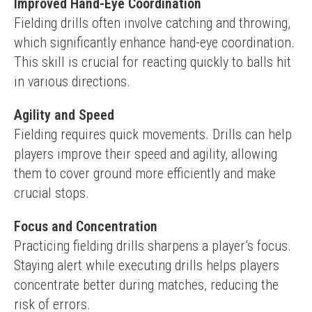
Improved Hand-Eye Coordination
Fielding drills often involve catching and throwing, 
which significantly enhance hand-eye coordination. 
This skill is crucial for reacting quickly to balls hit 
in various directions.
Agility and Speed
Fielding requires quick movements. Drills can help 
players improve their speed and agility, allowing 
them to cover ground more efficiently and make 
crucial stops.
Focus and Concentration
Practicing fielding drills sharpens a player’s focus. 
Staying alert while executing drills helps players 
concentrate better during matches, reducing the 
risk of errors.