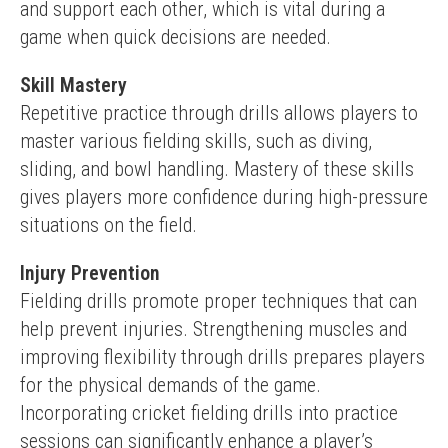
and support each other, which is vital during a 
game when quick decisions are needed.
Skill Mastery
Repetitive practice through drills allows players to 
master various fielding skills, such as diving, 
sliding, and bowl handling. Mastery of these skills 
gives players more confidence during high-pressure 
situations on the field.
Injury Prevention
Fielding drills promote proper techniques that can 
help prevent injuries. Strengthening muscles and 
improving flexibility through drills prepares players 
for the physical demands of the game.
Incorporating cricket fielding drills into practice 
sessions can significantly enhance a player’s 