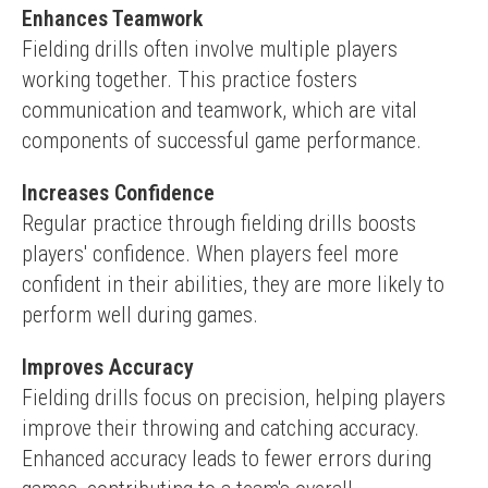
Enhances Teamwork
Fielding drills often involve multiple players 
working together. This practice fosters 
communication and teamwork, which are vital 
components of successful game performance.
Increases Confidence
Regular practice through fielding drills boosts 
players' confidence. When players feel more 
confident in their abilities, they are more likely to 
perform well during games.
Improves Accuracy
Fielding drills focus on precision, helping players 
improve their throwing and catching accuracy. 
Enhanced accuracy leads to fewer errors during 