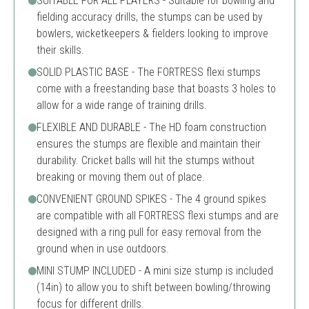
SUITABLE FOR ALL PLAYERS - Suitable for bowling and
fielding accuracy drills, the stumps can be used by
bowlers, wicketkeepers & fielders looking to improve
their skills.
SOLID PLASTIC BASE - The FORTRESS flexi stumps
come with a freestanding base that boasts 3 holes to
allow for a wide range of training drills.
FLEXIBLE AND DURABLE - The HD foam construction
ensures the stumps are flexible and maintain their
durability. Cricket balls will hit the stumps without
breaking or moving them out of place.
CONVENIENT GROUND SPIKES - The 4 ground spikes
are compatible with all FORTRESS flexi stumps and are
designed with a ring pull for easy removal from the
ground when in use outdoors.
MINI STUMP INCLUDED - A mini size stump is included
(14in) to allow you to shift between bowling/throwing
focus for different drills.