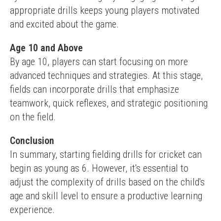
appropriate drills keeps young players motivated 
and excited about the game.
Age 10 and Above
By age 10, players can start focusing on more 
advanced techniques and strategies. At this stage, 
fields can incorporate drills that emphasize 
teamwork, quick reflexes, and strategic positioning 
on the field.
Conclusion
In summary, starting fielding drills for cricket can 
begin as young as 6. However, it's essential to 
adjust the complexity of drills based on the child's 
age and skill level to ensure a productive learning 
experience.