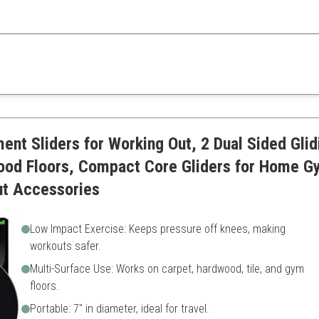
 added resources to help users achieve their fitness goals effectively.
ces
May slip on smooth surfaces
table
Requires adequate space for
body workouts
ent Sliders for Working Out, 2 Dual Sided Glid
ood Floors, Compact Core Gliders for Home G
ut Accessories
Low Impact Exercise: Keeps pressure off knees, making
workouts safer.
Multi-Surface Use: Works on carpet, hardwood, tile, and gym
floors.
Portable: 7" in diameter, ideal for travel.