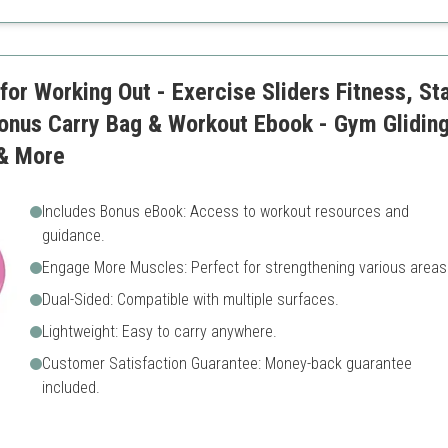
Limited to indoor use
or Working Out - Exercise Sliders Fitness, Stab
Bonus Carry Bag & Workout Ebook - Gym Gliding
& More
Includes Bonus eBook: Access to workout resources and
guidance.
Engage More Muscles: Perfect for strengthening various areas
Dual-Sided: Compatible with multiple surfaces.
Lightweight: Easy to carry anywhere.
Customer Satisfaction Guarantee: Money-back guarantee
included.