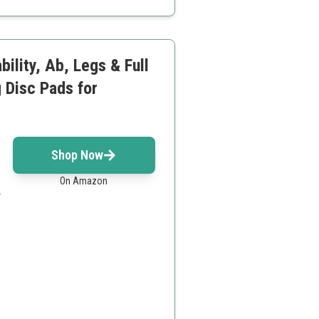
ility, Ab, Legs & Full
 Disc Pads for
Shop Now
On Amazon
.