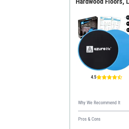
Hardwood Floors, L
4.5
Why We Recommend It
These core sliders provide 
Pros & Cons
Dual-sided for various su