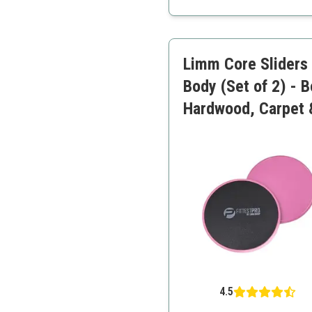
Portable and lightweight
Includes workout guide
Limm Core Sliders f
Body (Set of 2) - 
Hardwood, Carpet 
4.5