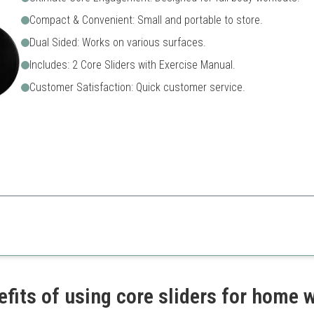
Compact & Convenient: Small and portable to store.
Dual Sided: Works on various surfaces.
Includes: 2 Core Sliders with Exercise Manual.
Customer Satisfaction: Quick customer service.
an engaging way to incorporate core strength training into any workout 
xercises
Requires practice for effect
re
Limited exercises without g
ort
efits of using core sliders for home 