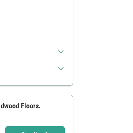
surfaces
rdwood Floors.