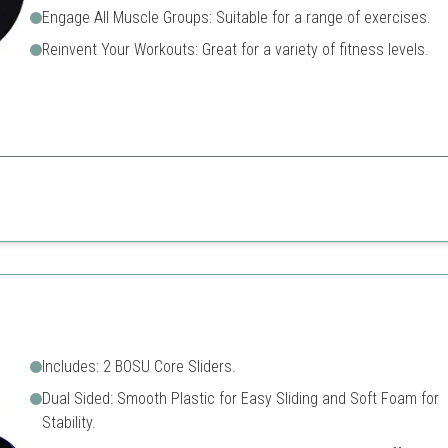
Engage All Muscle Groups: Suitable for a range of exercises.
Reinvent Your Workouts: Great for a variety of fitness levels.
e perfect for full-body workouts and are compact enough for any travel e
Requires some floor space
 surface types
May need practice to maste
Includes: 2 BOSU Core Sliders.
Dual Sided: Smooth Plastic for Easy Sliding and Soft Foam for
Stability.