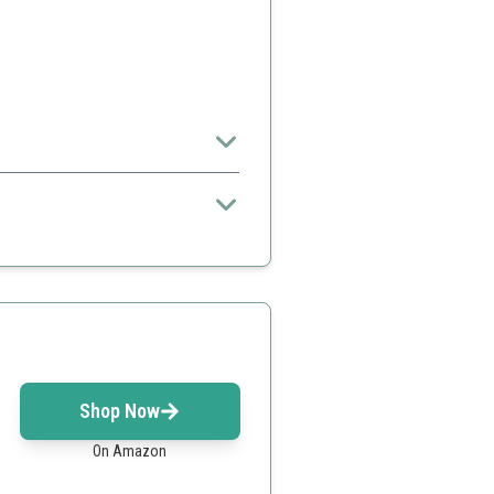
nthusiast.
r
Shop Now
On Amazon