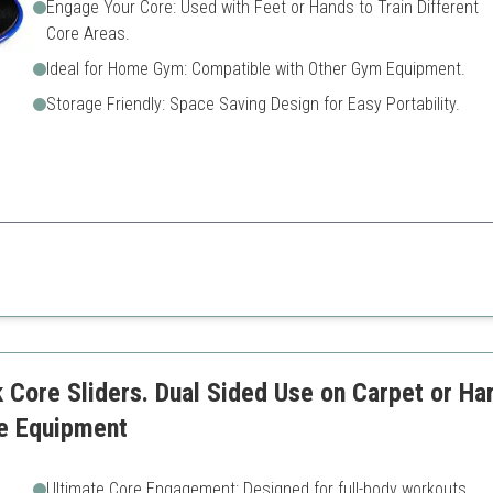
Engage Your Core: Used with Feet or Hands to Train Different
Core Areas.
Ideal for Home Gym: Compatible with Other Gym Equipment.
Storage Friendly: Space Saving Design for Easy Portability.
lent for enhancing core workouts and are ideal for home gym setups.
Limited to specific workouts
May not perform well on all 
reas
 Core Sliders. Dual Sided Use on Carpet or Ha
e Equipment
Ultimate Core Engagement: Designed for full-body workouts.