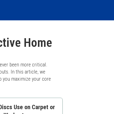
ective Home
ver been more critical. 
ts. In this article, we 
lp you maximize your core 
Discs Use on Carpet or