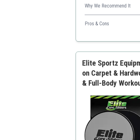
Why We Recommend It
Limm Core Sliders come with
Pros & Cons
Includes workout resour
Very lightweight and por
Great for core and full 
Elite Sportz Equipm
on Carpet & Hardw
& Full-Body Worko