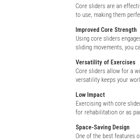
Core sliders are an effect
to use, making them perfec
Improved Core Strength
Using core sliders engages
sliding movements, you can
Versatility of Exercises
Core sliders allow for a w
versatility keeps your work
Low Impact
Exercising with core slide
for rehabilitation or as pa
Space-Saving Design
One of the best features o