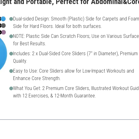
ight and Portable, Perfect for Abdominal&Co
Dual-sided Design: Smooth (Plastic) Side for Carpets and Foa
Side for Hard Floors. Ideal for both surfaces.
NOTE: Plastic Side Can Scratch Floors; Use on Various Surfac
for Best Results.
Includes: 2 x Dual-Sided Core Sliders (7" in Diameter), Premium
Quality.
Easy to Use: Core Sliders allow for Low-Impact Workouts and
Enhance Core Strength.
What You Get: 2 Premium Core Sliders, Illustrated Workout Guid
with 12 Exercises, & 12-Month Guarantee.
a versatile workout option for both carpet and hardwood floors, making 
rfaces
Plastic side may scratch flo