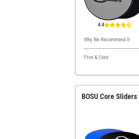
4.4
Why We Recommend It
Elite Sportz Core Sliders ar
Pros & Cons
Safe for joint impact
Versatile across multiple
Compact for travel
BOSU Core Sliders