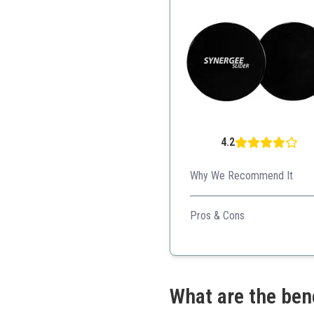
4.2
Why We Recommend It
Synergee Core Sliders offer 
Pros & Cons
Versatile for different e
Compact and easy to sto
Excellent customer supp
What are the ben