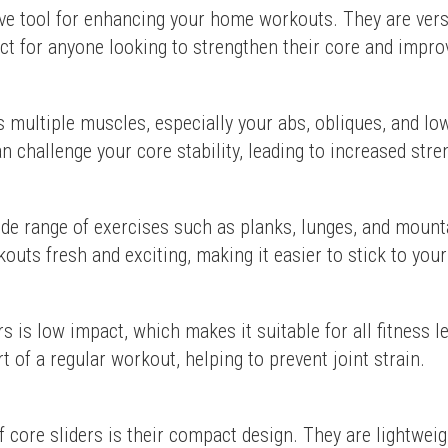
ive tool for enhancing your home workouts. They are versa
t for anyone looking to strengthen their core and improv
 multiple muscles, especially your abs, obliques, and low
 challenge your core stability, leading to increased stre
ide range of exercises such as planks, lunges, and mounta
outs fresh and exciting, making it easier to stick to your
rs is low impact, which makes it suitable for all fitness l
rt of a regular workout, helping to prevent joint strain.
f core sliders is their compact design. They are lightweigh