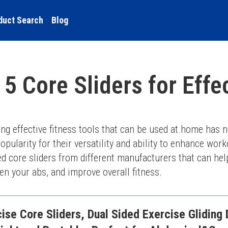
duct Search
Blog
 5 Core Sliders for Eff
g effective fitness tools that can be used at home has ne
pularity for their versatility and ability to enhance workou
ated core sliders from different manufacturers that can he
en your abs, and improve overall fitness.
se Core Sliders, Dual Sided Exercise Gliding 