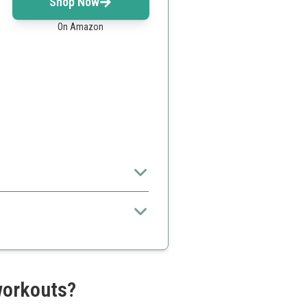
Shop Now
On Amazon
routine.
iveness
uidance
workouts?