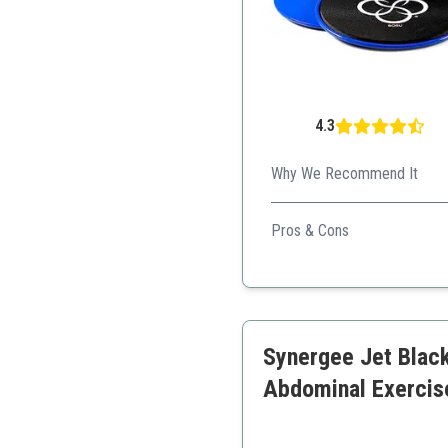
4.3
Why We Recommend It
BOSU Core Sliders are excel
Pros & Cons
Space-efficient design
Non-scuffing on floors
Engages multiple core a
Synergee Jet Black
Abdominal Exercis