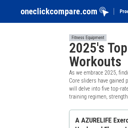
oneclickcompare.com
Pro
Fitness Equipment
2025's Top
Workouts
As we embrace 2025, findin
Core sliders have gained po
will delve into five top-r
training regimen, strength
A AZURELIFE Exerci