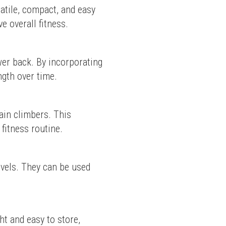
tile, compact, and easy 
e overall fitness.
er back. By incorporating 
ngth over time.
in climbers. This 
 fitness routine.
evels. They can be used 
t and easy to store, 