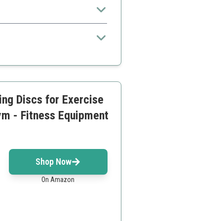
 exercises
ing Discs for Exercise
ym - Fitness Equipment
Shop Now
On Amazon