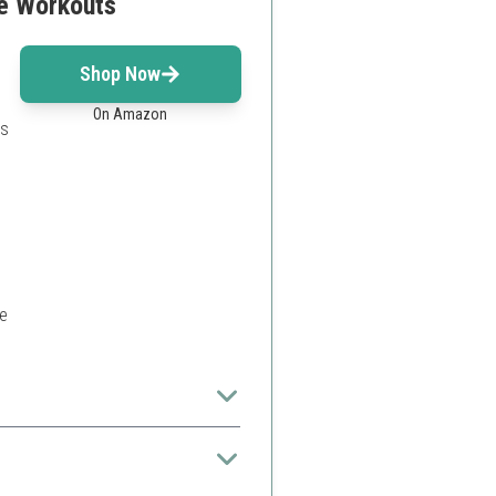
re Workouts
m
Shop Now
On Amazon
es
e
them ideal for home use.
ors