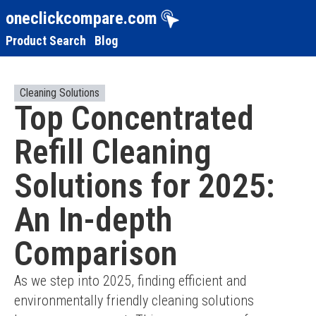
oneclickcompare.com
Product Search
Blog
Cleaning Solutions
Top Concentrated
Refill Cleaning
Solutions for 2025:
An In-depth
Comparison
As we step into 2025, finding efficient and 
environmentally friendly cleaning solutions 