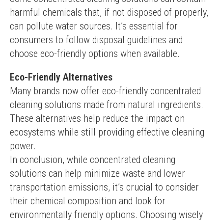
harmful chemicals that, if not disposed of properly, 
can pollute water sources. It’s essential for 
consumers to follow disposal guidelines and 
choose eco-friendly options when available.
Eco-Friendly Alternatives
Many brands now offer eco-friendly concentrated 
cleaning solutions made from natural ingredients. 
These alternatives help reduce the impact on 
ecosystems while still providing effective cleaning 
power.
In conclusion, while concentrated cleaning 
solutions can help minimize waste and lower 
transportation emissions, it’s crucial to consider 
their chemical composition and look for 
environmentally friendly options. Choosing wisely 