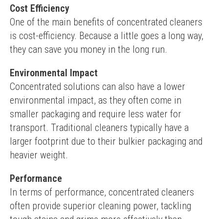
Cost Efficiency
One of the main benefits of concentrated cleaners 
is cost-efficiency. Because a little goes a long way, 
they can save you money in the long run.
Environmental Impact
Concentrated solutions can also have a lower 
environmental impact, as they often come in 
smaller packaging and require less water for 
transport. Traditional cleaners typically have a 
larger footprint due to their bulkier packaging and 
heavier weight.
Performance
In terms of performance, concentrated cleaners 
often provide superior cleaning power, tackling 