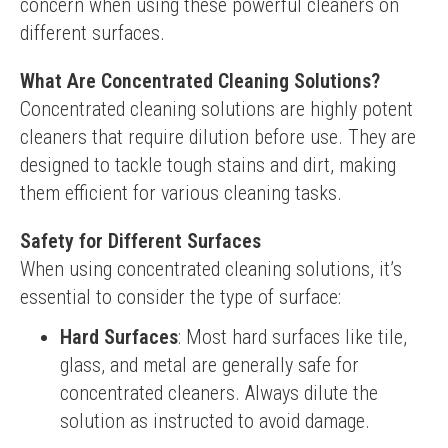
concern when using these powerful cleaners on 
different surfaces.
What Are Concentrated Cleaning Solutions?
Concentrated cleaning solutions are highly potent 
cleaners that require dilution before use. They are 
designed to tackle tough stains and dirt, making 
them efficient for various cleaning tasks.
Safety for Different Surfaces
When using concentrated cleaning solutions, it’s 
essential to consider the type of surface:
Hard Surfaces
: Most hard surfaces like tile,
glass, and metal are generally safe for
concentrated cleaners. Always dilute the
solution as instructed to avoid damage.