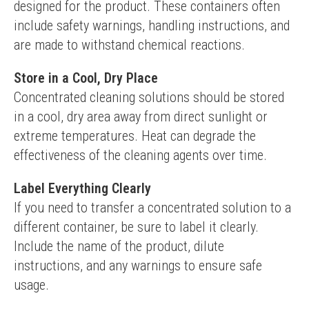
designed for the product. These containers often 
include safety warnings, handling instructions, and 
are made to withstand chemical reactions.
Store in a Cool, Dry Place
Concentrated cleaning solutions should be stored 
in a cool, dry area away from direct sunlight or 
extreme temperatures. Heat can degrade the 
effectiveness of the cleaning agents over time.
Label Everything Clearly
If you need to transfer a concentrated solution to a 
different container, be sure to label it clearly. 
Include the name of the product, dilute 
instructions, and any warnings to ensure safe 
usage.