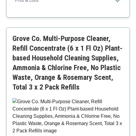
Pros & Cons
thorough clean.
Pleasant lemon mint fragrance
Efficient for both residential and commercial use
Safe for multiple flooring types
Requires specific cleaning machines for use
Grove Co. Multi-Purpose Cleaner,
Refill Concentrate (6 x 1 Fl Oz) Plant-
based Household Cleaning Supplies,
Ammonia & Chlorine Free, No Plastic
Waste, Orange & Rosemary Scent,
Total 3 x 2 Pack Refills