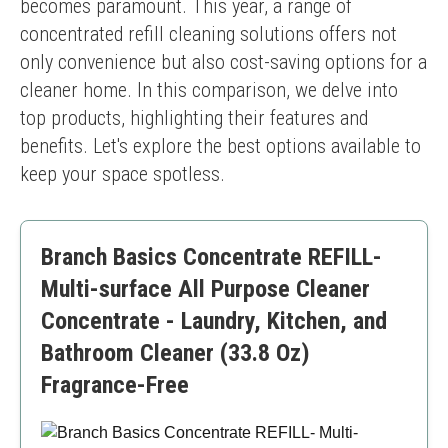
becomes paramount. This year, a range of 
concentrated refill cleaning solutions offers not 
only convenience but also cost-saving options for a 
cleaner home. In this comparison, we delve into 
top products, highlighting their features and 
benefits. Let's explore the best options available to 
keep your space spotless.
Branch Basics Concentrate REFILL-
Multi-surface All Purpose Cleaner
Concentrate - Laundry, Kitchen, and
Bathroom Cleaner (33.8 Oz)
Fragrance-Free