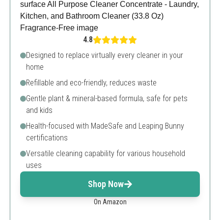
4.8
Designed to replace virtually every cleaner in your
home
Refillable and eco-friendly, reduces waste
Gentle plant & mineral-based formula, safe for pets
and kids
Health-focused with MadeSafe and Leaping Bunny
certifications
Versatile cleaning capability for various household
uses
Shop Now
On Amazon