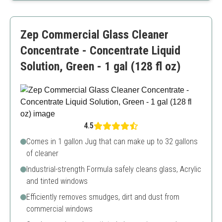
Pleasant scent from natural ingredients
More expensive than traditional cleaners
Zep Commercial Glass Cleaner
Concentrate - Concentrate Liquid
Solution, Green - 1 gal (128 fl oz)
4.5
Comes in 1 gallon Jug that can make up to 32 gallons
of cleaner
Industrial-strength Formula safely cleans glass, Acrylic
and tinted windows
Efficiently removes smudges, dirt and dust from
commercial windows