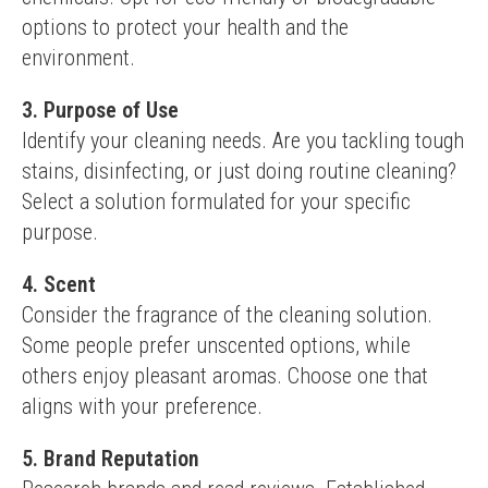
options to protect your health and the 
environment.
3. Purpose of Use
Identify your cleaning needs. Are you tackling tough 
stains, disinfecting, or just doing routine cleaning? 
Select a solution formulated for your specific 
purpose.
4. Scent
Consider the fragrance of the cleaning solution. 
Some people prefer unscented options, while 
others enjoy pleasant aromas. Choose one that 
aligns with your preference.
5. Brand Reputation