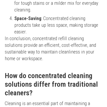
for tough stains or a milder mix for everyday
cleaning.
Space-Saving
: Concentrated cleaning
products take up less space, making storage
easier.
In conclusion, concentrated refill cleaning 
solutions provide an efficient, cost-effective, and 
sustainable way to maintain cleanliness in your 
home or workspace.
How do concentrated cleaning
solutions differ from traditional
cleaners?
Cleaning is an essential part of maintaining a 