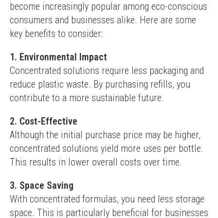
become increasingly popular among eco-conscious 
consumers and businesses alike. Here are some 
key benefits to consider:
1. Environmental Impact
Concentrated solutions require less packaging and 
reduce plastic waste. By purchasing refills, you 
contribute to a more sustainable future.
2. Cost-Effective
Although the initial purchase price may be higher, 
concentrated solutions yield more uses per bottle. 
This results in lower overall costs over time.
3. Space Saving
With concentrated formulas, you need less storage 
space. This is particularly beneficial for businesses 