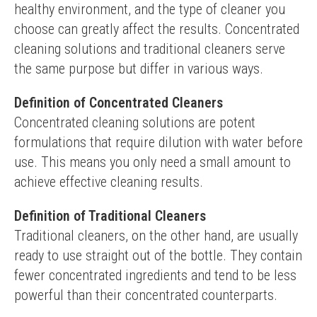
healthy environment, and the type of cleaner you 
choose can greatly affect the results. Concentrated 
cleaning solutions and traditional cleaners serve 
the same purpose but differ in various ways.
Definition of Concentrated Cleaners
Concentrated cleaning solutions are potent 
formulations that require dilution with water before 
use. This means you only need a small amount to 
achieve effective cleaning results.
Definition of Traditional Cleaners
Traditional cleaners, on the other hand, are usually 
ready to use straight out of the bottle. They contain 
fewer concentrated ingredients and tend to be less 
powerful than their concentrated counterparts.