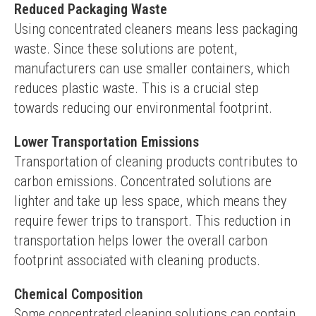
Reduced Packaging Waste
Using concentrated cleaners means less packaging 
waste. Since these solutions are potent, 
manufacturers can use smaller containers, which 
reduces plastic waste. This is a crucial step 
towards reducing our environmental footprint.
Lower Transportation Emissions
Transportation of cleaning products contributes to 
carbon emissions. Concentrated solutions are 
lighter and take up less space, which means they 
require fewer trips to transport. This reduction in 
transportation helps lower the overall carbon 
footprint associated with cleaning products.
Chemical Composition
Some concentrated cleaning solutions can contain 