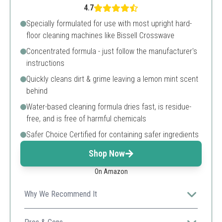
4.7
Specially formulated for use with most upright hard-
floor cleaning machines like Bissell Crosswave
Concentrated formula - just follow the manufacturer's
instructions
Quickly cleans dirt & grime leaving a lemon mint scent
behind
Water-based cleaning formula dries fast, is residue-
free, and is free of harmful chemicals
Safer Choice Certified for containing safer ingredients
Shop Now
On Amazon
Why We Recommend It
Perfect for multi-surface cleaning, this concentrate
works with popular floor cleaning machines for a