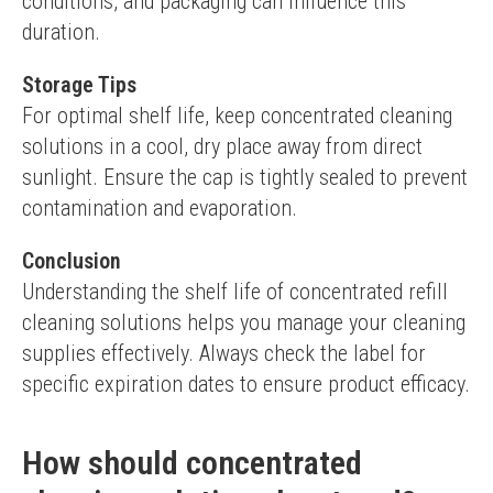
conditions, and packaging can influence this 
duration.
Storage Tips
For optimal shelf life, keep concentrated cleaning 
solutions in a cool, dry place away from direct 
sunlight. Ensure the cap is tightly sealed to prevent 
contamination and evaporation.
Conclusion
Understanding the shelf life of concentrated refill 
cleaning solutions helps you manage your cleaning 
supplies effectively. Always check the label for 
specific expiration dates to ensure product efficacy.
How should concentrated