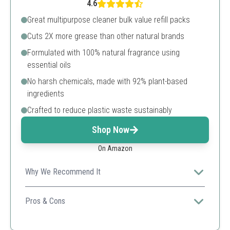
4.6
Great multipurpose cleaner bulk value refill packs
Cuts 2X more grease than other natural brands
Formulated with 100% natural fragrance using
essential oils
No harsh chemicals, made with 92% plant-based
ingredients
Crafted to reduce plastic waste sustainably
Shop Now
On Amazon
Why We Recommend It
Ideal for eco-conscious consumers, it delivers powerful
cleaning performance while minimizing plastic waste.
Pros & Cons
Plastic-free packaging
Strong natural cleaning power