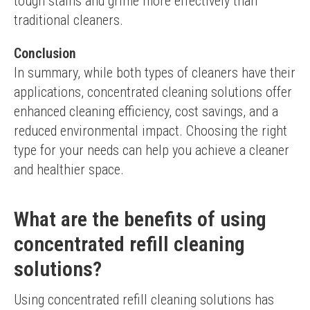
tough stains and grime more effectively than 
traditional cleaners.
Conclusion
In summary, while both types of cleaners have their 
applications, concentrated cleaning solutions offer 
enhanced cleaning efficiency, cost savings, and a 
reduced environmental impact. Choosing the right 
type for your needs can help you achieve a cleaner 
and healthier space.
What are the benefits of using
concentrated refill cleaning
solutions?
Using concentrated refill cleaning solutions has 