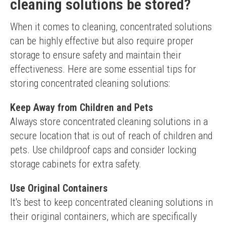
cleaning solutions be stored?
When it comes to cleaning, concentrated solutions 
can be highly effective but also require proper 
storage to ensure safety and maintain their 
effectiveness. Here are some essential tips for 
storing concentrated cleaning solutions:
Keep Away from Children and Pets
Always store concentrated cleaning solutions in a 
secure location that is out of reach of children and 
pets. Use childproof caps and consider locking 
storage cabinets for extra safety.
Use Original Containers
It's best to keep concentrated cleaning solutions in 
their original containers, which are specifically 