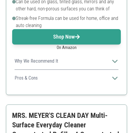
Can be used on glass, tinted glass, mirrors and any
other hard, non-porous surfaces you can think of
Streak-free Formula can be used for home, office and
auto cleaning
Shop Now
On Amazon
Why We Recommend It
This glass cleaner concentrate is versatile and
economical, ideal for both commercial and residential
Pros & Cons
use.
High-quality industrial-strength formula
Streak-free results
Makes a large quantity of cleaner from a single jug
May require additional rinsing on heavily soiled
MRS. MEYER'S CLEAN DAY Multi-
surfaces
Surface Everyday Cleaner