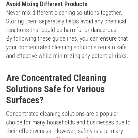
Avoid Mixing Different Products
Never mix different cleaning solutions together. 
Storing them separately helps avoid any chemical 
reactions that could be harmful or dangerous.
By following these guidelines, you can ensure that 
your concentrated cleaning solutions remain safe 
and effective while minimizing any potential risks.
Are Concentrated Cleaning
Solutions Safe for Various
Surfaces?
Concentrated cleaning solutions are a popular 
choice for many households and businesses due to 
their effectiveness. However, safety is a primary 