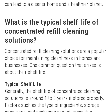
can lead to a cleaner home and a healthier planet.
What is the typical shelf life of
concentrated refill cleaning
solutions?
Concentrated refill cleaning solutions are a popular 
choice for maintaining cleanliness in homes and 
businesses. One common question that arises is 
about their shelf life.
Typical Shelf Life
Generally, the shelf life of concentrated cleaning 
solutions is around 1 to 3 years if stored properly. 
Factors such as the type of ingredients, storage 