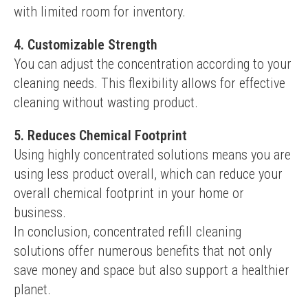
with limited room for inventory.
4. Customizable Strength
You can adjust the concentration according to your 
cleaning needs. This flexibility allows for effective 
cleaning without wasting product.
5. Reduces Chemical Footprint
Using highly concentrated solutions means you are 
using less product overall, which can reduce your 
overall chemical footprint in your home or 
business.
In conclusion, concentrated refill cleaning 
solutions offer numerous benefits that not only 
save money and space but also support a healthier 
planet.