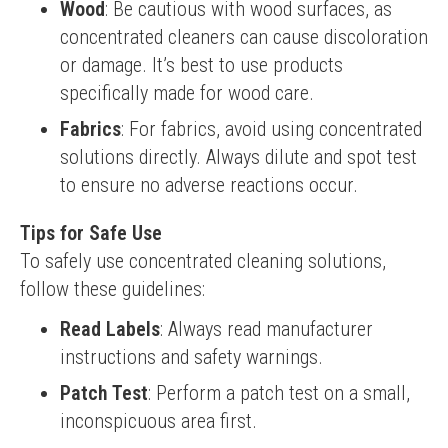
Wood
: Be cautious with wood surfaces, as
concentrated cleaners can cause discoloration
or damage. It’s best to use products
specifically made for wood care.
Fabrics
: For fabrics, avoid using concentrated
solutions directly. Always dilute and spot test
to ensure no adverse reactions occur.
Tips for Safe Use
To safely use concentrated cleaning solutions, 
follow these guidelines:
Read Labels
: Always read manufacturer
instructions and safety warnings.
Patch Test
: Perform a patch test on a small,
inconspicuous area first.