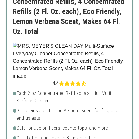
Concentrated Refills, 4 Concentrated
Refills (2 Fl. Oz. each), Eco Friendly,
Lemon Verbena Scent, Makes 64 Fl.
Oz. Total
4.4
Each 2 oz Concentrated Refill equals 1 full Multi-
Surface Cleaner
Garden-inspired Lemon Verbena scent for fragrance
enthusiasts
Safe for use on floors, countertops, and more
Cruelty-free and Leaping Bunny certified