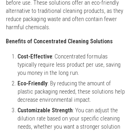
before use. These solutions offer an eco-friendly 
alternative to traditional cleaning products, as they 
reduce packaging waste and often contain fewer 
harmful chemicals.
Benefits of Concentrated Cleaning Solutions
Cost-Effective
: Concentrated formulas
typically require less product per use, saving
you money in the long run.
Eco-Friendly
: By reducing the amount of
plastic packaging needed, these solutions help
decrease environmental impact.
Customizable Strength
: You can adjust the
dilution rate based on your specific cleaning
needs, whether you want a stronger solution