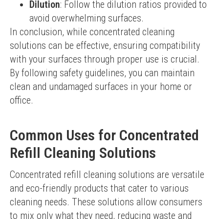
Dilution
: Follow the dilution ratios provided to
avoid overwhelming surfaces.
In conclusion, while concentrated cleaning 
solutions can be effective, ensuring compatibility 
with your surfaces through proper use is crucial. 
By following safety guidelines, you can maintain 
clean and undamaged surfaces in your home or 
office.
Common Uses for Concentrated
Refill Cleaning Solutions
Concentrated refill cleaning solutions are versatile 
and eco-friendly products that cater to various 
cleaning needs. These solutions allow consumers 
to mix only what they need, reducing waste and 