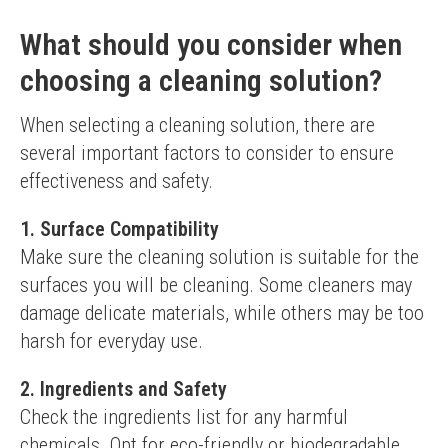
What should you consider when
choosing a cleaning solution?
When selecting a cleaning solution, there are 
several important factors to consider to ensure 
effectiveness and safety.
1. Surface Compatibility
Make sure the cleaning solution is suitable for the 
surfaces you will be cleaning. Some cleaners may 
damage delicate materials, while others may be too 
harsh for everyday use.
2. Ingredients and Safety
Check the ingredients list for any harmful 
chemicals. Opt for eco-friendly or biodegradable 