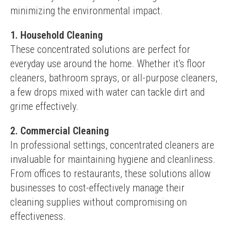
minimizing the environmental impact.
1. Household Cleaning
These concentrated solutions are perfect for 
everyday use around the home. Whether it's floor 
cleaners, bathroom sprays, or all-purpose cleaners, 
a few drops mixed with water can tackle dirt and 
grime effectively.
2. Commercial Cleaning
In professional settings, concentrated cleaners are 
invaluable for maintaining hygiene and cleanliness. 
From offices to restaurants, these solutions allow 
businesses to cost-effectively manage their 
cleaning supplies without compromising on 
effectiveness.