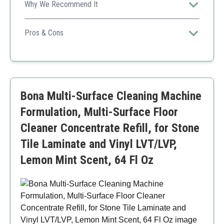
Why We Recommend It
This versatile cleaner is safe for families, pets, and the
environment, making it a great all-purpose option.
Pros & Cons
Non-toxic and safe formula
Saves money through multiple uses
Fragrance-free for sensitive users
Higher initial cost than single-use options
Bona Multi-Surface Cleaning Machine
Formulation, Multi-Surface Floor
Cleaner Concentrate Refill, for Stone
Tile Laminate and Vinyl LVT/LVP,
Lemon Mint Scent, 64 Fl Oz