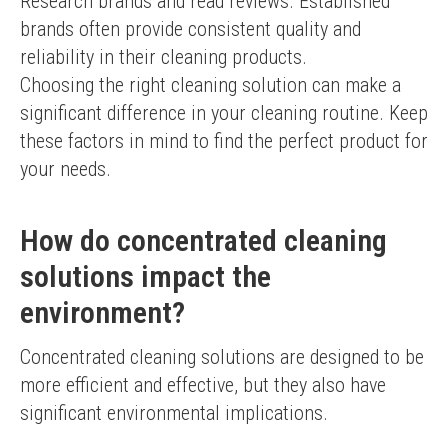
Research brands and read reviews. Established 
brands often provide consistent quality and 
reliability in their cleaning products.
Choosing the right cleaning solution can make a 
significant difference in your cleaning routine. Keep 
these factors in mind to find the perfect product for 
your needs.
How do concentrated cleaning
solutions impact the
environment?
Concentrated cleaning solutions are designed to be 
more efficient and effective, but they also have 
significant environmental implications.