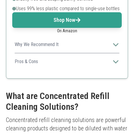
Uses 99% less plastic compared to single-use bottles
Shop Now
On Amazon
Why We Recommend It
Mrs. Meyer's cleaner provides a pleasant scent while
promoting eco-friendliness through concentrate usage.
Pros & Cons
Effective and versatile
Great fragrance options
Environmentally friendly packaging
May not tackle heavy-duty grime as effectively
What are Concentrated Refill
Cleaning Solutions?
Concentrated refill cleaning solutions are powerful 
cleaning products designed to be diluted with water 