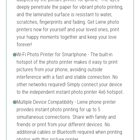
deeply penetrate the paper for vibrant photo printing,
and the laminated surface is resistant to water,
scratches, fingerprints and fading. Get Liene photo
printers now for yourself and your loved ones, print
your happy moments together and keep your love
forever!
Wi-Fi Photo Printer for Smartphone - The built-in
hotspot of the photo printer makes it easy to print
pictures from your phone, avoiding outside
interference with a fast and stable connection. No
other networks required! Simply connect your device
to the independent instant photo printer 4x6 hotspot.
Multiple Device Compatibility - Liene phone printer
provides instant photo printing for up to 5
simultaneous connections. Share with family and
friends or print from your different devices. No
additional cables or Bluetooth required when printing
photos with this picture printer.