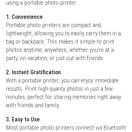
using a portable photo printer:
1. Convenience
Portable photo printers are compact and 
lightweight, allowing you to easily carry them in a 
bag or backpack. This makes it simple to print 
photos anytime, anywhere, whether you’re at a 
party, on vacation, or just out with friends.
2. Instant Gratification
With a portable printer, you can enjoy immediate 
results. Print high-quality photos in just a few 
minutes, perfect for sharing memories right away 
with friends and family.
3. Easy to Use
Most portable photo printers connect via Bluetooth 