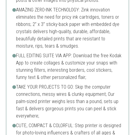
posts & other images into physical photos.
AMAZING ZERO-INK TECHNOLOGY: Zink innovation
eliminates the need for pricy ink cartridges, toners or
ribbons; 2” x 3” sticky-back paper with embedded dye
crystals delivers high-quality, durable, affordable,
beautifully detailed prints that are resistant to
moisture, rips, tears & smudges.
FULL EDITING SUITE VIA APP: Download the free Kodak
App to create collages & customize your snaps with
stunning filters, interesting borders, cool stickers,
funny text & other personalized flair;
TAKE YOUR PROJECTS TO GO: Skip the computer
connections, messy wires & clunky equipment; Our
palm-sized printer weighs less than a pound, sets up
fast & delivers gorgeous prints you can peel & stick
everywhere;
CUTE, COMPACT & COLORFUL: Step printer is designed
for photo-loving influencers & crafters of all ages &