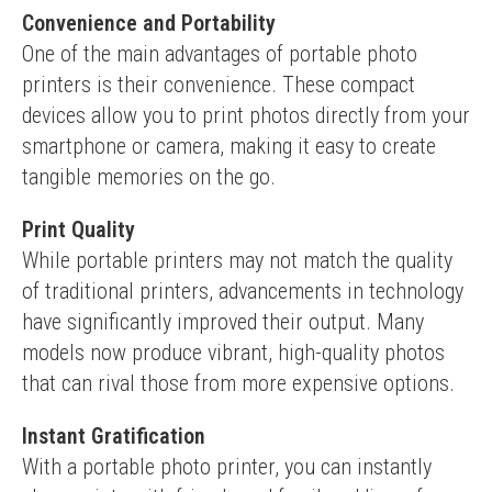
Convenience and Portability
One of the main advantages of portable photo 
printers is their convenience. These compact 
devices allow you to print photos directly from your 
smartphone or camera, making it easy to create 
tangible memories on the go.
Print Quality
While portable printers may not match the quality 
of traditional printers, advancements in technology 
have significantly improved their output. Many 
models now produce vibrant, high-quality photos 
that can rival those from more expensive options.
Instant Gratification
With a portable photo printer, you can instantly 