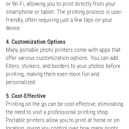
or Wi-Fi, allowing you to print directly from your 
smartphone or tablet. The printing process is user-
friendly, often requiring just a few taps on your 
device.
4. Customization Options
Many portable photo printers come with apps that 
offer various customization options. You can add 
filters, stickers, and borders to your photos before 
printing, making them even more fun and 
personalized.
5. Cost-Effective
Printing on the go can be cost-effective, eliminating 
the need to visit a professional printing shop. 
Portable printers allow you to print at home or on 
location, giving you control over how many prints 