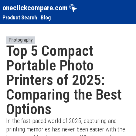
oneclickcompare.com
Product Search
Blog
Photography
Top 5 Compact
Portable Photo
Printers of 2025:
Comparing the Best
Options
In the fast-paced world of 2025, capturing and 
printing memories has never been easier with the 