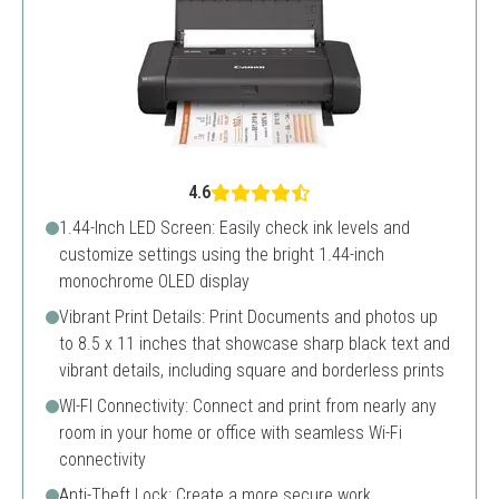
4.6
1.44-Inch LED Screen: Easily check ink levels and
customize settings using the bright 1.44-inch
monochrome OLED display
Vibrant Print Details: Print Documents and photos up
to 8.5 x 11 inches that showcase sharp black text and
vibrant details, including square and borderless prints
WI-FI Connectivity: Connect and print from nearly any
room in your home or office with seamless Wi-Fi
connectivity
Anti-Theft Lock: Create a more secure work