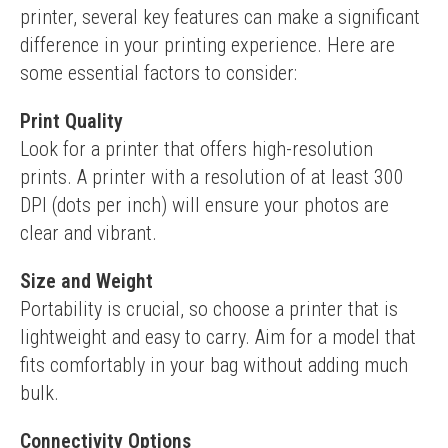
printer, several key features can make a significant 
difference in your printing experience. Here are 
some essential factors to consider:
Print Quality
Look for a printer that offers high-resolution 
prints. A printer with a resolution of at least 300 
DPI (dots per inch) will ensure your photos are 
clear and vibrant.
Size and Weight
Portability is crucial, so choose a printer that is 
lightweight and easy to carry. Aim for a model that 
fits comfortably in your bag without adding much 
bulk.
Connectivity Options