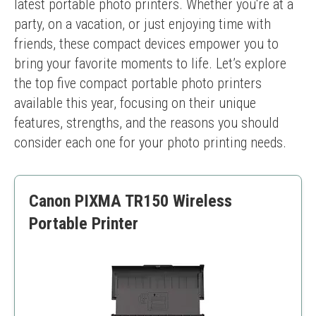
latest portable photo printers. Whether you're at a 
party, on a vacation, or just enjoying time with 
friends, these compact devices empower you to 
bring your favorite moments to life. Let’s explore 
the top five compact portable photo printers 
available this year, focusing on their unique 
features, strengths, and the reasons you should 
consider each one for your photo printing needs.
Canon PIXMA TR150 Wireless
Portable Printer