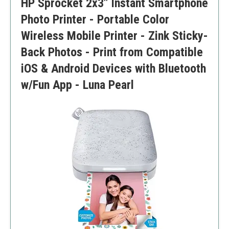
HP Sprocket 2x3" Instant Smartphone
Requires a mobile app for full functionality
Photo Printer - Portable Color
Wireless Mobile Printer - Zink Sticky-
Back Photos - Print from Compatible
iOS & Android Devices with Bluetooth
w/Fun App - Luna Pearl