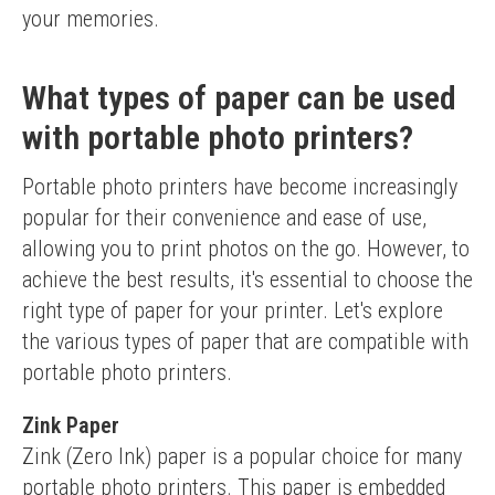
your memories.
What types of paper can be used
with portable photo printers?
Portable photo printers have become increasingly 
popular for their convenience and ease of use, 
allowing you to print photos on the go. However, to 
achieve the best results, it's essential to choose the 
right type of paper for your printer. Let's explore 
the various types of paper that are compatible with 
portable photo printers.
Zink Paper
Zink (Zero Ink) paper is a popular choice for many 
portable photo printers. This paper is embedded 