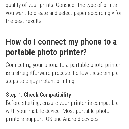
quality of your prints. Consider the type of prints 
you want to create and select paper accordingly for 
the best results.
How do I connect my phone to a
portable photo printer?
Connecting your phone to a portable photo printer 
is a straightforward process. Follow these simple 
steps to enjoy instant printing.
Step 1: Check Compatibility
Before starting, ensure your printer is compatible 
with your mobile device. Most portable photo 
printers support iOS and Android devices.