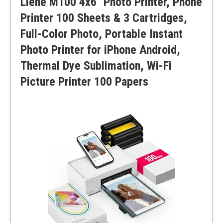
Liene M100 4x6'' Photo Printer, Phone
Primarily designed for documents, which may not
serve as well for dedicated photo printing
Printer 100 Sheets & 3 Cartridges,
Full-Color Photo, Portable Instant
Photo Printer for iPhone Android,
Thermal Dye Sublimation, Wi-Fi
Picture Printer 100 Papers