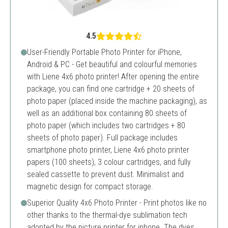
4.5
User-Friendly Portable Photo Printer for iPhone,
Android & PC - Get beautiful and colourful memories
with Liene 4x6 photo printer! After opening the entire
package, you can find one cartridge + 20 sheets of
photo paper (placed inside the machine packaging), as
well as an additional box containing 80 sheets of
photo paper (which includes two cartridges + 80
sheets of photo paper). Full package includes
smartphone photo printer, Liene 4x6 photo printer
papers (100 sheets), 3 colour cartridges, and fully
sealed cassette to prevent dust. Minimalist and
magnetic design for compact storage.
Superior Quality 4x6 Photo Printer - Print photos like no
other thanks to the thermal-dye sublimation tech
adopted by the picture printer for iphone. The dyes