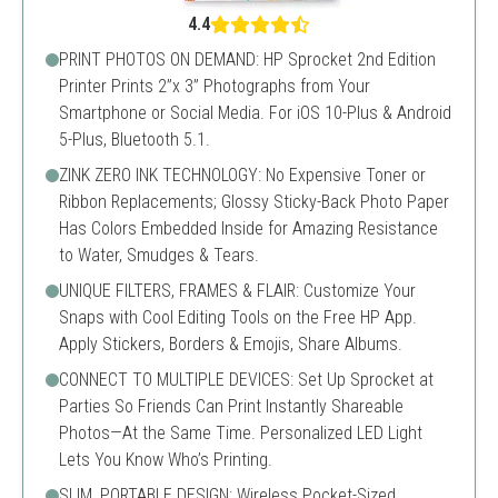
4.4
PRINT PHOTOS ON DEMAND: HP Sprocket 2nd Edition
Printer Prints 2”x 3” Photographs from Your
Smartphone or Social Media. For iOS 10-Plus & Android
5-Plus, Bluetooth 5.1.
ZINK ZERO INK TECHNOLOGY: No Expensive Toner or
Ribbon Replacements; Glossy Sticky-Back Photo Paper
Has Colors Embedded Inside for Amazing Resistance
to Water, Smudges & Tears.
UNIQUE FILTERS, FRAMES & FLAIR: Customize Your
Snaps with Cool Editing Tools on the Free HP App.
Apply Stickers, Borders & Emojis, Share Albums.
CONNECT TO MULTIPLE DEVICES: Set Up Sprocket at
Parties So Friends Can Print Instantly Shareable
Photos—At the Same Time. Personalized LED Light
Lets You Know Who’s Printing.
SLIM, PORTABLE DESIGN: Wireless Pocket-Sized