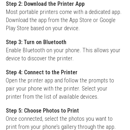
Step 2: Download the Printer App
Most portable printers come with a dedicated app. 
Download the app from the App Store or Google 
Play Store based on your device.
Step 3: Turn on Bluetooth
Enable Bluetooth on your phone. This allows your 
device to discover the printer.
Step 4: Connect to the Printer
Open the printer app and follow the prompts to 
pair your phone with the printer. Select your 
printer from the list of available devices.
Step 5: Choose Photos to Print
Once connected, select the photos you want to 
print from your phone’s gallery through the app.