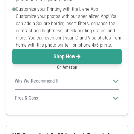
Customize your Printing with the Liene App -
Customize your photos with our specialized App! You
can add a Square border, insert filters, enhance the
contrast and brightness, check printing status, and
more. You can even print your ID and Visa photos from
home with this photo printer for iphone 4x6 prints.
Shop Now
On Amazon
Why We Recommend It
It combines high-quality photo outputs, ease of use, and
smartphone connectivity for versatile printing.
Pros & Cons
Compact design
High-quality thermal dye sublimation prints
Multiple device compatibility
Limited to 4x6 prints