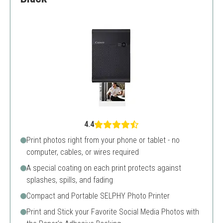
4.4
Print photos right from your phone or tablet - no
computer, cables, or wires required
A special coating on each print protects against
splashes, spills, and fading
Compact and Portable SELPHY Photo Printer
Print and Stick your Favorite Social Media Photos with