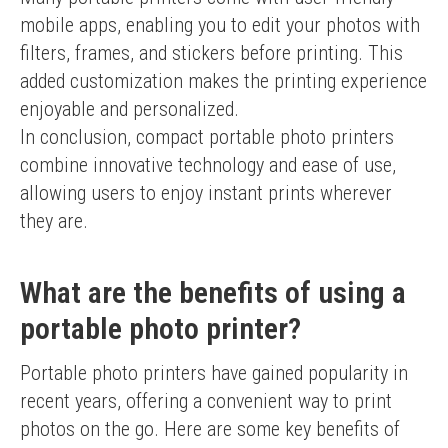
mobile apps, enabling you to edit your photos with 
filters, frames, and stickers before printing. This 
added customization makes the printing experience 
enjoyable and personalized.
In conclusion, compact portable photo printers 
combine innovative technology and ease of use, 
allowing users to enjoy instant prints wherever 
they are.
What are the benefits of using a
portable photo printer?
Portable photo printers have gained popularity in 
recent years, offering a convenient way to print 
photos on the go. Here are some key benefits of 