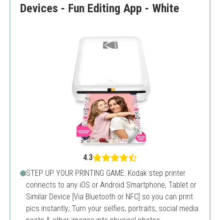
Devices - Fun Editing App - White
4.3
STEP UP YOUR PRINTING GAME: Kodak step printer
connects to any iOS or Android Smartphone, Tablet or
Similar Device [Via Bluetooth or NFC] so you can print
pics instantly; Turn your selfies, portraits, social media