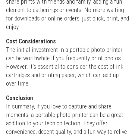
share prints with friends and family, adding a fun 
element to gatherings or events. No more waiting 
for downloads or online orders; just click, print, and 
enjoy.
Cost Considerations
The initial investment in a portable photo printer 
can be worthwhile if you frequently print photos. 
However, it’s essential to consider the cost of ink 
cartridges and printing paper, which can add up 
over time.
Conclusion
In summary, if you love to capture and share 
moments, a portable photo printer can be a great 
addition to your tech collection. They offer 
convenience, decent quality, and a fun way to relive 