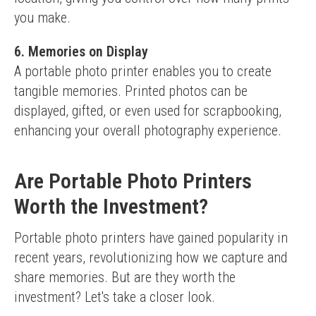
you make.
6. Memories on Display
A portable photo printer enables you to create 
tangible memories. Printed photos can be 
displayed, gifted, or even used for scrapbooking, 
enhancing your overall photography experience.
Are Portable Photo Printers
Worth the Investment?
Portable photo printers have gained popularity in 
recent years, revolutionizing how we capture and 
share memories. But are they worth the 
investment? Let's take a closer look.