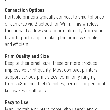
Connection Options
Portable printers typically connect to smartphones 
or cameras via Bluetooth or Wi-Fi. This wireless 
functionality allows you to print directly from your 
favorite photo apps, making the process simple 
and efficient.
Print Quality and Size
Despite their small size, these printers produce 
impressive print quality. Most compact printers 
support various print sizes, commonly ranging 
from 2x3 inches to 4x6 inches, perfect for personal 
keepsakes or albums.
Easy to Use
Many portable printers come with user-friendly 