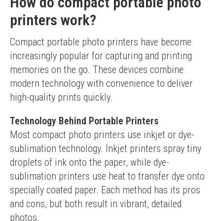
How do compact portable photo
printers work?
Compact portable photo printers have become 
increasingly popular for capturing and printing 
memories on the go. These devices combine 
modern technology with convenience to deliver 
high-quality prints quickly.
Technology Behind Portable Printers
Most compact photo printers use inkjet or dye-
sublimation technology. Inkjet printers spray tiny 
droplets of ink onto the paper, while dye-
sublimation printers use heat to transfer dye onto 
specially coated paper. Each method has its pros 
and cons, but both result in vibrant, detailed 
photos.