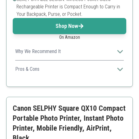
Rechargeable Printer is Compact Enough to Carry in
Your Backpack, Purse, or Pocket.
Shop Now
On Amazon
Why We Recommend It
The sleek design and fun app integration make it a
must-have for social gatherings.
Pros & Cons
Compact and portable
Customizable print options through the app
Sticky-back prints for fun projects
Smaller print size
Canon SELPHY Square QX10 Compact
Battery can deplete quickly with frequent use
Portable Photo Printer, Instant Photo
Printer, Mobile Friendly, AirPrint,
Black