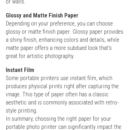
or walls.
Glossy and Matte Finish Paper
Depending on your preference, you can choose 
glossy or matte finish paper. Glossy paper provides 
a shiny finish, enhancing colors and details, while 
matte paper offers a more subdued look that’s 
great for artistic photography.
Instant Film
Some portable printers use instant film, which 
produces physical prints right after capturing the 
image. This type of paper often has a classic 
aesthetic and is commonly associated with retro-
style printing.
In summary, choosing the right paper for your 
portable photo printer can significantly impact the 