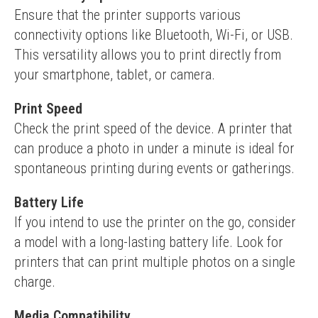
Ensure that the printer supports various 
connectivity options like Bluetooth, Wi-Fi, or USB. 
This versatility allows you to print directly from 
your smartphone, tablet, or camera.
Print Speed
Check the print speed of the device. A printer that 
can produce a photo in under a minute is ideal for 
spontaneous printing during events or gatherings.
Battery Life
If you intend to use the printer on the go, consider 
a model with a long-lasting battery life. Look for 
printers that can print multiple photos on a single 
charge.
Media Compatibility