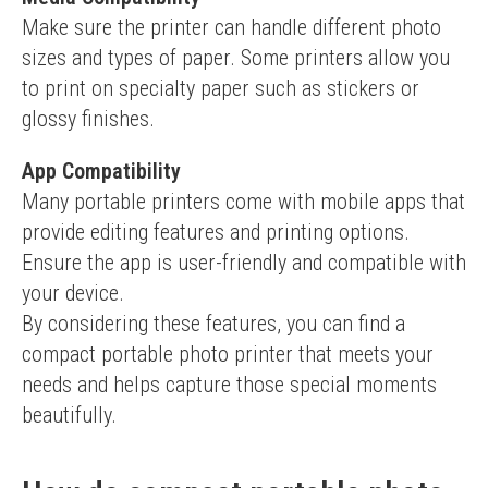
Make sure the printer can handle different photo 
sizes and types of paper. Some printers allow you 
to print on specialty paper such as stickers or 
glossy finishes.
App Compatibility
Many portable printers come with mobile apps that 
provide editing features and printing options. 
Ensure the app is user-friendly and compatible with 
your device.
By considering these features, you can find a 
compact portable photo printer that meets your 
needs and helps capture those special moments 
beautifully.