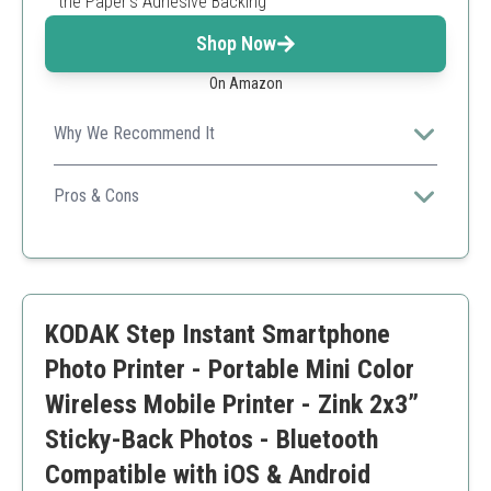
the Paper’s Adhesive Backing
Shop Now
On Amazon
Why We Recommend It
It offers convenience and high-quality prints that are
also durable and water-resistant.
Pros & Cons
Easy to use with mobile devices
Durable prints with a special coating
Compact and stylish design
Limited to smaller print sizes
KODAK Step Instant Smartphone
App may be less user-friendly than expected
Photo Printer - Portable Mini Color
Wireless Mobile Printer - Zink 2x3”
Sticky-Back Photos - Bluetooth
Compatible with iOS & Android