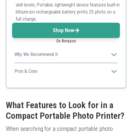
skill levels; Portable, lightweight device features built-in
lithium-ion rechargeable battery prints 25 photo on a
full charge;
Shop Now
On Amazon
Why We Recommend It
It's affordable and portable, making it perfect for casual
photographers wanting quick prints.
Pros & Cons
Compact and lightweight
Zero-ink technology
Fun app with editing features
Limited print size
What Features to Look for in a
Prints not as high quality as dye-sublimation printers
Compact Portable Photo Printer?
When searching for a compact portable photo 