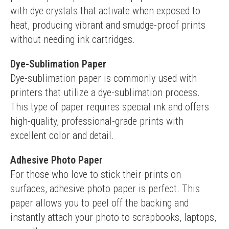
with dye crystals that activate when exposed to 
heat, producing vibrant and smudge-proof prints 
without needing ink cartridges.
Dye-Sublimation Paper
Dye-sublimation paper is commonly used with 
printers that utilize a dye-sublimation process. 
This type of paper requires special ink and offers 
high-quality, professional-grade prints with 
excellent color and detail.
Adhesive Photo Paper
For those who love to stick their prints on 
surfaces, adhesive photo paper is perfect. This 
paper allows you to peel off the backing and 
instantly attach your photo to scrapbooks, laptops, 