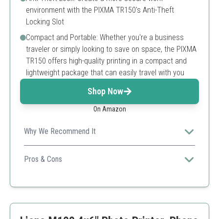
environment with the PIXMA TR150's Anti-Theft
Locking Slot
Compact and Portable: Whether you're a business
traveler or simply looking to save on space, the PIXMA
TR150 offers high-quality printing in a compact and
lightweight package that can easily travel with you
Shop Now
On Amazon
Why We Recommend It
This versatile printer not only prints photos but also
documents, perfect for both personal and professional
Pros & Cons
use.
High-quality, vibrant prints
Wireless and portable design
Compact size for easy transport
Higher price than other portable photo printers