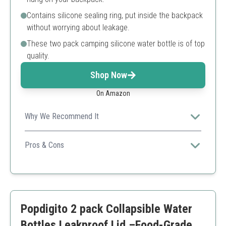
Contains silicone sealing ring, put inside the backpack
without worrying about leakage.
These two pack camping silicone water bottle is of top
quality.
Shop Now
On Amazon
Why We Recommend It
This pack includes two bottles, which is great for
couples or friends who like to travel together.
Pros & Cons
Includes Two Bottles
Mountaineering Buckle
Lightweight
Capacity might be limited for heavy drinkers
Popdigito 2 pack Collapsible Water
Bottles Leakproof Lid –Food-Grade