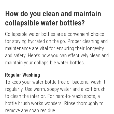
How do you clean and maintain
collapsible water bottles?
Collapsible water bottles are a convenient choice 
for staying hydrated on the go. Proper cleaning and 
maintenance are vital for ensuring their longevity 
and safety. Here’s how you can effectively clean and 
maintain your collapsible water bottles.
Regular Washing
To keep your water bottle free of bacteria, wash it 
regularly. Use warm, soapy water and a soft brush 
to clean the interior. For hard-to-reach spots, a 
bottle brush works wonders. Rinse thoroughly to 
remove any soap residue.