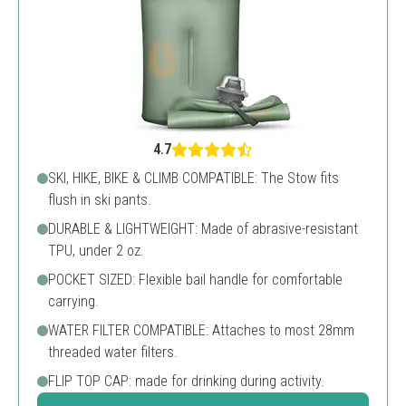
4.7
SKI, HIKE, BIKE & CLIMB COMPATIBLE: The Stow fits
flush in ski pants.
DURABLE & LIGHTWEIGHT: Made of abrasive-resistant
TPU, under 2 oz.
POCKET SIZED: Flexible bail handle for comfortable
carrying.
WATER FILTER COMPATIBLE: Attaches to most 28mm
threaded water filters.
FLIP TOP CAP: made for drinking during activity.