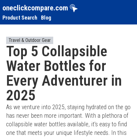
oneclickcompare.com
Product Search
Blog
Travel & Outdoor Gear
Top 5 Collapsible
Water Bottles for
Every Adventurer in
2025
As we venture into 2025, staying hydrated on the go 
has never been more important. With a plethora of 
collapsible water bottles available, it's easy to find 
one that meets your unique lifestyle needs. In this 