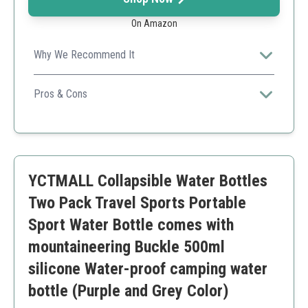
On Amazon
Why We Recommend It
Great for travel due to its lightweight and foldable
design, making hydration easy wherever you go.
Pros & Cons
Lightweight
Compact
Stylish Design
Might not hold enough for long hikes
YCTMALL Collapsible Water Bottles
Two Pack Travel Sports Portable
Sport Water Bottle comes with
mountaineering Buckle 500ml
silicone Water-proof camping water
bottle (Purple and Grey Color)