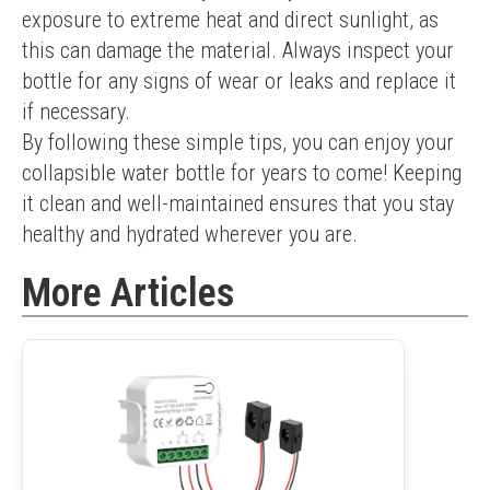
exposure to extreme heat and direct sunlight, as 
this can damage the material. Always inspect your 
bottle for any signs of wear or leaks and replace it 
if necessary.
By following these simple tips, you can enjoy your 
collapsible water bottle for years to come! Keeping 
it clean and well-maintained ensures that you stay 
healthy and hydrated wherever you are.
More Articles