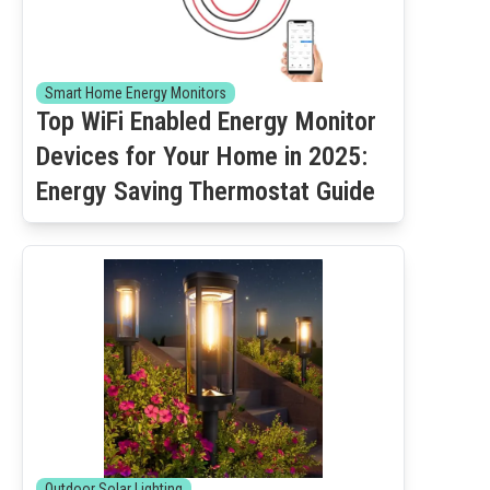
Smart Home Energy Monitors
Top WiFi Enabled Energy Monitor
Devices for Your Home in 2025:
Energy Saving Thermostat Guide
Outdoor Solar Lighting