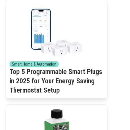
Smart Home & Automation
Top 5 Programmable Smart Plugs
in 2025 for Your Energy Saving
Thermostat Setup