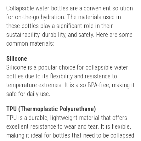
Collapsible water bottles are a convenient solution 
for on-the-go hydration. The materials used in 
these bottles play a significant role in their 
sustainability, durability, and safety. Here are some 
common materials:
Silicone
Silicone is a popular choice for collapsible water 
bottles due to its flexibility and resistance to 
temperature extremes. It is also BPA-free, making it 
safe for daily use.
TPU (Thermoplastic Polyurethane)
TPU is a durable, lightweight material that offers 
excellent resistance to wear and tear. It is flexible, 
making it ideal for bottles that need to be collapsed 