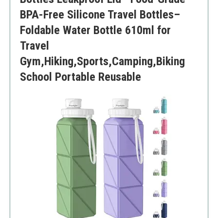
BPA-Free Silicone Travel Bottles–
Foldable Water Bottle 610ml for
Travel
Gym,Hiking,Sports,Camping,Biking
School Portable Reusable