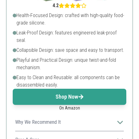
4.2
Health-Focused Design: crafted with high-quality food-
grade silicone.
Leak-Proof Design: features engineered leak-proof
seal.
Collapsible Design: save space and easy to transport.
Playful and Practical Design: unique twist-and-fold
mechanism.
Easy to Clean and Reusable: all components can be
disassembled easily.
Shop Now
On Amazon
Why We Recommend It
Ideal for daily activities with a playful twist, making