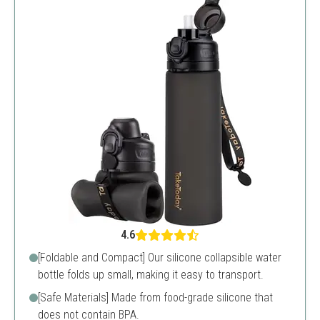
4.6
[Foldable and Compact] Our silicone collapsible water
bottle folds up small, making it easy to transport.
[Safe Materials] Made from food-grade silicone that
does not contain BPA.