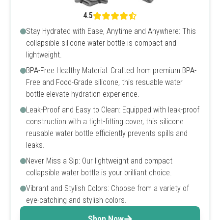
4.5
Stay Hydrated with Ease, Anytime and Anywhere: This
collapsible silicone water bottle is compact and
lightweight.
BPA-Free Healthy Material: Crafted from premium BPA-
Free and Food-Grade silicone, this resuable water
bottle elevate hydration experience.
Leak-Proof and Easy to Clean: Equipped with leak-proof
construction with a tight-fitting cover, this silicone
reusable water bottle efficiently prevents spills and
leaks.
Never Miss a Sip: Our lightweight and compact
collapsible water bottle is your brilliant choice.
Vibrant and Stylish Colors: Choose from a variety of
eye-catching and stylish colors.
Shop Now