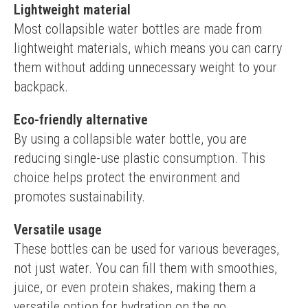
Lightweight material
Most collapsible water bottles are made from 
lightweight materials, which means you can carry 
them without adding unnecessary weight to your 
backpack.
Eco-friendly alternative
By using a collapsible water bottle, you are 
reducing single-use plastic consumption. This 
choice helps protect the environment and 
promotes sustainability.
Versatile usage
These bottles can be used for various beverages, 
not just water. You can fill them with smoothies, 
juice, or even protein shakes, making them a 
versatile option for hydration on the go.