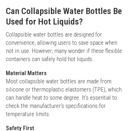
Can Collapsible Water Bottles Be
Used for Hot Liquids?
Collapsible water bottles are designed for 
convenience, allowing users to save space when 
not in use. However, many wonder if these flexible 
containers can safely hold hot liquids.
Material Matters
Most collapsible water bottles are made from 
silicone or thermoplastic elastomers (TPE), which 
can handle heat to some degree. It’s essential to 
check the manufacturer's specifications for 
temperature limits.
Safety First