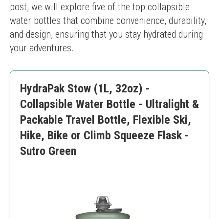
post, we will explore five of the top collapsible 
water bottles that combine convenience, durability, 
and design, ensuring that you stay hydrated during 
your adventures.
HydraPak Stow (1L, 32oz) -
Collapsible Water Bottle - Ultralight &
Packable Travel Bottle, Flexible Ski,
Hike, Bike or Climb Squeeze Flask -
Sutro Green