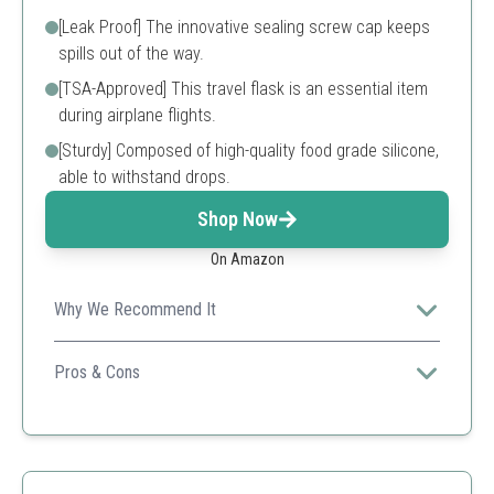
[Leak Proof] The innovative sealing screw cap keeps
spills out of the way.
[TSA-Approved] This travel flask is an essential item
during airplane flights.
[Sturdy] Composed of high-quality food grade silicone,
able to withstand drops.
Shop Now
On Amazon
Why We Recommend It
Combines being TSA-approved and stylish, perfect for
frequent travelers and outdoor enthusiasts.
Pros & Cons
Sturdy Material
TSA Approved
Compact Size
A bit pricier compared to other models