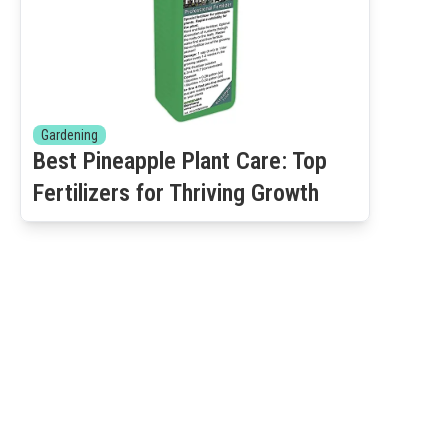
Gardening
Best Pineapple Plant Care: Top
Fertilizers for Thriving Growth