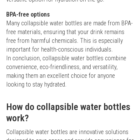
BPA-free options
Many collapsible water bottles are made from BPA-
free materials, ensuring that your drink remains 
free from harmful chemicals. This is especially 
important for health-conscious individuals.
In conclusion, collapsible water bottles combine 
convenience, eco-friendliness, and versatility, 
making them an excellent choice for anyone 
looking to stay hydrated.
How do collapsible water bottles
work?
Collapsible water bottles are innovative solutions 