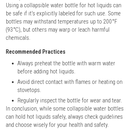
Using a collapsible water bottle for hot liquids can 
be safe if it’s explicitly labeled for such use. Some 
bottles may withstand temperatures up to 200°F 
(93°C), but others may warp or leach harmful 
chemicals.
Recommended Practices
Always preheat the bottle with warm water
before adding hot liquids.
Avoid direct contact with flames or heating on
stovetops.
Regularly inspect the bottle for wear and tear.
In conclusion, while some collapsible water bottles 
can hold hot liquids safely, always check guidelines 
and choose wisely for your health and safety.