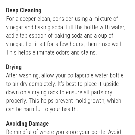
Deep Cleaning
For a deeper clean, consider using a mixture of 
vinegar and baking soda. Fill the bottle with water, 
add a tablespoon of baking soda and a cup of 
vinegar. Let it sit for a few hours, then rinse well. 
This helps eliminate odors and stains.
Drying
After washing, allow your collapsible water bottle 
to air dry completely. It’s best to place it upside 
down on a drying rack to ensure all parts dry 
properly. This helps prevent mold growth, which 
can be harmful to your health.
Avoiding Damage
Be mindful of where you store your bottle. Avoid 