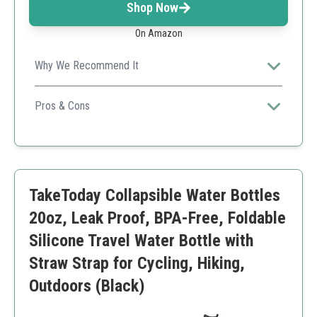
Shop Now
On Amazon
Why We Recommend It
The ultralight design makes it perfect for serious
adventurers who prioritize weight and space.
Pros & Cons
Ultra Lightweight
Fits in various settings
Sustainable materials
Capacity may not be enough for some long outdoor
TakeToday Collapsible Water Bottles
activities
20oz, Leak Proof, BPA-Free, Foldable
Silicone Travel Water Bottle with
Straw Strap for Cycling, Hiking,
Outdoors (Black)