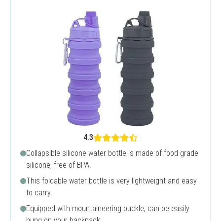
4.3
Collapsible silicone water bottle is made of food grade
silicone, free of BPA.
This foldable water bottle is very lightweight and easy
to carry.
Equipped with mountaineering buckle, can be easily
hung on your backpack.