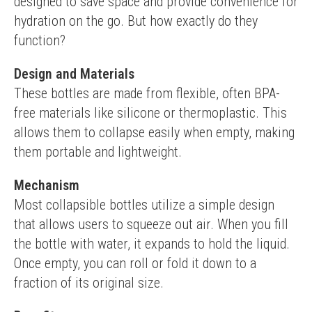
designed to save space and provide convenience for 
hydration on the go. But how exactly do they 
function?
Design and Materials
These bottles are made from flexible, often BPA-
free materials like silicone or thermoplastic. This 
allows them to collapse easily when empty, making 
them portable and lightweight.
Mechanism
Most collapsible bottles utilize a simple design 
that allows users to squeeze out air. When you fill 
the bottle with water, it expands to hold the liquid. 
Once empty, you can roll or fold it down to a 
fraction of its original size.