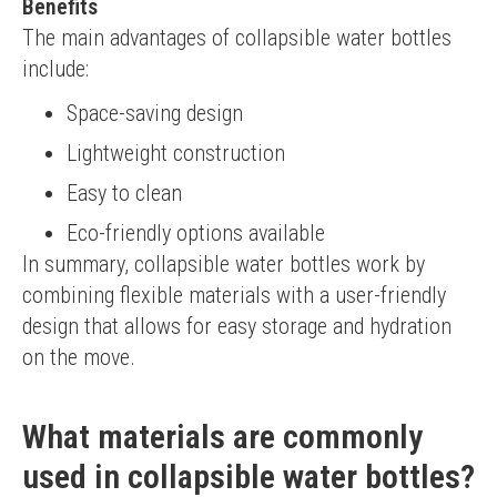
Benefits
The main advantages of collapsible water bottles 
include:
Space-saving design
Lightweight construction
Easy to clean
Eco-friendly options available
In summary, collapsible water bottles work by 
combining flexible materials with a user-friendly 
design that allows for easy storage and hydration 
on the move.
What materials are commonly
used in collapsible water bottles?