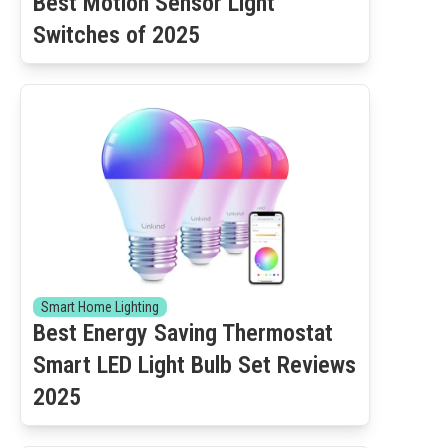
Best Motion Sensor Light
Switches of 2025
Smart Home Lighting
Best Energy Saving Thermostat
Smart LED Light Bulb Set Reviews
2025