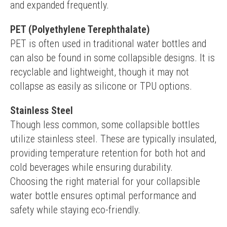
and expanded frequently.
PET (Polyethylene Terephthalate)
PET is often used in traditional water bottles and 
can also be found in some collapsible designs. It is 
recyclable and lightweight, though it may not 
collapse as easily as silicone or TPU options.
Stainless Steel
Though less common, some collapsible bottles 
utilize stainless steel. These are typically insulated, 
providing temperature retention for both hot and 
cold beverages while ensuring durability.
Choosing the right material for your collapsible 
water bottle ensures optimal performance and 
safety while staying eco-friendly.