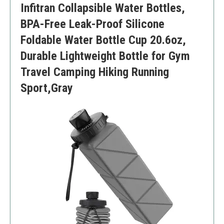
Infitran Collapsible Water Bottles,
BPA-Free Leak-Proof Silicone
Foldable Water Bottle Cup 20.6oz,
Durable Lightweight Bottle for Gym
Travel Camping Hiking Running
Sport,Gray