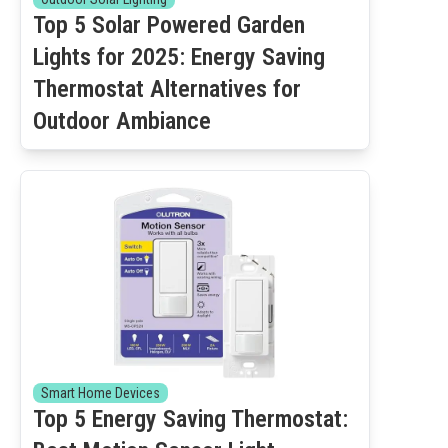
Top 5 Solar Powered Garden
Lights for 2025: Energy Saving
Thermostat Alternatives for
Outdoor Ambiance
Smart Home Devices
Top 5 Energy Saving Thermostat: