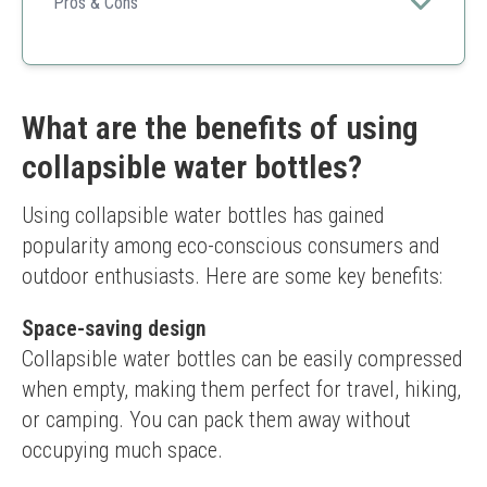
hydration fun for kids and adults alike.
Pros & Cons
Versatile Use
Fun Design
Easy to Clean
Twist mechanism might require some getting used
What are the benefits of using
to
collapsible water bottles?
Using collapsible water bottles has gained 
popularity among eco-conscious consumers and 
outdoor enthusiasts. Here are some key benefits:
Space-saving design
Collapsible water bottles can be easily compressed 
when empty, making them perfect for travel, hiking, 
or camping. You can pack them away without 
occupying much space.