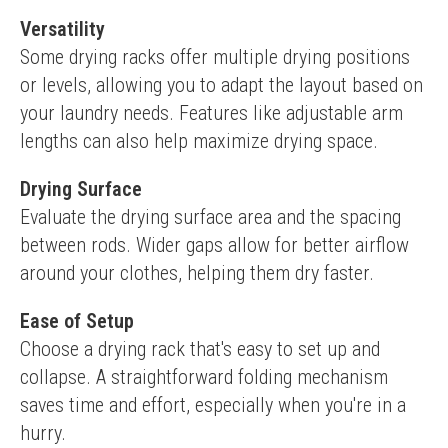
Versatility
Some drying racks offer multiple drying positions 
or levels, allowing you to adapt the layout based on 
your laundry needs. Features like adjustable arm 
lengths can also help maximize drying space.
Drying Surface
Evaluate the drying surface area and the spacing 
between rods. Wider gaps allow for better airflow 
around your clothes, helping them dry faster.
Ease of Setup
Choose a drying rack that's easy to set up and 
collapse. A straightforward folding mechanism 
saves time and effort, especially when you're in a 
hurry.