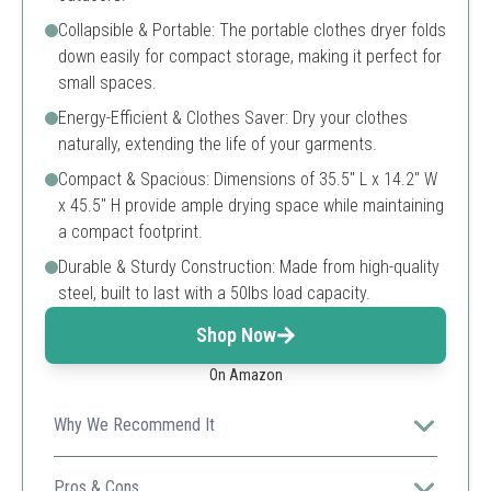
Collapsible & Portable: The portable clothes dryer folds
down easily for compact storage, making it perfect for
small spaces.
Energy-Efficient & Clothes Saver: Dry your clothes
naturally, extending the life of your garments.
Compact & Spacious: Dimensions of 35.5" L x 14.2" W
x 45.5" H provide ample drying space while maintaining
a compact footprint.
Durable & Sturdy Construction: Made from high-quality
steel, built to last with a 50lbs load capacity.
Shop Now
On Amazon
Why We Recommend It
Perfect for users with limited space needing a sturdy
drying solution for up to 50 lbs of clothing.
Pros & Cons