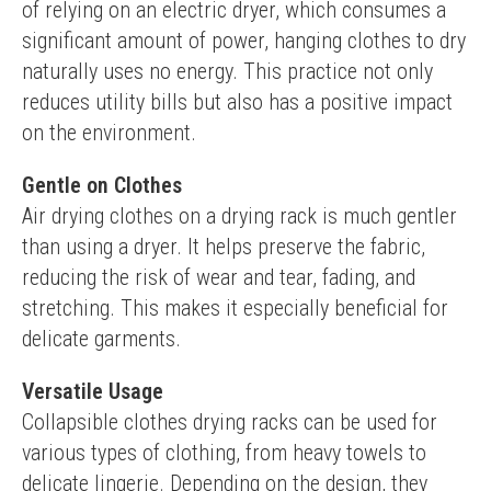
of relying on an electric dryer, which consumes a 
significant amount of power, hanging clothes to dry 
naturally uses no energy. This practice not only 
reduces utility bills but also has a positive impact 
on the environment.
Gentle on Clothes
Air drying clothes on a drying rack is much gentler 
than using a dryer. It helps preserve the fabric, 
reducing the risk of wear and tear, fading, and 
stretching. This makes it especially beneficial for 
delicate garments.
Versatile Usage
Collapsible clothes drying racks can be used for 
various types of clothing, from heavy towels to 
delicate lingerie. Depending on the design, they 