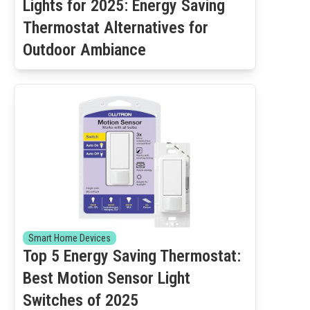
Lights for 2025: Energy Saving
Thermostat Alternatives for
Outdoor Ambiance
Smart Home Devices
Top 5 Energy Saving Thermostat:
Best Motion Sensor Light
Switches of 2025