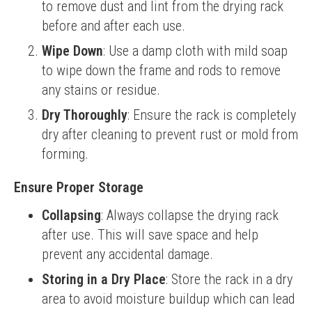
to remove dust and lint from the drying rack
before and after each use.
Wipe Down
: Use a damp cloth with mild soap
to wipe down the frame and rods to remove
any stains or residue.
Dry Thoroughly
: Ensure the rack is completely
dry after cleaning to prevent rust or mold from
forming.
Ensure Proper Storage
Collapsing
: Always collapse the drying rack
after use. This will save space and help
prevent any accidental damage.
Storing in a Dry Place
: Store the rack in a dry
area to avoid moisture buildup which can lead