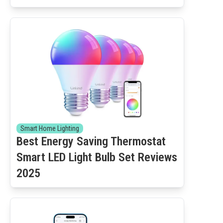
Smart Home Lighting
Best Energy Saving Thermostat
Smart LED Light Bulb Set Reviews
2025