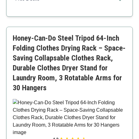
High load capacity
Portable
Sturdy construction
Requires assembly
Honey-Can-Do Steel Tripod 64-Inch
Folding Clothes Drying Rack – Space-
Saving Collapsable Clothes Rack,
Durable Clothes Dryer Stand for
Laundry Room, 3 Rotatable Arms for
30 Hangers