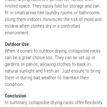
limited space. They easily fold for storage and can 
fit in small areas like laundry rooms or bathrooms. 
Using them indoors minimizes the risk of mold and 
mildew when clothes dry in a controlled 
environment.
Outdoor Use
When it comes to outdoor drying, collapsible racks 
can be a great choice too. They can be set up in 
gardens or patios, allowing clothes to bask in 
natural sunlight and fresh air. Just ensure to bring 
them in during bad weather to maintain their 
condition.
Conclusion
In summary, collapsible drying racks offer flexibility 