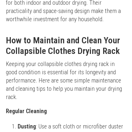
for both indoor and outdoor drying. Their 
practicality and space-saving design make them a 
worthwhile investment for any household.
How to Maintain and Clean Your
Collapsible Clothes Drying Rack
Keeping your collapsible clothes drying rack in 
good condition is essential for its longevity and 
performance. Here are some simple maintenance 
and cleaning tips to help you maintain your drying 
rack.
Regular Cleaning
Dusting
: Use a soft cloth or microfiber duster