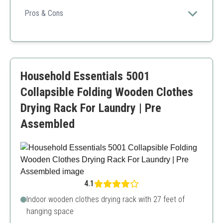
Ideal for eco-conscious consumers, blending style with
functionality in a portable design.
Pros & Cons
Eco-friendly bamboo material
Ample drying space
Portable and easy to store
Not as sturdy as metal counterparts
Household Essentials 5001
Collapsible Folding Wooden Clothes
Drying Rack For Laundry | Pre
Assembled
4.1
Indoor wooden clothes drying rack with 27 feet of
hanging space