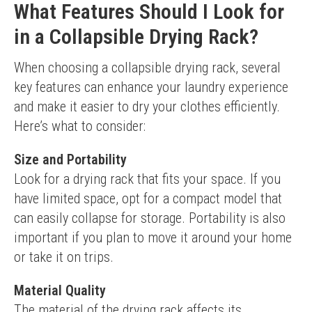
What Features Should I Look for
in a Collapsible Drying Rack?
When choosing a collapsible drying rack, several 
key features can enhance your laundry experience 
and make it easier to dry your clothes efficiently. 
Here’s what to consider:
Size and Portability
Look for a drying rack that fits your space. If you 
have limited space, opt for a compact model that 
can easily collapse for storage. Portability is also 
important if you plan to move it around your home 
or take it on trips.
Material Quality
The material of the drying rack affects its 