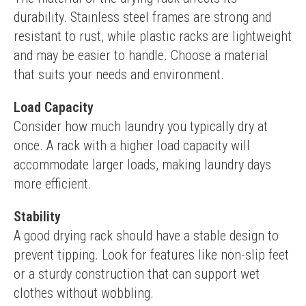
durability. Stainless steel frames are strong and 
resistant to rust, while plastic racks are lightweight 
and may be easier to handle. Choose a material 
that suits your needs and environment.
Load Capacity
Consider how much laundry you typically dry at 
once. A rack with a higher load capacity will 
accommodate larger loads, making laundry days 
more efficient.
Stability
A good drying rack should have a stable design to 
prevent tipping. Look for features like non-slip feet 
or a sturdy construction that can support wet 
clothes without wobbling.