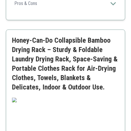
versatile drying experience.
Pros & Cons
Large capacity
Space-saving design
Stable tripod base
Takes up more floor space when opened
Honey-Can-Do Collapsible Bamboo
Drying Rack – Sturdy & Foldable
Laundry Drying Rack, Space-Saving &
Portable Clothes Rack for Air-Drying
Clothes, Towels, Blankets &
Delicates, Indoor & Outdoor Use.