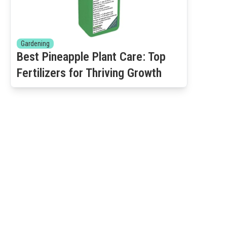
Gardening
Best Pineapple Plant Care: Top
Fertilizers for Thriving Growth