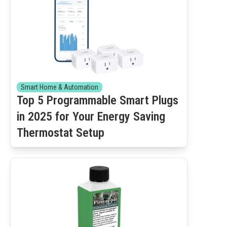
Smart Home & Automation
Top 5 Programmable Smart Plugs
in 2025 for Your Energy Saving
Thermostat Setup