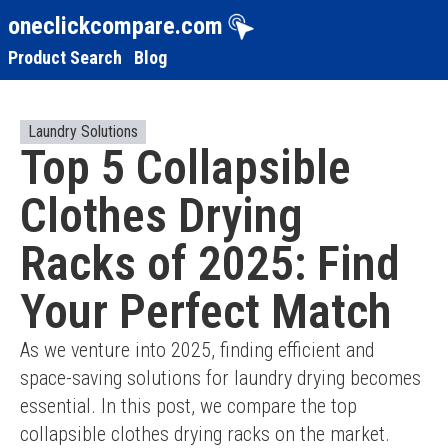
oneclickcompare.com
Product Search
Blog
Laundry Solutions
Top 5 Collapsible
Clothes Drying
Racks of 2025: Find
Your Perfect Match
As we venture into 2025, finding efficient and 
space-saving solutions for laundry drying becomes 
essential. In this post, we compare the top 
collapsible clothes drying racks on the market. 