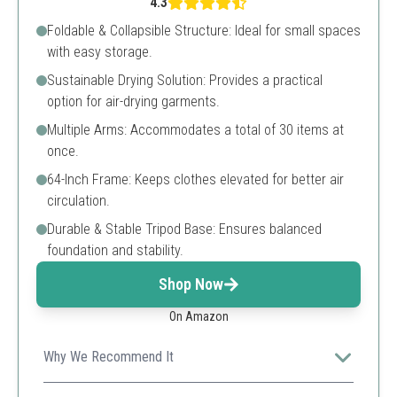
4.3
Foldable & Collapsible Structure: Ideal for small spaces
with easy storage.
Sustainable Drying Solution: Provides a practical
option for air-drying garments.
Multiple Arms: Accommodates a total of 30 items at
once.
64-Inch Frame: Keeps clothes elevated for better air
circulation.
Durable & Stable Tripod Base: Ensures balanced
foundation and stability.
Shop Now
On Amazon
Why We Recommend It
Great for large laundry loads, offering 30 hangers for a