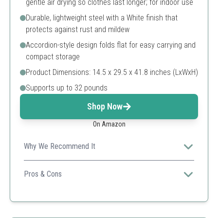
gentle air drying so clothes last longer; for indoor use
Durable, lightweight steel with a White finish that
protects against rust and mildew
Accordion-style design folds flat for easy carrying and
compact storage
Product Dimensions: 14.5 x 29.5 x 41.8 inches (LxWxH)
Supports up to 32 pounds
Shop Now
On Amazon
Why We Recommend It
Ideal for those seeking a reliable and portable drying
solution, perfect for both indoor and outdoor use.
Pros & Cons
Energy-efficient
Easy to store
Lightweight design