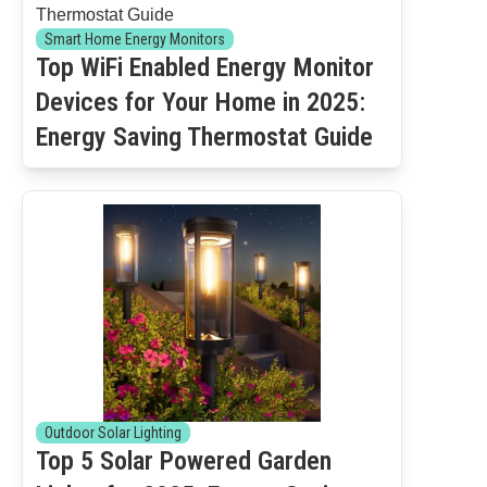
Smart Home Energy Monitors
Top WiFi Enabled Energy Monitor
Devices for Your Home in 2025:
Energy Saving Thermostat Guide
Outdoor Solar Lighting
Top 5 Solar Powered Garden