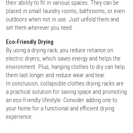
their ability to fit in various spaces. They can be 
placed in small laundry rooms, bathrooms, or even 
outdoors when not in use. Just unfold them and 
set them wherever you need.
Eco-Friendly Drying
By using a drying rack, you reduce reliance on 
electric dryers, which saves energy and helps the 
environment. Plus, hanging clothes to dry can help 
them last longer and reduce wear and tear.
In conclusion, collapsible clothes drying racks are 
a practical solution for saving space and promoting 
an eco-friendly lifestyle. Consider adding one to 
your home for a functional and efficient drying 
experience.