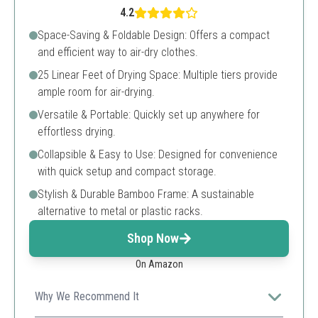
4.2
Space-Saving & Foldable Design: Offers a compact
and efficient way to air-dry clothes.
25 Linear Feet of Drying Space: Multiple tiers provide
ample room for air-drying.
Versatile & Portable: Quickly set up anywhere for
effortless drying.
Collapsible & Easy to Use: Designed for convenience
with quick setup and compact storage.
Stylish & Durable Bamboo Frame: A sustainable
alternative to metal or plastic racks.
Shop Now
On Amazon
Why We Recommend It