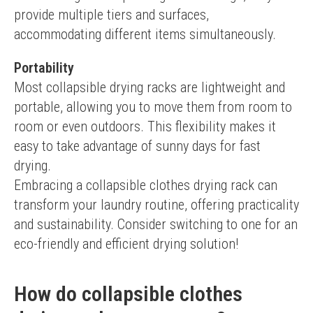
provide multiple tiers and surfaces, 
accommodating different items simultaneously.
Portability
Most collapsible drying racks are lightweight and 
portable, allowing you to move them from room to 
room or even outdoors. This flexibility makes it 
easy to take advantage of sunny days for fast 
drying.
Embracing a collapsible clothes drying rack can 
transform your laundry routine, offering practicality 
and sustainability. Consider switching to one for an 
eco-friendly and efficient drying solution!
How do collapsible clothes