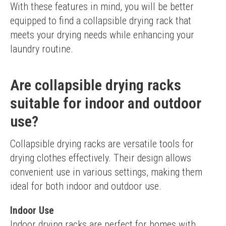
With these features in mind, you will be better 
equipped to find a collapsible drying rack that 
meets your drying needs while enhancing your 
laundry routine.
Are collapsible drying racks
suitable for indoor and outdoor
use?
Collapsible drying racks are versatile tools for 
drying clothes effectively. Their design allows 
convenient use in various settings, making them 
ideal for both indoor and outdoor use.
Indoor Use
Indoor drying racks are perfect for homes with 