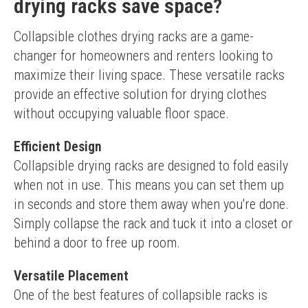
drying racks save space?
Collapsible clothes drying racks are a game-
changer for homeowners and renters looking to 
maximize their living space. These versatile racks 
provide an effective solution for drying clothes 
without occupying valuable floor space.
Efficient Design
Collapsible drying racks are designed to fold easily 
when not in use. This means you can set them up 
in seconds and store them away when you're done. 
Simply collapse the rack and tuck it into a closet or 
behind a door to free up room.
Versatile Placement
One of the best features of collapsible racks is 