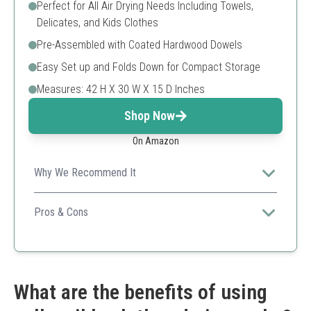
Perfect for All Air Drying Needs Including Towels,
Delicates, and Kids Clothes
Pre-Assembled with Coated Hardwood Dowels
Easy Set up and Folds Down for Compact Storage
Measures: 42 H X 30 W X 15 D Inches
Shop Now
On Amazon
Why We Recommend It
A beautifully crafted wooden option perfect for anyone
preferring natural materials for home use.
Pros & Cons
Natural material
Easy to use
Ample hanging space
Not suitable for outdoor use
What are the benefits of using