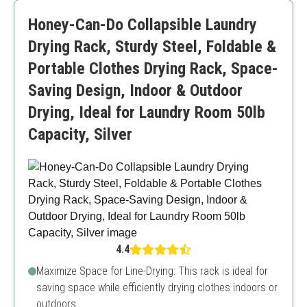
Limited capacity for larger loads
Honey-Can-Do Collapsible Laundry
Drying Rack, Sturdy Steel, Foldable &
Portable Clothes Drying Rack, Space-
Saving Design, Indoor & Outdoor
Drying, Ideal for Laundry Room 50lb
Capacity, Silver
4.4
Maximize Space for Line-Drying: This rack is ideal for
saving space while efficiently drying clothes indoors or
outdoors.