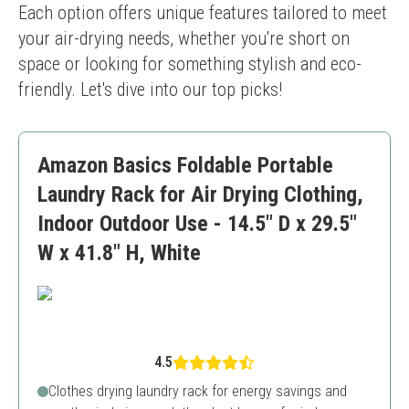
Each option offers unique features tailored to meet 
your air-drying needs, whether you're short on 
space or looking for something stylish and eco-
friendly. Let's dive into our top picks!
Amazon Basics Foldable Portable
Laundry Rack for Air Drying Clothing,
Indoor Outdoor Use - 14.5" D x 29.5"
W x 41.8" H, White
4.5
Clothes drying laundry rack for energy savings and