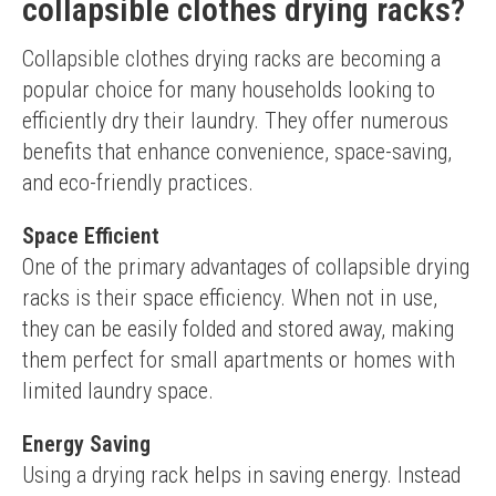
collapsible clothes drying racks?
Collapsible clothes drying racks are becoming a 
popular choice for many households looking to 
efficiently dry their laundry. They offer numerous 
benefits that enhance convenience, space-saving, 
and eco-friendly practices.
Space Efficient
One of the primary advantages of collapsible drying 
racks is their space efficiency. When not in use, 
they can be easily folded and stored away, making 
them perfect for small apartments or homes with 
limited laundry space.
Energy Saving
Using a drying rack helps in saving energy. Instead 