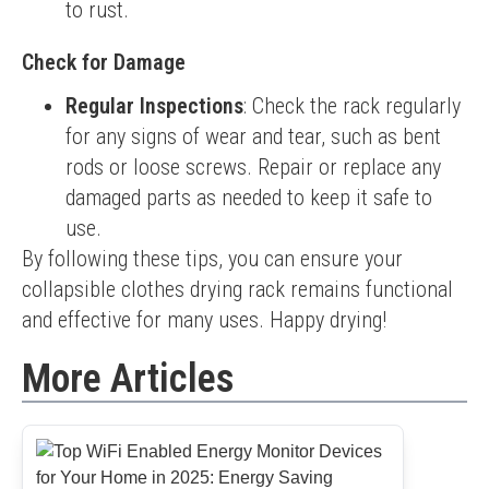
to rust.
Check for Damage
Regular Inspections
: Check the rack regularly
for any signs of wear and tear, such as bent
rods or loose screws. Repair or replace any
damaged parts as needed to keep it safe to
use.
By following these tips, you can ensure your 
collapsible clothes drying rack remains functional 
and effective for many uses. Happy drying!
More Articles