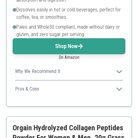
Dissolves easily in hot or cold beverages, perfect for
coffee, tea, or smoothies.
Paleo and Whole30 compliant, made without dairy or
gluten, and zero sugar per serving.
Shop Now
On Amazon
Why We Recommend It
Ideal for boosting skin hydration and promoting collagen
production.
Pros & Cons
Contains Vitamin C for additional skin benefits
Good bioavailability
Dairy and gluten-free
Limited servings per container
Orgain Hydrolyzed Collagen Peptides
Powder For Women & Men, 20g Grass