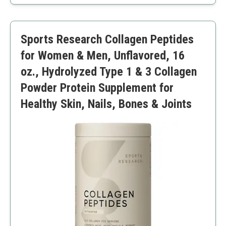
Easily mixes with any drink
Non-GMO and gluten-free
Unflavored may not appeal to everyone
Sports Research Collagen Peptides
for Women & Men, Unflavored, 16
oz., Hydrolyzed Type 1 & 3 Collagen
Powder Protein Supplement for
Healthy Skin, Nails, Bones & Joints