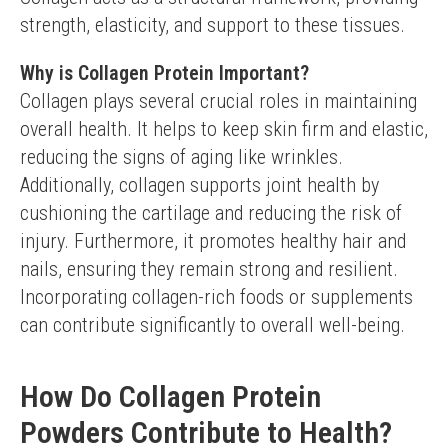
strength, elasticity, and support to these tissues.
Why is Collagen Protein Important?
Collagen plays several crucial roles in maintaining 
overall health. It helps to keep skin firm and elastic, 
reducing the signs of aging like wrinkles. 
Additionally, collagen supports joint health by 
cushioning the cartilage and reducing the risk of 
injury. Furthermore, it promotes healthy hair and 
nails, ensuring they remain strong and resilient. 
Incorporating collagen-rich foods or supplements 
can contribute significantly to overall well-being.
How Do Collagen Protein
Powders Contribute to Health?