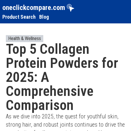
oneclickcompare.com
Product Search
Blog
Health & Wellness
Top 5 Collagen
Protein Powders for
2025: A
Comprehensive
Comparison
As we dive into 2025, the quest for youthful skin, 
strong hair, and robust joints continues to drive the 