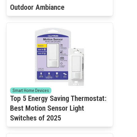
Outdoor Ambiance
Smart Home Devices
Top 5 Energy Saving Thermostat:
Best Motion Sensor Light
Switches of 2025