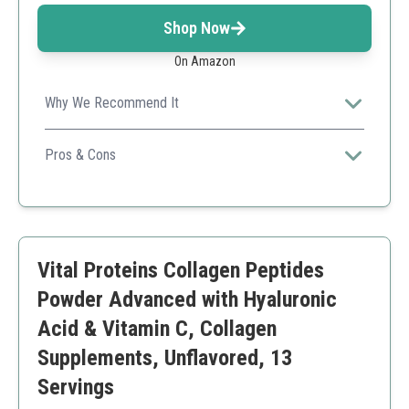
Shop Now
On Amazon
Why We Recommend It
Offers a comprehensive blend of collagen types for
diverse health benefits.
Pros & Cons
Multiple collagen types
Added probiotics for gut health
Good serving size
Higher price point
Vital Proteins Collagen Peptides
Powder Advanced with Hyaluronic
Acid & Vitamin C, Collagen
Supplements, Unflavored, 13
Servings