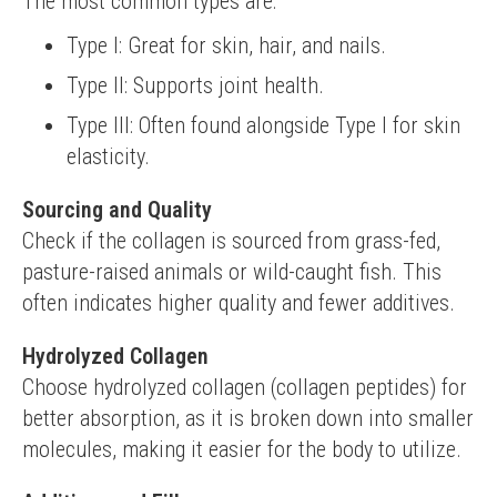
The most common types are:
Type I: Great for skin, hair, and nails.
Type II: Supports joint health.
Type III: Often found alongside Type I for skin
elasticity.
Sourcing and Quality
Check if the collagen is sourced from grass-fed, 
pasture-raised animals or wild-caught fish. This 
often indicates higher quality and fewer additives.
Hydrolyzed Collagen
Choose hydrolyzed collagen (collagen peptides) for 
better absorption, as it is broken down into smaller 
molecules, making it easier for the body to utilize.