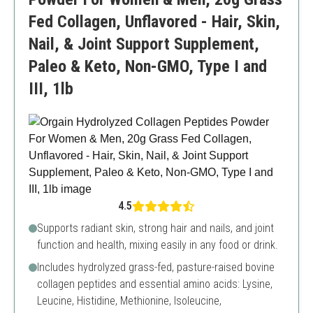
Fed Collagen, Unflavored - Hair, Skin,
Nail, & Joint Support Supplement,
Paleo & Keto, Non-GMO, Type I and
III, 1lb
4.5
Supports radiant skin, strong hair and nails, and joint
function and health, mixing easily in any food or drink.
Includes hydrolyzed grass-fed, pasture-raised bovine
collagen peptides and essential amino acids: Lysine,
Leucine, Histidine, Methionine, Isoleucine,