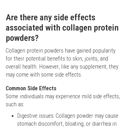
Are there any side effects
associated with collagen protein
powders?
Collagen protein powders have gained popularity 
for their potential benefits to skin, joints, and 
overall health. However, like any supplement, they 
may come with some side effects.
Common Side Effects
Some individuals may experience mild side effects, 
such as:
Digestive issues: Collagen powder may cause
stomach discomfort, bloating, or diarrhea in