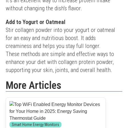
It’s an excellent way to increase protein intake 
without changing the dish's flavor.
Add to Yogurt or Oatmeal
Stir collagen powder into your yogurt or oatmeal 
for an easy and nutritious boost. It adds 
creaminess and helps you stay full longer.
These methods are simple and effective ways to 
enhance your diet with collagen protein powder, 
supporting your skin, joints, and overall health.
More Articles
Smart Home Energy Monitors