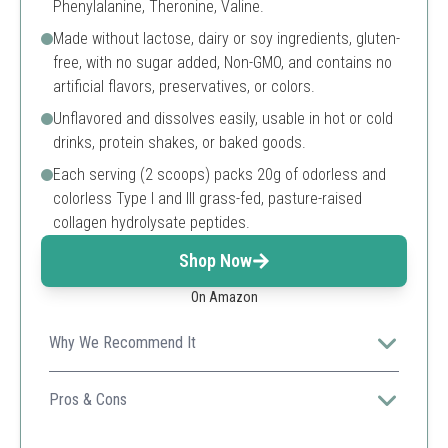
Phenylalanine, Theronine, Valine.
Made without lactose, dairy or soy ingredients, gluten-
free, with no sugar added, Non-GMO, and contains no
artificial flavors, preservatives, or colors.
Unflavored and dissolves easily, usable in hot or cold
drinks, protein shakes, or baked goods.
Each serving (2 scoops) packs 20g of odorless and
colorless Type I and III grass-fed, pasture-raised
collagen hydrolysate peptides.
Shop Now
On Amazon
Why We Recommend It
Great for overall health and wellness, promoting radiant
skin and joint support.
Pros & Cons
High collagen content