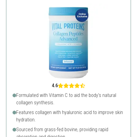
4.6
Formulated with Vitamin C to aid the body's natural
collagen synthesis.
Features collagen with hyaluronic acid to improve skin
hydration.
Sourced from grass-fed bovine, providing rapid
absorption and digestion.