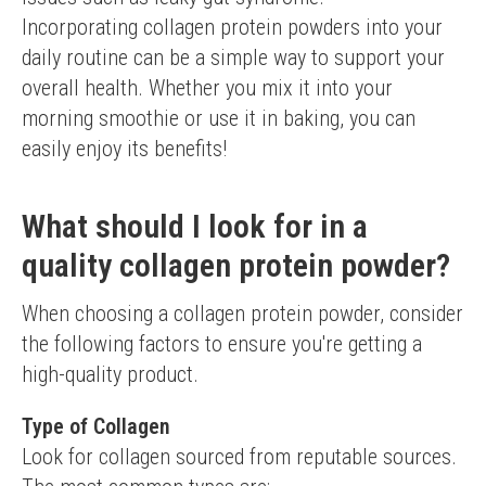
Incorporating collagen protein powders into your 
daily routine can be a simple way to support your 
overall health. Whether you mix it into your 
morning smoothie or use it in baking, you can 
easily enjoy its benefits!
What should I look for in a
quality collagen protein powder?
When choosing a collagen protein powder, consider 
the following factors to ensure you're getting a 
high-quality product.
Type of Collagen
Look for collagen sourced from reputable sources. 