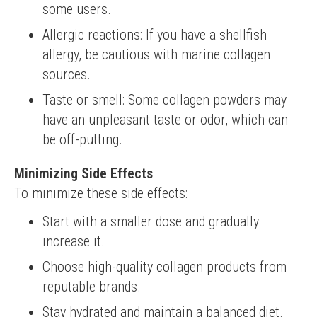
some users.
Allergic reactions: If you have a shellfish
allergy, be cautious with marine collagen
sources.
Taste or smell: Some collagen powders may
have an unpleasant taste or odor, which can
be off-putting.
Minimizing Side Effects
To minimize these side effects:
Start with a smaller dose and gradually
increase it.
Choose high-quality collagen products from
reputable brands.
Stay hydrated and maintain a balanced diet.