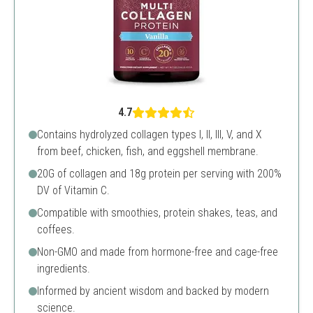
4.7
Contains hydrolyzed collagen types I, II, III, V, and X
from beef, chicken, fish, and eggshell membrane.
20G of collagen and 18g protein per serving with 200%
DV of Vitamin C.
Compatible with smoothies, protein shakes, teas, and
coffees.
Non-GMO and made from hormone-free and cage-free
ingredients.
Informed by ancient wisdom and backed by modern
science.