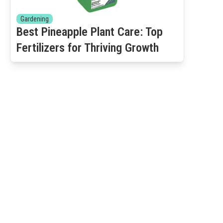
Gardening
Best Pineapple Plant Care: Top
Fertilizers for Thriving Growth