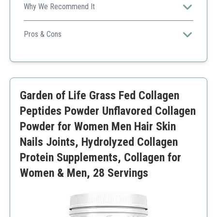
Why We Recommend It
Supports healthy skin and nails while promoting joint
health post-exercise.
Pros & Cons
High protein content
Soluble in beverages
Paleo and keto-friendly
Only 16 oz size might not last long
Garden of Life Grass Fed Collagen
Peptides Powder Unflavored Collagen
Powder for Women Men Hair Skin
Nails Joints, Hydrolyzed Collagen
Protein Supplements, Collagen for
Women & Men, 28 Servings