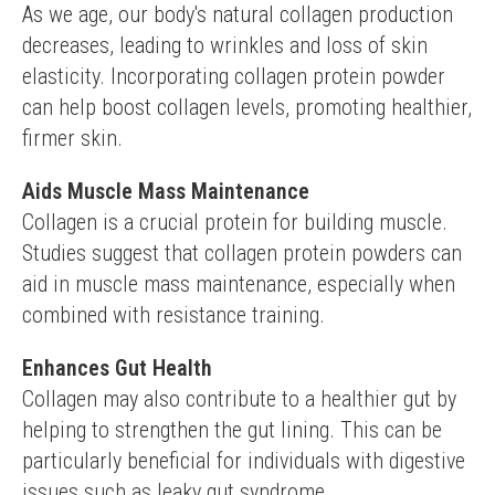
As we age, our body's natural collagen production 
decreases, leading to wrinkles and loss of skin 
elasticity. Incorporating collagen protein powder 
can help boost collagen levels, promoting healthier, 
firmer skin.
Aids Muscle Mass Maintenance
Collagen is a crucial protein for building muscle. 
Studies suggest that collagen protein powders can 
aid in muscle mass maintenance, especially when 
combined with resistance training.
Enhances Gut Health
Collagen may also contribute to a healthier gut by 
helping to strengthen the gut lining. This can be 
particularly beneficial for individuals with digestive 
issues such as leaky gut syndrome.