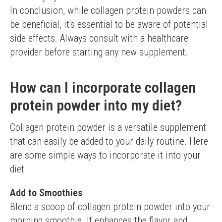
In conclusion, while collagen protein powders can 
be beneficial, it's essential to be aware of potential 
side effects. Always consult with a healthcare 
provider before starting any new supplement.
How can I incorporate collagen
protein powder into my diet?
Collagen protein powder is a versatile supplement 
that can easily be added to your daily routine. Here 
are some simple ways to incorporate it into your 
diet:
Add to Smoothies
Blend a scoop of collagen protein powder into your 
morning smoothie. It enhances the flavor and 