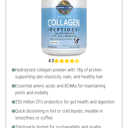
4.3
Hydrolyzed collagen powder with 18g of protein
supporting skin elasticity, nails, and healthy hair.
Essential amino acids and BCAAs for maintaining
joints and mobility.
250 million CFU probiotics for gut health and digestion.
Quick dissolving in hot or cold liquids, mixable in
smoothies or coffee.
Third-party tested for sustainability and quality.