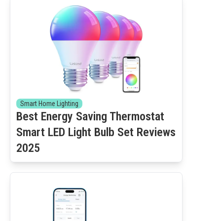
Smart Home Lighting
Best Energy Saving Thermostat
Smart LED Light Bulb Set Reviews
2025