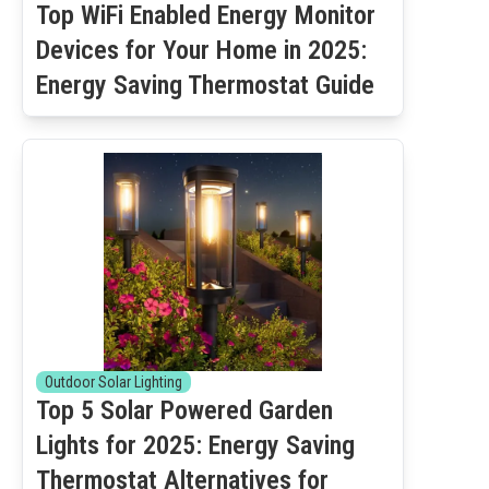
Top WiFi Enabled Energy Monitor
Devices for Your Home in 2025:
Energy Saving Thermostat Guide
Outdoor Solar Lighting
Top 5 Solar Powered Garden
Lights for 2025: Energy Saving
Thermostat Alternatives for