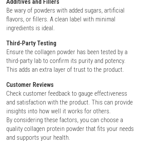
Additives and Fillers
Be wary of powders with added sugars, artificial 
flavors, or fillers. A clean label with minimal 
ingredients is ideal.
Third-Party Testing
Ensure the collagen powder has been tested by a 
third-party lab to confirm its purity and potency. 
This adds an extra layer of trust to the product.
Customer Reviews
Check customer feedback to gauge effectiveness 
and satisfaction with the product. This can provide 
insights into how well it works for others.
By considering these factors, you can choose a 
quality collagen protein powder that fits your needs 
and supports your health.