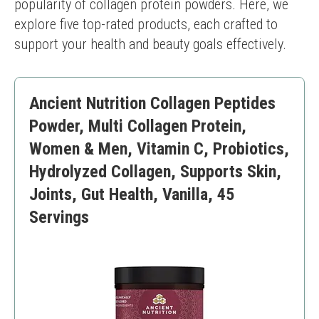
popularity of collagen protein powders. Here, we 
explore five top-rated products, each crafted to 
support your health and beauty goals effectively.
Ancient Nutrition Collagen Peptides
Powder, Multi Collagen Protein,
Women & Men, Vitamin C, Probiotics,
Hydrolyzed Collagen, Supports Skin,
Joints, Gut Health, Vanilla, 45
Servings