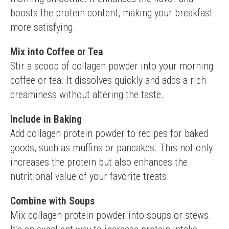
boosts the protein content, making your breakfast 
more satisfying.
Mix into Coffee or Tea
Stir a scoop of collagen powder into your morning 
coffee or tea. It dissolves quickly and adds a rich 
creaminess without altering the taste.
Include in Baking
Add collagen protein powder to recipes for baked 
goods, such as muffins or pancakes. This not only 
increases the protein but also enhances the 
nutritional value of your favorite treats.
Combine with Soups
Mix collagen protein powder into soups or stews. 