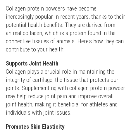
Collagen protein powders have become 
increasingly popular in recent years, thanks to their 
potential health benefits. They are derived from 
animal collagen, which is a protein found in the 
connective tissues of animals. Here's how they can 
contribute to your health:
Supports Joint Health
Collagen plays a crucial role in maintaining the 
integrity of cartilage, the tissue that protects our 
joints. Supplementing with collagen protein powder 
may help reduce joint pain and improve overall 
joint health, making it beneficial for athletes and 
individuals with joint issues.
Promotes Skin Elasticity