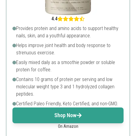
4.4
Provides protein and amino acids to support healthy
nails, skin, and a youthful appearance.
Helps improve joint health and body response to
strenuous exercise.
Easily mixed daily as a smoothie powder or soluble
protein for coffee.
Contains 10 grams of protein per serving and low
molecular weight type 3 and 1 hydrolyzed collagen
peptides.
Certified Paleo Friendly, Keto Certified, and non-GMO.
Shop Now
On Amazon