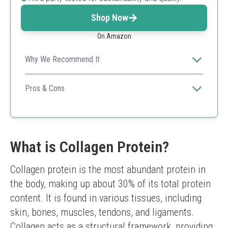
Shop Now
On Amazon
Why We Recommend It
Perfect for those wanting a clean, sustainably sourced
collagen with probiotics.
Pros & Cons
Well-rounded for gut health
Supports mobility
Large serving size
Flavor could be too neutral for some
What is Collagen Protein?
Collagen protein is the most abundant protein in 
the body, making up about 30% of its total protein 
content. It is found in various tissues, including 
skin, bones, muscles, tendons, and ligaments. 
Collagen acts as a structural framework, providing 