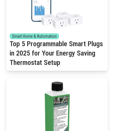
Smart Home & Automation
Top 5 Programmable Smart Plugs
in 2025 for Your Energy Saving
Thermostat Setup