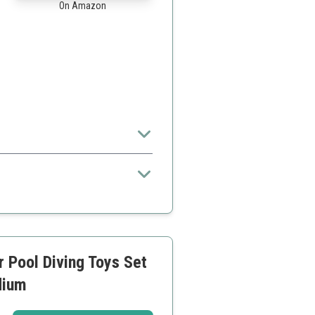
On Amazon
the set
 Pool Diving Toys Set
dium