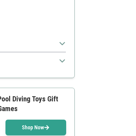
larger sets
ool Diving Toys Gift
 Games
Shop Now