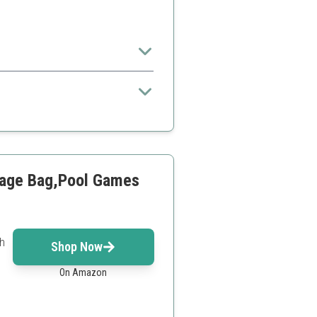
ll
orage Bag,Pool Games
sh
Shop Now
On Amazon