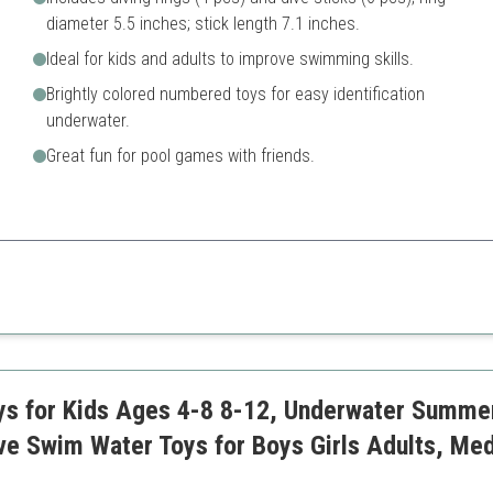
diameter 5.5 inches; stick length 7.1 inches.
Ideal for kids and adults to improve swimming skills.
Brightly colored numbered toys for easy identification
underwater.
Great fun for pool games with friends.
t for skill-building and fun.
Limited quantity of items in 
ys for Kids Ages 4-8 8-12, Underwater Summer
ve Swim Water Toys for Boys Girls Adults, Me