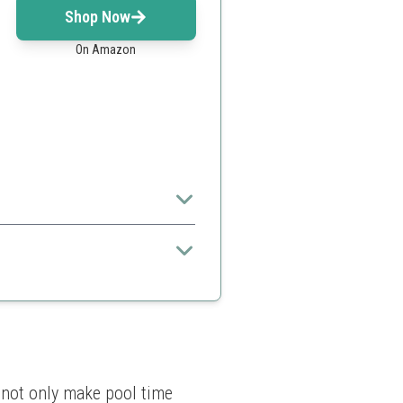
Shop Now
On Amazon
d of sinking
 not only make pool time 