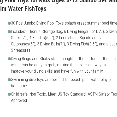
g Pool Toys for Kids Ages 3-12 Jumbo Set wit
m Water FishToys
30 Pcs Jumbo Diving Pool Toys splash great summer pool time
Includes: 1 Bonus Storage Bag, 6 Diving Rings(5.5” DIA.), 5 Divi
Sticks(7”), 4 Bandits(5.2”), 2 Funny Face Squids and 2
Octopuses(5”), 3 Diving Balls(7”), 3 Diving Fish(3.5”), and a set 
5 treasures.
Diving Rings and Sticks stand upright at the bottom of the pool
which can be easy to grab, making it an excellent way to
improve your diving skills and have fun with your family.
Swimming dive toys are perfect for beach pool water play or
bath time.
Child safe: Non-Toxic. Meet US Toy Standard. ASTM Safety Tes
Approved.