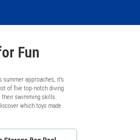
for Fun
s summer approaches, it's 
st of five top-notch diving 
 their swimming skills. 
 discover which toys made 