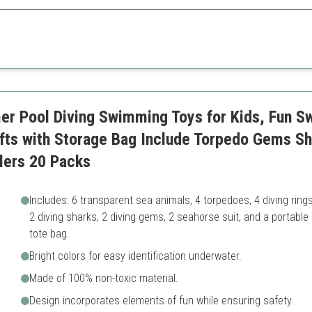
fers variety and fun for children.
cluded
May be overwhelming for sma
and sizes
mming skills
r Pool Diving Swimming Toys for Kids, Fun S
fts with Storage Bag Include Torpedo Gems Sh
dlers 20 Packs
Includes: 6 transparent sea animals, 4 torpedoes, 4 diving rings
2 diving sharks, 2 diving gems, 2 seahorse suit, and a portable
tote bag.
Bright colors for easy identification underwater.
Made of 100% non-toxic material.
Design incorporates elements of fun while ensuring safety.