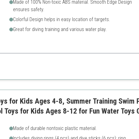
Made of 100% Non-toxic ABS material. Smooth Edge Design
ensures safety.
Colorful Design helps in easy location of targets.
Great for diving training and various water play.
fun and education with a focus on safety.
Limited variety compared to 
luded
ys for Kids Ages 4-8, Summer Training Swim P
l Toys for Kids Ages 8-12 for Fun Water Toys
Made of durable nontoxic plastic material.
Includes diving rings (4 pcs) and dive sticks (6 pcs); ring