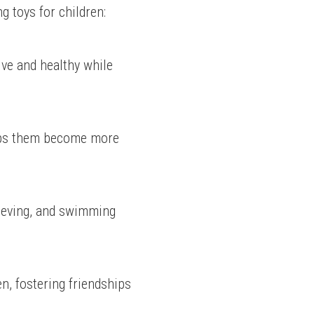
g toys for children:
ve and healthy while 
elps them become more 
ieving, and swimming 
, fostering friendships 