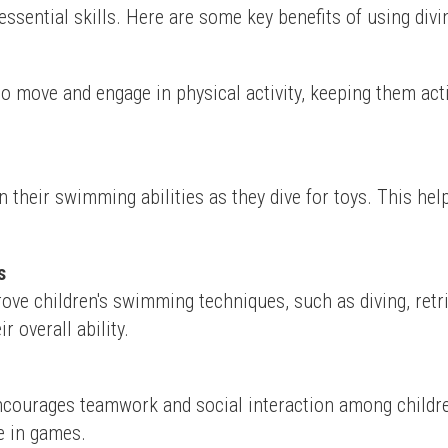
essential skills. Here are some key benefits of using divin
to move and engage in physical activity, keeping them acti
n their swimming abilities as they dive for toys. This h
s
rove children's swimming techniques, such as diving, retr
 overall ability.
encourages teamwork and social interaction among children
e in games.