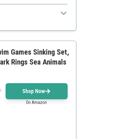
ller kids
wim Games Sinking Set,
ark Rings Sea Animals
,
Shop Now
On Amazon