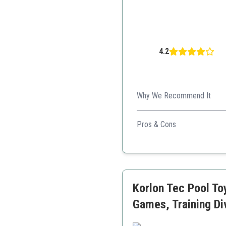
4.2
Why We Recommend It
Budget-friendly option perfec
Pros & Cons
Sturdy design
Affordable price
Great for competitions
Korlon Tec Pool To
Games, Training Di