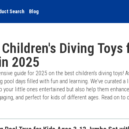
duct Search
Blog
 Children's Diving Toys 
 in 2025
ive guide for 2025 on the best children's diving toys! A
g pool days filled with fun and learning. We've curated a li
ep your little ones entertained but also help them enhance
gaging, and perfect for kids of different ages. Read on to