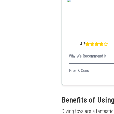
4.2
Why We Recommend It
Perfect mix of fun and educat
Pros & Cons
Multiple game options
Promotes physical activi
Durable design
Benefits of Using
Diving toys are a fantast