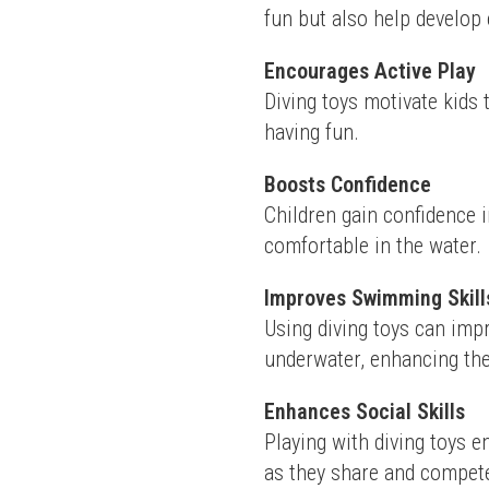
fun but also help develop 
Encourages Active Play
Diving toys motivate kids 
having fun.
Boosts Confidence
Children gain confidence i
comfortable in the water.
Improves Swimming Skill
Using diving toys can imp
underwater, enhancing their
Enhances Social Skills
Playing with diving toys 
as they share and compet