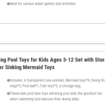
Ideal for various water games and activities.
at encourages teamwork and adventurous play.
iple games
Some items may not sink we
ctions
ng Pool Toys for Kids Ages 3-12 Set with St
r Sinking Mermaid Toys
Includes: 6 transparent sea animals, Mermaid toys*4, Diving fi
rings*3, Pool ball*1, Fish toys*2, a storage bag.
These kids pool dive toys will bring your kids the greatest fun
when swimming and improve their diving skills.