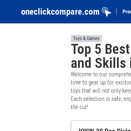
oneclickcompare.com
Pro
Toys & Games
Top 5 Best
and Skills
Welcome to our comprehens
time to gear up for excitin
toys that will not only ke
Each selection is safe, en
the cut!