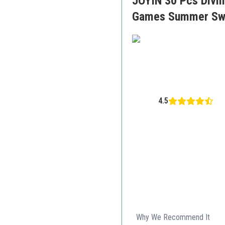
JOYIN 30 Pcs Divin
Games Summer Swi
4.5
Why We Recommend It