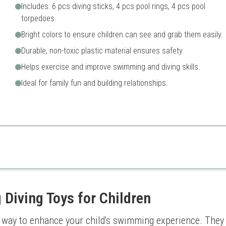
Includes: 6 pcs diving sticks, 4 pcs pool rings, 4 pcs pool
torpedoes.
Bright colors to ensure children can see and grab them easily.
Durable, non-toxic plastic material ensures safety.
Helps exercise and improve swimming and diving skills.
Ideal for family fun and building relationships.
ion catering to various skill levels.
Some pieces may float instea
ty
 Diving Toys for Children
ic way to enhance your child's swimming experience. They