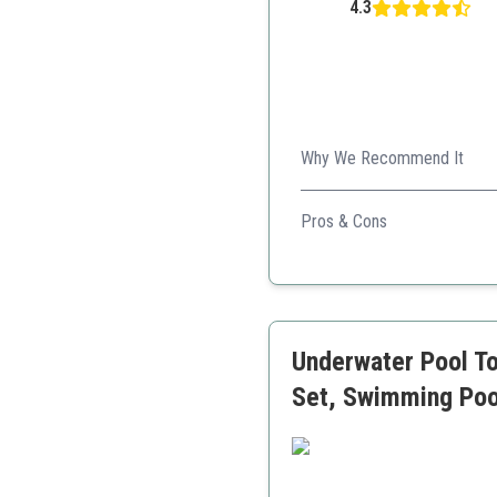
4.3
Why We Recommend It
A diverse set that combines 
Pros & Cons
Safe materials used
Encourages creative play
Portable storage bag inc
Underwater Pool To
Set, Swimming Poo