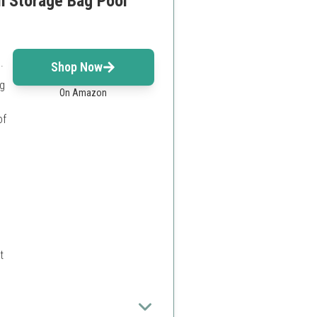
h Storage Bag Pool
.
Shop Now
ng
On Amazon
of
t