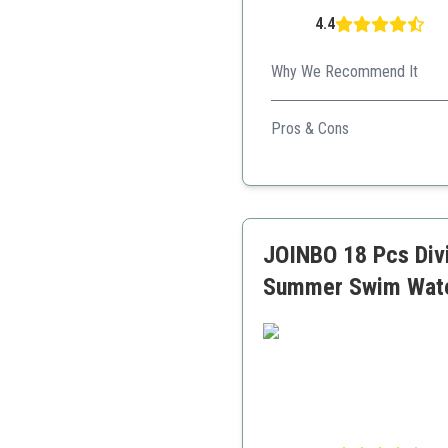
4.4
Why We Recommend It
A vibrant, fun-filled set th
Pros & Cons
Includes variety for mult
Safe and easy to carry
Encourages social intera
JOINBO 18 Pcs Divi
Summer Swim Wate