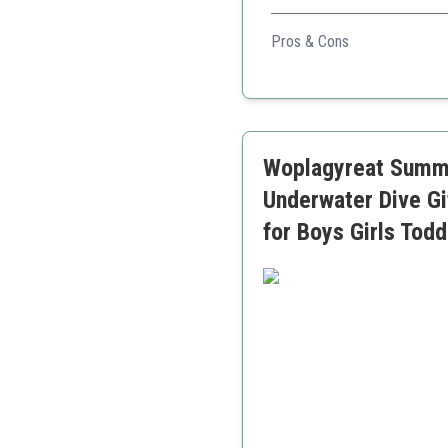
A complete diving set that of
Pros & Cons
Large quantity of toys in
Variety of diving shapes 
Great for developing swi
Woplagyreat Summe
Underwater Dive Gi
for Boys Girls Tod