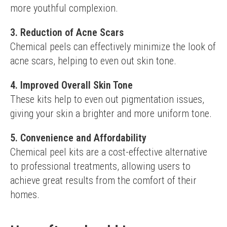
more youthful complexion.
3. Reduction of Acne Scars
Chemical peels can effectively minimize the look of 
acne scars, helping to even out skin tone.
4. Improved Overall Skin Tone
These kits help to even out pigmentation issues, 
giving your skin a brighter and more uniform tone.
5. Convenience and Affordability
Chemical peel kits are a cost-effective alternative 
to professional treatments, allowing users to 
achieve great results from the comfort of their 
homes.