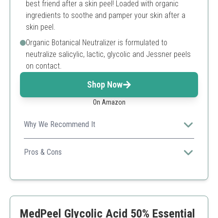
best friend after a skin peel! Loaded with organic
ingredients to soothe and pamper your skin after a
skin peel.
Organic Botanical Neutralizer is formulated to
neutralize salicylic, lactic, glycolic and Jessner peels
on contact.
Shop Now
On Amazon
Why We Recommend It
This comprehensive kit includes a high-concentration
glycolic acid that is effective for serious skin care
Pros & Cons
improvements.
High potency glycolic acid peel
Includes neutralizer and recovery cream
3-step process for optimal results
May be too strong for first-time users
MedPeel Glycolic Acid 50% Essential
Requires proper dilution for safety