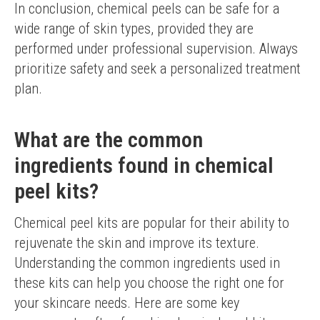
In conclusion, chemical peels can be safe for a 
wide range of skin types, provided they are 
performed under professional supervision. Always 
prioritize safety and seek a personalized treatment 
plan.
What are the common
ingredients found in chemical
peel kits?
Chemical peel kits are popular for their ability to 
rejuvenate the skin and improve its texture. 
Understanding the common ingredients used in 
these kits can help you choose the right one for 
your skincare needs. Here are some key 