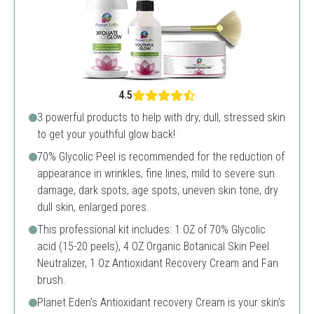
4.5
3 powerful products to help with dry, dull, stressed skin
to get your youthful glow back!
70% Glycolic Peel is recommended for the reduction of
appearance in wrinkles, fine lines, mild to severe sun
damage, dark spots, age spots, uneven skin tone, dry
dull skin, enlarged pores.
This professional kit includes: 1 OZ of 70% Glycolic
acid (15-20 peels), 4 OZ Organic Botanical Skin Peel
Neutralizer, 1 Oz Antioxidant Recovery Cream and Fan
brush.
Planet Eden's Antioxidant recovery Cream is your skin's