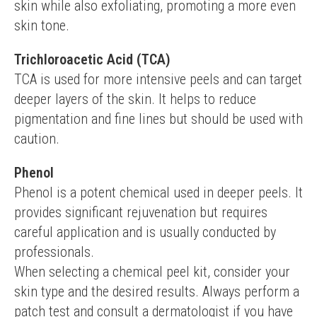
skin while also exfoliating, promoting a more even 
skin tone.
Trichloroacetic Acid (TCA)
TCA is used for more intensive peels and can target 
deeper layers of the skin. It helps to reduce 
pigmentation and fine lines but should be used with 
caution.
Phenol
Phenol is a potent chemical used in deeper peels. It 
provides significant rejuvenation but requires 
careful application and is usually conducted by 
professionals.
When selecting a chemical peel kit, consider your 
skin type and the desired results. Always perform a 
patch test and consult a dermatologist if you have 