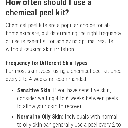
How often should I use a
chemical peel kit?
Chemical peel kits are a popular choice for at-
home skincare, but determining the right frequency 
of use is essential for achieving optimal results 
without causing skin irritation.
Frequency for Different Skin Types
For most skin types, using a chemical peel kit once 
every 2 to 4 weeks is recommended.
Sensitive Skin:
If you have sensitive skin,
consider waiting 4 to 6 weeks between peels
to allow your skin to recover.
Normal to Oily Skin:
Individuals with normal
to oily skin can generally use a peel every 2 to