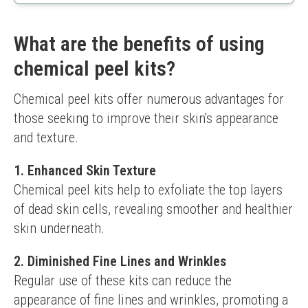
Suitable for all skin types
Hydrating ingredients included
May require daily use for noticeable results
What are the benefits of using
Some users may prefer a stronger peel
chemical peel kits?
Chemical peel kits offer numerous advantages for 
those seeking to improve their skin's appearance 
and texture.
1. Enhanced Skin Texture
Chemical peel kits help to exfoliate the top layers 
of dead skin cells, revealing smoother and healthier 
skin underneath.
2. Diminished Fine Lines and Wrinkles
Regular use of these kits can reduce the 
appearance of fine lines and wrinkles, promoting a 