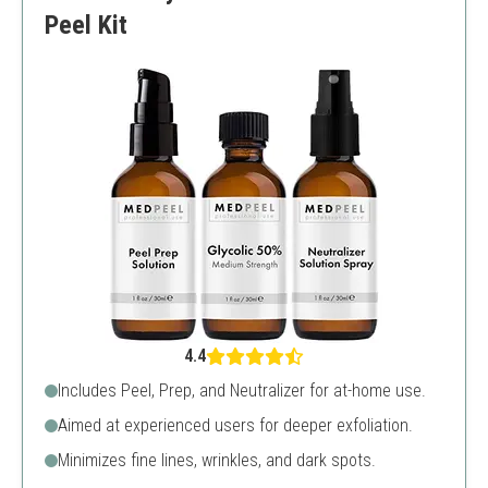
Peel Kit
4.4
Includes Peel, Prep, and Neutralizer for at-home use.
Aimed at experienced users for deeper exfoliation.
Minimizes fine lines, wrinkles, and dark spots.