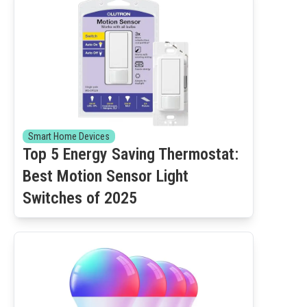
Smart Home Devices
Top 5 Energy Saving Thermostat:
Best Motion Sensor Light
Switches of 2025