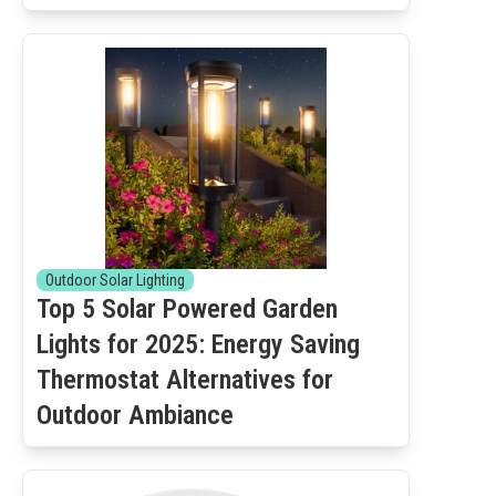
Outdoor Solar Lighting
Top 5 Solar Powered Garden
Lights for 2025: Energy Saving
Thermostat Alternatives for
Outdoor Ambiance