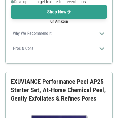
Developed in a gel texture to prevent drips.
Shop Now
On Amazon
Why We Recommend It
With its professional-grade formulation, this kit provides
deep exfoliation with minimal downtime.
Pros & Cons
Professional strength
Comprehensive kit
Effective results for experienced users
Not suitable for beginners
EXUVIANCE Performance Peel AP25
Requires downtime monitoring
Starter Set, At-Home Chemical Peel,
Gently Exfoliates & Refines Pores