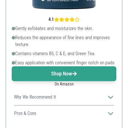
4.1
Gently exfoliates and moisturizes the skin.
Reduces the appearance of fine lines and improves
texture.
Contains vitamins B5, C & E, and Green Tea.
Easy application with convenient finger notch on pads.
Shop Now
On Amazon
Why We Recommend It
These pads provide a gentle yet effective approach to
chemical peels, perfect for daily use.
Pros & Cons
Convenient pre-soaked pads