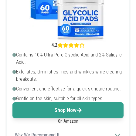
4.2
Contains 10% Ultra Pure Glycolic Acid and 2% Salicylic
Acid.
Exfoliates, diminishes lines and wrinkles while clearing
breakouts.
Convenient and effective for a quick skincare routine.
Gentle on the skin, suitable for all skin types.
Shop Now
On Amazon
Why We Recommend It