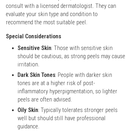
consult with a licensed dermatologist. They can 
evaluate your skin type and condition to 
recommend the most suitable peel.
Special Considerations
Sensitive Skin
: Those with sensitive skin
should be cautious, as strong peels may cause
irritation.
Dark Skin Tones
: People with darker skin
tones are at a higher risk of post-
inflammatory hyperpigmentation, so lighter
peels are often advised.
Oily Skin
: Typically tolerates stronger peels
well but should still have professional
guidance.