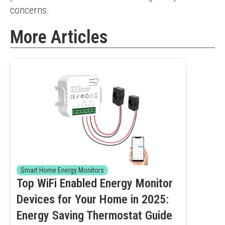
concerns.
More Articles
Smart Home Energy Monitors
Top WiFi Enabled Energy Monitor
Devices for Your Home in 2025:
Energy Saving Thermostat Guide