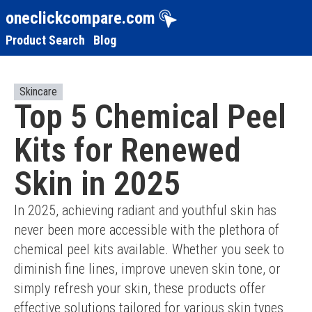
oneclickcompare.com
Product Search
Blog
Skincare
Top 5 Chemical Peel
Kits for Renewed
Skin in 2025
In 2025, achieving radiant and youthful skin has 
never been more accessible with the plethora of 
chemical peel kits available. Whether you seek to 
diminish fine lines, improve uneven skin tone, or 
simply refresh your skin, these products offer 
effective solutions tailored for various skin types 