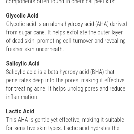
components often found in chemical peel kits:
Glycolic Acid
Glycolic acid is an alpha hydroxy acid (AHA) derived 
from sugar cane. It helps exfoliate the outer layer 
of dead skin, promoting cell turnover and revealing 
fresher skin underneath.
Salicylic Acid
Salicylic acid is a beta hydroxy acid (BHA) that 
penetrates deep into the pores, making it effective 
for treating acne. It helps unclog pores and reduce 
inflammation.
Lactic Acid
This AHA is gentle yet effective, making it suitable 
for sensitive skin types. Lactic acid hydrates the 