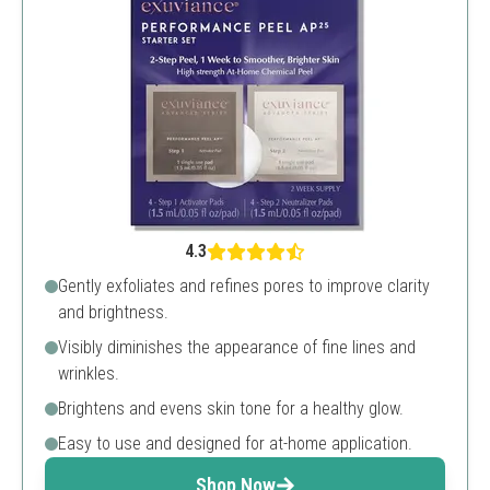
4.3
Gently exfoliates and refines pores to improve clarity
and brightness.
Visibly diminishes the appearance of fine lines and
wrinkles.
Brightens and evens skin tone for a healthy glow.
Easy to use and designed for at-home application.
Shop Now