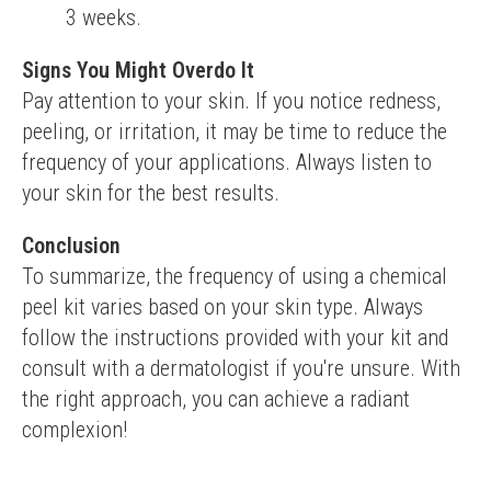
3 weeks.
Signs You Might Overdo It
Pay attention to your skin. If you notice redness, 
peeling, or irritation, it may be time to reduce the 
frequency of your applications. Always listen to 
your skin for the best results.
Conclusion
To summarize, the frequency of using a chemical 
peel kit varies based on your skin type. Always 
follow the instructions provided with your kit and 
consult with a dermatologist if you're unsure. With 
the right approach, you can achieve a radiant 
complexion!