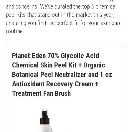
and concerns. We've curated the top 5 chemical 
peel kits that stand out in the market this year, 
ensuring you find the perfect fit for your skin care 
routine.
Planet Eden 70% Glycolic Acid
Chemical Skin Peel Kit + Organic
Botanical Peel Neutralizer and 1 oz
Antioxidant Recovery Cream +
Treatment Fan Brush