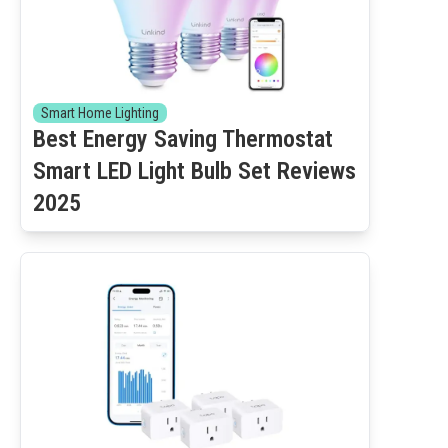
Smart Home Lighting
Best Energy Saving Thermostat
Smart LED Light Bulb Set Reviews
2025