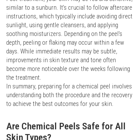
similar to a sunburn. It's crucial to follow aftercare 
instructions, which typically include avoiding direct 
sunlight, using gentle cleansers, and applying 
soothing moisturizers. Depending on the peel's 
depth, peeling or flaking may occur within a few 
days. While immediate results may be subtle, 
improvements in skin texture and tone often 
become more noticeable over the weeks following 
the treatment.
In summary, preparing for a chemical peel involves 
understanding both the procedure and the recovery 
to achieve the best outcomes for your skin.
Are Chemical Peels Safe for All
Skin Types?