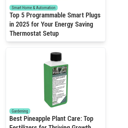
Smart Home & Automation
Top 5 Programmable Smart Plugs
in 2025 for Your Energy Saving
Thermostat Setup
Gardening
Best Pineapple Plant Care: Top
Fertilizers for Thriving Growth