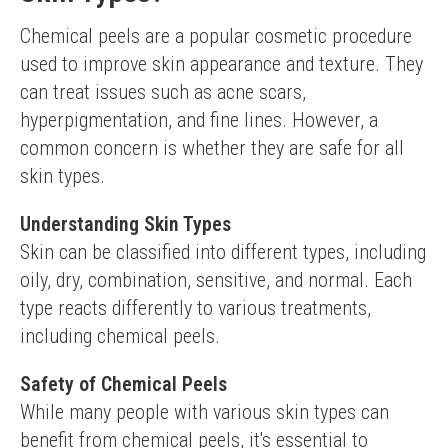
Chemical peels are a popular cosmetic procedure 
used to improve skin appearance and texture. They 
can treat issues such as acne scars, 
hyperpigmentation, and fine lines. However, a 
common concern is whether they are safe for all 
skin types.
Understanding Skin Types
Skin can be classified into different types, including 
oily, dry, combination, sensitive, and normal. Each 
type reacts differently to various treatments, 
including chemical peels.
Safety of Chemical Peels
While many people with various skin types can 
benefit from chemical peels, it's essential to 