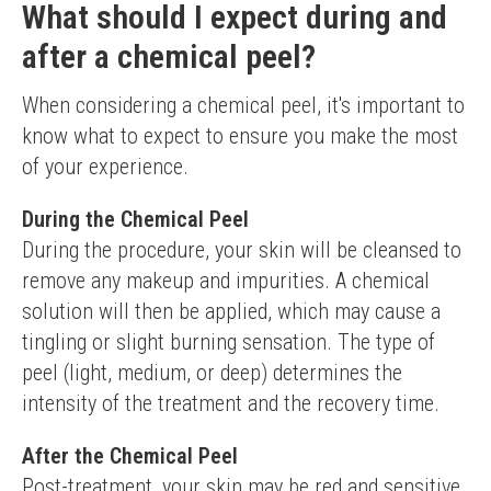
What should I expect during and
after a chemical peel?
When considering a chemical peel, it's important to 
know what to expect to ensure you make the most 
of your experience.
During the Chemical Peel
During the procedure, your skin will be cleansed to 
remove any makeup and impurities. A chemical 
solution will then be applied, which may cause a 
tingling or slight burning sensation. The type of 
peel (light, medium, or deep) determines the 
intensity of the treatment and the recovery time.
After the Chemical Peel
Post-treatment, your skin may be red and sensitive, 