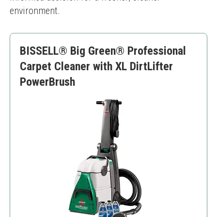
environment.
BISSELL® Big Green® Professional
Carpet Cleaner with XL DirtLifter
PowerBrush