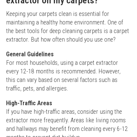
extractor on my carpets?
Keeping your carpets clean is essential for 
maintaining a healthy home environment. One of 
the best tools for deep cleaning carpets is a carpet 
extractor. But how often should you use one?
General Guidelines
For most households, using a carpet extractor 
every 12-18 months is recommended. However, 
this can vary based on several factors such as 
traffic, pets, and allergies.
High-Traffic Areas
If you have high-traffic areas, consider using the 
extractor more frequently. Areas like living rooms 
and hallways may benefit from cleaning every 6-12 