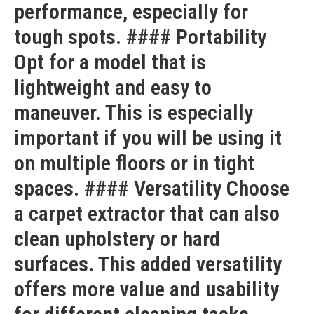
performance, especially for
tough spots. #### Portability
Opt for a model that is
lightweight and easy to
maneuver. This is especially
important if you will be using it
on multiple floors or in tight
spaces. #### Versatility Choose
a carpet extractor that can also
clean upholstery or hard
surfaces. This added versatility
offers more value and usability