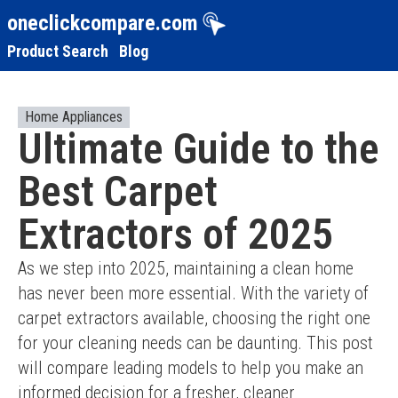
oneclickcompare.com
Product Search
Blog
Home Appliances
Ultimate Guide to the
Best Carpet
Extractors of 2025
As we step into 2025, maintaining a clean home 
has never been more essential. With the variety of 
carpet extractors available, choosing the right one 
for your cleaning needs can be daunting. This post 
will compare leading models to help you make an 
informed decision for a fresher, cleaner 