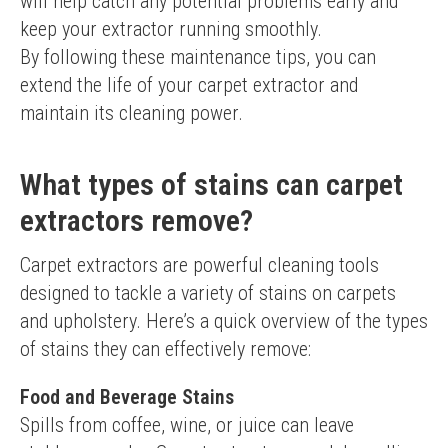
will help catch any potential problems early and 
keep your extractor running smoothly.
By following these maintenance tips, you can 
extend the life of your carpet extractor and 
maintain its cleaning power.
What types of stains can carpet
extractors remove?
Carpet extractors are powerful cleaning tools 
designed to tackle a variety of stains on carpets 
and upholstery. Here’s a quick overview of the types 
of stains they can effectively remove:
Food and Beverage Stains
Spills from coffee, wine, or juice can leave 