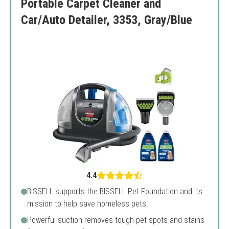
Portable Carpet Cleaner and
Car/Auto Detailer, 3353, Gray/Blue
4.4
BISSELL supports the BISSELL Pet Foundation and its
mission to help save homeless pets.
Powerful suction removes tough pet spots and stains