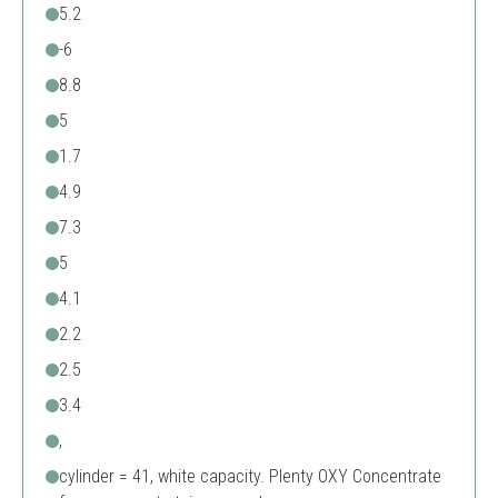
5.2
-6
8.8
5
1.7
4.9
7.3
5
4.1
2.2
2.5
3.4
,
cylinder = 41, white capacity. Plenty OXY Concentrate