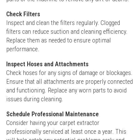
Check Filters
Inspect and clean the filters regularly. Clogged 
filters can reduce suction and cleaning efficiency. 
Replace them as needed to ensure optimal 
performance.
Inspect Hoses and Attachments
Check hoses for any signs of damage or blockages. 
Ensure that all attachments are properly connected 
and functioning. Replace any worn parts to avoid 
issues during cleaning.
Schedule Professional Maintenance
Consider having your carpet extractor 
professionally serviced at least once a year. This 