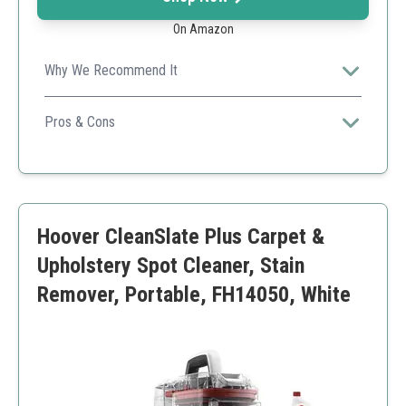
On Amazon
Why We Recommend It
Shark's stain-striking technology and portability make it
a top choice for quick clean-ups.
Pros & Cons
Lightweight and portable
Powerful suction
Easy to use
Limited tank size
Hoover CleanSlate Plus Carpet &
May require frequent refills
Upholstery Spot Cleaner, Stain
Remover, Portable, FH14050, White