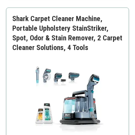
Easy maintenance
Smaller tank than some others
Shark Carpet Cleaner Machine,
Not for larger cleaning jobs
Portable Upholstery StainStriker,
Spot, Odor & Stain Remover, 2 Carpet
Cleaner Solutions, 4 Tools