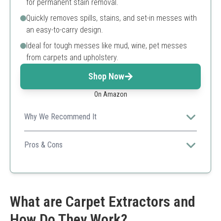
for permanent stain removal.
Quickly removes spills, stains, and set-in messes with
an easy-to-carry design.
Ideal for tough messes like mud, wine, pet messes
from carpets and upholstery.
Shop Now
On Amazon
Why We Recommend It
The Hoover CleanSlate is super convenient for quick
on-the-spot cleaning, making it a favorite for small
Pros & Cons
messes.
Lightweight and portable
Effective for quick spills
Good suction power
Requires frequent emptying
What are Carpet Extractors and
Small tank size
How Do They Work?