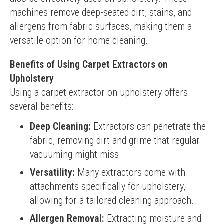
machines remove deep-seated dirt, stains, and 
allergens from fabric surfaces, making them a 
versatile option for home cleaning.
Benefits of Using Carpet Extractors on
Upholstery
Using a carpet extractor on upholstery offers 
several benefits:
Deep Cleaning:
Extractors can penetrate the
fabric, removing dirt and grime that regular
vacuuming might miss.
Versatility:
Many extractors come with
attachments specifically for upholstery,
allowing for a tailored cleaning approach.
Allergen Removal:
Extracting moisture and