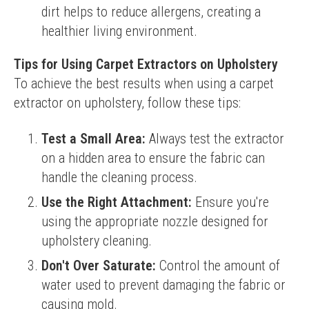
dirt helps to reduce allergens, creating a
healthier living environment.
Tips for Using Carpet Extractors on Upholstery
To achieve the best results when using a carpet 
extractor on upholstery, follow these tips:
Test a Small Area:
Always test the extractor
on a hidden area to ensure the fabric can
handle the cleaning process.
Use the Right Attachment:
Ensure you're
using the appropriate nozzle designed for
upholstery cleaning.
Don't Over Saturate:
Control the amount of
water used to prevent damaging the fabric or
causing mold.