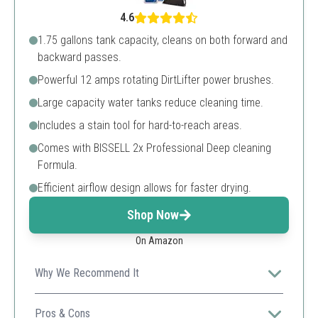
4.6
1.75 gallons tank capacity, cleans on both forward and
backward passes.
Powerful 12 amps rotating DirtLifter power brushes.
Large capacity water tanks reduce cleaning time.
Includes a stain tool for hard-to-reach areas.
Comes with BISSELL 2x Professional Deep cleaning
Formula.
Efficient airflow design allows for faster drying.
Shop Now
On Amazon
Why We Recommend It
The BISSELL Big Green is perfect for professional
results with its large capacity and powerful suction.
Pros & Cons