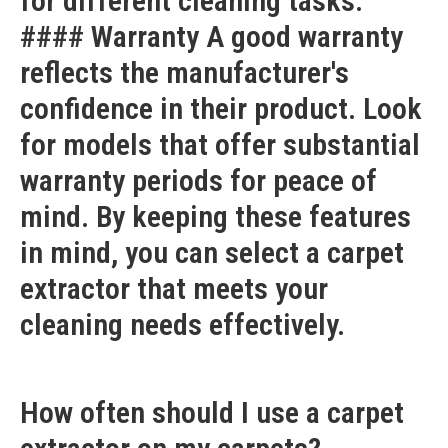
for different cleaning tasks.
#### Warranty A good warranty
reflects the manufacturer's
confidence in their product. Look
for models that offer substantial
warranty periods for peace of
mind. By keeping these features
in mind, you can select a carpet
extractor that meets your
cleaning needs effectively.
How often should I use a carpet