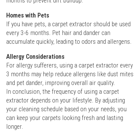
months to prevent dirt buildup.
Homes with Pets
If you have pets, a carpet extractor should be used 
every 3-6 months. Pet hair and dander can 
accumulate quickly, leading to odors and allergens.
Allergy Considerations
For allergy sufferers, using a carpet extractor every 
3 months may help reduce allergens like dust mites 
and pet dander, improving overall air quality.
In conclusion, the frequency of using a carpet 
extractor depends on your lifestyle. By adjusting 
your cleaning schedule based on your needs, you 
can keep your carpets looking fresh and lasting 
longer.