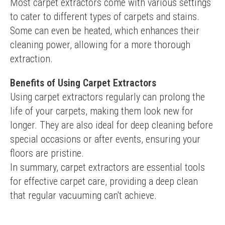
Most carpet extractors come with various settings 
to cater to different types of carpets and stains. 
Some can even be heated, which enhances their 
cleaning power, allowing for a more thorough 
extraction.
Benefits of Using Carpet Extractors
Using carpet extractors regularly can prolong the 
life of your carpets, making them look new for 
longer. They are also ideal for deep cleaning before 
special occasions or after events, ensuring your 
floors are pristine.
In summary, carpet extractors are essential tools 
for effective carpet care, providing a deep clean 
that regular vacuuming can't achieve.