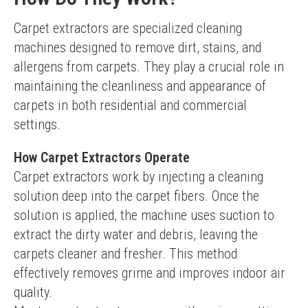
Carpet extractors are specialized cleaning 
machines designed to remove dirt, stains, and 
allergens from carpets. They play a crucial role in 
maintaining the cleanliness and appearance of 
carpets in both residential and commercial 
settings.
How Carpet Extractors Operate
Carpet extractors work by injecting a cleaning 
solution deep into the carpet fibers. Once the 
solution is applied, the machine uses suction to 
extract the dirty water and debris, leaving the 
carpets cleaner and fresher. This method 
effectively removes grime and improves indoor air 
quality.