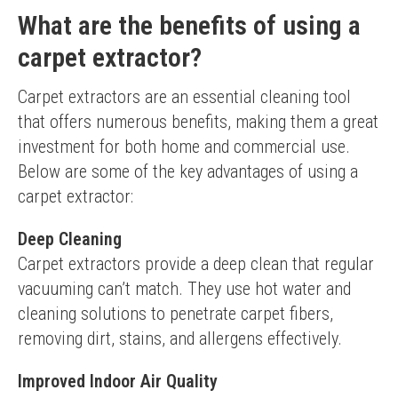
What are the benefits of using a
carpet extractor?
Carpet extractors are an essential cleaning tool 
that offers numerous benefits, making them a great 
investment for both home and commercial use. 
Below are some of the key advantages of using a 
carpet extractor:
Deep Cleaning
Carpet extractors provide a deep clean that regular 
vacuuming can’t match. They use hot water and 
cleaning solutions to penetrate carpet fibers, 
removing dirt, stains, and allergens effectively.
Improved Indoor Air Quality