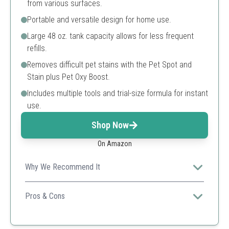
from various surfaces.
Portable and versatile design for home use.
Large 48 oz. tank capacity allows for less frequent
refills.
Removes difficult pet stains with the Pet Spot and
Stain plus Pet Oxy Boost.
Includes multiple tools and trial-size formula for instant
use.
Shop Now
On Amazon
Why We Recommend It
Ideal for pet owners, this cleaner tackles tough messes
while being lightweight and portable.
Pros & Cons
Compact and portable
Effective for pet stains