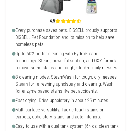
4.5
Every purchase saves pets. BISSELL proudly supports
BISSELL Pet Foundation and its mission to help save
homeless pets.
Up to 50% better cleaning with HydroSteam
technology. Steam, powerful suction, and OXY formula
remove set-in stains and tough, stuck-on, oily messes.
3 cleaning modes: SteamWash for tough, oily messes;
Steam for refreshing upholstery and cleaning; Wash
for enzyme-based stains like pet accidents.
Fast drying. Dries upholstery in about 25 minutes.
Multi-surface versatility. Tackle tough stains on
carpets, upholstery, stairs, and auto interiors.
Easy to use with a dual-tank system (64 oz. clean tank