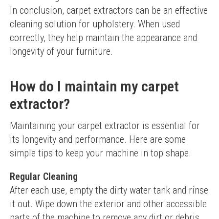
In conclusion, carpet extractors can be an effective 
cleaning solution for upholstery. When used 
correctly, they help maintain the appearance and 
longevity of your furniture.
How do I maintain my carpet
extractor?
Maintaining your carpet extractor is essential for 
its longevity and performance. Here are some 
simple tips to keep your machine in top shape.
Regular Cleaning
After each use, empty the dirty water tank and rinse 
it out. Wipe down the exterior and other accessible 
parts of the machine to remove any dirt or debris.