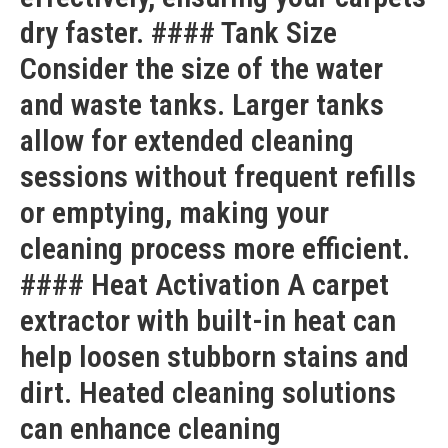
dry faster. #### Tank Size
Consider the size of the water
and waste tanks. Larger tanks
allow for extended cleaning
sessions without frequent refills
or emptying, making your
cleaning process more efficient.
#### Heat Activation A carpet
extractor with built-in heat can
help loosen stubborn stains and
dirt. Heated cleaning solutions
can enhance cleaning