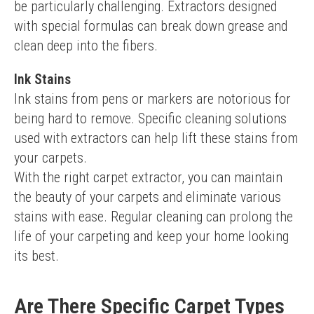
be particularly challenging. Extractors designed 
with special formulas can break down grease and 
clean deep into the fibers.
Ink Stains
Ink stains from pens or markers are notorious for 
being hard to remove. Specific cleaning solutions 
used with extractors can help lift these stains from 
your carpets.
With the right carpet extractor, you can maintain 
the beauty of your carpets and eliminate various 
stains with ease. Regular cleaning can prolong the 
life of your carpeting and keep your home looking 
its best.
Are There Specific Carpet Types