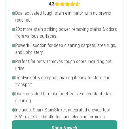
4.3
Dual-activated tough stain eliminator with no premix
required.
20x more stain-striking power, removing stains & odors
from various surfaces.
Powerful suction for deep cleaning carpets, area rugs,
and upholstery.
Perfect for pets: removes tough odors including pet
urine.
Lightweight & compact, making it easy to store and
transport.
Dual-activated formula for effective on-contact stain
cleaning.
Includes: Shark StainStriker, integrated crevice tool,
3.5" reversible bristle tool and cleaning formulas.
Shop Now