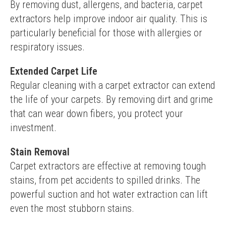
By removing dust, allergens, and bacteria, carpet 
extractors help improve indoor air quality. This is 
particularly beneficial for those with allergies or 
respiratory issues.
Extended Carpet Life
Regular cleaning with a carpet extractor can extend 
the life of your carpets. By removing dirt and grime 
that can wear down fibers, you protect your 
investment.
Stain Removal
Carpet extractors are effective at removing tough 
stains, from pet accidents to spilled drinks. The 
powerful suction and hot water extraction can lift 
even the most stubborn stains.