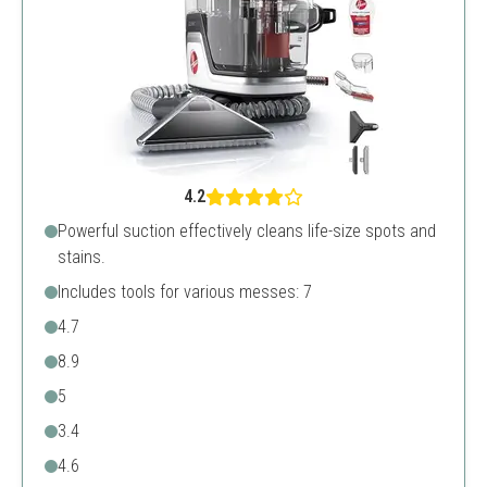
4.2
Powerful suction effectively cleans life-size spots and
stains.
Includes tools for various messes: 7
4.7
8.9
5
3.4
4.6