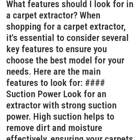
What features should I look for in
a carpet extractor? When
shopping for a carpet extractor,
it's essential to consider several
key features to ensure you
choose the best model for your
needs. Here are the main
features to look for: ####
Suction Power Look for an
extractor with strong suction
power. High suction helps to
remove dirt and moisture
effectively, ensuring your carpets