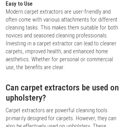
Easy to Use
Modern carpet extractors are user-friendly and 
often come with various attachments for different 
cleaning tasks. This makes them suitable for both 
novices and seasoned cleaning professionals.
Investing in a carpet extractor can lead to cleaner 
carpets, improved health, and enhanced home 
aesthetics. Whether for personal or commercial 
use, the benefits are clear.
Can carpet extractors be used on
upholstery?
Carpet extractors are powerful cleaning tools 
primarily designed for carpets. However, they can 
also be effectively used on upholstery. These 