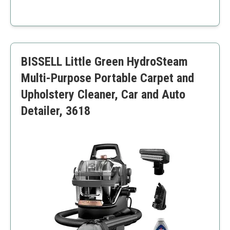
High tank capacity
Effective stain removal
Professional-grade performance
Higher price point
BISSELL Little Green HydroSteam
Unit can be bulky
Multi-Purpose Portable Carpet and
Upholstery Cleaner, Car and Auto
Detailer, 3618