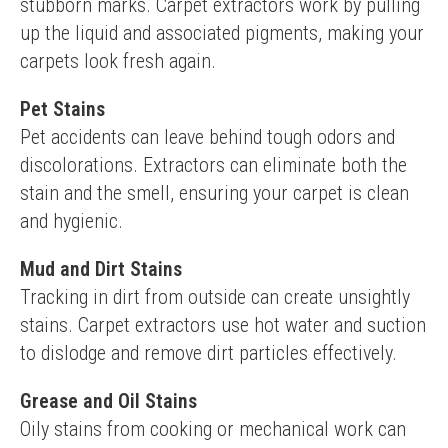
stubborn marks. Carpet extractors work by pulling 
up the liquid and associated pigments, making your 
carpets look fresh again.
Pet Stains
Pet accidents can leave behind tough odors and 
discolorations. Extractors can eliminate both the 
stain and the smell, ensuring your carpet is clean 
and hygienic.
Mud and Dirt Stains
Tracking in dirt from outside can create unsightly 
stains. Carpet extractors use hot water and suction 
to dislodge and remove dirt particles effectively.
Grease and Oil Stains
Oily stains from cooking or mechanical work can 