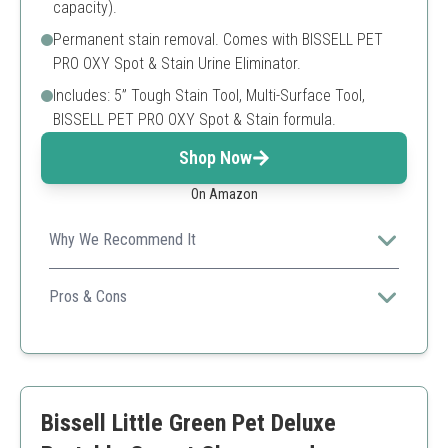
capacity).
Permanent stain removal. Comes with BISSELL PET
PRO OXY Spot & Stain Urine Eliminator.
Includes: 5” Tough Stain Tool, Multi-Surface Tool,
BISSELL PET PRO OXY Spot & Stain formula.
Shop Now
On Amazon
Why We Recommend It
BISSELL's HydroSteam technology ensures deep
cleaning and quick drying, making it ideal for pet
Pros & Cons
owners.
Fast drying time
Powerful stain removal
Versatile cleaning modes
Can be heavy when full
Bissell Little Green Pet Deluxe
Limited tank capacity for large jobs