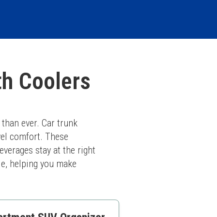
th Coolers
than ever. Car trunk 
el comfort. These 
verages stay at the right 
le, helping you make 