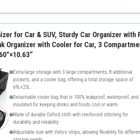
Higher price point
May require space when ful
zer for Car & SUV, Sturdy Car Organizer with
nk Organizer with Cooler for Car, 3 Compartme
60“×10.63”
Extra-large storage with 3 large compartments, 8 additional
pockets, and a cooler bag, offering a total storage space of
69L+23L.
Detachable cooler bag that is 100% leakproof, waterproof, and
insulated for keeping drinks and foods cool or warm.
Made of durable Oxford cloth with reinforced stitching for
durability and reliability.
Adjustable size with Velcro strips, allowing flexibility for differen
storage needs.