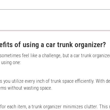
ptions and portability accommodate all your travel necessities.
Can be bulky
ganization
Requires proper organizatio
fits of using a car trunk organizer?
tion
sometimes feel like a challenge, but a car trunk organize
 using one:
s you utilize every inch of trunk space efficiently. With 
tems without wasting space.
 for each item, a trunk organizer minimizes clutter. Thi