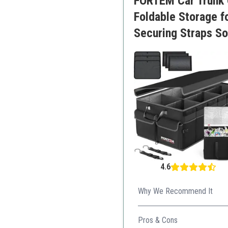
FORTEM Car Trunk O
Foldable Storage 
Securing Straps So
4.6
Why We Recommend It
This organizer excels in both
Pros & Cons