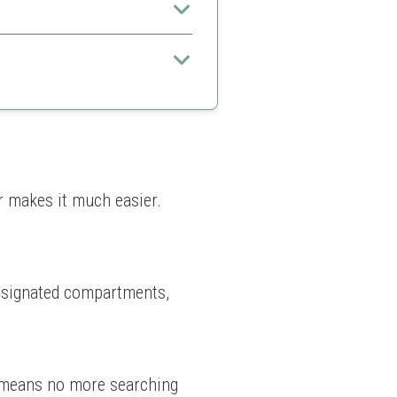
n for maximum use
r makes it much easier. 
designated compartments, 
s means no more searching 