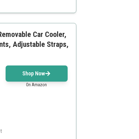
ly expanded
 Removable Car Cooler,
nts, Adjustable Straps,
Shop Now
On Amazon
t