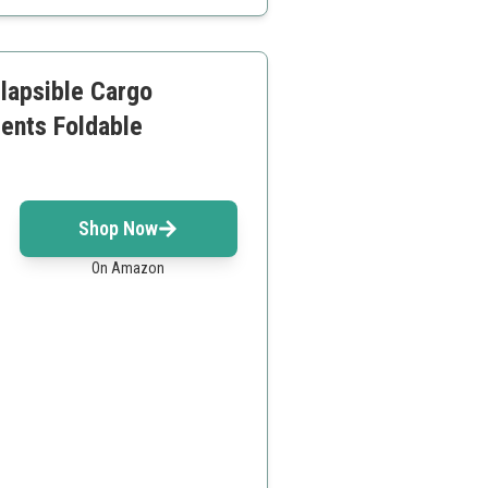
llapsible Cargo
ents Foldable
Shop Now
On Amazon