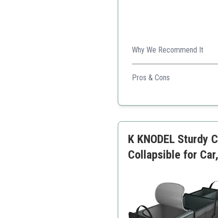
Why We Recommend It
It's a multifunctional car o
Pros & Cons
Large storage capacity
Detachable cooler
Durable materials
Flexible sizing
K KNODEL Sturdy Ca
Easy access to items
Collapsible for Ca