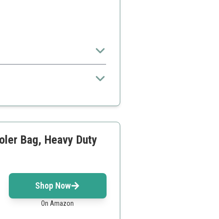
.
n to maximize usage
oler Bag, Heavy Duty
Shop Now
On Amazon