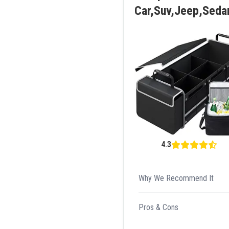
Car,Suv,Jeep,Seda
4.3
Why We Recommend It
The combination of a strong 
Pros & Cons
Expandable and collapsib