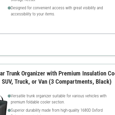
Designed for convenient access with great visibility and
accessibility to your items.
rganizer with a removable cooler, which elevates your road trip experience
May take up trunk space
Requires proper organizatio
r Trunk Organizer with Premium Insulation Co
r, SUV, Truck, or Van (3 Compartments, Black)
Versatile trunk organizer suitable for various vehicles with
premium foldable cooler section.
Superior durability made from high-quality 1680D Oxford