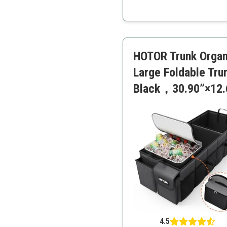
Durable design
Includes cooler
Stays in place
Multifunctional
HOTOR Trunk Organi
Collapsible for storage
Large Foldable Tru
Black，30.90”×12.
4.5