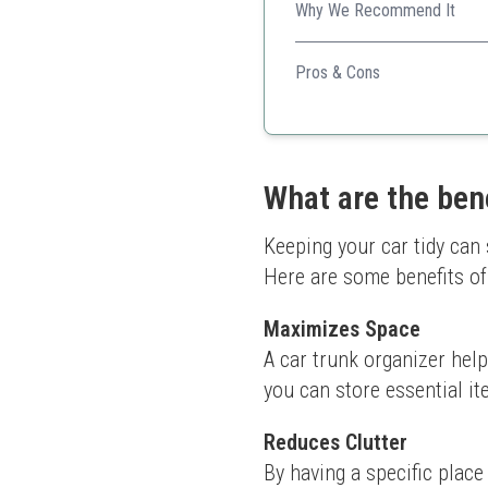
Why We Recommend It
The comprehensive storage o
Pros & Cons
Built-in cooler
Multi-compartment for or
Sturdy and durable
Comfortable handles
What are the bene
Adjustable straps for fixa
Keeping your car tidy can 
Here are some benefits of
Maximizes Space
A car trunk organizer help
you can store essential i
Reduces Clutter
By having a specific place