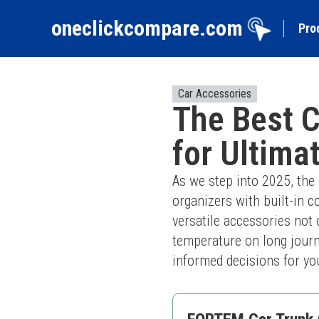
oneclickcompare.com
Pro
Car Accessories
The Best C
for Ultima
As we step into 2025, the 
organizers with built-in c
versatile accessories not 
temperature on long journe
informed decisions for you