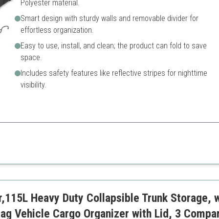
Polyester material.
Smart design with sturdy walls and removable divider for
effortless organization.
Easy to use, install, and clean; the product can fold to save
space.
Includes safety features like reflective stripes for nighttime
visibility.
 designed with user convenience in mind.
Potentially limited in style o
Initial setup may require so
ation
r,115L Heavy Duty Collapsible Trunk Storage, w
fety
ag Vehicle Cargo Organizer with Lid, 3 Compa