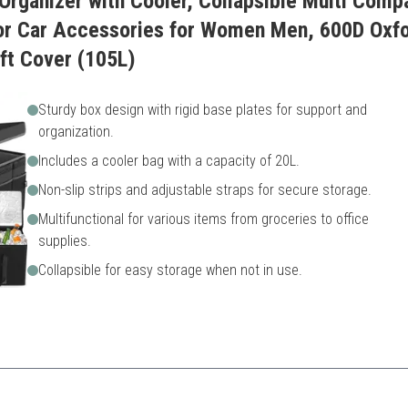
rganizer with Cooler, Collapsible Multi Comp
for Car Accessories for Women Men, 600D Oxfo
ft Cover (105L)
Sturdy box design with rigid base plates for support and
organization.
Includes a cooler bag with a capacity of 20L.
Non-slip strips and adjustable straps for secure storage.
Multifunctional for various items from groceries to office
supplies.
Collapsible for easy storage when not in use.
 functionality and organization, making it perfect for all travel needs.