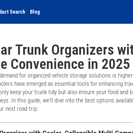
duct Search
Blog
ar Trunk Organizers wi
te Convenience in 2025
demand for organized vehicle storage solutions is higher 
oolers have emerged as essential tools for enhancing trav
only keep your trunk tidy but also ensure your food and be
ys. In this guide, we'll dive into the best options availab
r next road trip.