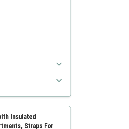
ptions
me adjustment
ith Insulated
rtments, Straps For