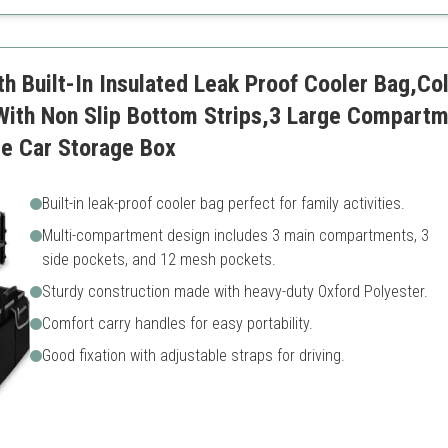
Requires space during use
th Built-In Insulated Leak Proof Cooler Bag,Co
With Non Slip Bottom Strips,3 Large Compartm
le Car Storage Box
Built-in leak-proof cooler bag perfect for family activities.
Multi-compartment design includes 3 main compartments, 3
side pockets, and 12 mesh pockets.
Sturdy construction made with heavy-duty Oxford Polyester.
Comfort carry handles for easy portability.
Good fixation with adjustable straps for driving.