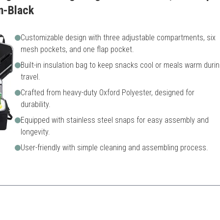
n-Black
Customizable design with three adjustable compartments, six
mesh pockets, and one flap pocket.
Built-in insulation bag to keep snacks cool or meals warm duri
travel.
Crafted from heavy-duty Oxford Polyester, designed for
durability.
Equipped with stainless steel snaps for easy assembly and
longevity.
User-friendly with simple cleaning and assembling process.
structure and insulation makes it ideal for varied adventures.
le
Might be bulkier when expa