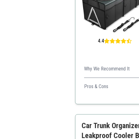
4.4
Why We Recommend It
This organizer is sturdy and
Pros & Cons
Heavy-duty construction
Waterproof cooler
Smart design for organiz
User-friendly installation
Car Trunk Organize
Reflective stripes for sa
Leakproof Cooler B