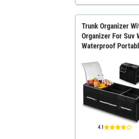
Built-in insulation
Durable material
Easy to clean
Trunk Organizer Wi
User-friendly
Organizer For Suv 
Waterproof Portab
4.1