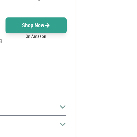
Shop Now
On Amazon
ng
nded