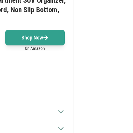
artment SUV Organizer,
rd, Non Slip Bottom,
Shop Now
On Amazon