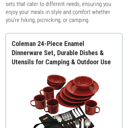
sets that cater to different needs, ensuring you 
enjoy your meals in style and comfort whether 
you’re hiking, picnicking, or camping.
Coleman 24-Piece Enamel
Dinnerware Set, Durable Dishes &
Utensils for Camping & Outdoor Use