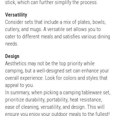
stick, which can further simplify the process.
Versatility
Consider sets that include a mix of plates, bowls, 
cutlery, and mugs. A versatile set allows you to 
cater to different meals and satisfies various dining 
needs.
Design
Aesthetics may not be the top priority while 
camping, but a well-designed set can enhance your 
overall experience. Look for colors and styles that 
appeal to you.
In summary, when picking a camping tableware set, 
prioritize durability, portability, heat resistance, 
ease of cleaning, versatility, and design. This will 
ensure you enjoy your outdoor meals to the fullest!