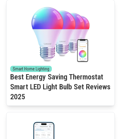
Smart Home Lighting
Best Energy Saving Thermostat
Smart LED Light Bulb Set Reviews
2025