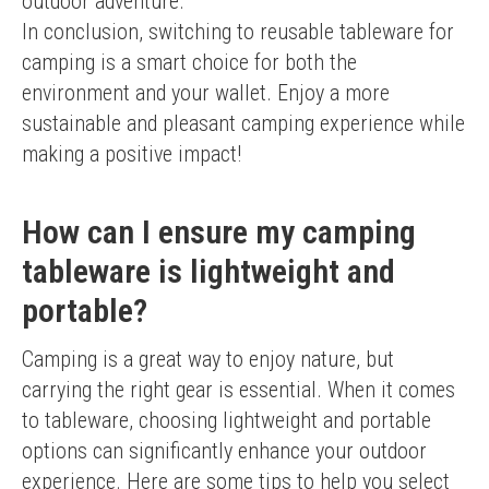
outdoor adventure.
In conclusion, switching to reusable tableware for 
camping is a smart choice for both the 
environment and your wallet. Enjoy a more 
sustainable and pleasant camping experience while 
making a positive impact!
How can I ensure my camping
tableware is lightweight and
portable?
Camping is a great way to enjoy nature, but 
carrying the right gear is essential. When it comes 
to tableware, choosing lightweight and portable 
options can significantly enhance your outdoor 
experience. Here are some tips to help you select 