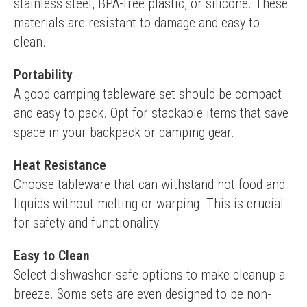
stainless steel, BPA-free plastic, or silicone. These 
materials are resistant to damage and easy to 
clean.
Portability
A good camping tableware set should be compact 
and easy to pack. Opt for stackable items that save 
space in your backpack or camping gear.
Heat Resistance
Choose tableware that can withstand hot food and 
liquids without melting or warping. This is crucial 
for safety and functionality.
Easy to Clean
Select dishwasher-safe options to make cleanup a 
breeze. Some sets are even designed to be non-