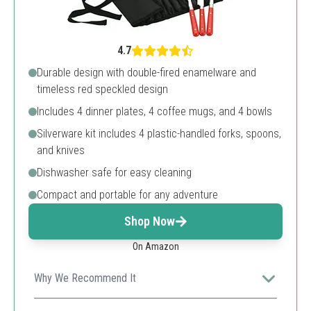
4.7
Durable design with double-fired enamelware and
timeless red speckled design
Includes 4 dinner plates, 4 coffee mugs, and 4 bowls
Silverware kit includes 4 plastic-handled forks, spoons,
and knives
Dishwasher safe for easy cleaning
Compact and portable for any adventure
Shop Now
On Amazon
Why We Recommend It
A classic set that is trusted by outdoor enthusiasts.