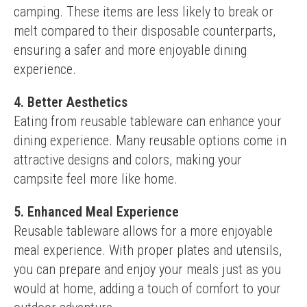
camping. These items are less likely to break or 
melt compared to their disposable counterparts, 
ensuring a safer and more enjoyable dining 
experience.
4. Better Aesthetics
Eating from reusable tableware can enhance your 
dining experience. Many reusable options come in 
attractive designs and colors, making your 
campsite feel more like home.
5. Enhanced Meal Experience
Reusable tableware allows for a more enjoyable 
meal experience. With proper plates and utensils, 
you can prepare and enjoy your meals just as you 
would at home, adding a touch of comfort to your 