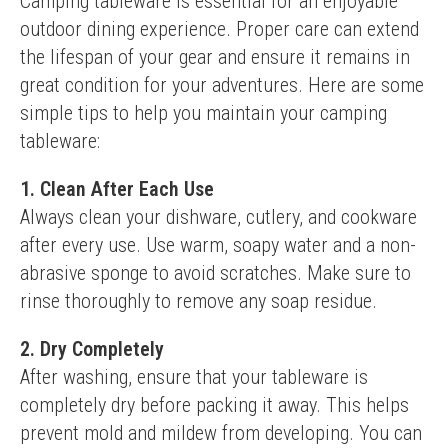
Camping tableware is essential for an enjoyable 
outdoor dining experience. Proper care can extend 
the lifespan of your gear and ensure it remains in 
great condition for your adventures. Here are some 
simple tips to help you maintain your camping 
tableware:
1. Clean After Each Use
Always clean your dishware, cutlery, and cookware 
after every use. Use warm, soapy water and a non-
abrasive sponge to avoid scratches. Make sure to 
rinse thoroughly to remove any soap residue.
2. Dry Completely
After washing, ensure that your tableware is 
completely dry before packing it away. This helps 
prevent mold and mildew from developing. You can 