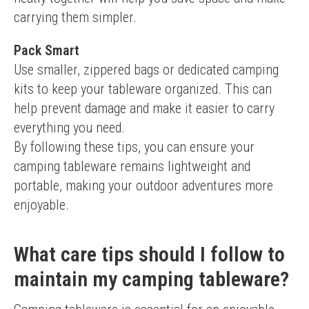
carrying them simpler.
Pack Smart
Use smaller, zippered bags or dedicated camping 
kits to keep your tableware organized. This can 
help prevent damage and make it easier to carry 
everything you need.
By following these tips, you can ensure your 
camping tableware remains lightweight and 
portable, making your outdoor adventures more 
enjoyable.
What care tips should I follow to
maintain my camping tableware?