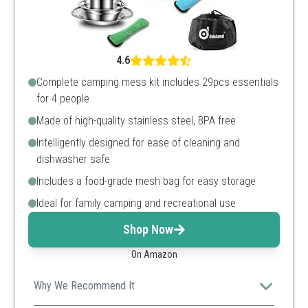
4.6
Complete camping mess kit includes 29pcs essentials
for 4 people
Made of high-quality stainless steel, BPA free
Intelligently designed for ease of cleaning and
dishwasher safe
Includes a food-grade mesh bag for easy storage
Ideal for family camping and recreational use
Shop Now
On Amazon
Why We Recommend It
A comprehensive set that includes everything needed