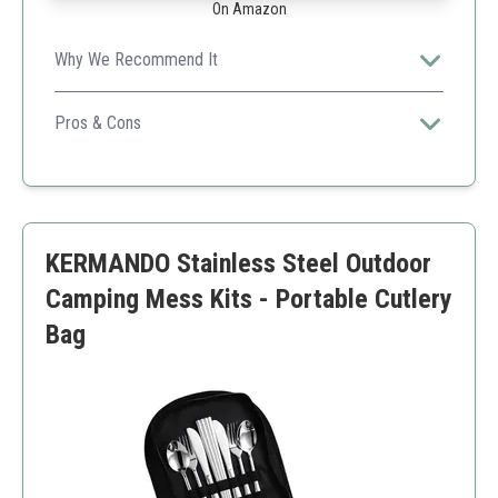
On Amazon
Why We Recommend It
This all-in-one set is compact and perfect for
backpackers.
Pros & Cons
Complete kit
Portable
Dishwasher safe
Can be heavy
KERMANDO Stainless Steel Outdoor
Not as colorful
Camping Mess Kits - Portable Cutlery
Bag