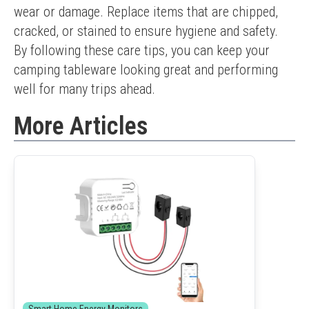
wear or damage. Replace items that are chipped, 
cracked, or stained to ensure hygiene and safety.
By following these care tips, you can keep your 
camping tableware looking great and performing 
well for many trips ahead.
More Articles