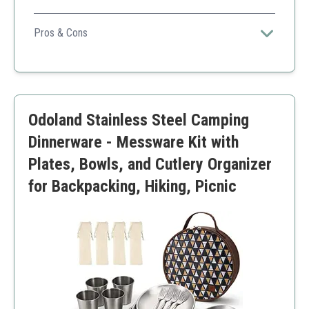
This set combines durability with style, perfect for
family camping trips.
Pros & Cons
Lightweight
Stylish design
Durable enamel coating
Higher price point
Odoland Stainless Steel Camping
Limited color options
Dinnerware - Messware Kit with
Plates, Bowls, and Cutlery Organizer
for Backpacking, Hiking, Picnic