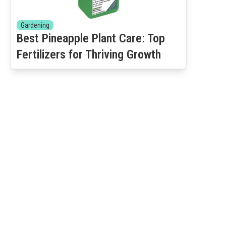
Gardening
Best Pineapple Plant Care: Top
Fertilizers for Thriving Growth