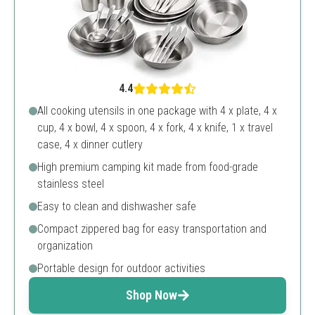
4.4
All cooking utensils in one package with 4 x plate, 4 x
cup, 4 x bowl, 4 x spoon, 4 x fork, 4 x knife, 1 x travel
case, 4 x dinner cutlery
High premium camping kit made from food-grade
stainless steel
Easy to clean and dishwasher safe
Compact zippered bag for easy transportation and
organization
Portable design for outdoor activities
Shop Now