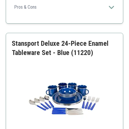
for a family camping meal.
Pros & Cons
Large capacity
Durable material
Easy to clean
Heavy for backpacking
Stansport Deluxe 24-Piece Enamel
More pieces to manage
Tableware Set - Blue (11220)