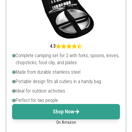
4.3
Complete camping set for 2 with forks, spoons, knives,
chopsticks, food clip, and plates
Made from durable stainless steel
Portable design fits all cutlery in a handy bag
Ideal for outdoor activities
Perfect for two people
Shop Now
On Amazon