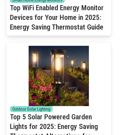
Smart Home Energy Monitors
Top WiFi Enabled Energy Monitor
Devices for Your Home in 2025:
Energy Saving Thermostat Guide
Outdoor Solar Lighting
Top 5 Solar Powered Garden
Lights for 2025: Energy Saving