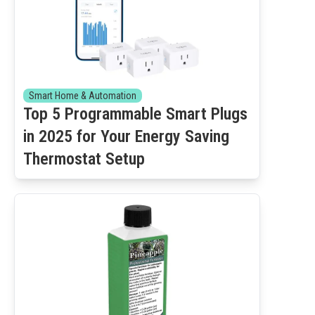
Smart Home & Automation
Top 5 Programmable Smart Plugs
in 2025 for Your Energy Saving
Thermostat Setup