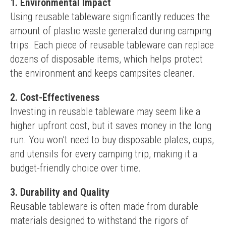
1. Environmental Impact
Using reusable tableware significantly reduces the 
amount of plastic waste generated during camping 
trips. Each piece of reusable tableware can replace 
dozens of disposable items, which helps protect 
the environment and keeps campsites cleaner.
2. Cost-Effectiveness
Investing in reusable tableware may seem like a 
higher upfront cost, but it saves money in the long 
run. You won’t need to buy disposable plates, cups, 
and utensils for every camping trip, making it a 
budget-friendly choice over time.
3. Durability and Quality
Reusable tableware is often made from durable 
materials designed to withstand the rigors of 