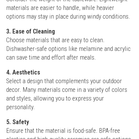
materials are easier to handle, while heavier 
options may stay in place during windy conditions.
3. Ease of Cleaning
Choose materials that are easy to clean. 
Dishwasher-safe options like melamine and acrylic 
can save time and effort after meals.
4. Aesthetics
Select a design that complements your outdoor 
decor. Many materials come in a variety of colors 
and styles, allowing you to express your 
personality.
5. Safety
Ensure that the material is food-safe. BPA-free 