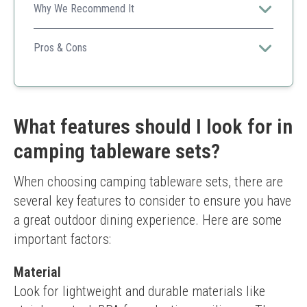
Why We Recommend It
A budget-friendly and compact option for couples or
small outings.
Pros & Cons
Affordable
Convenient storage
Durable
Limited to two persons
What features should I look for in
Not as extensive as larger kits
camping tableware sets?
When choosing camping tableware sets, there are 
several key features to consider to ensure you have 
a great outdoor dining experience. Here are some 
important factors:
Material
Look for lightweight and durable materials like 