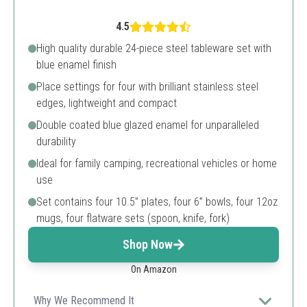
4.5
High quality durable 24-piece steel tableware set with
blue enamel finish
Place settings for four with brilliant stainless steel
edges, lightweight and compact
Double coated blue glazed enamel for unparalleled
durability
Ideal for family camping, recreational vehicles or home
use
Set contains four 10.5” plates, four 6” bowls, four 12oz
mugs, four flatware sets (spoon, knife, fork)
Shop Now
On Amazon
Why We Recommend It