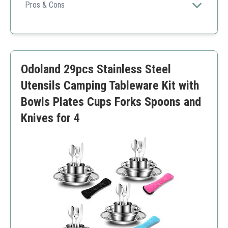
Pros & Cons
Durable
Comprehensive kit
Easy care
Heavier than plastic options
Odoland 29pcs Stainless Steel
Limited color choices
Utensils Camping Tableware Kit with
Bowls Plates Cups Forks Spoons and
Knives for 4