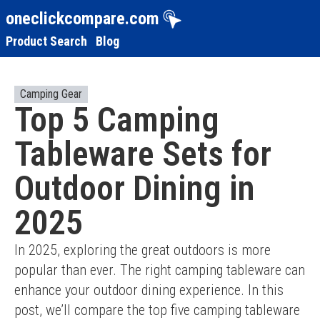
oneclickcompare.com
Product Search
Blog
Camping Gear
Top 5 Camping
Tableware Sets for
Outdoor Dining in
2025
In 2025, exploring the great outdoors is more 
popular than ever. The right camping tableware can 
enhance your outdoor dining experience. In this 
post, we’ll compare the top five camping tableware 