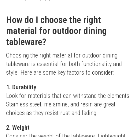
How do I choose the right
material for outdoor dining
tableware?
Choosing the right material for outdoor dining 
tableware is essential for both functionality and 
style. Here are some key factors to consider:
1. Durability
Look for materials that can withstand the elements. 
Stainless steel, melamine, and resin are great 
choices as they resist rust and fading.
2. Weight
Consider the weight of the tableware. Lightweight 