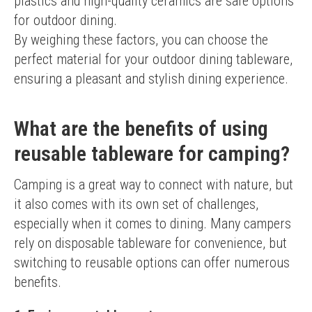
plastics and high-quality ceramics are safe options 
for outdoor dining.
By weighing these factors, you can choose the 
perfect material for your outdoor dining tableware, 
ensuring a pleasant and stylish dining experience.
What are the benefits of using
reusable tableware for camping?
Camping is a great way to connect with nature, but 
it also comes with its own set of challenges, 
especially when it comes to dining. Many campers 
rely on disposable tableware for convenience, but 
switching to reusable options can offer numerous 
benefits.