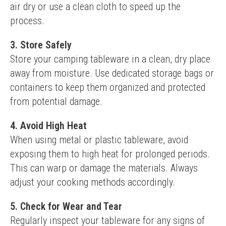
air dry or use a clean cloth to speed up the 
process.
3. Store Safely
Store your camping tableware in a clean, dry place 
away from moisture. Use dedicated storage bags or 
containers to keep them organized and protected 
from potential damage.
4. Avoid High Heat
When using metal or plastic tableware, avoid 
exposing them to high heat for prolonged periods. 
This can warp or damage the materials. Always 
adjust your cooking methods accordingly.
5. Check for Wear and Tear
Regularly inspect your tableware for any signs of 