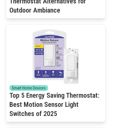
Thermostat Alternatives for
Outdoor Ambiance
Smart Home Devices
Top 5 Energy Saving Thermostat:
Best Motion Sensor Light
Switches of 2025