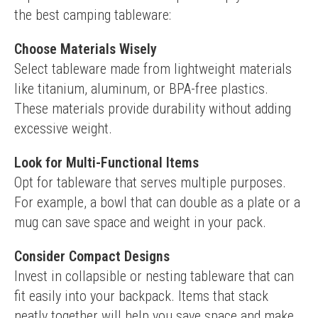
the best camping tableware:
Choose Materials Wisely
Select tableware made from lightweight materials 
like titanium, aluminum, or BPA-free plastics. 
These materials provide durability without adding 
excessive weight.
Look for Multi-Functional Items
Opt for tableware that serves multiple purposes. 
For example, a bowl that can double as a plate or a 
mug can save space and weight in your pack.
Consider Compact Designs
Invest in collapsible or nesting tableware that can 
fit easily into your backpack. Items that stack 
neatly together will help you save space and make 