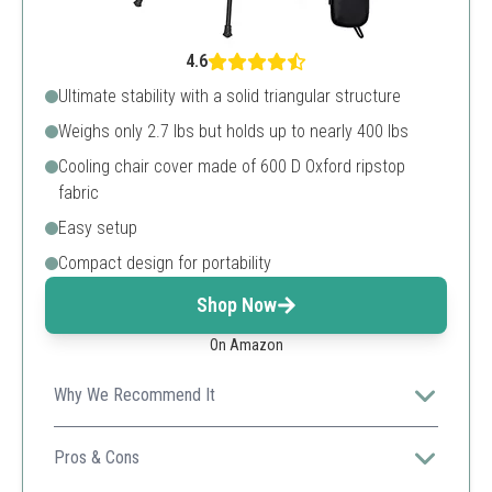
4.6
Ultimate stability with a solid triangular structure
Weighs only 2.7 lbs but holds up to nearly 400 lbs
Cooling chair cover made of 600 D Oxford ripstop
fabric
Easy setup
Compact design for portability
Shop Now
On Amazon
Why We Recommend It
An ultra-lightweight choice perfect for hikers and
campers who need portability without sacrificing
Pros & Cons
strength.