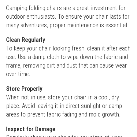
Camping folding chairs are a great investment for 
outdoor enthusiasts. To ensure your chair lasts for 
many adventures, proper maintenance is essential.
Clean Regularly
To keep your chair looking fresh, clean it after each 
use. Use a damp cloth to wipe down the fabric and 
frame, removing dirt and dust that can cause wear 
over time.
Store Properly
When not in use, store your chair in a cool, dry 
place. Avoid leaving it in direct sunlight or damp 
areas to prevent fabric fading and mold growth.
Inspect for Damage