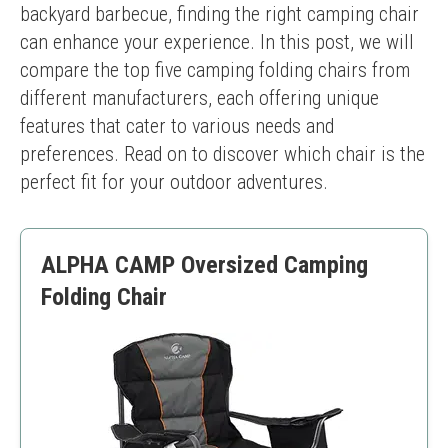
backyard barbecue, finding the right camping chair 
can enhance your experience. In this post, we will 
compare the top five camping folding chairs from 
different manufacturers, each offering unique 
features that cater to various needs and 
preferences. Read on to discover which chair is the 
perfect fit for your outdoor adventures.
ALPHA CAMP Oversized Camping
Folding Chair