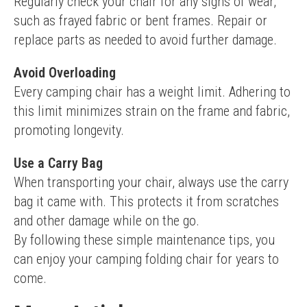
Regularly check your chair for any signs of wear, 
such as frayed fabric or bent frames. Repair or 
replace parts as needed to avoid further damage.
Avoid Overloading
Every camping chair has a weight limit. Adhering to 
this limit minimizes strain on the frame and fabric, 
promoting longevity.
Use a Carry Bag
When transporting your chair, always use the carry 
bag it came with. This protects it from scratches 
and other damage while on the go.
By following these simple maintenance tips, you 
can enjoy your camping folding chair for years to 
come.