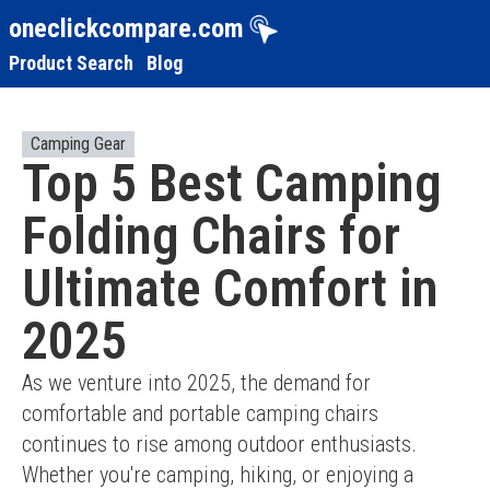
oneclickcompare.com
Product Search
Blog
Camping Gear
Top 5 Best Camping
Folding Chairs for
Ultimate Comfort in
2025
As we venture into 2025, the demand for 
comfortable and portable camping chairs 
continues to rise among outdoor enthusiasts. 
Whether you're camping, hiking, or enjoying a 