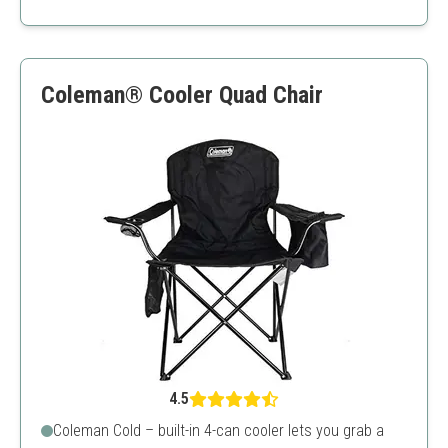
Very lightweight
High weight capacity
Quick assembly
Back support might be lacking
Coleman® Cooler Quad Chair
Price is slightly higher than similar products
4.5
Coleman Cold – built-in 4-can cooler lets you grab a