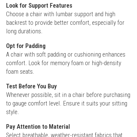
Look for Support Features
Choose a chair with lumbar support and high 
backrest to provide better comfort, especially for 
long durations.
Opt for Padding
A chair with soft padding or cushioning enhances 
comfort. Look for memory foam or high-density 
foam seats.
Test Before You Buy
Whenever possible, sit in a chair before purchasing 
to gauge comfort level. Ensure it suits your sitting 
style.
Pay Attention to Material
Select breathable, weather-resistant fabrics that 