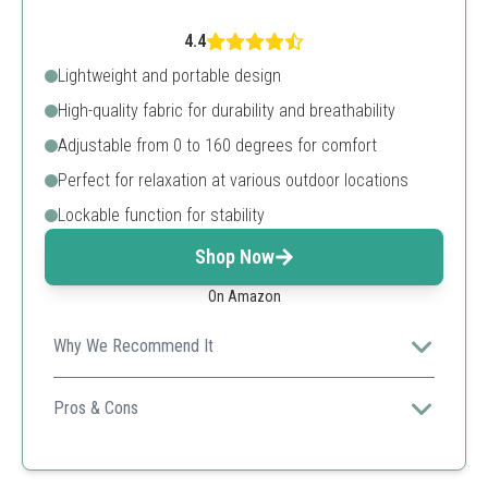
4.4
Lightweight and portable design
High-quality fabric for durability and breathability
Adjustable from 0 to 160 degrees for comfort
Perfect for relaxation at various outdoor locations
Lockable function for stability
Shop Now
On Amazon
Why We Recommend It
Perfect for those seeking a reclining option for
relaxation, as well as portability for outdoor adventures.
Pros & Cons
Comfortable reclining option
High-quality materials