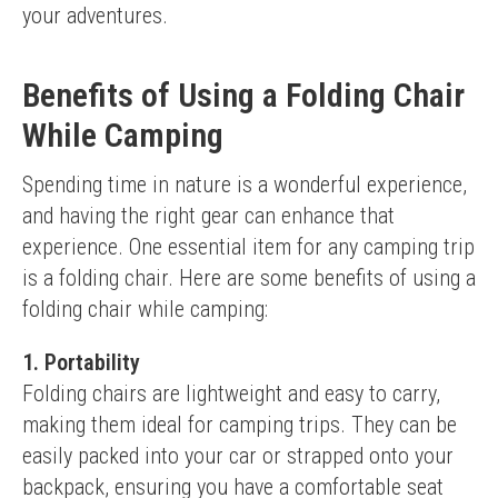
your adventures.
Benefits of Using a Folding Chair
While Camping
Spending time in nature is a wonderful experience, 
and having the right gear can enhance that 
experience. One essential item for any camping trip 
is a folding chair. Here are some benefits of using a 
folding chair while camping:
1. Portability
Folding chairs are lightweight and easy to carry, 
making them ideal for camping trips. They can be 
easily packed into your car or strapped onto your 
backpack, ensuring you have a comfortable seat 