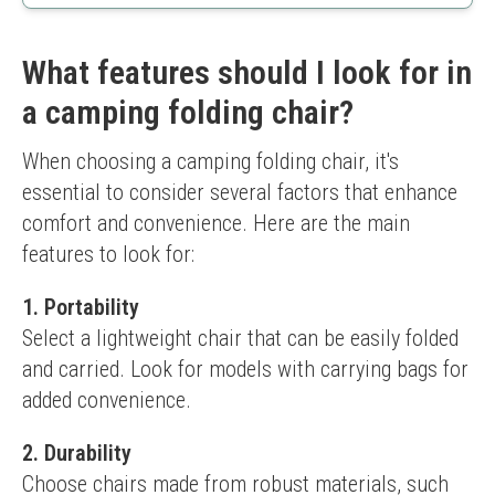
Easy to carry
Good stability
Less weight capacity
What features should I look for in
Comfort level might not suit everyone
a camping folding chair?
When choosing a camping folding chair, it's 
essential to consider several factors that enhance 
comfort and convenience. Here are the main 
features to look for:
1. Portability
Select a lightweight chair that can be easily folded 
and carried. Look for models with carrying bags for 
added convenience.
2. Durability
Choose chairs made from robust materials, such 