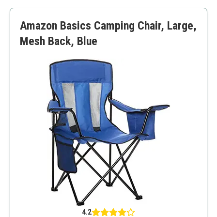
Good stability
Additional setup time required for reclining function
Amazon Basics Camping Chair, Large,
Heavier than some other portable chairs
Mesh Back, Blue
4.2