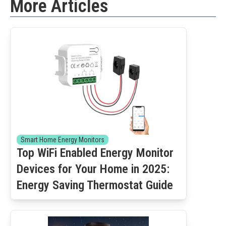
More Articles
Smart Home Energy Monitors
Top WiFi Enabled Energy Monitor
Devices for Your Home in 2025:
Energy Saving Thermostat Guide