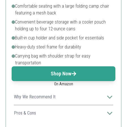
Comfortable seating with a large folding camp chair
featuring a mesh back
Convenient beverage storage with a cooler pouch
holding up to four 12-ounce cans
Built-in cup holder and side pocket for essentials
Heavy-duty steel frame for durability
Carrying bag with shoulder strap for easy
transportation
Shop Now
On Amazon
Why We Recommend It
An excellent budget-friendly option with solid durability
and comfort, perfect for casual outings.
Pros & Cons
Affordable price