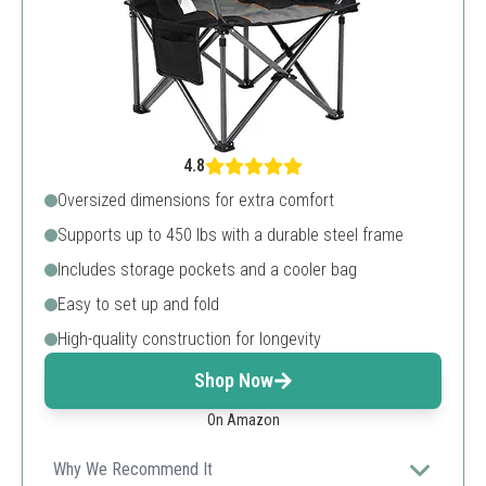
4.8
Oversized dimensions for extra comfort
Supports up to 450 lbs with a durable steel frame
Includes storage pockets and a cooler bag
Easy to set up and fold
High-quality construction for longevity
Shop Now
On Amazon
Why We Recommend It