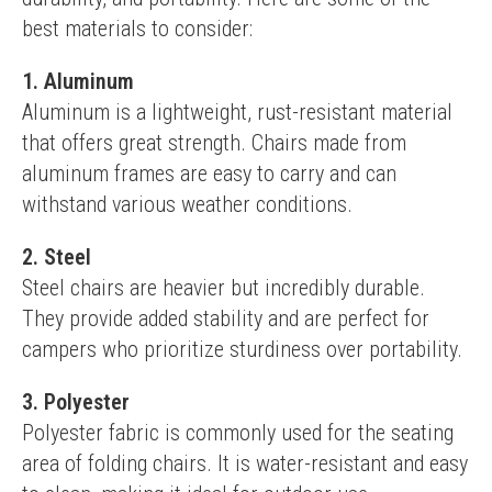
best materials to consider:
1. Aluminum
Aluminum is a lightweight, rust-resistant material 
that offers great strength. Chairs made from 
aluminum frames are easy to carry and can 
withstand various weather conditions.
2. Steel
Steel chairs are heavier but incredibly durable. 
They provide added stability and are perfect for 
campers who prioritize sturdiness over portability.
3. Polyester
Polyester fabric is commonly used for the seating 
area of folding chairs. It is water-resistant and easy 