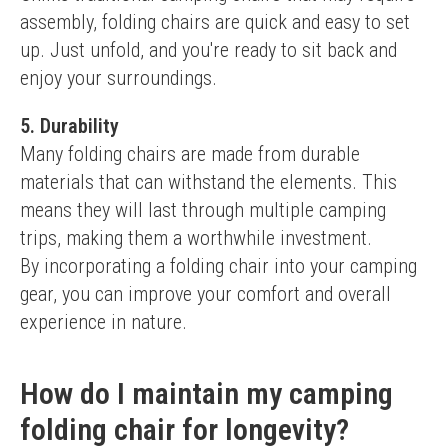
assembly, folding chairs are quick and easy to set 
up. Just unfold, and you're ready to sit back and 
enjoy your surroundings.
5. Durability
Many folding chairs are made from durable 
materials that can withstand the elements. This 
means they will last through multiple camping 
trips, making them a worthwhile investment.
By incorporating a folding chair into your camping 
gear, you can improve your comfort and overall 
experience in nature.
How do I maintain my camping
folding chair for longevity?