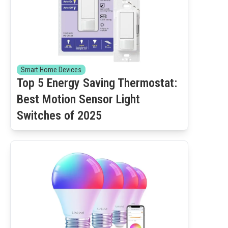
Smart Home Devices
Top 5 Energy Saving Thermostat:
Best Motion Sensor Light
Switches of 2025