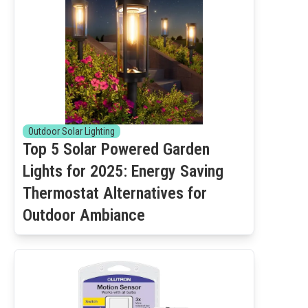
Outdoor Solar Lighting
Top 5 Solar Powered Garden
Lights for 2025: Energy Saving
Thermostat Alternatives for
Outdoor Ambiance