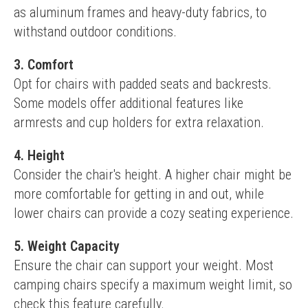
as aluminum frames and heavy-duty fabrics, to 
withstand outdoor conditions.
3. Comfort
Opt for chairs with padded seats and backrests. 
Some models offer additional features like 
armrests and cup holders for extra relaxation.
4. Height
Consider the chair's height. A higher chair might be 
more comfortable for getting in and out, while 
lower chairs can provide a cozy seating experience.
5. Weight Capacity
Ensure the chair can support your weight. Most 
camping chairs specify a maximum weight limit, so 
check this feature carefully.