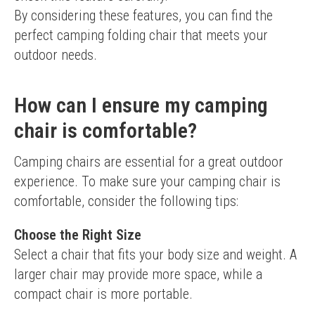
By considering these features, you can find the 
perfect camping folding chair that meets your 
outdoor needs.
How can I ensure my camping
chair is comfortable?
Camping chairs are essential for a great outdoor 
experience. To make sure your camping chair is 
comfortable, consider the following tips:
Choose the Right Size
Select a chair that fits your body size and weight. A 
larger chair may provide more space, while a 
compact chair is more portable.