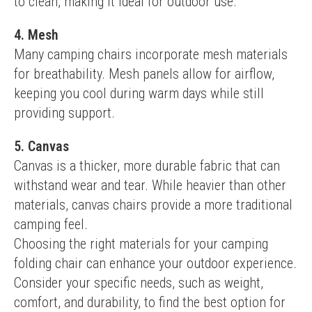
to clean, making it ideal for outdoor use.
4. Mesh
Many camping chairs incorporate mesh materials 
for breathability. Mesh panels allow for airflow, 
keeping you cool during warm days while still 
providing support.
5. Canvas
Canvas is a thicker, more durable fabric that can 
withstand wear and tear. While heavier than other 
materials, canvas chairs provide a more traditional 
camping feel.
Choosing the right materials for your camping 
folding chair can enhance your outdoor experience. 
Consider your specific needs, such as weight, 
comfort, and durability, to find the best option for 