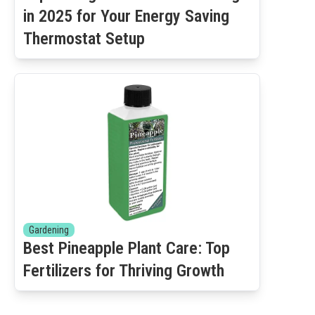
in 2025 for Your Energy Saving
Thermostat Setup
Gardening
Best Pineapple Plant Care: Top
Fertilizers for Thriving Growth