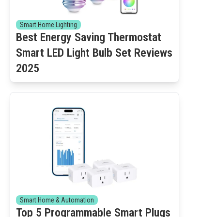
Smart Home Lighting
Best Energy Saving Thermostat
Smart LED Light Bulb Set Reviews
2025
Smart Home & Automation
Top 5 Programmable Smart Plugs