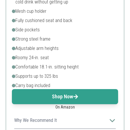
cold drink without getting up
Mesh cup holder
Fully cushioned seat and back
Side pockets
Strong steel frame
Adjustable arm heights
Roomy 24-in. seat
Comfortable 18.1-in. sitting height
Supports up to 325 lbs
Carry bag included
Shop Now
On Amazon
Why We Recommend It
This chair offers a unique built-in cooler and a high