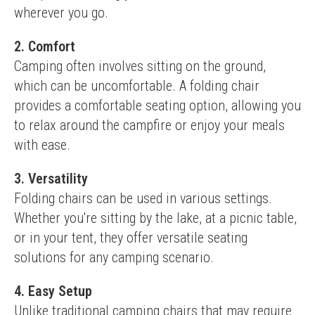
wherever you go.
2. Comfort
Camping often involves sitting on the ground, 
which can be uncomfortable. A folding chair 
provides a comfortable seating option, allowing you 
to relax around the campfire or enjoy your meals 
with ease.
3. Versatility
Folding chairs can be used in various settings. 
Whether you're sitting by the lake, at a picnic table, 
or in your tent, they offer versatile seating 
solutions for any camping scenario.
4. Easy Setup
Unlike traditional camping chairs that may require 