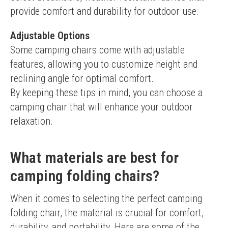
provide comfort and durability for outdoor use.
Adjustable Options
Some camping chairs come with adjustable 
features, allowing you to customize height and 
reclining angle for optimal comfort.
By keeping these tips in mind, you can choose a 
camping chair that will enhance your outdoor 
relaxation.
What materials are best for
camping folding chairs?
When it comes to selecting the perfect camping 
folding chair, the material is crucial for comfort, 
durability, and portability. Here are some of the 